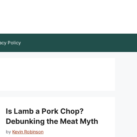
acy Policy
Is Lamb a Pork Chop?
Debunking the Meat Myth
by
Kevin Robinson