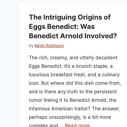
The Intriguing Origins of
Eggs Benedict: Was
Benedict Arnold Involved?
by
Kevin Robinson
The rich, creamy, and utterly decadent
Eggs Benedict. It’s a brunch staple, a
luxurious breakfast treat, and a culinary
icon. But where did this dish come from,
and is there any truth to the persistent
rumor linking it to Benedict Arnold, the
infamous American traitor? The answer,
perhaps unsurprisingly, is a bit more
complex and …
Read more