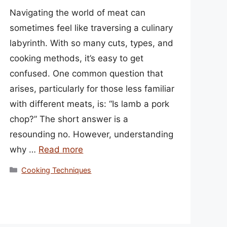
Navigating the world of meat can
sometimes feel like traversing a culinary
labyrinth. With so many cuts, types, and
cooking methods, it’s easy to get
confused. One common question that
arises, particularly for those less familiar
with different meats, is: “Is lamb a pork
chop?” The short answer is a
resounding no. However, understanding
why …
Read more
Categories
Cooking Techniques