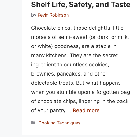
Shelf Life, Safety, and Taste
by
Kevin Robinson
Chocolate chips, those delightful little
morsels of semi-sweet (or dark, or milk,
or white) goodness, are a staple in
many kitchens. They are the secret
ingredient to countless cookies,
brownies, pancakes, and other
delectable treats. But what happens
when you stumble upon a forgotten bag
of chocolate chips, lingering in the back
of your pantry …
Read more
Categories
Cooking Techniques