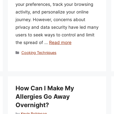
your preferences, track your browsing
activity, and personalize your online
journey. However, concerns about
privacy and data security have led many
users to seek ways to control and limit
the spread of …
Read more
Categories
Cooking Techniques
How Can I Make My
Allergies Go Away
Overnight?
by
Kevin Robinson