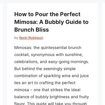
How to Pour the Perfect
Mimosa: A Bubbly Guide to
Brunch Bliss
by
Kevin Robinson
Mimosas: the quintessential brunch
cocktail, synonymous with sunshine,
celebrations, and easy-going mornings.
But behind the seemingly simple
combination of sparkling wine and juice
lies an art to crafting the perfect
mimosa – one that strikes the ideal
balance of bubbly brightness and fruity
flavor. This guide will take you through