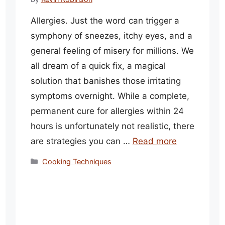
Allergies. Just the word can trigger a
symphony of sneezes, itchy eyes, and a
general feeling of misery for millions. We
all dream of a quick fix, a magical
solution that banishes those irritating
symptoms overnight. While a complete,
permanent cure for allergies within 24
hours is unfortunately not realistic, there
are strategies you can …
Read more
Categories
Cooking Techniques