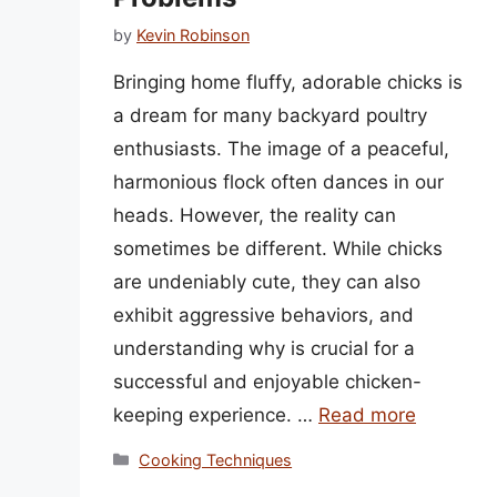
by
Kevin Robinson
Bringing home fluffy, adorable chicks is
a dream for many backyard poultry
enthusiasts. The image of a peaceful,
harmonious flock often dances in our
heads. However, the reality can
sometimes be different. While chicks
are undeniably cute, they can also
exhibit aggressive behaviors, and
understanding why is crucial for a
successful and enjoyable chicken-
keeping experience. …
Read more
Categories
Cooking Techniques