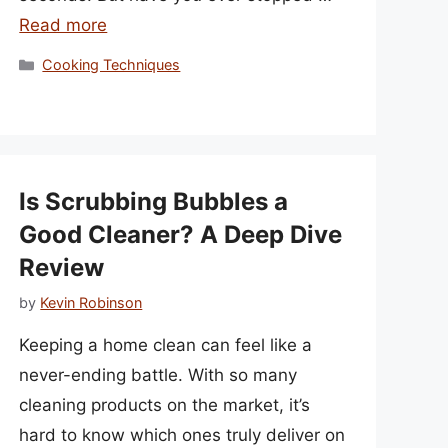
Read more
Categories
Cooking Techniques
Is Scrubbing Bubbles a
Good Cleaner? A Deep Dive
Review
by
Kevin Robinson
Keeping a home clean can feel like a
never-ending battle. With so many
cleaning products on the market, it’s
hard to know which ones truly deliver on