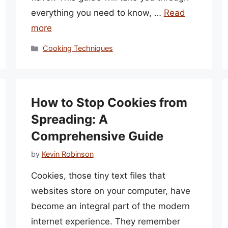
everything you need to know, …
Read
more
Categories
Cooking Techniques
How to Stop Cookies from
Spreading: A
Comprehensive Guide
by
Kevin Robinson
Cookies, those tiny text files that
websites store on your computer, have
become an integral part of the modern
internet experience. They remember