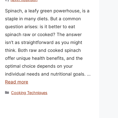
Spinach, a leafy green powerhouse, is a
staple in many diets. But a common
question arises: is it better to eat
spinach raw or cooked? The answer
isn’t as straightforward as you might
think. Both raw and cooked spinach
offer unique health benefits, and the
optimal choice depends on your
individual needs and nutritional goals. …
Read more
Categories
Cooking Techniques