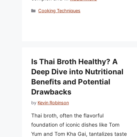
Categories
Cooking Techniques
Is Thai Broth Healthy? A
Deep Dive into Nutritional
Benefits and Potential
Drawbacks
by
Kevin Robinson
Thai broth, often the flavorful
foundation of iconic dishes like Tom
Yum and Tom Kha Gai, tantalizes taste