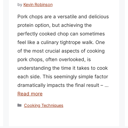
by
Kevin Robinson
Pork chops are a versatile and delicious
protein option, but achieving the
perfectly cooked chop can sometimes
feel like a culinary tightrope walk. One
of the most crucial aspects of cooking
pork chops, often overlooked, is
understanding the time it takes to cook
each side. This seemingly simple factor
dramatically impacts the final result – …
Read more
Categories
Cooking Techniques