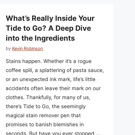
What’s Really Inside Your
Tide to Go? A Deep Dive
into the Ingredients
by
Kevin Robinson
Stains happen. Whether it’s a rogue
coffee spill, a splattering of pasta sauce,
or an unexpected ink mark, life’s little
accidents often leave their mark on our
clothes. Thankfully, for many of us,
there’s Tide to Go, the seemingly
magical stain remover pen that
promises to banish blemishes in
seconds. But have you ever stopped …