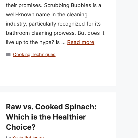
their promises. Scrubbing Bubbles is a
well-known name in the cleaning
industry, particularly recognized for its
bathroom cleaning prowess. But does it
live up to the hype? Is …
Read more
Categories
Cooking Techniques
Raw vs. Cooked Spinach:
Which is the Healthier
Choice?
by
Kevin Robinson