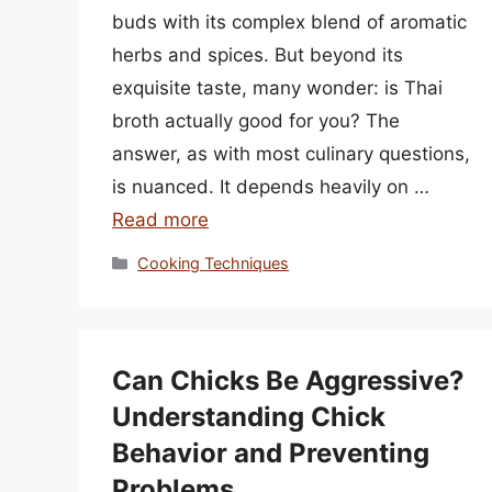
buds with its complex blend of aromatic
herbs and spices. But beyond its
exquisite taste, many wonder: is Thai
broth actually good for you? The
answer, as with most culinary questions,
is nuanced. It depends heavily on …
Read more
Categories
Cooking Techniques
Can Chicks Be Aggressive?
Understanding Chick
Behavior and Preventing
Problems