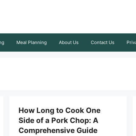
ng
Meal Planning
About Us
Contact Us
Priv
How Long to Cook One
Side of a Pork Chop: A
Comprehensive Guide