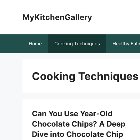
Skip
to
MyKitchenGallery
content
Home
Cooking Techniques
Healthy Eati
Cooking Techniques
Can You Use Year-Old
Chocolate Chips? A Deep
Dive into Chocolate Chip