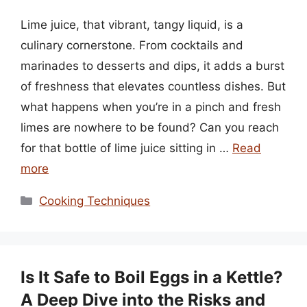
Lime juice, that vibrant, tangy liquid, is a
culinary cornerstone. From cocktails and
marinades to desserts and dips, it adds a burst
of freshness that elevates countless dishes. But
what happens when you’re in a pinch and fresh
limes are nowhere to be found? Can you reach
for that bottle of lime juice sitting in …
Read
more
Categories
Cooking Techniques
Is It Safe to Boil Eggs in a Kettle?
A Deep Dive into the Risks and