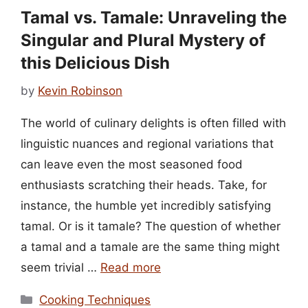
Tamal vs. Tamale: Unraveling the
Singular and Plural Mystery of
this Delicious Dish
by
Kevin Robinson
The world of culinary delights is often filled with
linguistic nuances and regional variations that
can leave even the most seasoned food
enthusiasts scratching their heads. Take, for
instance, the humble yet incredibly satisfying
tamal. Or is it tamale? The question of whether
a tamal and a tamale are the same thing might
seem trivial …
Read more
Categories
Cooking Techniques