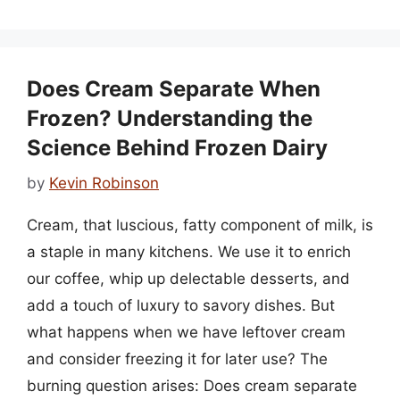
Does Cream Separate When
Frozen? Understanding the
Science Behind Frozen Dairy
by
Kevin Robinson
Cream, that luscious, fatty component of milk, is
a staple in many kitchens. We use it to enrich
our coffee, whip up delectable desserts, and
add a touch of luxury to savory dishes. But
what happens when we have leftover cream
and consider freezing it for later use? The
burning question arises: Does cream separate