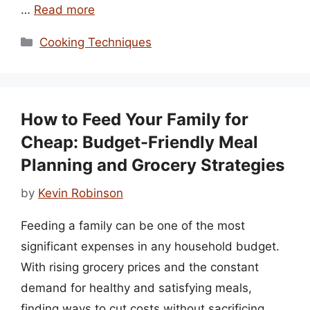
…
Read more
Categories
Cooking Techniques
How to Feed Your Family for
Cheap: Budget-Friendly Meal
Planning and Grocery Strategies
by
Kevin Robinson
Feeding a family can be one of the most
significant expenses in any household budget.
With rising grocery prices and the constant
demand for healthy and satisfying meals,
finding ways to cut costs without sacrificing