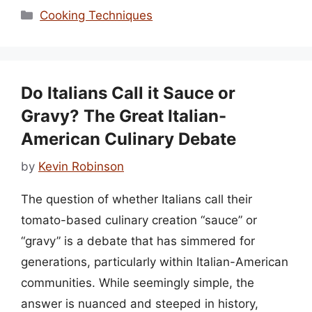
Categories
Cooking Techniques
Do Italians Call it Sauce or
Gravy? The Great Italian-
American Culinary Debate
by
Kevin Robinson
The question of whether Italians call their
tomato-based culinary creation “sauce” or
“gravy” is a debate that has simmered for
generations, particularly within Italian-American
communities. While seemingly simple, the
answer is nuanced and steeped in history,