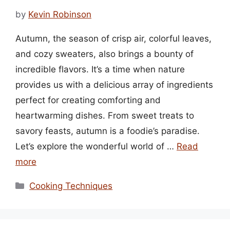
by
Kevin Robinson
Autumn, the season of crisp air, colorful leaves,
and cozy sweaters, also brings a bounty of
incredible flavors. It’s a time when nature
provides us with a delicious array of ingredients
perfect for creating comforting and
heartwarming dishes. From sweet treats to
savory feasts, autumn is a foodie’s paradise.
Let’s explore the wonderful world of …
Read
more
Categories
Cooking Techniques