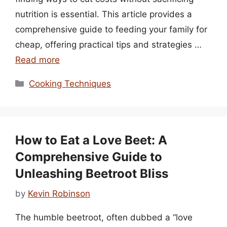
nutrition is essential. This article provides a
comprehensive guide to feeding your family for
cheap, offering practical tips and strategies …
Read more
Categories
Cooking Techniques
How to Eat a Love Beet: A
Comprehensive Guide to
Unleashing Beetroot Bliss
by
Kevin Robinson
The humble beetroot, often dubbed a “love