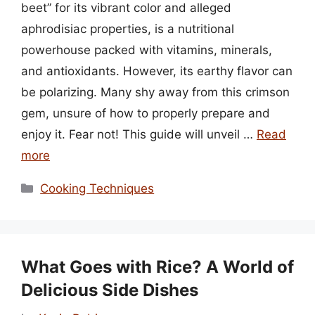
beet” for its vibrant color and alleged
aphrodisiac properties, is a nutritional
powerhouse packed with vitamins, minerals,
and antioxidants. However, its earthy flavor can
be polarizing. Many shy away from this crimson
gem, unsure of how to properly prepare and
enjoy it. Fear not! This guide will unveil …
Read
more
Categories
Cooking Techniques
What Goes with Rice? A World of
Delicious Side Dishes