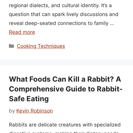
regional dialects, and cultural identity. It’s a
question that can spark lively discussions and
reveal deep-seated connections to family …
Read more
Categories
Cooking Techniques
What Foods Can Kill a Rabbit? A
Comprehensive Guide to Rabbit-
Safe Eating
by
Kevin Robinson
Rabbits are delicate creatures with specialized