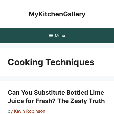
Skip
to
MyKitchenGallery
content
Menu
Cooking Techniques
Can You Substitute Bottled Lime
Juice for Fresh? The Zesty Truth
by
Kevin Robinson