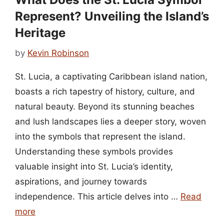
Represent? Unveiling the Island’s
Heritage
by
Kevin Robinson
St. Lucia, a captivating Caribbean island nation,
boasts a rich tapestry of history, culture, and
natural beauty. Beyond its stunning beaches
and lush landscapes lies a deeper story, woven
into the symbols that represent the island.
Understanding these symbols provides
valuable insight into St. Lucia’s identity,
aspirations, and journey towards
independence. This article delves into …
Read
more