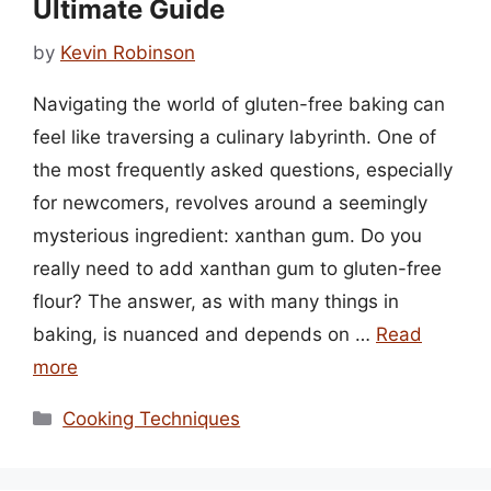
Ultimate Guide
by
Kevin Robinson
Navigating the world of gluten-free baking can
feel like traversing a culinary labyrinth. One of
the most frequently asked questions, especially
for newcomers, revolves around a seemingly
mysterious ingredient: xanthan gum. Do you
really need to add xanthan gum to gluten-free
flour? The answer, as with many things in
baking, is nuanced and depends on …
Read
more
Categories
Cooking Techniques