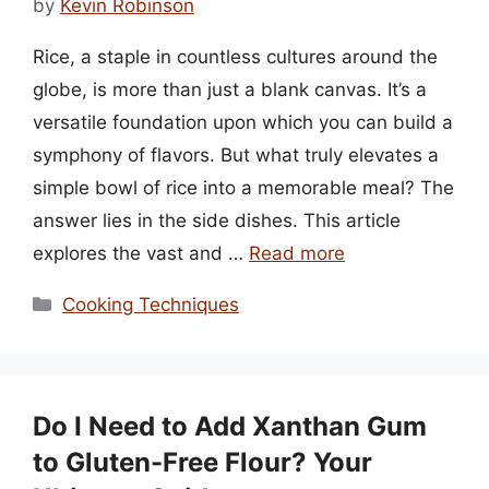
by
Kevin Robinson
Rice, a staple in countless cultures around the
globe, is more than just a blank canvas. It’s a
versatile foundation upon which you can build a
symphony of flavors. But what truly elevates a
simple bowl of rice into a memorable meal? The
answer lies in the side dishes. This article
explores the vast and …
Read more
Categories
Cooking Techniques
Do I Need to Add Xanthan Gum
to Gluten-Free Flour? Your