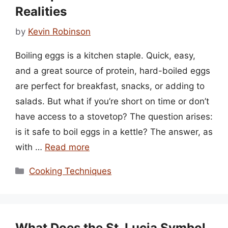
Realities
by
Kevin Robinson
Boiling eggs is a kitchen staple. Quick, easy,
and a great source of protein, hard-boiled eggs
are perfect for breakfast, snacks, or adding to
salads. But what if you’re short on time or don’t
have access to a stovetop? The question arises:
is it safe to boil eggs in a kettle? The answer, as
with …
Read more
Categories
Cooking Techniques
What Does the St. Lucia Symbol