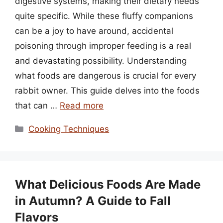
digestive systems, making their dietary needs
quite specific. While these fluffy companions
can be a joy to have around, accidental
poisoning through improper feeding is a real
and devastating possibility. Understanding
what foods are dangerous is crucial for every
rabbit owner. This guide delves into the foods
that can …
Read more
Categories
Cooking Techniques
What Delicious Foods Are Made
in Autumn? A Guide to Fall
Flavors