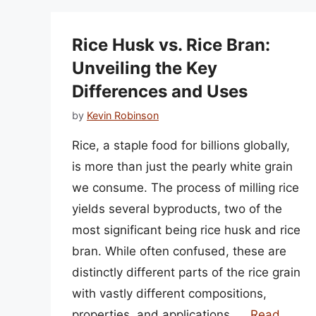
Rice Husk vs. Rice Bran:
Unveiling the Key
Differences and Uses
by
Kevin Robinson
Rice, a staple food for billions globally,
is more than just the pearly white grain
we consume. The process of milling rice
yields several byproducts, two of the
most significant being rice husk and rice
bran. While often confused, these are
distinctly different parts of the rice grain
with vastly different compositions,
properties, and applications. …
Read