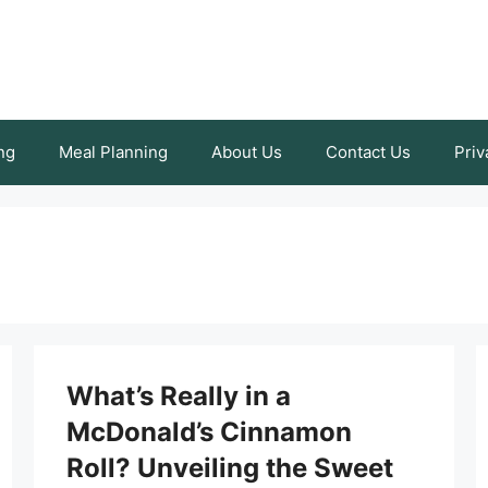
ng
Meal Planning
About Us
Contact Us
Priv
What’s Really in a
McDonald’s Cinnamon
Roll? Unveiling the Sweet