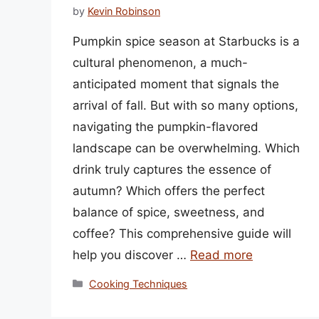
by
Kevin Robinson
Pumpkin spice season at Starbucks is a
cultural phenomenon, a much-
anticipated moment that signals the
arrival of fall. But with so many options,
navigating the pumpkin-flavored
landscape can be overwhelming. Which
drink truly captures the essence of
autumn? Which offers the perfect
balance of spice, sweetness, and
coffee? This comprehensive guide will
help you discover …
Read more
Categories
Cooking Techniques