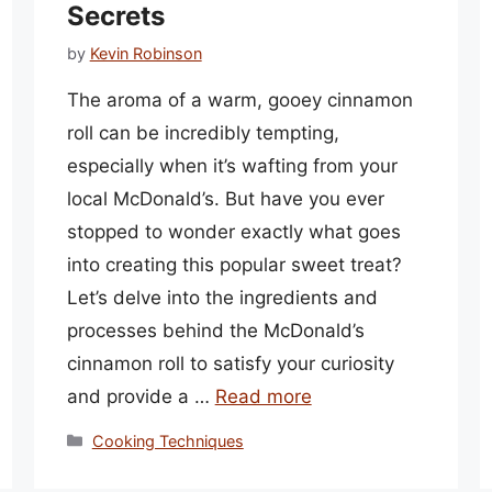
Secrets
by
Kevin Robinson
The aroma of a warm, gooey cinnamon
roll can be incredibly tempting,
especially when it’s wafting from your
local McDonald’s. But have you ever
stopped to wonder exactly what goes
into creating this popular sweet treat?
Let’s delve into the ingredients and
processes behind the McDonald’s
cinnamon roll to satisfy your curiosity
and provide a …
Read more
Categories
Cooking Techniques