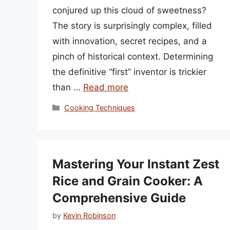
conjured up this cloud of sweetness?
The story is surprisingly complex, filled
with innovation, secret recipes, and a
pinch of historical context. Determining
the definitive “first” inventor is trickier
than …
Read more
Categories
Cooking Techniques
Mastering Your Instant Zest
Rice and Grain Cooker: A
Comprehensive Guide
by
Kevin Robinson