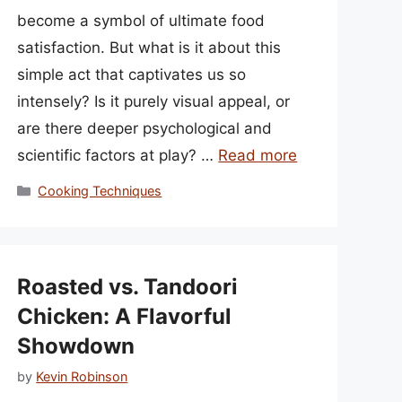
become a symbol of ultimate food
satisfaction. But what is it about this
simple act that captivates us so
intensely? Is it purely visual appeal, or
are there deeper psychological and
scientific factors at play? …
Read more
Categories
Cooking Techniques
Roasted vs. Tandoori
Chicken: A Flavorful
Showdown
by
Kevin Robinson