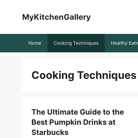
Skip
to
MyKitchenGallery
content
Home
Cooking Techniques
Healthy Eati
Cooking Techniques
The Ultimate Guide to the
Best Pumpkin Drinks at
Starbucks