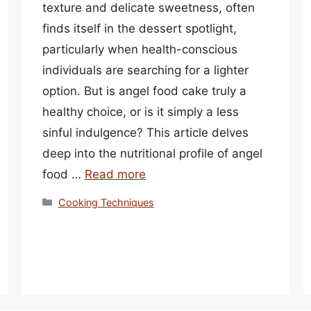
texture and delicate sweetness, often
finds itself in the dessert spotlight,
particularly when health-conscious
individuals are searching for a lighter
option. But is angel food cake truly a
healthy choice, or is it simply a less
sinful indulgence? This article delves
deep into the nutritional profile of angel
food …
Read more
Categories
Cooking Techniques