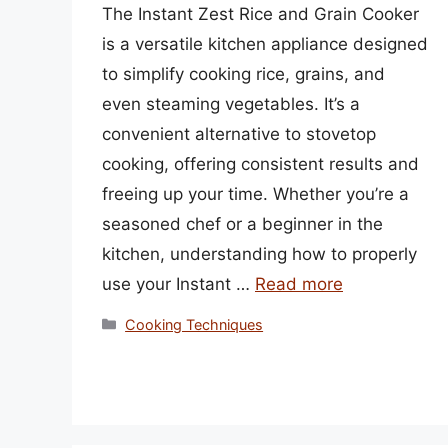
The Instant Zest Rice and Grain Cooker
is a versatile kitchen appliance designed
to simplify cooking rice, grains, and
even steaming vegetables. It’s a
convenient alternative to stovetop
cooking, offering consistent results and
freeing up your time. Whether you’re a
seasoned chef or a beginner in the
kitchen, understanding how to properly
use your Instant …
Read more
Categories
Cooking Techniques