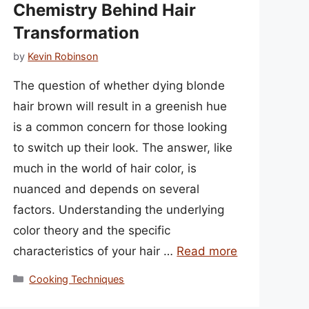
Chemistry Behind Hair
Transformation
by
Kevin Robinson
The question of whether dying blonde
hair brown will result in a greenish hue
is a common concern for those looking
to switch up their look. The answer, like
much in the world of hair color, is
nuanced and depends on several
factors. Understanding the underlying
color theory and the specific
characteristics of your hair …
Read more
Categories
Cooking Techniques