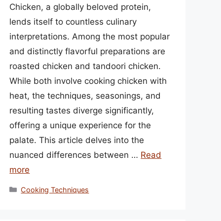
Chicken, a globally beloved protein,
lends itself to countless culinary
interpretations. Among the most popular
and distinctly flavorful preparations are
roasted chicken and tandoori chicken.
While both involve cooking chicken with
heat, the techniques, seasonings, and
resulting tastes diverge significantly,
offering a unique experience for the
palate. This article delves into the
nuanced differences between …
Read
more
Categories
Cooking Techniques