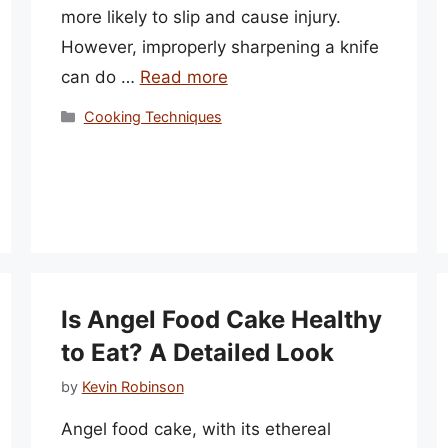
more likely to slip and cause injury.
However, improperly sharpening a knife
can do …
Read more
Categories
Cooking Techniques
Is Angel Food Cake Healthy
to Eat? A Detailed Look
by
Kevin Robinson
Angel food cake, with its ethereal