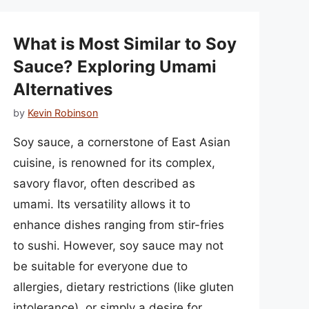
What is Most Similar to Soy
Sauce? Exploring Umami
Alternatives
by
Kevin Robinson
Soy sauce, a cornerstone of East Asian
cuisine, is renowned for its complex,
savory flavor, often described as
umami. Its versatility allows it to
enhance dishes ranging from stir-fries
to sushi. However, soy sauce may not
be suitable for everyone due to
allergies, dietary restrictions (like gluten
intolerance), or simply a desire for