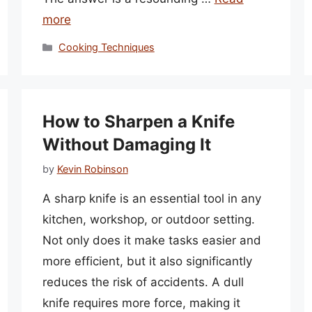
more
Categories
Cooking Techniques
How to Sharpen a Knife
Without Damaging It
by
Kevin Robinson
A sharp knife is an essential tool in any
kitchen, workshop, or outdoor setting.
Not only does it make tasks easier and
more efficient, but it also significantly
reduces the risk of accidents. A dull
knife requires more force, making it