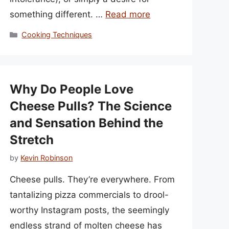
something different. …
Read more
Categories
Cooking Techniques
Why Do People Love
Cheese Pulls? The Science
and Sensation Behind the
Stretch
by
Kevin Robinson
Cheese pulls. They’re everywhere. From
tantalizing pizza commercials to drool-
worthy Instagram posts, the seemingly
endless strand of molten cheese has