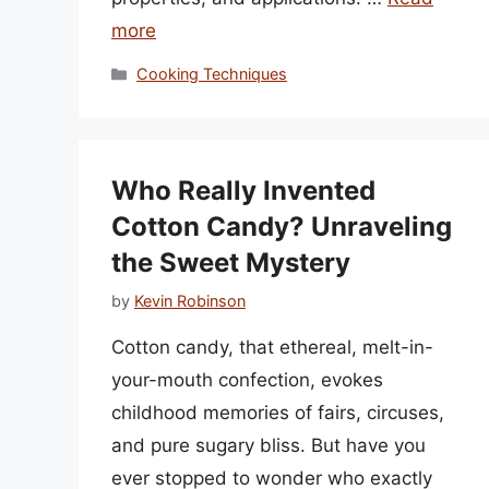
more
Categories
Cooking Techniques
Who Really Invented
Cotton Candy? Unraveling
the Sweet Mystery
by
Kevin Robinson
Cotton candy, that ethereal, melt-in-
your-mouth confection, evokes
childhood memories of fairs, circuses,
and pure sugary bliss. But have you
ever stopped to wonder who exactly