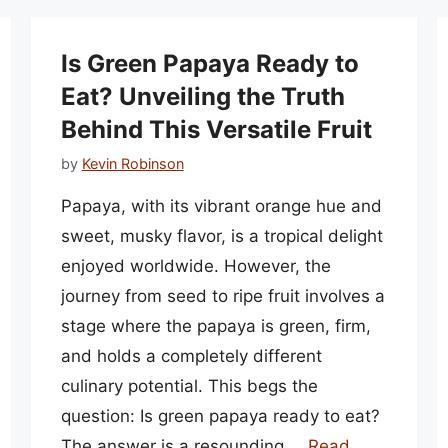
Is Green Papaya Ready to
Eat? Unveiling the Truth
Behind This Versatile Fruit
by
Kevin Robinson
Papaya, with its vibrant orange hue and
sweet, musky flavor, is a tropical delight
enjoyed worldwide. However, the
journey from seed to ripe fruit involves a
stage where the papaya is green, firm,
and holds a completely different
culinary potential. This begs the
question: Is green papaya ready to eat?
The answer is a resounding …
Read