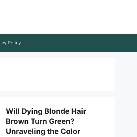
acy Policy
Will Dying Blonde Hair
Brown Turn Green?
Unraveling the Color