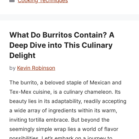
Cooking Techniques
What Do Burritos Contain? A
Deep Dive into This Culinary
Delight
by
Kevin Robinson
The burrito, a beloved staple of Mexican and
Tex-Mex cuisine, is a culinary chameleon. Its
beauty lies in its adaptability, readily accepting
a wide array of ingredients within its warm,
inviting tortilla embrace. But beyond the
seemingly simple wrap lies a world of flavor
possibilities. Let’s embark on a journey to