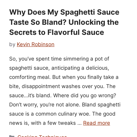
Why Does My Spaghetti Sauce
Taste So Bland? Unlocking the
Secrets to Flavorful Sauce
by
Kevin Robinson
So, you’ve spent time simmering a pot of
spaghetti sauce, anticipating a delicious,
comforting meal. But when you finally take a
bite, disappointment washes over you. The
sauce…it’s bland. Where did you go wrong?
Don’t worry, you’re not alone. Bland spaghetti
sauce is a common culinary woe. The good
news is, with a few tweaks …
Read more
Categories