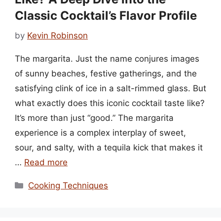
Classic Cocktail’s Flavor Profile
by
Kevin Robinson
The margarita. Just the name conjures images
of sunny beaches, festive gatherings, and the
satisfying clink of ice in a salt-rimmed glass. But
what exactly does this iconic cocktail taste like?
It’s more than just “good.” The margarita
experience is a complex interplay of sweet,
sour, and salty, with a tequila kick that makes it
…
Read more
Categories
Cooking Techniques