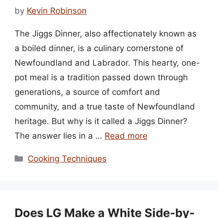
by
Kevin Robinson
The Jiggs Dinner, also affectionately known as
a boiled dinner, is a culinary cornerstone of
Newfoundland and Labrador. This hearty, one-
pot meal is a tradition passed down through
generations, a source of comfort and
community, and a true taste of Newfoundland
heritage. But why is it called a Jiggs Dinner?
The answer lies in a …
Read more
Categories
Cooking Techniques
Does LG Make a White Side-by-