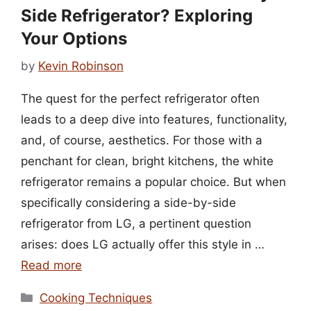
Side Refrigerator? Exploring
Your Options
by
Kevin Robinson
The quest for the perfect refrigerator often
leads to a deep dive into features, functionality,
and, of course, aesthetics. For those with a
penchant for clean, bright kitchens, the white
refrigerator remains a popular choice. But when
specifically considering a side-by-side
refrigerator from LG, a pertinent question
arises: does LG actually offer this style in …
Read more
Categories
Cooking Techniques