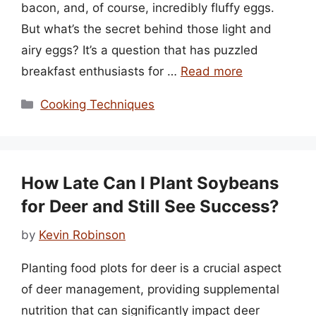
bacon, and, of course, incredibly fluffy eggs.
But what’s the secret behind those light and
airy eggs? It’s a question that has puzzled
breakfast enthusiasts for …
Read more
Categories
Cooking Techniques
How Late Can I Plant Soybeans
for Deer and Still See Success?
by
Kevin Robinson
Planting food plots for deer is a crucial aspect
of deer management, providing supplemental
nutrition that can significantly impact deer