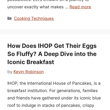
uncover exactly what makes …
Read more
Categories
Cooking Techniques
How Does IHOP Get Their Eggs
So Fluffy? A Deep Dive into the
Iconic Breakfast
by
Kevin Robinson
IHOP, the International House of Pancakes, is a
breakfast institution. For generations, families
and friends have gathered under its iconic blue
roof to indulge in stacks of pancakes, crispy