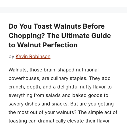
Do You Toast Walnuts Before
Chopping? The Ultimate Guide
to Walnut Perfection
by
Kevin Robinson
Walnuts, those brain-shaped nutritional
powerhouses, are culinary staples. They add
crunch, depth, and a delightful nutty flavor to
everything from salads and baked goods to
savory dishes and snacks. But are you getting
the most out of your walnuts? The simple act of
toasting can dramatically elevate their flavor