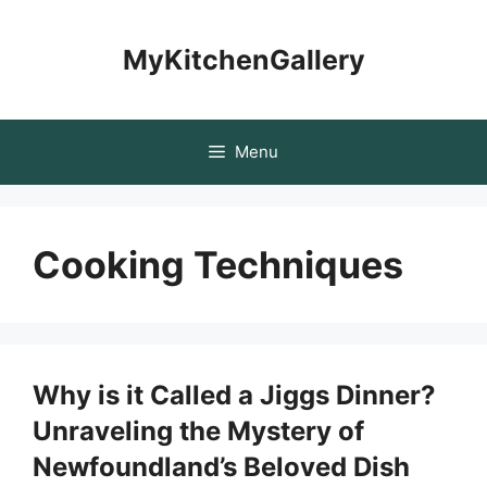
Skip
to
MyKitchenGallery
content
Menu
Cooking Techniques
Why is it Called a Jiggs Dinner?
Unraveling the Mystery of
Newfoundland’s Beloved Dish