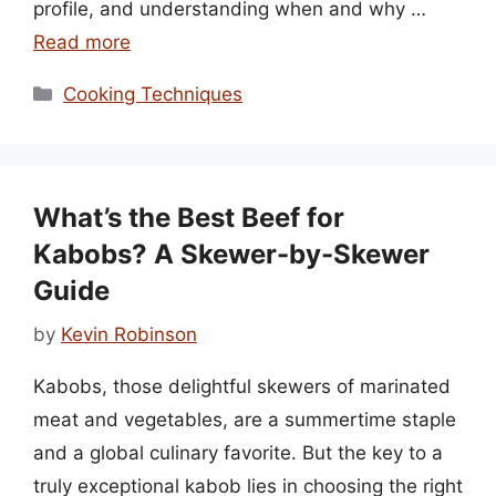
profile, and understanding when and why …
Read more
Categories
Cooking Techniques
What’s the Best Beef for
Kabobs? A Skewer-by-Skewer
Guide
by
Kevin Robinson
Kabobs, those delightful skewers of marinated
meat and vegetables, are a summertime staple
and a global culinary favorite. But the key to a
truly exceptional kabob lies in choosing the right