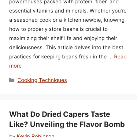
powerhouses packed with protein, fiber, and
essential vitamins and minerals. Whether you’re
a seasoned cook or a kitchen newbie, knowing
how to properly store beans is crucial to
maximizing their shelf life and enjoying their
deliciousness. This article delves into the best
practices for keeping beans fresh in the …
Read
more
Categories
Cooking Techniques
What Do Dried Capers Taste
Like? Unveiling the Flavor Bomb
by
Kevin Robinson