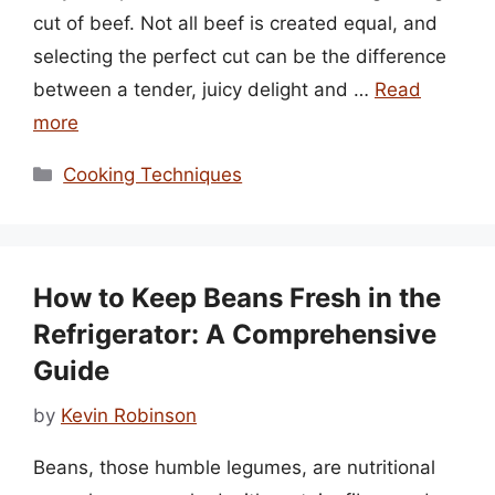
cut of beef. Not all beef is created equal, and
selecting the perfect cut can be the difference
between a tender, juicy delight and …
Read
more
Categories
Cooking Techniques
How to Keep Beans Fresh in the
Refrigerator: A Comprehensive
Guide
by
Kevin Robinson
Beans, those humble legumes, are nutritional