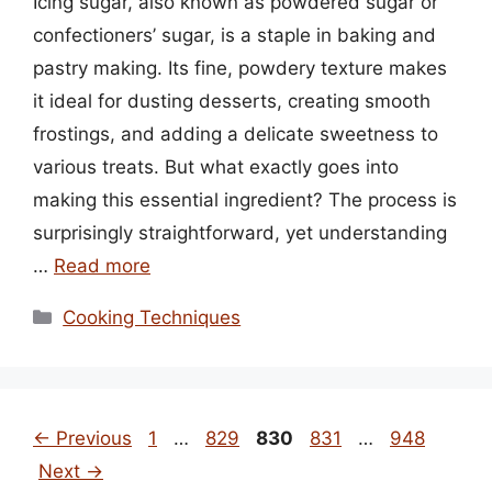
Icing sugar, also known as powdered sugar or
confectioners’ sugar, is a staple in baking and
pastry making. Its fine, powdery texture makes
it ideal for dusting desserts, creating smooth
frostings, and adding a delicate sweetness to
various treats. But what exactly goes into
making this essential ingredient? The process is
surprisingly straightforward, yet understanding
…
Read more
Categories
Cooking Techniques
Page
Page
Page
Page
Page
←
Previous
1
…
829
830
831
…
948
Next
→