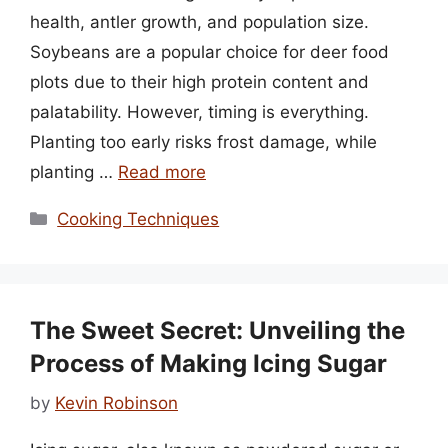
health, antler growth, and population size.
Soybeans are a popular choice for deer food
plots due to their high protein content and
palatability. However, timing is everything.
Planting too early risks frost damage, while
planting …
Read more
Categories
Cooking Techniques
The Sweet Secret: Unveiling the
Process of Making Icing Sugar
by
Kevin Robinson