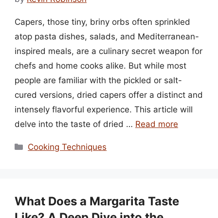
Capers, those tiny, briny orbs often sprinkled
atop pasta dishes, salads, and Mediterranean-
inspired meals, are a culinary secret weapon for
chefs and home cooks alike. But while most
people are familiar with the pickled or salt-
cured versions, dried capers offer a distinct and
intensely flavorful experience. This article will
delve into the taste of dried …
Read more
Categories
Cooking Techniques
What Does a Margarita Taste
Like? A Deep Dive into the