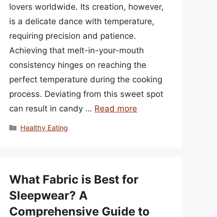
lovers worldwide. Its creation, however,
is a delicate dance with temperature,
requiring precision and patience.
Achieving that melt-in-your-mouth
consistency hinges on reaching the
perfect temperature during the cooking
process. Deviating from this sweet spot
can result in candy …
Read more
Categories
Healthy Eating
What Fabric is Best for
Sleepwear? A
Comprehensive Guide to