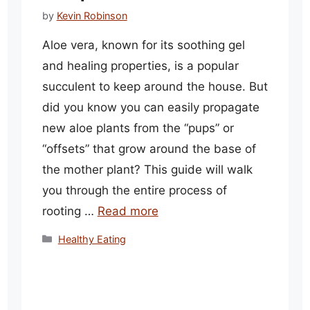
by
Kevin Robinson
Aloe vera, known for its soothing gel
and healing properties, is a popular
succulent to keep around the house. But
did you know you can easily propagate
new aloe plants from the “pups” or
“offsets” that grow around the base of
the mother plant? This guide will walk
you through the entire process of
rooting …
Read more
Categories
Healthy Eating