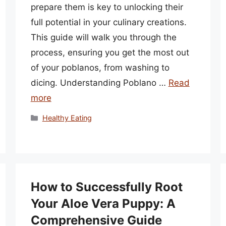
prepare them is key to unlocking their
full potential in your culinary creations.
This guide will walk you through the
process, ensuring you get the most out
of your poblanos, from washing to
dicing. Understanding Poblano …
Read
more
Categories
Healthy Eating
How to Successfully Root
Your Aloe Vera Puppy: A
Comprehensive Guide