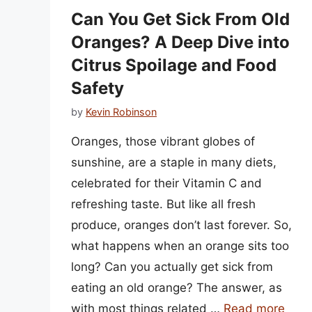
Can You Get Sick From Old
Oranges? A Deep Dive into
Citrus Spoilage and Food
Safety
by
Kevin Robinson
Oranges, those vibrant globes of
sunshine, are a staple in many diets,
celebrated for their Vitamin C and
refreshing taste. But like all fresh
produce, oranges don’t last forever. So,
what happens when an orange sits too
long? Can you actually get sick from
eating an old orange? The answer, as
with most things related …
Read more