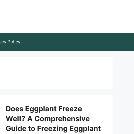
acy Policy
Does Eggplant Freeze
Well? A Comprehensive
Guide to Freezing Eggplant