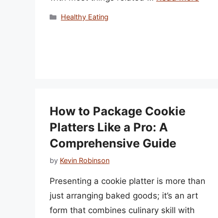
Categories
Healthy Eating
How to Package Cookie
Platters Like a Pro: A
Comprehensive Guide
by
Kevin Robinson
Presenting a cookie platter is more than
just arranging baked goods; it’s an art
form that combines culinary skill with