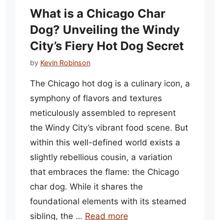
What is a Chicago Char
Dog? Unveiling the Windy
City’s Fiery Hot Dog Secret
by
Kevin Robinson
The Chicago hot dog is a culinary icon, a
symphony of flavors and textures
meticulously assembled to represent
the Windy City’s vibrant food scene. But
within this well-defined world exists a
slightly rebellious cousin, a variation
that embraces the flame: the Chicago
char dog. While it shares the
foundational elements with its steamed
sibling, the …
Read more