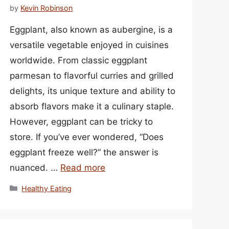
by
Kevin Robinson
Eggplant, also known as aubergine, is a
versatile vegetable enjoyed in cuisines
worldwide. From classic eggplant
parmesan to flavorful curries and grilled
delights, its unique texture and ability to
absorb flavors make it a culinary staple.
However, eggplant can be tricky to
store. If you’ve ever wondered, “Does
eggplant freeze well?” the answer is
nuanced. …
Read more
Categories
Healthy Eating