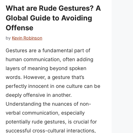
What are Rude Gestures? A
Global Guide to Avoiding
Offense
by
Kevin Robinson
Gestures are a fundamental part of
human communication, often adding
layers of meaning beyond spoken
words. However, a gesture that’s
perfectly innocent in one culture can be
deeply offensive in another.
Understanding the nuances of non-
verbal communication, especially
potentially rude gestures, is crucial for
successful cross-cultural interactions,