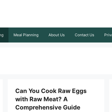
ng
Meal Planning
About Us
Contact Us
Priv
Can You Cook Raw Eggs
with Raw Meat? A
Comprehensive Guide