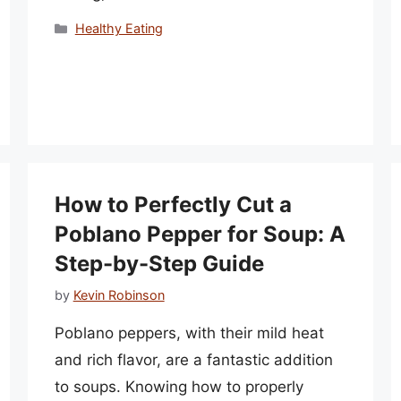
Categories
Healthy Eating
How to Perfectly Cut a
Poblano Pepper for Soup: A
Step-by-Step Guide
by
Kevin Robinson
Poblano peppers, with their mild heat
and rich flavor, are a fantastic addition
to soups. Knowing how to properly