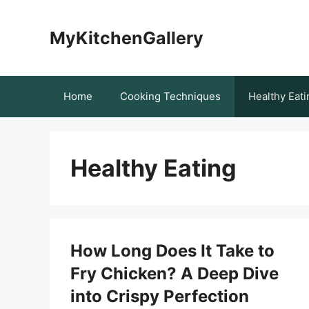
Skip
to
MyKitchenGallery
content
Home
Cooking Techniques
Healthy Eati
Healthy Eating
How Long Does It Take to
Fry Chicken? A Deep Dive
into Crispy Perfection