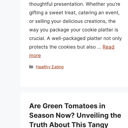
thoughtful presentation. Whether you’re
gifting a sweet treat, catering an event,
or selling your delicious creations, the
way you package your cookie platter is
crucial. A well-packaged platter not only
protects the cookies but also …
Read
more
Categories
Healthy Eating
Are Green Tomatoes in
Season Now? Unveiling the
Truth About This Tangy