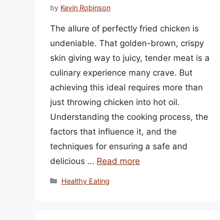
by
Kevin Robinson
The allure of perfectly fried chicken is
undeniable. That golden-brown, crispy
skin giving way to juicy, tender meat is a
culinary experience many crave. But
achieving this ideal requires more than
just throwing chicken into hot oil.
Understanding the cooking process, the
factors that influence it, and the
techniques for ensuring a safe and
delicious …
Read more
Categories
Healthy Eating