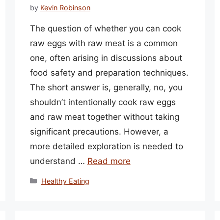
by
Kevin Robinson
The question of whether you can cook
raw eggs with raw meat is a common
one, often arising in discussions about
food safety and preparation techniques.
The short answer is, generally, no, you
shouldn’t intentionally cook raw eggs
and raw meat together without taking
significant precautions. However, a
more detailed exploration is needed to
understand …
Read more
Categories
Healthy Eating