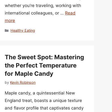
whether you’re traveling, working with
international colleagues, or …
Read
more
Categories
Healthy Eating
The Sweet Spot: Mastering
the Perfect Temperature
for Maple Candy
by
Kevin Robinson
Maple candy, a quintessential New
England treat, boasts a unique texture
and flavor profile that captivates candy