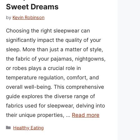
Sweet Dreams
by
Kevin Robinson
Choosing the right sleepwear can
significantly impact the quality of your
sleep. More than just a matter of style,
the fabric of your pajamas, nightgowns,
or robes plays a crucial role in
temperature regulation, comfort, and
overall well-being. This comprehensive
guide explores the diverse range of
fabrics used for sleepwear, delving into
their unique properties, …
Read more
Categories
Healthy Eating