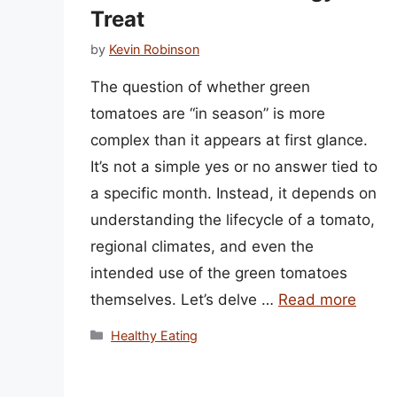
Treat
by
Kevin Robinson
The question of whether green
tomatoes are “in season” is more
complex than it appears at first glance.
It’s not a simple yes or no answer tied to
a specific month. Instead, it depends on
understanding the lifecycle of a tomato,
regional climates, and even the
intended use of the green tomatoes
themselves. Let’s delve …
Read more
Categories
Healthy Eating