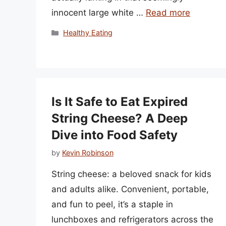
innocent large white …
Read more
Categories
Healthy Eating
Is It Safe to Eat Expired
String Cheese? A Deep
Dive into Food Safety
by
Kevin Robinson
String cheese: a beloved snack for kids
and adults alike. Convenient, portable,
and fun to peel, it’s a staple in
lunchboxes and refrigerators across the