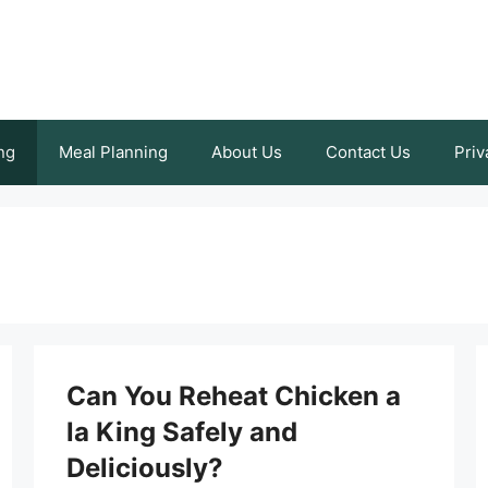
ng
Meal Planning
About Us
Contact Us
Priv
Can You Reheat Chicken a
la King Safely and
Deliciously?