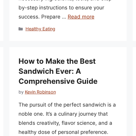
by-step instructions to ensure your
success. Prepare …
Read more
Categories
Healthy Eating
How to Make the Best
Sandwich Ever: A
Comprehensive Guide
by
Kevin Robinson
The pursuit of the perfect sandwich is a
noble one. It’s a culinary journey that
blends creativity, flavor science, and a
healthy dose of personal preference.