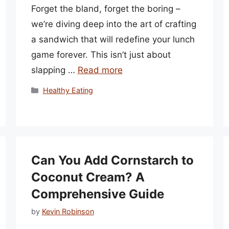
Forget the bland, forget the boring –
we’re diving deep into the art of crafting
a sandwich that will redefine your lunch
game forever. This isn’t just about
slapping …
Read more
Categories
Healthy Eating
Can You Add Cornstarch to
Coconut Cream? A
Comprehensive Guide
by
Kevin Robinson