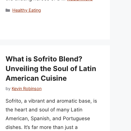
Categories
Healthy Eating
What is Sofrito Blend?
Unveiling the Soul of Latin
American Cuisine
by
Kevin Robinson
Sofrito, a vibrant and aromatic base, is
the heart and soul of many Latin
American, Spanish, and Portuguese
dishes. It’s far more than just a