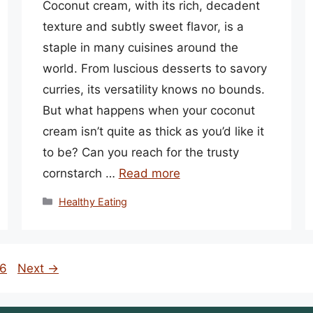
Coconut cream, with its rich, decadent
texture and subtly sweet flavor, is a
staple in many cuisines around the
world. From luscious desserts to savory
curries, its versatility knows no bounds.
But what happens when your coconut
cream isn’t quite as thick as you’d like it
to be? Can you reach for the trusty
cornstarch …
Read more
Categories
Healthy Eating
ge
6
Next
→