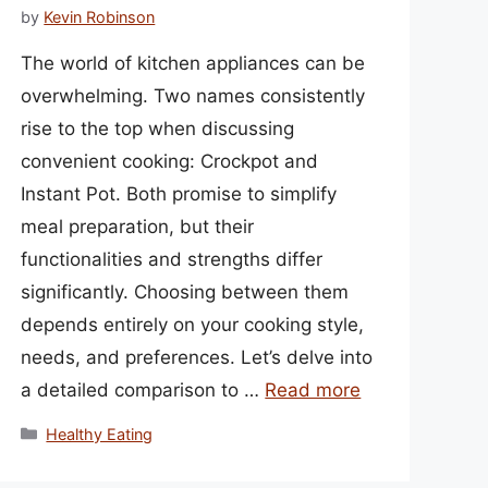
by
Kevin Robinson
The world of kitchen appliances can be
overwhelming. Two names consistently
rise to the top when discussing
convenient cooking: Crockpot and
Instant Pot. Both promise to simplify
meal preparation, but their
functionalities and strengths differ
significantly. Choosing between them
depends entirely on your cooking style,
needs, and preferences. Let’s delve into
a detailed comparison to …
Read more
Categories
Healthy Eating