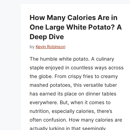
How Many Calories Are in
One Large White Potato? A
Deep Dive
by
Kevin Robinson
The humble white potato. A culinary
staple enjoyed in countless ways across
the globe. From crispy fries to creamy
mashed potatoes, this versatile tuber
has earned its place on dinner tables
everywhere. But, when it comes to
nutrition, especially calories, there’s
often confusion. How many calories are
actually lurking in that seemingly