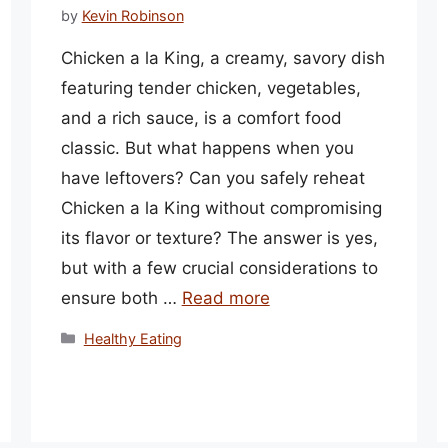
by
Kevin Robinson
Chicken a la King, a creamy, savory dish
featuring tender chicken, vegetables,
and a rich sauce, is a comfort food
classic. But what happens when you
have leftovers? Can you safely reheat
Chicken a la King without compromising
its flavor or texture? The answer is yes,
but with a few crucial considerations to
ensure both …
Read more
Categories
Healthy Eating