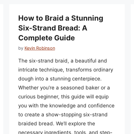
How to Braid a Stunning
Six-Strand Bread: A
Complete Guide
by
Kevin Robinson
The six-strand braid, a beautiful and
intricate technique, transforms ordinary
dough into a stunning centerpiece.
Whether you’re a seasoned baker or a
curious beginner, this guide will equip
you with the knowledge and confidence
to create a show-stopping six-strand
braided bread. We’ll explore the
necessary ingredients, tools, and step-