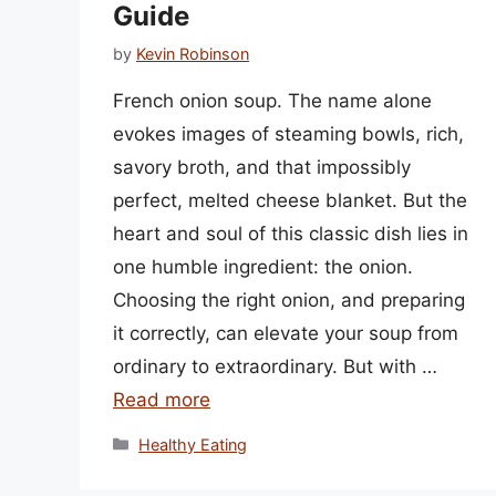
Guide
by
Kevin Robinson
French onion soup. The name alone
evokes images of steaming bowls, rich,
savory broth, and that impossibly
perfect, melted cheese blanket. But the
heart and soul of this classic dish lies in
one humble ingredient: the onion.
Choosing the right onion, and preparing
it correctly, can elevate your soup from
ordinary to extraordinary. But with …
Read more
Categories
Healthy Eating