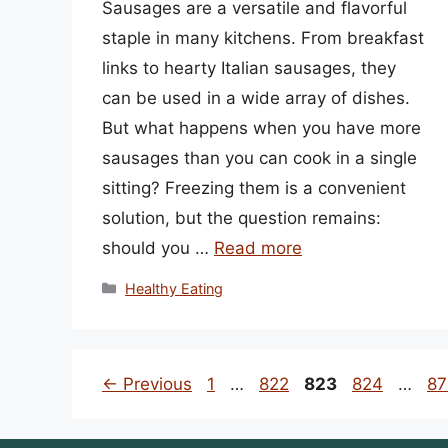
Sausages are a versatile and flavorful
staple in many kitchens. From breakfast
links to hearty Italian sausages, they
can be used in a wide array of dishes.
But what happens when you have more
sausages than you can cook in a single
sitting? Freezing them is a convenient
solution, but the question remains:
should you …
Read more
Categories
Healthy Eating
Page
Page
Page
Page
Pa
←
Previous
1
…
822
823
824
…
87