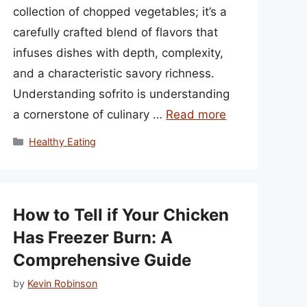
collection of chopped vegetables; it’s a
carefully crafted blend of flavors that
infuses dishes with depth, complexity,
and a characteristic savory richness.
Understanding sofrito is understanding
a cornerstone of culinary …
Read more
Categories
Healthy Eating
How to Tell if Your Chicken
Has Freezer Burn: A
Comprehensive Guide
by
Kevin Robinson