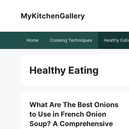
Skip
to
MyKitchenGallery
content
Home
Cooking Techniques
Healthy Eati
Healthy Eating
What Are The Best Onions
to Use in French Onion
Soup? A Comprehensive