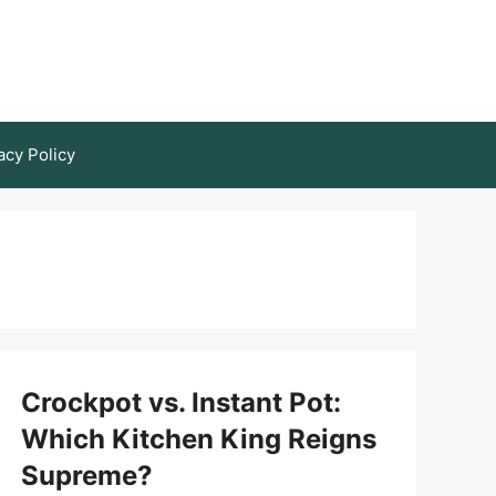
acy Policy
Crockpot vs. Instant Pot:
Which Kitchen King Reigns
Supreme?