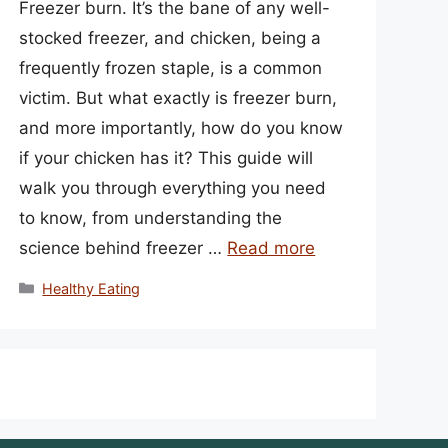
Freezer burn. It’s the bane of any well-
stocked freezer, and chicken, being a
frequently frozen staple, is a common
victim. But what exactly is freezer burn,
and more importantly, how do you know
if your chicken has it? This guide will
walk you through everything you need
to know, from understanding the
science behind freezer …
Read more
Categories
Healthy Eating