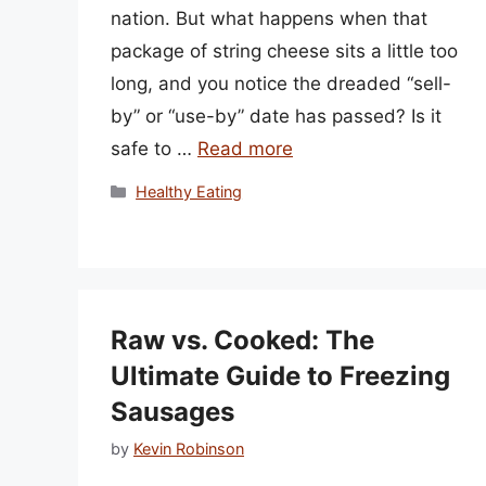
nation. But what happens when that
package of string cheese sits a little too
long, and you notice the dreaded “sell-
by” or “use-by” date has passed? Is it
safe to …
Read more
Categories
Healthy Eating
Raw vs. Cooked: The
Ultimate Guide to Freezing
Sausages
by
Kevin Robinson