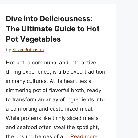
Dive into Deliciousness:
The Ultimate Guide to Hot
Pot Vegetables
by
Kevin Robinson
Hot pot, a communal and interactive
dining experience, is a beloved tradition
in many cultures. At its heart lies a
simmering pot of flavorful broth, ready
to transform an array of ingredients into
a comforting and customized meal.
While proteins like thinly sliced meats
and seafood often steal the spotlight,
the unsung heroes of a …
Read more