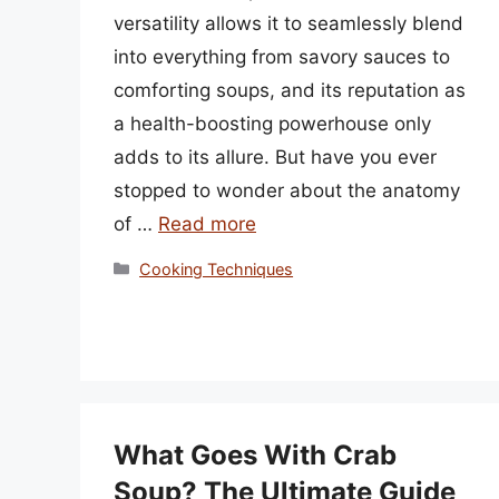
versatility allows it to seamlessly blend
into everything from savory sauces to
comforting soups, and its reputation as
a health-boosting powerhouse only
adds to its allure. But have you ever
stopped to wonder about the anatomy
of …
Read more
Categories
Cooking Techniques
What Goes With Crab
Soup? The Ultimate Guide