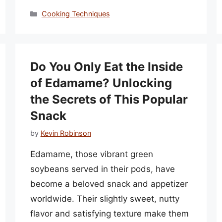
Categories
Cooking Techniques
Do You Only Eat the Inside
of Edamame? Unlocking
the Secrets of This Popular
Snack
by
Kevin Robinson
Edamame, those vibrant green
soybeans served in their pods, have
become a beloved snack and appetizer
worldwide. Their slightly sweet, nutty
flavor and satisfying texture make them