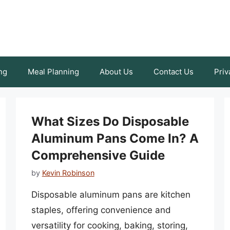
ng
Meal Planning
About Us
Contact Us
Priv
What Sizes Do Disposable
Aluminum Pans Come In? A
Comprehensive Guide
by
Kevin Robinson
Disposable aluminum pans are kitchen
staples, offering convenience and
versatility for cooking, baking, storing,