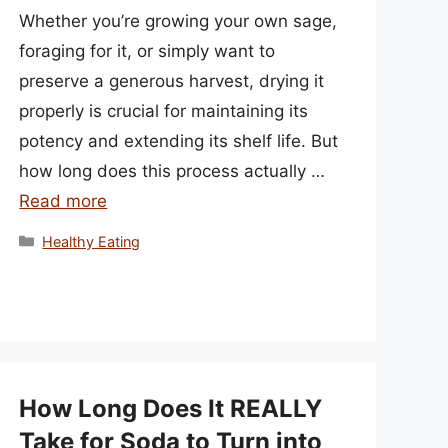
Whether you’re growing your own sage,
foraging for it, or simply want to
preserve a generous harvest, drying it
properly is crucial for maintaining its
potency and extending its shelf life. But
how long does this process actually …
Read more
Categories
Healthy Eating
How Long Does It REALLY
Take for Soda to Turn into