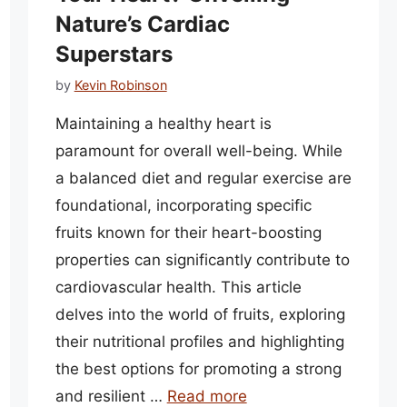
Nature’s Cardiac
Superstars
by
Kevin Robinson
Maintaining a healthy heart is
paramount for overall well-being. While
a balanced diet and regular exercise are
foundational, incorporating specific
fruits known for their heart-boosting
properties can significantly contribute to
cardiovascular health. This article
delves into the world of fruits, exploring
their nutritional profiles and highlighting
the best options for promoting a strong
and resilient …
Read more