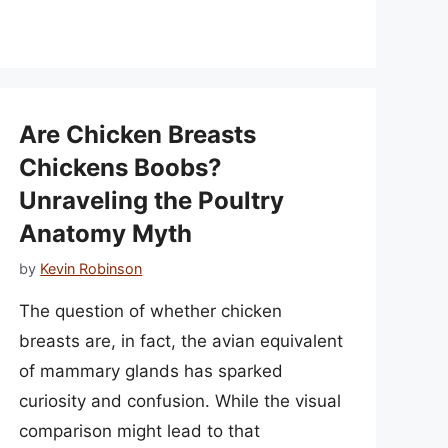
Are Chicken Breasts
Chickens Boobs?
Unraveling the Poultry
Anatomy Myth
by
Kevin Robinson
The question of whether chicken
breasts are, in fact, the avian equivalent
of mammary glands has sparked
curiosity and confusion. While the visual
comparison might lead to that