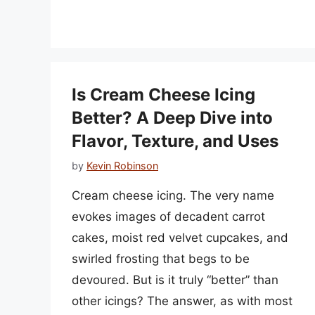
Is Cream Cheese Icing
Better? A Deep Dive into
Flavor, Texture, and Uses
by
Kevin Robinson
Cream cheese icing. The very name
evokes images of decadent carrot
cakes, moist red velvet cupcakes, and
swirled frosting that begs to be
devoured. But is it truly “better” than
other icings? The answer, as with most