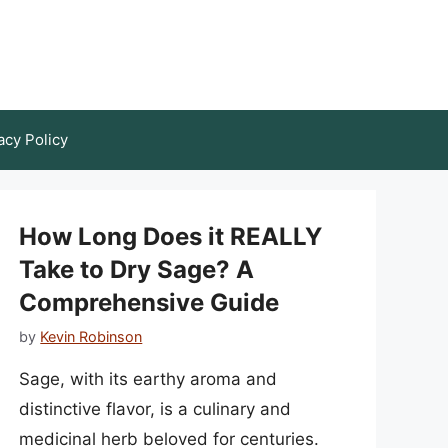
acy Policy
How Long Does it REALLY
Take to Dry Sage? A
Comprehensive Guide
by
Kevin Robinson
Sage, with its earthy aroma and
distinctive flavor, is a culinary and
medicinal herb beloved for centuries.