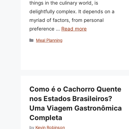
things in the culinary world, is
delightfully complex. It depends on a
myriad of factors, from personal
preference …
Read more
Categories
Meal Planning
Como é o Cachorro Quente
nos Estados Brasileiros?
Uma Viagem Gastronômica
Completa
by
Kevin Robinson