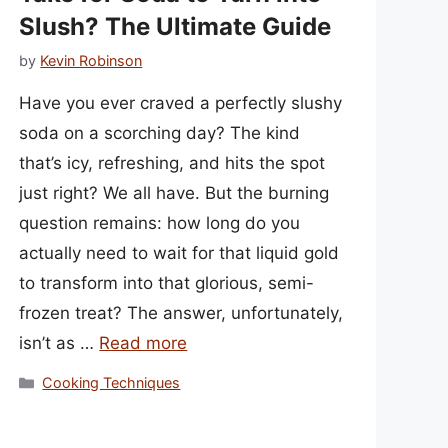
Slush? The Ultimate Guide
by
Kevin Robinson
Have you ever craved a perfectly slushy
soda on a scorching day? The kind
that’s icy, refreshing, and hits the spot
just right? We all have. But the burning
question remains: how long do you
actually need to wait for that liquid gold
to transform into that glorious, semi-
frozen treat? The answer, unfortunately,
isn’t as …
Read more
Categories
Cooking Techniques