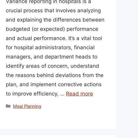
Variance reporting in hospitals is a
crucial process that involves analyzing
and explaining the differences between
budgeted (or expected) performance
and actual performance. It’s a vital tool
for hospital administrators, financial
managers, and department heads to
identify areas of concern, understand
the reasons behind deviations from the
plan, and implement corrective actions
to improve efficiency, …
Read more
Categories
Meal Planning