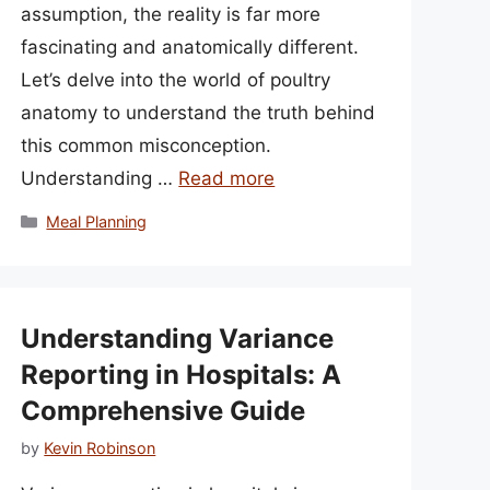
assumption, the reality is far more
fascinating and anatomically different.
Let’s delve into the world of poultry
anatomy to understand the truth behind
this common misconception.
Understanding …
Read more
Categories
Meal Planning
Understanding Variance
Reporting in Hospitals: A
Comprehensive Guide
by
Kevin Robinson