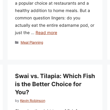
a popular choice at restaurants and a
healthy addition to home meals. But a
common question lingers: do you
actually eat the entire edamame pod, or
just the …
Read more
Categories
Meal Planning
Swai vs. Tilapia: Which Fish
is the Better Choice for
You?
by
Kevin Robinson