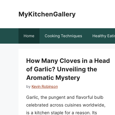
Skip
to
MyKitchenGallery
content
Home
Cooking Techniques
Healthy Eati
How Many Cloves in a Head
of Garlic? Unveiling the
Aromatic Mystery
by
Kevin Robinson
Garlic, the pungent and flavorful bulb
celebrated across cuisines worldwide,
is a kitchen staple for a reason. Its