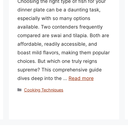
Choosing the right type of fish for your
dinner plate can be a daunting task,
especially with so many options
available. Two contenders frequently
compared are swai and tilapia. Both are
affordable, readily accessible, and
boast mild flavors, making them popular
choices. But which one truly reigns
supreme? This comprehensive guide
dives deep into the …
Read more
Categories
Cooking Techniques