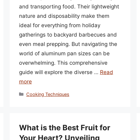
and transporting food. Their lightweight
nature and disposability make them
ideal for everything from holiday
gatherings to backyard barbecues and
even meal prepping. But navigating the
world of aluminum pan sizes can be
overwhelming. This comprehensive
guide will explore the diverse …
Read
more
Categories
Cooking Techniques
What is the Best Fruit for
Your Heart? Unveiling