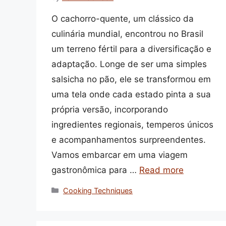
O cachorro-quente, um clássico da
culinária mundial, encontrou no Brasil
um terreno fértil para a diversificação e
adaptação. Longe de ser uma simples
salsicha no pão, ele se transformou em
uma tela onde cada estado pinta a sua
própria versão, incorporando
ingredientes regionais, temperos únicos
e acompanhamentos surpreendentes.
Vamos embarcar em uma viagem
gastronômica para …
Read more
Categories
Cooking Techniques