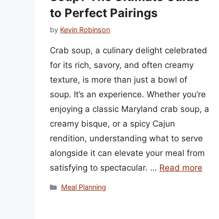
to Perfect Pairings
by
Kevin Robinson
Crab soup, a culinary delight celebrated
for its rich, savory, and often creamy
texture, is more than just a bowl of
soup. It’s an experience. Whether you’re
enjoying a classic Maryland crab soup, a
creamy bisque, or a spicy Cajun
rendition, understanding what to serve
alongside it can elevate your meal from
satisfying to spectacular. …
Read more
Categories
Meal Planning