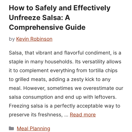
How to Safely and Effectively
Unfreeze Salsa: A
Comprehensive Guide
by
Kevin Robinson
Salsa, that vibrant and flavorful condiment, is a
staple in many households. Its versatility allows
it to complement everything from tortilla chips
to grilled meats, adding a zesty kick to any
meal. However, sometimes we overestimate our
salsa consumption and end up with leftovers.
Freezing salsa is a perfectly acceptable way to
preserve its freshness, …
Read more
Categories
Meal Planning