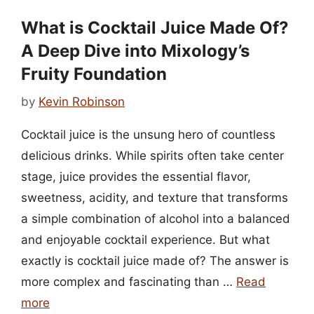
What is Cocktail Juice Made Of?
A Deep Dive into Mixology’s
Fruity Foundation
by
Kevin Robinson
Cocktail juice is the unsung hero of countless
delicious drinks. While spirits often take center
stage, juice provides the essential flavor,
sweetness, acidity, and texture that transforms
a simple combination of alcohol into a balanced
and enjoyable cocktail experience. But what
exactly is cocktail juice made of? The answer is
more complex and fascinating than …
Read
more