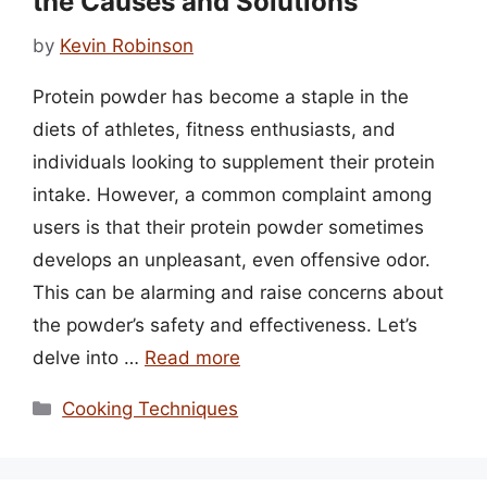
the Causes and Solutions
by
Kevin Robinson
Protein powder has become a staple in the
diets of athletes, fitness enthusiasts, and
individuals looking to supplement their protein
intake. However, a common complaint among
users is that their protein powder sometimes
develops an unpleasant, even offensive odor.
This can be alarming and raise concerns about
the powder’s safety and effectiveness. Let’s
delve into …
Read more
Categories
Cooking Techniques