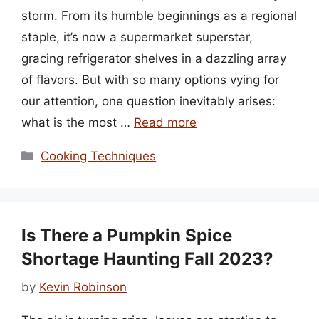
storm. From its humble beginnings as a regional
staple, it’s now a supermarket superstar,
gracing refrigerator shelves in a dazzling array
of flavors. But with so many options vying for
our attention, one question inevitably arises:
what is the most …
Read more
Categories
Cooking Techniques
Is There a Pumpkin Spice
Shortage Haunting Fall 2023?
by
Kevin Robinson