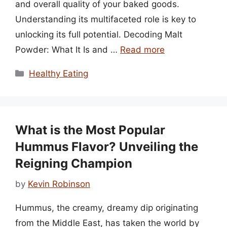
and overall quality of your baked goods.
Understanding its multifaceted role is key to
unlocking its full potential. Decoding Malt
Powder: What It Is and …
Read more
Categories
Healthy Eating
What is the Most Popular
Hummus Flavor? Unveiling the
Reigning Champion
by
Kevin Robinson
Hummus, the creamy, dreamy dip originating
from the Middle East, has taken the world by