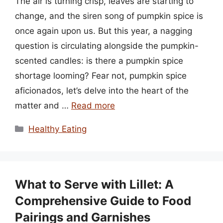
The air is turning crisp, leaves are starting to
change, and the siren song of pumpkin spice is
once again upon us. But this year, a nagging
question is circulating alongside the pumpkin-
scented candles: is there a pumpkin spice
shortage looming? Fear not, pumpkin spice
aficionados, let’s delve into the heart of the
matter and …
Read more
Categories
Healthy Eating
What to Serve with Lillet: A
Comprehensive Guide to Food
Pairings and Garnishes