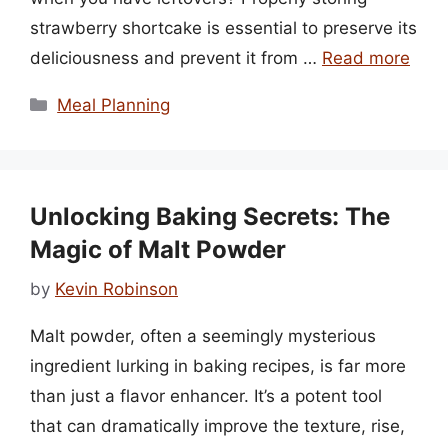
strawberry shortcake is essential to preserve its
deliciousness and prevent it from …
Read more
Categories
Meal Planning
Unlocking Baking Secrets: The
Magic of Malt Powder
by
Kevin Robinson
Malt powder, often a seemingly mysterious
ingredient lurking in baking recipes, is far more
than just a flavor enhancer. It’s a potent tool
that can dramatically improve the texture, rise,