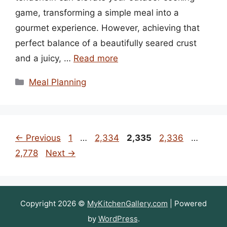
game, transforming a simple meal into a
gourmet experience. However, achieving that
perfect balance of a beautifully seared crust
and a juicy, …
Read more
Categories
Meal Planning
Page
Page
Page
Page
Page
←
Previous
1
…
2,334
2,335
2,336
…
2,778
Next
→
Copyright 2026 ©
MyKitchenGallery.com
| Powered
by
WordPress
.