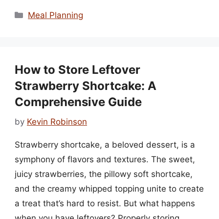
Categories
Meal Planning
How to Store Leftover
Strawberry Shortcake: A
Comprehensive Guide
by
Kevin Robinson
Strawberry shortcake, a beloved dessert, is a
symphony of flavors and textures. The sweet,
juicy strawberries, the pillowy soft shortcake,
and the creamy whipped topping unite to create
a treat that’s hard to resist. But what happens
when you have leftovers? Properly storing