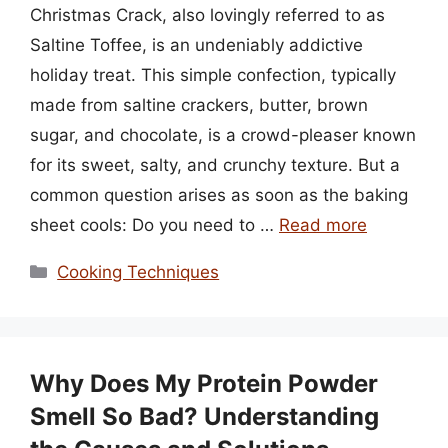
Christmas Crack, also lovingly referred to as
Saltine Toffee, is an undeniably addictive
holiday treat. This simple confection, typically
made from saltine crackers, butter, brown
sugar, and chocolate, is a crowd-pleaser known
for its sweet, salty, and crunchy texture. But a
common question arises as soon as the baking
sheet cools: Do you need to …
Read more
Categories
Cooking Techniques
Why Does My Protein Powder
Smell So Bad? Understanding