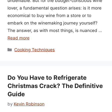
undeniable. But for the budget-conscious wine
lover, a fundamental question arises: is it more
economical to buy wine from a store or to
embark on the winemaking journey yourself?
The answer, as with most things, is nuanced …
Read more
Categories
Cooking Techniques
Do You Have to Refrigerate
Christmas Crack? The Definitive
Guide
by
Kevin Robinson