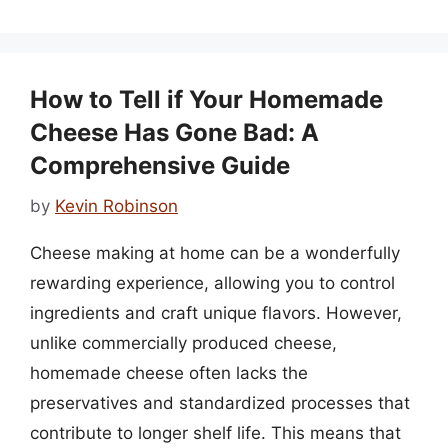
How to Tell if Your Homemade
Cheese Has Gone Bad: A
Comprehensive Guide
by
Kevin Robinson
Cheese making at home can be a wonderfully
rewarding experience, allowing you to control
ingredients and craft unique flavors. However,
unlike commercially produced cheese,
homemade cheese often lacks the
preservatives and standardized processes that
contribute to longer shelf life. This means that