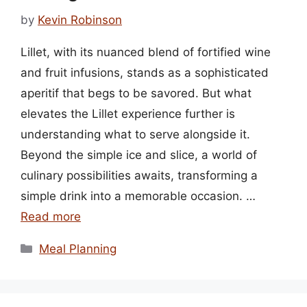
by
Kevin Robinson
Lillet, with its nuanced blend of fortified wine
and fruit infusions, stands as a sophisticated
aperitif that begs to be savored. But what
elevates the Lillet experience further is
understanding what to serve alongside it.
Beyond the simple ice and slice, a world of
culinary possibilities awaits, transforming a
simple drink into a memorable occasion. …
Read more
Categories
Meal Planning