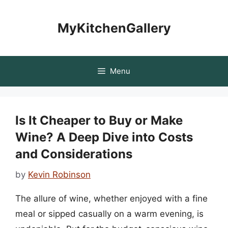
Skip
to
MyKitchenGallery
content
Menu
Is It Cheaper to Buy or Make
Wine? A Deep Dive into Costs
and Considerations
by
Kevin Robinson
The allure of wine, whether enjoyed with a fine
meal or sipped casually on a warm evening, is