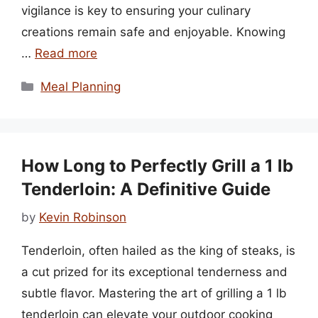
vigilance is key to ensuring your culinary
creations remain safe and enjoyable. Knowing
…
Read more
Categories
Meal Planning
How Long to Perfectly Grill a 1 lb
Tenderloin: A Definitive Guide
by
Kevin Robinson
Tenderloin, often hailed as the king of steaks, is
a cut prized for its exceptional tenderness and
subtle flavor. Mastering the art of grilling a 1 lb
tenderloin can elevate your outdoor cooking