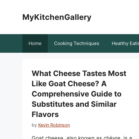
Skip
to
MyKitchenGallery
content
Home
Cooking Techniques
Healthy Eati
What Cheese Tastes Most
Like Goat Cheese? A
Comprehensive Guide to
Substitutes and Similar
Flavors
by
Kevin Robinson
Goat cheese, also known as chèvre, is a