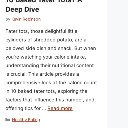
Deep Dive
by
Kevin Robinson
Tater tots, those delightful little
cylinders of shredded potato, are a
beloved side dish and snack. But when
you’re watching your calorie intake,
understanding their nutritional content
is crucial. This article provides a
comprehensive look at the calorie count
in 10 baked tater tots, exploring the
factors that influence this number, and
offering tips for …
Read more
Categories
Healthy Eating