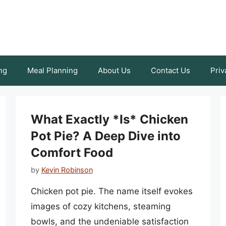
ng
Meal Planning
About Us
Contact Us
Priv
What Exactly *Is* Chicken
Pot Pie? A Deep Dive into
Comfort Food
by
Kevin Robinson
Chicken pot pie. The name itself evokes
images of cozy kitchens, steaming
bowls, and the undeniable satisfaction