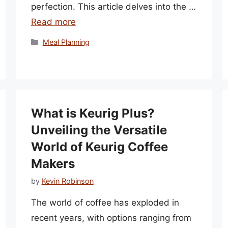
perfection. This article delves into the …
Read more
Categories
Meal Planning
What is Keurig Plus?
Unveiling the Versatile
World of Keurig Coffee
Makers
by
Kevin Robinson
The world of coffee has exploded in
recent years, with options ranging from