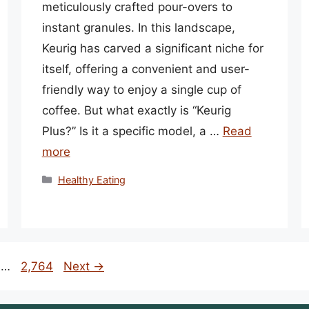
meticulously crafted pour-overs to
instant granules. In this landscape,
Keurig has carved a significant niche for
itself, offering a convenient and user-
friendly way to enjoy a single cup of
coffee. But what exactly is “Keurig
Plus?” Is it a specific model, a …
Read
more
Categories
Healthy Eating
Page
…
2,764
Next
→