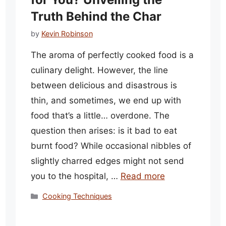
Truth Behind the Char
by
Kevin Robinson
The aroma of perfectly cooked food is a
culinary delight. However, the line
between delicious and disastrous is
thin, and sometimes, we end up with
food that’s a little… overdone. The
question then arises: is it bad to eat
burnt food? While occasional nibbles of
slightly charred edges might not send
you to the hospital, …
Read more
Categories
Cooking Techniques