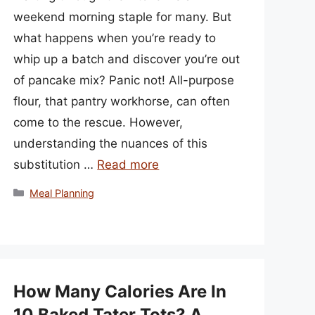
weekend morning staple for many. But
what happens when you’re ready to
whip up a batch and discover you’re out
of pancake mix? Panic not! All-purpose
flour, that pantry workhorse, can often
come to the rescue. However,
understanding the nuances of this
substitution …
Read more
Categories
Meal Planning
How Many Calories Are In
10 Baked Tater Tots? A