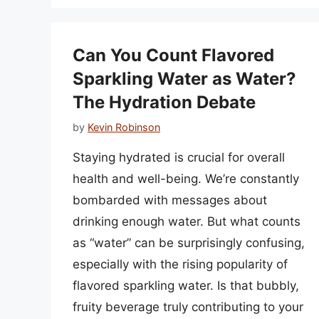
Can You Count Flavored
Sparkling Water as Water?
The Hydration Debate
by
Kevin Robinson
Staying hydrated is crucial for overall
health and well-being. We’re constantly
bombarded with messages about
drinking enough water. But what counts
as “water” can be surprisingly confusing,
especially with the rising popularity of
flavored sparkling water. Is that bubbly,
fruity beverage truly contributing to your