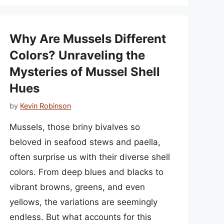
Why Are Mussels Different
Colors? Unraveling the
Mysteries of Mussel Shell
Hues
by
Kevin Robinson
Mussels, those briny bivalves so
beloved in seafood stews and paella,
often surprise us with their diverse shell
colors. From deep blues and blacks to
vibrant browns, greens, and even
yellows, the variations are seemingly
endless. But what accounts for this