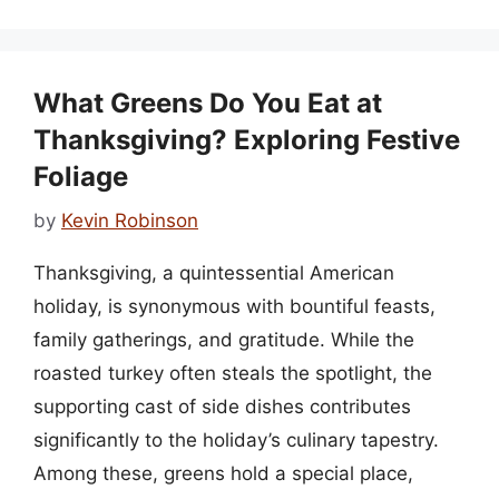
What Greens Do You Eat at
Thanksgiving? Exploring Festive
Foliage
by
Kevin Robinson
Thanksgiving, a quintessential American
holiday, is synonymous with bountiful feasts,
family gatherings, and gratitude. While the
roasted turkey often steals the spotlight, the
supporting cast of side dishes contributes
significantly to the holiday’s culinary tapestry.
Among these, greens hold a special place,