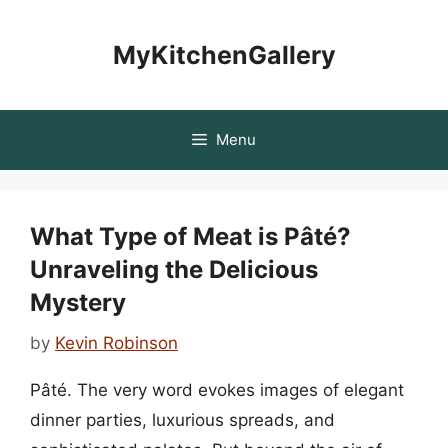
Skip
to
MyKitchenGallery
content
Menu
What Type of Meat is Pâté?
Unraveling the Delicious
Mystery
by
Kevin Robinson
Pâté. The very word evokes images of elegant
dinner parties, luxurious spreads, and