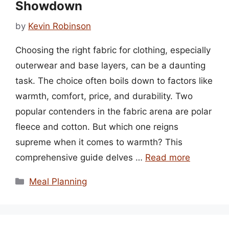
Showdown
by
Kevin Robinson
Choosing the right fabric for clothing, especially
outerwear and base layers, can be a daunting
task. The choice often boils down to factors like
warmth, comfort, price, and durability. Two
popular contenders in the fabric arena are polar
fleece and cotton. But which one reigns
supreme when it comes to warmth? This
comprehensive guide delves …
Read more
Categories
Meal Planning