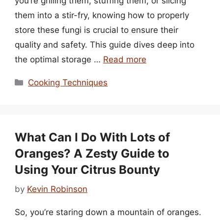
you’re grilling them, stuffing them, or slicing
them into a stir-fry, knowing how to properly
store these fungi is crucial to ensure their
quality and safety. This guide dives deep into
the optimal storage …
Read more
Categories
Cooking Techniques
What Can I Do With Lots of
Oranges? A Zesty Guide to
Using Your Citrus Bounty
by
Kevin Robinson
So, you’re staring down a mountain of oranges.