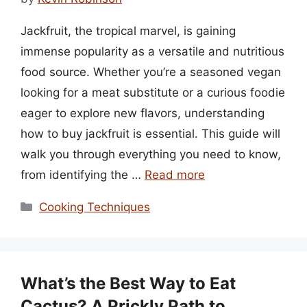
Jackfruit, the tropical marvel, is gaining
immense popularity as a versatile and nutritious
food source. Whether you’re a seasoned vegan
looking for a meat substitute or a curious foodie
eager to explore new flavors, understanding
how to buy jackfruit is essential. This guide will
walk you through everything you need to know,
from identifying the …
Read more
Categories
Cooking Techniques
What’s the Best Way to Eat
Cactus? A Prickly Path to