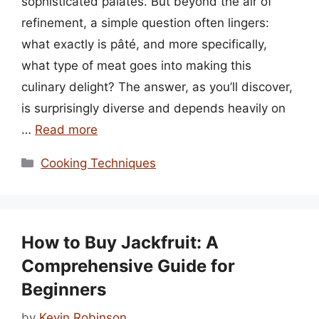
sophisticated palates. But beyond the air of
refinement, a simple question often lingers:
what exactly is pâté, and more specifically,
what type of meat goes into making this
culinary delight? The answer, as you’ll discover,
is surprisingly diverse and depends heavily on
…
Read more
Categories
Cooking Techniques
How to Buy Jackfruit: A
Comprehensive Guide for
Beginners
by
Kevin Robinson