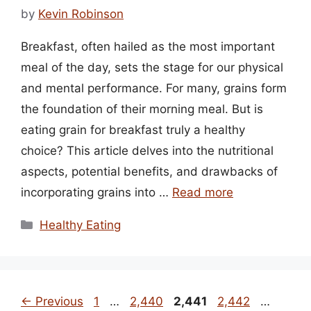
by
Kevin Robinson
Breakfast, often hailed as the most important
meal of the day, sets the stage for our physical
and mental performance. For many, grains form
the foundation of their morning meal. But is
eating grain for breakfast truly a healthy
choice? This article delves into the nutritional
aspects, potential benefits, and drawbacks of
incorporating grains into …
Read more
Categories
Healthy Eating
Page
Page
Page
Page
Page
←
Previous
1
…
2,440
2,441
2,442
…