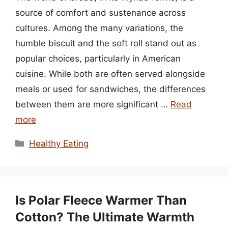
source of comfort and sustenance across
cultures. Among the many variations, the
humble biscuit and the soft roll stand out as
popular choices, particularly in American
cuisine. While both are often served alongside
meals or used for sandwiches, the differences
between them are more significant …
Read
more
Categories
Healthy Eating
Is Polar Fleece Warmer Than
Cotton? The Ultimate Warmth