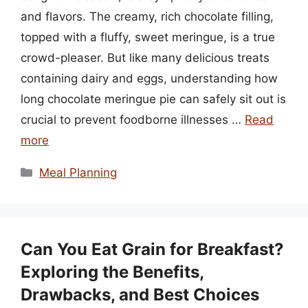
and flavors. The creamy, rich chocolate filling,
topped with a fluffy, sweet meringue, is a true
crowd-pleaser. But like many delicious treats
containing dairy and eggs, understanding how
long chocolate meringue pie can safely sit out is
crucial to prevent foodborne illnesses …
Read
more
Categories
Meal Planning
Can You Eat Grain for Breakfast?
Exploring the Benefits,
Drawbacks, and Best Choices