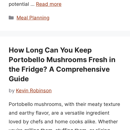
potential …
Read more
Categories
Meal Planning
How Long Can You Keep
Portobello Mushrooms Fresh in
the Fridge? A Comprehensive
Guide
by
Kevin Robinson
Portobello mushrooms, with their meaty texture
and earthy flavor, are a versatile ingredient
loved by chefs and home cooks alike. Whether