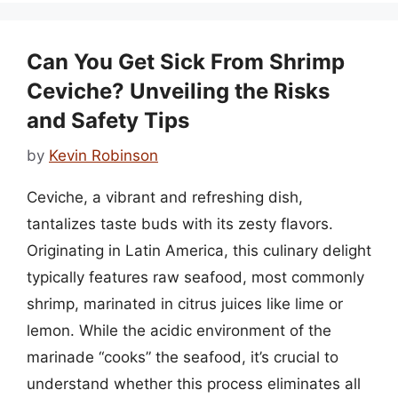
Can You Get Sick From Shrimp
Ceviche? Unveiling the Risks
and Safety Tips
by
Kevin Robinson
Ceviche, a vibrant and refreshing dish,
tantalizes taste buds with its zesty flavors.
Originating in Latin America, this culinary delight
typically features raw seafood, most commonly
shrimp, marinated in citrus juices like lime or
lemon. While the acidic environment of the
marinade “cooks” the seafood, it’s crucial to
understand whether this process eliminates all