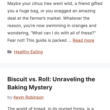
Maybe your citrus tree went wild, a friend gifted
you a huge bag, or you snagged an amazing
deal at the farmer’s market. Whatever the
reason, you’re now swimming in oranges and
wondering, “What can I do with all of these?”
Fear not! This guide is packed …
Read more
Categories
Healthy Eating
Biscuit vs. Roll: Unraveling the
Baking Mystery
by
Kevin Robinson
The world of bread, in its myriad forms, is a