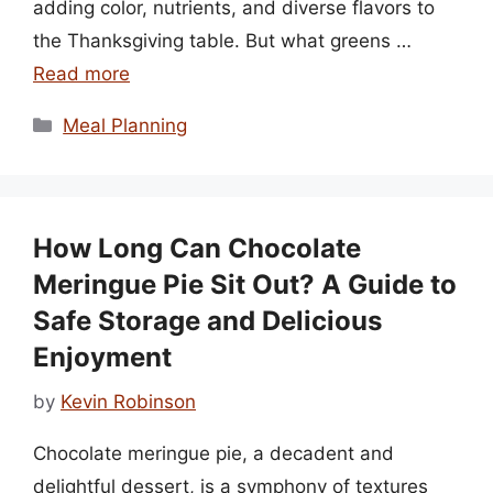
adding color, nutrients, and diverse flavors to
the Thanksgiving table. But what greens …
Read more
Categories
Meal Planning
How Long Can Chocolate
Meringue Pie Sit Out? A Guide to
Safe Storage and Delicious
Enjoyment
by
Kevin Robinson
Chocolate meringue pie, a decadent and
delightful dessert, is a symphony of textures