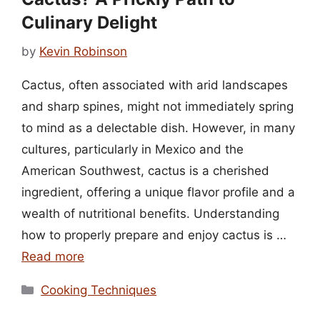
Culinary Delight
by
Kevin Robinson
Cactus, often associated with arid landscapes
and sharp spines, might not immediately spring
to mind as a delectable dish. However, in many
cultures, particularly in Mexico and the
American Southwest, cactus is a cherished
ingredient, offering a unique flavor profile and a
wealth of nutritional benefits. Understanding
how to properly prepare and enjoy cactus is …
Read more
Categories
Cooking Techniques