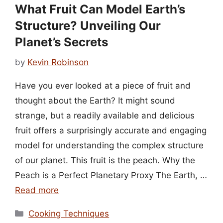
What Fruit Can Model Earth’s
Structure? Unveiling Our
Planet’s Secrets
by
Kevin Robinson
Have you ever looked at a piece of fruit and
thought about the Earth? It might sound
strange, but a readily available and delicious
fruit offers a surprisingly accurate and engaging
model for understanding the complex structure
of our planet. This fruit is the peach. Why the
Peach is a Perfect Planetary Proxy The Earth, …
Read more
Categories
Cooking Techniques