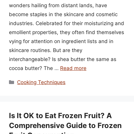
wonders hailing from distant lands, have
become staples in the skincare and cosmetic
industries. Celebrated for their moisturizing and
emollient properties, they often find themselves
vying for attention on ingredient lists and in
skincare routines. But are they
interchangeable? Is shea butter the same as
cocoa butter? The …
Read more
Categories
Cooking Techniques
Is It OK to Eat Frozen Fruit? A
Comprehensive Guide to Frozen