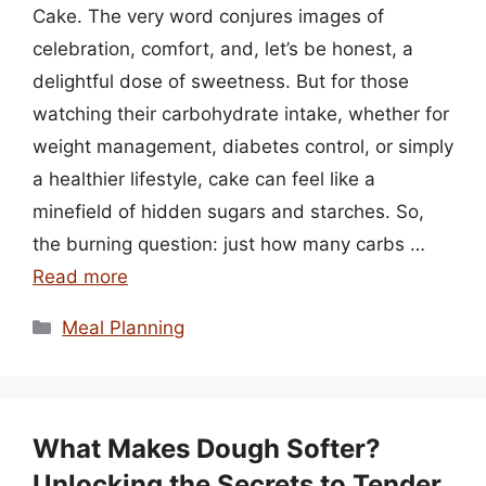
Cake. The very word conjures images of
celebration, comfort, and, let’s be honest, a
delightful dose of sweetness. But for those
watching their carbohydrate intake, whether for
weight management, diabetes control, or simply
a healthier lifestyle, cake can feel like a
minefield of hidden sugars and starches. So,
the burning question: just how many carbs …
Read more
Categories
Meal Planning
What Makes Dough Softer?
Unlocking the Secrets to Tender