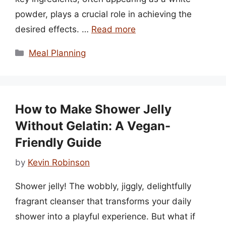
powder, plays a crucial role in achieving the
desired effects. …
Read more
Categories
Meal Planning
How to Make Shower Jelly
Without Gelatin: A Vegan-
Friendly Guide
by
Kevin Robinson
Shower jelly! The wobbly, jiggly, delightfully
fragrant cleanser that transforms your daily
shower into a playful experience. But what if