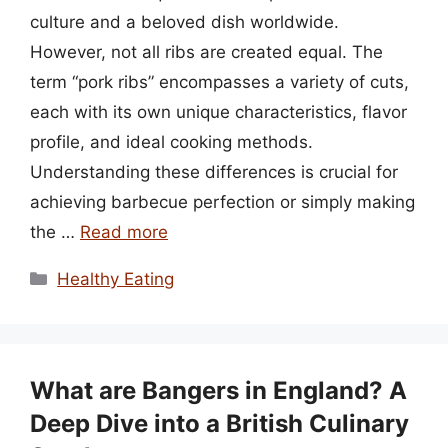
culture and a beloved dish worldwide.
However, not all ribs are created equal. The
term “pork ribs” encompasses a variety of cuts,
each with its own unique characteristics, flavor
profile, and ideal cooking methods.
Understanding these differences is crucial for
achieving barbecue perfection or simply making
the …
Read more
Categories
Healthy Eating
What are Bangers in England? A
Deep Dive into a British Culinary