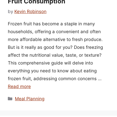
Fruit Consumption
by
Kevin Robinson
Frozen fruit has become a staple in many
households, offering a convenient and often
more affordable alternative to fresh produce.
But is it really as good for you? Does freezing
affect the nutritional value, taste, or texture?
This comprehensive guide will delve into
everything you need to know about eating
frozen fruit, addressing common concerns …
Read more
Categories
Meal Planning