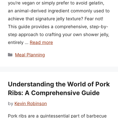
you’re vegan or simply prefer to avoid gelatin,
an animal-derived ingredient commonly used to
achieve that signature jelly texture? Fear not!
This guide provides a comprehensive, step-by-
step approach to crafting your own shower jelly,
entirely …
Read more
Categories
Meal Planning
Understanding the World of Pork
Ribs: A Comprehensive Guide
by
Kevin Robinson
Pork ribs are a quintessential part of barbecue