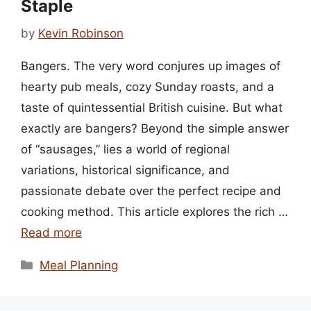
Staple
by
Kevin Robinson
Bangers. The very word conjures up images of
hearty pub meals, cozy Sunday roasts, and a
taste of quintessential British cuisine. But what
exactly are bangers? Beyond the simple answer
of “sausages,” lies a world of regional
variations, historical significance, and
passionate debate over the perfect recipe and
cooking method. This article explores the rich …
Read more
Categories
Meal Planning