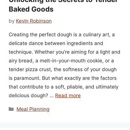
Baked Goods
by
Kevin Robinson
Creating the perfect dough is a culinary art, a
delicate dance between ingredients and
technique. Whether you’re aiming for a light and
airy bread, a melt-in-your-mouth cookie, or a
tender pizza crust, the softness of your dough
is paramount. But what exactly are the factors
that contribute to a soft, pliable, and ultimately
delicious dough? …
Read more
Categories
Meal Planning