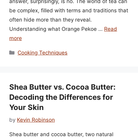
answer, surprisingly, is no. The world of tea can
be complex, filled with terms and traditions that
often hide more than they reveal.
Understanding what Orange Pekoe …
Read
more
Categories
Cooking Techniques
Shea Butter vs. Cocoa Butter:
Decoding the Differences for
Your Skin
by
Kevin Robinson
Shea butter and cocoa butter, two natural