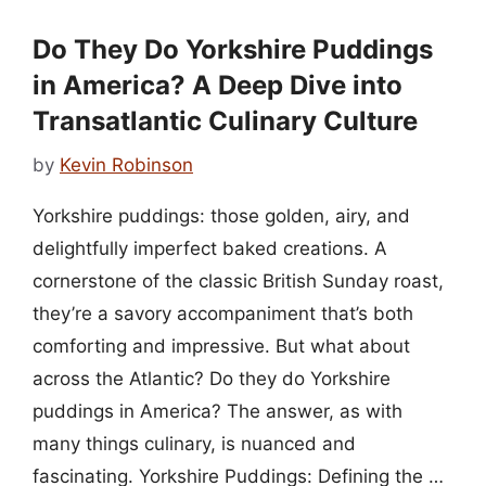
Do They Do Yorkshire Puddings
in America? A Deep Dive into
Transatlantic Culinary Culture
by
Kevin Robinson
Yorkshire puddings: those golden, airy, and
delightfully imperfect baked creations. A
cornerstone of the classic British Sunday roast,
they’re a savory accompaniment that’s both
comforting and impressive. But what about
across the Atlantic? Do they do Yorkshire
puddings in America? The answer, as with
many things culinary, is nuanced and
fascinating. Yorkshire Puddings: Defining the …