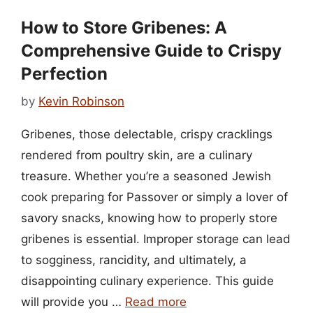
How to Store Gribenes: A
Comprehensive Guide to Crispy
Perfection
by
Kevin Robinson
Gribenes, those delectable, crispy cracklings
rendered from poultry skin, are a culinary
treasure. Whether you’re a seasoned Jewish
cook preparing for Passover or simply a lover of
savory snacks, knowing how to properly store
gribenes is essential. Improper storage can lead
to sogginess, rancidity, and ultimately, a
disappointing culinary experience. This guide
will provide you …
Read more