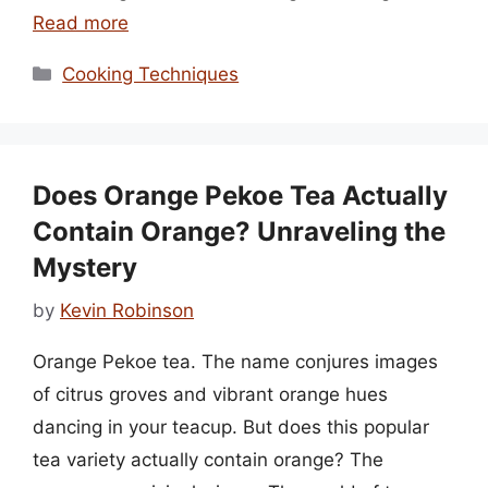
Read more
Categories
Cooking Techniques
Does Orange Pekoe Tea Actually
Contain Orange? Unraveling the
Mystery
by
Kevin Robinson
Orange Pekoe tea. The name conjures images
of citrus groves and vibrant orange hues
dancing in your teacup. But does this popular
tea variety actually contain orange? The