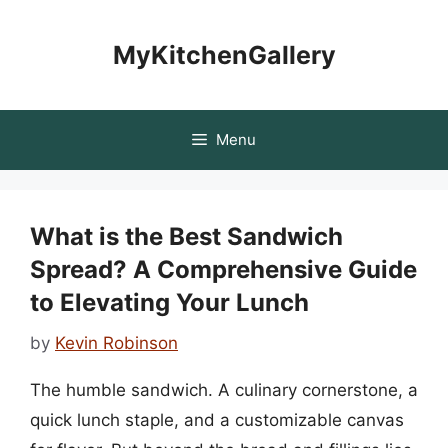
Skip
to
MyKitchenGallery
content
Menu
What is the Best Sandwich
Spread? A Comprehensive Guide
to Elevating Your Lunch
by
Kevin Robinson
The humble sandwich. A culinary cornerstone, a
quick lunch staple, and a customizable canvas