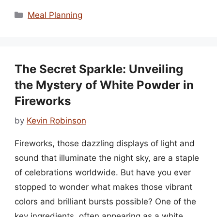
Categories
Meal Planning
The Secret Sparkle: Unveiling
the Mystery of White Powder in
Fireworks
by
Kevin Robinson
Fireworks, those dazzling displays of light and
sound that illuminate the night sky, are a staple
of celebrations worldwide. But have you ever
stopped to wonder what makes those vibrant
colors and brilliant bursts possible? One of the
key ingredients, often appearing as a white