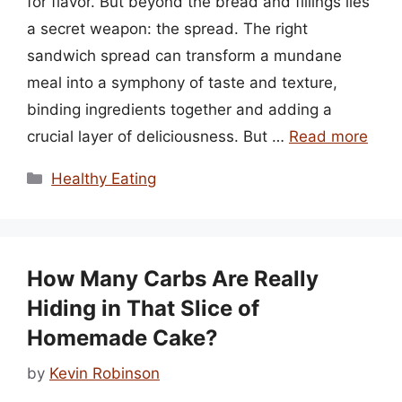
for flavor. But beyond the bread and fillings lies
a secret weapon: the spread. The right
sandwich spread can transform a mundane
meal into a symphony of taste and texture,
binding ingredients together and adding a
crucial layer of deliciousness. But …
Read more
Categories
Healthy Eating
How Many Carbs Are Really
Hiding in That Slice of
Homemade Cake?
by
Kevin Robinson