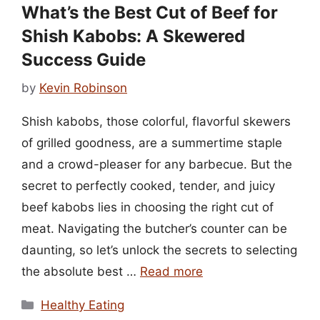
What’s the Best Cut of Beef for
Shish Kabobs: A Skewered
Success Guide
by
Kevin Robinson
Shish kabobs, those colorful, flavorful skewers
of grilled goodness, are a summertime staple
and a crowd-pleaser for any barbecue. But the
secret to perfectly cooked, tender, and juicy
beef kabobs lies in choosing the right cut of
meat. Navigating the butcher’s counter can be
daunting, so let’s unlock the secrets to selecting
the absolute best …
Read more
Categories
Healthy Eating