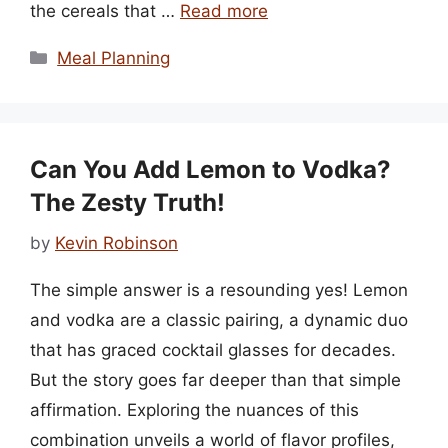
the cereals that …
Read more
Categories
Meal Planning
Can You Add Lemon to Vodka?
The Zesty Truth!
by
Kevin Robinson
The simple answer is a resounding yes! Lemon
and vodka are a classic pairing, a dynamic duo
that has graced cocktail glasses for decades.
But the story goes far deeper than that simple
affirmation. Exploring the nuances of this
combination unveils a world of flavor profiles,