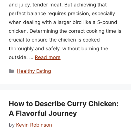
and juicy, tender meat. But achieving that
perfect balance requires precision, especially
when dealing with a larger bird like a 5-pound
chicken. Determining the correct cooking time is
crucial to ensure the chicken is cooked
thoroughly and safely, without burning the
outside. …
Read more
Categories
Healthy Eating
How to Describe Curry Chicken:
A Flavorful Journey
by
Kevin Robinson