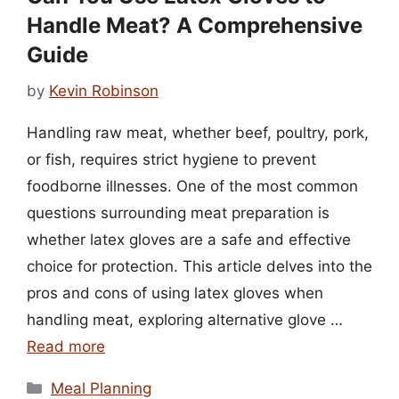
Handle Meat? A Comprehensive
Guide
by
Kevin Robinson
Handling raw meat, whether beef, poultry, pork,
or fish, requires strict hygiene to prevent
foodborne illnesses. One of the most common
questions surrounding meat preparation is
whether latex gloves are a safe and effective
choice for protection. This article delves into the
pros and cons of using latex gloves when
handling meat, exploring alternative glove …
Read more
Categories
Meal Planning