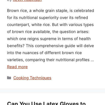
Brown rice, a whole grain staple, is celebrated
for its nutritional superiority over its refined
counterpart, white rice. But with various types
of brown rice available, the question arises:
which one reigns supreme in terms of health
benefits? This comprehensive guide will delve
into the nuances of different brown rice
varieties, comparing their nutritional profiles …
Read more
Categories
Cooking Techniques
Can You Use Latex Gloves to