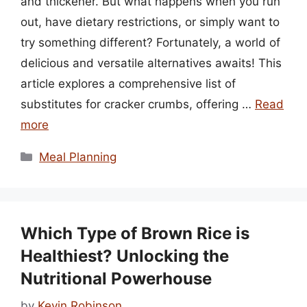
and thickener. But what happens when you run
out, have dietary restrictions, or simply want to
try something different? Fortunately, a world of
delicious and versatile alternatives awaits! This
article explores a comprehensive list of
substitutes for cracker crumbs, offering …
Read
more
Categories
Meal Planning
Which Type of Brown Rice is
Healthiest? Unlocking the
Nutritional Powerhouse
by
Kevin Robinson