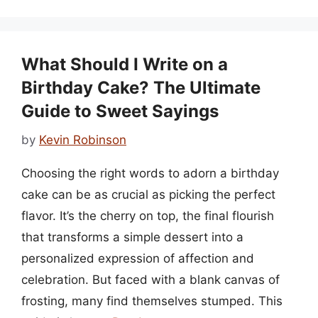
What Should I Write on a
Birthday Cake? The Ultimate
Guide to Sweet Sayings
by
Kevin Robinson
Choosing the right words to adorn a birthday
cake can be as crucial as picking the perfect
flavor. It’s the cherry on top, the final flourish
that transforms a simple dessert into a
personalized expression of affection and
celebration. But faced with a blank canvas of
frosting, many find themselves stumped. This