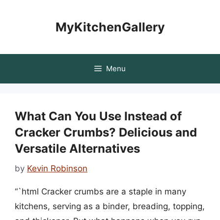
Skip
to
MyKitchenGallery
content
Menu
What Can You Use Instead of
Cracker Crumbs? Delicious and
Versatile Alternatives
by
Kevin Robinson
“`html Cracker crumbs are a staple in many
kitchens, serving as a binder, breading, topping,