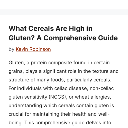
What Cereals Are High in
Gluten? A Comprehensive Guide
by
Kevin Robinson
Gluten, a protein composite found in certain
grains, plays a significant role in the texture and
structure of many foods, particularly cereals.
For individuals with celiac disease, non-celiac
gluten sensitivity (NCGS), or wheat allergies,
understanding which cereals contain gluten is
crucial for maintaining their health and well-
being. This comprehensive guide delves into