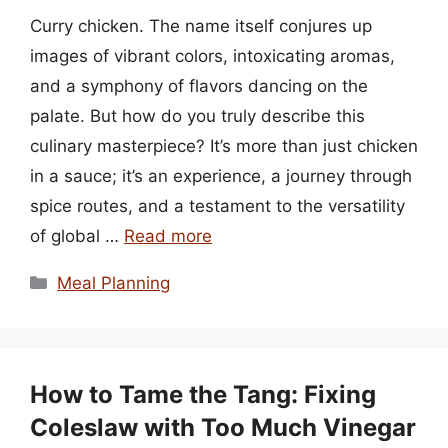
Curry chicken. The name itself conjures up
images of vibrant colors, intoxicating aromas,
and a symphony of flavors dancing on the
palate. But how do you truly describe this
culinary masterpiece? It’s more than just chicken
in a sauce; it’s an experience, a journey through
spice routes, and a testament to the versatility
of global …
Read more
Categories
Meal Planning
How to Tame the Tang: Fixing
Coleslaw with Too Much Vinegar