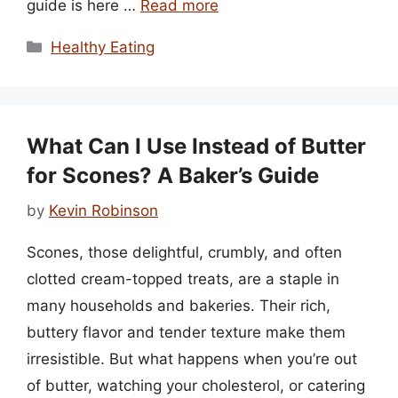
guide is here …
Read more
Categories
Healthy Eating
What Can I Use Instead of Butter
for Scones? A Baker’s Guide
by
Kevin Robinson
Scones, those delightful, crumbly, and often
clotted cream-topped treats, are a staple in
many households and bakeries. Their rich,
buttery flavor and tender texture make them
irresistible. But what happens when you’re out
of butter, watching your cholesterol, or catering