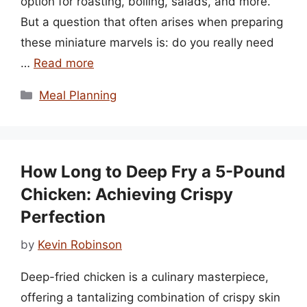
option for roasting, boiling, salads, and more.
But a question that often arises when preparing
these miniature marvels is: do you really need
…
Read more
Categories
Meal Planning
How Long to Deep Fry a 5-Pound
Chicken: Achieving Crispy
Perfection
by
Kevin Robinson
Deep-fried chicken is a culinary masterpiece,
offering a tantalizing combination of crispy skin