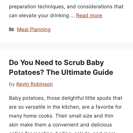
preparation techniques, and considerations that
can elevate your drinking …
Read more
Categories
Meal Planning
Do You Need to Scrub Baby
Potatoes? The Ultimate Guide
by
Kevin Robinson
Baby potatoes, those delightful little spuds that
are so versatile in the kitchen, are a favorite for
many home cooks. Their small size and thin
skin make them a convenient and delicious