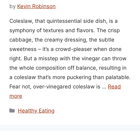
by
Kevin Robinson
Coleslaw, that quintessential side dish, is a
symphony of textures and flavors. The crisp
cabbage, the creamy dressing, the subtle
sweetness – it’s a crowd-pleaser when done
right. But a misstep with the vinegar can throw
the whole composition off balance, resulting in
a coleslaw that’s more puckering than palatable.
Fear not, over-vinegared coleslaw is …
Read
more
Categories
Healthy Eating