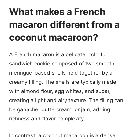
What makes a French
macaron different from a
coconut macaroon?
A French macaron is a delicate, colorful
sandwich cookie composed of two smooth,
meringue-based shells held together by a
creamy filling. The shells are typically made
with almond flour, egg whites, and sugar,
creating a light and airy texture. The filling can
be ganache, buttercream, or jam, adding
richness and flavor complexity.
In contrast, a coconut macaroon is a denser,