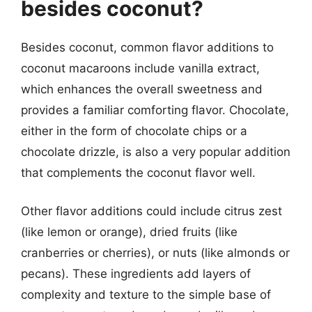
besides coconut?
Besides coconut, common flavor additions to
coconut macaroons include vanilla extract,
which enhances the overall sweetness and
provides a familiar comforting flavor. Chocolate,
either in the form of chocolate chips or a
chocolate drizzle, is also a very popular addition
that complements the coconut flavor well.
Other flavor additions could include citrus zest
(like lemon or orange), dried fruits (like
cranberries or cherries), or nuts (like almonds or
pecans). These ingredients add layers of
complexity and texture to the simple base of