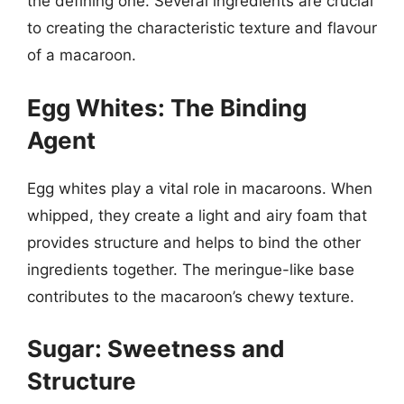
the defining one. Several ingredients are crucial
to creating the characteristic texture and flavour
of a macaroon.
Egg Whites: The Binding
Agent
Egg whites play a vital role in macaroons. When
whipped, they create a light and airy foam that
provides structure and helps to bind the other
ingredients together. The meringue-like base
contributes to the macaroon’s chewy texture.
Sugar: Sweetness and
Structure