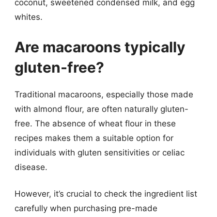
coconut, sweetened condensed milk, and egg
whites.
Are macaroons typically
gluten-free?
Traditional macaroons, especially those made
with almond flour, are often naturally gluten-
free. The absence of wheat flour in these
recipes makes them a suitable option for
individuals with gluten sensitivities or celiac
disease.
However, it’s crucial to check the ingredient list
carefully when purchasing pre-made