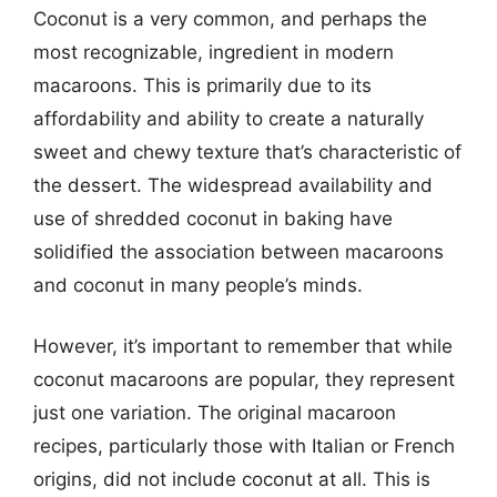
Coconut is a very common, and perhaps the
most recognizable, ingredient in modern
macaroons. This is primarily due to its
affordability and ability to create a naturally
sweet and chewy texture that’s characteristic of
the dessert. The widespread availability and
use of shredded coconut in baking have
solidified the association between macaroons
and coconut in many people’s minds.
However, it’s important to remember that while
coconut macaroons are popular, they represent
just one variation. The original macaroon
recipes, particularly those with Italian or French
origins, did not include coconut at all. This is