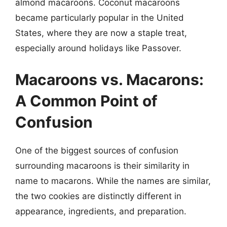
almond macaroons. Coconut macaroons
became particularly popular in the United
States, where they are now a staple treat,
especially around holidays like Passover.
Macaroons vs. Macarons:
A Common Point of
Confusion
One of the biggest sources of confusion
surrounding macaroons is their similarity in
name to macarons. While the names are similar,
the two cookies are distinctly different in
appearance, ingredients, and preparation.