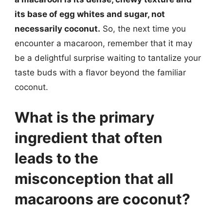
its base of egg whites and sugar, not
necessarily coconut.
So, the next time you
encounter a macaroon, remember that it may
be a delightful surprise waiting to tantalize your
taste buds with a flavor beyond the familiar
coconut.
What is the primary
ingredient that often
leads to the
misconception that all
macaroons are coconut?