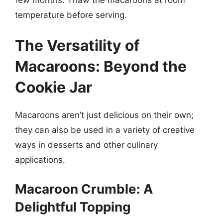
temperature before serving.
The Versatility of
Macaroons: Beyond the
Cookie Jar
Macaroons aren’t just delicious on their own;
they can also be used in a variety of creative
ways in desserts and other culinary
applications.
Macaroon Crumble: A
Delightful Topping