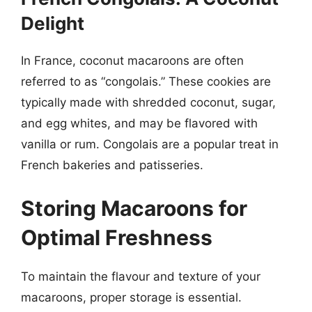
Delight
In France, coconut macaroons are often
referred to as “congolais.” These cookies are
typically made with shredded coconut, sugar,
and egg whites, and may be flavored with
vanilla or rum. Congolais are a popular treat in
French bakeries and patisseries.
Storing Macaroons for
Optimal Freshness
To maintain the flavour and texture of your
macaroons, proper storage is essential.