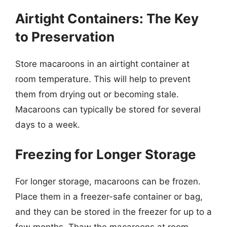
Airtight Containers: The Key
to Preservation
Store macaroons in an airtight container at
room temperature. This will help to prevent
them from drying out or becoming stale.
Macaroons can typically be stored for several
days to a week.
Freezing for Longer Storage
For longer storage, macaroons can be frozen.
Place them in a freezer-safe container or bag,
and they can be stored in the freezer for up to a
few months. Thaw the macaroons at room