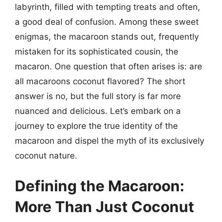
labyrinth, filled with tempting treats and often,
a good deal of confusion. Among these sweet
enigmas, the macaroon stands out, frequently
mistaken for its sophisticated cousin, the
macaron. One question that often arises is: are
all macaroons coconut flavored? The short
answer is no, but the full story is far more
nuanced and delicious. Let’s embark on a
journey to explore the true identity of the
macaroon and dispel the myth of its exclusively
coconut nature.
Defining the Macaroon:
More Than Just Coconut