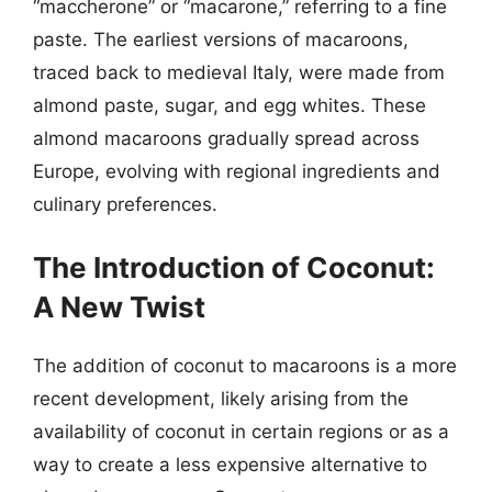
“maccherone” or “macarone,” referring to a fine
paste. The earliest versions of macaroons,
traced back to medieval Italy, were made from
almond paste, sugar, and egg whites. These
almond macaroons gradually spread across
Europe, evolving with regional ingredients and
culinary preferences.
The Introduction of Coconut:
A New Twist
The addition of coconut to macaroons is a more
recent development, likely arising from the
availability of coconut in certain regions or as a
way to create a less expensive alternative to