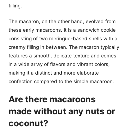
filling.
The macaron, on the other hand, evolved from
these early macaroons. It is a sandwich cookie
consisting of two meringue-based shells with a
creamy filling in between. The macaron typically
features a smooth, delicate texture and comes
in a wide array of flavors and vibrant colors,
making it a distinct and more elaborate
confection compared to the simple macaroon.
Are there macaroons
made without any nuts or
coconut?