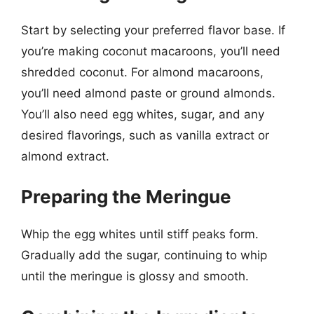
Start by selecting your preferred flavor base. If
you’re making coconut macaroons, you’ll need
shredded coconut. For almond macaroons,
you’ll need almond paste or ground almonds.
You’ll also need egg whites, sugar, and any
desired flavorings, such as vanilla extract or
almond extract.
Preparing the Meringue
Whip the egg whites until stiff peaks form.
Gradually add the sugar, continuing to whip
until the meringue is glossy and smooth.