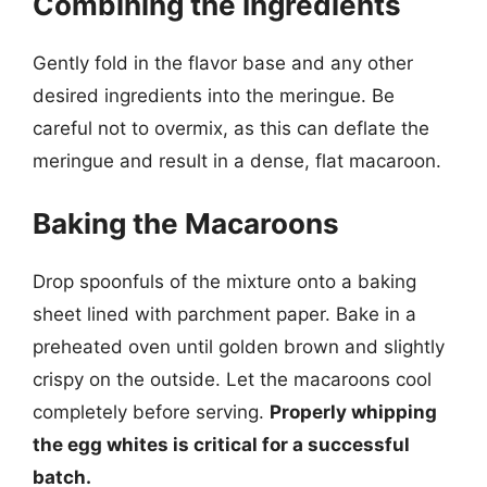
Combining the Ingredients
Gently fold in the flavor base and any other
desired ingredients into the meringue. Be
careful not to overmix, as this can deflate the
meringue and result in a dense, flat macaroon.
Baking the Macaroons
Drop spoonfuls of the mixture onto a baking
sheet lined with parchment paper. Bake in a
preheated oven until golden brown and slightly
crispy on the outside. Let the macaroons cool
completely before serving.
Properly whipping
the egg whites is critical for a successful
batch.