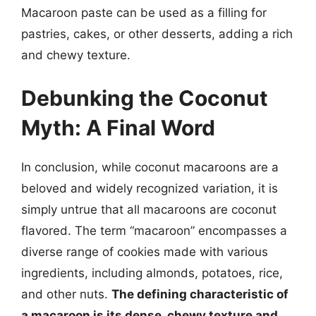
Macaroon paste can be used as a filling for
pastries, cakes, or other desserts, adding a rich
and chewy texture.
Debunking the Coconut
Myth: A Final Word
In conclusion, while coconut macaroons are a
beloved and widely recognized variation, it is
simply untrue that all macaroons are coconut
flavored. The term “macaroon” encompasses a
diverse range of cookies made with various
ingredients, including almonds, potatoes, rice,
and other nuts.
The defining characteristic of
a macaroon is its dense, chewy texture and