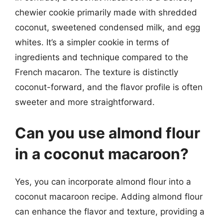
chewier cookie primarily made with shredded
coconut, sweetened condensed milk, and egg
whites. It’s a simpler cookie in terms of
ingredients and technique compared to the
French macaron. The texture is distinctly
coconut-forward, and the flavor profile is often
sweeter and more straightforward.
Can you use almond flour
in a coconut macaroon?
Yes, you can incorporate almond flour into a
coconut macaroon recipe. Adding almond flour
can enhance the flavor and texture, providing a