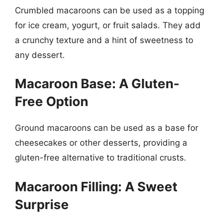
Crumbled macaroons can be used as a topping
for ice cream, yogurt, or fruit salads. They add
a crunchy texture and a hint of sweetness to
any dessert.
Macaroon Base: A Gluten-
Free Option
Ground macaroons can be used as a base for
cheesecakes or other desserts, providing a
gluten-free alternative to traditional crusts.
Macaroon Filling: A Sweet
Surprise