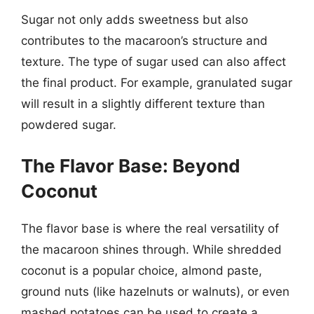
Sugar not only adds sweetness but also
contributes to the macaroon’s structure and
texture. The type of sugar used can also affect
the final product. For example, granulated sugar
will result in a slightly different texture than
powdered sugar.
The Flavor Base: Beyond
Coconut
The flavor base is where the real versatility of
the macaroon shines through. While shredded
coconut is a popular choice, almond paste,
ground nuts (like hazelnuts or walnuts), or even
mashed potatoes can be used to create a