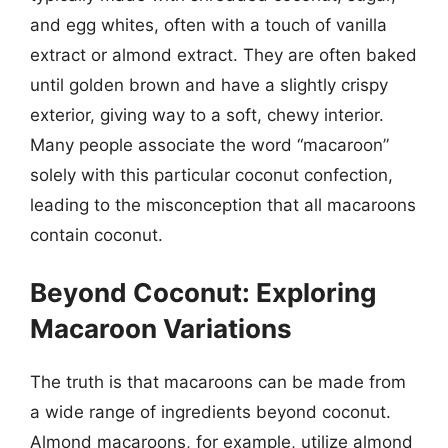
and egg whites, often with a touch of vanilla
extract or almond extract. They are often baked
until golden brown and have a slightly crispy
exterior, giving way to a soft, chewy interior.
Many people associate the word “macaroon”
solely with this particular coconut confection,
leading to the misconception that all macaroons
contain coconut.
Beyond Coconut: Exploring
Macaroon Variations
The truth is that macaroons can be made from
a wide range of ingredients beyond coconut.
Almond macaroons, for example, utilize almond