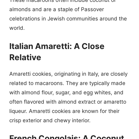
These macaroons often include coconut or
almonds and are a staple of Passover
celebrations in Jewish communities around the
world.
Italian Amaretti: A Close
Relative
Amaretti cookies, originating in Italy, are closely
related to macaroons. They are typically made
with almond flour, sugar, and egg whites, and
often flavored with almond extract or amaretto
liqueur. Amaretti cookies are known for their
crisp exterior and chewy interior.
French Congolais: A Coconut