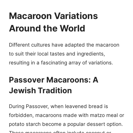
Macaroon Variations
Around the World
Different cultures have adapted the macaroon
to suit their local tastes and ingredients,
resulting in a fascinating array of variations.
Passover Macaroons: A
Jewish Tradition
During Passover, when leavened bread is
forbidden, macaroons made with matzo meal or
potato starch become a popular dessert option.