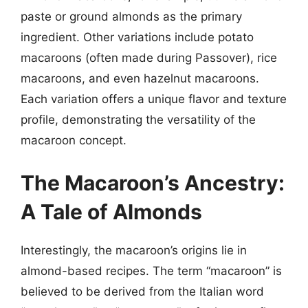
paste or ground almonds as the primary
ingredient. Other variations include potato
macaroons (often made during Passover), rice
macaroons, and even hazelnut macaroons.
Each variation offers a unique flavor and texture
profile, demonstrating the versatility of the
macaroon concept.
The Macaroon’s Ancestry:
A Tale of Almonds
Interestingly, the macaroon’s origins lie in
almond-based recipes. The term “macaroon” is
believed to be derived from the Italian word