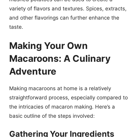
variety of flavors and textures. Spices, extracts,
and other flavorings can further enhance the
taste.
Making Your Own
Macaroons: A Culinary
Adventure
Making macaroons at home is a relatively
straightforward process, especially compared to
the intricacies of macaron making. Here’s a
basic outline of the steps involved:
Gathering Your Ingredients