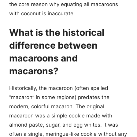
the core reason why equating all macaroons
with coconut is inaccurate.
What is the historical
difference between
macaroons and
macarons?
Historically, the macaroon (often spelled
“macaron” in some regions) predates the
modern, colorful macaron. The original
macaroon was a simple cookie made with
almond paste, sugar, and egg whites. It was
often a single, meringue-like cookie without any