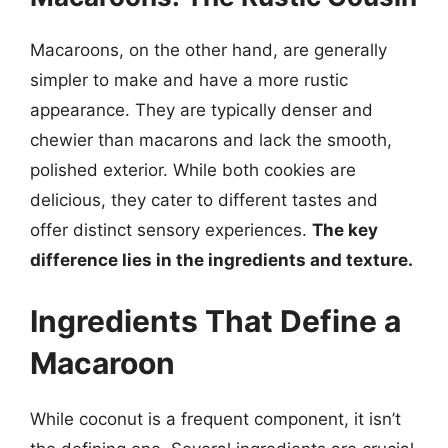
Macaroons, on the other hand, are generally
simpler to make and have a more rustic
appearance. They are typically denser and
chewier than macarons and lack the smooth,
polished exterior. While both cookies are
delicious, they cater to different tastes and
offer distinct sensory experiences.
The key
difference lies in the ingredients and texture.
Ingredients That Define a
Macaroon
While coconut is a frequent component, it isn’t