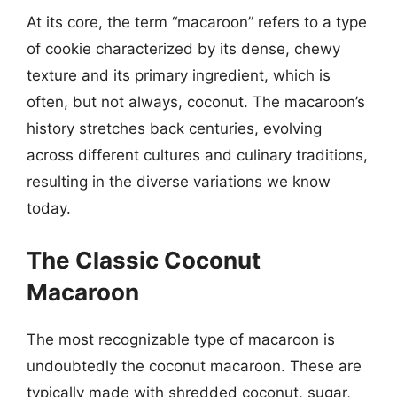
At its core, the term “macaroon” refers to a type
of cookie characterized by its dense, chewy
texture and its primary ingredient, which is
often, but not always, coconut. The macaroon’s
history stretches back centuries, evolving
across different cultures and culinary traditions,
resulting in the diverse variations we know
today.
The Classic Coconut
Macaroon
The most recognizable type of macaroon is
undoubtedly the coconut macaroon. These are
typically made with shredded coconut, sugar,