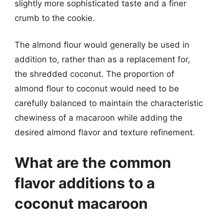
slightly more sophisticated taste and a finer
crumb to the cookie.
The almond flour would generally be used in
addition to, rather than as a replacement for,
the shredded coconut. The proportion of
almond flour to coconut would need to be
carefully balanced to maintain the characteristic
chewiness of a macaroon while adding the
desired almond flavor and texture refinement.
What are the common
flavor additions to a
coconut macaroon