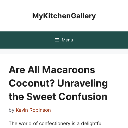
Skip
to
MyKitchenGallery
content
Menu
Are All Macaroons
Coconut? Unraveling
the Sweet Confusion
by
Kevin Robinson
The world of confectionery is a delightful