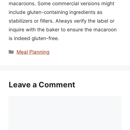
macaroons. Some commercial versions might
include gluten-containing ingredients as
stabilizers or fillers. Always verify the label or
inquire with the baker to ensure the macaroon
is indeed gluten-free.
Categories
Meal Planning
Leave a Comment
Comment