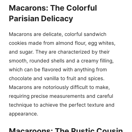
Macarons: The Colorful
Parisian Delicacy
Macarons are delicate, colorful sandwich
cookies made from almond flour, egg whites,
and sugar. They are characterized by their
smooth, rounded shells and a creamy filling,
which can be flavored with anything from
chocolate and vanilla to fruit and spices.
Macarons are notoriously difficult to make,
requiring precise measurements and careful
technique to achieve the perfect texture and
appearance.
Macaroons: The Rustic Cousin