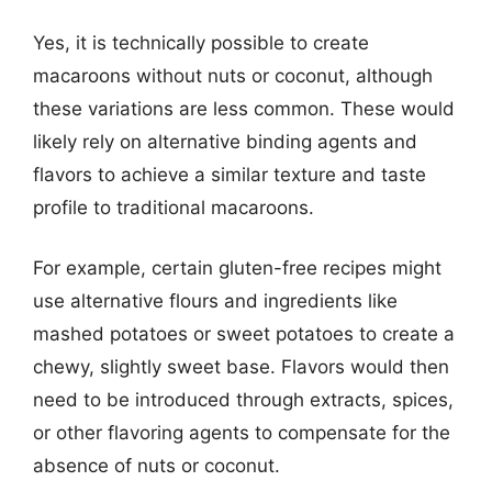
Yes, it is technically possible to create
macaroons without nuts or coconut, although
these variations are less common. These would
likely rely on alternative binding agents and
flavors to achieve a similar texture and taste
profile to traditional macaroons.
For example, certain gluten-free recipes might
use alternative flours and ingredients like
mashed potatoes or sweet potatoes to create a
chewy, slightly sweet base. Flavors would then
need to be introduced through extracts, spices,
or other flavoring agents to compensate for the
absence of nuts or coconut.