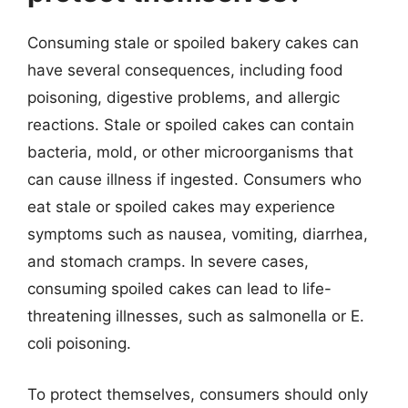
Consuming stale or spoiled bakery cakes can
have several consequences, including food
poisoning, digestive problems, and allergic
reactions. Stale or spoiled cakes can contain
bacteria, mold, or other microorganisms that
can cause illness if ingested. Consumers who
eat stale or spoiled cakes may experience
symptoms such as nausea, vomiting, diarrhea,
and stomach cramps. In severe cases,
consuming spoiled cakes can lead to life-
threatening illnesses, such as salmonella or E.
coli poisoning.
To protect themselves, consumers should only