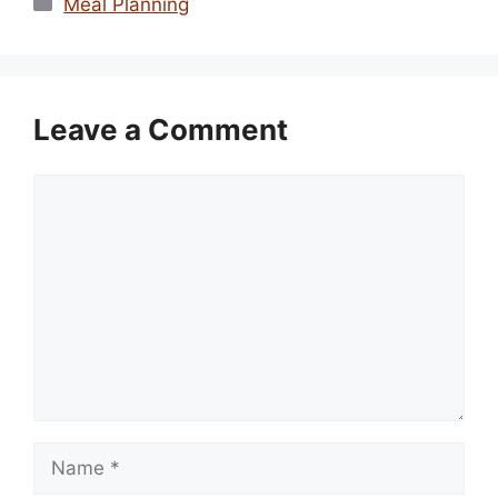
Meal Planning
Leave a Comment
Comment
Name