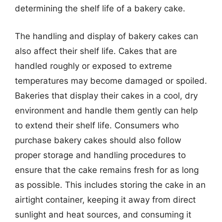
determining the shelf life of a bakery cake.
The handling and display of bakery cakes can
also affect their shelf life. Cakes that are
handled roughly or exposed to extreme
temperatures may become damaged or spoiled.
Bakeries that display their cakes in a cool, dry
environment and handle them gently can help
to extend their shelf life. Consumers who
purchase bakery cakes should also follow
proper storage and handling procedures to
ensure that the cake remains fresh for as long
as possible. This includes storing the cake in an
airtight container, keeping it away from direct
sunlight and heat sources, and consuming it