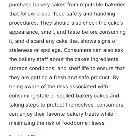
purchase bakery cakes from reputable bakeries
that follow proper food safety and handling
procedures. They should also check the cake’s
appearance, smell, and taste before consuming
it, and discard any cake that shows signs of
staleness or spoilage. Consumers can also ask
the bakery staff about the cake’s ingredients,
storage conditions, and shelf life to ensure that
they are getting a fresh and safe product. By
being aware of the risks associated with
consuming stale or spoiled bakery cakes and
taking steps to protect themselves, consumers
can enjoy their favorite bakery treats while
minimizing the risk of foodborne illness.
Categories