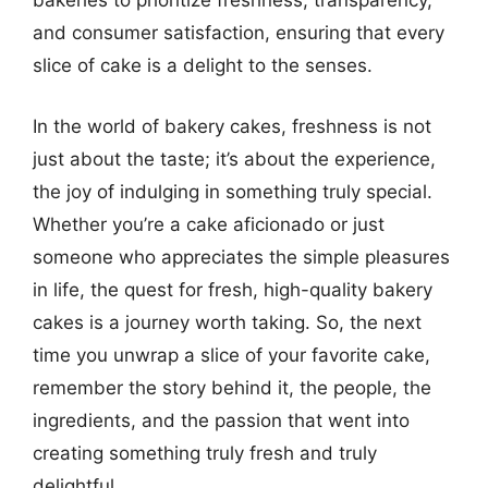
bakeries to prioritize freshness, transparency,
and consumer satisfaction, ensuring that every
slice of cake is a delight to the senses.
In the world of bakery cakes, freshness is not
just about the taste; it’s about the experience,
the joy of indulging in something truly special.
Whether you’re a cake aficionado or just
someone who appreciates the simple pleasures
in life, the quest for fresh, high-quality bakery
cakes is a journey worth taking. So, the next
time you unwrap a slice of your favorite cake,
remember the story behind it, the people, the
ingredients, and the passion that went into
creating something truly fresh and truly
delightful.