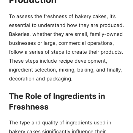
To assess the freshness of bakery cakes, it’s
essential to understand how they are produced.
Bakeries, whether they are small, family-owned
businesses or large, commercial operations,
follow a series of steps to create their products.
These steps include recipe development,
ingredient selection, mixing, baking, and finally,
decoration and packaging.
The Role of Ingredients in
Freshness
The type and quality of ingredients used in
bakery cakes significantly influence their