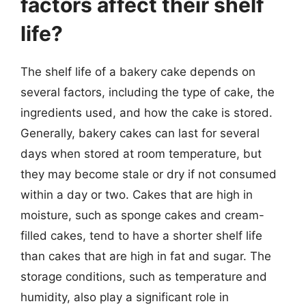
factors affect their shelf
life?
The shelf life of a bakery cake depends on
several factors, including the type of cake, the
ingredients used, and how the cake is stored.
Generally, bakery cakes can last for several
days when stored at room temperature, but
they may become stale or dry if not consumed
within a day or two. Cakes that are high in
moisture, such as sponge cakes and cream-
filled cakes, tend to have a shorter shelf life
than cakes that are high in fat and sugar. The
storage conditions, such as temperature and
humidity, also play a significant role in