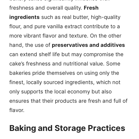
freshness and overall quality.
Fresh
ingredients
such as real butter, high-quality
flour, and pure vanilla extract contribute to a
more vibrant flavor and texture. On the other
hand, the use of
preservatives and additives
can extend shelf life but may compromise the
cake’s freshness and nutritional value. Some
bakeries pride themselves on using only the
finest, locally sourced ingredients, which not
only supports the local economy but also
ensures that their products are fresh and full of
flavor.
Baking and Storage Practices