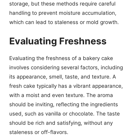
storage, but these methods require careful
handling to prevent moisture accumulation,
which can lead to staleness or mold growth.
Evaluating Freshness
Evaluating the freshness of a bakery cake
involves considering several factors, including
its appearance, smell, taste, and texture. A
fresh cake typically has a vibrant appearance,
with a moist and even texture. The aroma
should be inviting, reflecting the ingredients
used, such as vanilla or chocolate. The taste
should be rich and satisfying, without any
staleness or off-flavors.