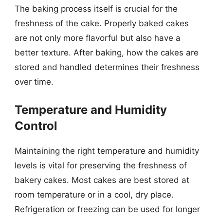
The baking process itself is crucial for the
freshness of the cake. Properly baked cakes
are not only more flavorful but also have a
better texture. After baking, how the cakes are
stored and handled determines their freshness
over time.
Temperature and Humidity
Control
Maintaining the right temperature and humidity
levels is vital for preserving the freshness of
bakery cakes. Most cakes are best stored at
room temperature or in a cool, dry place.
Refrigeration or freezing can be used for longer