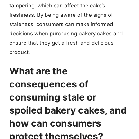
tampering, which can affect the cake’s
freshness. By being aware of the signs of
staleness, consumers can make informed
decisions when purchasing bakery cakes and
ensure that they get a fresh and delicious
product.
What are the
consequences of
consuming stale or
spoiled bakery cakes, and
how can consumers
protect themselves?