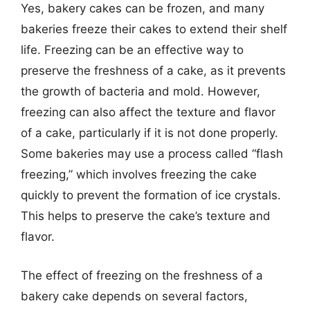
Yes, bakery cakes can be frozen, and many
bakeries freeze their cakes to extend their shelf
life. Freezing can be an effective way to
preserve the freshness of a cake, as it prevents
the growth of bacteria and mold. However,
freezing can also affect the texture and flavor
of a cake, particularly if it is not done properly.
Some bakeries may use a process called “flash
freezing,” which involves freezing the cake
quickly to prevent the formation of ice crystals.
This helps to preserve the cake’s texture and
flavor.
The effect of freezing on the freshness of a
bakery cake depends on several factors,