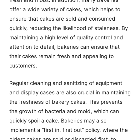
fresh and moist. In addition, many bakeries
offer a wide variety of cakes, which helps to
ensure that cakes are sold and consumed
quickly, reducing the likelihood of staleness. By
maintaining a high level of quality control and
attention to detail, bakeries can ensure that
their cakes remain fresh and appealing to
customers.
Regular cleaning and sanitizing of equipment
and display cases are also crucial in maintaining
the freshness of bakery cakes. This prevents
the growth of bacteria and mold, which can
quickly spoil a cake. Bakeries may also
implement a “first in, first out” policy, where the
oldest cakes are sold or discarded first, to