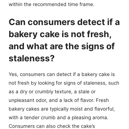
within the recommended time frame.
Can consumers detect if a
bakery cake is not fresh,
and what are the signs of
staleness?
Yes, consumers can detect if a bakery cake is
not fresh by looking for signs of staleness, such
as a dry or crumbly texture, a stale or
unpleasant odor, and a lack of flavor. Fresh
bakery cakes are typically moist and flavorful,
with a tender crumb and a pleasing aroma.
Consumers can also check the cake’s