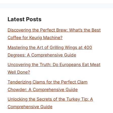
Latest Posts
Discovering the Perfect Brew: What’s the Best
Coffee for Keurig Machine?
Mastering the Art of Grilling Wings at 400
Degrees: A Comprehensive Guide
Uncovering the Truth: Do Europeans Eat Meat
Well Done?
Tenderizing Clams for the Perfect Clam
Chowder: A Comprehensive Guide
Unlocking the Secrets of the Turkey Tip: A
Comprehensive Guide