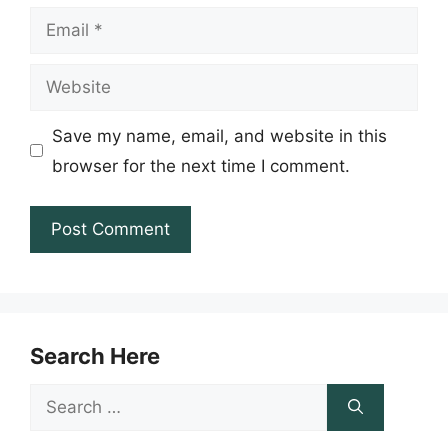
Email
Website
Save my name, email, and website in this
browser for the next time I comment.
Search Here
Search
for: