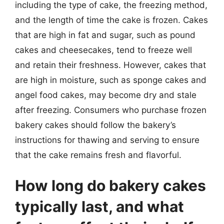
including the type of cake, the freezing method,
and the length of time the cake is frozen. Cakes
that are high in fat and sugar, such as pound
cakes and cheesecakes, tend to freeze well
and retain their freshness. However, cakes that
are high in moisture, such as sponge cakes and
angel food cakes, may become dry and stale
after freezing. Consumers who purchase frozen
bakery cakes should follow the bakery’s
instructions for thawing and serving to ensure
that the cake remains fresh and flavorful.
How long do bakery cakes
typically last, and what