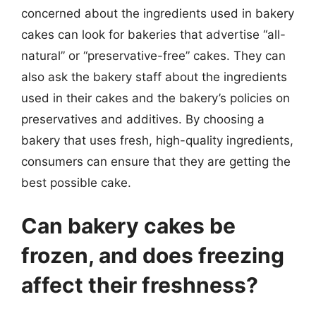
concerned about the ingredients used in bakery
cakes can look for bakeries that advertise “all-
natural” or “preservative-free” cakes. They can
also ask the bakery staff about the ingredients
used in their cakes and the bakery’s policies on
preservatives and additives. By choosing a
bakery that uses fresh, high-quality ingredients,
consumers can ensure that they are getting the
best possible cake.
Can bakery cakes be
frozen, and does freezing
affect their freshness?