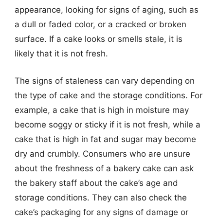
appearance, looking for signs of aging, such as
a dull or faded color, or a cracked or broken
surface. If a cake looks or smells stale, it is
likely that it is not fresh.
The signs of staleness can vary depending on
the type of cake and the storage conditions. For
example, a cake that is high in moisture may
become soggy or sticky if it is not fresh, while a
cake that is high in fat and sugar may become
dry and crumbly. Consumers who are unsure
about the freshness of a bakery cake can ask
the bakery staff about the cake’s age and
storage conditions. They can also check the
cake’s packaging for any signs of damage or