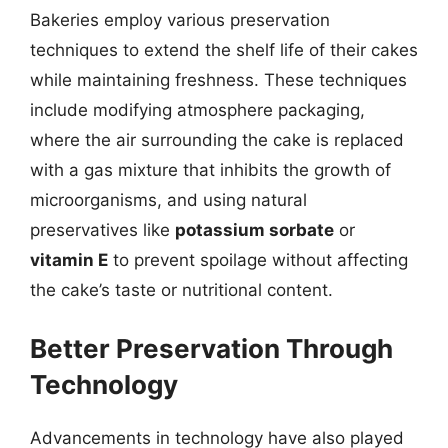
Bakeries employ various preservation
techniques to extend the shelf life of their cakes
while maintaining freshness. These techniques
include modifying atmosphere packaging,
where the air surrounding the cake is replaced
with a gas mixture that inhibits the growth of
microorganisms, and using natural
preservatives like
potassium sorbate
or
vitamin E
to prevent spoilage without affecting
the cake’s taste or nutritional content.
Better Preservation Through
Technology
Advancements in technology have also played