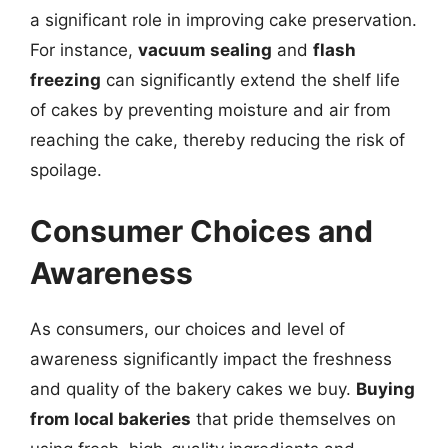
a significant role in improving cake preservation.
For instance,
vacuum sealing
and
flash
freezing
can significantly extend the shelf life
of cakes by preventing moisture and air from
reaching the cake, thereby reducing the risk of
spoilage.
Consumer Choices and
Awareness
As consumers, our choices and level of
awareness significantly impact the freshness
and quality of the bakery cakes we buy.
Buying
from local bakeries
that pride themselves on