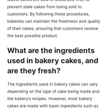
prevent stale cakes from being sold to
customers. By following these procedures,
bakeries can maintain the freshness and quality
of their cakes, ensuring that customers receive
the best possible product.
What are the ingredients
used in bakery cakes, and
are they fresh?
The ingredients used in bakery cakes can vary
depending on the type of cake being made and
the bakery’s recipes. However, most bakery
cakes are made with basic ingredients such as