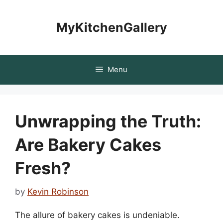
Skip
to
MyKitchenGallery
content
Menu
Unwrapping the Truth:
Are Bakery Cakes
Fresh?
by
Kevin Robinson
The allure of bakery cakes is undeniable.