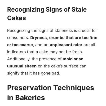
Recognizing Signs of Stale
Cakes
Recognizing the signs of staleness is crucial for
consumers.
Dryness
,
crumbs that are too fine
or too coarse
, and an
unpleasant odor
are all
indicators that a cake may not be fresh.
Additionally, the presence of
mold or an
unusual sheen
on the cake’s surface can
signify that it has gone bad.
Preservation Techniques
in Bakeries