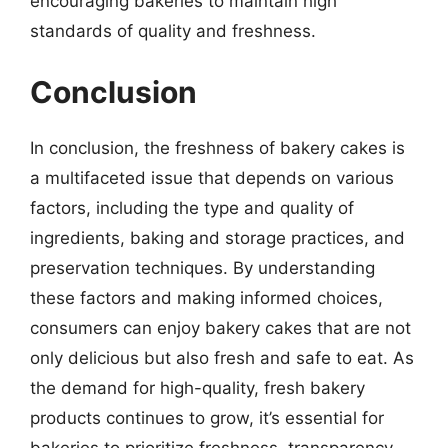
encouraging bakeries to maintain high
standards of quality and freshness.
Conclusion
In conclusion, the freshness of bakery cakes is
a multifaceted issue that depends on various
factors, including the type and quality of
ingredients, baking and storage practices, and
preservation techniques. By understanding
these factors and making informed choices,
consumers can enjoy bakery cakes that are not
only delicious but also fresh and safe to eat. As
the demand for high-quality, fresh bakery
products continues to grow, it’s essential for