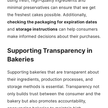
using fresh, high-quality ingredients and
minimal preservatives can ensure that we get
the freshest cakes possible. Additionally,
checking the packaging for expiration dates
and
storage instructions
can help consumers
make informed decisions about their purchases.
Supporting Transparency in
Bakeries
Supporting bakeries that are transparent about
their ingredients, production processes, and
storage methods is essential. Transparency not
only builds trust between the consumer and the
bakery but also promotes accountability,