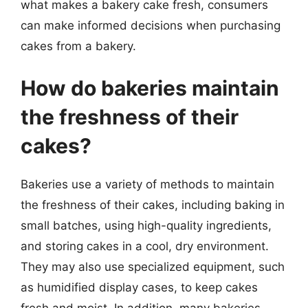
what makes a bakery cake fresh, consumers
can make informed decisions when purchasing
cakes from a bakery.
How do bakeries maintain
the freshness of their
cakes?
Bakeries use a variety of methods to maintain
the freshness of their cakes, including baking in
small batches, using high-quality ingredients,
and storing cakes in a cool, dry environment.
They may also use specialized equipment, such
as humidified display cases, to keep cakes