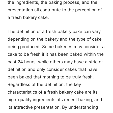
the ingredients, the baking process, and the
presentation all contribute to the perception of
a fresh bakery cake.
The definition of a fresh bakery cake can vary
depending on the bakery and the type of cake
being produced. Some bakeries may consider a
cake to be fresh if it has been baked within the
past 24 hours, while others may have a stricter
definition and only consider cakes that have
been baked that morning to be truly fresh.
Regardless of the definition, the key
characteristics of a fresh bakery cake are its
high-quality ingredients, its recent baking, and
its attractive presentation. By understanding