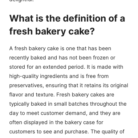
What is the definition of a
fresh bakery cake?
A fresh bakery cake is one that has been
recently baked and has not been frozen or
stored for an extended period. It is made with
high-quality ingredients and is free from
preservatives, ensuring that it retains its original
flavor and texture. Fresh bakery cakes are
typically baked in small batches throughout the
day to meet customer demand, and they are
often displayed in the bakery case for
customers to see and purchase. The quality of