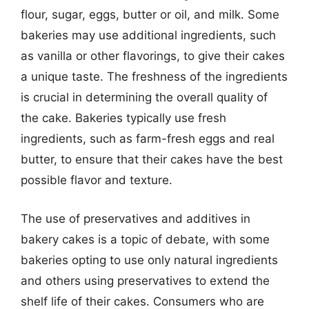
flour, sugar, eggs, butter or oil, and milk. Some
bakeries may use additional ingredients, such
as vanilla or other flavorings, to give their cakes
a unique taste. The freshness of the ingredients
is crucial in determining the overall quality of
the cake. Bakeries typically use fresh
ingredients, such as farm-fresh eggs and real
butter, to ensure that their cakes have the best
possible flavor and texture.
The use of preservatives and additives in
bakery cakes is a topic of debate, with some
bakeries opting to use only natural ingredients
and others using preservatives to extend the
shelf life of their cakes. Consumers who are