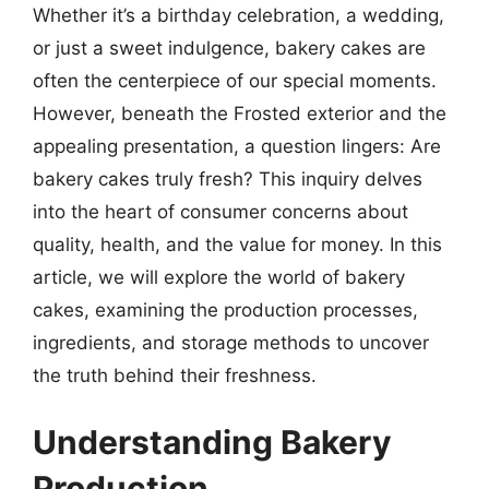
Whether it’s a birthday celebration, a wedding,
or just a sweet indulgence, bakery cakes are
often the centerpiece of our special moments.
However, beneath the Frosted exterior and the
appealing presentation, a question lingers: Are
bakery cakes truly fresh? This inquiry delves
into the heart of consumer concerns about
quality, health, and the value for money. In this
article, we will explore the world of bakery
cakes, examining the production processes,
ingredients, and storage methods to uncover
the truth behind their freshness.
Understanding Bakery
Production