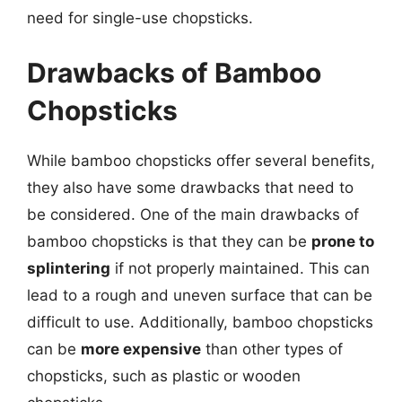
need for single-use chopsticks.
Drawbacks of Bamboo
Chopsticks
While bamboo chopsticks offer several benefits,
they also have some drawbacks that need to
be considered. One of the main drawbacks of
bamboo chopsticks is that they can be
prone to
splintering
if not properly maintained. This can
lead to a rough and uneven surface that can be
difficult to use. Additionally, bamboo chopsticks
can be
more expensive
than other types of
chopsticks, such as plastic or wooden