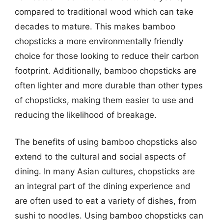
compared to traditional wood which can take
decades to mature. This makes bamboo
chopsticks a more environmentally friendly
choice for those looking to reduce their carbon
footprint. Additionally, bamboo chopsticks are
often lighter and more durable than other types
of chopsticks, making them easier to use and
reducing the likelihood of breakage.
The benefits of using bamboo chopsticks also
extend to the cultural and social aspects of
dining. In many Asian cultures, chopsticks are
an integral part of the dining experience and
are often used to eat a variety of dishes, from
sushi to noodles. Using bamboo chopsticks can