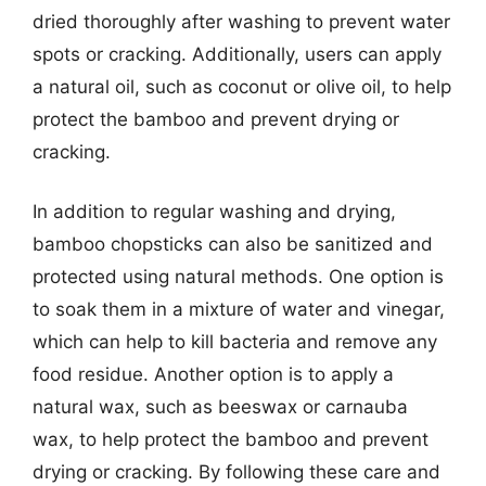
dried thoroughly after washing to prevent water
spots or cracking. Additionally, users can apply
a natural oil, such as coconut or olive oil, to help
protect the bamboo and prevent drying or
cracking.
In addition to regular washing and drying,
bamboo chopsticks can also be sanitized and
protected using natural methods. One option is
to soak them in a mixture of water and vinegar,
which can help to kill bacteria and remove any
food residue. Another option is to apply a
natural wax, such as beeswax or carnauba
wax, to help protect the bamboo and prevent
drying or cracking. By following these care and