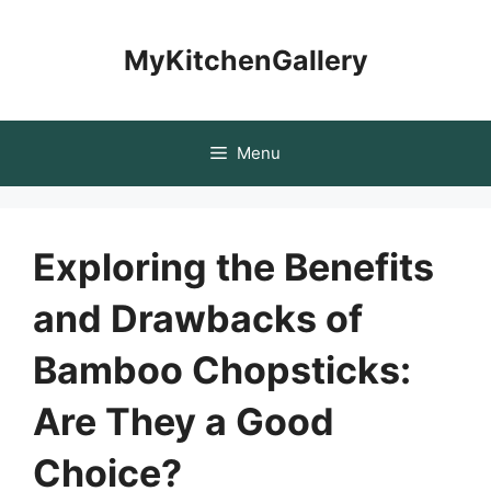
Skip
to
MyKitchenGallery
content
Menu
Exploring the Benefits
and Drawbacks of
Bamboo Chopsticks:
Are They a Good
Choice?