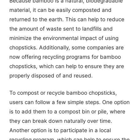
Because bamboo is a natural, biodegradable
material, it can be easily composted and
returned to the earth. This can help to reduce
the amount of waste sent to landfills and
minimize the environmental impact of using
chopsticks. Additionally, some companies are
now offering recycling programs for bamboo
chopsticks, which can help to ensure they are
properly disposed of and reused.
To compost or recycle bamboo chopsticks,
users can follow a few simple steps. One option
is to add them to a compost bin or pile, where
they can break down naturally over time.
Another option is to participate in a local
recycling program, which can help to ensure the