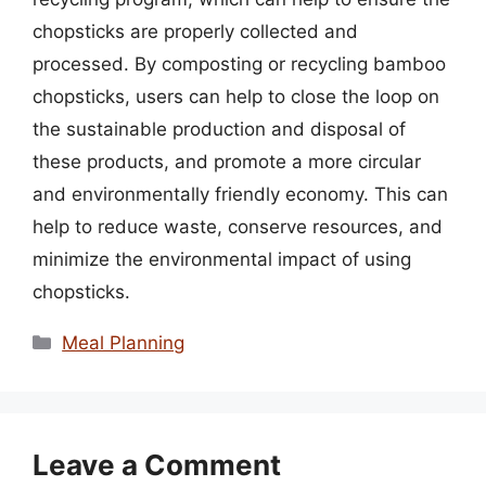
chopsticks are properly collected and
processed. By composting or recycling bamboo
chopsticks, users can help to close the loop on
the sustainable production and disposal of
these products, and promote a more circular
and environmentally friendly economy. This can
help to reduce waste, conserve resources, and
minimize the environmental impact of using
chopsticks.
Categories
Meal Planning
Leave a Comment