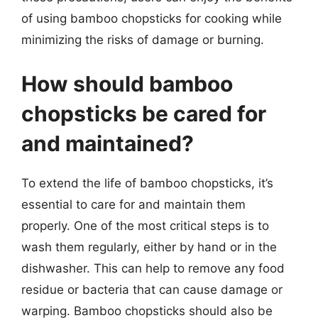
of using bamboo chopsticks for cooking while
minimizing the risks of damage or burning.
How should bamboo
chopsticks be cared for
and maintained?
To extend the life of bamboo chopsticks, it’s
essential to care for and maintain them
properly. One of the most critical steps is to
wash them regularly, either by hand or in the
dishwasher. This can help to remove any food
residue or bacteria that can cause damage or
warping. Bamboo chopsticks should also be