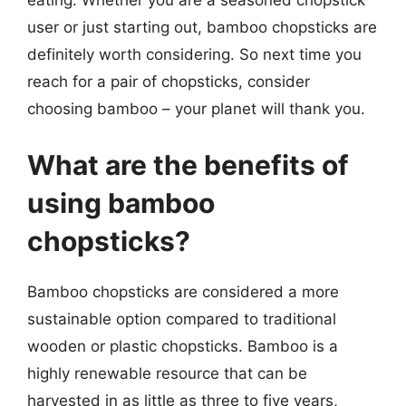
eating. Whether you are a seasoned chopstick
user or just starting out, bamboo chopsticks are
definitely worth considering. So next time you
reach for a pair of chopsticks, consider
choosing bamboo – your planet will thank you.
What are the benefits of
using bamboo
chopsticks?
Bamboo chopsticks are considered a more
sustainable option compared to traditional
wooden or plastic chopsticks. Bamboo is a
highly renewable resource that can be
harvested in as little as three to five years,