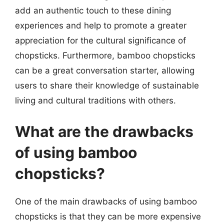
add an authentic touch to these dining
experiences and help to promote a greater
appreciation for the cultural significance of
chopsticks. Furthermore, bamboo chopsticks
can be a great conversation starter, allowing
users to share their knowledge of sustainable
living and cultural traditions with others.
What are the drawbacks
of using bamboo
chopsticks?
One of the main drawbacks of using bamboo
chopsticks is that they can be more expensive