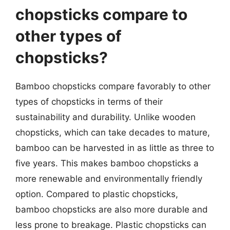
chopsticks compare to
other types of
chopsticks?
Bamboo chopsticks compare favorably to other
types of chopsticks in terms of their
sustainability and durability. Unlike wooden
chopsticks, which can take decades to mature,
bamboo can be harvested in as little as three to
five years. This makes bamboo chopsticks a
more renewable and environmentally friendly
option. Compared to plastic chopsticks,
bamboo chopsticks are also more durable and
less prone to breakage. Plastic chopsticks can