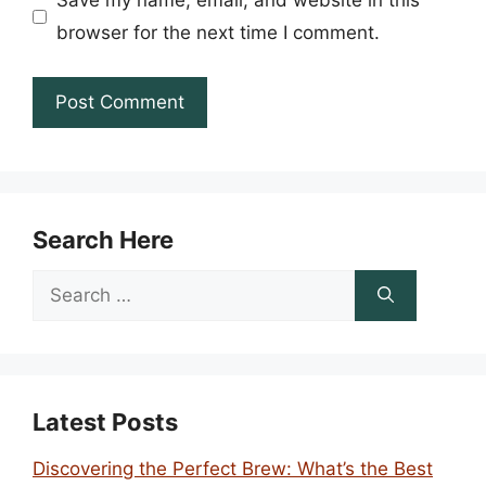
Save my name, email, and website in this
browser for the next time I comment.
Search Here
Search
for:
Latest Posts
Discovering the Perfect Brew: What’s the Best