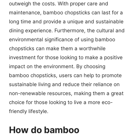
outweigh the costs. With proper care and
maintenance, bamboo chopsticks can last for a
long time and provide a unique and sustainable
dining experience. Furthermore, the cultural and
environmental significance of using bamboo
chopsticks can make them a worthwhile
investment for those looking to make a positive
impact on the environment. By choosing
bamboo chopsticks, users can help to promote
sustainable living and reduce their reliance on
non-renewable resources, making them a great
choice for those looking to live a more eco-
friendly lifestyle.
How do bamboo