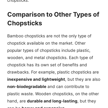
chopsticks.
Comparison to Other Types of
Chopsticks
Bamboo chopsticks are not the only type of
chopstick available on the market. Other
popular types of chopsticks include plastic,
wooden, and metal chopsticks. Each type of
chopstick has its own set of benefits and
drawbacks. For example, plastic chopsticks are
inexpensive and lightweight
, but they are also
non-biodegradable
and can contribute to
plastic waste. Wooden chopsticks, on the other
hand, are
durable and long-lasting
, but they