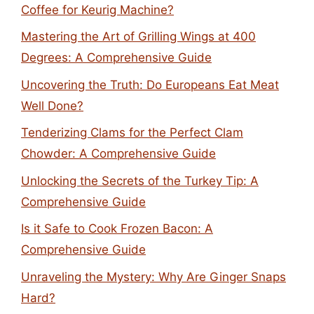
Coffee for Keurig Machine?
Mastering the Art of Grilling Wings at 400
Degrees: A Comprehensive Guide
Uncovering the Truth: Do Europeans Eat Meat
Well Done?
Tenderizing Clams for the Perfect Clam
Chowder: A Comprehensive Guide
Unlocking the Secrets of the Turkey Tip: A
Comprehensive Guide
Is it Safe to Cook Frozen Bacon: A
Comprehensive Guide
Unraveling the Mystery: Why Are Ginger Snaps
Hard?