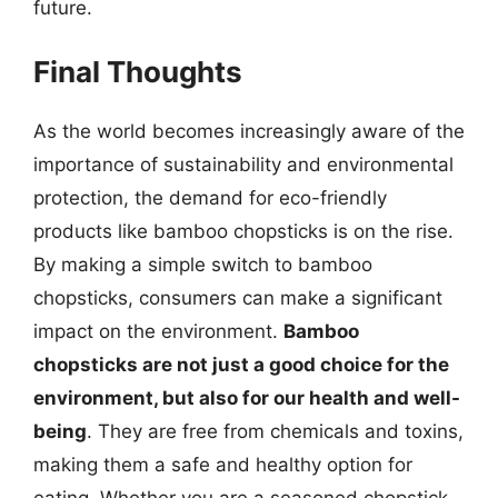
future.
Final Thoughts
As the world becomes increasingly aware of the
importance of sustainability and environmental
protection, the demand for eco-friendly
products like bamboo chopsticks is on the rise.
By making a simple switch to bamboo
chopsticks, consumers can make a significant
impact on the environment.
Bamboo
chopsticks are not just a good choice for the
environment, but also for our health and well-
being
. They are free from chemicals and toxins,
making them a safe and healthy option for