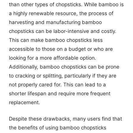
than other types of chopsticks. While bamboo is
a highly renewable resource, the process of
harvesting and manufacturing bamboo
chopsticks can be labor-intensive and costly.
This can make bamboo chopsticks less
accessible to those on a budget or who are
looking for a more affordable option.
Additionally, bamboo chopsticks can be prone
to cracking or splitting, particularly if they are
not properly cared for. This can lead to a
shorter lifespan and require more frequent
replacement.
Despite these drawbacks, many users find that
the benefits of using bamboo chopsticks