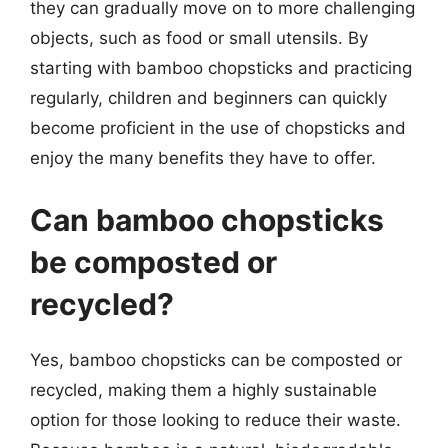
they can gradually move on to more challenging
objects, such as food or small utensils. By
starting with bamboo chopsticks and practicing
regularly, children and beginners can quickly
become proficient in the use of chopsticks and
enjoy the many benefits they have to offer.
Can bamboo chopsticks
be composted or
recycled?
Yes, bamboo chopsticks can be composted or
recycled, making them a highly sustainable
option for those looking to reduce their waste.