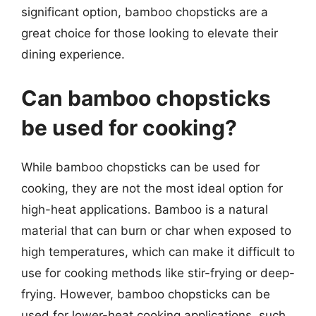
significant option, bamboo chopsticks are a
great choice for those looking to elevate their
dining experience.
Can bamboo chopsticks
be used for cooking?
While bamboo chopsticks can be used for
cooking, they are not the most ideal option for
high-heat applications. Bamboo is a natural
material that can burn or char when exposed to
high temperatures, which can make it difficult to
use for cooking methods like stir-frying or deep-
frying. However, bamboo chopsticks can be
used for lower-heat cooking applications, such