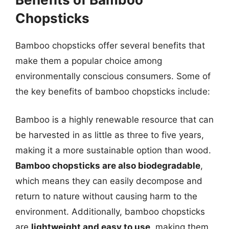
Chopsticks
Bamboo chopsticks offer several benefits that
make them a popular choice among
environmentally conscious consumers. Some of
the key benefits of bamboo chopsticks include:
Bamboo is a highly renewable resource that can
be harvested in as little as three to five years,
making it a more sustainable option than wood.
Bamboo chopsticks are also biodegradable
,
which means they can easily decompose and
return to nature without causing harm to the
environment. Additionally, bamboo chopsticks
are
lightweight and easy to use
, making them