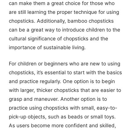
can make them a great choice for those who
are still learning the proper technique for using
chopsticks. Additionally, bamboo chopsticks
can be a great way to introduce children to the
cultural significance of chopsticks and the
importance of sustainable living.
For children or beginners who are new to using
chopsticks, it’s essential to start with the basics
and practice regularly. One option is to begin
with larger, thicker chopsticks that are easier to
grasp and maneuver. Another option is to
practice using chopsticks with small, easy-to-
pick-up objects, such as beads or small toys.
As users become more confident and skilled,