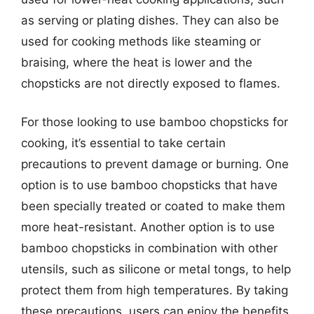
as serving or plating dishes. They can also be
used for cooking methods like steaming or
braising, where the heat is lower and the
chopsticks are not directly exposed to flames.
For those looking to use bamboo chopsticks for
cooking, it’s essential to take certain
precautions to prevent damage or burning. One
option is to use bamboo chopsticks that have
been specially treated or coated to make them
more heat-resistant. Another option is to use
bamboo chopsticks in combination with other
utensils, such as silicone or metal tongs, to help
protect them from high temperatures. By taking
these precautions, users can enjoy the benefits