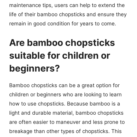
maintenance tips, users can help to extend the
life of their bamboo chopsticks and ensure they
remain in good condition for years to come.
Are bamboo chopsticks
suitable for children or
beginners?
Bamboo chopsticks can be a great option for
children or beginners who are looking to learn
how to use chopsticks. Because bamboo is a
light and durable material, bamboo chopsticks
are often easier to maneuver and less prone to
breakage than other types of chopsticks. This