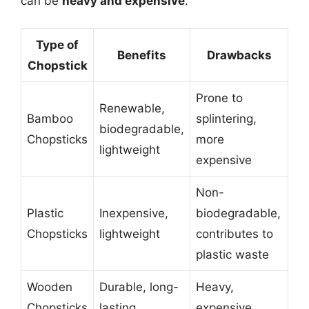
can be
heavy and expensive
.
Type of
Benefits
Drawbacks
Chopstick
Prone to
Renewable,
Bamboo
splintering,
biodegradable,
Chopsticks
more
lightweight
expensive
Non-
Plastic
Inexpensive,
biodegradable,
Chopsticks
lightweight
contributes to
plastic waste
Wooden
Durable, long-
Heavy,
Chopsticks
lasting
expensive