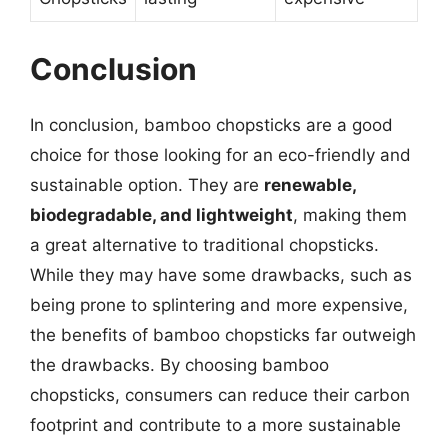
Conclusion
In conclusion, bamboo chopsticks are a good
choice for those looking for an eco-friendly and
sustainable option. They are
renewable,
biodegradable, and lightweight
, making them
a great alternative to traditional chopsticks.
While they may have some drawbacks, such as
being prone to splintering and more expensive,
the benefits of bamboo chopsticks far outweigh
the drawbacks. By choosing bamboo
chopsticks, consumers can reduce their carbon
footprint and contribute to a more sustainable