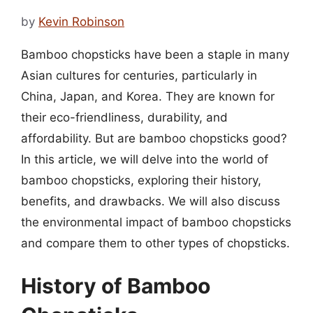
by
Kevin Robinson
Bamboo chopsticks have been a staple in many
Asian cultures for centuries, particularly in
China, Japan, and Korea. They are known for
their eco-friendliness, durability, and
affordability. But are bamboo chopsticks good?
In this article, we will delve into the world of
bamboo chopsticks, exploring their history,
benefits, and drawbacks. We will also discuss
the environmental impact of bamboo chopsticks
and compare them to other types of chopsticks.
History of Bamboo