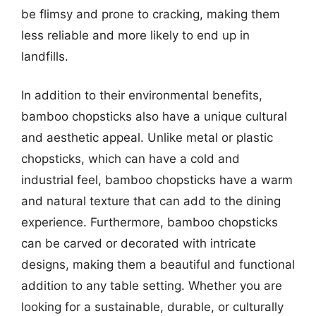
be flimsy and prone to cracking, making them
less reliable and more likely to end up in
landfills.
In addition to their environmental benefits,
bamboo chopsticks also have a unique cultural
and aesthetic appeal. Unlike metal or plastic
chopsticks, which can have a cold and
industrial feel, bamboo chopsticks have a warm
and natural texture that can add to the dining
experience. Furthermore, bamboo chopsticks
can be carved or decorated with intricate
designs, making them a beautiful and functional
addition to any table setting. Whether you are
looking for a sustainable, durable, or culturally