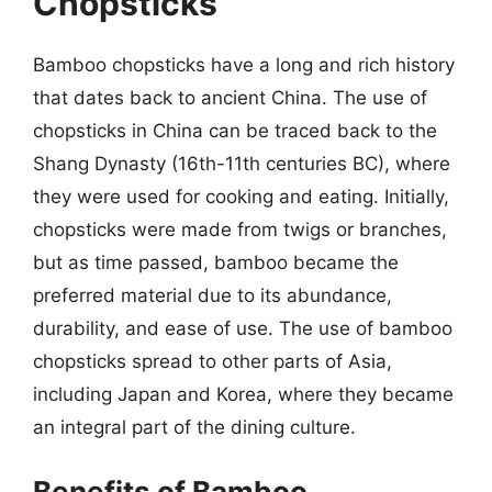
Chopsticks
Bamboo chopsticks have a long and rich history
that dates back to ancient China. The use of
chopsticks in China can be traced back to the
Shang Dynasty (16th-11th centuries BC), where
they were used for cooking and eating. Initially,
chopsticks were made from twigs or branches,
but as time passed, bamboo became the
preferred material due to its abundance,
durability, and ease of use. The use of bamboo
chopsticks spread to other parts of Asia,
including Japan and Korea, where they became
an integral part of the dining culture.
Benefits of Bamboo