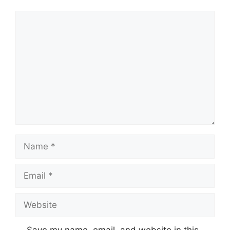
Comment
Name
Email
Website