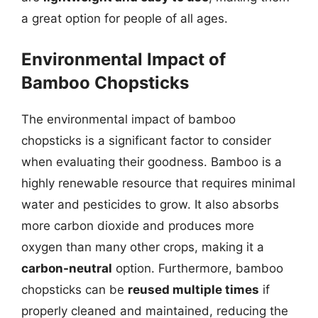
a great option for people of all ages.
Environmental Impact of
Bamboo Chopsticks
The environmental impact of bamboo
chopsticks is a significant factor to consider
when evaluating their goodness. Bamboo is a
highly renewable resource that requires minimal
water and pesticides to grow. It also absorbs
more carbon dioxide and produces more
oxygen than many other crops, making it a
carbon-neutral
option. Furthermore, bamboo
chopsticks can be
reused multiple times
if
properly cleaned and maintained, reducing the