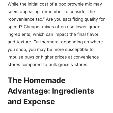
While the initial cost of a box brownie mix may
seem appealing, remember to consider the
“convenience tax.” Are you sacrificing quality for
speed? Cheaper mixes often use lower-grade
ingredients, which can impact the final flavor
and texture. Furthermore, depending on where
you shop, you may be more susceptible to
impulse buys or higher prices at convenience
stores compared to bulk grocery stores.
The Homemade
Advantage: Ingredients
and Expense