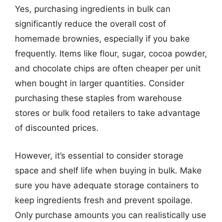
Yes, purchasing ingredients in bulk can
significantly reduce the overall cost of
homemade brownies, especially if you bake
frequently. Items like flour, sugar, cocoa powder,
and chocolate chips are often cheaper per unit
when bought in larger quantities. Consider
purchasing these staples from warehouse
stores or bulk food retailers to take advantage
of discounted prices.
However, it’s essential to consider storage
space and shelf life when buying in bulk. Make
sure you have adequate storage containers to
keep ingredients fresh and prevent spoilage.
Only purchase amounts you can realistically use