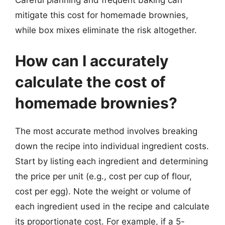
mitigate this cost for homemade brownies,
while box mixes eliminate the risk altogether.
How can I accurately
calculate the cost of
homemade brownies?
The most accurate method involves breaking
down the recipe into individual ingredient costs.
Start by listing each ingredient and determining
the price per unit (e.g., cost per cup of flour,
cost per egg). Note the weight or volume of
each ingredient used in the recipe and calculate
its proportionate cost. For example, if a 5-