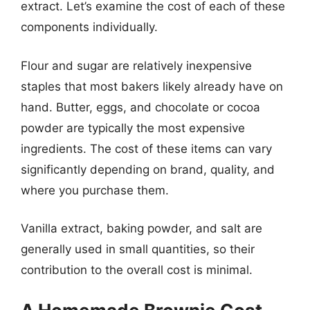
extract. Let’s examine the cost of each of these
components individually.
Flour and sugar are relatively inexpensive
staples that most bakers likely already have on
hand. Butter, eggs, and chocolate or cocoa
powder are typically the most expensive
ingredients. The cost of these items can vary
significantly depending on brand, quality, and
where you purchase them.
Vanilla extract, baking powder, and salt are
generally used in small quantities, so their
contribution to the overall cost is minimal.