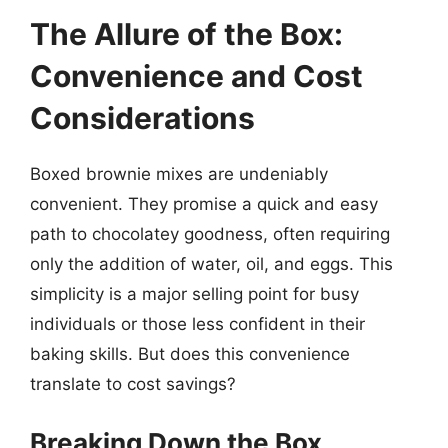
The Allure of the Box:
Convenience and Cost
Considerations
Boxed brownie mixes are undeniably
convenient. They promise a quick and easy
path to chocolatey goodness, often requiring
only the addition of water, oil, and eggs. This
simplicity is a major selling point for busy
individuals or those less confident in their
baking skills. But does this convenience
translate to cost savings?
Breaking Down the Box