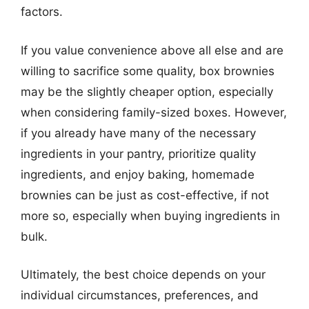
factors.
If you value convenience above all else and are
willing to sacrifice some quality, box brownies
may be the slightly cheaper option, especially
when considering family-sized boxes. However,
if you already have many of the necessary
ingredients in your pantry, prioritize quality
ingredients, and enjoy baking, homemade
brownies can be just as cost-effective, if not
more so, especially when buying ingredients in
bulk.
Ultimately, the best choice depends on your
individual circumstances, preferences, and