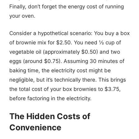
Finally, don’t forget the energy cost of running
your oven.
Consider a hypothetical scenario: You buy a box
of brownie mix for $2.50. You need ½ cup of
vegetable oil (approximately $0.50) and two
eggs (around $0.75). Assuming 30 minutes of
baking time, the electricity cost might be
negligible, but it’s technically there. This brings
the total cost of your box brownies to $3.75,
before factoring in the electricity.
The Hidden Costs of
Convenience