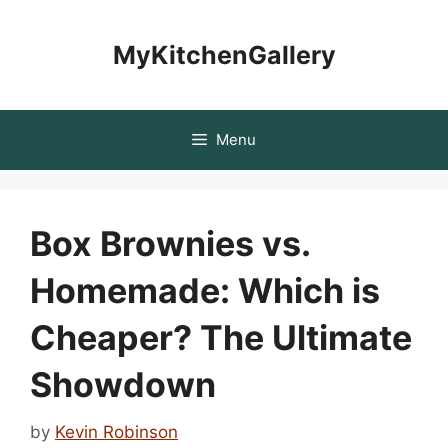
Skip
to
MyKitchenGallery
content
Menu
Box Brownies vs.
Homemade: Which is
Cheaper? The Ultimate
Showdown
by
Kevin Robinson