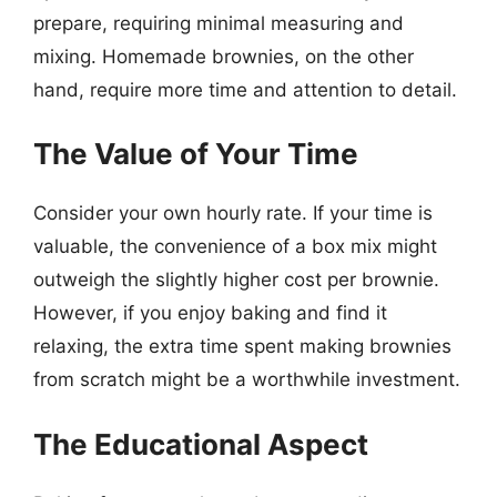
prepare, requiring minimal measuring and
mixing. Homemade brownies, on the other
hand, require more time and attention to detail.
The Value of Your Time
Consider your own hourly rate. If your time is
valuable, the convenience of a box mix might
outweigh the slightly higher cost per brownie.
However, if you enjoy baking and find it
relaxing, the extra time spent making brownies
from scratch might be a worthwhile investment.
The Educational Aspect