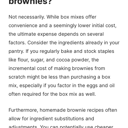
brownies?
Not necessarily. While box mixes offer
convenience and a seemingly lower initial cost,
the ultimate expense depends on several
factors. Consider the ingredients already in your
pantry. If you regularly bake and stock staples
like flour, sugar, and cocoa powder, the
incremental cost of making brownies from
scratch might be less than purchasing a box
mix, especially if you factor in the eggs and oil
often required for the box mix as well.
Furthermore, homemade brownie recipes often
allow for ingredient substitutions and
adjustments. You can potentially use cheaper