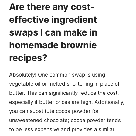
Are there any cost-
effective ingredient
swaps I can make in
homemade brownie
recipes?
Absolutely! One common swap is using
vegetable oil or melted shortening in place of
butter. This can significantly reduce the cost,
especially if butter prices are high. Additionally,
you can substitute cocoa powder for
unsweetened chocolate; cocoa powder tends
to be less expensive and provides a similar