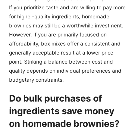
If you prioritize taste and are willing to pay more
for higher-quality ingredients, homemade
brownies may still be a worthwhile investment.
However, if you are primarily focused on
affordability, box mixes offer a consistent and
generally acceptable result at a lower price
point. Striking a balance between cost and
quality depends on individual preferences and
budgetary constraints.
Do bulk purchases of
ingredients save money
on homemade brownies?