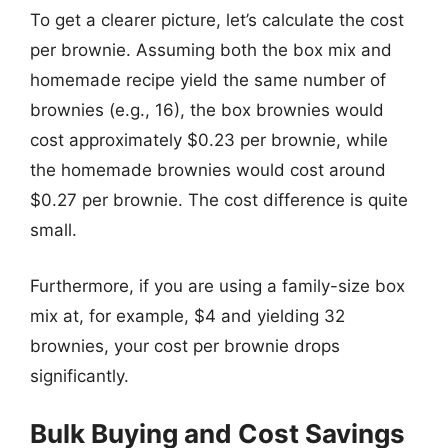
To get a clearer picture, let’s calculate the cost
per brownie. Assuming both the box mix and
homemade recipe yield the same number of
brownies (e.g., 16), the box brownies would
cost approximately $0.23 per brownie, while
the homemade brownies would cost around
$0.27 per brownie. The cost difference is quite
small.
Furthermore, if you are using a family-size box
mix at, for example, $4 and yielding 32
brownies, your cost per brownie drops
significantly.
Bulk Buying and Cost Savings