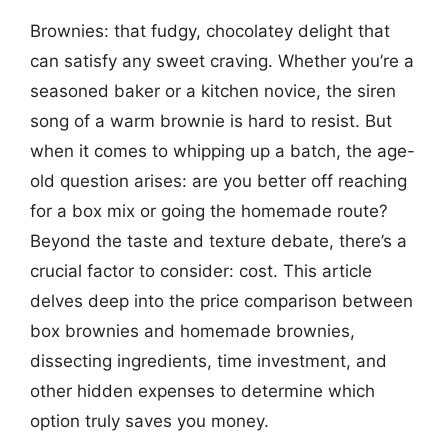
Brownies: that fudgy, chocolatey delight that
can satisfy any sweet craving. Whether you’re a
seasoned baker or a kitchen novice, the siren
song of a warm brownie is hard to resist. But
when it comes to whipping up a batch, the age-
old question arises: are you better off reaching
for a box mix or going the homemade route?
Beyond the taste and texture debate, there’s a
crucial factor to consider: cost. This article
delves deep into the price comparison between
box brownies and homemade brownies,
dissecting ingredients, time investment, and
other hidden expenses to determine which
option truly saves you money.