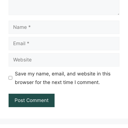
Name
Email
Website
Save my name, email, and website in this
browser for the next time I comment.