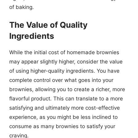
of baking.
The Value of Quality
Ingredients
While the initial cost of homemade brownies
may appear slightly higher, consider the value
of using higher-quality ingredients. You have
complete control over what goes into your
brownies, allowing you to create a richer, more
flavorful product. This can translate to a more
satisfying and ultimately more cost-effective
experience, as you might be less inclined to
consume as many brownies to satisfy your
craving.