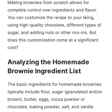
Making brownies from scratch allows for
complete control over ingredients and flavor.
You can customize the recipe to your liking,
using high-quality chocolate, different types of
sugar, and adding nuts or other mix-ins. But
does this customization come at a significant
cost?
Analyzing the Homemade
Brownie Ingredient List
The basic ingredients for homemade brownies
typically include flour, sugar (granulated and/or
brown), butter, eggs, cocoa powder or
chocolate, baking powder, salt, and vanilla