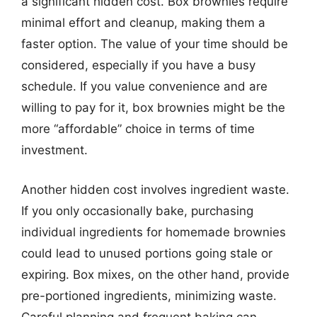
a significant hidden cost. Box brownies require
minimal effort and cleanup, making them a
faster option. The value of your time should be
considered, especially if you have a busy
schedule. If you value convenience and are
willing to pay for it, box brownies might be the
more “affordable” choice in terms of time
investment.
Another hidden cost involves ingredient waste.
If you only occasionally bake, purchasing
individual ingredients for homemade brownies
could lead to unused portions going stale or
expiring. Box mixes, on the other hand, provide
pre-portioned ingredients, minimizing waste.
Careful planning and frequent baking can