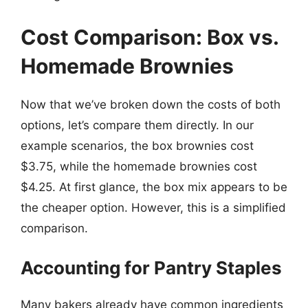
Cost Comparison: Box vs.
Homemade Brownies
Now that we’ve broken down the costs of both
options, let’s compare them directly. In our
example scenarios, the box brownies cost
$3.75, while the homemade brownies cost
$4.25. At first glance, the box mix appears to be
the cheaper option. However, this is a simplified
comparison.
Accounting for Pantry Staples
Many bakers already have common ingredients