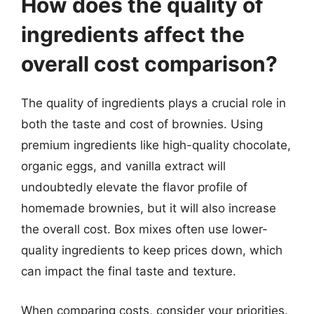
How does the quality of
ingredients affect the
overall cost comparison?
The quality of ingredients plays a crucial role in
both the taste and cost of brownies. Using
premium ingredients like high-quality chocolate,
organic eggs, and vanilla extract will
undoubtedly elevate the flavor profile of
homemade brownies, but it will also increase
the overall cost. Box mixes often use lower-
quality ingredients to keep prices down, which
can impact the final taste and texture.
When comparing costs, consider your priorities.