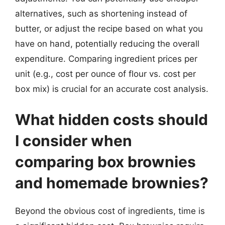
alternatives, such as shortening instead of
butter, or adjust the recipe based on what you
have on hand, potentially reducing the overall
expenditure. Comparing ingredient prices per
unit (e.g., cost per ounce of flour vs. cost per
box mix) is crucial for an accurate cost analysis.
What hidden costs should
I consider when
comparing box brownies
and homemade brownies?
Beyond the obvious cost of ingredients, time is