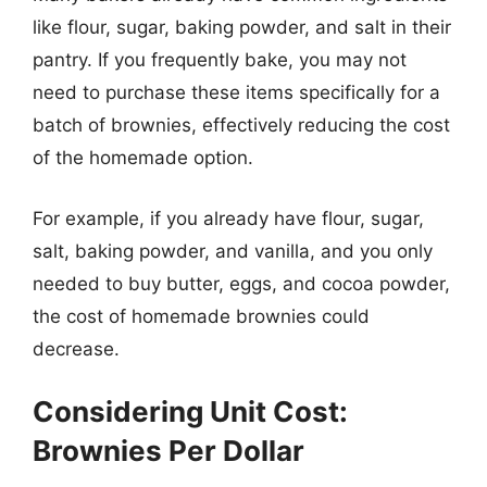
like flour, sugar, baking powder, and salt in their
pantry. If you frequently bake, you may not
need to purchase these items specifically for a
batch of brownies, effectively reducing the cost
of the homemade option.
For example, if you already have flour, sugar,
salt, baking powder, and vanilla, and you only
needed to buy butter, eggs, and cocoa powder,
the cost of homemade brownies could
decrease.
Considering Unit Cost:
Brownies Per Dollar