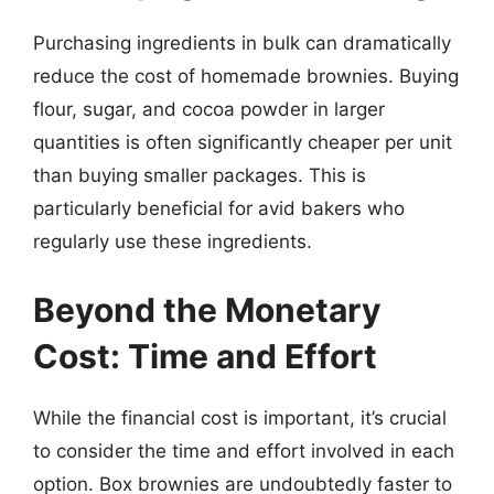
Purchasing ingredients in bulk can dramatically
reduce the cost of homemade brownies. Buying
flour, sugar, and cocoa powder in larger
quantities is often significantly cheaper per unit
than buying smaller packages. This is
particularly beneficial for avid bakers who
regularly use these ingredients.
Beyond the Monetary
Cost: Time and Effort
While the financial cost is important, it’s crucial
to consider the time and effort involved in each
option. Box brownies are undoubtedly faster to