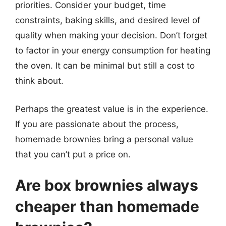
priorities. Consider your budget, time
constraints, baking skills, and desired level of
quality when making your decision. Don’t forget
to factor in your energy consumption for heating
the oven. It can be minimal but still a cost to
think about.
Perhaps the greatest value is in the experience.
If you are passionate about the process,
homemade brownies bring a personal value
that you can’t put a price on.
Are box brownies always
cheaper than homemade