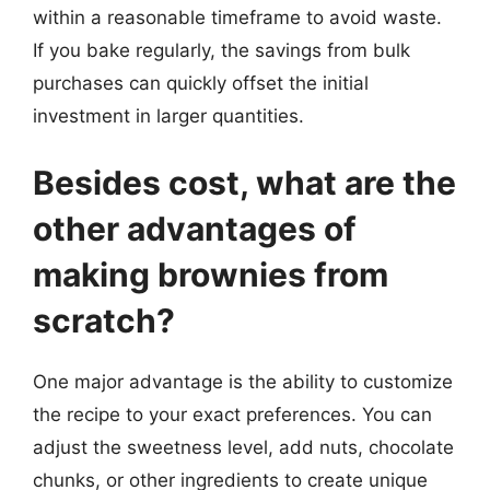
within a reasonable timeframe to avoid waste.
If you bake regularly, the savings from bulk
purchases can quickly offset the initial
investment in larger quantities.
Besides cost, what are the
other advantages of
making brownies from
scratch?
One major advantage is the ability to customize
the recipe to your exact preferences. You can
adjust the sweetness level, add nuts, chocolate
chunks, or other ingredients to create unique