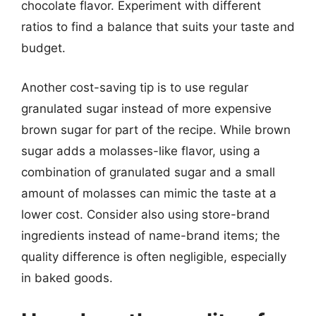
chocolate flavor. Experiment with different
ratios to find a balance that suits your taste and
budget.
Another cost-saving tip is to use regular
granulated sugar instead of more expensive
brown sugar for part of the recipe. While brown
sugar adds a molasses-like flavor, using a
combination of granulated sugar and a small
amount of molasses can mimic the taste at a
lower cost. Consider also using store-brand
ingredients instead of name-brand items; the
quality difference is often negligible, especially
in baked goods.