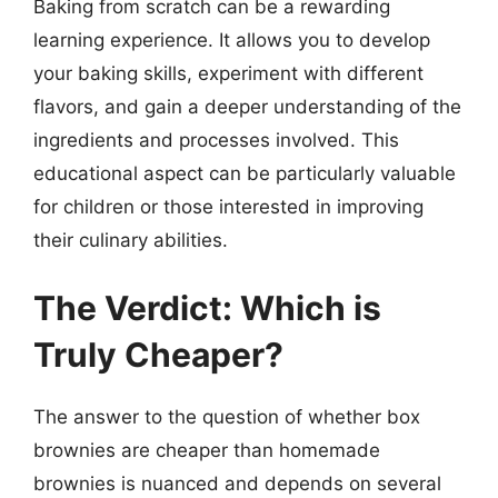
Baking from scratch can be a rewarding
learning experience. It allows you to develop
your baking skills, experiment with different
flavors, and gain a deeper understanding of the
ingredients and processes involved. This
educational aspect can be particularly valuable
for children or those interested in improving
their culinary abilities.
The Verdict: Which is
Truly Cheaper?
The answer to the question of whether box
brownies are cheaper than homemade
brownies is nuanced and depends on several