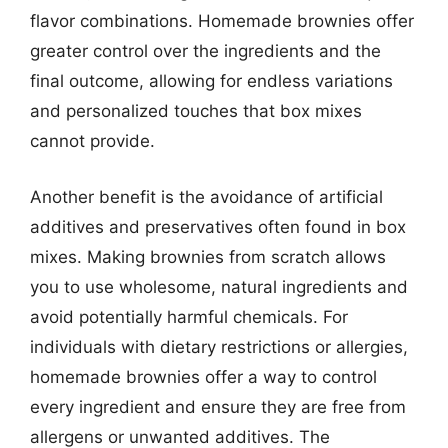
flavor combinations. Homemade brownies offer
greater control over the ingredients and the
final outcome, allowing for endless variations
and personalized touches that box mixes
cannot provide.
Another benefit is the avoidance of artificial
additives and preservatives often found in box
mixes. Making brownies from scratch allows
you to use wholesome, natural ingredients and
avoid potentially harmful chemicals. For
individuals with dietary restrictions or allergies,
homemade brownies offer a way to control
every ingredient and ensure they are free from
allergens or unwanted additives. The