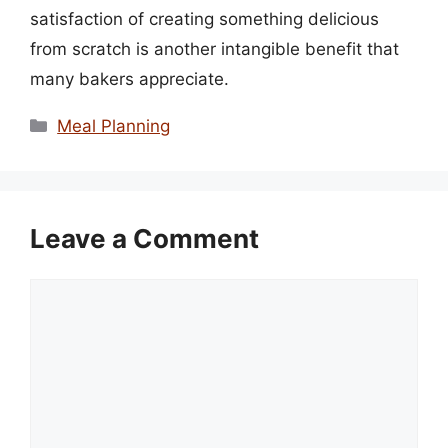
satisfaction of creating something delicious
from scratch is another intangible benefit that
many bakers appreciate.
Categories
Meal Planning
Leave a Comment
Comment