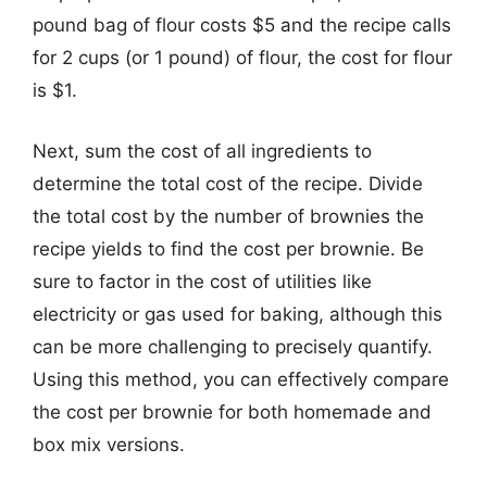
pound bag of flour costs $5 and the recipe calls
for 2 cups (or 1 pound) of flour, the cost for flour
is $1.
Next, sum the cost of all ingredients to
determine the total cost of the recipe. Divide
the total cost by the number of brownies the
recipe yields to find the cost per brownie. Be
sure to factor in the cost of utilities like
electricity or gas used for baking, although this
can be more challenging to precisely quantify.
Using this method, you can effectively compare
the cost per brownie for both homemade and
box mix versions.