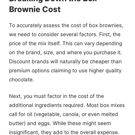
Brownie Cost
To accurately assess the cost of box brownies,
we need to consider several factors. First, the
price of the mix itself. This can vary depending
on the brand, size, and where you purchase it.
Discount brands will naturally be cheaper than
premium options claiming to use higher quality
chocolate.
Next, you must factor in the cost of the
additional ingredients required. Most box mixes
call for oil (vegetable, canola, or even melted
butter) and eggs. While these might seem
insignificant, they add to the overall expense.