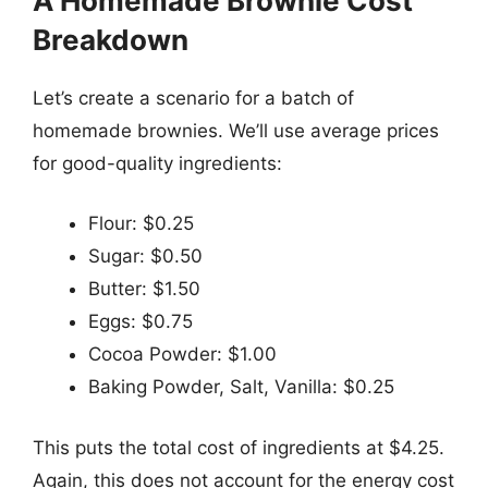
A Homemade Brownie Cost
Breakdown
Let’s create a scenario for a batch of
homemade brownies. We’ll use average prices
for good-quality ingredients:
Flour: $0.25
Sugar: $0.50
Butter: $1.50
Eggs: $0.75
Cocoa Powder: $1.00
Baking Powder, Salt, Vanilla: $0.25
This puts the total cost of ingredients at $4.25.
Again, this does not account for the energy cost