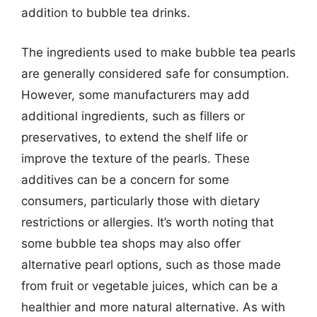
addition to bubble tea drinks.
The ingredients used to make bubble tea pearls
are generally considered safe for consumption.
However, some manufacturers may add
additional ingredients, such as fillers or
preservatives, to extend the shelf life or
improve the texture of the pearls. These
additives can be a concern for some
consumers, particularly those with dietary
restrictions or allergies. It’s worth noting that
some bubble tea shops may also offer
alternative pearl options, such as those made
from fruit or vegetable juices, which can be a
healthier and more natural alternative. As with