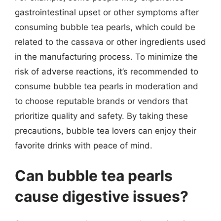
gastrointestinal upset or other symptoms after
consuming bubble tea pearls, which could be
related to the cassava or other ingredients used
in the manufacturing process. To minimize the
risk of adverse reactions, it’s recommended to
consume bubble tea pearls in moderation and
to choose reputable brands or vendors that
prioritize quality and safety. By taking these
precautions, bubble tea lovers can enjoy their
favorite drinks with peace of mind.
Can bubble tea pearls
cause digestive issues?