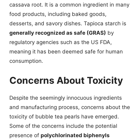
cassava root. It is a common ingredient in many
food products, including baked goods,
desserts, and savory dishes. Tapioca starch is
generally recognized as safe (GRAS)
by
regulatory agencies such as the US FDA,
meaning it has been deemed safe for human
consumption.
Concerns About Toxicity
Despite the seemingly innocuous ingredients
and manufacturing process, concerns about the
toxicity of bubble tea pearls have emerged.
Some of the concerns include the potential
presence of
polychlorinated biphenyls