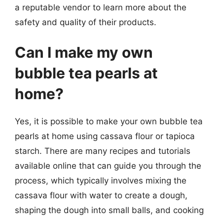
a reputable vendor to learn more about the
safety and quality of their products.
Can I make my own
bubble tea pearls at
home?
Yes, it is possible to make your own bubble tea
pearls at home using cassava flour or tapioca
starch. There are many recipes and tutorials
available online that can guide you through the
process, which typically involves mixing the
cassava flour with water to create a dough,
shaping the dough into small balls, and cooking