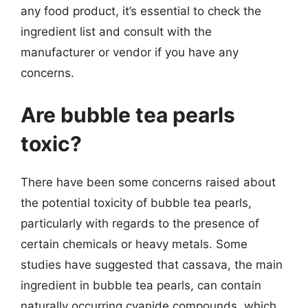
any food product, it’s essential to check the
ingredient list and consult with the
manufacturer or vendor if you have any
concerns.
Are bubble tea pearls
toxic?
There have been some concerns raised about
the potential toxicity of bubble tea pearls,
particularly with regards to the presence of
certain chemicals or heavy metals. Some
studies have suggested that cassava, the main
ingredient in bubble tea pearls, can contain
naturally occurring cyanide compounds, which