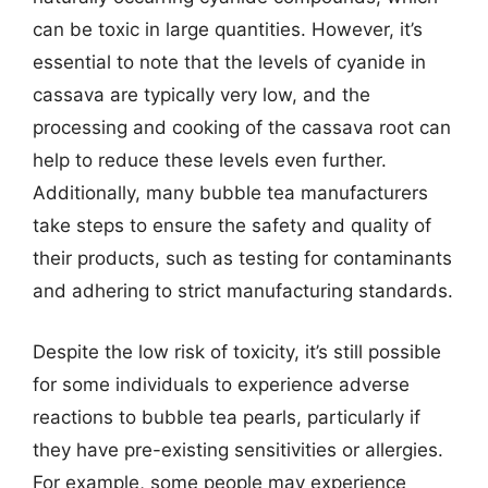
can be toxic in large quantities. However, it’s
essential to note that the levels of cyanide in
cassava are typically very low, and the
processing and cooking of the cassava root can
help to reduce these levels even further.
Additionally, many bubble tea manufacturers
take steps to ensure the safety and quality of
their products, such as testing for contaminants
and adhering to strict manufacturing standards.
Despite the low risk of toxicity, it’s still possible
for some individuals to experience adverse
reactions to bubble tea pearls, particularly if
they have pre-existing sensitivities or allergies.
For example, some people may experience