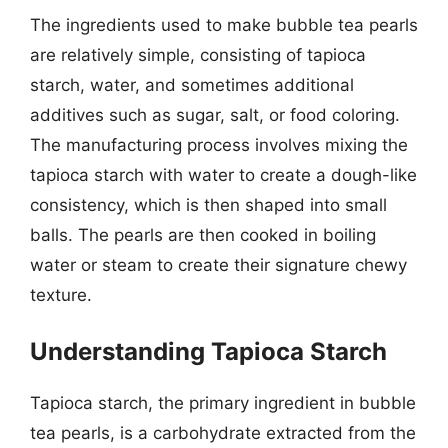
The ingredients used to make bubble tea pearls
are relatively simple, consisting of tapioca
starch, water, and sometimes additional
additives such as sugar, salt, or food coloring.
The manufacturing process involves mixing the
tapioca starch with water to create a dough-like
consistency, which is then shaped into small
balls. The pearls are then cooked in boiling
water or steam to create their signature chewy
texture.
Understanding Tapioca Starch
Tapioca starch, the primary ingredient in bubble
tea pearls, is a carbohydrate extracted from the