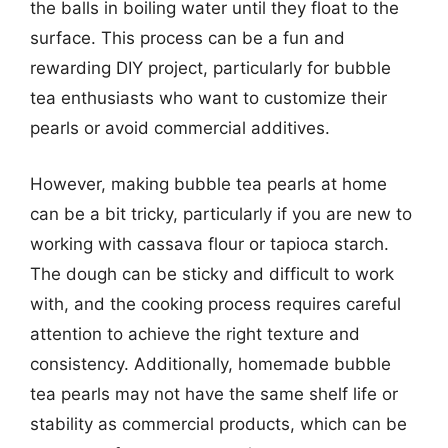
the balls in boiling water until they float to the
surface. This process can be a fun and
rewarding DIY project, particularly for bubble
tea enthusiasts who want to customize their
pearls or avoid commercial additives.
However, making bubble tea pearls at home
can be a bit tricky, particularly if you are new to
working with cassava flour or tapioca starch.
The dough can be sticky and difficult to work
with, and the cooking process requires careful
attention to achieve the right texture and
consistency. Additionally, homemade bubble
tea pearls may not have the same shelf life or
stability as commercial products, which can be