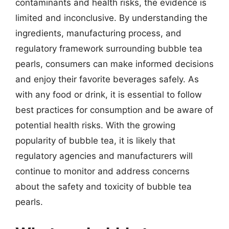
contaminants and health risks, the evidence is
limited and inconclusive. By understanding the
ingredients, manufacturing process, and
regulatory framework surrounding bubble tea
pearls, consumers can make informed decisions
and enjoy their favorite beverages safely. As
with any food or drink, it is essential to follow
best practices for consumption and be aware of
potential health risks. With the growing
popularity of bubble tea, it is likely that
regulatory agencies and manufacturers will
continue to monitor and address concerns
about the safety and toxicity of bubble tea
pearls.