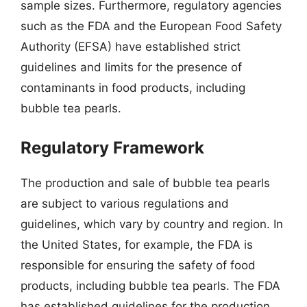
sample sizes. Furthermore, regulatory agencies
such as the FDA and the European Food Safety
Authority (EFSA) have established strict
guidelines and limits for the presence of
contaminants in food products, including
bubble tea pearls.
Regulatory Framework
The production and sale of bubble tea pearls
are subject to various regulations and
guidelines, which vary by country and region. In
the United States, for example, the FDA is
responsible for ensuring the safety of food
products, including bubble tea pearls. The FDA
has established guidelines for the production