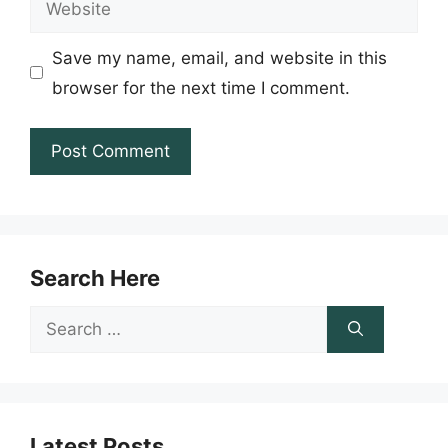
Save my name, email, and website in this
browser for the next time I comment.
Search Here
Search
for:
Latest Posts