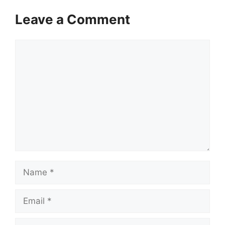
Leave a Comment
Comment
Name
Email
Website