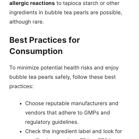
allergic reactions
to tapioca starch or other
ingredients in bubble tea pearls are possible,
although rare.
Best Practices for
Consumption
To minimize potential health risks and enjoy
bubble tea pearls safely, follow these best
practices:
Choose reputable manufacturers and
vendors that adhere to GMPs and
regulatory guidelines.
Check the ingredient label and look for