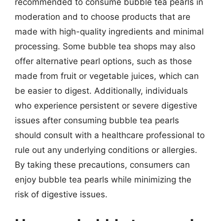
recommended to consume bubble tea pearls in
moderation and to choose products that are
made with high-quality ingredients and minimal
processing. Some bubble tea shops may also
offer alternative pearl options, such as those
made from fruit or vegetable juices, which can
be easier to digest. Additionally, individuals
who experience persistent or severe digestive
issues after consuming bubble tea pearls
should consult with a healthcare professional to
rule out any underlying conditions or allergies.
By taking these precautions, consumers can
enjoy bubble tea pearls while minimizing the
risk of digestive issues.