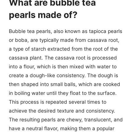
What are bubble tea
pearls made of?
Bubble tea pearls, also known as tapioca pearls
or boba, are typically made from cassava root,
a type of starch extracted from the root of the
cassava plant. The cassava root is processed
into a flour, which is then mixed with water to
create a dough-like consistency. The dough is
then shaped into small balls, which are cooked
in boiling water until they float to the surface.
This process is repeated several times to
achieve the desired texture and consistency.
The resulting pearls are chewy, translucent, and
have a neutral flavor, making them a popular