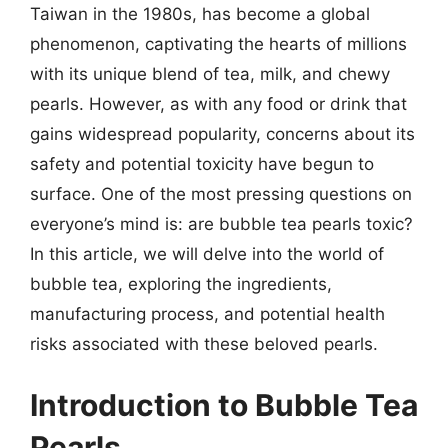
Taiwan in the 1980s, has become a global
phenomenon, captivating the hearts of millions
with its unique blend of tea, milk, and chewy
pearls. However, as with any food or drink that
gains widespread popularity, concerns about its
safety and potential toxicity have begun to
surface. One of the most pressing questions on
everyone’s mind is: are bubble tea pearls toxic?
In this article, we will delve into the world of
bubble tea, exploring the ingredients,
manufacturing process, and potential health
risks associated with these beloved pearls.
Introduction to Bubble Tea
Pearls