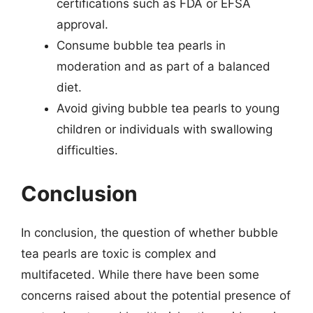
certifications such as FDA or EFSA
approval.
Consume bubble tea pearls in
moderation and as part of a balanced
diet.
Avoid giving bubble tea pearls to young
children or individuals with swallowing
difficulties.
Conclusion
In conclusion, the question of whether bubble
tea pearls are toxic is complex and
multifaceted. While there have been some
concerns raised about the potential presence of