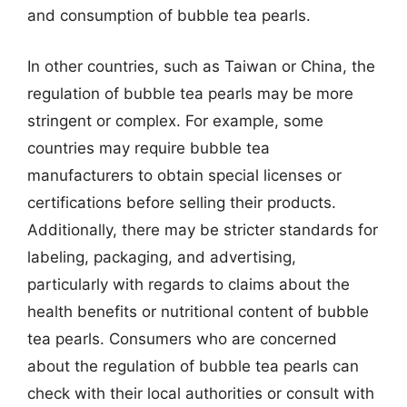
and consumption of bubble tea pearls.
In other countries, such as Taiwan or China, the
regulation of bubble tea pearls may be more
stringent or complex. For example, some
countries may require bubble tea
manufacturers to obtain special licenses or
certifications before selling their products.
Additionally, there may be stricter standards for
labeling, packaging, and advertising,
particularly with regards to claims about the
health benefits or nutritional content of bubble
tea pearls. Consumers who are concerned
about the regulation of bubble tea pearls can
check with their local authorities or consult with