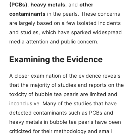
(PCBs)
,
heavy metals
, and
other
contaminants
in the pearls. These concerns
are largely based on a few isolated incidents
and studies, which have sparked widespread
media attention and public concern.
Examining the Evidence
A closer examination of the evidence reveals
that the majority of studies and reports on the
toxicity of bubble tea pearls are limited and
inconclusive. Many of the studies that have
detected contaminants such as PCBs and
heavy metals in bubble tea pearls have been
criticized for their methodology and small