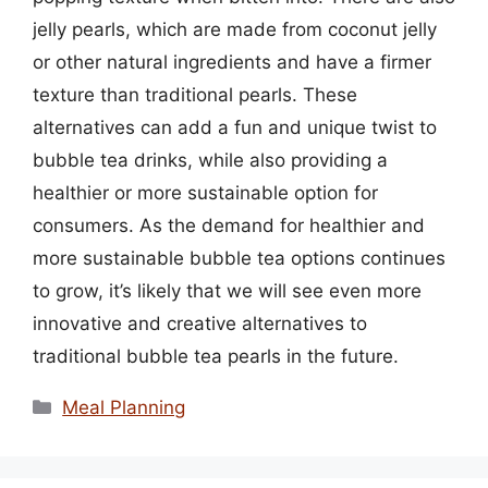
jelly pearls, which are made from coconut jelly
or other natural ingredients and have a firmer
texture than traditional pearls. These
alternatives can add a fun and unique twist to
bubble tea drinks, while also providing a
healthier or more sustainable option for
consumers. As the demand for healthier and
more sustainable bubble tea options continues
to grow, it’s likely that we will see even more
innovative and creative alternatives to
traditional bubble tea pearls in the future.
Categories
Meal Planning