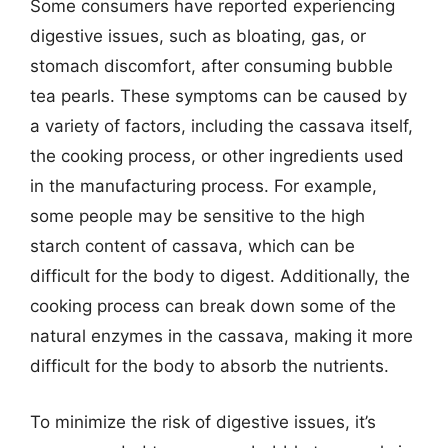
Some consumers have reported experiencing
digestive issues, such as bloating, gas, or
stomach discomfort, after consuming bubble
tea pearls. These symptoms can be caused by
a variety of factors, including the cassava itself,
the cooking process, or other ingredients used
in the manufacturing process. For example,
some people may be sensitive to the high
starch content of cassava, which can be
difficult for the body to digest. Additionally, the
cooking process can break down some of the
natural enzymes in the cassava, making it more
difficult for the body to absorb the nutrients.
To minimize the risk of digestive issues, it’s