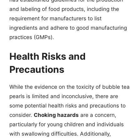
and labeling of food products, including the
requirement for manufacturers to list
ingredients and adhere to good manufacturing
practices (GMPs).
Health Risks and
Precautions
While the evidence on the toxicity of bubble tea
pearls is limited and inconclusive, there are
some potential health risks and precautions to
consider.
Choking hazards
are a concern,
particularly for young children and individuals
with swallowing difficulties. Additionally,