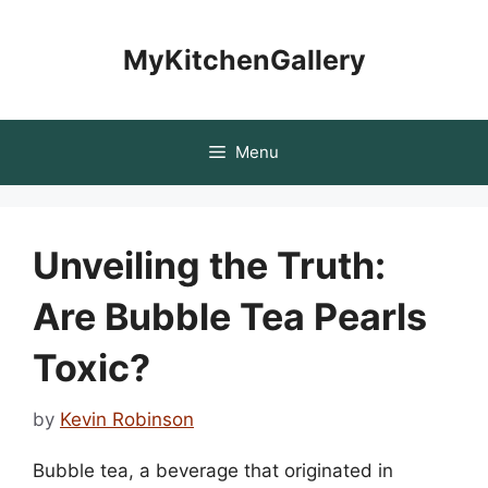
Skip
to
MyKitchenGallery
content
Menu
Unveiling the Truth:
Are Bubble Tea Pearls
Toxic?
by
Kevin Robinson
Bubble tea, a beverage that originated in