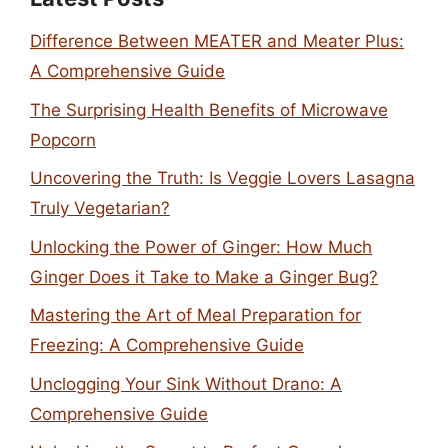
Difference Between MEATER and Meater Plus:
A Comprehensive Guide
The Surprising Health Benefits of Microwave
Popcorn
Uncovering the Truth: Is Veggie Lovers Lasagna
Truly Vegetarian?
Unlocking the Power of Ginger: How Much
Ginger Does it Take to Make a Ginger Bug?
Mastering the Art of Meal Preparation for
Freezing: A Comprehensive Guide
Unclogging Your Sink Without Drano: A
Comprehensive Guide