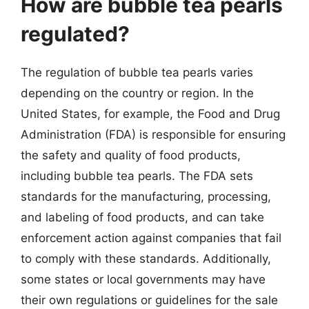
How are bubble tea pearls
regulated?
The regulation of bubble tea pearls varies
depending on the country or region. In the
United States, for example, the Food and Drug
Administration (FDA) is responsible for ensuring
the safety and quality of food products,
including bubble tea pearls. The FDA sets
standards for the manufacturing, processing,
and labeling of food products, and can take
enforcement action against companies that fail
to comply with these standards. Additionally,
some states or local governments may have
their own regulations or guidelines for the sale