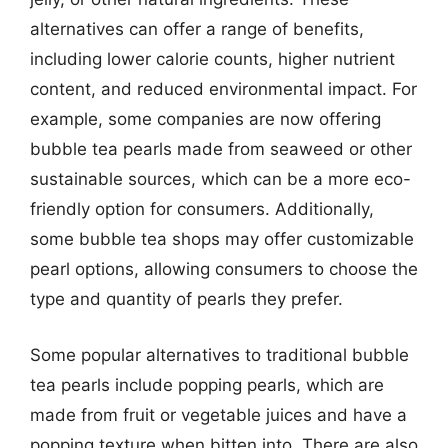
alternatives can offer a range of benefits,
including lower calorie counts, higher nutrient
content, and reduced environmental impact. For
example, some companies are now offering
bubble tea pearls made from seaweed or other
sustainable sources, which can be a more eco-
friendly option for consumers. Additionally,
some bubble tea shops may offer customizable
pearl options, allowing consumers to choose the
type and quantity of pearls they prefer.
Some popular alternatives to traditional bubble
tea pearls include popping pearls, which are
made from fruit or vegetable juices and have a
popping texture when bitten into. There are also