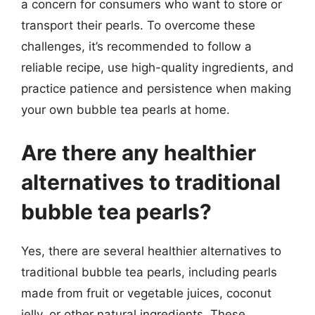
a concern for consumers who want to store or
transport their pearls. To overcome these
challenges, it’s recommended to follow a
reliable recipe, use high-quality ingredients, and
practice patience and persistence when making
your own bubble tea pearls at home.
Are there any healthier
alternatives to traditional
bubble tea pearls?
Yes, there are several healthier alternatives to
traditional bubble tea pearls, including pearls
made from fruit or vegetable juices, coconut
jelly, or other natural ingredients. These