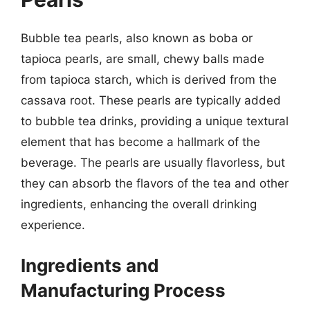
Bubble tea pearls, also known as boba or
tapioca pearls, are small, chewy balls made
from tapioca starch, which is derived from the
cassava root. These pearls are typically added
to bubble tea drinks, providing a unique textural
element that has become a hallmark of the
beverage. The pearls are usually flavorless, but
they can absorb the flavors of the tea and other
ingredients, enhancing the overall drinking
experience.
Ingredients and
Manufacturing Process