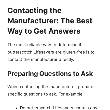
Contacting the
Manufacturer: The Best
Way to Get Answers
The most reliable way to determine if
butterscotch Lifesavers are gluten-free is to
contact the manufacturer directly.
Preparing Questions to Ask
When contacting the manufacturer, prepare
specific questions to ask. For example:
Do butterscotch Lifesavers contain any