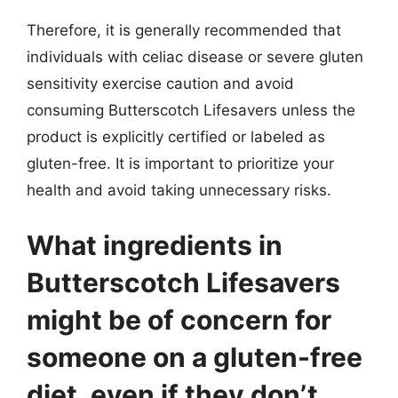
Therefore, it is generally recommended that
individuals with celiac disease or severe gluten
sensitivity exercise caution and avoid
consuming Butterscotch Lifesavers unless the
product is explicitly certified or labeled as
gluten-free. It is important to prioritize your
health and avoid taking unnecessary risks.
What ingredients in
Butterscotch Lifesavers
might be of concern for
someone on a gluten-free
diet, even if they don’t