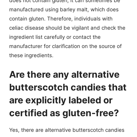
does not contain gluten, it can sometimes be
manufactured using barley malt, which does
contain gluten. Therefore, individuals with
celiac disease should be vigilant and check the
ingredient list carefully or contact the
manufacturer for clarification on the source of
these ingredients.
Are there any alternative
butterscotch candies that
are explicitly labeled or
certified as gluten-free?
Yes, there are alternative butterscotch candies