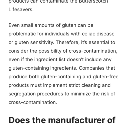
products can contaminate the Butterscotch
Lifesavers.
Even small amounts of gluten can be
problematic for individuals with celiac disease
or gluten sensitivity. Therefore, it’s essential to
consider the possibility of cross-contamination,
even if the ingredient list doesn’t include any
gluten-containing ingredients. Companies that
produce both gluten-containing and gluten-free
products must implement strict cleaning and
segregation procedures to minimize the risk of
cross-contamination.
Does the manufacturer of