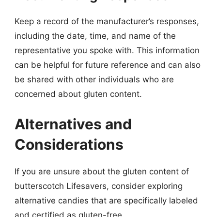
Keep a record of the manufacturer’s responses,
including the date, time, and name of the
representative you spoke with. This information
can be helpful for future reference and can also
be shared with other individuals who are
concerned about gluten content.
Alternatives and
Considerations
If you are unsure about the gluten content of
butterscotch Lifesavers, consider exploring
alternative candies that are specifically labeled
and certified as gluten-free.