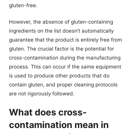
gluten-free.
However, the absence of gluten-containing
ingredients on the list doesn’t automatically
guarantee that the product is entirely free from
gluten. The crucial factor is the potential for
cross-contamination during the manufacturing
process. This can occur if the same equipment
is used to produce other products that do
contain gluten, and proper cleaning protocols
are not rigorously followed.
What does cross-
contamination mean in