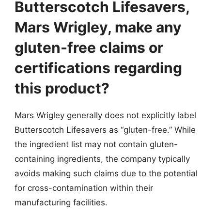
Butterscotch Lifesavers,
Mars Wrigley, make any
gluten-free claims or
certifications regarding
this product?
Mars Wrigley generally does not explicitly label
Butterscotch Lifesavers as “gluten-free.” While
the ingredient list may not contain gluten-
containing ingredients, the company typically
avoids making such claims due to the potential
for cross-contamination within their
manufacturing facilities.