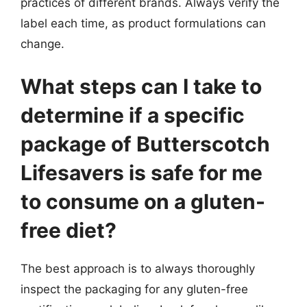
practices of different brands. Always verify the
label each time, as product formulations can
change.
What steps can I take to
determine if a specific
package of Butterscotch
Lifesavers is safe for me
to consume on a gluten-
free diet?
The best approach is to always thoroughly
inspect the packaging for any gluten-free