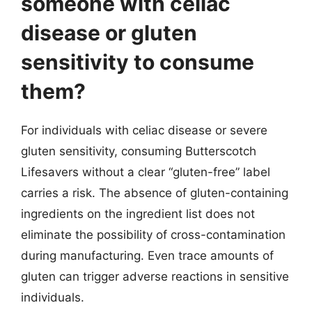
someone with celiac
disease or gluten
sensitivity to consume
them?
For individuals with celiac disease or severe
gluten sensitivity, consuming Butterscotch
Lifesavers without a clear “gluten-free” label
carries a risk. The absence of gluten-containing
ingredients on the ingredient list does not
eliminate the possibility of cross-contamination
during manufacturing. Even trace amounts of
gluten can trigger adverse reactions in sensitive
individuals.