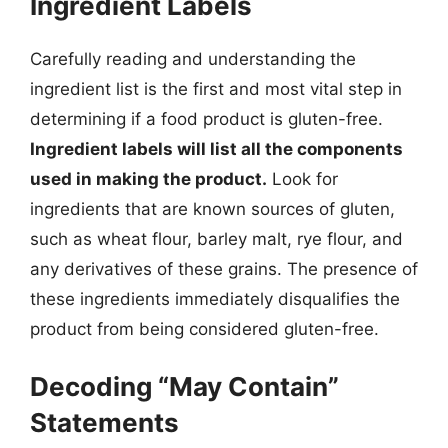
Ingredient Labels
Carefully reading and understanding the
ingredient list is the first and most vital step in
determining if a food product is gluten-free.
Ingredient labels will list all the components
used in making the product.
Look for
ingredients that are known sources of gluten,
such as wheat flour, barley malt, rye flour, and
any derivatives of these grains. The presence of
these ingredients immediately disqualifies the
product from being considered gluten-free.
Decoding “May Contain”
Statements