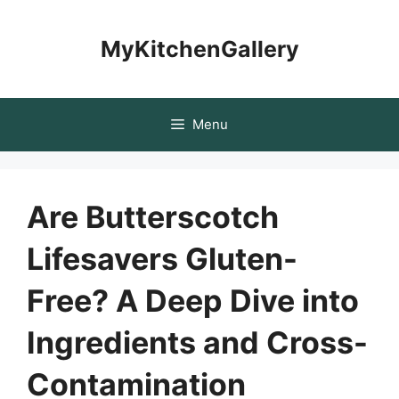
Skip
to
MyKitchenGallery
content
Menu
Are Butterscotch
Lifesavers Gluten-
Free? A Deep Dive into
Ingredients and Cross-
Contamination