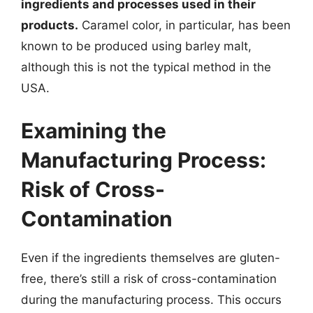
ingredients and processes used in their
products.
Caramel color, in particular, has been
known to be produced using barley malt,
although this is not the typical method in the
USA.
Examining the
Manufacturing Process:
Risk of Cross-
Contamination
Even if the ingredients themselves are gluten-
free, there’s still a risk of cross-contamination
during the manufacturing process. This occurs