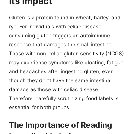
Its Impact
Gluten is a protein found in wheat, barley, and
rye. For individuals with celiac disease,
consuming gluten triggers an autoimmune
response that damages the small intestine.
Those with non-celiac gluten sensitivity (NCGS)
may experience symptoms like bloating, fatigue,
and headaches after ingesting gluten, even
though they don’t have the same intestinal
damage as those with celiac disease.
Therefore, carefully scrutinizing food labels is
essential for both groups.
The Importance of Reading