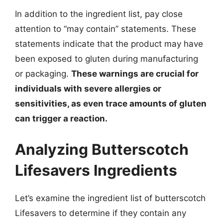
In addition to the ingredient list, pay close
attention to “may contain” statements. These
statements indicate that the product may have
been exposed to gluten during manufacturing
or packaging.
These warnings are crucial for
individuals with severe allergies or
sensitivities, as even trace amounts of gluten
can trigger a reaction.
Analyzing Butterscotch
Lifesavers Ingredients
Let’s examine the ingredient list of butterscotch
Lifesavers to determine if they contain any