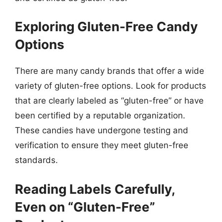
Exploring Gluten-Free Candy
Options
There are many candy brands that offer a wide
variety of gluten-free options. Look for products
that are clearly labeled as “gluten-free” or have
been certified by a reputable organization.
These candies have undergone testing and
verification to ensure they meet gluten-free
standards.
Reading Labels Carefully,
Even on “Gluten-Free”