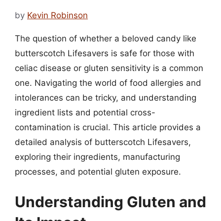
by
Kevin Robinson
The question of whether a beloved candy like
butterscotch Lifesavers is safe for those with
celiac disease or gluten sensitivity is a common
one. Navigating the world of food allergies and
intolerances can be tricky, and understanding
ingredient lists and potential cross-
contamination is crucial. This article provides a
detailed analysis of butterscotch Lifesavers,
exploring their ingredients, manufacturing
processes, and potential gluten exposure.
Understanding Gluten and