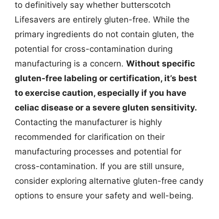
to definitively say whether butterscotch
Lifesavers are entirely gluten-free. While the
primary ingredients do not contain gluten, the
potential for cross-contamination during
manufacturing is a concern.
Without specific
gluten-free labeling or certification, it’s best
to exercise caution, especially if you have
celiac disease or a severe gluten sensitivity.
Contacting the manufacturer is highly
recommended for clarification on their
manufacturing processes and potential for
cross-contamination. If you are still unsure,
consider exploring alternative gluten-free candy
options to ensure your safety and well-being.