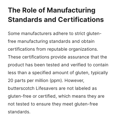
The Role of Manufacturing
Standards and Certifications
Some manufacturers adhere to strict gluten-
free manufacturing standards and obtain
certifications from reputable organizations.
These certifications provide assurance that the
product has been tested and verified to contain
less than a specified amount of gluten, typically
20 parts per million (ppm). However,
butterscotch Lifesavers are not labeled as
gluten-free or certified, which means they are
not tested to ensure they meet gluten-free
standards.