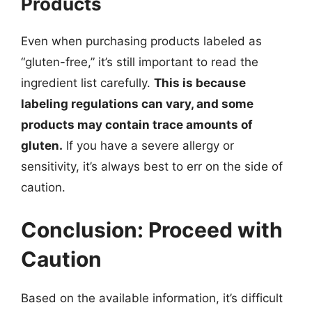
Products
Even when purchasing products labeled as
“gluten-free,” it’s still important to read the
ingredient list carefully.
This is because
labeling regulations can vary, and some
products may contain trace amounts of
gluten.
If you have a severe allergy or
sensitivity, it’s always best to err on the side of
caution.
Conclusion: Proceed with
Caution
Based on the available information, it’s difficult