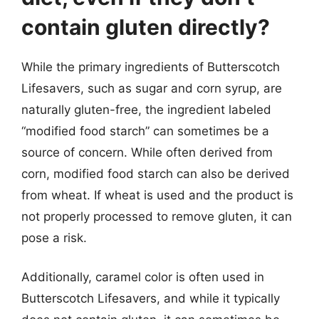
contain gluten directly?
While the primary ingredients of Butterscotch
Lifesavers, such as sugar and corn syrup, are
naturally gluten-free, the ingredient labeled
“modified food starch” can sometimes be a
source of concern. While often derived from
corn, modified food starch can also be derived
from wheat. If wheat is used and the product is
not properly processed to remove gluten, it can
pose a risk.
Additionally, caramel color is often used in
Butterscotch Lifesavers, and while it typically