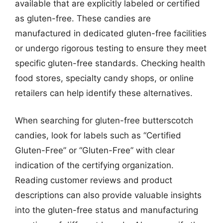
available that are explicitly labeled or certified
as gluten-free. These candies are
manufactured in dedicated gluten-free facilities
or undergo rigorous testing to ensure they meet
specific gluten-free standards. Checking health
food stores, specialty candy shops, or online
retailers can help identify these alternatives.
When searching for gluten-free butterscotch
candies, look for labels such as “Certified
Gluten-Free” or “Gluten-Free” with clear
indication of the certifying organization.
Reading customer reviews and product
descriptions can also provide valuable insights
into the gluten-free status and manufacturing