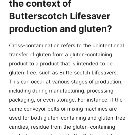
the context of
Butterscotch Lifesaver
production and gluten?
Cross-contamination refers to the unintentional
transfer of gluten from a gluten-containing
product to a product that is intended to be
gluten-free, such as Butterscotch Lifesavers.
This can occur at various stages of production,
including during manufacturing, processing,
packaging, or even storage. For instance, if the
same conveyor belts or mixing machines are
used for both gluten-containing and gluten-free
candies, residue from the gluten-containing