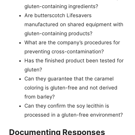
gluten-containing ingredients?
Are butterscotch Lifesavers
manufactured on shared equipment with
gluten-containing products?
What are the company’s procedures for
preventing cross-contamination?
Has the finished product been tested for
gluten?
Can they guarantee that the caramel
coloring is gluten-free and not derived
from barley?
Can they confirm the soy lecithin is
processed in a gluten-free environment?
Documenting Responses