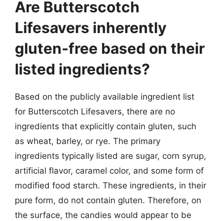
Are Butterscotch
Lifesavers inherently
gluten-free based on their
listed ingredients?
Based on the publicly available ingredient list
for Butterscotch Lifesavers, there are no
ingredients that explicitly contain gluten, such
as wheat, barley, or rye. The primary
ingredients typically listed are sugar, corn syrup,
artificial flavor, caramel color, and some form of
modified food starch. These ingredients, in their
pure form, do not contain gluten. Therefore, on
the surface, the candies would appear to be