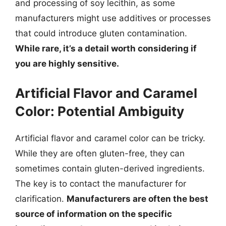
and processing of soy lecithin, as some
manufacturers might use additives or processes
that could introduce gluten contamination.
While rare, it’s a detail worth considering if
you are highly sensitive.
Artificial Flavor and Caramel
Color: Potential Ambiguity
Artificial flavor and caramel color can be tricky.
While they are often gluten-free, they can
sometimes contain gluten-derived ingredients.
The key is to contact the manufacturer for
clarification.
Manufacturers are often the best
source of information on the specific