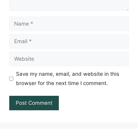
Name
Email
Website
Save my name, email, and website in this
browser for the next time I comment.