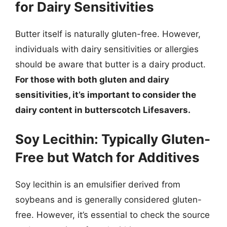
for Dairy Sensitivities
Butter itself is naturally gluten-free. However,
individuals with dairy sensitivities or allergies
should be aware that butter is a dairy product.
For those with both gluten and dairy
sensitivities, it’s important to consider the
dairy content in butterscotch Lifesavers.
Soy Lecithin: Typically Gluten-
Free but Watch for Additives
Soy lecithin is an emulsifier derived from
soybeans and is generally considered gluten-
free. However, it’s essential to check the source