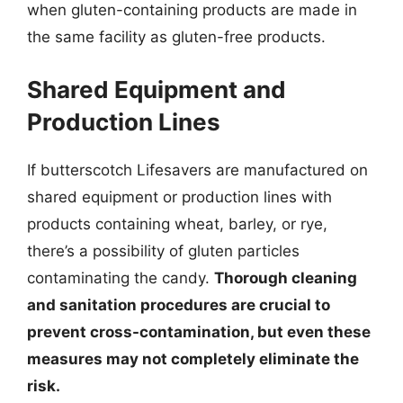
when gluten-containing products are made in
the same facility as gluten-free products.
Shared Equipment and
Production Lines
If butterscotch Lifesavers are manufactured on
shared equipment or production lines with
products containing wheat, barley, or rye,
there’s a possibility of gluten particles
contaminating the candy.
Thorough cleaning
and sanitation procedures are crucial to
prevent cross-contamination, but even these
measures may not completely eliminate the
risk.