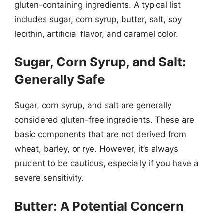
gluten-containing ingredients. A typical list
includes sugar, corn syrup, butter, salt, soy
lecithin, artificial flavor, and caramel color.
Sugar, Corn Syrup, and Salt:
Generally Safe
Sugar, corn syrup, and salt are generally
considered gluten-free ingredients. These are
basic components that are not derived from
wheat, barley, or rye. However, it’s always
prudent to be cautious, especially if you have a
severe sensitivity.
Butter: A Potential Concern