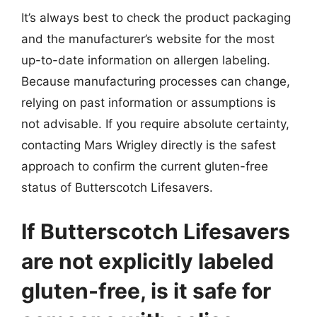
It’s always best to check the product packaging
and the manufacturer’s website for the most
up-to-date information on allergen labeling.
Because manufacturing processes can change,
relying on past information or assumptions is
not advisable. If you require absolute certainty,
contacting Mars Wrigley directly is the safest
approach to confirm the current gluten-free
status of Butterscotch Lifesavers.
If Butterscotch Lifesavers
are not explicitly labeled
gluten-free, is it safe for