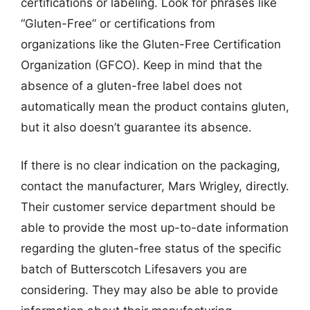
certifications or labeling. Look for phrases like
“Gluten-Free” or certifications from
organizations like the Gluten-Free Certification
Organization (GFCO). Keep in mind that the
absence of a gluten-free label does not
automatically mean the product contains gluten,
but it also doesn’t guarantee its absence.
If there is no clear indication on the packaging,
contact the manufacturer, Mars Wrigley, directly.
Their customer service department should be
able to provide the most up-to-date information
regarding the gluten-free status of the specific
batch of Butterscotch Lifesavers you are
considering. They may also be able to provide