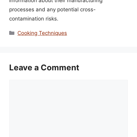
information about their manufacturing
processes and any potential cross-
contamination risks.
Categories
Cooking Techniques
Leave a Comment
Comment