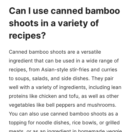
Can I use canned bamboo
shoots in a variety of
recipes?
Canned bamboo shoots are a versatile
ingredient that can be used in a wide range of
recipes, from Asian-style stir-fries and curries
to soups, salads, and side dishes. They pair
well with a variety of ingredients, including lean
proteins like chicken and tofu, as well as other
vegetables like bell peppers and mushrooms.
You can also use canned bamboo shoots as a
topping for noodle dishes, rice bowls, or grilled
meats, or as an ingredient in homemade veggie