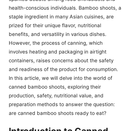
health-conscious individuals. Bamboo shoots, a
staple ingredient in many Asian cuisines, are
prized for their unique flavor, nutritional
benefits, and versatility in various dishes.
However, the process of canning, which
involves heating and packaging in airtight
containers, raises concerns about the safety
and readiness of the product for consumption.
In this article, we will delve into the world of
canned bamboo shoots, exploring their
production, safety, nutritional value, and
preparation methods to answer the question:
are canned bamboo shoots ready to eat?