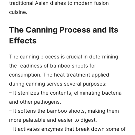
traditional Asian dishes to modern fusion
cuisine.
The Canning Process and Its
Effects
The canning process is crucial in determining
the readiness of bamboo shoots for
consumption. The heat treatment applied
during canning serves several purposes:
– It sterilizes the contents, eliminating bacteria
and other pathogens.
– It softens the bamboo shoots, making them
more palatable and easier to digest.
– It activates enzymes that break down some of