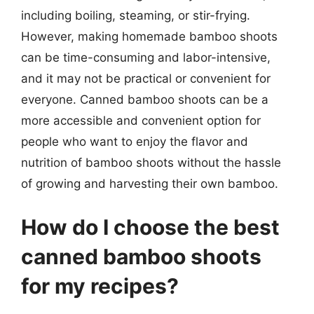
including boiling, steaming, or stir-frying.
However, making homemade bamboo shoots
can be time-consuming and labor-intensive,
and it may not be practical or convenient for
everyone. Canned bamboo shoots can be a
more accessible and convenient option for
people who want to enjoy the flavor and
nutrition of bamboo shoots without the hassle
of growing and harvesting their own bamboo.
How do I choose the best
canned bamboo shoots
for my recipes?