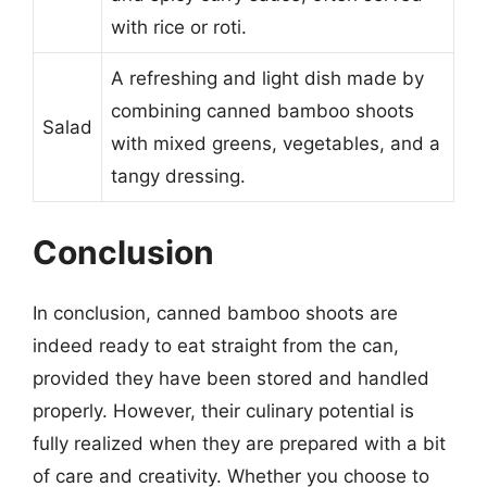
with rice or roti.
A refreshing and light dish made by
combining canned bamboo shoots
Salad
with mixed greens, vegetables, and a
tangy dressing.
Conclusion
In conclusion, canned bamboo shoots are
indeed ready to eat straight from the can,
provided they have been stored and handled
properly. However, their culinary potential is
fully realized when they are prepared with a bit
of care and creativity. Whether you choose to