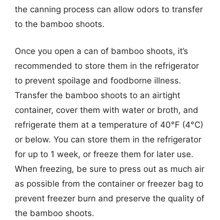
the canning process can allow odors to transfer
to the bamboo shoots.
Once you open a can of bamboo shoots, it’s
recommended to store them in the refrigerator
to prevent spoilage and foodborne illness.
Transfer the bamboo shoots to an airtight
container, cover them with water or broth, and
refrigerate them at a temperature of 40°F (4°C)
or below. You can store them in the refrigerator
for up to 1 week, or freeze them for later use.
When freezing, be sure to press out as much air
as possible from the container or freezer bag to
prevent freezer burn and preserve the quality of
the bamboo shoots.