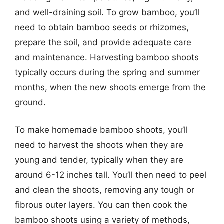
and well-draining soil. To grow bamboo, you’ll
need to obtain bamboo seeds or rhizomes,
prepare the soil, and provide adequate care
and maintenance. Harvesting bamboo shoots
typically occurs during the spring and summer
months, when the new shoots emerge from the
ground.
To make homemade bamboo shoots, you’ll
need to harvest the shoots when they are
young and tender, typically when they are
around 6-12 inches tall. You’ll then need to peel
and clean the shoots, removing any tough or
fibrous outer layers. You can then cook the
bamboo shoots using a variety of methods,