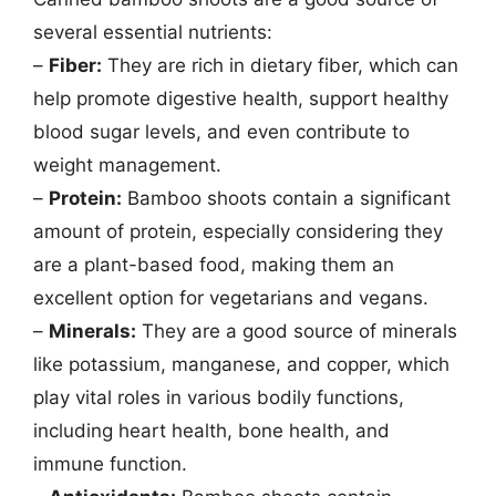
several essential nutrients:
–
Fiber:
They are rich in dietary fiber, which can
help promote digestive health, support healthy
blood sugar levels, and even contribute to
weight management.
–
Protein:
Bamboo shoots contain a significant
amount of protein, especially considering they
are a plant-based food, making them an
excellent option for vegetarians and vegans.
–
Minerals:
They are a good source of minerals
like potassium, manganese, and copper, which
play vital roles in various bodily functions,
including heart health, bone health, and
immune function.