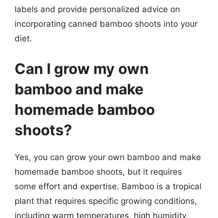
labels and provide personalized advice on
incorporating canned bamboo shoots into your
diet.
Can I grow my own
bamboo and make
homemade bamboo
shoots?
Yes, you can grow your own bamboo and make
homemade bamboo shoots, but it requires
some effort and expertise. Bamboo is a tropical
plant that requires specific growing conditions,
including warm temperatures, high humidity,