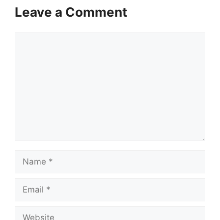
Leave a Comment
Comment
Name
Email
Website