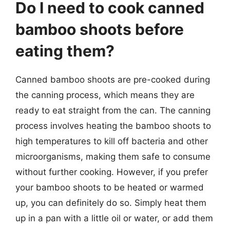
Do I need to cook canned
bamboo shoots before
eating them?
Canned bamboo shoots are pre-cooked during
the canning process, which means they are
ready to eat straight from the can. The canning
process involves heating the bamboo shoots to
high temperatures to kill off bacteria and other
microorganisms, making them safe to consume
without further cooking. However, if you prefer
your bamboo shoots to be heated or warmed
up, you can definitely do so. Simply heat them
up in a pan with a little oil or water, or add them