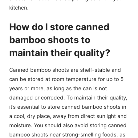
kitchen.
How do I store canned
bamboo shoots to
maintain their quality?
Canned bamboo shoots are shelf-stable and
can be stored at room temperature for up to 5
years or more, as long as the can is not
damaged or corroded. To maintain their quality,
it’s essential to store canned bamboo shoots in
a cool, dry place, away from direct sunlight and
moisture. You should also avoid storing canned
bamboo shoots near strong-smelling foods, as