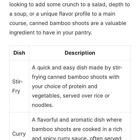
looking to add some crunch to a salad, depth to
a soup, or a unique flavor profile to a main
course, canned bamboo shoots are a valuable
ingredient to have in your pantry.
Dish
Description
A quick and easy dish made by stir-
frying canned bamboo shoots with
Stir-
your choice of protein and
Fry
vegetables, served over rice or
noodles.
A flavorful and aromatic dish where
bamboo shoots are cooked in a rich
Curry
and spicy curry sauce, often served