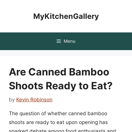
Skip
to
MyKitchenGallery
content
Menu
Are Canned Bamboo
Shoots Ready to Eat?
by
Kevin Robinson
The question of whether canned bamboo
shoots are ready to eat upon opening has
sparked debate among food enthusiasts and