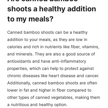
shoots a healthy addition
to my meals?
Canned bamboo shoots can be a healthy
addition to your meals, as they are low in
calories and rich in nutrients like fiber, vitamins,
and minerals. They are also a good source of
antioxidants and have anti-inflammatory
properties, which can help to protect against
chronic diseases like heart disease and cancer.
Additionally, canned bamboo shoots are often
lower in fat and higher in fiber compared to
other types of canned vegetables, making them
a nutritious and healthy option.