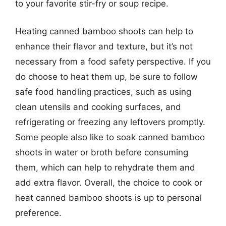
to your favorite stir-fry or soup recipe.
Heating canned bamboo shoots can help to
enhance their flavor and texture, but it’s not
necessary from a food safety perspective. If you
do choose to heat them up, be sure to follow
safe food handling practices, such as using
clean utensils and cooking surfaces, and
refrigerating or freezing any leftovers promptly.
Some people also like to soak canned bamboo
shoots in water or broth before consuming
them, which can help to rehydrate them and
add extra flavor. Overall, the choice to cook or
heat canned bamboo shoots is up to personal
preference.