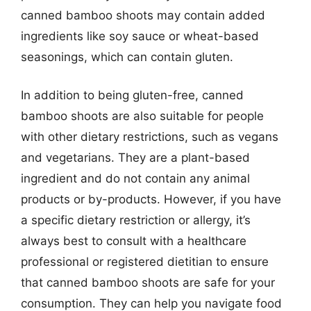
canned bamboo shoots may contain added
ingredients like soy sauce or wheat-based
seasonings, which can contain gluten.
In addition to being gluten-free, canned
bamboo shoots are also suitable for people
with other dietary restrictions, such as vegans
and vegetarians. They are a plant-based
ingredient and do not contain any animal
products or by-products. However, if you have
a specific dietary restriction or allergy, it’s
always best to consult with a healthcare
professional or registered dietitian to ensure
that canned bamboo shoots are safe for your
consumption. They can help you navigate food