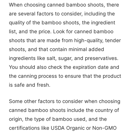
When choosing canned bamboo shoots, there
are several factors to consider, including the
quality of the bamboo shoots, the ingredient
list, and the price. Look for canned bamboo
shoots that are made from high-quality, tender
shoots, and that contain minimal added
ingredients like salt, sugar, and preservatives.
You should also check the expiration date and
the canning process to ensure that the product
is safe and fresh.
Some other factors to consider when choosing
canned bamboo shoots include the country of
origin, the type of bamboo used, and the
certifications like USDA Organic or Non-GMO