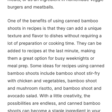
burgers and meatballs.
One of the benefits of using canned bamboo
shoots in recipes is that they can add a unique
texture and flavor to dishes without requiring a
lot of preparation or cooking time. They can be
added to recipes at the last minute, making
them a great option for busy weeknights or
meal prep. Some ideas for recipes using canned
bamboo shoots include bamboo shoot stir-fry
with chicken and vegetables, bamboo shoot
and mushroom risotto, and bamboo shoot and
avocado salad. With a little creativity, the
possibilities are endless, and canned bamboo
shoots can become a staple ingredient in your