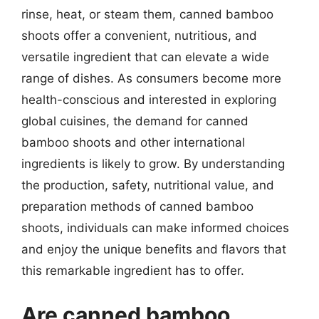
rinse, heat, or steam them, canned bamboo
shoots offer a convenient, nutritious, and
versatile ingredient that can elevate a wide
range of dishes. As consumers become more
health-conscious and interested in exploring
global cuisines, the demand for canned
bamboo shoots and other international
ingredients is likely to grow. By understanding
the production, safety, nutritional value, and
preparation methods of canned bamboo
shoots, individuals can make informed choices
and enjoy the unique benefits and flavors that
this remarkable ingredient has to offer.
Are canned bamboo