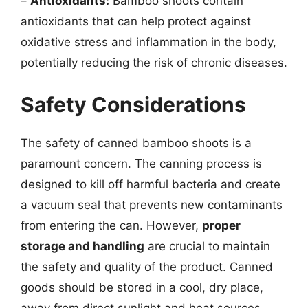
–
Antioxidants:
Bamboo shoots contain
antioxidants that can help protect against
oxidative stress and inflammation in the body,
potentially reducing the risk of chronic diseases.
Safety Considerations
The safety of canned bamboo shoots is a
paramount concern. The canning process is
designed to kill off harmful bacteria and create
a vacuum seal that prevents new contaminants
from entering the can. However,
proper
storage and handling
are crucial to maintain
the safety and quality of the product. Canned
goods should be stored in a cool, dry place,