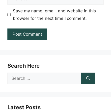
Save my name, email, and website in this
browser for the next time I comment.
Search Here
Search
for:
Latest Posts