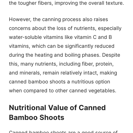
the tougher fibers, improving the overall texture.
However, the canning process also raises
concerns about the loss of nutrients, especially
water-soluble vitamins like vitamin C and B
vitamins, which can be significantly reduced
during the heating and boiling phases. Despite
this, many nutrients, including fiber, protein,
and minerals, remain relatively intact, making
canned bamboo shoots a nutritious option
when compared to other canned vegetables.
Nutritional Value of Canned
Bamboo Shoots
Canned bamboo shoots are a good source of