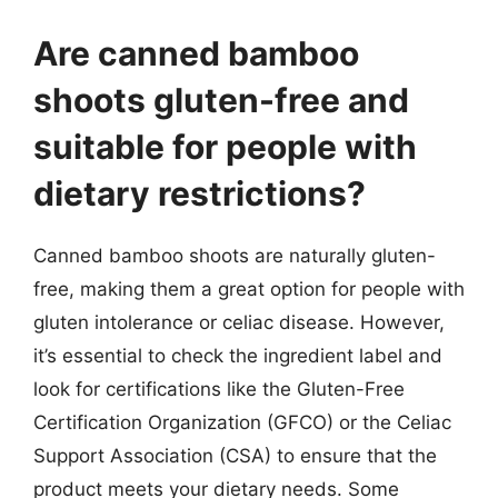
Are canned bamboo
shoots gluten-free and
suitable for people with
dietary restrictions?
Canned bamboo shoots are naturally gluten-
free, making them a great option for people with
gluten intolerance or celiac disease. However,
it’s essential to check the ingredient label and
look for certifications like the Gluten-Free
Certification Organization (GFCO) or the Celiac
Support Association (CSA) to ensure that the
product meets your dietary needs. Some