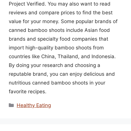
Project Verified. You may also want to read
reviews and compare prices to find the best
value for your money. Some popular brands of
canned bamboo shoots include Asian food
brands and specialty food companies that
import high-quality bamboo shoots from
countries like China, Thailand, and Indonesia.
By doing your research and choosing a
reputable brand, you can enjoy delicious and
nutritious canned bamboo shoots in your
favorite recipes.
Categories
Healthy Eating