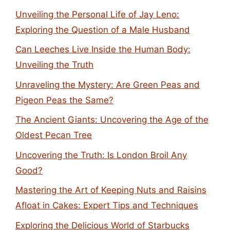
Unveiling the Personal Life of Jay Leno:
Exploring the Question of a Male Husband
Can Leeches Live Inside the Human Body:
Unveiling the Truth
Unraveling the Mystery: Are Green Peas and
Pigeon Peas the Same?
The Ancient Giants: Uncovering the Age of the
Oldest Pecan Tree
Uncovering the Truth: Is London Broil Any
Good?
Mastering the Art of Keeping Nuts and Raisins
Afloat in Cakes: Expert Tips and Techniques
Exploring the Delicious World of Starbucks