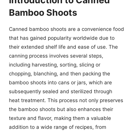
Introduction to Canned
Bamboo Shoots
Canned bamboo shoots are a convenience food
that has gained popularity worldwide due to
their extended shelf life and ease of use. The
canning process involves several steps,
including harvesting, sorting, slicing or
chopping, blanching, and then packing the
bamboo shoots into cans or jars, which are
subsequently sealed and sterilized through
heat treatment. This process not only preserves
the bamboo shoots but also enhances their
texture and flavor, making them a valuable
addition to a wide range of recipes, from