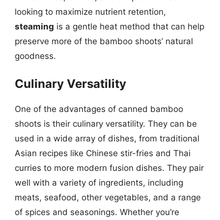
looking to maximize nutrient retention,
steaming
is a gentle heat method that can help
preserve more of the bamboo shoots’ natural
goodness.
Culinary Versatility
One of the advantages of canned bamboo
shoots is their culinary versatility. They can be
used in a wide array of dishes, from traditional
Asian recipes like Chinese stir-fries and Thai
curries to more modern fusion dishes. They pair
well with a variety of ingredients, including
meats, seafood, other vegetables, and a range
of spices and seasonings. Whether you’re