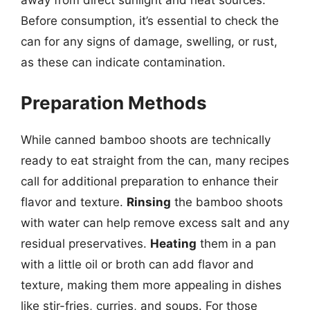
away from direct sunlight and heat sources.
Before consumption, it’s essential to check the
can for any signs of damage, swelling, or rust,
as these can indicate contamination.
Preparation Methods
While canned bamboo shoots are technically
ready to eat straight from the can, many recipes
call for additional preparation to enhance their
flavor and texture.
Rinsing
the bamboo shoots
with water can help remove excess salt and any
residual preservatives.
Heating
them in a pan
with a little oil or broth can add flavor and
texture, making them more appealing in dishes
like stir-fries, curries, and soups. For those