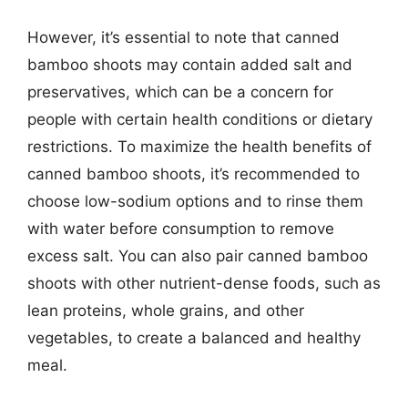
However, it’s essential to note that canned
bamboo shoots may contain added salt and
preservatives, which can be a concern for
people with certain health conditions or dietary
restrictions. To maximize the health benefits of
canned bamboo shoots, it’s recommended to
choose low-sodium options and to rinse them
with water before consumption to remove
excess salt. You can also pair canned bamboo
shoots with other nutrient-dense foods, such as
lean proteins, whole grains, and other
vegetables, to create a balanced and healthy
meal.