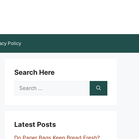
acy Policy
Search Here
Search
for:
Latest Posts
Do Paper Bags Keep Bread Fresh?