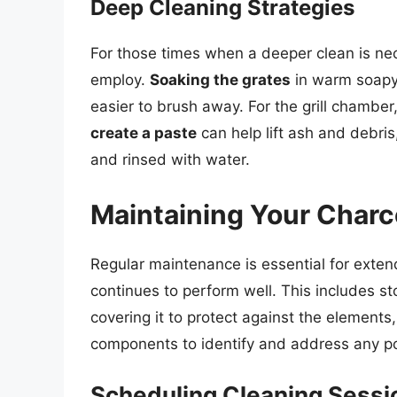
Deep Cleaning Strategies
For those times when a deeper clean is nec
employ.
Soaking the grates
in warm soapy 
easier to brush away. For the grill chamber
create a paste
can help lift ash and debri
and rinsed with water.
Maintaining Your Charco
Regular maintenance is essential for extendi
continues to perform well. This includes sto
covering it to protect against the elements,
components to identify and address any pot
Scheduling Cleaning Sessi