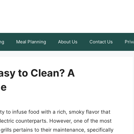
ng
Meal Planning
About Us
Contact Us
Priv
Easy to Clean? A
de
ility to infuse food with a rich, smoky flavor that
lectric counterparts. However, one of the most
rills pertains to their maintenance, specifically