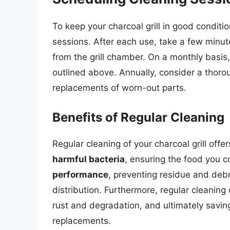
To keep your charcoal grill in good conditio
sessions. After each use, take a few minut
from the grill chamber. On a monthly basis,
outlined above. Annually, consider a thoro
replacements of worn-out parts.
Benefits of Regular Cleaning
Regular cleaning of your charcoal grill offe
harmful bacteria
, ensuring the food you co
performance
, preventing residue and debr
distribution. Furthermore, regular cleaning
rust and degradation, and ultimately savi
replacements.