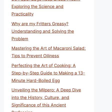
Exploring the Science and
Practicality
Why are my Fritters Greasy?
Understanding and Solving the
Problem
Mastering the Art of Macaroni Salad:
Tips to Prevent Oiliness
Perfecting the Art of Cooking: A
Step-by-Step Guide to Making a 13-
Minute Hard-Boiled Egg
Unveiling the Milpero: A Deep Dive
into the History, Culture, and
Significance of this Ancient