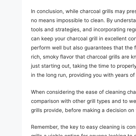
In conclusion, while charcoal grills may pr
no means impossible to clean. By understan
tools and strategies, and incorporating reg
can keep your charcoal grill in excellent con
perform well but also guarantees that the fo
rich, smoky flavor that charcoal grills are 
just starting out, taking the time to properl
in the long run, providing you with years o
When considering the ease of cleaning charcoa
comparison with other grill types and to wei
grills provide, before making a decision on 
Remember, the key to easy cleaning is con