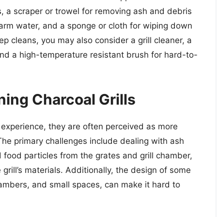
s, a scraper or trowel for removing ash and debris
warm water, and a sponge or cloth for wiping down
p cleans, you may also consider a grill cleaner, a
and a high-temperature resistant brush for hard-to-
ing Charcoal Grills
g experience, they are often perceived as more
s. The primary challenges include dealing with ash
food particles from the grates and grill chamber,
grill’s materials. Additionally, the design of some
 chambers, and small spaces, can make it hard to