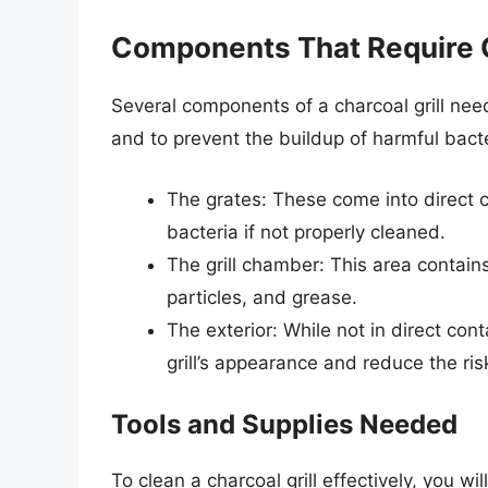
Components That Require 
Several components of a charcoal grill nee
and to prevent the buildup of harmful bac
The grates: These come into direct 
bacteria if not properly cleaned.
The grill chamber: This area contai
particles, and grease.
The exterior: While not in direct con
grill’s appearance and reduce the ris
Tools and Supplies Needed
To clean a charcoal grill effectively, you w