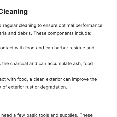
Cleaning
d regular cleaning to ensure optimal performance
teria and debris. These components include:
contact with food and can harbor residue and
ns the charcoal and can accumulate ash, food
tact with food, a clean exterior can improve the
k of exterior rust or degradation.
ill need a few basic tools and supplies. These