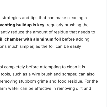
l strategies and tips that can make cleaning a
venting buildup is key
; regularly brushing the
icantly reduce the amount of residue that needs to
rill chamber with aluminum foil
before adding
is much simpler, as the foil can be easily
ool completely before attempting to clean it is
g tools, such as a wire brush and scraper, can also
y removing stubborn grime and food residue. For the
warm water can be effective in removing dirt and