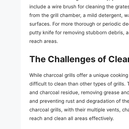
include a wire brush for cleaning the grate
from the grill chamber, a mild detergent, 
surfaces. For more thorough or periodic dee
putty knife for removing stubborn debris, 
reach areas.
The Challenges of Clean
While charcoal grills offer a unique cookin
difficult to clean than other types of grill
and charcoal residue, removing grease and 
and preventing rust and degradation of the 
charcoal grills, with their multiple vents,
reach and clean all areas effectively.