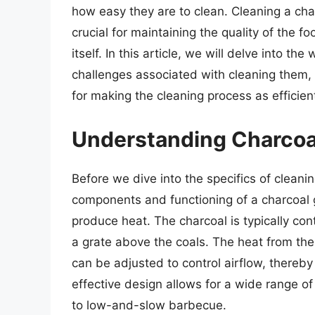
how easy they are to clean. Cleaning a charco
crucial for maintaining the quality of the fo
itself. In this article, we will delve into the
challenges associated with cleaning them, 
for making the cleaning process as efficien
Understanding Charcoal
Before we dive into the specifics of cleanin
components and functioning of a charcoal gr
produce heat. The charcoal is typically con
a grate above the coals. The heat from the 
can be adjusted to control airflow, thereby
effective design allows for a wide range of
to low-and-slow barbecue.