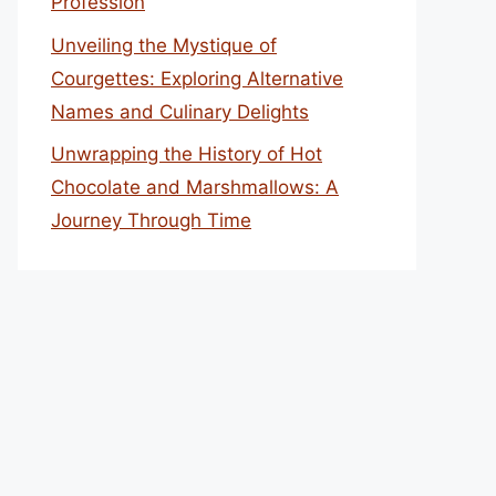
Profession
Unveiling the Mystique of
Courgettes: Exploring Alternative
Names and Culinary Delights
Unwrapping the History of Hot
Chocolate and Marshmallows: A
Journey Through Time