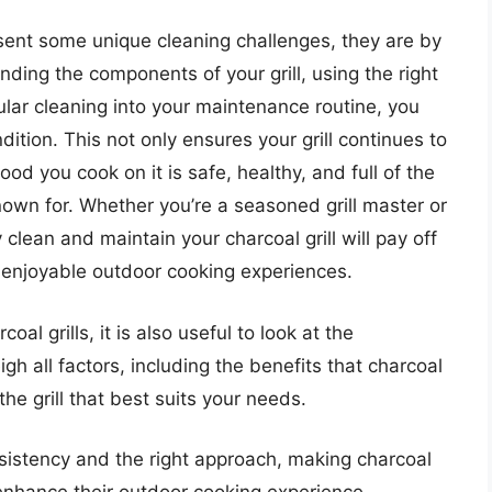
esent some unique cleaning challenges, they are by
ding the components of your grill, using the right
ular cleaning into your maintenance routine, you
dition. This not only ensures your grill continues to
od you cook on it is safe, healthy, and full of the
known for. Whether you’re a seasoned grill master or
y clean and maintain your charcoal grill will pay off
f enjoyable outdoor cooking experiences.
l grills, it is also useful to look at the
gh all factors, including the benefits that charcoal
the grill that best suits your needs.
sistency and the right approach, making charcoal