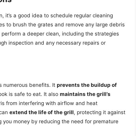
n, it’s a good idea to schedule regular cleaning
es to brush the grates and remove any large debris
 perform a deeper clean, including the strategies
ugh inspection and any necessary repairs or
rs numerous benefits. It
prevents the buildup of
ok is safe to eat. It also
maintains the grill’s
is from interfering with airflow and heat
 can
extend the life of the grill
, protecting it against
ng you money by reducing the need for premature