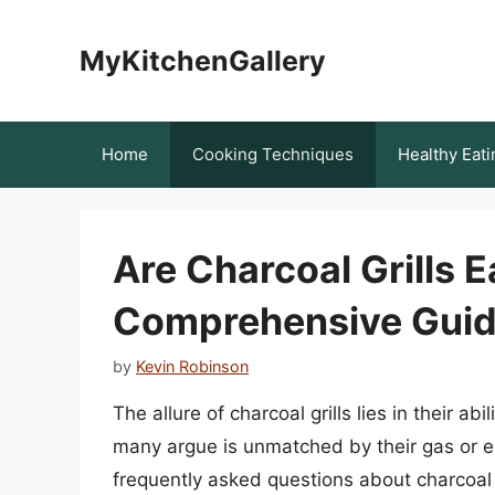
Skip
to
MyKitchenGallery
content
Home
Cooking Techniques
Healthy Eati
Are Charcoal Grills 
Comprehensive Gui
by
Kevin Robinson
The allure of charcoal grills lies in their ab
many argue is unmatched by their gas or e
frequently asked questions about charcoal g