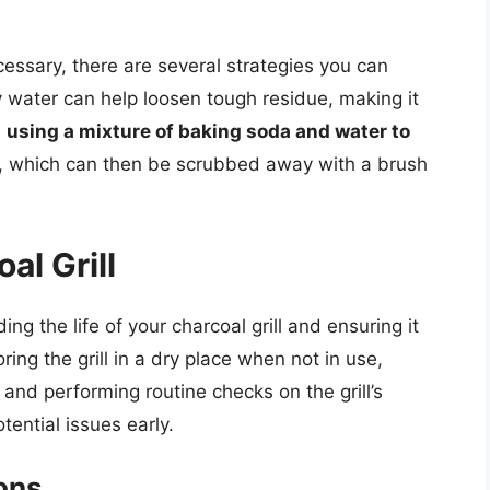
essary, there are several strategies you can
water can help loosen tough residue, making it
,
using a mixture of baking soda and water to
s, which can then be scrubbed away with a brush
al Grill
ng the life of your charcoal grill and ensuring it
ring the grill in a dry place when not in use,
 and performing routine checks on the grill’s
ential issues early.
ons