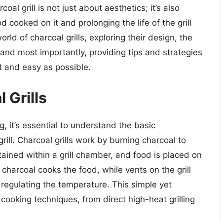
al grill is not just about aesthetics; it’s also
od cooked on it and prolonging the life of the grill
 world of charcoal grills, exploring their design, the
and most importantly, providing tips and strategies
t and easy as possible.
 Grills
g, it’s essential to understand the basic
ill. Charcoal grills work by burning charcoal to
tained within a grill chamber, and food is placed on
charcoal cooks the food, while vents on the grill
 regulating the temperature. This simple yet
 cooking techniques, from direct high-heat grilling