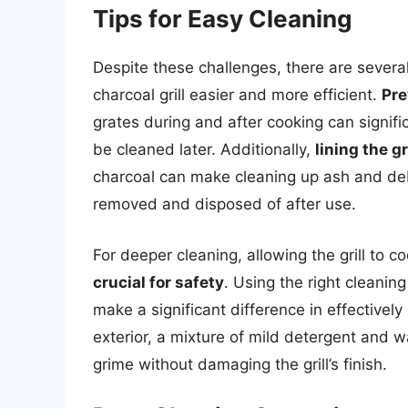
Tips for Easy Cleaning
Despite these challenges, there are severa
charcoal grill easier and more efficient.
Pre
grates during and after cooking can signif
be cleaned later. Additionally,
lining the g
charcoal can make cleaning up ash and debr
removed and disposed of after use.
For deeper cleaning, allowing the grill to c
crucial for safety
. Using the right cleanin
make a significant difference in effectivel
exterior, a mixture of mild detergent and 
grime without damaging the grill’s finish.