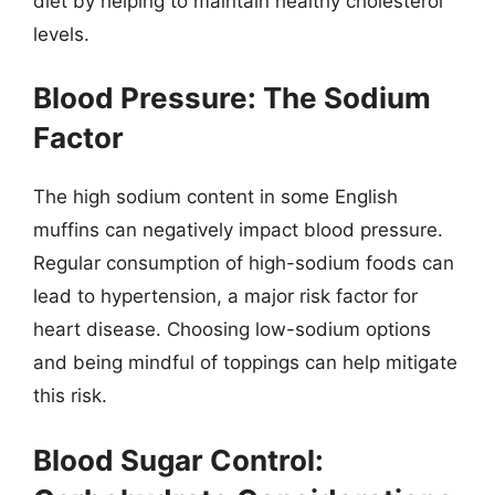
diet by helping to maintain healthy cholesterol
levels.
Blood Pressure: The Sodium
Factor
The high sodium content in some English
muffins can negatively impact blood pressure.
Regular consumption of high-sodium foods can
lead to hypertension, a major risk factor for
heart disease. Choosing low-sodium options
and being mindful of toppings can help mitigate
this risk.
Blood Sugar Control: