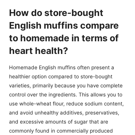
How do store-bought
English muffins compare
to homemade in terms of
heart health?
Homemade English muffins often present a
healthier option compared to store-bought
varieties, primarily because you have complete
control over the ingredients. This allows you to
use whole-wheat flour, reduce sodium content,
and avoid unhealthy additives, preservatives,
and excessive amounts of sugar that are
commonly found in commercially produced