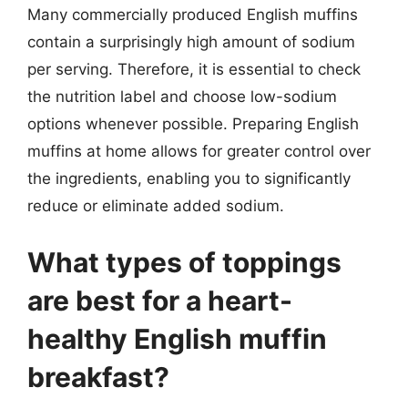
Many commercially produced English muffins
contain a surprisingly high amount of sodium
per serving. Therefore, it is essential to check
the nutrition label and choose low-sodium
options whenever possible. Preparing English
muffins at home allows for greater control over
the ingredients, enabling you to significantly
reduce or eliminate added sodium.
What types of toppings
are best for a heart-
healthy English muffin
breakfast?