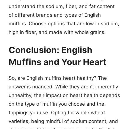
understand the sodium, fiber, and fat content
of different brands and types of English
muffins. Choose options that are low in sodium,
high in fiber, and made with whole grains.
Conclusion: English
Muffins and Your Heart
So, are English muffins heart healthy? The
answer is nuanced. While they aren’t inherently
unhealthy, their impact on heart health depends
on the type of muffin you choose and the
toppings you use. Opting for whole wheat
varieties, being mindful of sodium content, and