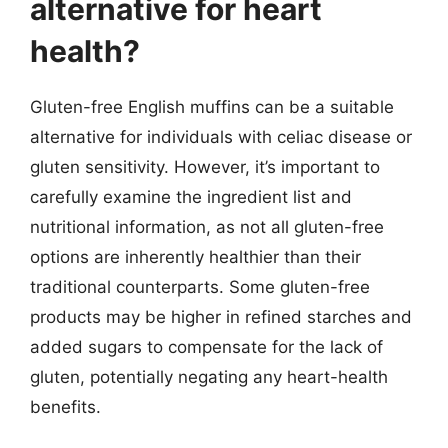
alternative for heart
health?
Gluten-free English muffins can be a suitable
alternative for individuals with celiac disease or
gluten sensitivity. However, it’s important to
carefully examine the ingredient list and
nutritional information, as not all gluten-free
options are inherently healthier than their
traditional counterparts. Some gluten-free
products may be higher in refined starches and
added sugars to compensate for the lack of
gluten, potentially negating any heart-health
benefits.