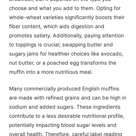
choose and what you add to them. Opting for
whole-wheat varieties significantly boosts their
fiber content, which aids digestion and
promotes satiety. Additionally, paying attention
to toppings is crucial; swapping butter and
sugary jams for healthier choices like avocado,
nut butter, or a poached egg transforms the
muffin into a more nutritious meal.
Many commercially produced English muffins
are made with refined grains and can be high in
sodium and added sugars. These ingredients
contribute to a less desirable nutritional profile,
potentially impacting blood sugar levels and
overall health. Therefore, careful label reading