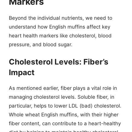
Markers
Beyond the individual nutrients, we need to
understand how English muffins affect key
heart health markers like cholesterol, blood
pressure, and blood sugar.
Cholesterol Levels: Fiber’s
Impact
As mentioned earlier, fiber plays a vital role in
managing cholesterol levels. Soluble fiber, in
particular, helps to lower LDL (bad) cholesterol.
Whole wheat English muffins, with their higher
fiber content, can contribute to a heart-healthy