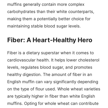
muffins generally contain more complex
carbohydrates than their white counterparts,
making them a potentially better choice for
maintaining stable blood sugar levels.
Fiber: A Heart-Healthy Hero
Fiber is a dietary superstar when it comes to
cardiovascular health. It helps lower cholesterol
levels, regulates blood sugar, and promotes
healthy digestion. The amount of fiber in an
English muffin can vary significantly depending
on the type of flour used. Whole wheat varieties
are typically higher in fiber than white English
muffins. Opting for whole wheat can contribute