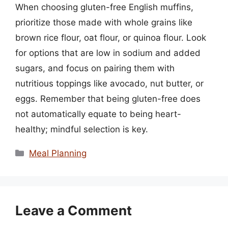
When choosing gluten-free English muffins,
prioritize those made with whole grains like
brown rice flour, oat flour, or quinoa flour. Look
for options that are low in sodium and added
sugars, and focus on pairing them with
nutritious toppings like avocado, nut butter, or
eggs. Remember that being gluten-free does
not automatically equate to being heart-
healthy; mindful selection is key.
Categories
Meal Planning
Leave a Comment