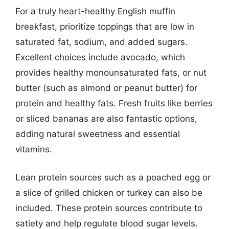
For a truly heart-healthy English muffin
breakfast, prioritize toppings that are low in
saturated fat, sodium, and added sugars.
Excellent choices include avocado, which
provides healthy monounsaturated fats, or nut
butter (such as almond or peanut butter) for
protein and healthy fats. Fresh fruits like berries
or sliced bananas are also fantastic options,
adding natural sweetness and essential
vitamins.
Lean protein sources such as a poached egg or
a slice of grilled chicken or turkey can also be
included. These protein sources contribute to
satiety and help regulate blood sugar levels.