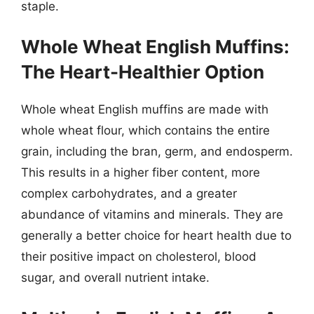
staple.
Whole Wheat English Muffins:
The Heart-Healthier Option
Whole wheat English muffins are made with
whole wheat flour, which contains the entire
grain, including the bran, germ, and endosperm.
This results in a higher fiber content, more
complex carbohydrates, and a greater
abundance of vitamins and minerals. They are
generally a better choice for heart health due to
their positive impact on cholesterol, blood
sugar, and overall nutrient intake.