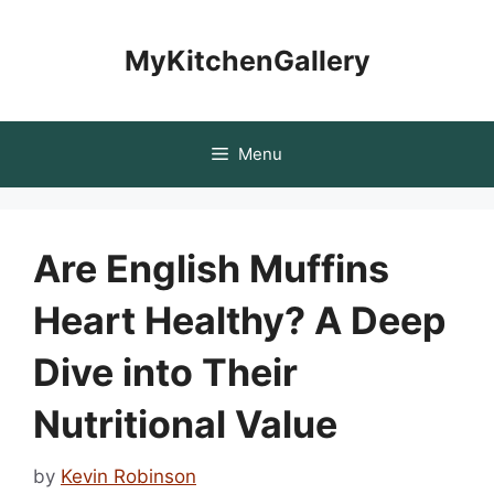
Skip
to
MyKitchenGallery
content
Menu
Are English Muffins
Heart Healthy? A Deep
Dive into Their
Nutritional Value
by
Kevin Robinson