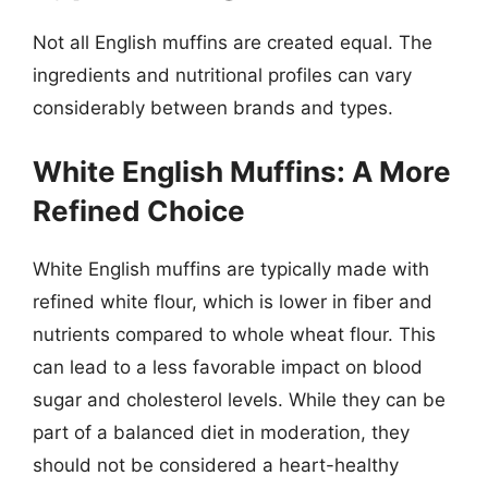
Not all English muffins are created equal. The
ingredients and nutritional profiles can vary
considerably between brands and types.
White English Muffins: A More
Refined Choice
White English muffins are typically made with
refined white flour, which is lower in fiber and
nutrients compared to whole wheat flour. This
can lead to a less favorable impact on blood
sugar and cholesterol levels. While they can be
part of a balanced diet in moderation, they
should not be considered a heart-healthy