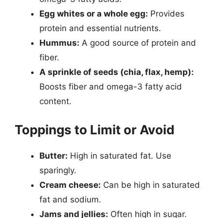
Egg whites or a whole egg:
Provides
protein and essential nutrients.
Hummus:
A good source of protein and
fiber.
A sprinkle of seeds (chia, flax, hemp):
Boosts fiber and omega-3 fatty acid
content.
Toppings to Limit or Avoid
Butter:
High in saturated fat. Use
sparingly.
Cream cheese:
Can be high in saturated
fat and sodium.
Jams and jellies:
Often high in sugar.