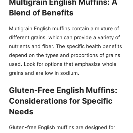
Multigrain English Muffins: A
Blend of Benefits
Multigrain English muffins contain a mixture of
different grains, which can provide a variety of
nutrients and fiber. The specific health benefits
depend on the types and proportions of grains
used. Look for options that emphasize whole
grains and are low in sodium.
Gluten-Free English Muffins:
Considerations for Specific
Needs
Gluten-free English muffins are designed for