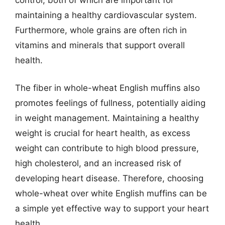
maintaining a healthy cardiovascular system.
Furthermore, whole grains are often rich in
vitamins and minerals that support overall
health.
The fiber in whole-wheat English muffins also
promotes feelings of fullness, potentially aiding
in weight management. Maintaining a healthy
weight is crucial for heart health, as excess
weight can contribute to high blood pressure,
high cholesterol, and an increased risk of
developing heart disease. Therefore, choosing
whole-wheat over white English muffins can be
a simple yet effective way to support your heart
health.