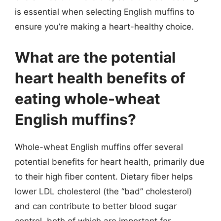
is essential when selecting English muffins to
ensure you’re making a heart-healthy choice.
What are the potential
heart health benefits of
eating whole-wheat
English muffins?
Whole-wheat English muffins offer several
potential benefits for heart health, primarily due
to their high fiber content. Dietary fiber helps
lower LDL cholesterol (the “bad” cholesterol)
and can contribute to better blood sugar
control, both of which are important for