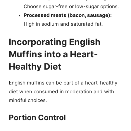
Choose sugar-free or low-sugar options.
Processed meats (bacon, sausage):
High in sodium and saturated fat.
Incorporating English
Muffins into a Heart-
Healthy Diet
English muffins can be part of a heart-healthy
diet when consumed in moderation and with
mindful choices.
Portion Control