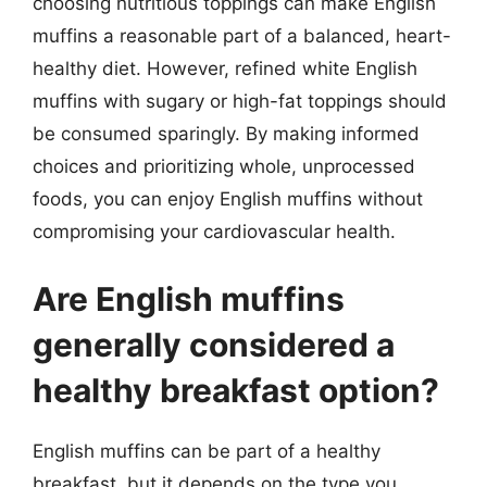
choosing nutritious toppings can make English
muffins a reasonable part of a balanced, heart-
healthy diet. However, refined white English
muffins with sugary or high-fat toppings should
be consumed sparingly. By making informed
choices and prioritizing whole, unprocessed
foods, you can enjoy English muffins without
compromising your cardiovascular health.
Are English muffins
generally considered a
healthy breakfast option?
English muffins can be part of a healthy
breakfast, but it depends on the type you