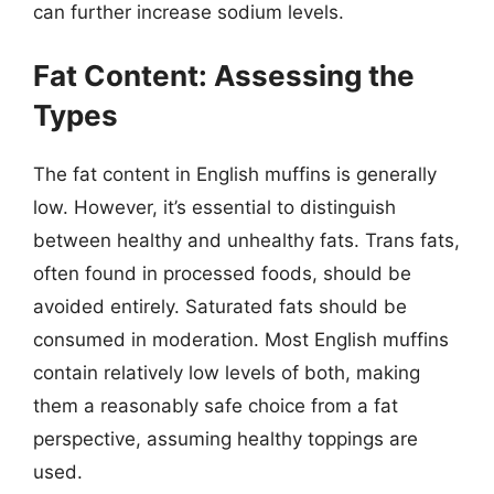
can further increase sodium levels.
Fat Content: Assessing the
Types
The fat content in English muffins is generally
low. However, it’s essential to distinguish
between healthy and unhealthy fats. Trans fats,
often found in processed foods, should be
avoided entirely. Saturated fats should be
consumed in moderation. Most English muffins
contain relatively low levels of both, making
them a reasonably safe choice from a fat
perspective, assuming healthy toppings are
used.