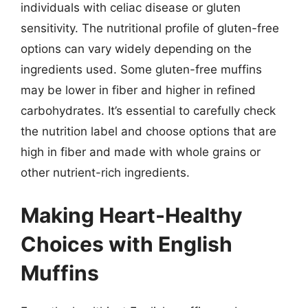
individuals with celiac disease or gluten
sensitivity. The nutritional profile of gluten-free
options can vary widely depending on the
ingredients used. Some gluten-free muffins
may be lower in fiber and higher in refined
carbohydrates. It’s essential to carefully check
the nutrition label and choose options that are
high in fiber and made with whole grains or
other nutrient-rich ingredients.
Making Heart-Healthy
Choices with English
Muffins