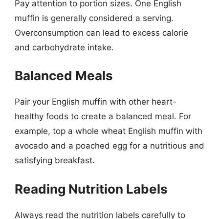
Pay attention to portion sizes. One English
muffin is generally considered a serving.
Overconsumption can lead to excess calorie
and carbohydrate intake.
Balanced Meals
Pair your English muffin with other heart-
healthy foods to create a balanced meal. For
example, top a whole wheat English muffin with
avocado and a poached egg for a nutritious and
satisfying breakfast.
Reading Nutrition Labels
Always read the nutrition labels carefully to