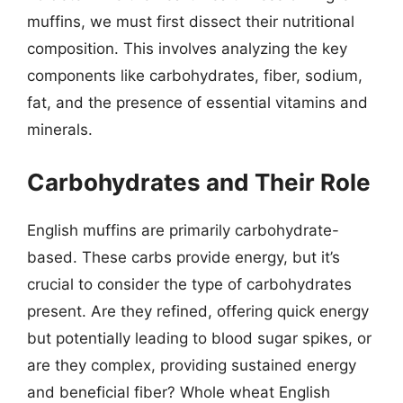
muffins, we must first dissect their nutritional
composition. This involves analyzing the key
components like carbohydrates, fiber, sodium,
fat, and the presence of essential vitamins and
minerals.
Carbohydrates and Their Role
English muffins are primarily carbohydrate-
based. These carbs provide energy, but it’s
crucial to consider the type of carbohydrates
present. Are they refined, offering quick energy
but potentially leading to blood sugar spikes, or
are they complex, providing sustained energy
and beneficial fiber? Whole wheat English