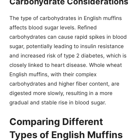
Carbohydrate Considerations
The type of carbohydrates in English muffins
affects blood sugar levels. Refined
carbohydrates can cause rapid spikes in blood
sugar, potentially leading to insulin resistance
and increased risk of type 2 diabetes, which is
closely linked to heart disease. Whole wheat
English muffins, with their complex
carbohydrates and higher fiber content, are
digested more slowly, resulting in a more
gradual and stable rise in blood sugar.
Comparing Different
Types of English Muffins