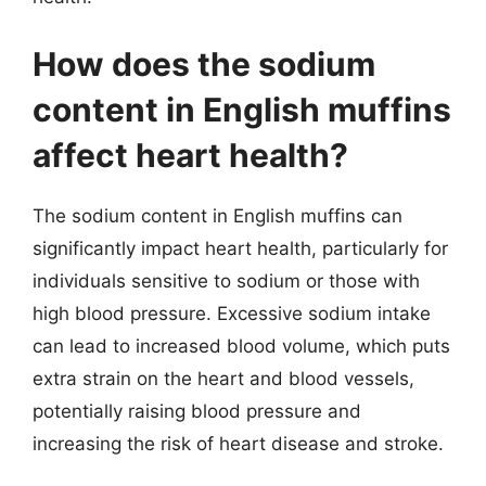
How does the sodium
content in English muffins
affect heart health?
The sodium content in English muffins can
significantly impact heart health, particularly for
individuals sensitive to sodium or those with
high blood pressure. Excessive sodium intake
can lead to increased blood volume, which puts
extra strain on the heart and blood vessels,
potentially raising blood pressure and
increasing the risk of heart disease and stroke.