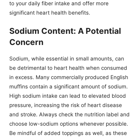
to your daily fiber intake and offer more
significant heart health benefits.
Sodium Content: A Potential
Concern
Sodium, while essential in small amounts, can
be detrimental to heart health when consumed
in excess. Many commercially produced English
muffins contain a significant amount of sodium.
High sodium intake can lead to elevated blood
pressure, increasing the risk of heart disease
and stroke. Always check the nutrition label and
choose low-sodium options whenever possible.
Be mindful of added toppings as well, as these