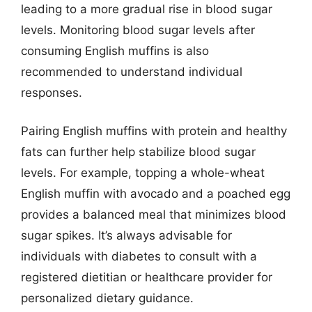
leading to a more gradual rise in blood sugar
levels. Monitoring blood sugar levels after
consuming English muffins is also
recommended to understand individual
responses.
Pairing English muffins with protein and healthy
fats can further help stabilize blood sugar
levels. For example, topping a whole-wheat
English muffin with avocado and a poached egg
provides a balanced meal that minimizes blood
sugar spikes. It’s always advisable for
individuals with diabetes to consult with a
registered dietitian or healthcare provider for
personalized dietary guidance.