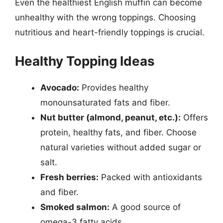
Even the healthiest English muffin can become
unhealthy with the wrong toppings. Choosing
nutritious and heart-friendly toppings is crucial.
Healthy Topping Ideas
Avocado:
Provides healthy
monounsaturated fats and fiber.
Nut butter (almond, peanut, etc.):
Offers
protein, healthy fats, and fiber. Choose
natural varieties without added sugar or
salt.
Fresh berries:
Packed with antioxidants
and fiber.
Smoked salmon:
A good source of
omega-3 fatty acids.