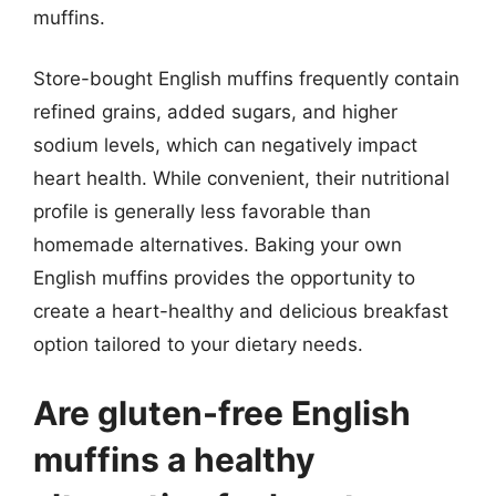
muffins.
Store-bought English muffins frequently contain
refined grains, added sugars, and higher
sodium levels, which can negatively impact
heart health. While convenient, their nutritional
profile is generally less favorable than
homemade alternatives. Baking your own
English muffins provides the opportunity to
create a heart-healthy and delicious breakfast
option tailored to your dietary needs.
Are gluten-free English
muffins a healthy