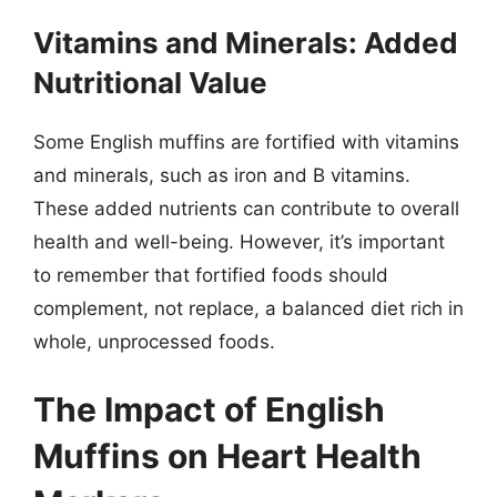
Vitamins and Minerals: Added
Nutritional Value
Some English muffins are fortified with vitamins
and minerals, such as iron and B vitamins.
These added nutrients can contribute to overall
health and well-being. However, it’s important
to remember that fortified foods should
complement, not replace, a balanced diet rich in
whole, unprocessed foods.
The Impact of English
Muffins on Heart Health