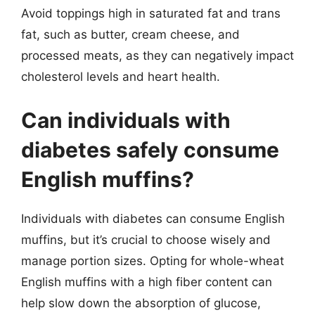
Avoid toppings high in saturated fat and trans
fat, such as butter, cream cheese, and
processed meats, as they can negatively impact
cholesterol levels and heart health.
Can individuals with
diabetes safely consume
English muffins?
Individuals with diabetes can consume English
muffins, but it’s crucial to choose wisely and
manage portion sizes. Opting for whole-wheat
English muffins with a high fiber content can
help slow down the absorption of glucose,