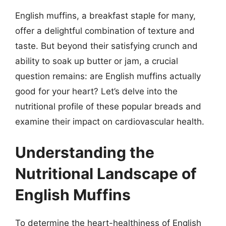
English muffins, a breakfast staple for many,
offer a delightful combination of texture and
taste. But beyond their satisfying crunch and
ability to soak up butter or jam, a crucial
question remains: are English muffins actually
good for your heart? Let’s delve into the
nutritional profile of these popular breads and
examine their impact on cardiovascular health.
Understanding the
Nutritional Landscape of
English Muffins
To determine the heart-healthiness of English