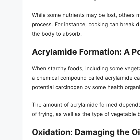
While some nutrients may be lost, others 
process. For instance, cooking can break do
the body to absorb.
Acrylamide Formation: A P
When starchy foods, including some vegetab
a chemical compound called acrylamide can
potential carcinogen by some health organi
The amount of acrylamide formed depends 
of frying, as well as the type of vegetable b
Oxidation: Damaging the Oi