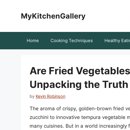
Skip
to
MyKitchenGallery
content
Home
Cooking Techniques
Healthy Eati
Are Fried Vegetable
Unpacking the Truth
by
Kevin Robinson
The aroma of crispy, golden-brown fried ve
zucchini to innovative tempura vegetable m
many cuisines. But in a world increasingly 