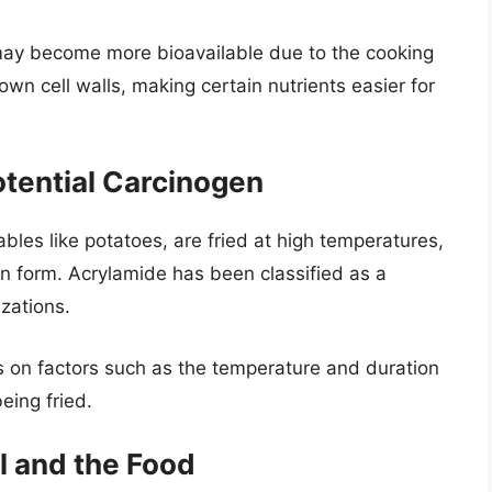
may become more bioavailable due to the cooking
wn cell walls, making certain nutrients easier for
otential Carcinogen
les like potatoes, are fried at high temperatures,
 form. Acrylamide has been classified as a
zations.
on factors such as the temperature and duration
eing fried.
l and the Food