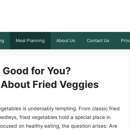
ng
Meal Planning
About Us
Contact Us
Priv
s Good for You?
 About Fried Veggies
getables is undeniably tempting. From classic fried
edleys, fried vegetables hold a special place in
focused on healthy eating, the question arises: Are