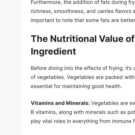
Furthermore, the addition of fats during fry
richness, smoothness, and carries flavors ef
important to note that some fats are better
The Nutritional Value o
Ingredient
Before diving into the effects of frying, it’
of vegetables. Vegetables are packed with v
essential for maintaining good health.
Vitamins and Minerals:
Vegetables are exc
B vitamins, along with minerals such as p
play vital roles in everything from immune 