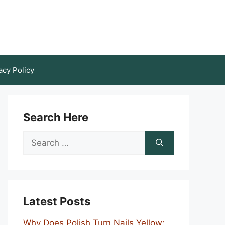
acy Policy
Search Here
Search
for:
Latest Posts
Why Does Polish Turn Nails Yellow: