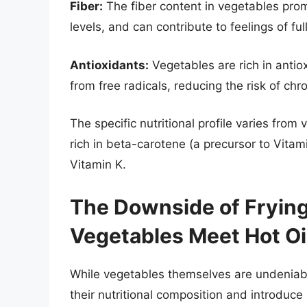
Fiber:
The fiber content in vegetables prom
levels, and can contribute to feelings of f
Antioxidants:
Vegetables are rich in anti
from free radicals, reducing the risk of ch
The specific nutritional profile varies from
rich in beta-carotene (a precursor to Vitam
Vitamin K.
The Downside of Fryi
Vegetables Meet Hot Oi
While vegetables themselves are undeniably 
their nutritional composition and introduc