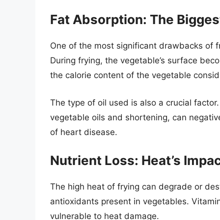
Fat Absorption: The Biggest
One of the most significant drawbacks of fry
During frying, the vegetable’s surface beco
the calorie content of the vegetable consid
The type of oil used is also a crucial factor
vegetable oils and shortening, can negative
of heart disease.
Nutrient Loss: Heat’s Impa
The high heat of frying can degrade or des
antioxidants present in vegetables. Vitami
vulnerable to heat damage.