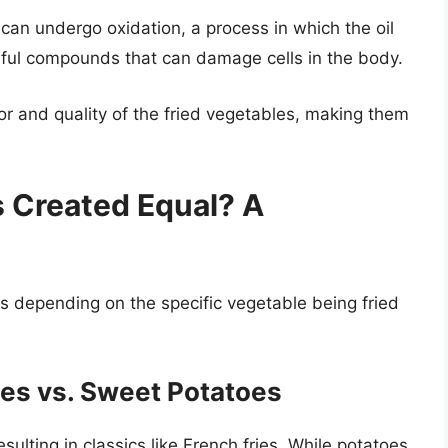
 can undergo oxidation, a process in which the oil
ful compounds that can damage cells in the body.
avor and quality of the fried vegetables, making them
s Created Equal? A
es depending on the specific vegetable being fried
oes vs. Sweet Potatoes
ulting in classics like French fries. While potatoes