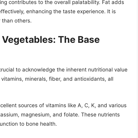
ing contributes to the overall palatability. Fat adds
fectively, enhancing the taste experience. It is
 than others.
f Vegetables: The Base
s crucial to acknowledge the inherent nutritional value
itamins, minerals, fiber, and antioxidants, all
ellent sources of vitamins like A, C, K, and various
otassium, magnesium, and folate. These nutrients
function to bone health.