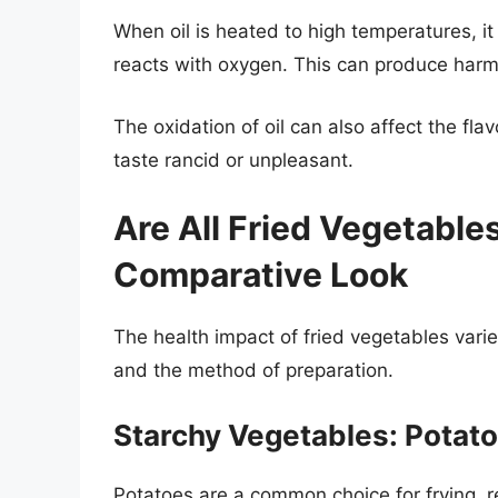
When oil is heated to high temperatures, it
reacts with oxygen. This can produce harm
The oxidation of oil can also affect the fl
taste rancid or unpleasant.
Are All Fried Vegetable
Comparative Look
The health impact of fried vegetables vari
and the method of preparation.
Starchy Vegetables: Potat
Potatoes are a common choice for frying, res