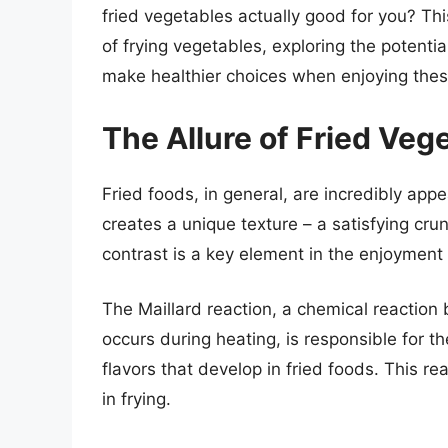
fried vegetables actually good for you? This
of frying vegetables, exploring the potenti
make healthier choices when enjoying these
The Allure of Fried Ve
Fried foods, in general, are incredibly appe
creates a unique texture – a satisfying cru
contrast is a key element in the enjoyment
The Maillard reaction, a chemical reactio
occurs during heating, is responsible for t
flavors that develop in fried foods. This r
in frying.