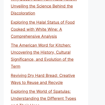
Unveiling the Science Behind the
Discoloration
Exploring the Halal Status of Food
Cooked with White Wine: A
Comprehensive Analysis
The American Word for Kitchen:
Uncovering the History, Cultural
Significance, and Evolution of the
Term
Reviving Dry Hard Bread: Creative
Ways to Reuse and Recycle
Exploring the World of Spatulas:
Understanding the Different Types