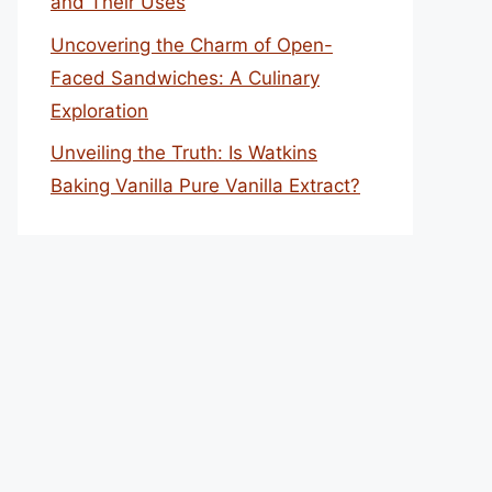
and Their Uses
Uncovering the Charm of Open-
Faced Sandwiches: A Culinary
Exploration
Unveiling the Truth: Is Watkins
Baking Vanilla Pure Vanilla Extract?