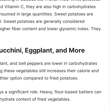
d Vitamin C, they are also high in carbohydrates
nsumed in large quantities. Sweet potatoes are
d. Sweet potatoes are generally considered
higher fiber content and lower glycemic index. They
cchini, Eggplant, and More
lant, and bell peppers are lower in carbohydrates
g these vegetables still increases their calorie and
lthier option compared to fried potatoes.
ys a significant role. Heavy, flour-based batters can
ohydrate content of fried vegetables.