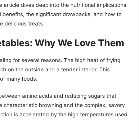
 article dives deep into the nutritional implications
al benefits, the significant drawbacks, and how to
 delicious treats.
getables: Why We Love Them
aling for several reasons. The high heat of frying
nch on the outside and a tender interior. This
 of many foods.
n between amino acids and reducing sugars that
he characteristic browning and the complex, savory
eaction is accelerated by the high temperatures used