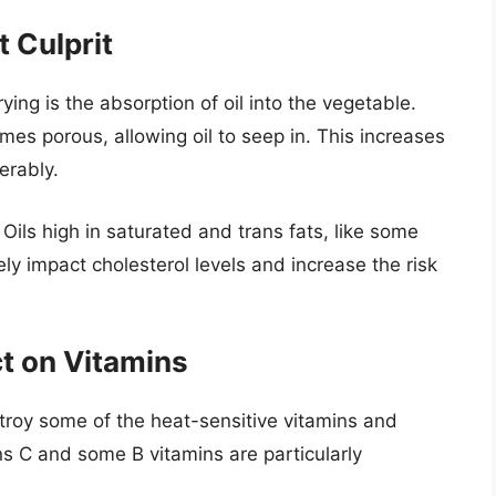
 Culprit
ing is the absorption of oil into the vegetable.
mes porous, allowing oil to seep in. This increases
erably.
. Oils high in saturated and trans fats, like some
ly impact cholesterol levels and increase the risk
ct on Vitamins
troy some of the heat-sensitive vitamins and
ns C and some B vitamins are particularly