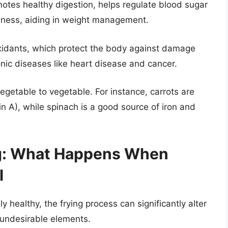
otes healthy digestion, helps regulate blood sugar
ullness, aiding in weight management.
oxidants, which protect the body against damage
ronic diseases like heart disease and cancer.
 vegetable to vegetable. For instance, carrots are
in A), while spinach is a good source of iron and
ng: What Happens When
l
healthy, the frying process can significantly alter
e undesirable elements.