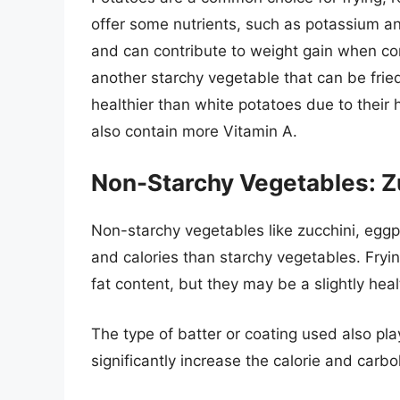
offer some nutrients, such as potassium an
and can contribute to weight gain when co
another starchy vegetable that can be frie
healthier than white potatoes due to their 
also contain more Vitamin A.
Non-Starchy Vegetables: Zu
Non-starchy vegetables like zucchini, eggp
and calories than starchy vegetables. Fryin
fat content, but they may be a slightly hea
The type of batter or coating used also pla
significantly increase the calorie and carb