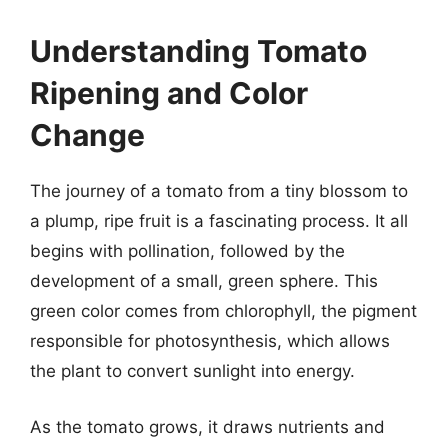
Understanding Tomato
Ripening and Color
Change
The journey of a tomato from a tiny blossom to
a plump, ripe fruit is a fascinating process. It all
begins with pollination, followed by the
development of a small, green sphere. This
green color comes from chlorophyll, the pigment
responsible for photosynthesis, which allows
the plant to convert sunlight into energy.
As the tomato grows, it draws nutrients and