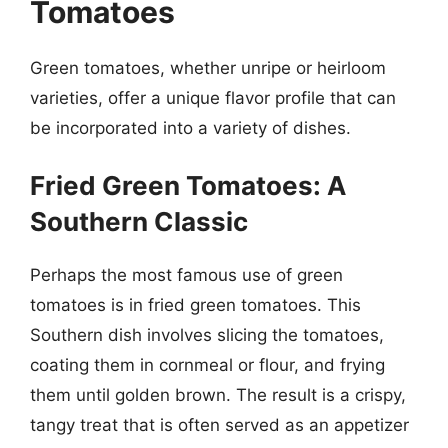
Tomatoes
Green tomatoes, whether unripe or heirloom
varieties, offer a unique flavor profile that can
be incorporated into a variety of dishes.
Fried Green Tomatoes: A
Southern Classic
Perhaps the most famous use of green
tomatoes is in fried green tomatoes. This
Southern dish involves slicing the tomatoes,
coating them in cornmeal or flour, and frying
them until golden brown. The result is a crispy,
tangy treat that is often served as an appetizer