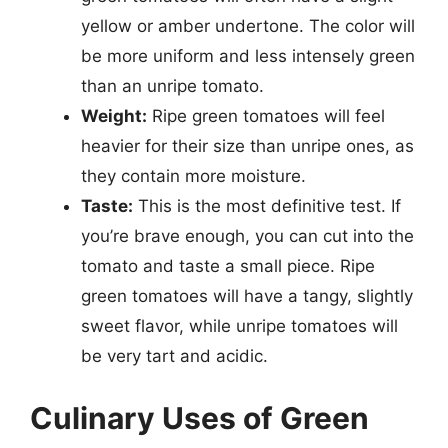
yellow or amber undertone. The color will
be more uniform and less intensely green
than an unripe tomato.
Weight:
Ripe green tomatoes will feel
heavier for their size than unripe ones, as
they contain more moisture.
Taste:
This is the most definitive test. If
you’re brave enough, you can cut into the
tomato and taste a small piece. Ripe
green tomatoes will have a tangy, slightly
sweet flavor, while unripe tomatoes will
be very tart and acidic.
Culinary Uses of Green