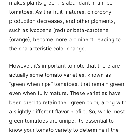
makes plants green, is abundant in unripe
tomatoes. As the fruit matures, chlorophyll
production decreases, and other pigments,
such as lycopene (red) or beta-carotene
(orange), become more prominent, leading to
the characteristic color change.
However, it’s important to note that there are
actually some tomato varieties, known as
“green when ripe” tomatoes, that remain green
even when fully mature. These varieties have
been bred to retain their green color, along with
a slightly different flavor profile. So, while most
green tomatoes are unripe, it’s essential to
know your tomato variety to determine if the