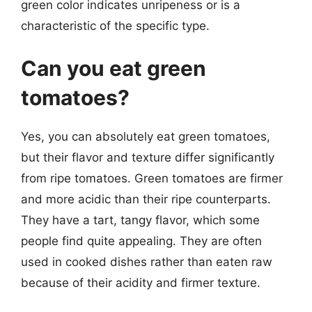
green color indicates unripeness or is a
characteristic of the specific type.
Can you eat green
tomatoes?
Yes, you can absolutely eat green tomatoes,
but their flavor and texture differ significantly
from ripe tomatoes. Green tomatoes are firmer
and more acidic than their ripe counterparts.
They have a tart, tangy flavor, which some
people find quite appealing. They are often
used in cooked dishes rather than eaten raw
because of their acidity and firmer texture.