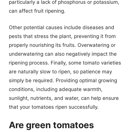
particularly a lack of phosphorus or potassium,
can affect fruit ripening.
Other potential causes include diseases and
pests that stress the plant, preventing it from
properly nourishing its fruits. Overwatering or
underwatering can also negatively impact the
ripening process. Finally, some tomato varieties
are naturally slow to ripen, so patience may
simply be required. Providing optimal growing
conditions, including adequate warmth,
sunlight, nutrients, and water, can help ensure
that your tomatoes ripen successfully.
Are green tomatoes