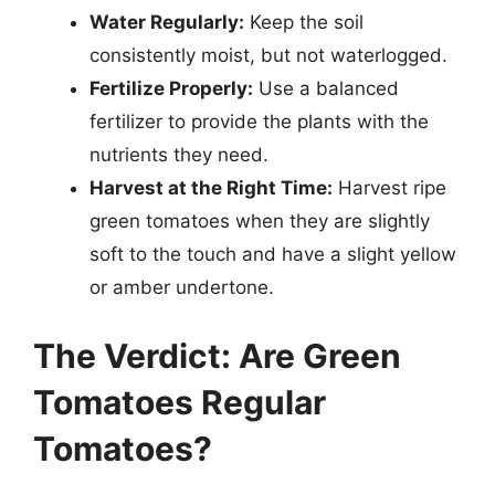
Water Regularly:
Keep the soil
consistently moist, but not waterlogged.
Fertilize Properly:
Use a balanced
fertilizer to provide the plants with the
nutrients they need.
Harvest at the Right Time:
Harvest ripe
green tomatoes when they are slightly
soft to the touch and have a slight yellow
or amber undertone.
The Verdict: Are Green
Tomatoes Regular
Tomatoes?