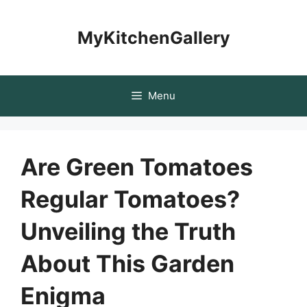
Skip
to
MyKitchenGallery
content
Menu
Are Green Tomatoes
Regular Tomatoes?
Unveiling the Truth
About This Garden
Enigma