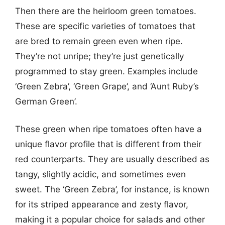
Then there are the heirloom green tomatoes.
These are specific varieties of tomatoes that
are bred to remain green even when ripe.
They’re not unripe; they’re just genetically
programmed to stay green. Examples include
‘Green Zebra’, ‘Green Grape’, and ‘Aunt Ruby’s
German Green’.
These green when ripe tomatoes often have a
unique flavor profile that is different from their
red counterparts. They are usually described as
tangy, slightly acidic, and sometimes even
sweet. The ‘Green Zebra’, for instance, is known
for its striped appearance and zesty flavor,
making it a popular choice for salads and other