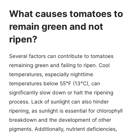
What causes tomatoes to
remain green and not
ripen?
Several factors can contribute to tomatoes
remaining green and failing to ripen. Cool
temperatures, especially nighttime
temperatures below 55°F (13°C), can
significantly slow down or halt the ripening
process. Lack of sunlight can also hinder
ripening, as sunlight is essential for chlorophyll
breakdown and the development of other
pigments. Additionally, nutrient deficiencies,