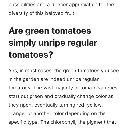
possibilities and a deeper appreciation for the
diversity of this beloved fruit.
Are green tomatoes
simply unripe regular
tomatoes?
Yes, in most cases, the green tomatoes you see
in the garden are indeed unripe regular
tomatoes. The vast majority of tomato varieties
start out green and gradually change color as
they ripen, eventually turning red, yellow,
orange, or another color depending on the
specific type. The chlorophyll, the pigment that