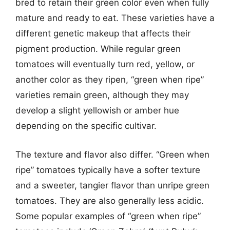
bred to retain their green color even when fully
mature and ready to eat. These varieties have a
different genetic makeup that affects their
pigment production. While regular green
tomatoes will eventually turn red, yellow, or
another color as they ripen, “green when ripe”
varieties remain green, although they may
develop a slight yellowish or amber hue
depending on the specific cultivar.
The texture and flavor also differ. “Green when
ripe” tomatoes typically have a softer texture
and a sweeter, tangier flavor than unripe green
tomatoes. They are also generally less acidic.
Some popular examples of “green when ripe”