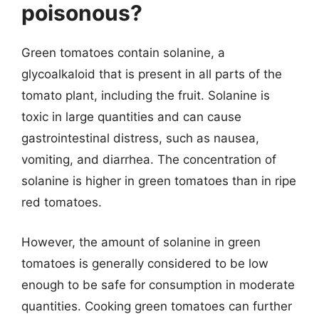
poisonous?
Green tomatoes contain solanine, a
glycoalkaloid that is present in all parts of the
tomato plant, including the fruit. Solanine is
toxic in large quantities and can cause
gastrointestinal distress, such as nausea,
vomiting, and diarrhea. The concentration of
solanine is higher in green tomatoes than in ripe
red tomatoes.
However, the amount of solanine in green
tomatoes is generally considered to be low
enough to be safe for consumption in moderate
quantities. Cooking green tomatoes can further