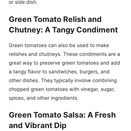
or side dish.
Green Tomato Relish and
Chutney: A Tangy Condiment
Green tomatoes can also be used to make
relishes and chutneys. These condiments are a
great way to preserve green tomatoes and add
a tangy flavor to sandwiches, burgers, and
other dishes. They typically involve combining
chopped green tomatoes with vinegar, sugar,
spices, and other ingredients.
Green Tomato Salsa: A Fresh
and Vibrant Dip