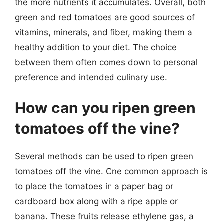
the more nutrients it accumulates. Overall, both
green and red tomatoes are good sources of
vitamins, minerals, and fiber, making them a
healthy addition to your diet. The choice
between them often comes down to personal
preference and intended culinary use.
How can you ripen green
tomatoes off the vine?
Several methods can be used to ripen green
tomatoes off the vine. One common approach is
to place the tomatoes in a paper bag or
cardboard box along with a ripe apple or
banana. These fruits release ethylene gas, a