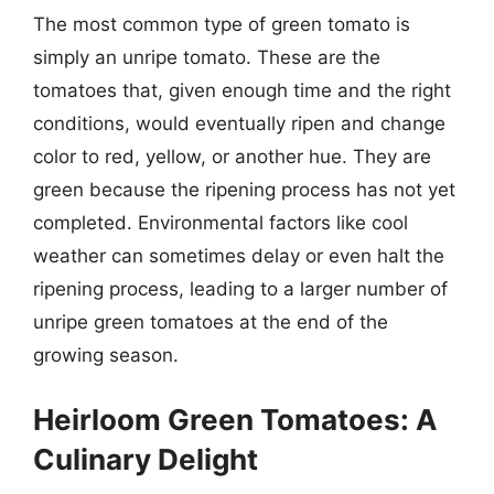
The most common type of green tomato is
simply an unripe tomato. These are the
tomatoes that, given enough time and the right
conditions, would eventually ripen and change
color to red, yellow, or another hue. They are
green because the ripening process has not yet
completed. Environmental factors like cool
weather can sometimes delay or even halt the
ripening process, leading to a larger number of
unripe green tomatoes at the end of the
growing season.
Heirloom Green Tomatoes: A
Culinary Delight