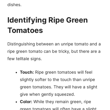
dishes.
Identifying Ripe Green
Tomatoes
Distinguishing between an unripe tomato and a
ripe green tomato can be tricky, but there are a
few telltale signs.
Touch:
Ripe green tomatoes will feel
slightly softer to the touch than unripe
green tomatoes. They will have a slight
give when gently squeezed.
Color:
While they remain green, ripe
green tomatoes will often have a slight