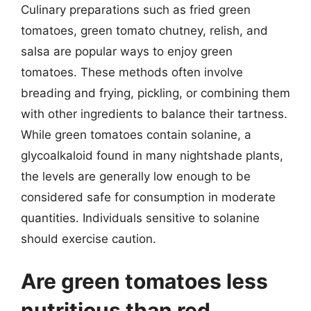
Culinary preparations such as fried green
tomatoes, green tomato chutney, relish, and
salsa are popular ways to enjoy green
tomatoes. These methods often involve
breading and frying, pickling, or combining them
with other ingredients to balance their tartness.
While green tomatoes contain solanine, a
glycoalkaloid found in many nightshade plants,
the levels are generally low enough to be
considered safe for consumption in moderate
quantities. Individuals sensitive to solanine
should exercise caution.
Are green tomatoes less
nutritious than red