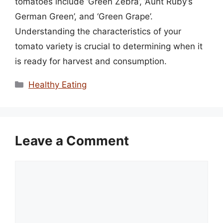
tomatoes include ‘Green Zebra’, ‘Aunt Ruby’s
German Green’, and ‘Green Grape’.
Understanding the characteristics of your
tomato variety is crucial to determining when it
is ready for harvest and consumption.
Categories
Healthy Eating
Leave a Comment
Comment