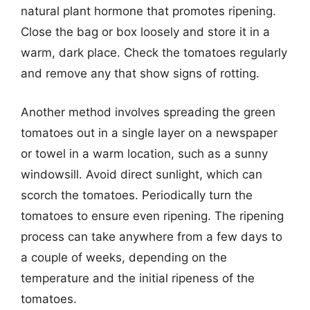
natural plant hormone that promotes ripening.
Close the bag or box loosely and store it in a
warm, dark place. Check the tomatoes regularly
and remove any that show signs of rotting.
Another method involves spreading the green
tomatoes out in a single layer on a newspaper
or towel in a warm location, such as a sunny
windowsill. Avoid direct sunlight, which can
scorch the tomatoes. Periodically turn the
tomatoes to ensure even ripening. The ripening
process can take anywhere from a few days to
a couple of weeks, depending on the
temperature and the initial ripeness of the
tomatoes.