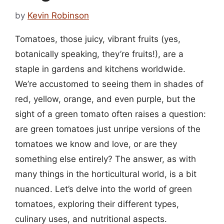
by
Kevin Robinson
Tomatoes, those juicy, vibrant fruits (yes,
botanically speaking, they’re fruits!), are a
staple in gardens and kitchens worldwide.
We’re accustomed to seeing them in shades of
red, yellow, orange, and even purple, but the
sight of a green tomato often raises a question:
are green tomatoes just unripe versions of the
tomatoes we know and love, or are they
something else entirely? The answer, as with
many things in the horticultural world, is a bit
nuanced. Let’s delve into the world of green
tomatoes, exploring their different types,
culinary uses, and nutritional aspects.