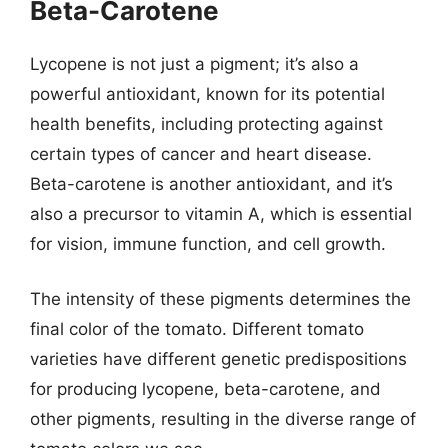
Beta-Carotene
Lycopene is not just a pigment; it’s also a
powerful antioxidant, known for its potential
health benefits, including protecting against
certain types of cancer and heart disease.
Beta-carotene is another antioxidant, and it’s
also a precursor to vitamin A, which is essential
for vision, immune function, and cell growth.
The intensity of these pigments determines the
final color of the tomato. Different tomato
varieties have different genetic predispositions
for producing lycopene, beta-carotene, and
other pigments, resulting in the diverse range of