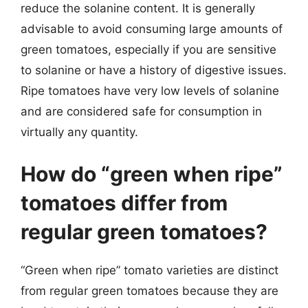
reduce the solanine content. It is generally
advisable to avoid consuming large amounts of
green tomatoes, especially if you are sensitive
to solanine or have a history of digestive issues.
Ripe tomatoes have very low levels of solanine
and are considered safe for consumption in
virtually any quantity.
How do “green when ripe”
tomatoes differ from
regular green tomatoes?
“Green when ripe” tomato varieties are distinct
from regular green tomatoes because they are