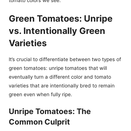
tomato colors we see.
Green Tomatoes: Unripe
vs. Intentionally Green
Varieties
It’s crucial to differentiate between two types of
green tomatoes: unripe tomatoes that will
eventually turn a different color and tomato
varieties that are intentionally bred to remain
green even when fully ripe.
Unripe Tomatoes: The
Common Culprit