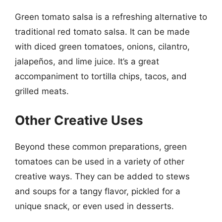
Green tomato salsa is a refreshing alternative to
traditional red tomato salsa. It can be made
with diced green tomatoes, onions, cilantro,
jalapeños, and lime juice. It’s a great
accompaniment to tortilla chips, tacos, and
grilled meats.
Other Creative Uses
Beyond these common preparations, green
tomatoes can be used in a variety of other
creative ways. They can be added to stews
and soups for a tangy flavor, pickled for a
unique snack, or even used in desserts.