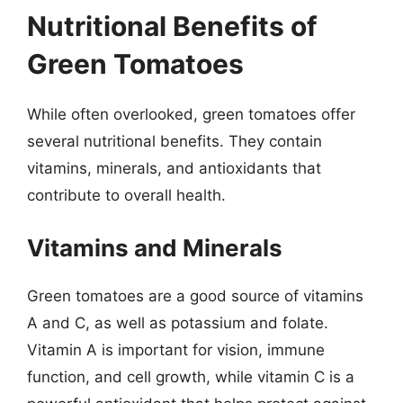
Nutritional Benefits of
Green Tomatoes
While often overlooked, green tomatoes offer
several nutritional benefits. They contain
vitamins, minerals, and antioxidants that
contribute to overall health.
Vitamins and Minerals
Green tomatoes are a good source of vitamins
A and C, as well as potassium and folate.
Vitamin A is important for vision, immune
function, and cell growth, while vitamin C is a