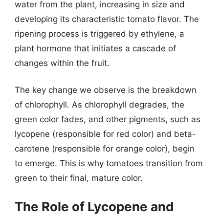
water from the plant, increasing in size and
developing its characteristic tomato flavor. The
ripening process is triggered by ethylene, a
plant hormone that initiates a cascade of
changes within the fruit.
The key change we observe is the breakdown
of chlorophyll. As chlorophyll degrades, the
green color fades, and other pigments, such as
lycopene (responsible for red color) and beta-
carotene (responsible for orange color), begin
to emerge. This is why tomatoes transition from
green to their final, mature color.
The Role of Lycopene and