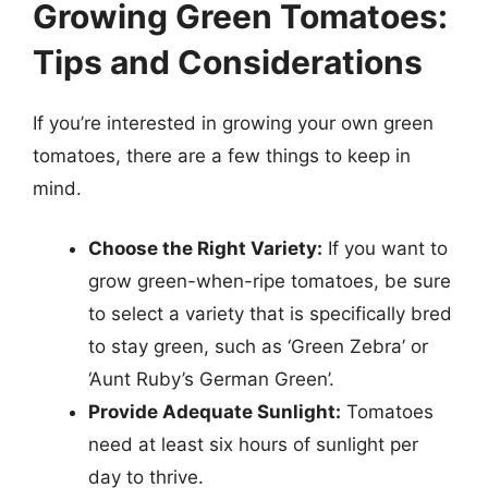
Growing Green Tomatoes:
Tips and Considerations
If you’re interested in growing your own green
tomatoes, there are a few things to keep in
mind.
Choose the Right Variety:
If you want to
grow green-when-ripe tomatoes, be sure
to select a variety that is specifically bred
to stay green, such as ‘Green Zebra’ or
‘Aunt Ruby’s German Green’.
Provide Adequate Sunlight:
Tomatoes
need at least six hours of sunlight per
day to thrive.