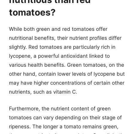
tomatoes?
While both green and red tomatoes offer
nutritional benefits, their nutrient profiles differ
slightly. Red tomatoes are particularly rich in
lycopene, a powerful antioxidant linked to
various health benefits. Green tomatoes, on the
other hand, contain lower levels of lycopene but
may have higher concentrations of certain other
nutrients, such as vitamin C.
Furthermore, the nutrient content of green
tomatoes can vary depending on their stage of
ripeness. The longer a tomato remains green,