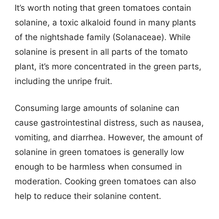
It’s worth noting that green tomatoes contain
solanine, a toxic alkaloid found in many plants
of the nightshade family (Solanaceae). While
solanine is present in all parts of the tomato
plant, it’s more concentrated in the green parts,
including the unripe fruit.
Consuming large amounts of solanine can
cause gastrointestinal distress, such as nausea,
vomiting, and diarrhea. However, the amount of
solanine in green tomatoes is generally low
enough to be harmless when consumed in
moderation. Cooking green tomatoes can also
help to reduce their solanine content.