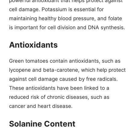
powerful antioxidant that helps protect against
cell damage. Potassium is essential for
maintaining healthy blood pressure, and folate
is important for cell division and DNA synthesis.
Antioxidants
Green tomatoes contain antioxidants, such as
lycopene and beta-carotene, which help protect
against cell damage caused by free radicals.
These antioxidants have been linked to a
reduced risk of chronic diseases, such as
cancer and heart disease.
Solanine Content