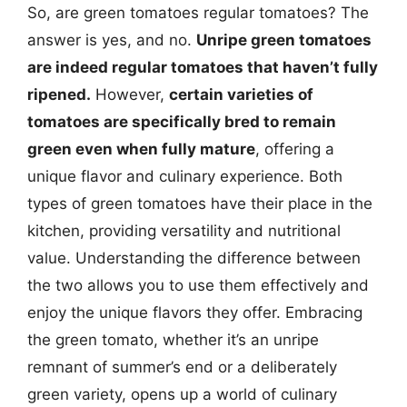
So, are green tomatoes regular tomatoes? The
answer is yes, and no.
Unripe green tomatoes
are indeed regular tomatoes that haven’t fully
ripened.
However,
certain varieties of
tomatoes are specifically bred to remain
green even when fully mature
, offering a
unique flavor and culinary experience. Both
types of green tomatoes have their place in the
kitchen, providing versatility and nutritional
value. Understanding the difference between
the two allows you to use them effectively and
enjoy the unique flavors they offer. Embracing
the green tomato, whether it’s an unripe
remnant of summer’s end or a deliberately
green variety, opens up a world of culinary