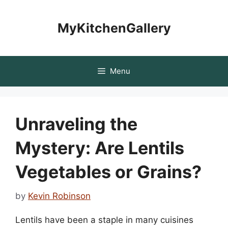
Skip
to
MyKitchenGallery
content
Menu
Unraveling the
Mystery: Are Lentils
Vegetables or Grains?
by
Kevin Robinson
Lentils have been a staple in many cuisines