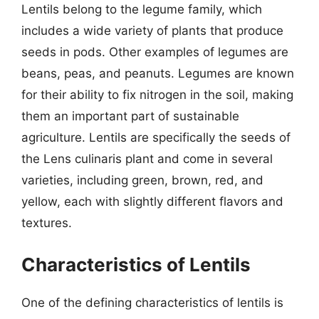
Lentils belong to the legume family, which
includes a wide variety of plants that produce
seeds in pods. Other examples of legumes are
beans, peas, and peanuts. Legumes are known
for their ability to fix nitrogen in the soil, making
them an important part of sustainable
agriculture. Lentils are specifically the seeds of
the Lens culinaris plant and come in several
varieties, including green, brown, red, and
yellow, each with slightly different flavors and
textures.
Characteristics of Lentils
One of the defining characteristics of lentils is