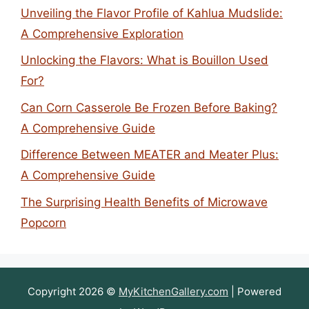
Unveiling the Flavor Profile of Kahlua Mudslide:
A Comprehensive Exploration
Unlocking the Flavors: What is Bouillon Used
For?
Can Corn Casserole Be Frozen Before Baking?
A Comprehensive Guide
Difference Between MEATER and Meater Plus:
A Comprehensive Guide
The Surprising Health Benefits of Microwave
Popcorn
Copyright 2026 ©
MyKitchenGallery.com
| Powered