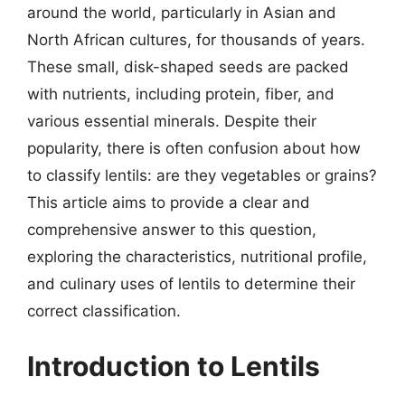
around the world, particularly in Asian and
North African cultures, for thousands of years.
These small, disk-shaped seeds are packed
with nutrients, including protein, fiber, and
various essential minerals. Despite their
popularity, there is often confusion about how
to classify lentils: are they vegetables or grains?
This article aims to provide a clear and
comprehensive answer to this question,
exploring the characteristics, nutritional profile,
and culinary uses of lentils to determine their
correct classification.
Introduction to Lentils