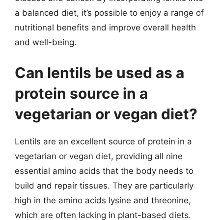
a balanced diet, it’s possible to enjoy a range of
nutritional benefits and improve overall health
and well-being.
Can lentils be used as a
protein source in a
vegetarian or vegan diet?
Lentils are an excellent source of protein in a
vegetarian or vegan diet, providing all nine
essential amino acids that the body needs to
build and repair tissues. They are particularly
high in the amino acids lysine and threonine,
which are often lacking in plant-based diets.