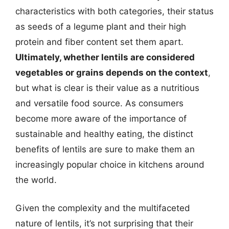
characteristics with both categories, their status
as seeds of a legume plant and their high
protein and fiber content set them apart.
Ultimately, whether lentils are considered
vegetables or grains depends on the context
,
but what is clear is their value as a nutritious
and versatile food source. As consumers
become more aware of the importance of
sustainable and healthy eating, the distinct
benefits of lentils are sure to make them an
increasingly popular choice in kitchens around
the world.
Given the complexity and the multifaceted
nature of lentils, it’s not surprising that their