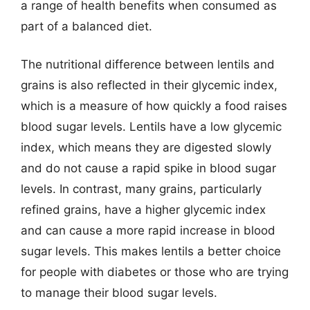
a range of health benefits when consumed as
part of a balanced diet.
The nutritional difference between lentils and
grains is also reflected in their glycemic index,
which is a measure of how quickly a food raises
blood sugar levels. Lentils have a low glycemic
index, which means they are digested slowly
and do not cause a rapid spike in blood sugar
levels. In contrast, many grains, particularly
refined grains, have a higher glycemic index
and can cause a more rapid increase in blood
sugar levels. This makes lentils a better choice
for people with diabetes or those who are trying
to manage their blood sugar levels.