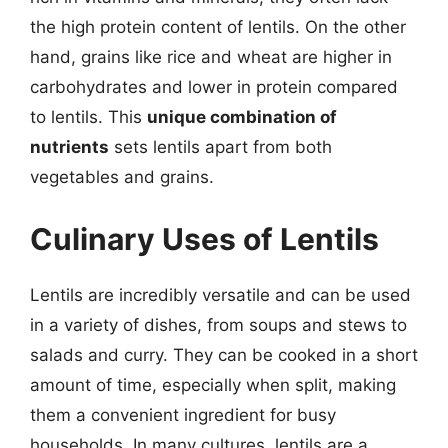
the high protein content of lentils. On the other
hand, grains like rice and wheat are higher in
carbohydrates and lower in protein compared
to lentils. This
unique combination of
nutrients
sets lentils apart from both
vegetables and grains.
Culinary Uses of Lentils
Lentils are incredibly versatile and can be used
in a variety of dishes, from soups and stews to
salads and curry. They can be cooked in a short
amount of time, especially when split, making
them a convenient ingredient for busy
households. In many cultures, lentils are a