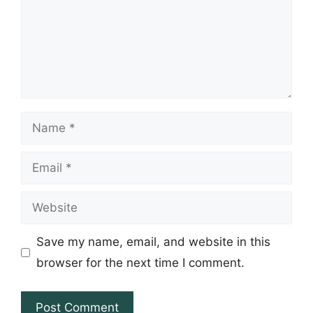
Name
Email
Website
Save my name, email, and website in this
browser for the next time I comment.