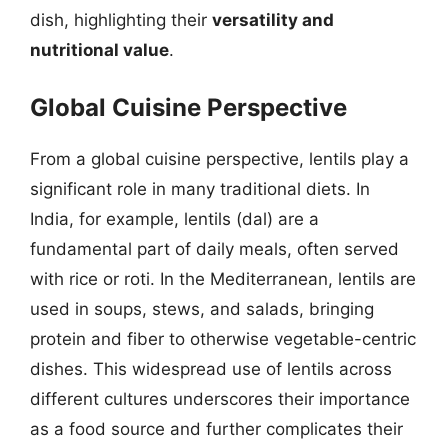
dish, highlighting their
versatility and
nutritional value
.
Global Cuisine Perspective
From a global cuisine perspective, lentils play a
significant role in many traditional diets. In
India, for example, lentils (dal) are a
fundamental part of daily meals, often served
with rice or roti. In the Mediterranean, lentils are
used in soups, stews, and salads, bringing
protein and fiber to otherwise vegetable-centric
dishes. This widespread use of lentils across
different cultures underscores their importance
as a food source and further complicates their