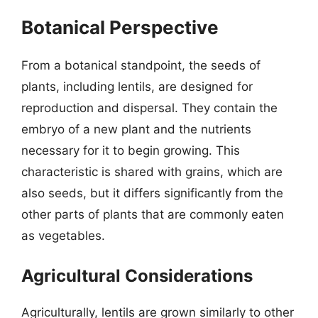
Botanical Perspective
From a botanical standpoint, the seeds of
plants, including lentils, are designed for
reproduction and dispersal. They contain the
embryo of a new plant and the nutrients
necessary for it to begin growing. This
characteristic is shared with grains, which are
also seeds, but it differs significantly from the
other parts of plants that are commonly eaten
as vegetables.
Agricultural Considerations
Agriculturally, lentils are grown similarly to other