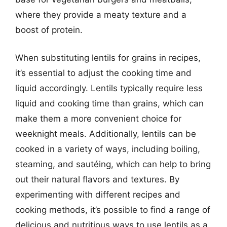
where they provide a meaty texture and a
boost of protein.
When substituting lentils for grains in recipes,
it’s essential to adjust the cooking time and
liquid accordingly. Lentils typically require less
liquid and cooking time than grains, which can
make them a more convenient choice for
weeknight meals. Additionally, lentils can be
cooked in a variety of ways, including boiling,
steaming, and sautéing, which can help to bring
out their natural flavors and textures. By
experimenting with different recipes and
cooking methods, it’s possible to find a range of
delicious and nutritious ways to use lentils as a