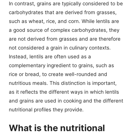
In contrast, grains are typically considered to be
carbohydrates that are derived from grasses,
such as wheat, rice, and corn. While lentils are
a good source of complex carbohydrates, they
are not derived from grasses and are therefore
not considered a grain in culinary contexts.
Instead, lentils are often used as a
complementary ingredient to grains, such as
rice or bread, to create well-rounded and
nutritious meals. This distinction is important,
as it reflects the different ways in which lentils
and grains are used in cooking and the different
nutritional profiles they provide.
What is the nutritional