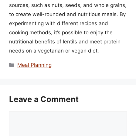
sources, such as nuts, seeds, and whole grains,
to create well-rounded and nutritious meals. By
experimenting with different recipes and
cooking methods, it’s possible to enjoy the
nutritional benefits of lentils and meet protein
needs on a vegetarian or vegan diet.
Categories
Meal Planning
Leave a Comment
Comment