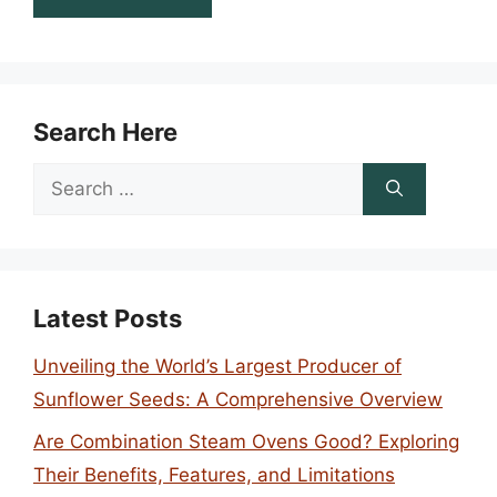
Search Here
Search
for:
Latest Posts
Unveiling the World’s Largest Producer of
Sunflower Seeds: A Comprehensive Overview
Are Combination Steam Ovens Good? Exploring
Their Benefits, Features, and Limitations