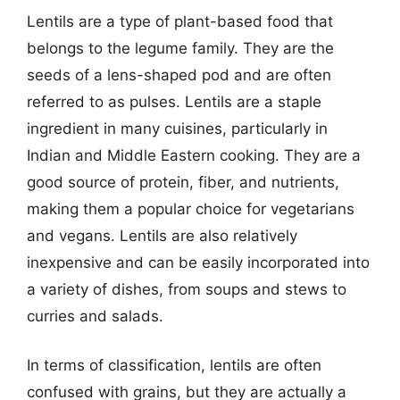
Lentils are a type of plant-based food that
belongs to the legume family. They are the
seeds of a lens-shaped pod and are often
referred to as pulses. Lentils are a staple
ingredient in many cuisines, particularly in
Indian and Middle Eastern cooking. They are a
good source of protein, fiber, and nutrients,
making them a popular choice for vegetarians
and vegans. Lentils are also relatively
inexpensive and can be easily incorporated into
a variety of dishes, from soups and stews to
curries and salads.
In terms of classification, lentils are often
confused with grains, but they are actually a