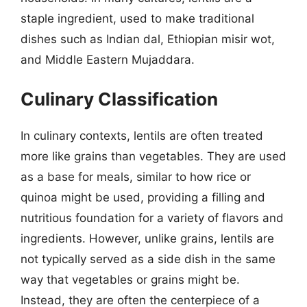
staple ingredient, used to make traditional
dishes such as Indian dal, Ethiopian misir wot,
and Middle Eastern Mujaddara.
Culinary Classification
In culinary contexts, lentils are often treated
more like grains than vegetables. They are used
as a base for meals, similar to how rice or
quinoa might be used, providing a filling and
nutritious foundation for a variety of flavors and
ingredients. However, unlike grains, lentils are
not typically served as a side dish in the same
way that vegetables or grains might be.
Instead, they are often the centerpiece of a