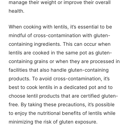
manage their weight or improve their overall
health.
When cooking with lentils, it’s essential to be
mindful of cross-contamination with gluten-
containing ingredients. This can occur when
lentils are cooked in the same pot as gluten-
containing grains or when they are processed in
facilities that also handle gluten-containing
products. To avoid cross-contamination, it’s
best to cook lentils in a dedicated pot and to
choose lentil products that are certified gluten-
free. By taking these precautions, it’s possible
to enjoy the nutritional benefits of lentils while
minimizing the risk of gluten exposure.