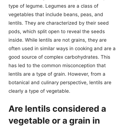
type of legume. Legumes are a class of
vegetables that include beans, peas, and
lentils. They are characterized by their seed
pods, which split open to reveal the seeds
inside. While lentils are not grains, they are
often used in similar ways in cooking and are a
good source of complex carbohydrates. This
has led to the common misconception that
lentils are a type of grain. However, from a
botanical and culinary perspective, lentils are
clearly a type of vegetable.
Are lentils considered a
vegetable or a grain in