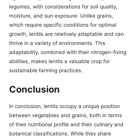
legumes, with considerations for soil quality,
moisture, and sun exposure. Unlike grains,
which require specific conditions for optimal
growth, lentils are relatively adaptable and can
thrive in a variety of environments. This
adaptability, combined with their nitrogen-fixing
abilities, makes lentils a valuable crop for
sustainable farming practices.
Conclusion
In conclusion, lentils occupy a unique position
between vegetables and grains, both in terms
of their nutritional profile and their culinary and
botanical classifications. While they share