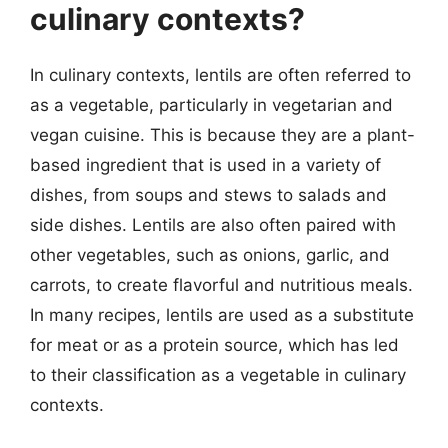
culinary contexts?
In culinary contexts, lentils are often referred to
as a vegetable, particularly in vegetarian and
vegan cuisine. This is because they are a plant-
based ingredient that is used in a variety of
dishes, from soups and stews to salads and
side dishes. Lentils are also often paired with
other vegetables, such as onions, garlic, and
carrots, to create flavorful and nutritious meals.
In many recipes, lentils are used as a substitute
for meat or as a protein source, which has led
to their classification as a vegetable in culinary
contexts.