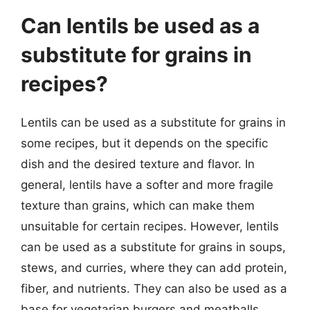
Can lentils be used as a
substitute for grains in
recipes?
Lentils can be used as a substitute for grains in
some recipes, but it depends on the specific
dish and the desired texture and flavor. In
general, lentils have a softer and more fragile
texture than grains, which can make them
unsuitable for certain recipes. However, lentils
can be used as a substitute for grains in soups,
stews, and curries, where they can add protein,
fiber, and nutrients. They can also be used as a
base for vegetarian burgers and meatballs,