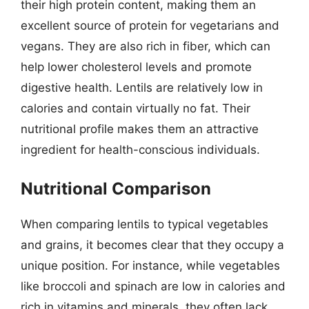
their high protein content, making them an
excellent source of protein for vegetarians and
vegans. They are also rich in fiber, which can
help lower cholesterol levels and promote
digestive health. Lentils are relatively low in
calories and contain virtually no fat. Their
nutritional profile makes them an attractive
ingredient for health-conscious individuals.
Nutritional Comparison
When comparing lentils to typical vegetables
and grains, it becomes clear that they occupy a
unique position. For instance, while vegetables
like broccoli and spinach are low in calories and
rich in vitamins and minerals, they often lack