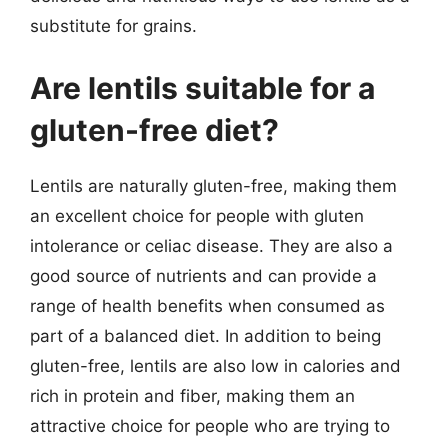
substitute for grains.
Are lentils suitable for a
gluten-free diet?
Lentils are naturally gluten-free, making them
an excellent choice for people with gluten
intolerance or celiac disease. They are also a
good source of nutrients and can provide a
range of health benefits when consumed as
part of a balanced diet. In addition to being
gluten-free, lentils are also low in calories and
rich in protein and fiber, making them an
attractive choice for people who are trying to