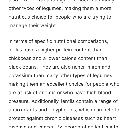
other types of legumes, making them a more
nutritious choice for people who are trying to
manage their weight.
In terms of specific nutritional comparisons,
lentils have a higher protein content than
chickpeas and a lower calorie content than
black beans. They are also richer in iron and
potassium than many other types of legumes,
making them an excellent choice for people who
are at risk of anemia or who have high blood
pressure. Additionally, lentils contain a range of
antioxidants and polyphenols, which can help to
protect against chronic diseases such as heart
disease and cancer. By incorporating lentils into