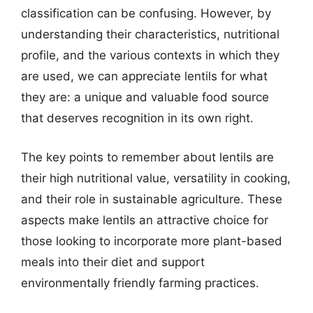
classification can be confusing. However, by
understanding their characteristics, nutritional
profile, and the various contexts in which they
are used, we can appreciate lentils for what
they are: a unique and valuable food source
that deserves recognition in its own right.
The key points to remember about lentils are
their high nutritional value, versatility in cooking,
and their role in sustainable agriculture. These
aspects make lentils an attractive choice for
those looking to incorporate more plant-based
meals into their diet and support
environmentally friendly farming practices.