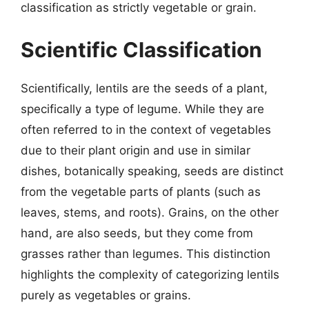
classification as strictly vegetable or grain.
Scientific Classification
Scientifically, lentils are the seeds of a plant,
specifically a type of legume. While they are
often referred to in the context of vegetables
due to their plant origin and use in similar
dishes, botanically speaking, seeds are distinct
from the vegetable parts of plants (such as
leaves, stems, and roots). Grains, on the other
hand, are also seeds, but they come from
grasses rather than legumes. This distinction
highlights the complexity of categorizing lentils
purely as vegetables or grains.