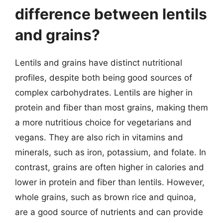
difference between lentils
and grains?
Lentils and grains have distinct nutritional
profiles, despite both being good sources of
complex carbohydrates. Lentils are higher in
protein and fiber than most grains, making them
a more nutritious choice for vegetarians and
vegans. They are also rich in vitamins and
minerals, such as iron, potassium, and folate. In
contrast, grains are often higher in calories and
lower in protein and fiber than lentils. However,
whole grains, such as brown rice and quinoa,
are a good source of nutrients and can provide