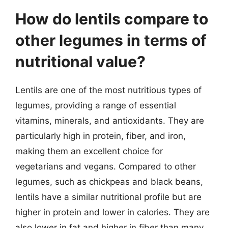
How do lentils compare to
other legumes in terms of
nutritional value?
Lentils are one of the most nutritious types of
legumes, providing a range of essential
vitamins, minerals, and antioxidants. They are
particularly high in protein, fiber, and iron,
making them an excellent choice for
vegetarians and vegans. Compared to other
legumes, such as chickpeas and black beans,
lentils have a similar nutritional profile but are
higher in protein and lower in calories. They are
also lower in fat and higher in fiber than many