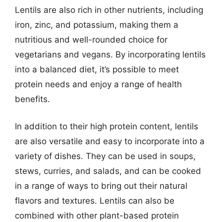
Lentils are also rich in other nutrients, including
iron, zinc, and potassium, making them a
nutritious and well-rounded choice for
vegetarians and vegans. By incorporating lentils
into a balanced diet, it’s possible to meet
protein needs and enjoy a range of health
benefits.
In addition to their high protein content, lentils
are also versatile and easy to incorporate into a
variety of dishes. They can be used in soups,
stews, curries, and salads, and can be cooked
in a range of ways to bring out their natural
flavors and textures. Lentils can also be
combined with other plant-based protein