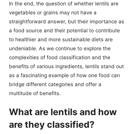
In the end, the question of whether lentils are
vegetables or grains may not have a
straightforward answer, but their importance as
a food source and their potential to contribute
to healthier and more sustainable diets are
undeniable. As we continue to explore the
complexities of food classification and the
benefits of various ingredients, lentils stand out
as a fascinating example of how one food can
bridge different categories and offer a
multitude of benefits.
What are lentils and how
are they classified?