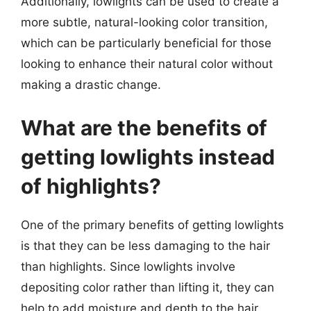
Additionally, lowlights can be used to create a
more subtle, natural-looking color transition,
which can be particularly beneficial for those
looking to enhance their natural color without
making a drastic change.
What are the benefits of
getting lowlights instead
of highlights?
One of the primary benefits of getting lowlights
is that they can be less damaging to the hair
than highlights. Since lowlights involve
depositing color rather than lifting it, they can
help to add moisture and depth to the hair