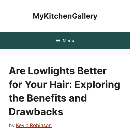
Skip
to
MyKitchenGallery
content
Menu
Are Lowlights Better
for Your Hair: Exploring
the Benefits and
Drawbacks
by
Kevin Robinson