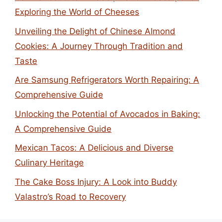
Exploring the World of Cheeses
Unveiling the Delight of Chinese Almond
Cookies: A Journey Through Tradition and
Taste
Are Samsung Refrigerators Worth Repairing: A
Comprehensive Guide
Unlocking the Potential of Avocados in Baking:
A Comprehensive Guide
Mexican Tacos: A Delicious and Diverse
Culinary Heritage
The Cake Boss Injury: A Look into Buddy
Valastro’s Road to Recovery