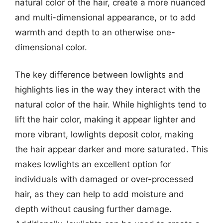
natural color of the hair, create a more nuanced
and multi-dimensional appearance, or to add
warmth and depth to an otherwise one-
dimensional color.
The key difference between lowlights and
highlights lies in the way they interact with the
natural color of the hair. While highlights tend to
lift the hair color, making it appear lighter and
more vibrant, lowlights deposit color, making
the hair appear darker and more saturated. This
makes lowlights an excellent option for
individuals with damaged or over-processed
hair, as they can help to add moisture and
depth without causing further damage.