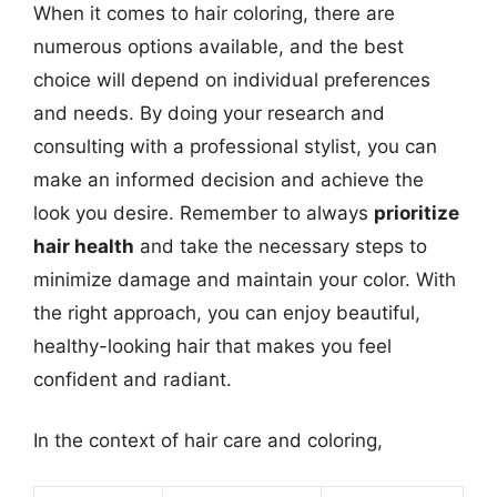
When it comes to hair coloring, there are
numerous options available, and the best
choice will depend on individual preferences
and needs. By doing your research and
consulting with a professional stylist, you can
make an informed decision and achieve the
look you desire. Remember to always
prioritize
hair health
and take the necessary steps to
minimize damage and maintain your color. With
the right approach, you can enjoy beautiful,
healthy-looking hair that makes you feel
confident and radiant.
In the context of hair care and coloring,