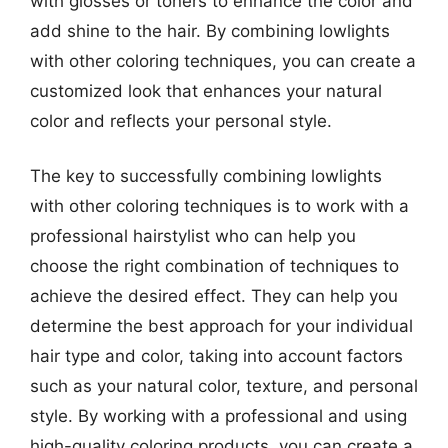
with glosses or toners to enhance the color and
add shine to the hair. By combining lowlights
with other coloring techniques, you can create a
customized look that enhances your natural
color and reflects your personal style.
The key to successfully combining lowlights
with other coloring techniques is to work with a
professional hairstylist who can help you
choose the right combination of techniques to
achieve the desired effect. They can help you
determine the best approach for your individual
hair type and color, taking into account factors
such as your natural color, texture, and personal
style. By working with a professional and using
high-quality coloring products, you can create a