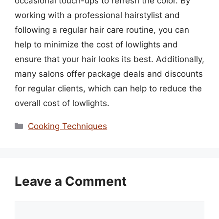
occasional touch-ups to refresh the color. By
working with a professional hairstylist and
following a regular hair care routine, you can
help to minimize the cost of lowlights and
ensure that your hair looks its best. Additionally,
many salons offer package deals and discounts
for regular clients, which can help to reduce the
overall cost of lowlights.
Categories
Cooking Techniques
Leave a Comment
Comment