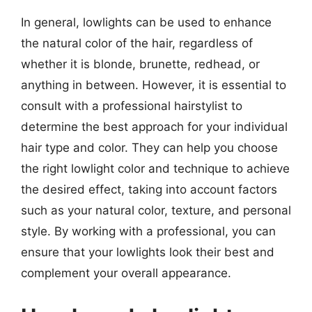
In general, lowlights can be used to enhance
the natural color of the hair, regardless of
whether it is blonde, brunette, redhead, or
anything in between. However, it is essential to
consult with a professional hairstylist to
determine the best approach for your individual
hair type and color. They can help you choose
the right lowlight color and technique to achieve
the desired effect, taking into account factors
such as your natural color, texture, and personal
style. By working with a professional, you can
ensure that your lowlights look their best and
complement your overall appearance.