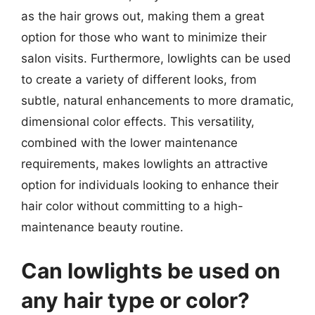
as the hair grows out, making them a great
option for those who want to minimize their
salon visits. Furthermore, lowlights can be used
to create a variety of different looks, from
subtle, natural enhancements to more dramatic,
dimensional color effects. This versatility,
combined with the lower maintenance
requirements, makes lowlights an attractive
option for individuals looking to enhance their
hair color without committing to a high-
maintenance beauty routine.
Can lowlights be used on
any hair type or color?