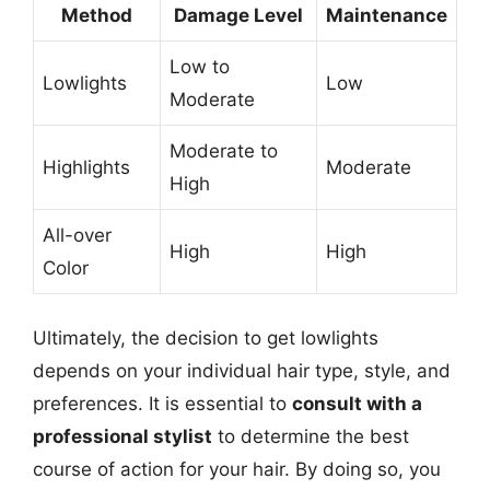
Method
Damage Level
Maintenance
Low to
Lowlights
Low
Moderate
Moderate to
Highlights
Moderate
High
All-over
High
High
Color
Ultimately, the decision to get lowlights
depends on your individual hair type, style, and
preferences. It is essential to
consult with a
professional stylist
to determine the best
course of action for your hair. By doing so, you