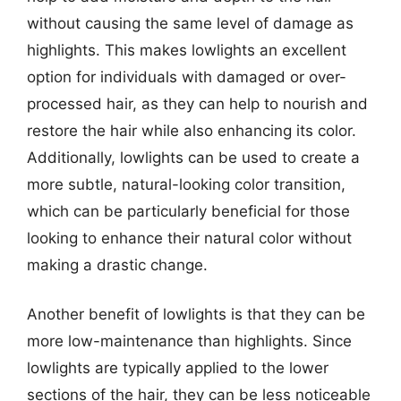
without causing the same level of damage as
highlights. This makes lowlights an excellent
option for individuals with damaged or over-
processed hair, as they can help to nourish and
restore the hair while also enhancing its color.
Additionally, lowlights can be used to create a
more subtle, natural-looking color transition,
which can be particularly beneficial for those
looking to enhance their natural color without
making a drastic change.
Another benefit of lowlights is that they can be
more low-maintenance than highlights. Since
lowlights are typically applied to the lower
sections of the hair, they can be less noticeable