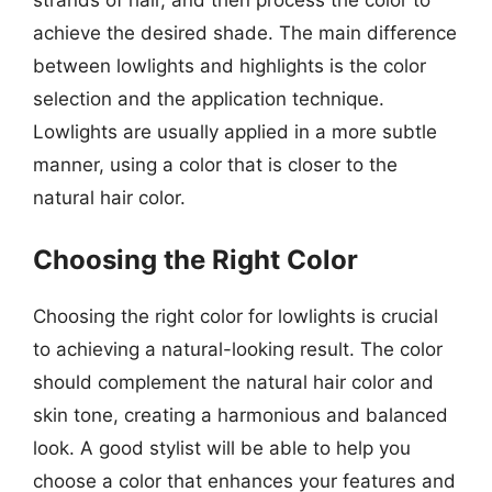
achieve the desired shade. The main difference
between lowlights and highlights is the color
selection and the application technique.
Lowlights are usually applied in a more subtle
manner, using a color that is closer to the
natural hair color.
Choosing the Right Color
Choosing the right color for lowlights is crucial
to achieving a natural-looking result. The color
should complement the natural hair color and
skin tone, creating a harmonious and balanced
look. A good stylist will be able to help you
choose a color that enhances your features and