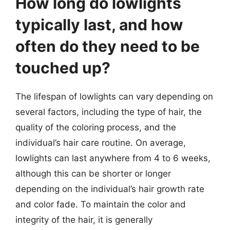
How long do lowlights
typically last, and how
often do they need to be
touched up?
The lifespan of lowlights can vary depending on
several factors, including the type of hair, the
quality of the coloring process, and the
individual’s hair care routine. On average,
lowlights can last anywhere from 4 to 6 weeks,
although this can be shorter or longer
depending on the individual’s hair growth rate
and color fade. To maintain the color and
integrity of the hair, it is generally