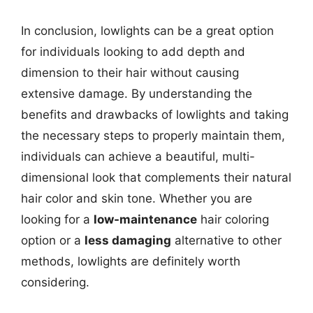
In conclusion, lowlights can be a great option
for individuals looking to add depth and
dimension to their hair without causing
extensive damage. By understanding the
benefits and drawbacks of lowlights and taking
the necessary steps to properly maintain them,
individuals can achieve a beautiful, multi-
dimensional look that complements their natural
hair color and skin tone. Whether you are
looking for a
low-maintenance
hair coloring
option or a
less damaging
alternative to other
methods, lowlights are definitely worth
considering.