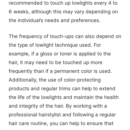
recommended to touch up lowlights every 4 to
6 weeks, although this may vary depending on
the individual’s needs and preferences.
The frequency of touch-ups can also depend on
the type of lowlight technique used. For
example, if a gloss or toner is applied to the
hair, it may need to be touched up more
frequently than if a permanent color is used.
Additionally, the use of color-protecting
products and regular trims can help to extend
the life of the lowlights and maintain the health
and integrity of the hair. By working with a
professional hairstylist and following a regular
hair care routine, you can help to ensure that