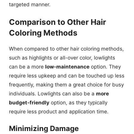
targeted manner.
Comparison to Other Hair
Coloring Methods
When compared to other hair coloring methods,
such as highlights or all-over color, lowlights
can be a more
low-maintenance
option. They
require less upkeep and can be touched up less
frequently, making them a great choice for busy
individuals. Lowlights can also be a
more
budget-friendly
option, as they typically
require less product and application time.
Minimizing Damage