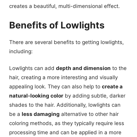
creates a beautiful, multi-dimensional effect.
Benefits of Lowlights
There are several benefits to getting lowlights,
including:
Lowlights can add
depth and dimension
to the
hair, creating a more interesting and visually
appealing look. They can also help to
create a
natural-looking color
by adding subtle, darker
shades to the hair. Additionally, lowlights can
be a
less damaging
alternative to other hair
coloring methods, as they typically require less
processing time and can be applied in a more