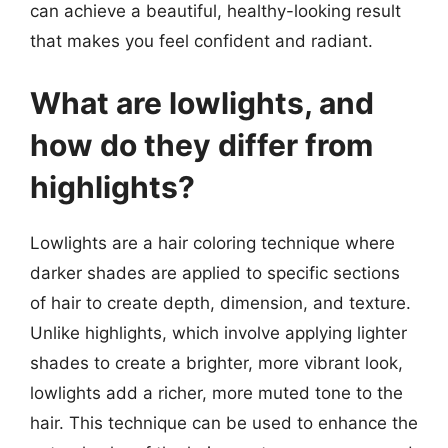
can achieve a beautiful, healthy-looking result
that makes you feel confident and radiant.
What are lowlights, and
how do they differ from
highlights?
Lowlights are a hair coloring technique where
darker shades are applied to specific sections
of hair to create depth, dimension, and texture.
Unlike highlights, which involve applying lighter
shades to create a brighter, more vibrant look,
lowlights add a richer, more muted tone to the
hair. This technique can be used to enhance the