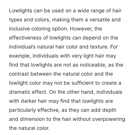
Lowlights can be used on a wide range of hair
types and colors, making them a versatile and
inclusive coloring option. However, the
effectiveness of lowlights can depend on the
individual’s natural hair color and texture. For
example, individuals with very light hair may
find that lowlights are not as noticeable, as the
contrast between the natural color and the
lowlight color may not be sufficient to create a
dramatic effect. On the other hand, individuals
with darker hair may find that lowlights are
particularly effective, as they can add depth
and dimension to the hair without overpowering
the natural color.