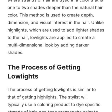
where strands of hair are dyed in a color that is
one to two shades deeper than the natural hair
color. This method is used to create depth,
dimension, and visual interest in the hair. Unlike
highlights, which are used to add lighter shades
to the hair, lowlights are applied to create a
multi-dimensional look by adding darker
shades.
The Process of Getting
Lowlights
The process of getting lowlights is similar to
that of getting highlights. The stylist will
typically use a coloring product to dye specific
strands of hair, and then process the color to