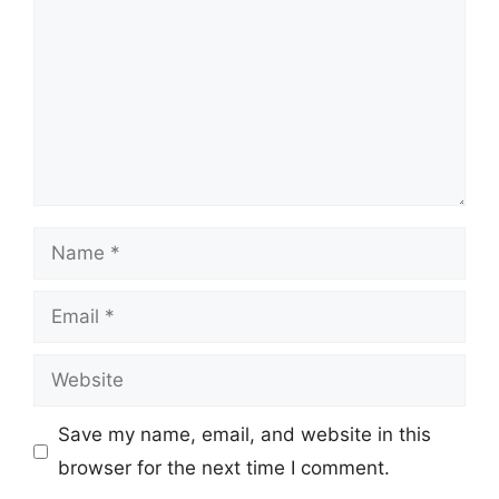
Name
Email
Website
Save my name, email, and website in this
browser for the next time I comment.