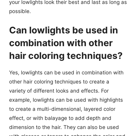
your lowlights look their best and last as long as
possible.
Can lowlights be used in
combination with other
hair coloring techniques?
Yes, lowlights can be used in combination with
other hair coloring techniques to create a
variety of different looks and effects. For
example, lowlights can be used with highlights
to create a multi-dimensional, layered color
effect, or with balayage to add depth and
dimension to the hair. They can also be used