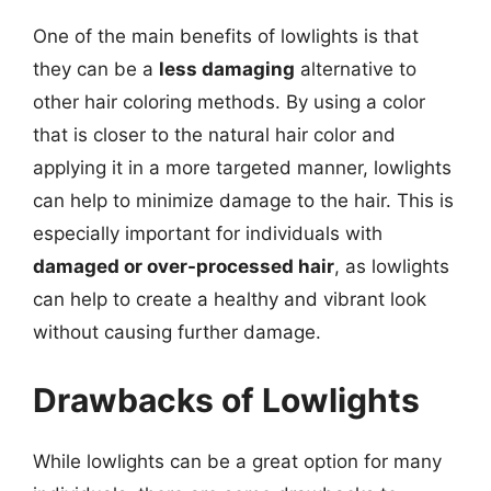
One of the main benefits of lowlights is that
they can be a
less damaging
alternative to
other hair coloring methods. By using a color
that is closer to the natural hair color and
applying it in a more targeted manner, lowlights
can help to minimize damage to the hair. This is
especially important for individuals with
damaged or over-processed hair
, as lowlights
can help to create a healthy and vibrant look
without causing further damage.
Drawbacks of Lowlights
While lowlights can be a great option for many