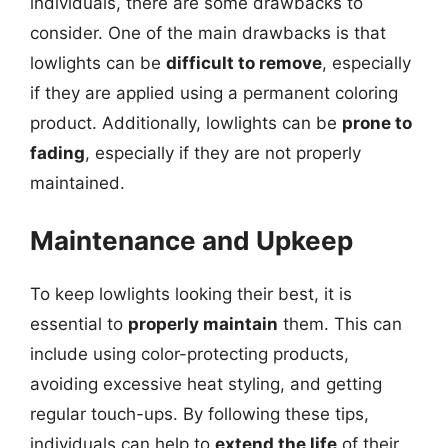
individuals, there are some drawbacks to
consider. One of the main drawbacks is that
lowlights can be
difficult to remove
, especially
if they are applied using a permanent coloring
product. Additionally, lowlights can be
prone to
fading
, especially if they are not properly
maintained.
Maintenance and Upkeep
To keep lowlights looking their best, it is
essential to
properly maintain
them. This can
include using color-protecting products,
avoiding excessive heat styling, and getting
regular touch-ups. By following these tips,
individuals can help to
extend the life
of their