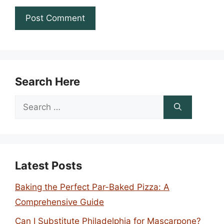
Search Here
Search
for:
Latest Posts
Baking the Perfect Par-Baked Pizza: A
Comprehensive Guide
Can I Substitute Philadelphia for Mascarpone?