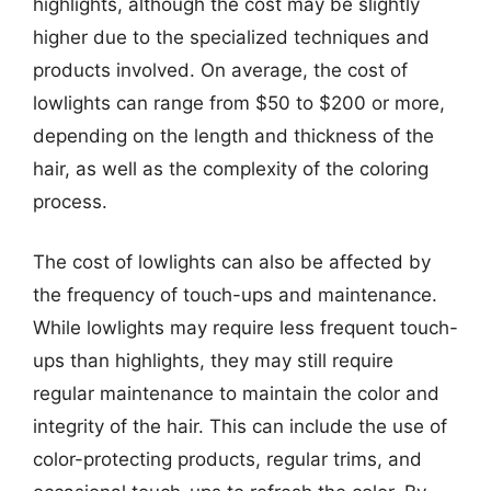
highlights, although the cost may be slightly
higher due to the specialized techniques and
products involved. On average, the cost of
lowlights can range from $50 to $200 or more,
depending on the length and thickness of the
hair, as well as the complexity of the coloring
process.
The cost of lowlights can also be affected by
the frequency of touch-ups and maintenance.
While lowlights may require less frequent touch-
ups than highlights, they may still require
regular maintenance to maintain the color and
integrity of the hair. This can include the use of
color-protecting products, regular trims, and