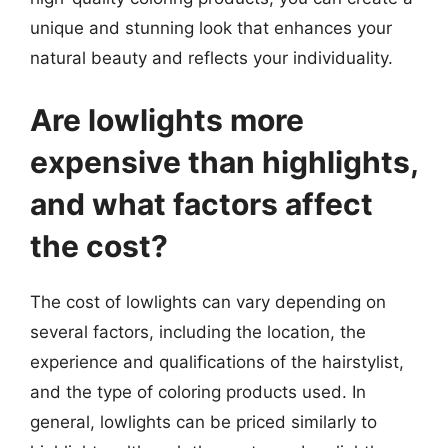
unique and stunning look that enhances your
natural beauty and reflects your individuality.
Are lowlights more
expensive than highlights,
and what factors affect
the cost?
The cost of lowlights can vary depending on
several factors, including the location, the
experience and qualifications of the hairstylist,
and the type of coloring products used. In
general, lowlights can be priced similarly to