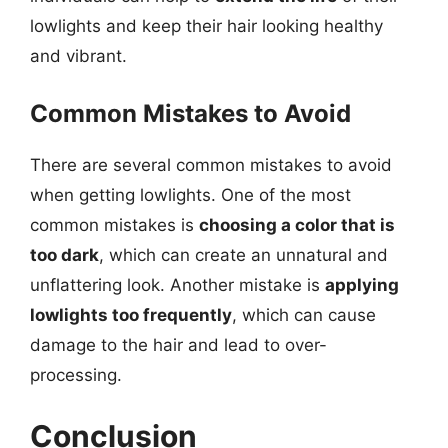
lowlights and keep their hair looking healthy
and vibrant.
Common Mistakes to Avoid
There are several common mistakes to avoid
when getting lowlights. One of the most
common mistakes is
choosing a color that is
too dark
, which can create an unnatural and
unflattering look. Another mistake is
applying
lowlights too frequently
, which can cause
damage to the hair and lead to over-
processing.
Conclusion