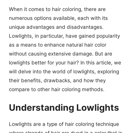
When it comes to hair coloring, there are
numerous options available, each with its
unique advantages and disadvantages.
Lowlights, in particular, have gained popularity
as a means to enhance natural hair color
without causing extensive damage. But are
lowlights better for your hair? In this article, we
will delve into the world of lowlights, exploring
their benefits, drawbacks, and how they
compare to other hair coloring methods.
Understanding Lowlights
Lowlights are a type of hair coloring technique