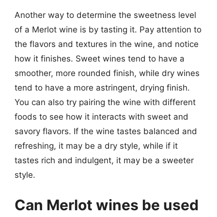
Another way to determine the sweetness level
of a Merlot wine is by tasting it. Pay attention to
the flavors and textures in the wine, and notice
how it finishes. Sweet wines tend to have a
smoother, more rounded finish, while dry wines
tend to have a more astringent, drying finish.
You can also try pairing the wine with different
foods to see how it interacts with sweet and
savory flavors. If the wine tastes balanced and
refreshing, it may be a dry style, while if it
tastes rich and indulgent, it may be a sweeter
style.
Can Merlot wines be used