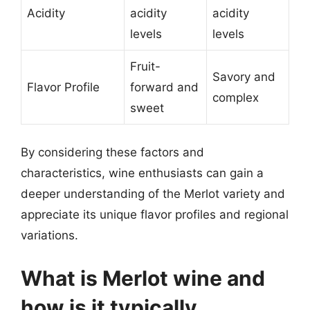
Acidity
acidity
acidity
levels
levels
Fruit-
Savory and
Flavor Profile
forward and
complex
sweet
By considering these factors and
characteristics, wine enthusiasts can gain a
deeper understanding of the Merlot variety and
appreciate its unique flavor profiles and regional
variations.
What is Merlot wine and
how is it typically