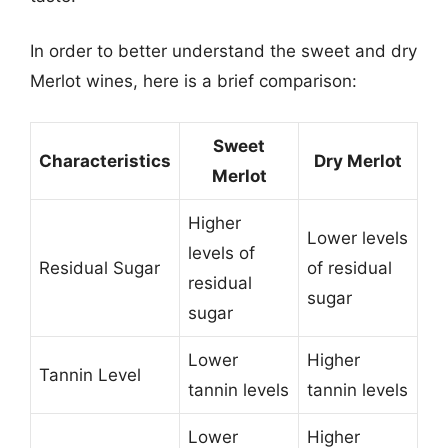
In order to better understand the sweet and dry
Merlot wines, here is a brief comparison:
Sweet
Characteristics
Dry Merlot
Merlot
Higher
Lower levels
levels of
Residual Sugar
of residual
residual
sugar
sugar
Lower
Higher
Tannin Level
tannin levels
tannin levels
Lower
Higher