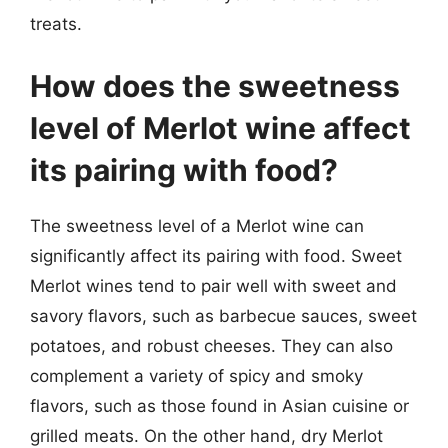
treats.
How does the sweetness
level of Merlot wine affect
its pairing with food?
The sweetness level of a Merlot wine can
significantly affect its pairing with food. Sweet
Merlot wines tend to pair well with sweet and
savory flavors, such as barbecue sauces, sweet
potatoes, and robust cheeses. They can also
complement a variety of spicy and smoky
flavors, such as those found in Asian cuisine or
grilled meats. On the other hand, dry Merlot