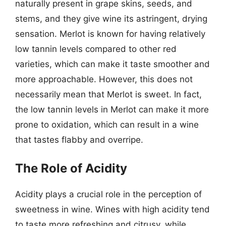
naturally present in grape skins, seeds, and
stems, and they give wine its astringent, drying
sensation. Merlot is known for having relatively
low tannin levels compared to other red
varieties, which can make it taste smoother and
more approachable. However, this does not
necessarily mean that Merlot is sweet. In fact,
the low tannin levels in Merlot can make it more
prone to oxidation, which can result in a wine
that tastes flabby and overripe.
The Role of Acidity
Acidity plays a crucial role in the perception of
sweetness in wine. Wines with high acidity tend
to taste more refreshing and citrusy, while