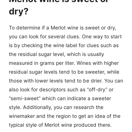
dry?
To determine if a Merlot wine is sweet or dry,
you can look for several clues. One way to start
is by checking the wine label for clues such as
the residual sugar level, which is usually
measured in grams per liter. Wines with higher
residual sugar levels tend to be sweeter, while
those with lower levels tend to be drier. You can
also look for descriptors such as “off-dry” or
“semi-sweet” which can indicate a sweeter
style. Additionally, you can research the
winemaker and the region to get an idea of the
typical style of Merlot wine produced there.