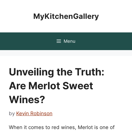
Skip
to
MyKitchenGallery
content
Menu
Unveiling the Truth:
Are Merlot Sweet
Wines?
by
Kevin Robinson
When it comes to red wines, Merlot is one of