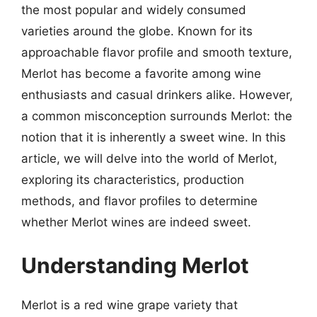
the most popular and widely consumed
varieties around the globe. Known for its
approachable flavor profile and smooth texture,
Merlot has become a favorite among wine
enthusiasts and casual drinkers alike. However,
a common misconception surrounds Merlot: the
notion that it is inherently a sweet wine. In this
article, we will delve into the world of Merlot,
exploring its characteristics, production
methods, and flavor profiles to determine
whether Merlot wines are indeed sweet.
Understanding Merlot
Merlot is a red wine grape variety that