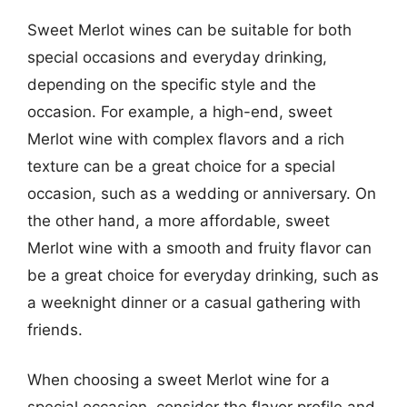
Sweet Merlot wines can be suitable for both
special occasions and everyday drinking,
depending on the specific style and the
occasion. For example, a high-end, sweet
Merlot wine with complex flavors and a rich
texture can be a great choice for a special
occasion, such as a wedding or anniversary. On
the other hand, a more affordable, sweet
Merlot wine with a smooth and fruity flavor can
be a great choice for everyday drinking, such as
a weeknight dinner or a casual gathering with
friends.
When choosing a sweet Merlot wine for a