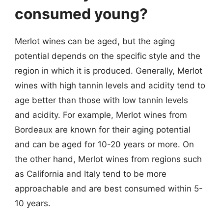
consumed young?
Merlot wines can be aged, but the aging
potential depends on the specific style and the
region in which it is produced. Generally, Merlot
wines with high tannin levels and acidity tend to
age better than those with low tannin levels
and acidity. For example, Merlot wines from
Bordeaux are known for their aging potential
and can be aged for 10-20 years or more. On
the other hand, Merlot wines from regions such
as California and Italy tend to be more
approachable and are best consumed within 5-
10 years.