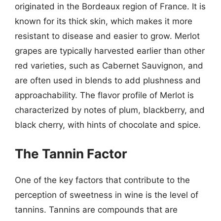
originated in the Bordeaux region of France. It is
known for its thick skin, which makes it more
resistant to disease and easier to grow. Merlot
grapes are typically harvested earlier than other
red varieties, such as Cabernet Sauvignon, and
are often used in blends to add plushness and
approachability. The flavor profile of Merlot is
characterized by notes of plum, blackberry, and
black cherry, with hints of chocolate and spice.
The Tannin Factor
One of the key factors that contribute to the
perception of sweetness in wine is the level of
tannins. Tannins are compounds that are