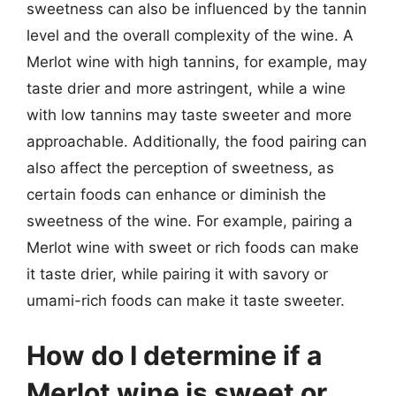
sweetness can also be influenced by the tannin
level and the overall complexity of the wine. A
Merlot wine with high tannins, for example, may
taste drier and more astringent, while a wine
with low tannins may taste sweeter and more
approachable. Additionally, the food pairing can
also affect the perception of sweetness, as
certain foods can enhance or diminish the
sweetness of the wine. For example, pairing a
Merlot wine with sweet or rich foods can make
it taste drier, while pairing it with savory or
umami-rich foods can make it taste sweeter.
How do I determine if a
Merlot wine is sweet or