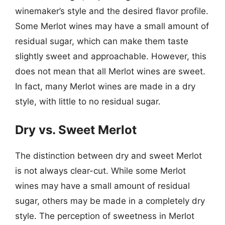
winemaker’s style and the desired flavor profile.
Some Merlot wines may have a small amount of
residual sugar, which can make them taste
slightly sweet and approachable. However, this
does not mean that all Merlot wines are sweet.
In fact, many Merlot wines are made in a dry
style, with little to no residual sugar.
Dry vs. Sweet Merlot
The distinction between dry and sweet Merlot
is not always clear-cut. While some Merlot
wines may have a small amount of residual
sugar, others may be made in a completely dry
style. The perception of sweetness in Merlot