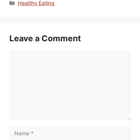
Categories
Healthy Eating
Leave a Comment
Comment
Name