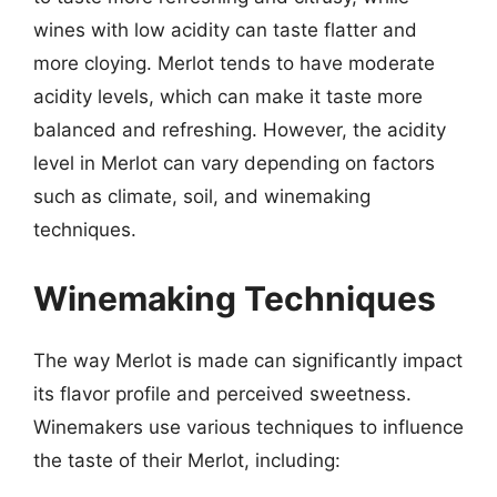
wines with low acidity can taste flatter and
more cloying. Merlot tends to have moderate
acidity levels, which can make it taste more
balanced and refreshing. However, the acidity
level in Merlot can vary depending on factors
such as climate, soil, and winemaking
techniques.
Winemaking Techniques
The way Merlot is made can significantly impact
its flavor profile and perceived sweetness.
Winemakers use various techniques to influence
the taste of their Merlot, including: