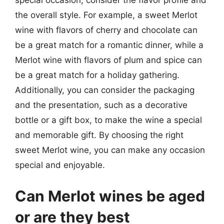
special occasion, consider the flavor profile and
the overall style. For example, a sweet Merlot
wine with flavors of cherry and chocolate can
be a great match for a romantic dinner, while a
Merlot wine with flavors of plum and spice can
be a great match for a holiday gathering.
Additionally, you can consider the packaging
and the presentation, such as a decorative
bottle or a gift box, to make the wine a special
and memorable gift. By choosing the right
sweet Merlot wine, you can make any occasion
special and enjoyable.
Can Merlot wines be aged
or are they best