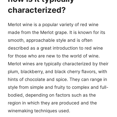
characterized?
Merlot wine is a popular variety of red wine
made from the Merlot grape. It is known for its
smooth, approachable style and is often
described as a great introduction to red wine
for those who are new to the world of wine.
Merlot wines are typically characterized by their
plum, blackberry, and black cherry flavors, with
hints of chocolate and spice. They can range in
style from simple and fruity to complex and full-
bodied, depending on factors such as the
region in which they are produced and the
winemaking techniques used.