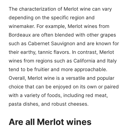
The characterization of Merlot wine can vary
depending on the specific region and
winemaker. For example, Merlot wines from
Bordeaux are often blended with other grapes
such as Cabernet Sauvignon and are known for
their earthy, tannic flavors. In contrast, Merlot
wines from regions such as California and Italy
tend to be fruitier and more approachable.
Overall, Merlot wine is a versatile and popular
choice that can be enjoyed on its own or paired
with a variety of foods, including red meat,
pasta dishes, and robust cheeses.
Are all Merlot wines