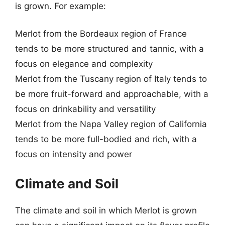
is grown. For example:
Merlot from the Bordeaux region of France
tends to be more structured and tannic, with a
focus on elegance and complexity
Merlot from the Tuscany region of Italy tends to
be more fruit-forward and approachable, with a
focus on drinkability and versatility
Merlot from the Napa Valley region of California
tends to be more full-bodied and rich, with a
focus on intensity and power
Climate and Soil
The climate and soil in which Merlot is grown