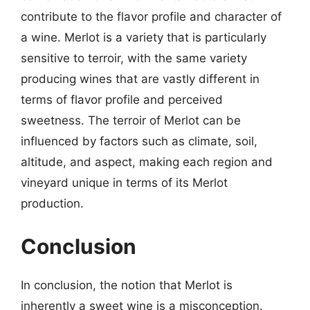
contribute to the flavor profile and character of
a wine. Merlot is a variety that is particularly
sensitive to terroir, with the same variety
producing wines that are vastly different in
terms of flavor profile and perceived
sweetness. The terroir of Merlot can be
influenced by factors such as climate, soil,
altitude, and aspect, making each region and
vineyard unique in terms of its Merlot
production.
Conclusion
In conclusion, the notion that Merlot is
inherently a sweet wine is a misconception.