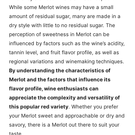
While some Merlot wines may have a small
amount of residual sugar, many are made in a
dry style with little to no residual sugar. The
perception of sweetness in Merlot can be
influenced by factors such as the wine’s acidity,
tannin level, and fruit flavor profile, as well as
regional variations and winemaking techniques.
By understanding the characteristics of
Merlot and the factors that influence its
flavor profile, wine enthusiasts can
appreciate the complexity and versatility of
this popular red variety
. Whether you prefer
your Merlot sweet and approachable or dry and
savory, there is a Merlot out there to suit your
taste.