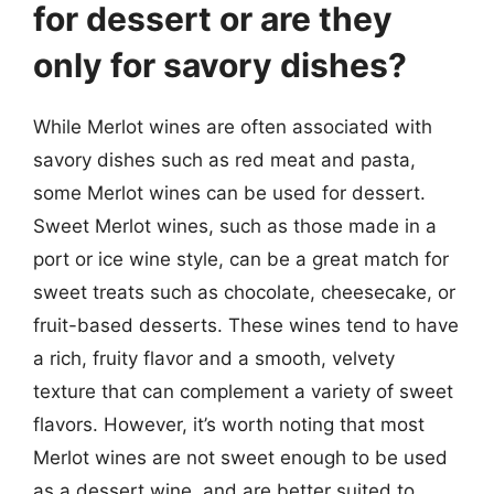
for dessert or are they
only for savory dishes?
While Merlot wines are often associated with
savory dishes such as red meat and pasta,
some Merlot wines can be used for dessert.
Sweet Merlot wines, such as those made in a
port or ice wine style, can be a great match for
sweet treats such as chocolate, cheesecake, or
fruit-based desserts. These wines tend to have
a rich, fruity flavor and a smooth, velvety
texture that can complement a variety of sweet
flavors. However, it’s worth noting that most
Merlot wines are not sweet enough to be used
as a dessert wine, and are better suited to