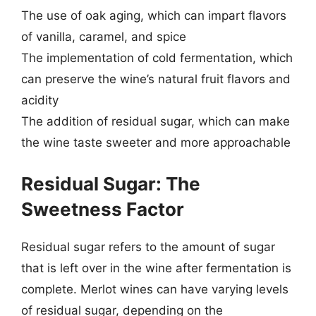
The use of oak aging, which can impart flavors
of vanilla, caramel, and spice
The implementation of cold fermentation, which
can preserve the wine’s natural fruit flavors and
acidity
The addition of residual sugar, which can make
the wine taste sweeter and more approachable
Residual Sugar: The
Sweetness Factor
Residual sugar refers to the amount of sugar
that is left over in the wine after fermentation is
complete. Merlot wines can have varying levels
of residual sugar, depending on the