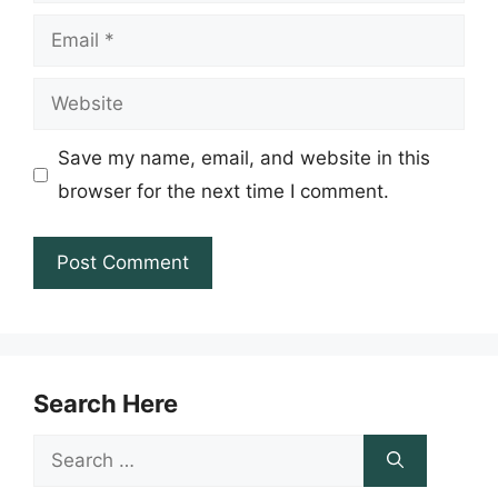
Email
Website
Save my name, email, and website in this
browser for the next time I comment.
Search Here
Search
for: