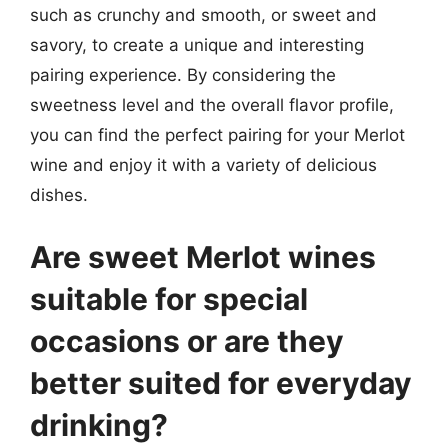
such as crunchy and smooth, or sweet and
savory, to create a unique and interesting
pairing experience. By considering the
sweetness level and the overall flavor profile,
you can find the perfect pairing for your Merlot
wine and enjoy it with a variety of delicious
dishes.
Are sweet Merlot wines
suitable for special
occasions or are they
better suited for everyday
drinking?