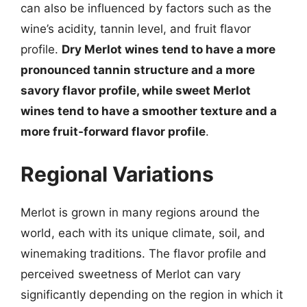
can also be influenced by factors such as the
wine’s acidity, tannin level, and fruit flavor
profile.
Dry Merlot wines tend to have a more
pronounced tannin structure and a more
savory flavor profile, while sweet Merlot
wines tend to have a smoother texture and a
more fruit-forward flavor profile
.
Regional Variations
Merlot is grown in many regions around the
world, each with its unique climate, soil, and
winemaking traditions. The flavor profile and
perceived sweetness of Merlot can vary
significantly depending on the region in which it