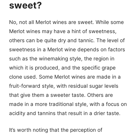
sweet?
No, not all Merlot wines are sweet. While some
Merlot wines may have a hint of sweetness,
others can be quite dry and tannic. The level of
sweetness in a Merlot wine depends on factors
such as the winemaking style, the region in
which it is produced, and the specific grape
clone used. Some Merlot wines are made in a
fruit-forward style, with residual sugar levels
that give them a sweeter taste. Others are
made in a more traditional style, with a focus on
acidity and tannins that result in a drier taste.
It’s worth noting that the perception of