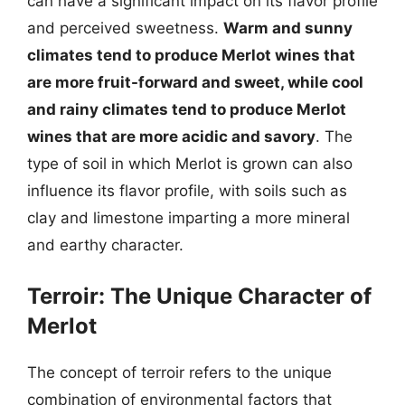
can have a significant impact on its flavor profile
and perceived sweetness.
Warm and sunny
climates tend to produce Merlot wines that
are more fruit-forward and sweet, while cool
and rainy climates tend to produce Merlot
wines that are more acidic and savory
. The
type of soil in which Merlot is grown can also
influence its flavor profile, with soils such as
clay and limestone imparting a more mineral
and earthy character.
Terroir: The Unique Character of
Merlot
The concept of terroir refers to the unique
combination of environmental factors that