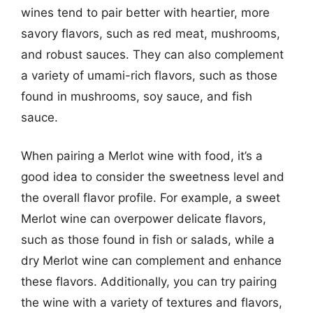
wines tend to pair better with heartier, more
savory flavors, such as red meat, mushrooms,
and robust sauces. They can also complement
a variety of umami-rich flavors, such as those
found in mushrooms, soy sauce, and fish
sauce.
When pairing a Merlot wine with food, it’s a
good idea to consider the sweetness level and
the overall flavor profile. For example, a sweet
Merlot wine can overpower delicate flavors,
such as those found in fish or salads, while a
dry Merlot wine can complement and enhance
these flavors. Additionally, you can try pairing
the wine with a variety of textures and flavors,