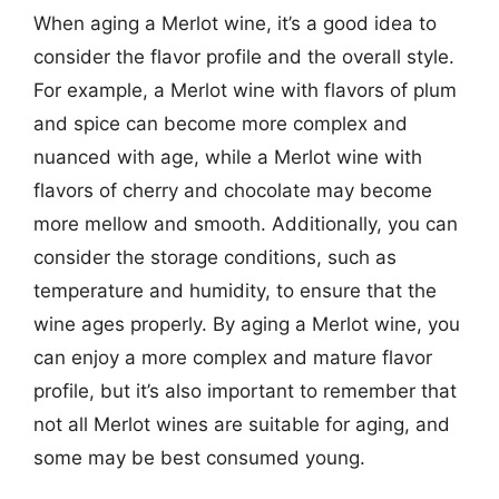
When aging a Merlot wine, it’s a good idea to
consider the flavor profile and the overall style.
For example, a Merlot wine with flavors of plum
and spice can become more complex and
nuanced with age, while a Merlot wine with
flavors of cherry and chocolate may become
more mellow and smooth. Additionally, you can
consider the storage conditions, such as
temperature and humidity, to ensure that the
wine ages properly. By aging a Merlot wine, you
can enjoy a more complex and mature flavor
profile, but it’s also important to remember that
not all Merlot wines are suitable for aging, and
some may be best consumed young.