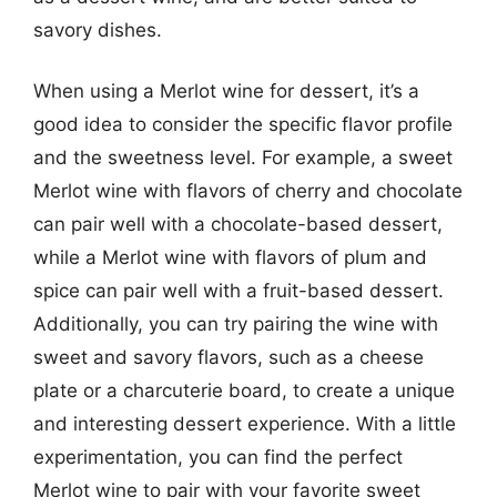
savory dishes.
When using a Merlot wine for dessert, it’s a
good idea to consider the specific flavor profile
and the sweetness level. For example, a sweet
Merlot wine with flavors of cherry and chocolate
can pair well with a chocolate-based dessert,
while a Merlot wine with flavors of plum and
spice can pair well with a fruit-based dessert.
Additionally, you can try pairing the wine with
sweet and savory flavors, such as a cheese
plate or a charcuterie board, to create a unique
and interesting dessert experience. With a little
experimentation, you can find the perfect
Merlot wine to pair with your favorite sweet