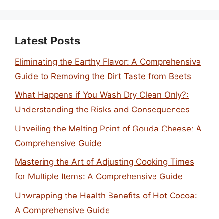
Latest Posts
Eliminating the Earthy Flavor: A Comprehensive
Guide to Removing the Dirt Taste from Beets
What Happens if You Wash Dry Clean Only?:
Understanding the Risks and Consequences
Unveiling the Melting Point of Gouda Cheese: A
Comprehensive Guide
Mastering the Art of Adjusting Cooking Times
for Multiple Items: A Comprehensive Guide
Unwrapping the Health Benefits of Hot Cocoa:
A Comprehensive Guide