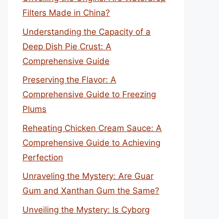
Filters Made in China?
Understanding the Capacity of a
Deep Dish Pie Crust: A
Comprehensive Guide
Preserving the Flavor: A
Comprehensive Guide to Freezing
Plums
Reheating Chicken Cream Sauce: A
Comprehensive Guide to Achieving
Perfection
Unraveling the Mystery: Are Guar
Gum and Xanthan Gum the Same?
Unveiling the Mystery: Is Cyborg