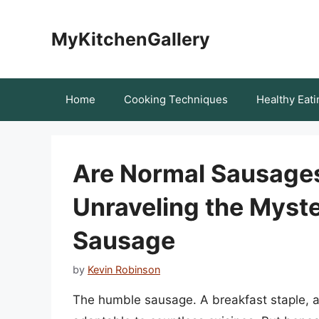
Skip
to
MyKitchenGallery
content
Home
Cooking Techniques
Healthy Eati
Are Normal Sausages
Unraveling the Myste
Sausage
by
Kevin Robinson
The humble sausage. A breakfast staple, a