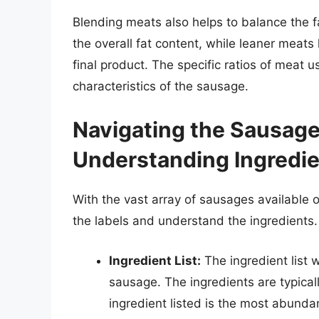
Blending meats also helps to balance the f
the overall fat content, while leaner meats 
final product. The specific ratios of meat 
characteristics of the sausage.
Navigating the Sausage
Understanding Ingredi
With the vast array of sausages available o
the labels and understand the ingredients. 
Ingredient List:
The ingredient list w
sausage. The ingredients are typicall
ingredient listed is the most abunda