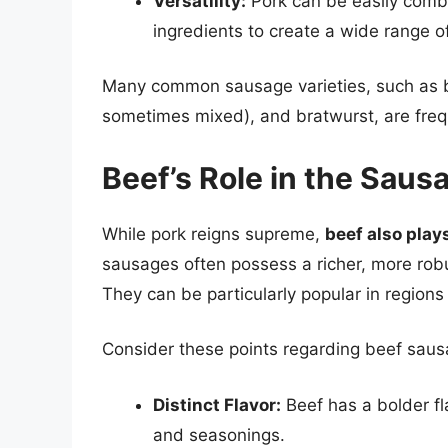
Versatility:
Pork can be easily combi
ingredients to create a wide range o
Many common sausage varieties, such as b
sometimes mixed), and bratwurst, are freq
Beef’s Role in the Sau
While pork reigns supreme,
beef also play
sausages often possess a richer, more robu
They can be particularly popular in regions
Consider these points regarding beef saus
Distinct Flavor:
Beef has a bolder fla
and seasonings.