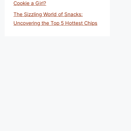
Cookie a Girl?
The Sizzling World of Snacks:
Uncovering the Top 5 Hottest Chips