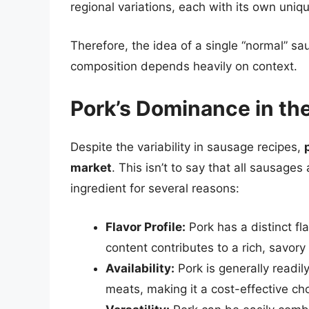
regional variations, each with its own uni
Therefore, the idea of a single “normal” sa
composition depends heavily on context.
Pork’s Dominance in th
Despite the variability in sausage recipes,
market
. This isn’t to say that all sausage
ingredient for several reasons:
Flavor Profile:
Pork has a distinct fla
content contributes to a rich, savory
Availability:
Pork is generally readil
meats, making it a cost-effective ch