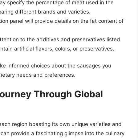
y specify the percentage of meat used in the
aring different brands and varieties.
ion panel will provide details on the fat content of
tention to the additives and preservatives listed
in artificial flavors, colors, or preservatives.
make informed choices about the sausages you
dietary needs and preferences.
 Journey Through Global
 each region boasting its own unique varieties and
 can provide a fascinating glimpse into the culinary