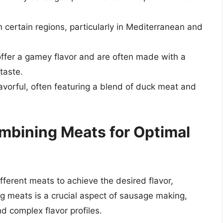
certain regions, particularly in Mediterranean and
fer a gamey flavor and are often made with a
taste.
vorful, often featuring a blend of duck meat and
ombining Meats for Optimal
fferent meats to achieve the desired flavor,
ng meats is a crucial aspect of sausage making,
d complex flavor profiles.