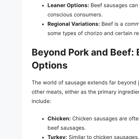
Leaner Options:
Beef sausages can b
conscious consumers.
Regional Variations:
Beef is a commo
some types of chorizo and certain reg
Beyond Pork and Beef: 
Options
The world of sausage extends far beyond 
other meats, either as the primary ingred
include:
Chicken:
Chicken sausages are often
beef sausages.
Turkey:
Similar to chicken sausages,