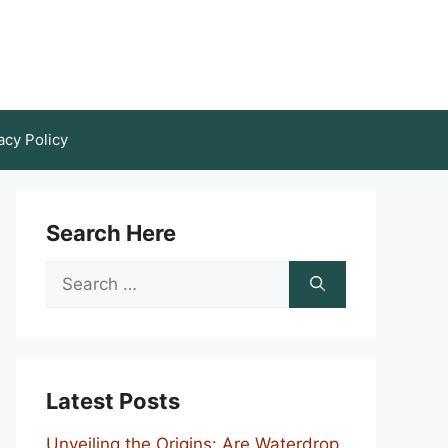
acy Policy
Search Here
Search
for:
Latest Posts
Unveiling the Origins: Are Waterdrop