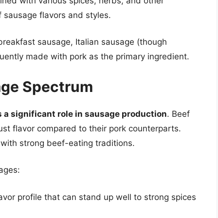
ned with various spices, herbs, and other
f sausage flavors and styles.
reakfast sausage, Italian sausage (though
uently made with pork as the primary ingredient.
sage Spectrum
s a significant role in sausage production
. Beef
st flavor compared to their pork counterparts.
 with strong beef-eating traditions.
ages:
vor profile that can stand up well to strong spices