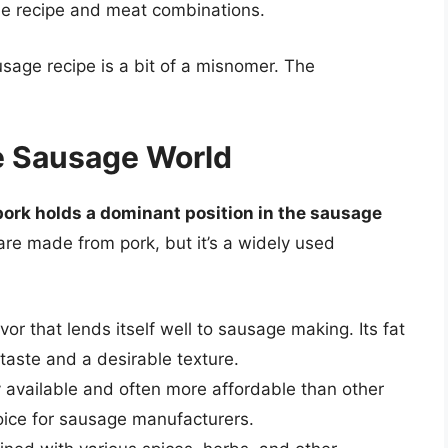
que recipe and meat combinations.
usage recipe is a bit of a misnomer. The
e Sausage World
pork holds a dominant position in the sausage
s are made from pork, but it’s a widely used
vor that lends itself well to sausage making. Its fat
 taste and a desirable texture.
y available and often more affordable than other
oice for sausage manufacturers.