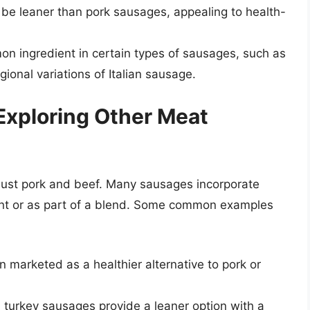
e leaner than pork sausages, appealing to health-
n ingredient in certain types of sausages, such as
ional variations of Italian sausage.
Exploring Other Meat
just pork and beef. Many sausages incorporate
ient or as part of a blend. Some common examples
 marketed as a healthier alternative to pork or
 turkey sausages provide a leaner option with a