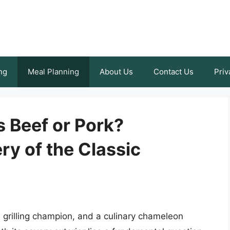
ng
Meal Planning
About Us
Contact Us
Priv
 Beef or Pork?
ry of the Classic
 grilling champion, and a culinary chameleon