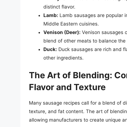
distinct flavor.
Lamb:
Lamb sausages are popular in 
Middle Eastern cuisines.
Venison (Deer):
Venison sausages of
blend of other meats to balance the 
Duck:
Duck sausages are rich and fla
other ingredients.
The Art of Blending: C
Flavor and Texture
Many sausage recipes call for a blend of di
texture, and fat content. The art of blendi
allowing manufacturers to create unique an