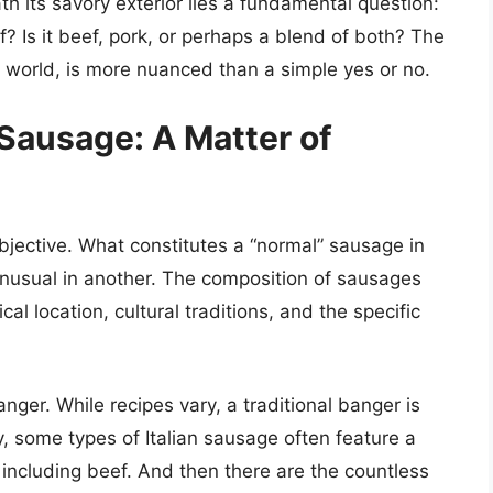
h its savory exterior lies a fundamental question:
 Is it beef, pork, or perhaps a blend of both? The
y world, is more nuanced than a simple yes or no.
Sausage: A Matter of
bjective. What constitutes a “normal” sausage in
unusual in another. The composition of sausages
al location, cultural traditions, and the specific
anger. While recipes vary, a traditional banger is
y, some types of Italian sausage often feature a
including beef. And then there are the countless