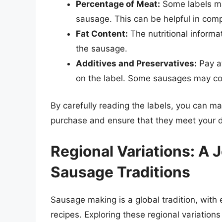
Percentage of Meat:
Some labels ma
sausage. This can be helpful in comp
Fat Content:
The nutritional informat
the sausage.
Additives and Preservatives:
Pay at
on the label. Some sausages may conta
By carefully reading the labels, you can 
purchase and ensure that they meet your 
Regional Variations: A
Sausage Traditions
Sausage making is a global tradition, with
recipes. Exploring these regional variations