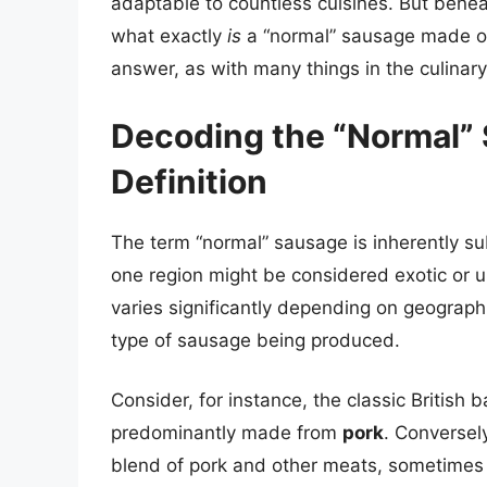
adaptable to countless cuisines. But beneat
what exactly
is
a “normal” sausage made of?
answer, as with many things in the culinar
Decoding the “Normal” 
Definition
The term “normal” sausage is inherently su
one region might be considered exotic or 
varies significantly depending on geographic
type of sausage being produced.
Consider, for instance, the classic British b
predominantly made from
pork
. Conversel
blend of pork and other meats, sometimes 