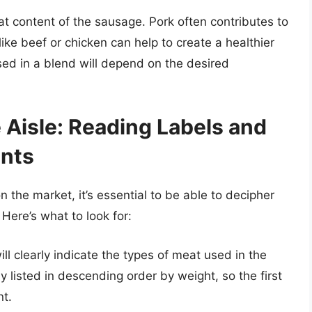
at content of the sausage. Pork often contributes to
like beef or chicken can help to create a healthier
used in a blend will depend on the desired
 Aisle: Reading Labels and
ents
n the market, it’s essential to be able to decipher
Here’s what to look for:
ill clearly indicate the types of meat used in the
y listed in descending order by weight, so the first
nt.