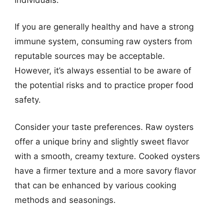
If you are generally healthy and have a strong
immune system, consuming raw oysters from
reputable sources may be acceptable.
However, it’s always essential to be aware of
the potential risks and to practice proper food
safety.
Consider your taste preferences. Raw oysters
offer a unique briny and slightly sweet flavor
with a smooth, creamy texture. Cooked oysters
have a firmer texture and a more savory flavor
that can be enhanced by various cooking
methods and seasonings.