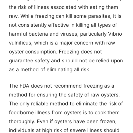
the risk of illness associated with eating them
raw. While freezing can kill some parasites, it is
not consistently effective in killing all types of
harmful bacteria and viruses, particularly Vibrio
vulnificus, which is a major concern with raw
oyster consumption. Freezing does not
guarantee safety and should not be relied upon
as a method of eliminating all risk.
The FDA does not recommend freezing as a
method for ensuring the safety of raw oysters.
The only reliable method to eliminate the risk of
foodborne illness from oysters is to cook them
thoroughly. Even if oysters have been frozen,
individuals at high risk of severe illness should