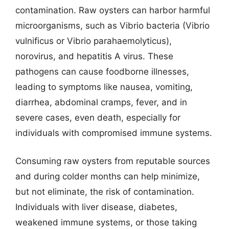
contamination. Raw oysters can harbor harmful
microorganisms, such as Vibrio bacteria (Vibrio
vulnificus or Vibrio parahaemolyticus),
norovirus, and hepatitis A virus. These
pathogens can cause foodborne illnesses,
leading to symptoms like nausea, vomiting,
diarrhea, abdominal cramps, fever, and in
severe cases, even death, especially for
individuals with compromised immune systems.
Consuming raw oysters from reputable sources
and during colder months can help minimize,
but not eliminate, the risk of contamination.
Individuals with liver disease, diabetes,
weakened immune systems, or those taking