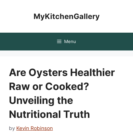
Skip
to
MyKitchenGallery
content
Menu
Are Oysters Healthier
Raw or Cooked?
Unveiling the
Nutritional Truth
by
Kevin Robinson