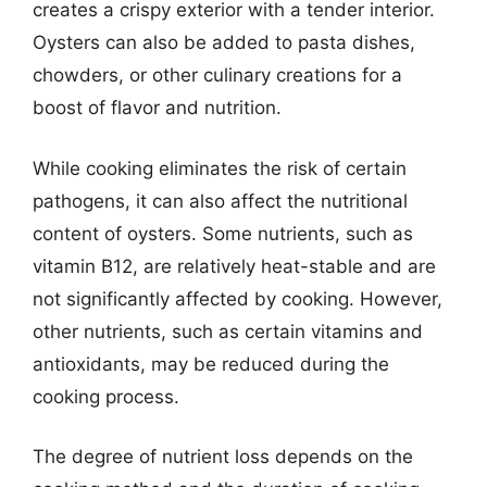
creates a crispy exterior with a tender interior.
Oysters can also be added to pasta dishes,
chowders, or other culinary creations for a
boost of flavor and nutrition.
While cooking eliminates the risk of certain
pathogens, it can also affect the nutritional
content of oysters. Some nutrients, such as
vitamin B12, are relatively heat-stable and are
not significantly affected by cooking. However,
other nutrients, such as certain vitamins and
antioxidants, may be reduced during the
cooking process.
The degree of nutrient loss depends on the