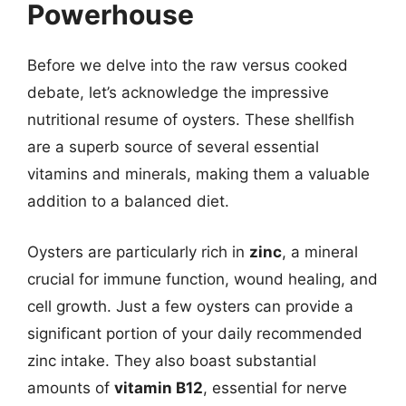
Powerhouse
Before we delve into the raw versus cooked
debate, let’s acknowledge the impressive
nutritional resume of oysters. These shellfish
are a superb source of several essential
vitamins and minerals, making them a valuable
addition to a balanced diet.
Oysters are particularly rich in
zinc
, a mineral
crucial for immune function, wound healing, and
cell growth. Just a few oysters can provide a
significant portion of your daily recommended
zinc intake. They also boast substantial
amounts of
vitamin B12
, essential for nerve