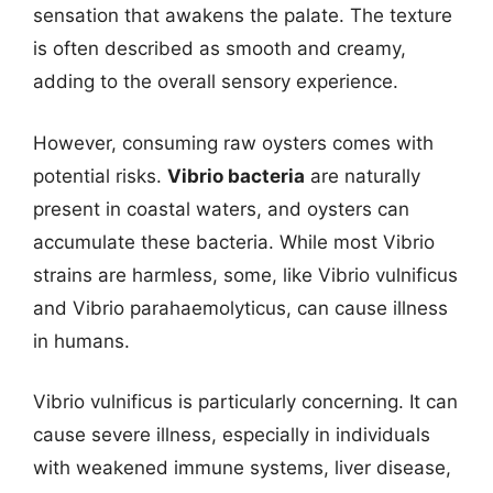
sensation that awakens the palate. The texture
is often described as smooth and creamy,
adding to the overall sensory experience.
However, consuming raw oysters comes with
potential risks.
Vibrio bacteria
are naturally
present in coastal waters, and oysters can
accumulate these bacteria. While most Vibrio
strains are harmless, some, like Vibrio vulnificus
and Vibrio parahaemolyticus, can cause illness
in humans.
Vibrio vulnificus is particularly concerning. It can
cause severe illness, especially in individuals
with weakened immune systems, liver disease,