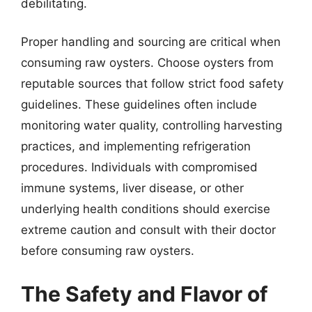
debilitating.
Proper handling and sourcing are critical when
consuming raw oysters. Choose oysters from
reputable sources that follow strict food safety
guidelines. These guidelines often include
monitoring water quality, controlling harvesting
practices, and implementing refrigeration
procedures. Individuals with compromised
immune systems, liver disease, or other
underlying health conditions should exercise
extreme caution and consult with their doctor
before consuming raw oysters.
The Safety and Flavor of