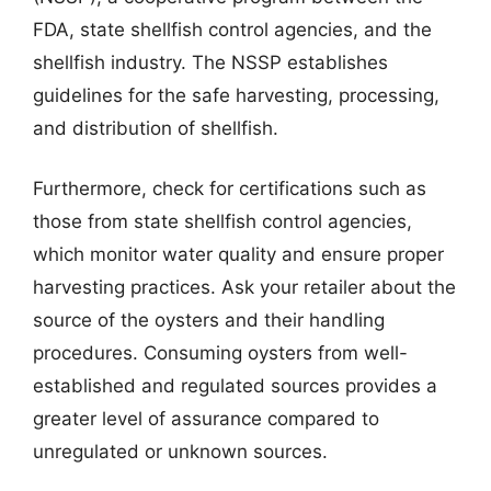
FDA, state shellfish control agencies, and the
shellfish industry. The NSSP establishes
guidelines for the safe harvesting, processing,
and distribution of shellfish.
Furthermore, check for certifications such as
those from state shellfish control agencies,
which monitor water quality and ensure proper
harvesting practices. Ask your retailer about the
source of the oysters and their handling
procedures. Consuming oysters from well-
established and regulated sources provides a
greater level of assurance compared to
unregulated or unknown sources.