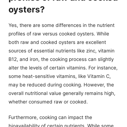
oysters?
Yes, there are some differences in the nutrient
profiles of raw versus cooked oysters. While
both raw and cooked oysters are excellent
sources of essential nutrients like zinc, vitamin
B12, and iron, the cooking process can slightly
alter the levels of certain vitamins. For instance,
some heat-sensitive vitamins, like Vitamin C,
may be reduced during cooking. However, the
overall nutritional value generally remains high,
whether consumed raw or cooked.
Furthermore, cooking can impact the
bioavailability of certain nutrients. While some