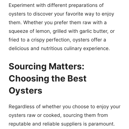
Experiment with different preparations of
oysters to discover your favorite way to enjoy
them. Whether you prefer them raw with a
squeeze of lemon, grilled with garlic butter, or
fried to a crispy perfection, oysters offer a
delicious and nutritious culinary experience.
Sourcing Matters:
Choosing the Best
Oysters
Regardless of whether you choose to enjoy your
oysters raw or cooked, sourcing them from
reputable and reliable suppliers is paramount.