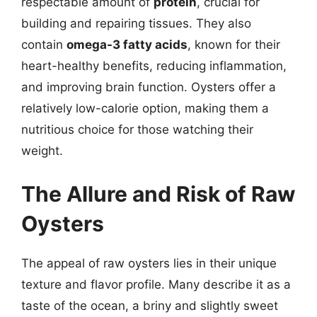
respectable amount of
protein
, crucial for
building and repairing tissues. They also
contain
omega-3 fatty acids
, known for their
heart-healthy benefits, reducing inflammation,
and improving brain function. Oysters offer a
relatively low-calorie option, making them a
nutritious choice for those watching their
weight.
The Allure and Risk of Raw
Oysters
The appeal of raw oysters lies in their unique
texture and flavor profile. Many describe it as a
taste of the ocean, a briny and slightly sweet