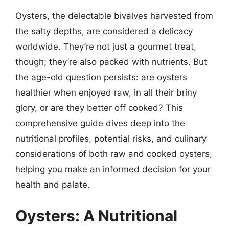
Oysters, the delectable bivalves harvested from
the salty depths, are considered a delicacy
worldwide. They’re not just a gourmet treat,
though; they’re also packed with nutrients. But
the age-old question persists: are oysters
healthier when enjoyed raw, in all their briny
glory, or are they better off cooked? This
comprehensive guide dives deep into the
nutritional profiles, potential risks, and culinary
considerations of both raw and cooked oysters,
helping you make an informed decision for your
health and palate.
Oysters: A Nutritional