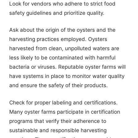
Look for vendors who adhere to strict food
safety guidelines and prioritize quality.
Ask about the origin of the oysters and the
harvesting practices employed. Oysters
harvested from clean, unpolluted waters are
less likely to be contaminated with harmful
bacteria or viruses. Reputable oyster farms will
have systems in place to monitor water quality
and ensure the safety of their products.
Check for proper labeling and certifications.
Many oyster farms participate in certification
programs that verify their adherence to
sustainable and responsible harvesting