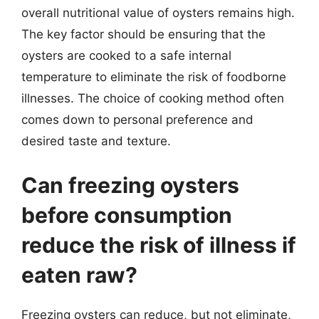
overall nutritional value of oysters remains high.
The key factor should be ensuring that the
oysters are cooked to a safe internal
temperature to eliminate the risk of foodborne
illnesses. The choice of cooking method often
comes down to personal preference and
desired taste and texture.
Can freezing oysters
before consumption
reduce the risk of illness if
eaten raw?
Freezing oysters can reduce, but not eliminate,