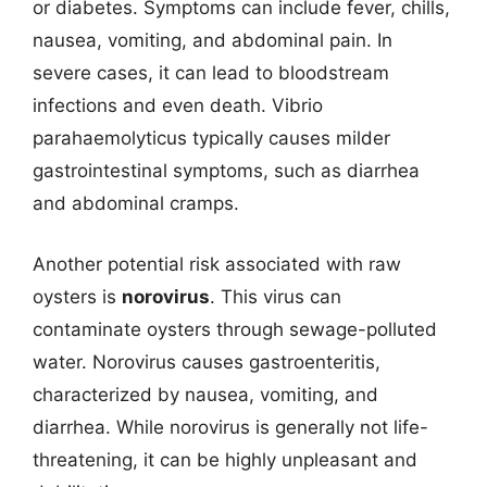
or diabetes. Symptoms can include fever, chills,
nausea, vomiting, and abdominal pain. In
severe cases, it can lead to bloodstream
infections and even death. Vibrio
parahaemolyticus typically causes milder
gastrointestinal symptoms, such as diarrhea
and abdominal cramps.
Another potential risk associated with raw
oysters is
norovirus
. This virus can
contaminate oysters through sewage-polluted
water. Norovirus causes gastroenteritis,
characterized by nausea, vomiting, and
diarrhea. While norovirus is generally not life-
threatening, it can be highly unpleasant and