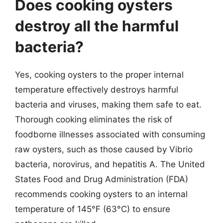
Does cooking oysters
destroy all the harmful
bacteria?
Yes, cooking oysters to the proper internal
temperature effectively destroys harmful
bacteria and viruses, making them safe to eat.
Thorough cooking eliminates the risk of
foodborne illnesses associated with consuming
raw oysters, such as those caused by Vibrio
bacteria, norovirus, and hepatitis A. The United
States Food and Drug Administration (FDA)
recommends cooking oysters to an internal
temperature of 145°F (63°C) to ensure