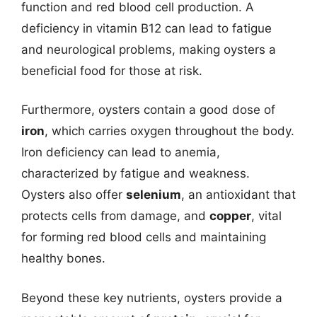
function and red blood cell production. A
deficiency in vitamin B12 can lead to fatigue
and neurological problems, making oysters a
beneficial food for those at risk.
Furthermore, oysters contain a good dose of
iron
, which carries oxygen throughout the body.
Iron deficiency can lead to anemia,
characterized by fatigue and weakness.
Oysters also offer
selenium
, an antioxidant that
protects cells from damage, and
copper
, vital
for forming red blood cells and maintaining
healthy bones.
Beyond these key nutrients, oysters provide a