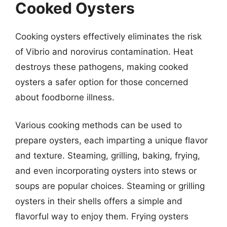
Cooked Oysters
Cooking oysters effectively eliminates the risk
of Vibrio and norovirus contamination. Heat
destroys these pathogens, making cooked
oysters a safer option for those concerned
about foodborne illness.
Various cooking methods can be used to
prepare oysters, each imparting a unique flavor
and texture. Steaming, grilling, baking, frying,
and even incorporating oysters into stews or
soups are popular choices. Steaming or grilling
oysters in their shells offers a simple and
flavorful way to enjoy them. Frying oysters