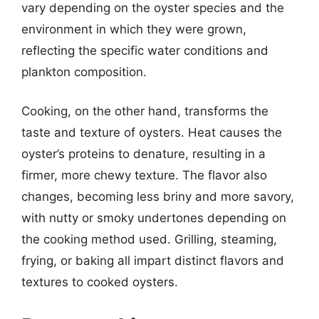
vary depending on the oyster species and the
environment in which they were grown,
reflecting the specific water conditions and
plankton composition.
Cooking, on the other hand, transforms the
taste and texture of oysters. Heat causes the
oyster’s proteins to denature, resulting in a
firmer, more chewy texture. The flavor also
changes, becoming less briny and more savory,
with nutty or smoky undertones depending on
the cooking method used. Grilling, steaming,
frying, or baking all impart distinct flavors and
textures to cooked oysters.