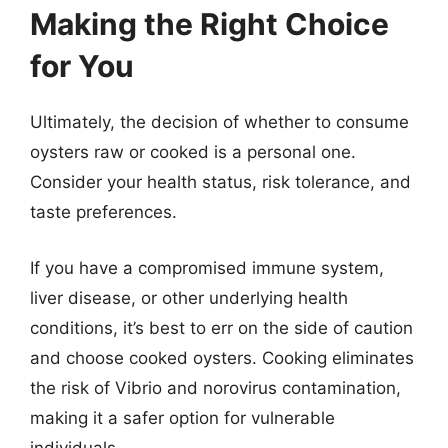
Making the Right Choice
for You
Ultimately, the decision of whether to consume
oysters raw or cooked is a personal one.
Consider your health status, risk tolerance, and
taste preferences.
If you have a compromised immune system,
liver disease, or other underlying health
conditions, it’s best to err on the side of caution
and choose cooked oysters. Cooking eliminates
the risk of Vibrio and norovirus contamination,
making it a safer option for vulnerable
individuals.