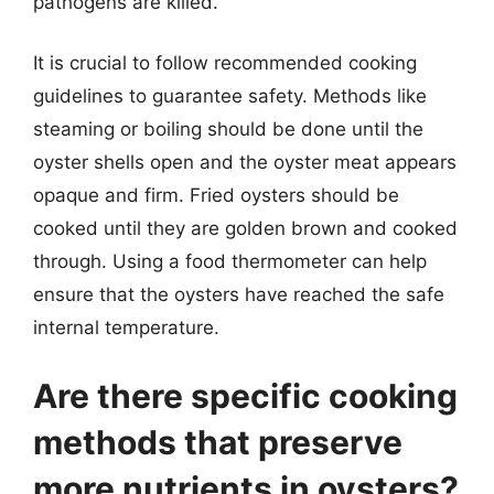
pathogens are killed.
It is crucial to follow recommended cooking
guidelines to guarantee safety. Methods like
steaming or boiling should be done until the
oyster shells open and the oyster meat appears
opaque and firm. Fried oysters should be
cooked until they are golden brown and cooked
through. Using a food thermometer can help
ensure that the oysters have reached the safe
internal temperature.
Are there specific cooking
methods that preserve
more nutrients in oysters?