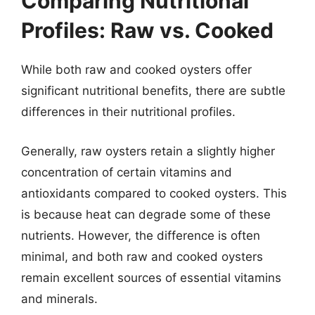
Comparing Nutritional
Profiles: Raw vs. Cooked
While both raw and cooked oysters offer
significant nutritional benefits, there are subtle
differences in their nutritional profiles.
Generally, raw oysters retain a slightly higher
concentration of certain vitamins and
antioxidants compared to cooked oysters. This
is because heat can degrade some of these
nutrients. However, the difference is often
minimal, and both raw and cooked oysters
remain excellent sources of essential vitamins
and minerals.