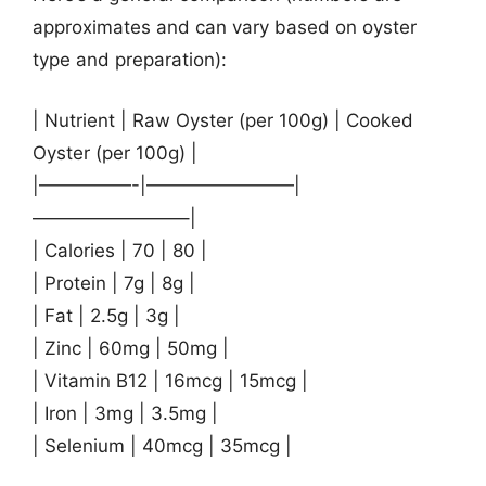
approximates and can vary based on oyster
type and preparation):
| Nutrient | Raw Oyster (per 100g) | Cooked
Oyster (per 100g) |
|—————-|————————|
————————–|
| Calories | 70 | 80 |
| Protein | 7g | 8g |
| Fat | 2.5g | 3g |
| Zinc | 60mg | 50mg |
| Vitamin B12 | 16mcg | 15mcg |
| Iron | 3mg | 3.5mg |
| Selenium | 40mcg | 35mcg |