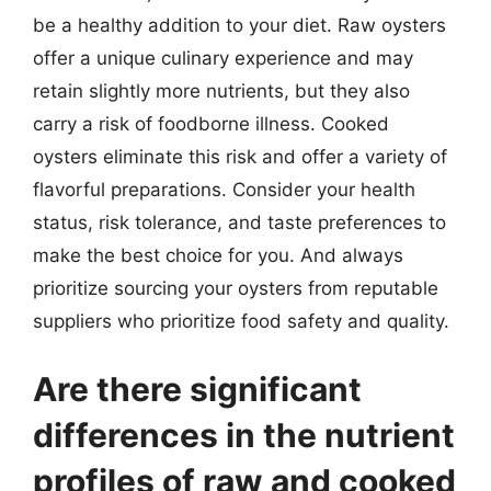
be a healthy addition to your diet. Raw oysters
offer a unique culinary experience and may
retain slightly more nutrients, but they also
carry a risk of foodborne illness. Cooked
oysters eliminate this risk and offer a variety of
flavorful preparations. Consider your health
status, risk tolerance, and taste preferences to
make the best choice for you. And always
prioritize sourcing your oysters from reputable
suppliers who prioritize food safety and quality.
Are there significant
differences in the nutrient
profiles of raw and cooked