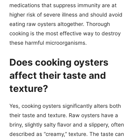
medications that suppress immunity are at
higher risk of severe illness and should avoid
eating raw oysters altogether. Thorough
cooking is the most effective way to destroy
these harmful microorganisms.
Does cooking oysters
affect their taste and
texture?
Yes, cooking oysters significantly alters both
their taste and texture. Raw oysters have a
briny, slightly salty flavor and a slippery, often
described as “creamy,” texture. The taste can