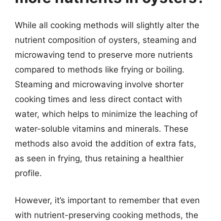
While all cooking methods will slightly alter the
nutrient composition of oysters, steaming and
microwaving tend to preserve more nutrients
compared to methods like frying or boiling.
Steaming and microwaving involve shorter
cooking times and less direct contact with
water, which helps to minimize the leaching of
water-soluble vitamins and minerals. These
methods also avoid the addition of extra fats,
as seen in frying, thus retaining a healthier
profile.
However, it’s important to remember that even
with nutrient-preserving cooking methods, the