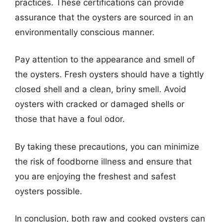
practices. These certifications can provide
assurance that the oysters are sourced in an
environmentally conscious manner.
Pay attention to the appearance and smell of
the oysters. Fresh oysters should have a tightly
closed shell and a clean, briny smell. Avoid
oysters with cracked or damaged shells or
those that have a foul odor.
By taking these precautions, you can minimize
the risk of foodborne illness and ensure that
you are enjoying the freshest and safest
oysters possible.
In conclusion, both raw and cooked oysters can