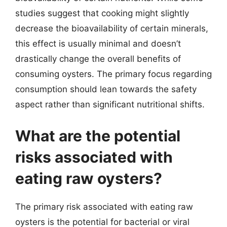
studies suggest that cooking might slightly
decrease the bioavailability of certain minerals,
this effect is usually minimal and doesn’t
drastically change the overall benefits of
consuming oysters. The primary focus regarding
consumption should lean towards the safety
aspect rather than significant nutritional shifts.
What are the potential
risks associated with
eating raw oysters?
The primary risk associated with eating raw
oysters is the potential for bacterial or viral