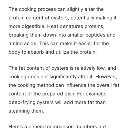
The cooking process can slightly alter the
protein content of oysters, potentially making it
more digestible. Heat denatures proteins,
breaking them down into smaller peptides and
amino acids. This can make it easier for the
body to absorb and utilize the protein.
The fat content of oysters is relatively low, and
cooking does not significantly alter it. However,
the cooking method can influence the overall fat
content of the prepared dish. For example,
deep-frying oysters will add more fat than
steaming them.
Here’s a general comparison (numbers are