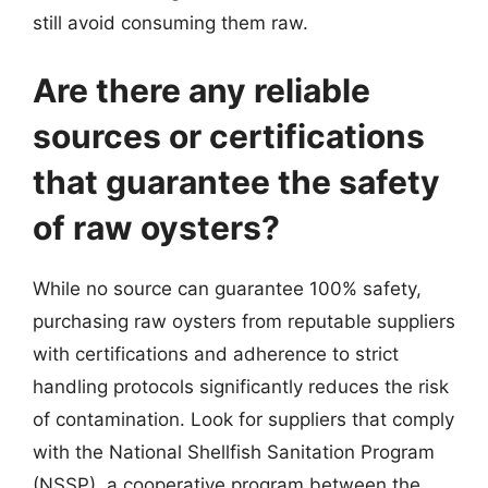
still avoid consuming them raw.
Are there any reliable
sources or certifications
that guarantee the safety
of raw oysters?
While no source can guarantee 100% safety,
purchasing raw oysters from reputable suppliers
with certifications and adherence to strict
handling protocols significantly reduces the risk
of contamination. Look for suppliers that comply
with the National Shellfish Sanitation Program
(NSSP), a cooperative program between the