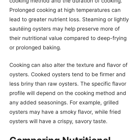
cooking method and the duration of cooking.
Prolonged cooking at high temperatures can
lead to greater nutrient loss. Steaming or lightly
sautéing oysters may help preserve more of
their nutritional value compared to deep-frying
or prolonged baking.
Cooking can also alter the texture and flavor of
oysters. Cooked oysters tend to be firmer and
less briny than raw oysters. The specific flavor
profile will depend on the cooking method and
any added seasonings. For example, grilled
oysters may have a smoky flavor, while fried
oysters will have a crispy, savory taste.