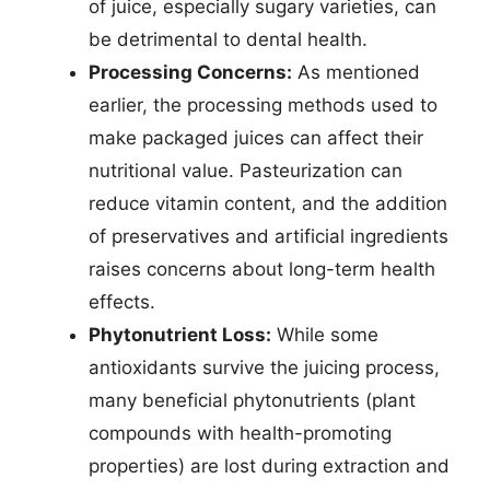
of juice, especially sugary varieties, can
be detrimental to dental health.
Processing Concerns:
As mentioned
earlier, the processing methods used to
make packaged juices can affect their
nutritional value. Pasteurization can
reduce vitamin content, and the addition
of preservatives and artificial ingredients
raises concerns about long-term health
effects.
Phytonutrient Loss:
While some
antioxidants survive the juicing process,
many beneficial phytonutrients (plant
compounds with health-promoting
properties) are lost during extraction and