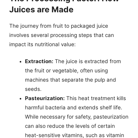
Juices are Made
The journey from fruit to packaged juice
involves several processing steps that can
impact its nutritional value:
Extraction:
The juice is extracted from
the fruit or vegetable, often using
machines that separate the pulp and
seeds.
Pasteurization:
This heat treatment kills
harmful bacteria and extends shelf life.
While necessary for safety, pasteurization
can also reduce the levels of certain
heat-sensitive vitamins, such as vitamin