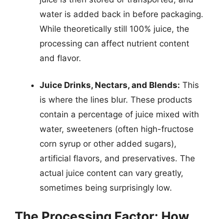
water is added back in before packaging.
While theoretically still 100% juice, the
processing can affect nutrient content
and flavor.
Juice Drinks, Nectars, and Blends:
This
is where the lines blur. These products
contain a percentage of juice mixed with
water, sweeteners (often high-fructose
corn syrup or other added sugars),
artificial flavors, and preservatives. The
actual juice content can vary greatly,
sometimes being surprisingly low.
The Processing Factor: How