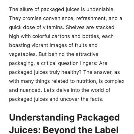
The allure of packaged juices is undeniable.
They promise convenience, refreshment, and a
quick dose of vitamins. Shelves are stacked
high with colorful cartons and bottles, each
boasting vibrant images of fruits and
vegetables. But behind the attractive
packaging, a critical question lingers: Are
packaged juices truly healthy? The answer, as
with many things related to nutrition, is complex
and nuanced. Let’s delve into the world of
packaged juices and uncover the facts.
Understanding Packaged
Juices: Beyond the Label