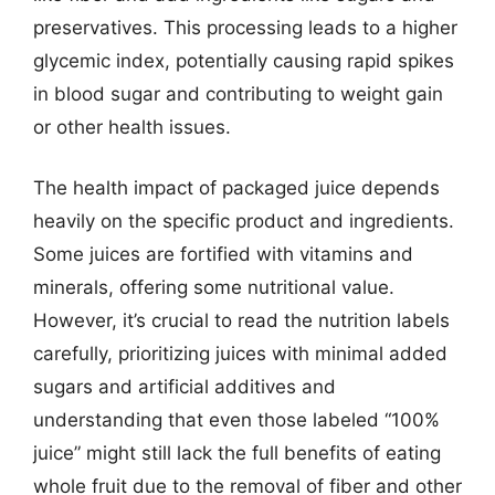
preservatives. This processing leads to a higher
glycemic index, potentially causing rapid spikes
in blood sugar and contributing to weight gain
or other health issues.
The health impact of packaged juice depends
heavily on the specific product and ingredients.
Some juices are fortified with vitamins and
minerals, offering some nutritional value.
However, it’s crucial to read the nutrition labels
carefully, prioritizing juices with minimal added
sugars and artificial additives and
understanding that even those labeled “100%
juice” might still lack the full benefits of eating
whole fruit due to the removal of fiber and other