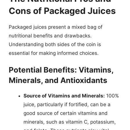
Cons of Packaged Juices
Packaged juices present a mixed bag of
nutritional benefits and drawbacks.
Understanding both sides of the coin is
essential for making informed choices.
Potential Benefits: Vitamins,
Minerals, and Antioxidants
Source of Vitamins and Minerals:
100%
juice, particularly if fortified, can be a
good source of certain vitamins and
minerals, such as vitamin C, potassium,