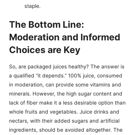
staple.
The Bottom Line:
Moderation and Informed
Choices are Key
So, are packaged juices healthy? The answer is
a qualified “it depends.” 100% juice, consumed
in moderation, can provide some vitamins and
minerals. However, the high sugar content and
lack of fiber make it a less desirable option than
whole fruits and vegetables. Juice drinks and
nectars, with their added sugars and artificial
ingredients, should be avoided altogether. The