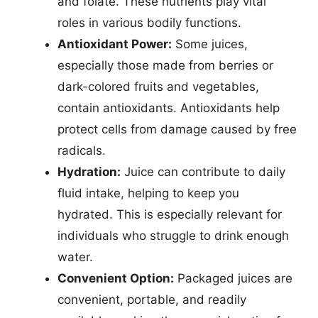
and folate. These nutrients play vital
roles in various bodily functions.
Antioxidant Power:
Some juices,
especially those made from berries or
dark-colored fruits and vegetables,
contain antioxidants. Antioxidants help
protect cells from damage caused by free
radicals.
Hydration:
Juice can contribute to daily
fluid intake, helping to keep you
hydrated. This is especially relevant for
individuals who struggle to drink enough
water.
Convenient Option:
Packaged juices are
convenient, portable, and readily