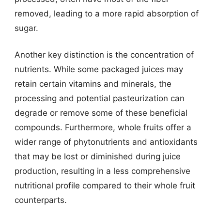
removed, leading to a more rapid absorption of
sugar.
Another key distinction is the concentration of
nutrients. While some packaged juices may
retain certain vitamins and minerals, the
processing and potential pasteurization can
degrade or remove some of these beneficial
compounds. Furthermore, whole fruits offer a
wider range of phytonutrients and antioxidants
that may be lost or diminished during juice
production, resulting in a less comprehensive
nutritional profile compared to their whole fruit
counterparts.