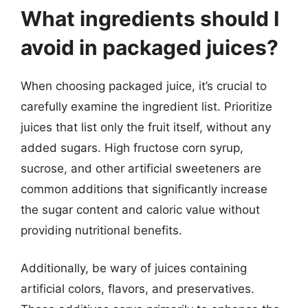
What ingredients should I
avoid in packaged juices?
When choosing packaged juice, it’s crucial to
carefully examine the ingredient list. Prioritize
juices that list only the fruit itself, without any
added sugars. High fructose corn syrup,
sucrose, and other artificial sweeteners are
common additions that significantly increase
the sugar content and caloric value without
providing nutritional benefits.
Additionally, be wary of juices containing
artificial colors, flavors, and preservatives.