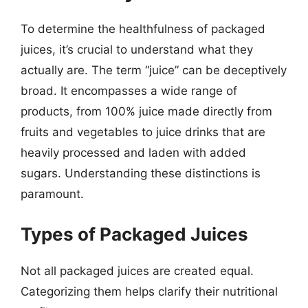
To determine the healthfulness of packaged
juices, it’s crucial to understand what they
actually are. The term “juice” can be deceptively
broad. It encompasses a wide range of
products, from 100% juice made directly from
fruits and vegetables to juice drinks that are
heavily processed and laden with added
sugars. Understanding these distinctions is
paramount.
Types of Packaged Juices
Not all packaged juices are created equal.
Categorizing them helps clarify their nutritional