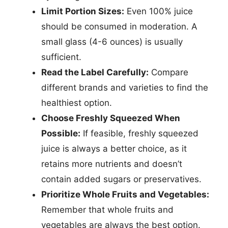
Limit Portion Sizes:
Even 100% juice
should be consumed in moderation. A
small glass (4-6 ounces) is usually
sufficient.
Read the Label Carefully:
Compare
different brands and varieties to find the
healthiest option.
Choose Freshly Squeezed When
Possible:
If feasible, freshly squeezed
juice is always a better choice, as it
retains more nutrients and doesn’t
contain added sugars or preservatives.
Prioritize Whole Fruits and Vegetables:
Remember that whole fruits and
vegetables are always the best option.