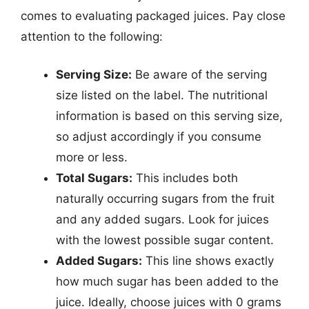
comes to evaluating packaged juices. Pay close
attention to the following:
Serving Size:
Be aware of the serving
size listed on the label. The nutritional
information is based on this serving size,
so adjust accordingly if you consume
more or less.
Total Sugars:
This includes both
naturally occurring sugars from the fruit
and any added sugars. Look for juices
with the lowest possible sugar content.
Added Sugars:
This line shows exactly
how much sugar has been added to the
juice. Ideally, choose juices with 0 grams