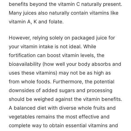
benefits beyond the vitamin C naturally present.
Many juices also naturally contain vitamins like
vitamin A, K and folate.
However, relying solely on packaged juice for
your vitamin intake is not ideal. While
fortification can boost vitamin levels, the
bioavailability (how well your body absorbs and
uses these vitamins) may not be as high as
from whole foods. Furthermore, the potential
downsides of added sugars and processing
should be weighed against the vitamin benefits.
A balanced diet with diverse whole fruits and
vegetables remains the most effective and
complete way to obtain essential vitamins and