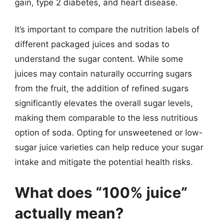
gain, type 2 diabetes, and heart disease.
It’s important to compare the nutrition labels of
different packaged juices and sodas to
understand the sugar content. While some
juices may contain naturally occurring sugars
from the fruit, the addition of refined sugars
significantly elevates the overall sugar levels,
making them comparable to the less nutritious
option of soda. Opting for unsweetened or low-
sugar juice varieties can help reduce your sugar
intake and mitigate the potential health risks.
What does “100% juice”
actually mean?