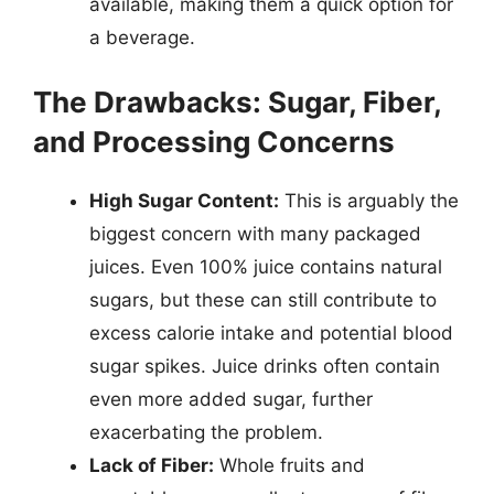
available, making them a quick option for
a beverage.
The Drawbacks: Sugar, Fiber,
and Processing Concerns
High Sugar Content:
This is arguably the
biggest concern with many packaged
juices. Even 100% juice contains natural
sugars, but these can still contribute to
excess calorie intake and potential blood
sugar spikes. Juice drinks often contain
even more added sugar, further
exacerbating the problem.
Lack of Fiber:
Whole fruits and