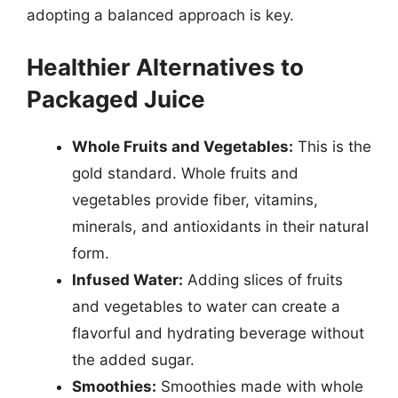
adopting a balanced approach is key.
Healthier Alternatives to
Packaged Juice
Whole Fruits and Vegetables:
This is the
gold standard. Whole fruits and
vegetables provide fiber, vitamins,
minerals, and antioxidants in their natural
form.
Infused Water:
Adding slices of fruits
and vegetables to water can create a
flavorful and hydrating beverage without
the added sugar.
Smoothies:
Smoothies made with whole