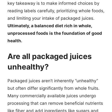
key takeaway is to make informed choices by
reading labels carefully, prioritizing whole foods,
and limiting your intake of packaged juices.
Ultimately, a balanced diet rich in whole,
unprocessed foods is the foundation of good
health.
Are all packaged juices
unhealthy?
Packaged juices aren’t inherently “unhealthy”
but often differ significantly from whole fruits.
Many commercially available juices undergo
processing that can remove beneficial nutrients
like fiber and add ingredients like sugars and