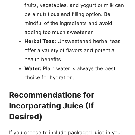
fruits, vegetables, and yogurt or milk can
be a nutritious and filling option. Be
mindful of the ingredients and avoid
adding too much sweetener.
Herbal Teas:
Unsweetened herbal teas
offer a variety of flavors and potential
health benefits.
Water:
Plain water is always the best
choice for hydration.
Recommendations for
Incorporating Juice (If
Desired)
If you choose to include packaged juice in your