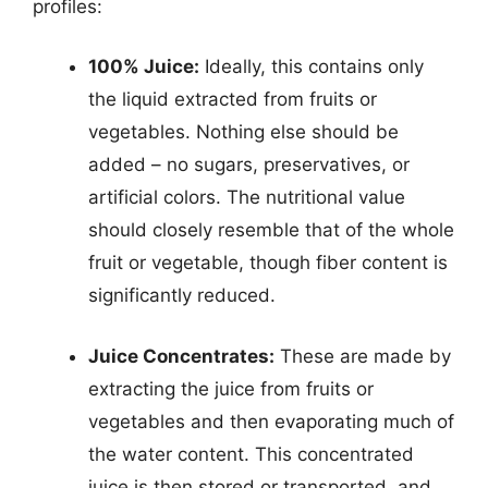
profiles:
100% Juice:
Ideally, this contains only
the liquid extracted from fruits or
vegetables. Nothing else should be
added – no sugars, preservatives, or
artificial colors. The nutritional value
should closely resemble that of the whole
fruit or vegetable, though fiber content is
significantly reduced.
Juice Concentrates:
These are made by
extracting the juice from fruits or
vegetables and then evaporating much of
the water content. This concentrated
juice is then stored or transported, and