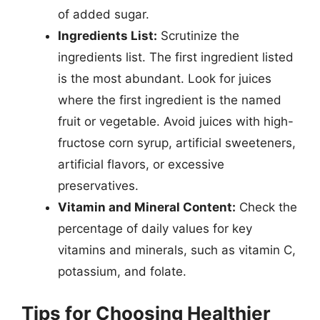
of added sugar.
Ingredients List:
Scrutinize the
ingredients list. The first ingredient listed
is the most abundant. Look for juices
where the first ingredient is the named
fruit or vegetable. Avoid juices with high-
fructose corn syrup, artificial sweeteners,
artificial flavors, or excessive
preservatives.
Vitamin and Mineral Content:
Check the
percentage of daily values for key
vitamins and minerals, such as vitamin C,
potassium, and folate.
Tips for Choosing Healthier