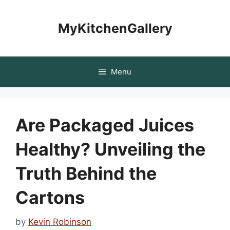
Skip
to
MyKitchenGallery
content
Menu
Are Packaged Juices
Healthy? Unveiling the
Truth Behind the
Cartons
by
Kevin Robinson