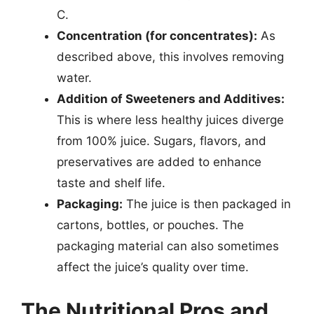
C.
Concentration (for concentrates):
As
described above, this involves removing
water.
Addition of Sweeteners and Additives:
This is where less healthy juices diverge
from 100% juice. Sugars, flavors, and
preservatives are added to enhance
taste and shelf life.
Packaging:
The juice is then packaged in
cartons, bottles, or pouches. The
packaging material can also sometimes
affect the juice’s quality over time.
The Nutritional Pros and