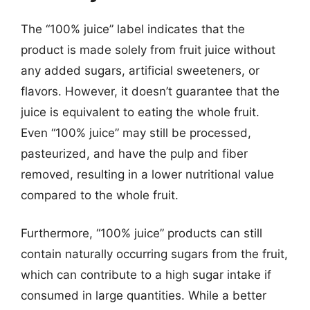
The “100% juice” label indicates that the
product is made solely from fruit juice without
any added sugars, artificial sweeteners, or
flavors. However, it doesn’t guarantee that the
juice is equivalent to eating the whole fruit.
Even “100% juice” may still be processed,
pasteurized, and have the pulp and fiber
removed, resulting in a lower nutritional value
compared to the whole fruit.
Furthermore, “100% juice” products can still
contain naturally occurring sugars from the fruit,
which can contribute to a high sugar intake if
consumed in large quantities. While a better