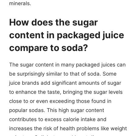
minerals.
How does the sugar
content in packaged juice
compare to soda?
The sugar content in many packaged juices can
be surprisingly similar to that of soda. Some
juice brands add significant amounts of sugar
to enhance the taste, bringing the sugar levels
close to or even exceeding those found in
popular sodas. This high sugar content
contributes to excess calorie intake and
increases the risk of health problems like weight