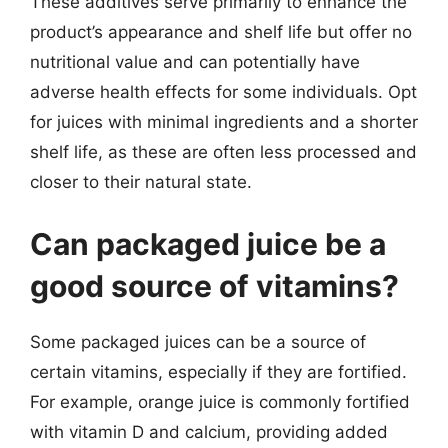
These additives serve primarily to enhance the
product’s appearance and shelf life but offer no
nutritional value and can potentially have
adverse health effects for some individuals. Opt
for juices with minimal ingredients and a shorter
shelf life, as these are often less processed and
closer to their natural state.
Can packaged juice be a
good source of vitamins?
Some packaged juices can be a source of
certain vitamins, especially if they are fortified.
For example, orange juice is commonly fortified
with vitamin D and calcium, providing added