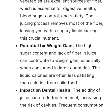
vegetables are excellent sources of fiber,
which is essential for digestive health,
blood sugar control, and satiety. The
juicing process removes most of the fiber,
leaving you with a sugary liquid lacking
this crucial nutrient.
Potential for Weight Gain:
The high
sugar content and lack of fiber in juice
can contribute to weight gain, especially
when consumed in large quantities. The
liquid calories are often less satiating
than calories from solid food.
Impact on Dental Health:
The acidity of
juice can erode tooth enamel, increasing
the risk of cavities. Frequent consumption