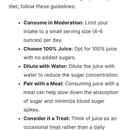
diet, follow these guidelines:
Consume in Moderation:
Limit your
intake to a small serving size (4-6
ounces) per day.
Choose 100% Juice:
Opt for 100% juice
with no added sugars.
Dilute with Water:
Dilute the juice with
water to reduce the sugar concentration.
Pair with a Meal:
Consuming juice with a
meal can help slow down the absorption
of sugar and minimize blood sugar
spikes.
Consider it a Treat:
Think of juice as an
occasional treat rather than a daily