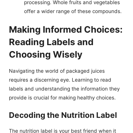
processing. Whole fruits and vegetables
offer a wider range of these compounds.
Making Informed Choices:
Reading Labels and
Choosing Wisely
Navigating the world of packaged juices
requires a discerning eye. Learning to read
labels and understanding the information they
provide is crucial for making healthy choices.
Decoding the Nutrition Label
The nutrition label is your best friend when it