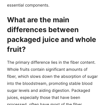
essential components.
What are the main
differences between
packaged juice and whole
fruit?
The primary difference lies in the fiber content.
Whole fruits contain significant amounts of
fiber, which slows down the absorption of sugar
into the bloodstream, promoting stable blood
sugar levels and aiding digestion. Packaged
juices, especially those that have been
processed, often have most of the fiber