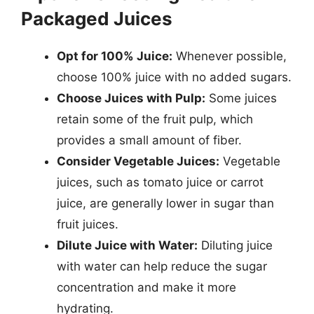
Packaged Juices
Opt for 100% Juice:
Whenever possible,
choose 100% juice with no added sugars.
Choose Juices with Pulp:
Some juices
retain some of the fruit pulp, which
provides a small amount of fiber.
Consider Vegetable Juices:
Vegetable
juices, such as tomato juice or carrot
juice, are generally lower in sugar than
fruit juices.
Dilute Juice with Water:
Diluting juice
with water can help reduce the sugar
concentration and make it more
hydrating.