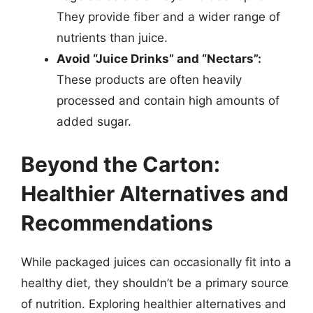
They provide fiber and a wider range of
nutrients than juice.
Avoid “Juice Drinks” and “Nectars”:
These products are often heavily
processed and contain high amounts of
added sugar.
Beyond the Carton:
Healthier Alternatives and
Recommendations
While packaged juices can occasionally fit into a
healthy diet, they shouldn’t be a primary source
of nutrition. Exploring healthier alternatives and