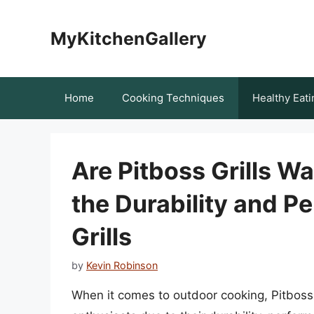
Skip
to
MyKitchenGallery
content
Home
Cooking Techniques
Healthy Eati
Are Pitboss Grills W
the Durability and P
Grills
by
Kevin Robinson
When it comes to outdoor cooking, Pitboss 