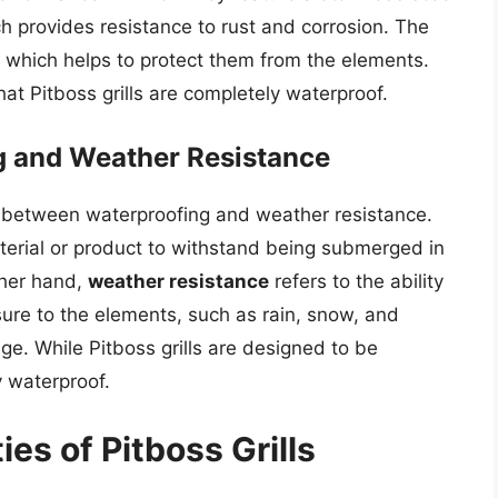
h provides resistance to rust and corrosion. The
, which helps to protect them from the elements.
at Pitboss grills are completely waterproof.
g and Weather Resistance
ce between waterproofing and weather resistance.
material or product to withstand being submerged in
ther hand,
weather resistance
refers to the ability
sure to the elements, such as rain, snow, and
age. While Pitboss grills are designed to be
y waterproof.
es of Pitboss Grills