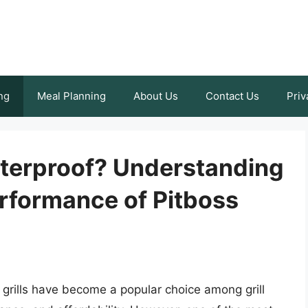
ng
Meal Planning
About Us
Contact Us
Priv
aterproof? Understanding
erformance of Pitboss
grills have become a popular choice among grill