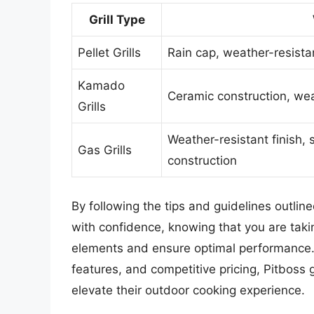
Grill Type
Pellet Grills
Rain cap, weather-resistan
Kamado
Ceramic construction, wea
Grills
Weather-resistant finish, 
Gas Grills
construction
By following the tips and guidelines outlined
with confidence, knowing that you are takin
elements and ensure optimal performance. 
features, and competitive pricing, Pitboss g
elevate their outdoor cooking experience.