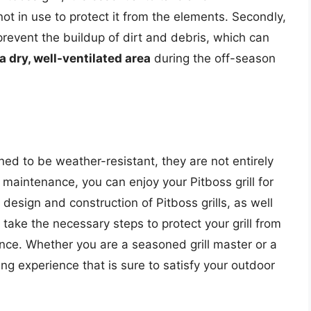
t in use to protect it from the elements. Secondly,
 prevent the buildup of dirt and debris, which can
 a dry, well-ventilated area
during the off-season
gned to be weather-resistant, they are not entirely
maintenance, you can enjoy your Pitboss grill for
esign and construction of Pitboss grills, as well
 take the necessary steps to protect your grill from
ce. Whether you are a seasoned grill master or a
lling experience that is sure to satisfy your outdoor