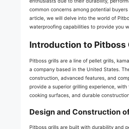
enthusiasts due to their durability, perfor
common concerns among potential buyers is 
article, we will delve into the world of Pitb
waterproofing capabilities to provide you 
Introduction to Pitboss 
Pitboss grills are a line of pellet grills, k
a company based in the United States. Thes
construction, advanced features, and compet
provide a superior grilling experience, wit
cooking surfaces, and durable construction
Design and Construction of 
Pitboss grills are built with durability an