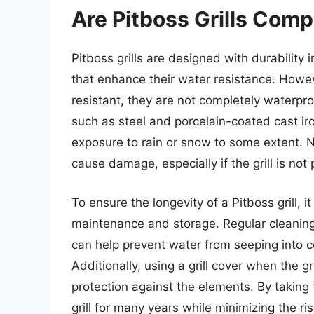
Are Pitboss Grills Com
Pitboss grills are designed with durability 
that enhance their water resistance. Howeve
resistant, they are not completely waterpro
such as steel and porcelain-coated cast ir
exposure to rain or snow to some extent. N
cause damage, especially if the grill is no
To ensure the longevity of a Pitboss grill, i
maintenance and storage. Regular cleanin
can help prevent water from seeping into c
Additionally, using a grill cover when the gr
protection against the elements. By taking 
grill for many years while minimizing the r