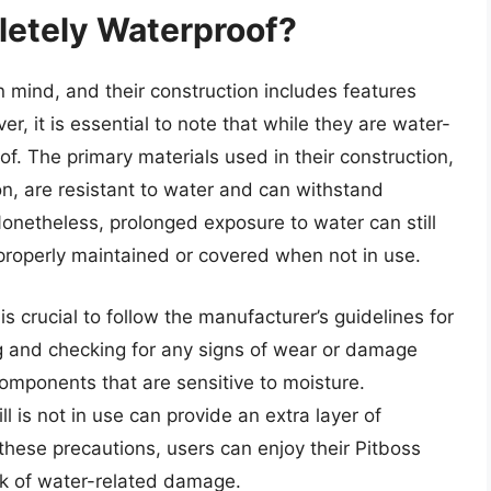
pletely Waterproof?
in mind, and their construction includes features
r, it is essential to note that while they are water-
of. The primary materials used in their construction,
on, are resistant to water and can withstand
onetheless, prolonged exposure to water can still
t properly maintained or covered when not in use.
t is crucial to follow the manufacturer’s guidelines for
g and checking for any signs of wear or damage
omponents that are sensitive to moisture.
ill is not in use can provide an extra layer of
these precautions, users can enjoy their Pitboss
isk of water-related damage.