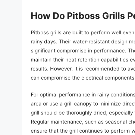
How Do Pitboss Grills P
Pitboss grills are built to perform well eve
rainy days. Their water-resistant design m
significant compromise in performance. The
maintain their heat retention capabilities 
results. However, it is recommended to avo
can compromise the electrical components a
For optimal performance in rainy conditions,
area or use a grill canopy to minimize direc
grill should be thoroughly dried, especiall
Regular maintenance, such as seasonal che
ensure that the grill continues to perform 