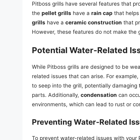
Pitboss grills have several features that p
the
pellet grills
have a
rain cap
that helps 
grills
have a
ceramic construction
that pr
However, these features do not make the gr
Potential Water-Related Iss
While Pitboss grills are designed to be weat
related issues that can arise. For example,
to seep into the grill, potentially damaging
parts. Additionally,
condensation
can occur
environments, which can lead to rust or cor
Preventing Water-Related Issu
To prevent water-related issues with your Pit