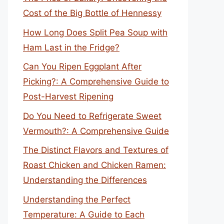
Cost of the Big Bottle of Hennessy
How Long Does Split Pea Soup with
Ham Last in the Fridge?
Can You Ripen Eggplant After
Picking?: A Comprehensive Guide to
Post-Harvest Ripening
Do You Need to Refrigerate Sweet
Vermouth?: A Comprehensive Guide
The Distinct Flavors and Textures of
Roast Chicken and Chicken Ramen:
Understanding the Differences
Understanding the Perfect
Temperature: A Guide to Each