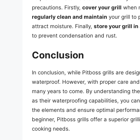
precautions. Firstly,
cover your grill
when no
regularly clean and maintain
your grill to
attract moisture. Finally,
store your grill in
to prevent condensation and rust.
Conclusion
In conclusion, while Pitboss grills are desi
waterproof. However, with proper care and 
many years to come. By understanding the d
as their waterproofing capabilities, you can
the elements and ensure optimal performan
beginner, Pitboss grills offer a superior gri
cooking needs.