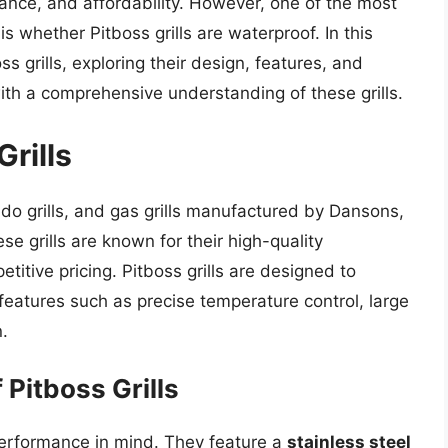
mance, and affordability. However, one of the most
whether Pitboss grills are waterproof. In this
oss grills, exploring their design, features, and
with a comprehensive understanding of these grills.
Grills
amado grills, and gas grills manufactured by Dansons,
e grills are known for their high-quality
itive pricing. Pitboss grills are designed to
h features such as precise temperature control, large
.
Pitboss Grills
d performance in mind. They feature a
stainless steel