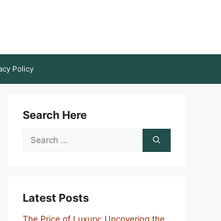
acy Policy
Search Here
Search
for:
Latest Posts
The Price of Luxury: Uncovering the