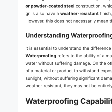
or powder-coated steel
construction, whic
grills also have a
weather-resistant
finish
However, this does not necessarily mean th
Understanding Waterproofin
It is essential to understand the differen
Waterproofing
refers to the ability of a 
water without suffering damage. On the o
of a material or product to withstand expo
sunlight, without suffering significant dam
weather-resistant, they may not be entirel
Waterproofing Capabiliti