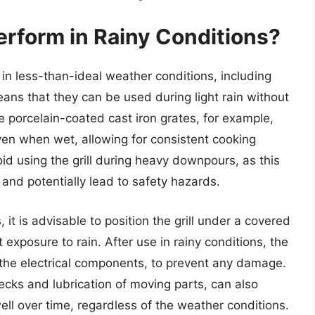
erform in Rainy Conditions?
n in less-than-ideal weather conditions, including
eans that they can be used during light rain without
 porcelain-coated cast iron grates, for example,
even when wet, allowing for consistent cooking
id using the grill during heavy downpours, as this
nd potentially lead to safety hazards.
 it is advisable to position the grill under a covered
t exposure to rain. After use in rainy conditions, the
y the electrical components, to prevent any damage.
cks and lubrication of moving parts, can also
well over time, regardless of the weather conditions.