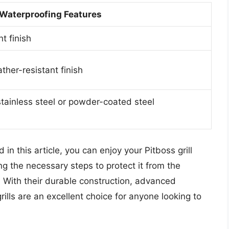
Waterproofing Features
t finish
ther-resistant finish
stainless steel or powder-coated steel
 in this article, you can enjoy your Pitboss grill
g the necessary steps to protect it from the
With their durable construction, advanced
rills are an excellent choice for anyone looking to