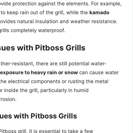
rovide protection against the elements. For example,
to keep rain out of the grill, while the
kamado
ovides natural insulation and weather resistance.
ills completely waterproof.
ues with Pitboss Grills
her-resistant, there are still potential water-
exposure to heavy rain or snow
can cause water
 the electrical components or rusting the metal
 inside the grill, particularly in humid
rosion.
es with Pitboss Grills
boss grill, it is essential to take a few