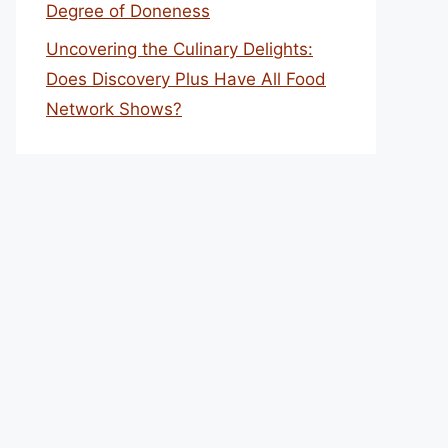
Degree of Doneness
Uncovering the Culinary Delights:
Does Discovery Plus Have All Food
Network Shows?