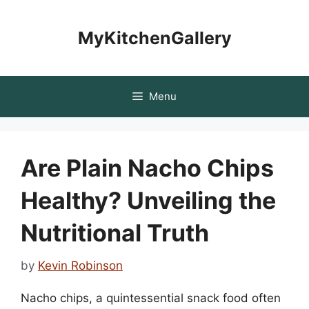
Skip
to
MyKitchenGallery
content
Menu
Are Plain Nacho Chips
Healthy? Unveiling the
Nutritional Truth
by
Kevin Robinson
Nacho chips, a quintessential snack food often