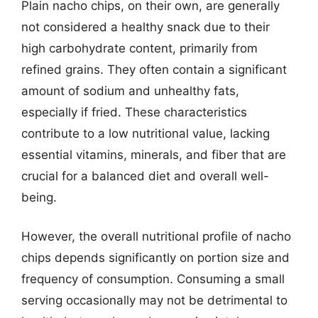
Plain nacho chips, on their own, are generally
not considered a healthy snack due to their
high carbohydrate content, primarily from
refined grains. They often contain a significant
amount of sodium and unhealthy fats,
especially if fried. These characteristics
contribute to a low nutritional value, lacking
essential vitamins, minerals, and fiber that are
crucial for a balanced diet and overall well-
being.
However, the overall nutritional profile of nacho
chips depends significantly on portion size and
frequency of consumption. Consuming a small
serving occasionally may not be detrimental to