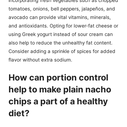
Incorporating fresh vegetables such as chopped
tomatoes, onions, bell peppers, jalapeños, and
avocado can provide vital vitamins, minerals,
and antioxidants. Opting for lower-fat cheese or
using Greek yogurt instead of sour cream can
also help to reduce the unhealthy fat content.
Consider adding a sprinkle of spices for added
flavor without extra sodium.
How can portion control
help to make plain nacho
chips a part of a healthy
diet?