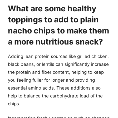
What are some healthy
toppings to add to plain
nacho chips to make them
a more nutritious snack?
Adding lean protein sources like grilled chicken,
black beans, or lentils can significantly increase
the protein and fiber content, helping to keep
you feeling fuller for longer and providing
essential amino acids. These additions also
help to balance the carbohydrate load of the
chips.