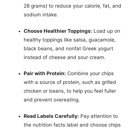
28 grams) to reduce your calorie, fat, and
sodium intake.
Choose Healthier Toppings:
Load up on
healthy toppings like salsa, guacamole,
black beans, and nonfat Greek yogurt
instead of cheese and sour cream.
Pair with Protein:
Combine your chips
with a source of protein, such as grilled
chicken or beans, to help you feel fuller
and prevent overeating.
Read Labels Carefully:
Pay attention to
the nutrition facts label and choose chips