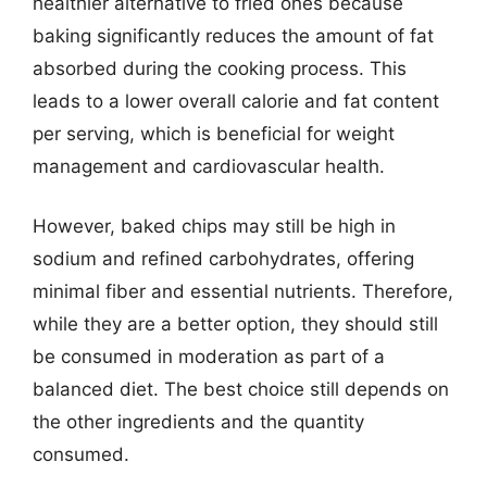
healthier alternative to fried ones because
baking significantly reduces the amount of fat
absorbed during the cooking process. This
leads to a lower overall calorie and fat content
per serving, which is beneficial for weight
management and cardiovascular health.
However, baked chips may still be high in
sodium and refined carbohydrates, offering
minimal fiber and essential nutrients. Therefore,
while they are a better option, they should still
be consumed in moderation as part of a
balanced diet. The best choice still depends on
the other ingredients and the quantity
consumed.