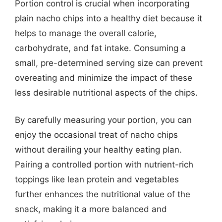
Portion control is crucial when incorporating
plain nacho chips into a healthy diet because it
helps to manage the overall calorie,
carbohydrate, and fat intake. Consuming a
small, pre-determined serving size can prevent
overeating and minimize the impact of these
less desirable nutritional aspects of the chips.
By carefully measuring your portion, you can
enjoy the occasional treat of nacho chips
without derailing your healthy eating plan.
Pairing a controlled portion with nutrient-rich
toppings like lean protein and vegetables
further enhances the nutritional value of the
snack, making it a more balanced and