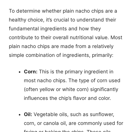
To determine whether plain nacho chips are a
healthy choice, it’s crucial to understand their
fundamental ingredients and how they
contribute to their overall nutritional value. Most
plain nacho chips are made from a relatively
simple combination of ingredients, primarily:
Corn:
This is the primary ingredient in
most nacho chips. The type of corn used
(often yellow or white corn) significantly
influences the chip’s flavor and color.
Oil:
Vegetable oils, such as sunflower,
corn, or canola oil, are commonly used for