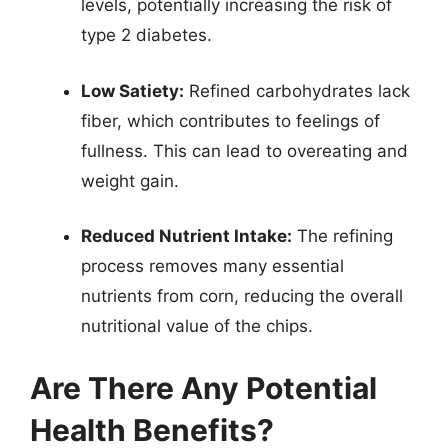
levels, potentially increasing the risk of
type 2 diabetes.
Low Satiety:
Refined carbohydrates lack
fiber, which contributes to feelings of
fullness. This can lead to overeating and
weight gain.
Reduced Nutrient Intake:
The refining
process removes many essential
nutrients from corn, reducing the overall
nutritional value of the chips.
Are There Any Potential
Health Benefits?