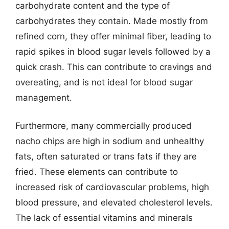
carbohydrate content and the type of
carbohydrates they contain. Made mostly from
refined corn, they offer minimal fiber, leading to
rapid spikes in blood sugar levels followed by a
quick crash. This can contribute to cravings and
overeating, and is not ideal for blood sugar
management.
Furthermore, many commercially produced
nacho chips are high in sodium and unhealthy
fats, often saturated or trans fats if they are
fried. These elements can contribute to
increased risk of cardiovascular problems, high
blood pressure, and elevated cholesterol levels.
The lack of essential vitamins and minerals