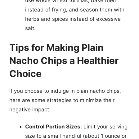
use whole wheat tortillas, bake them
instead of frying, and season them with
herbs and spices instead of excessive
salt.
Tips for Making Plain
Nacho Chips a Healthier
Choice
If you choose to indulge in plain nacho chips,
here are some strategies to minimize their
negative impact:
Control Portion Sizes:
Limit your serving
size to a small handful (about 1 ounce or