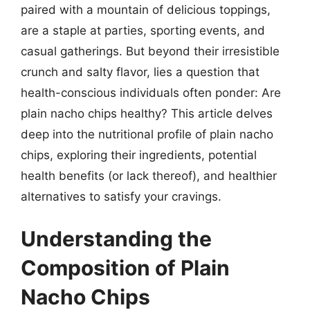
paired with a mountain of delicious toppings,
are a staple at parties, sporting events, and
casual gatherings. But beyond their irresistible
crunch and salty flavor, lies a question that
health-conscious individuals often ponder: Are
plain nacho chips healthy? This article delves
deep into the nutritional profile of plain nacho
chips, exploring their ingredients, potential
health benefits (or lack thereof), and healthier
alternatives to satisfy your cravings.
Understanding the
Composition of Plain
Nacho Chips