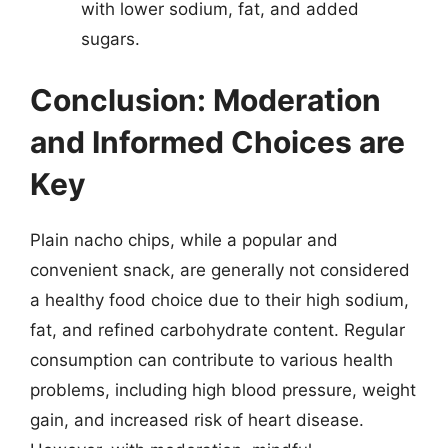
with lower sodium, fat, and added
sugars.
Conclusion: Moderation
and Informed Choices are
Key
Plain nacho chips, while a popular and
convenient snack, are generally not considered
a healthy food choice due to their high sodium,
fat, and refined carbohydrate content. Regular
consumption can contribute to various health
problems, including high blood pressure, weight
gain, and increased risk of heart disease.