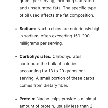
grams per serving, including saturated
and unsaturated fats. The specific type
of oil used affects the fat composition.
Sodium:
Nacho chips are notoriously high
in sodium, often exceeding 150-200
milligrams per serving.
Carbohydrates:
Carbohydrates
contribute the bulk of calories,
accounting for 18 to 20 grams per
serving. A small portion of these carbs
comes from dietary fiber.
Protein:
Nacho chips provide a minimal
amount of protein, usually less than 2