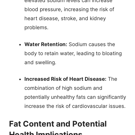
elevated sodium levels can increase
blood pressure, increasing the risk of
heart disease, stroke, and kidney
problems.
Water Retention:
Sodium causes the
body to retain water, leading to bloating
and swelling.
Increased Risk of Heart Disease:
The
combination of high sodium and
potentially unhealthy fats can significantly
increase the risk of cardiovascular issues.
Fat Content and Potential
Health Implications