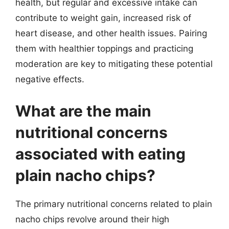
health, but regular and excessive intake can
contribute to weight gain, increased risk of
heart disease, and other health issues. Pairing
them with healthier toppings and practicing
moderation are key to mitigating these potential
negative effects.
What are the main
nutritional concerns
associated with eating
plain nacho chips?
The primary nutritional concerns related to plain
nacho chips revolve around their high