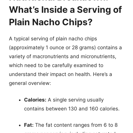
What’s Inside a Serving of
Plain Nacho Chips?
A typical serving of plain nacho chips
(approximately 1 ounce or 28 grams) contains a
variety of macronutrients and micronutrients,
which need to be carefully examined to
understand their impact on health. Here’s a
general overview:
Calories:
A single serving usually
contains between 130 and 160 calories.
Fat:
The fat content ranges from 6 to 8