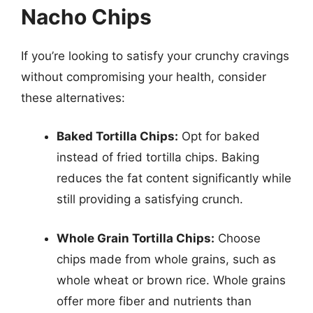
Nacho Chips
If you’re looking to satisfy your crunchy cravings
without compromising your health, consider
these alternatives:
Baked Tortilla Chips:
Opt for baked
instead of fried tortilla chips. Baking
reduces the fat content significantly while
still providing a satisfying crunch.
Whole Grain Tortilla Chips:
Choose
chips made from whole grains, such as
whole wheat or brown rice. Whole grains
offer more fiber and nutrients than