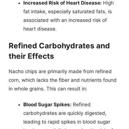
Increased Risk of Heart Disease:
High
fat intake, especially saturated fats, is
associated with an increased risk of
heart disease.
Refined Carbohydrates and
their Effects
Nacho chips are primarily made from refined
corn, which lacks the fiber and nutrients found
in whole grains. This can result in:
Blood Sugar Spikes:
Refined
carbohydrates are quickly digested,
leading to rapid spikes in blood sugar