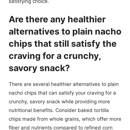
satisfying choice.
Are there any healthier
alternatives to plain nacho
chips that still satisfy the
craving for a crunchy,
savory snack?
There are several healthier alternatives to plain
nacho chips that can satisfy your craving for a
crunchy, savory snack while providing more
nutritional benefits. Consider baked tortilla
chips made from whole grains, which offer more
fiber and nutrients compared to refined corn