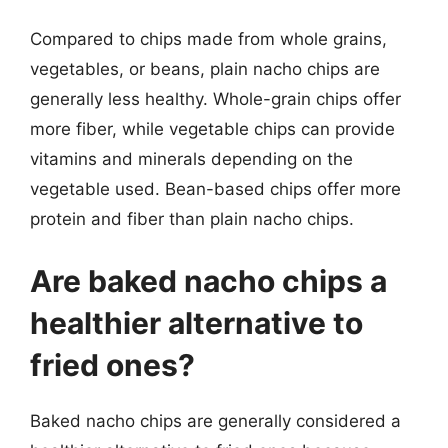
Compared to chips made from whole grains,
vegetables, or beans, plain nacho chips are
generally less healthy. Whole-grain chips offer
more fiber, while vegetable chips can provide
vitamins and minerals depending on the
vegetable used. Bean-based chips offer more
protein and fiber than plain nacho chips.
Are baked nacho chips a
healthier alternative to
fried ones?
Baked nacho chips are generally considered a