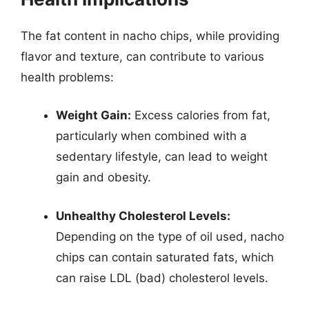
The fat content in nacho chips, while providing
flavor and texture, can contribute to various
health problems:
Weight Gain:
Excess calories from fat,
particularly when combined with a
sedentary lifestyle, can lead to weight
gain and obesity.
Unhealthy Cholesterol Levels:
Depending on the type of oil used, nacho
chips can contain saturated fats, which
can raise LDL (bad) cholesterol levels.