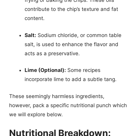
frying or baking the chips. These oils
contribute to the chip’s texture and fat
content.
Salt:
Sodium chloride, or common table
salt, is used to enhance the flavor and
acts as a preservative.
Lime (Optional):
Some recipes
incorporate lime to add a subtle tang.
These seemingly harmless ingredients,
however, pack a specific nutritional punch which
we will explore below.
Nutritional Breakdown: