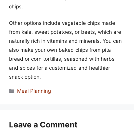
chips.
Other options include vegetable chips made
from kale, sweet potatoes, or beets, which are
naturally rich in vitamins and minerals. You can
also make your own baked chips from pita
bread or corn tortillas, seasoned with herbs
and spices for a customized and healthier
snack option.
Categories
Meal Planning
Leave a Comment