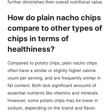
further diminishes their overall nutritional value.
How do plain nacho chips
compare to other types of
chips in terms of
healthiness?
Compared to potato chips, plain nacho chips
often have a similar or slightly higher calorie
count per serving, and are frequently similar in
fat content. Both lack significant amounts of
essential nutrients like vitamins and minerals.
However, some potato chips may be lower in
sodium, depending on the brand and flavor.