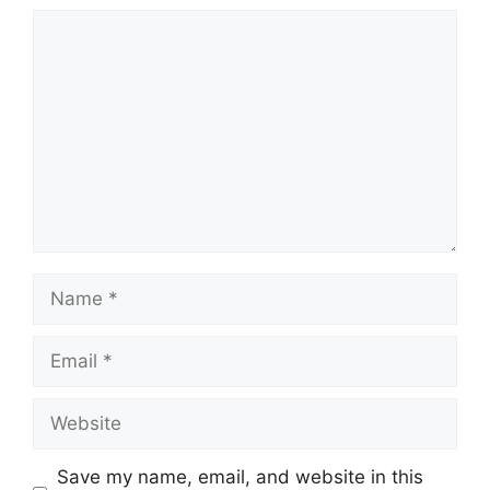
Comment
Name
Email
Website
Save my name, email, and website in this