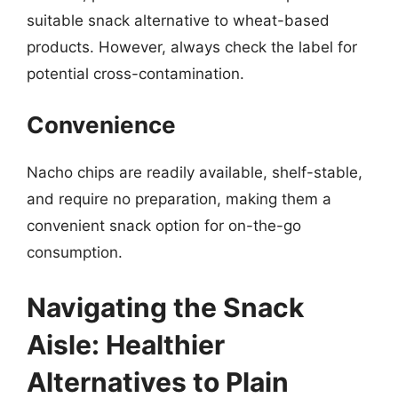
suitable snack alternative to wheat-based
products. However, always check the label for
potential cross-contamination.
Convenience
Nacho chips are readily available, shelf-stable,
and require no preparation, making them a
convenient snack option for on-the-go
consumption.
Navigating the Snack
Aisle: Healthier
Alternatives to Plain