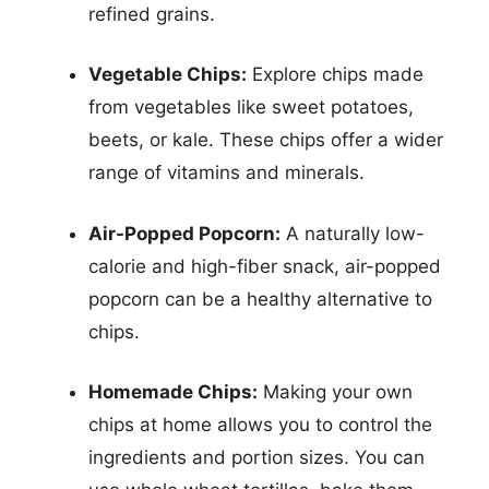
refined grains.
Vegetable Chips:
Explore chips made
from vegetables like sweet potatoes,
beets, or kale. These chips offer a wider
range of vitamins and minerals.
Air-Popped Popcorn:
A naturally low-
calorie and high-fiber snack, air-popped
popcorn can be a healthy alternative to
chips.
Homemade Chips:
Making your own
chips at home allows you to control the
ingredients and portion sizes. You can