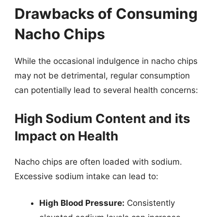
Drawbacks of Consuming
Nacho Chips
While the occasional indulgence in nacho chips
may not be detrimental, regular consumption
can potentially lead to several health concerns:
High Sodium Content and its
Impact on Health
Nacho chips are often loaded with sodium.
Excessive sodium intake can lead to:
High Blood Pressure:
Consistently