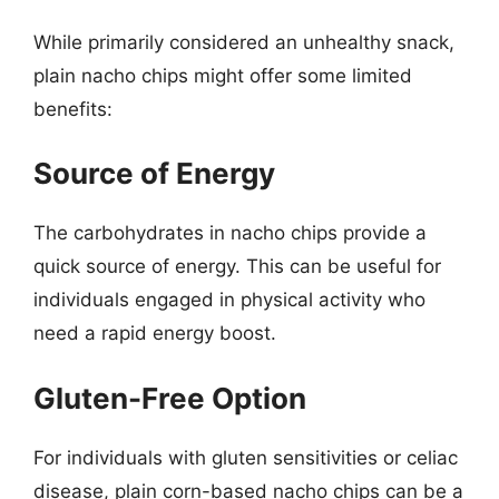
While primarily considered an unhealthy snack,
plain nacho chips might offer some limited
benefits:
Source of Energy
The carbohydrates in nacho chips provide a
quick source of energy. This can be useful for
individuals engaged in physical activity who
need a rapid energy boost.
Gluten-Free Option
For individuals with gluten sensitivities or celiac
disease, plain corn-based nacho chips can be a