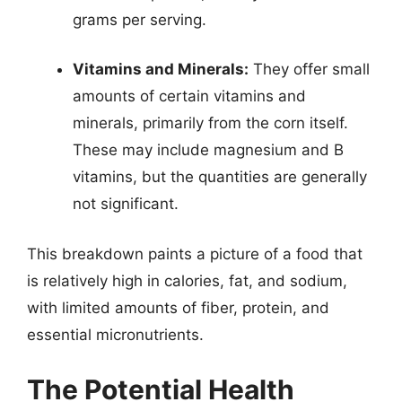
grams per serving.
Vitamins and Minerals:
They offer small
amounts of certain vitamins and
minerals, primarily from the corn itself.
These may include magnesium and B
vitamins, but the quantities are generally
not significant.
This breakdown paints a picture of a food that
is relatively high in calories, fat, and sodium,
with limited amounts of fiber, protein, and
essential micronutrients.
The Potential Health