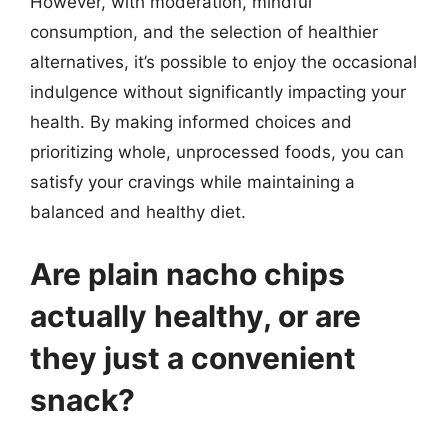
However, with moderation, mindful
consumption, and the selection of healthier
alternatives, it’s possible to enjoy the occasional
indulgence without significantly impacting your
health. By making informed choices and
prioritizing whole, unprocessed foods, you can
satisfy your cravings while maintaining a
balanced and healthy diet.
Are plain nacho chips
actually healthy, or are
they just a convenient
snack?