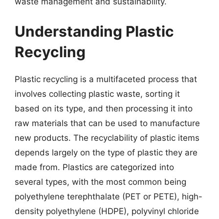
waste management and sustainability.
Understanding Plastic
Recycling
Plastic recycling is a multifaceted process that
involves collecting plastic waste, sorting it
based on its type, and then processing it into
raw materials that can be used to manufacture
new products. The recyclability of plastic items
depends largely on the type of plastic they are
made from. Plastics are categorized into
several types, with the most common being
polyethylene terephthalate (PET or PETE), high-
density polyethylene (HDPE), polyvinyl chloride