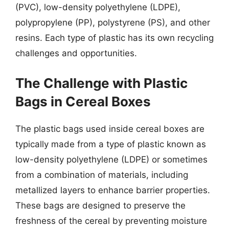
(PVC), low-density polyethylene (LDPE),
polypropylene (PP), polystyrene (PS), and other
resins. Each type of plastic has its own recycling
challenges and opportunities.
The Challenge with Plastic
Bags in Cereal Boxes
The plastic bags used inside cereal boxes are
typically made from a type of plastic known as
low-density polyethylene (LDPE) or sometimes
from a combination of materials, including
metallized layers to enhance barrier properties.
These bags are designed to preserve the
freshness of the cereal by preventing moisture