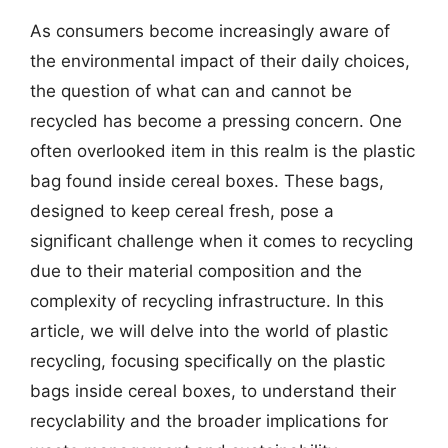
As consumers become increasingly aware of
the environmental impact of their daily choices,
the question of what can and cannot be
recycled has become a pressing concern. One
often overlooked item in this realm is the plastic
bag found inside cereal boxes. These bags,
designed to keep cereal fresh, pose a
significant challenge when it comes to recycling
due to their material composition and the
complexity of recycling infrastructure. In this
article, we will delve into the world of plastic
recycling, focusing specifically on the plastic
bags inside cereal boxes, to understand their
recyclability and the broader implications for