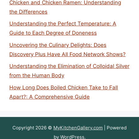
Chicken and Chicken Ramen: Understanding
the Differences
Understanding the Perfect Temperature: A
Guide to Each Degree of Doneness
Uncovering the Culinary Delights: Does
Discovery Plus Have All Food Network Shows?
Understanding the Elimination of Colloidal Silver
from the Human Body
How Long Does Boiled Chicken Take to Fall
Apart?: A Comprehensive Guide
Copyright 2026 ©
MyKitchenGallery.com
| Powered
by
WordPress
.