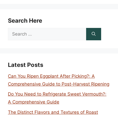
Search Here
Search
for:
Latest Posts
Can You Ripen Eggplant After Picking?: A
Comprehensive Guide to Post-Harvest Ripening
Do You Need to Refrigerate Sweet Vermouth?:
A Comprehensive Guide
The Distinct Flavors and Textures of Roast