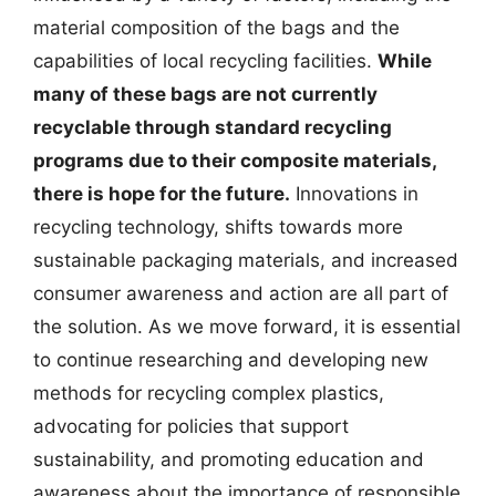
material composition of the bags and the
capabilities of local recycling facilities.
While
many of these bags are not currently
recyclable through standard recycling
programs due to their composite materials,
there is hope for the future.
Innovations in
recycling technology, shifts towards more
sustainable packaging materials, and increased
consumer awareness and action are all part of
the solution. As we move forward, it is essential
to continue researching and developing new
methods for recycling complex plastics,
advocating for policies that support
sustainability, and promoting education and
awareness about the importance of responsible