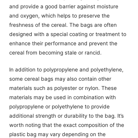
and provide a good barrier against moisture
and oxygen, which helps to preserve the
freshness of the cereal. The bags are often
designed with a special coating or treatment to
enhance their performance and prevent the
cereal from becoming stale or rancid.
In addition to polypropylene and polyethylene,
some cereal bags may also contain other
materials such as polyester or nylon. These
materials may be used in combination with
polypropylene or polyethylene to provide
additional strength or durability to the bag. It’s
worth noting that the exact composition of the
plastic bag may vary depending on the