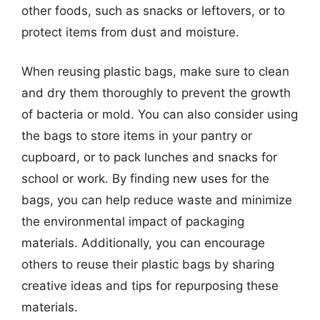
other foods, such as snacks or leftovers, or to
protect items from dust and moisture.
When reusing plastic bags, make sure to clean
and dry them thoroughly to prevent the growth
of bacteria or mold. You can also consider using
the bags to store items in your pantry or
cupboard, or to pack lunches and snacks for
school or work. By finding new uses for the
bags, you can help reduce waste and minimize
the environmental impact of packaging
materials. Additionally, you can encourage
others to reuse their plastic bags by sharing
creative ideas and tips for repurposing these
materials.