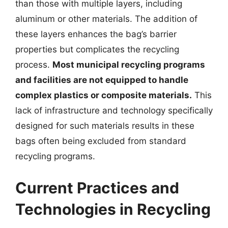
than those with multiple layers, including
aluminum or other materials. The addition of
these layers enhances the bag’s barrier
properties but complicates the recycling
process.
Most municipal recycling programs
and facilities are not equipped to handle
complex plastics or composite materials.
This
lack of infrastructure and technology specifically
designed for such materials results in these
bags often being excluded from standard
recycling programs.
Current Practices and
Technologies in Recycling