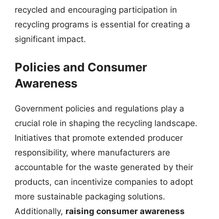
recycled and encouraging participation in
recycling programs is essential for creating a
significant impact.
Policies and Consumer
Awareness
Government policies and regulations play a
crucial role in shaping the recycling landscape.
Initiatives that promote extended producer
responsibility, where manufacturers are
accountable for the waste generated by their
products, can incentivize companies to adopt
more sustainable packaging solutions.
Additionally,
raising consumer awareness