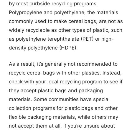
by most curbside recycling programs.
Polypropylene and polyethylene, the materials
commonly used to make cereal bags, are not as
widely recyclable as other types of plastic, such
as polyethylene terephthalate (PET) or high-
density polyethylene (HDPE).
As a result, it’s generally not recommended to
recycle cereal bags with other plastics. Instead,
check with your local recycling program to see if
they accept plastic bags and packaging
materials. Some communities have special
collection programs for plastic bags and other
flexible packaging materials, while others may
not accept them at all. If you’re unsure about