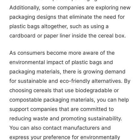
Additionally, some companies are exploring new
packaging designs that eliminate the need for
plastic bags altogether, such as using a
cardboard or paper liner inside the cereal box.
As consumers become more aware of the
environmental impact of plastic bags and
packaging materials, there is growing demand
for sustainable and eco-friendly alternatives. By
choosing cereals that use biodegradable or
compostable packaging materials, you can help
support companies that are committed to
reducing waste and promoting sustainability.
You can also contact manufacturers and
express your preference for environmentally