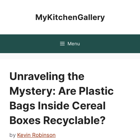
Skip
to
MyKitchenGallery
content
Menu
Unraveling the
Mystery: Are Plastic
Bags Inside Cereal
Boxes Recyclable?
by
Kevin Robinson