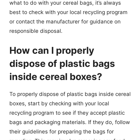
what to do with your cereal bags, it’s always
best to check with your local recycling program
or contact the manufacturer for guidance on
responsible disposal.
How can I properly
dispose of plastic bags
inside cereal boxes?
To properly dispose of plastic bags inside cereal
boxes, start by checking with your local
recycling program to see if they accept plastic
bags and packaging materials. If they do, follow
their guidelines for preparing the bags for