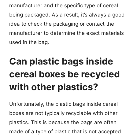
manufacturer and the specific type of cereal
being packaged. As a result, it’s always a good
idea to check the packaging or contact the
manufacturer to determine the exact materials
used in the bag.
Can plastic bags inside
cereal boxes be recycled
with other plastics?
Unfortunately, the plastic bags inside cereal
boxes are not typically recyclable with other
plastics. This is because the bags are often
made of a type of plastic that is not accepted