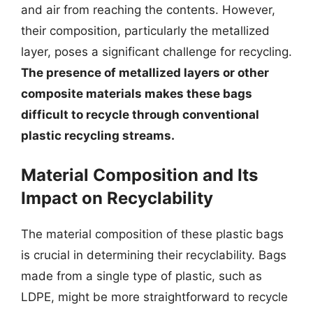
and air from reaching the contents. However,
their composition, particularly the metallized
layer, poses a significant challenge for recycling.
The presence of metallized layers or other
composite materials makes these bags
difficult to recycle through conventional
plastic recycling streams.
Material Composition and Its
Impact on Recyclability
The material composition of these plastic bags
is crucial in determining their recyclability. Bags
made from a single type of plastic, such as
LDPE, might be more straightforward to recycle