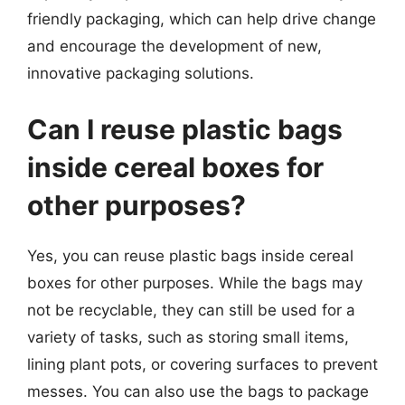
friendly packaging, which can help drive change
and encourage the development of new,
innovative packaging solutions.
Can I reuse plastic bags
inside cereal boxes for
other purposes?
Yes, you can reuse plastic bags inside cereal
boxes for other purposes. While the bags may
not be recyclable, they can still be used for a
variety of tasks, such as storing small items,
lining plant pots, or covering surfaces to prevent
messes. You can also use the bags to package