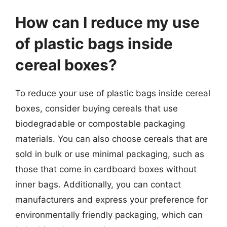
How can I reduce my use
of plastic bags inside
cereal boxes?
To reduce your use of plastic bags inside cereal
boxes, consider buying cereals that use
biodegradable or compostable packaging
materials. You can also choose cereals that are
sold in bulk or use minimal packaging, such as
those that come in cardboard boxes without
inner bags. Additionally, you can contact
manufacturers and express your preference for
environmentally friendly packaging, which can