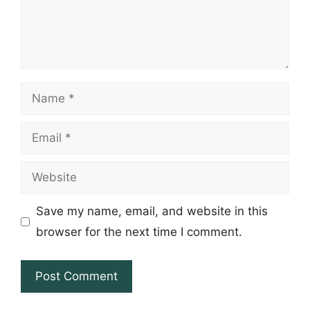
Name
Email
Website
Save my name, email, and website in this
browser for the next time I comment.