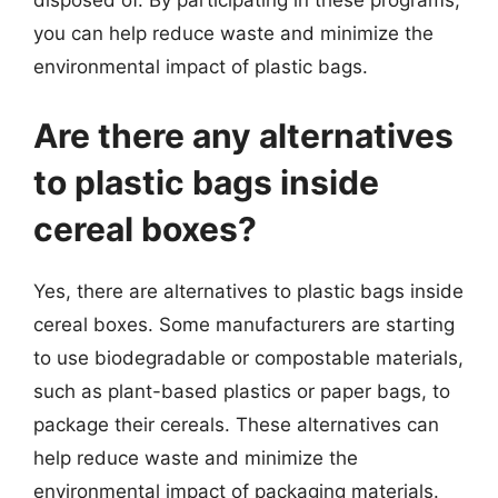
disposed of. By participating in these programs,
you can help reduce waste and minimize the
environmental impact of plastic bags.
Are there any alternatives
to plastic bags inside
cereal boxes?
Yes, there are alternatives to plastic bags inside
cereal boxes. Some manufacturers are starting
to use biodegradable or compostable materials,
such as plant-based plastics or paper bags, to
package their cereals. These alternatives can
help reduce waste and minimize the
environmental impact of packaging materials.