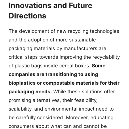
Innovations and Future
Directions
The development of new recycling technologies
and the adoption of more sustainable
packaging materials by manufacturers are
critical steps towards improving the recyclability
of plastic bags inside cereal boxes.
Some
companies are transitioning to using
bioplastics or compostable materials for their
packaging needs.
While these solutions offer
promising alternatives, their feasibility,
scalability, and environmental impact need to
be carefully considered. Moreover, educating
consumers about what can and cannot be