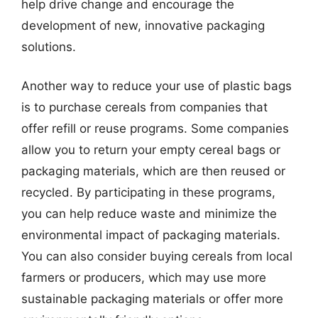
help drive change and encourage the
development of new, innovative packaging
solutions.
Another way to reduce your use of plastic bags
is to purchase cereals from companies that
offer refill or reuse programs. Some companies
allow you to return your empty cereal bags or
packaging materials, which are then reused or
recycled. By participating in these programs,
you can help reduce waste and minimize the
environmental impact of packaging materials.
You can also consider buying cereals from local
farmers or producers, which may use more
sustainable packaging materials or offer more