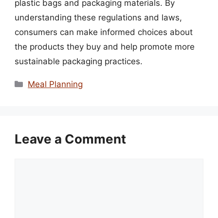
plastic bags and packaging materials. By
understanding these regulations and laws,
consumers can make informed choices about
the products they buy and help promote more
sustainable packaging practices.
Categories
Meal Planning
Leave a Comment
Comment