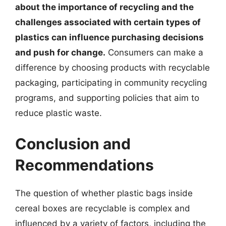
about the importance of recycling and the
challenges associated with certain types of
plastics can influence purchasing decisions
and push for change.
Consumers can make a
difference by choosing products with recyclable
packaging, participating in community recycling
programs, and supporting policies that aim to
reduce plastic waste.
Conclusion and
Recommendations
The question of whether plastic bags inside
cereal boxes are recyclable is complex and
influenced by a variety of factors, including the