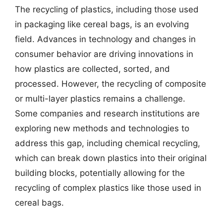
The recycling of plastics, including those used
in packaging like cereal bags, is an evolving
field. Advances in technology and changes in
consumer behavior are driving innovations in
how plastics are collected, sorted, and
processed. However, the recycling of composite
or multi-layer plastics remains a challenge.
Some companies and research institutions are
exploring new methods and technologies to
address this gap, including chemical recycling,
which can break down plastics into their original
building blocks, potentially allowing for the
recycling of complex plastics like those used in
cereal bags.