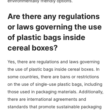
environmentally friendly options.
Are there any regulations
or laws governing the use
of plastic bags inside
cereal boxes?
Yes, there are regulations and laws governing
the use of plastic bags inside cereal boxes. In
some countries, there are bans or restrictions
on the use of single-use plastic bags, including
those used in packaging materials. Additionally,
there are international agreements and
standards that promote sustainable packaging