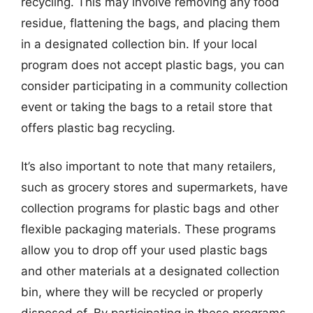
recycling. This may involve removing any food
residue, flattening the bags, and placing them
in a designated collection bin. If your local
program does not accept plastic bags, you can
consider participating in a community collection
event or taking the bags to a retail store that
offers plastic bag recycling.
It’s also important to note that many retailers,
such as grocery stores and supermarkets, have
collection programs for plastic bags and other
flexible packaging materials. These programs
allow you to drop off your used plastic bags
and other materials at a designated collection
bin, where they will be recycled or properly