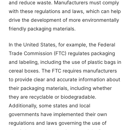
and reduce waste. Manufacturers must comply
with these regulations and laws, which can help
drive the development of more environmentally
friendly packaging materials.
In the United States, for example, the Federal
Trade Commission (FTC) regulates packaging
and labeling, including the use of plastic bags in
cereal boxes. The FTC requires manufacturers
to provide clear and accurate information about
their packaging materials, including whether
they are recyclable or biodegradable.
Additionally, some states and local
governments have implemented their own
regulations and laws governing the use of