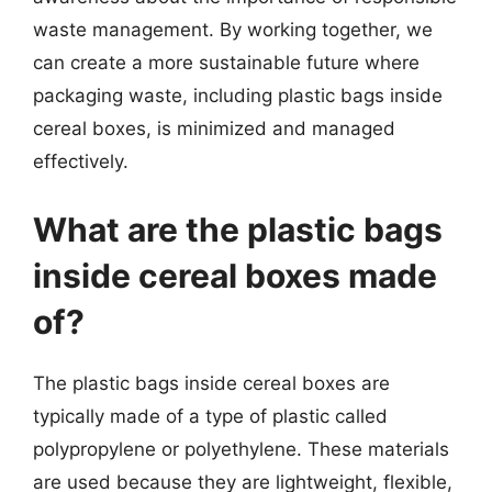
waste management. By working together, we
can create a more sustainable future where
packaging waste, including plastic bags inside
cereal boxes, is minimized and managed
effectively.
What are the plastic bags
inside cereal boxes made
of?
The plastic bags inside cereal boxes are
typically made of a type of plastic called
polypropylene or polyethylene. These materials
are used because they are lightweight, flexible,