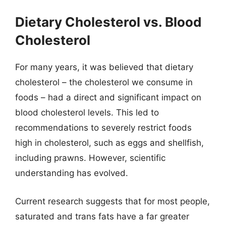
Dietary Cholesterol vs. Blood
Cholesterol
For many years, it was believed that dietary
cholesterol – the cholesterol we consume in
foods – had a direct and significant impact on
blood cholesterol levels. This led to
recommendations to severely restrict foods
high in cholesterol, such as eggs and shellfish,
including prawns. However, scientific
understanding has evolved.
Current research suggests that for most people,
saturated and trans fats have a far greater