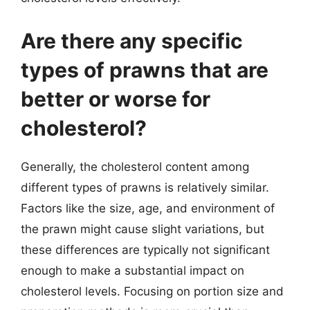
Are there any specific
types of prawns that are
better or worse for
cholesterol?
Generally, the cholesterol content among
different types of prawns is relatively similar.
Factors like the size, age, and environment of
the prawn might cause slight variations, but
these differences are typically not significant
enough to make a substantial impact on
cholesterol levels. Focusing on portion size and