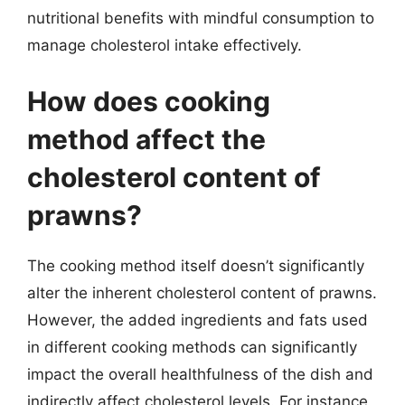
nutritional benefits with mindful consumption to
manage cholesterol intake effectively.
How does cooking
method affect the
cholesterol content of
prawns?
The cooking method itself doesn’t significantly
alter the inherent cholesterol content of prawns.
However, the added ingredients and fats used
in different cooking methods can significantly
impact the overall healthfulness of the dish and
indirectly affect cholesterol levels. For instance,