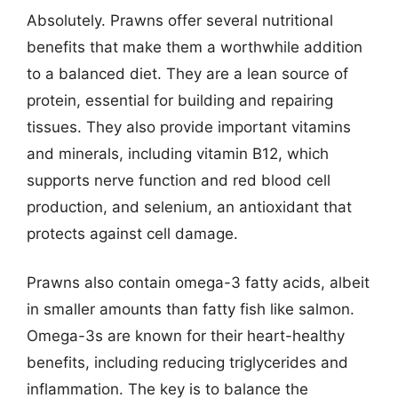
Absolutely. Prawns offer several nutritional
benefits that make them a worthwhile addition
to a balanced diet. They are a lean source of
protein, essential for building and repairing
tissues. They also provide important vitamins
and minerals, including vitamin B12, which
supports nerve function and red blood cell
production, and selenium, an antioxidant that
protects against cell damage.
Prawns also contain omega-3 fatty acids, albeit
in smaller amounts than fatty fish like salmon.
Omega-3s are known for their heart-healthy
benefits, including reducing triglycerides and
inflammation. The key is to balance the