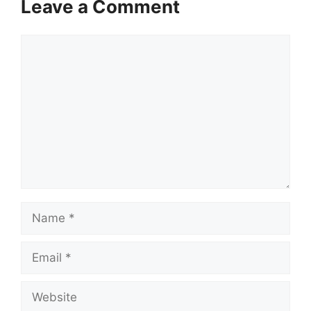
Leave a Comment
Comment
Name
Email
Website