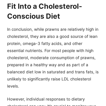
Fit Into a Cholesterol-
Conscious Diet
In conclusion, while prawns are relatively high in
cholesterol, they are also a good source of lean
protein, omega-3 fatty acids, and other
essential nutrients. For most people with high
cholesterol, moderate consumption of prawns,
prepared in a healthy way and as part of a
balanced diet low in saturated and trans fats, is
unlikely to significantly raise LDL cholesterol
levels.
However, individual responses to dietary