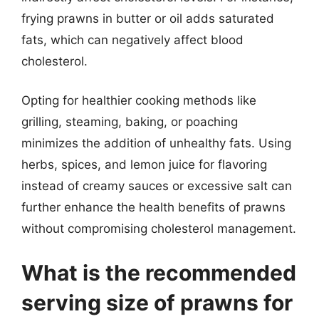
frying prawns in butter or oil adds saturated
fats, which can negatively affect blood
cholesterol.
Opting for healthier cooking methods like
grilling, steaming, baking, or poaching
minimizes the addition of unhealthy fats. Using
herbs, spices, and lemon juice for flavoring
instead of creamy sauces or excessive salt can
further enhance the health benefits of prawns
without compromising cholesterol management.
What is the recommended
serving size of prawns for