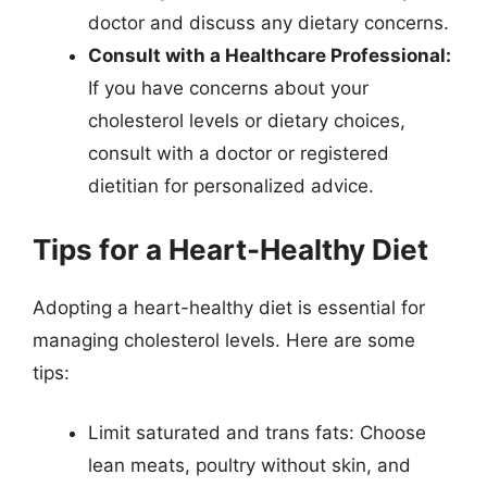
doctor and discuss any dietary concerns.
Consult with a Healthcare Professional:
If you have concerns about your
cholesterol levels or dietary choices,
consult with a doctor or registered
dietitian for personalized advice.
Tips for a Heart-Healthy Diet
Adopting a heart-healthy diet is essential for
managing cholesterol levels. Here are some
tips:
Limit saturated and trans fats: Choose
lean meats, poultry without skin, and