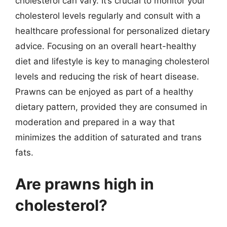
cholesterol can vary. It’s crucial to monitor your
cholesterol levels regularly and consult with a
healthcare professional for personalized dietary
advice. Focusing on an overall heart-healthy
diet and lifestyle is key to managing cholesterol
levels and reducing the risk of heart disease.
Prawns can be enjoyed as part of a healthy
dietary pattern, provided they are consumed in
moderation and prepared in a way that
minimizes the addition of saturated and trans
fats.
Are prawns high in
cholesterol?