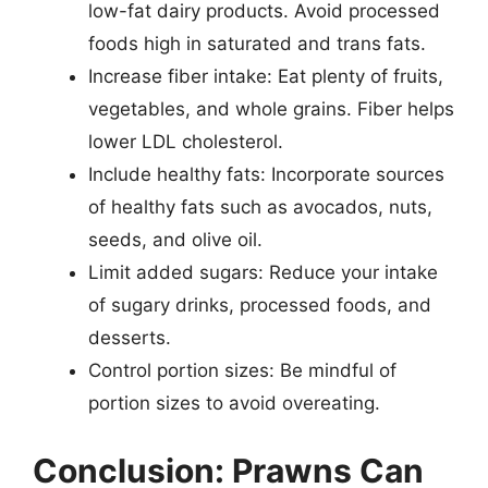
low-fat dairy products. Avoid processed
foods high in saturated and trans fats.
Increase fiber intake: Eat plenty of fruits,
vegetables, and whole grains. Fiber helps
lower LDL cholesterol.
Include healthy fats: Incorporate sources
of healthy fats such as avocados, nuts,
seeds, and olive oil.
Limit added sugars: Reduce your intake
of sugary drinks, processed foods, and
desserts.
Control portion sizes: Be mindful of
portion sizes to avoid overeating.
Conclusion: Prawns Can