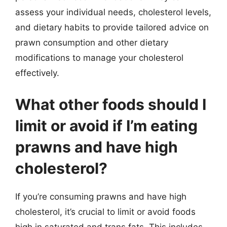
assess your individual needs, cholesterol levels,
and dietary habits to provide tailored advice on
prawn consumption and other dietary
modifications to manage your cholesterol
effectively.
What other foods should I
limit or avoid if I’m eating
prawns and have high
cholesterol?
If you’re consuming prawns and have high
cholesterol, it’s crucial to limit or avoid foods
high in saturated and trans fats. This includes