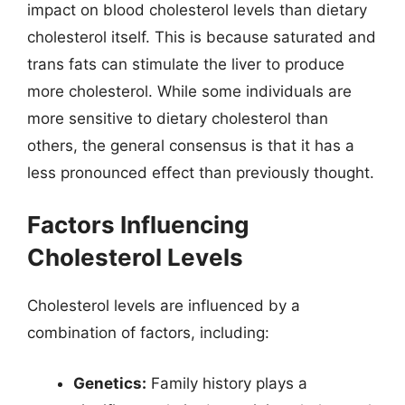
impact on blood cholesterol levels than dietary
cholesterol itself. This is because saturated and
trans fats can stimulate the liver to produce
more cholesterol. While some individuals are
more sensitive to dietary cholesterol than
others, the general consensus is that it has a
less pronounced effect than previously thought.
Factors Influencing
Cholesterol Levels
Cholesterol levels are influenced by a
combination of factors, including:
Genetics:
Family history plays a