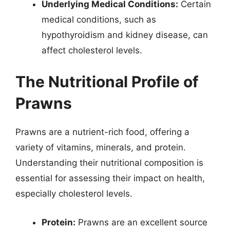
Underlying Medical Conditions:
Certain
medical conditions, such as
hypothyroidism and kidney disease, can
affect cholesterol levels.
The Nutritional Profile of
Prawns
Prawns are a nutrient-rich food, offering a
variety of vitamins, minerals, and protein.
Understanding their nutritional composition is
essential for assessing their impact on health,
especially cholesterol levels.
Protein:
Prawns are an excellent source