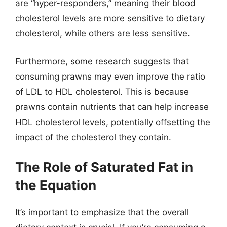
are “hyper-responders,” meaning their blood
cholesterol levels are more sensitive to dietary
cholesterol, while others are less sensitive.
Furthermore, some research suggests that
consuming prawns may even improve the ratio
of LDL to HDL cholesterol. This is because
prawns contain nutrients that can help increase
HDL cholesterol levels, potentially offsetting the
impact of the cholesterol they contain.
The Role of Saturated Fat in
the Equation
It’s important to emphasize that the overall