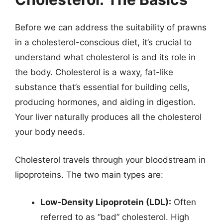
Before we can address the suitability of prawns
in a cholesterol-conscious diet, it’s crucial to
understand what cholesterol is and its role in
the body. Cholesterol is a waxy, fat-like
substance that’s essential for building cells,
producing hormones, and aiding in digestion.
Your liver naturally produces all the cholesterol
your body needs.
Cholesterol travels through your bloodstream in
lipoproteins. The two main types are:
Low-Density Lipoprotein (LDL):
Often
referred to as “bad” cholesterol. High