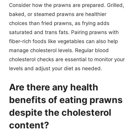
Consider how the prawns are prepared. Grilled,
baked, or steamed prawns are healthier
choices than fried prawns, as frying adds
saturated and trans fats. Pairing prawns with
fiber-rich foods like vegetables can also help
manage cholesterol levels. Regular blood
cholesterol checks are essential to monitor your
levels and adjust your diet as needed.
Are there any health
benefits of eating prawns
despite the cholesterol
content?