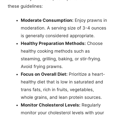
these guidelines:
Moderate Consumption:
Enjoy prawns in
moderation. A serving size of 3-4 ounces
is generally considered appropriate.
Healthy Preparation Methods:
Choose
healthy cooking methods such as
steaming, grilling, baking, or stir-frying.
Avoid frying prawns.
Focus on Overall Diet:
Prioritize a heart-
healthy diet that is low in saturated and
trans fats, rich in fruits, vegetables,
whole grains, and lean protein sources.
Monitor Cholesterol Levels:
Regularly
monitor your cholesterol levels with your