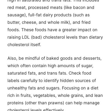
red meat, processed meats (like bacon and
sausage), full-fat dairy products (such as
butter, cheese, and whole milk), and fried
foods. These foods have a greater impact on
raising LDL (bad) cholesterol levels than dietary
cholesterol itself.
Also, be mindful of baked goods and desserts,
which often contain high amounts of sugar,
saturated fats, and trans fats. Check food
labels carefully to identify hidden sources of
unhealthy fats and sugars. Focusing on a diet
rich in fruits, vegetables, whole grains, and lean
proteins (other than prawns) can help manage
cholesterol levels effectively.