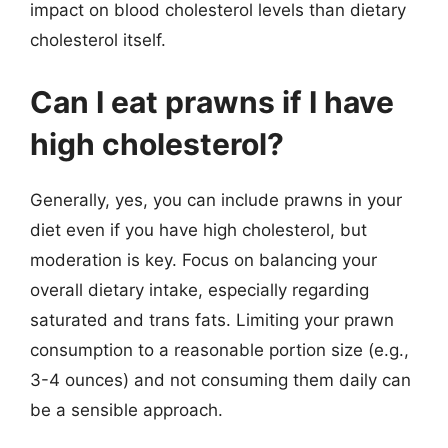
impact on blood cholesterol levels than dietary
cholesterol itself.
Can I eat prawns if I have
high cholesterol?
Generally, yes, you can include prawns in your
diet even if you have high cholesterol, but
moderation is key. Focus on balancing your
overall dietary intake, especially regarding
saturated and trans fats. Limiting your prawn
consumption to a reasonable portion size (e.g.,
3-4 ounces) and not consuming them daily can
be a sensible approach.