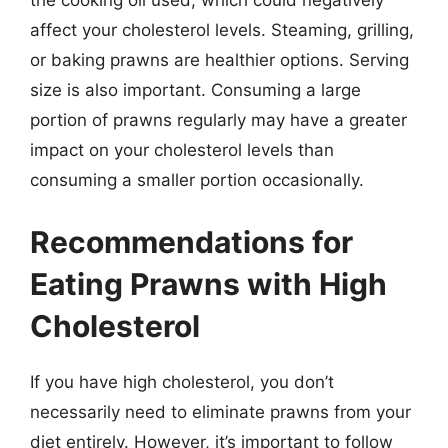
the cooking oil used, which could negatively
affect your cholesterol levels. Steaming, grilling,
or baking prawns are healthier options. Serving
size is also important. Consuming a large
portion of prawns regularly may have a greater
impact on your cholesterol levels than
consuming a smaller portion occasionally.
Recommendations for
Eating Prawns with High
Cholesterol
If you have high cholesterol, you don’t
necessarily need to eliminate prawns from your
diet entirely. However, it’s important to follow