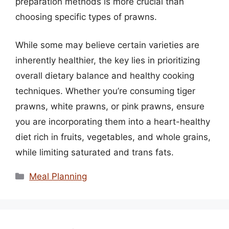
preparation methods is more crucial than
choosing specific types of prawns.
While some may believe certain varieties are
inherently healthier, the key lies in prioritizing
overall dietary balance and healthy cooking
techniques. Whether you’re consuming tiger
prawns, white prawns, or pink prawns, ensure
you are incorporating them into a heart-healthy
diet rich in fruits, vegetables, and whole grains,
while limiting saturated and trans fats.
Categories
Meal Planning