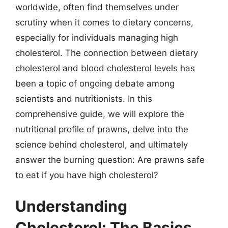
worldwide, often find themselves under
scrutiny when it comes to dietary concerns,
especially for individuals managing high
cholesterol. The connection between dietary
cholesterol and blood cholesterol levels has
been a topic of ongoing debate among
scientists and nutritionists. In this
comprehensive guide, we will explore the
nutritional profile of prawns, delve into the
science behind cholesterol, and ultimately
answer the burning question: Are prawns safe
to eat if you have high cholesterol?
Understanding
Cholesterol: The Basics