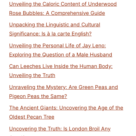
Unveiling the Caloric Content of Underwood
Rose Bubbles: A Comprehensive Guide
Unpacking the Linguistic and Cultural
Significance: Is à la carte English?
Unveiling the Personal Life of Jay Leno:
Exploring the Question of a Male Husband
Can Leeches Live Inside the Human Body:
Unveiling the Truth
Unraveling the Mystery: Are Green Peas and
Pigeon Peas the Same?
The Ancient Giants: Uncovering the Age of the
Oldest Pecan Tree
Uncovering the Truth: Is London Broil Any