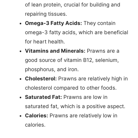
of lean protein, crucial for building and
repairing tissues.
Omega-3 Fatty Acids:
They contain
omega-3 fatty acids, which are beneficial
for heart health.
Vitamins and Minerals:
Prawns are a
good source of vitamin B12, selenium,
phosphorus, and iron.
Cholesterol:
Prawns are relatively high in
cholesterol compared to other foods.
Saturated Fat:
Prawns are low in
saturated fat, which is a positive aspect.
Calories:
Prawns are relatively low in
calories.