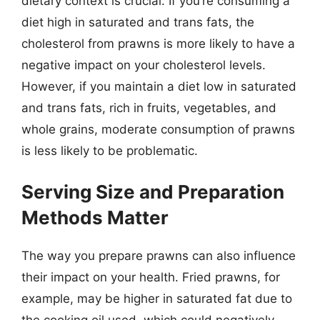
dietary context is crucial. If you’re consuming a
diet high in saturated and trans fats, the
cholesterol from prawns is more likely to have a
negative impact on your cholesterol levels.
However, if you maintain a diet low in saturated
and trans fats, rich in fruits, vegetables, and
whole grains, moderate consumption of prawns
is less likely to be problematic.
Serving Size and Preparation
Methods Matter
The way you prepare prawns can also influence
their impact on your health. Fried prawns, for
example, may be higher in saturated fat due to