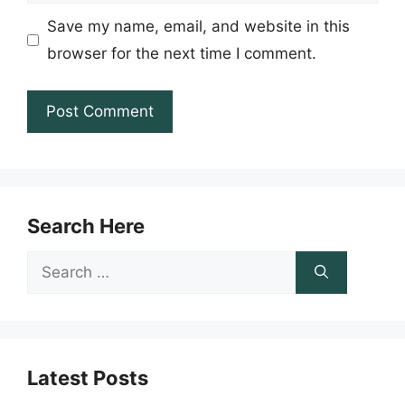
Save my name, email, and website in this
browser for the next time I comment.
Search Here
Search
for:
Latest Posts