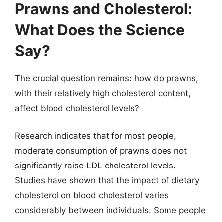
Prawns and Cholesterol:
What Does the Science
Say?
The crucial question remains: how do prawns,
with their relatively high cholesterol content,
affect blood cholesterol levels?
Research indicates that for most people,
moderate consumption of prawns does not
significantly raise LDL cholesterol levels.
Studies have shown that the impact of dietary
cholesterol on blood cholesterol varies
considerably between individuals. Some people