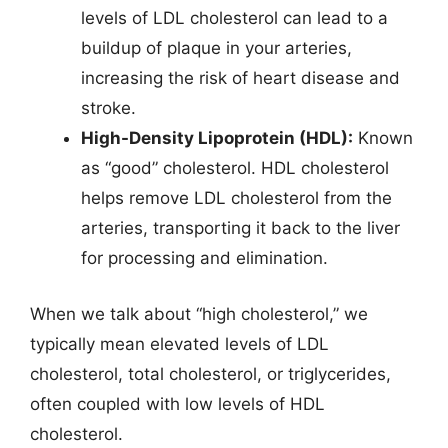
levels of LDL cholesterol can lead to a
buildup of plaque in your arteries,
increasing the risk of heart disease and
stroke.
High-Density Lipoprotein (HDL):
Known
as “good” cholesterol. HDL cholesterol
helps remove LDL cholesterol from the
arteries, transporting it back to the liver
for processing and elimination.
When we talk about “high cholesterol,” we
typically mean elevated levels of LDL
cholesterol, total cholesterol, or triglycerides,
often coupled with low levels of HDL
cholesterol.