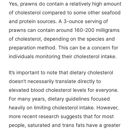
Yes, prawns do contain a relatively high amount
of cholesterol compared to some other seafood
and protein sources. A 3-ounce serving of
prawns can contain around 160-200 milligrams
of cholesterol, depending on the species and
preparation method. This can be a concern for
individuals monitoring their cholesterol intake.
It’s important to note that dietary cholesterol
doesn’t necessarily translate directly to
elevated blood cholesterol levels for everyone.
For many years, dietary guidelines focused
heavily on limiting cholesterol intake. However,
more recent research suggests that for most
people, saturated and trans fats have a greater