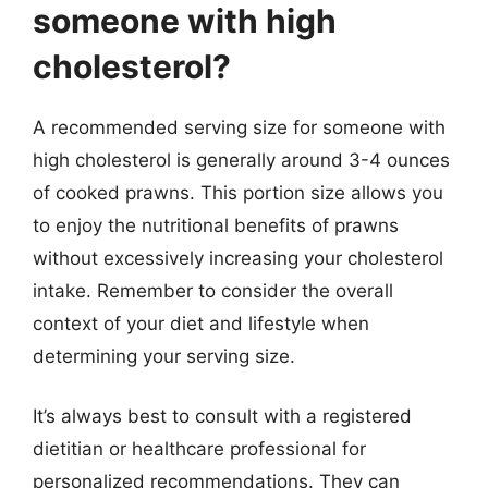
someone with high
cholesterol?
A recommended serving size for someone with
high cholesterol is generally around 3-4 ounces
of cooked prawns. This portion size allows you
to enjoy the nutritional benefits of prawns
without excessively increasing your cholesterol
intake. Remember to consider the overall
context of your diet and lifestyle when
determining your serving size.
It’s always best to consult with a registered
dietitian or healthcare professional for
personalized recommendations. They can