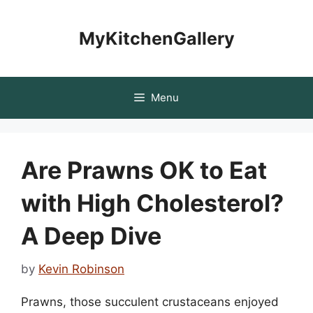
Skip
to
MyKitchenGallery
content
Menu
Are Prawns OK to Eat
with High Cholesterol?
A Deep Dive
by
Kevin Robinson
Prawns, those succulent crustaceans enjoyed