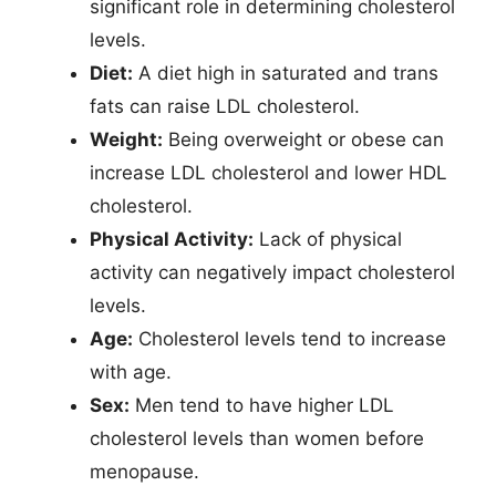
significant role in determining cholesterol
levels.
Diet:
A diet high in saturated and trans
fats can raise LDL cholesterol.
Weight:
Being overweight or obese can
increase LDL cholesterol and lower HDL
cholesterol.
Physical Activity:
Lack of physical
activity can negatively impact cholesterol
levels.
Age:
Cholesterol levels tend to increase
with age.
Sex:
Men tend to have higher LDL
cholesterol levels than women before
menopause.