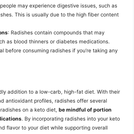
people may experience digestive issues, such as
shes. This is usually due to the high fiber content
ons
: Radishes contain compounds that may
uch as blood thinners or diabetes medications.
al before consuming radishes if you’re taking any
ly addition to a low-carb, high-fat diet. With their
 antioxidant profiles, radishes offer several
radishes on a keto diet,
be mindful of portion
dications
. By incorporating radishes into your keto
nd flavor to your diet while supporting overall