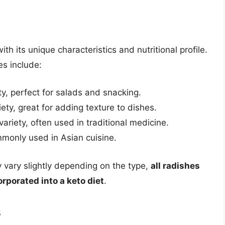
th its unique characteristics and nutritional profile.
s include:
ty, perfect for salads and snacking.
iety, great for adding texture to dishes.
ariety, often used in traditional medicine.
mmonly used in Asian cuisine.
ay vary slightly depending on the type,
all radishes
orporated into a keto diet
.
s