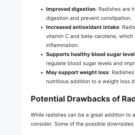
Improved digestion
: Radishes are h
digestion and prevent constipation.
Increased antioxidant intake
: Radi
vitamin C and beta-carotene, which 
inflammation.
Supports healthy blood sugar leve
regulate blood sugar levels and impro
May support weight loss
: Radishes 
nutritious addition to a weight loss d
Potential Drawbacks of Rad
While radishes can be a great addition to 
consider. Some of the possible downsides o