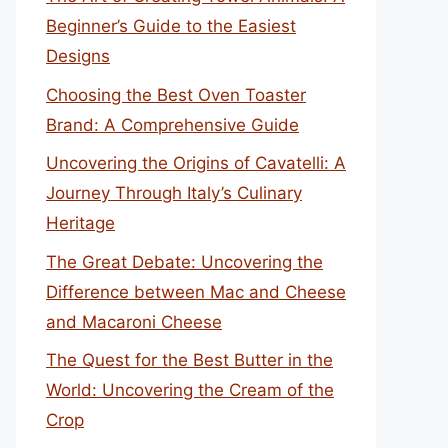
Beginner’s Guide to the Easiest
Designs
Choosing the Best Oven Toaster
Brand: A Comprehensive Guide
Uncovering the Origins of Cavatelli: A
Journey Through Italy’s Culinary
Heritage
The Great Debate: Uncovering the
Difference between Mac and Cheese
and Macaroni Cheese
The Quest for the Best Butter in the
World: Uncovering the Cream of the
Crop