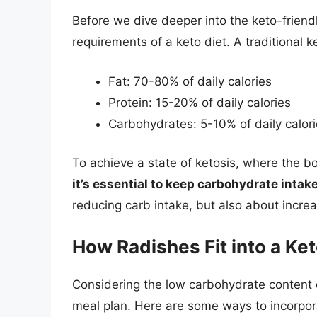
Before we dive deeper into the keto-friendl
requirements of a keto diet. A traditional ke
Fat: 70-80% of daily calories
Protein: 15-20% of daily calories
Carbohydrates: 5-10% of daily calor
To achieve a state of ketosis, where the b
it’s essential to keep carbohydrate intak
reducing carb intake, but also about incre
How Radishes Fit into a Ket
Considering the low carbohydrate content o
meal plan. Here are some ways to incorpora