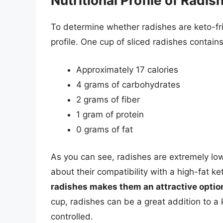
Nutritional Profile of Radis
To determine whether radishes are keto-frien
profile. One cup of sliced radishes contains
Approximately 17 calories
4 grams of carbohydrates
2 grams of fiber
1 gram of protein
0 grams of fat
As you can see, radishes are extremely low
about their compatibility with a high-fat k
radishes makes them an attractive option
cup, radishes can be a great addition to a 
controlled.