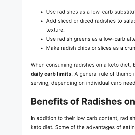
Use radishes as a low-carb substitut
Add sliced or diced radishes to salads
texture.
Use radish greens as a low-carb alte
Make radish chips or slices as a crun
When consuming radishes on a keto diet,
daily carb limits
. A general rule of thumb i
serving, depending on individual carb need
Benefits of Radishes on
In addition to their low carb content, rad
keto diet. Some of the advantages of eatin