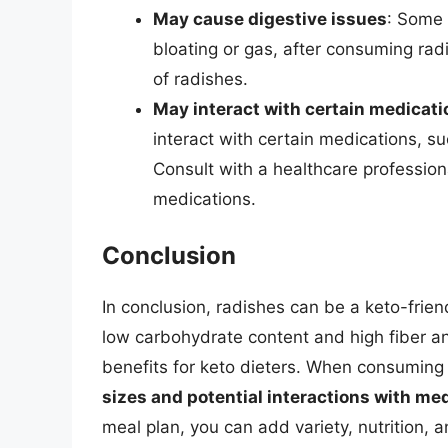
May cause digestive issues
: Some 
bloating or gas, after consuming radi
of radishes.
May interact with certain medicati
interact with certain medications, s
Consult with a healthcare profession
medications.
Conclusion
In conclusion, radishes can be a keto-friend
low carbohydrate content and high fiber and
benefits for keto dieters. When consuming 
sizes and potential interactions with me
meal plan, you can add variety, nutrition, a