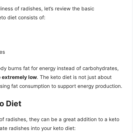
iness of radishes, let’s review the basic
to diet consists of:
ies
ody burns fat for energy instead of carbohydrates,
e extremely low
. The keto diet is not just about
asing fat consumption to support energy production.
o Diet
f radishes, they can be a great addition to a keto
te radishes into your keto diet: