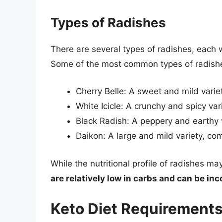
Types of Radishes
There are several types of radishes, each wi
Some of the most common types of radishe
Cherry Belle: A sweet and mild varie
White Icicle: A crunchy and spicy var
Black Radish: A peppery and earthy v
Daikon: A large and mild variety, co
While the nutritional profile of radishes m
are relatively low in carbs and can be inc
Keto Diet Requirement