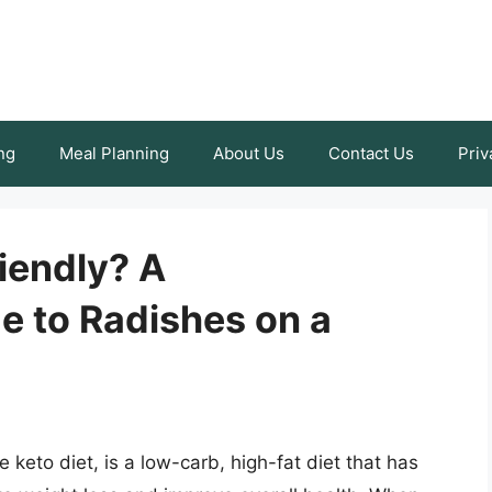
ng
Meal Planning
About Us
Contact Us
Priv
iendly? A
 to Radishes on a
keto diet, is a low-carb, high-fat diet that has