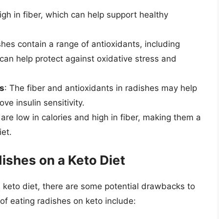
igh in fiber, which can help support healthy
shes contain a range of antioxidants, including
can help protect against oxidative stress and
ls
: The fiber and antioxidants in radishes may help
ve insulin sensitivity.
are low in calories and high in fiber, making them a
iet.
ishes on a Keto Diet
a keto diet, there are some potential drawbacks to
f eating radishes on keto include: