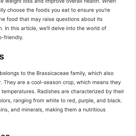
ote weight loss and improve overall health. When
efully choose the foods you eat to ensure you’re
ne food that may raise questions about its
. In this article, we’ll delve into the world of
-friendly.
s
 belongs to the Brassicaceae family, which also
er. They are a cool-season crop, which means they
 temperatures. Radishes are characterized by their
olors, ranging from white to red, purple, and black.
mins, and minerals, making them a nutritious