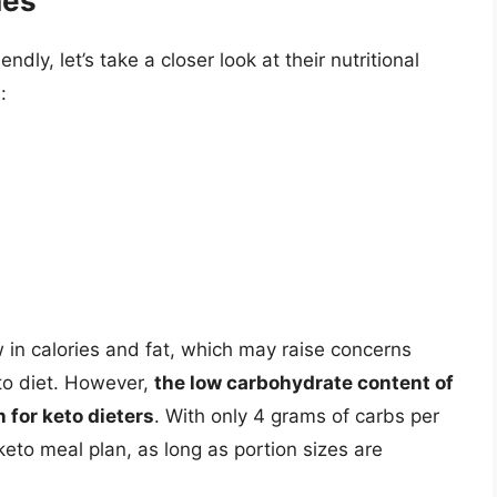
hes
dly, let’s take a closer look at their nutritional
:
 in calories and fat, which may raise concerns
eto diet. However,
the low carbohydrate content of
 for keto dieters
. With only 4 grams of carbs per
keto meal plan, as long as portion sizes are