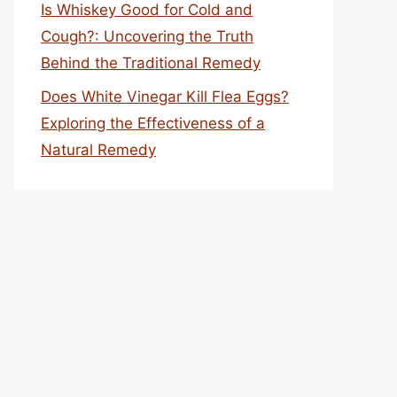
Is Whiskey Good for Cold and
Cough?: Uncovering the Truth
Behind the Traditional Remedy
Does White Vinegar Kill Flea Eggs?
Exploring the Effectiveness of a
Natural Remedy