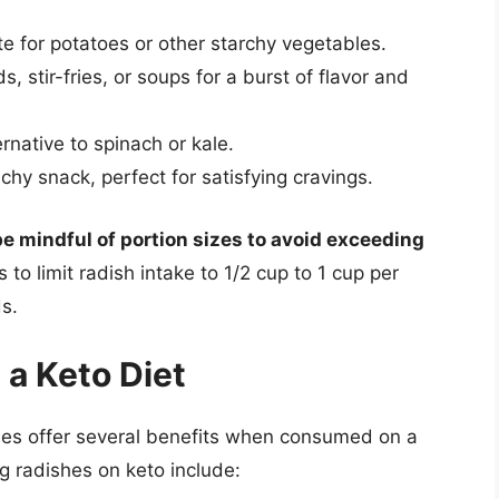
e for potatoes or other starchy vegetables.
, stir-fries, or soups for a burst of flavor and
rnative to spinach or kale.
chy snack, perfect for satisfying cravings.
be mindful of portion sizes to avoid exceeding
s to limit radish intake to 1/2 cup to 1 cup per
s.
 a Keto Diet
ishes offer several benefits when consumed on a
g radishes on keto include: