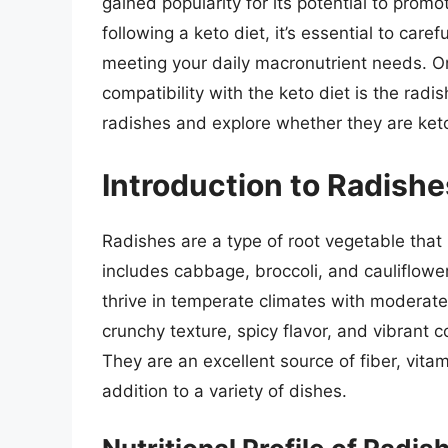
gained popularity for its potential to prom
following a keto diet, it’s essential to car
meeting your daily macronutrient needs. O
compatibility with the keto diet is the radish
radishes and explore whether they are keto
Introduction to Radishe
Radishes are a type of root vegetable that
includes cabbage, broccoli, and cauliflow
thrive in temperate climates with moderate
crunchy texture, spicy flavor, and vibrant c
They are an excellent source of fiber, vita
addition to a variety of dishes.