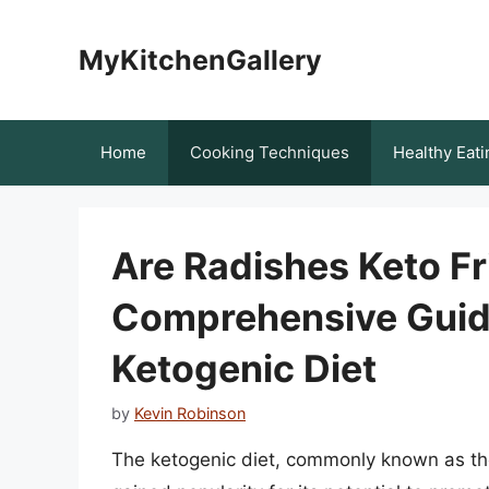
Skip
to
MyKitchenGallery
content
Home
Cooking Techniques
Healthy Eati
Are Radishes Keto Fr
Comprehensive Guide
Ketogenic Diet
by
Kevin Robinson
The ketogenic diet, commonly known as the 