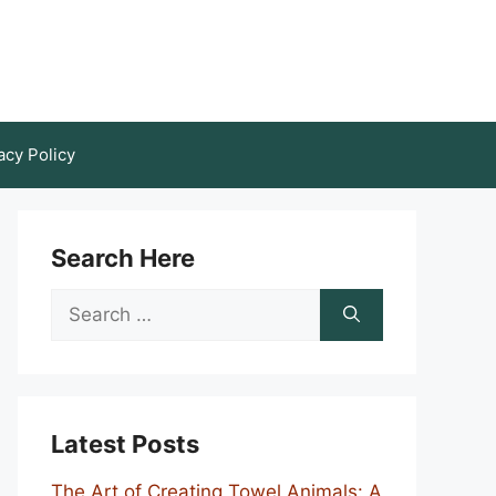
acy Policy
Search Here
Search
for:
Latest Posts
The Art of Creating Towel Animals: A