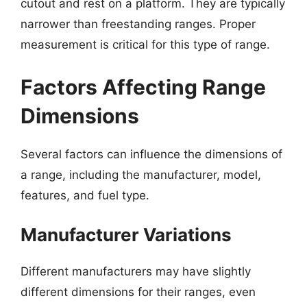
cutout and rest on a platform. They are typically
narrower than freestanding ranges. Proper
measurement is critical for this type of range.
Factors Affecting Range
Dimensions
Several factors can influence the dimensions of
a range, including the manufacturer, model,
features, and fuel type.
Manufacturer Variations
Different manufacturers may have slightly
different dimensions for their ranges, even