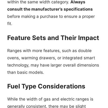
within the same width category.
Always
consult the manufacturer’s specifications
before making a purchase to ensure a proper
fit.
Feature Sets and Their Impact
Ranges with more features, such as double
ovens, warming drawers, or integrated smart
technology, may have larger overall dimensions
than basic models.
Fuel Type Considerations
While the width of gas and electric ranges is
generally consistent, there may be slight