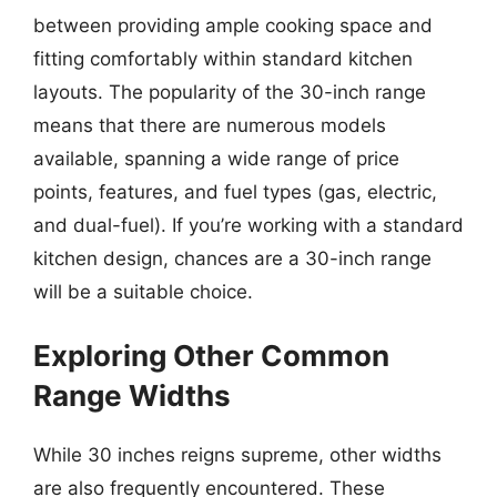
between providing ample cooking space and
fitting comfortably within standard kitchen
layouts. The popularity of the 30-inch range
means that there are numerous models
available, spanning a wide range of price
points, features, and fuel types (gas, electric,
and dual-fuel). If you’re working with a standard
kitchen design, chances are a 30-inch range
will be a suitable choice.
Exploring Other Common
Range Widths
While 30 inches reigns supreme, other widths
are also frequently encountered. These