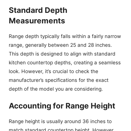
Standard Depth
Measurements
Range depth typically falls within a fairly narrow
range, generally between 25 and 28 inches.
This depth is designed to align with standard
kitchen countertop depths, creating a seamless
look. However, it’s crucial to check the
manufacturer’s specifications for the exact
depth of the model you are considering.
Accounting for Range Height
Range height is usually around 36 inches to
match standard countertop height. However,