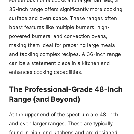
For serious home cooks and larger families, a
36-inch range offers significantly more cooking
surface and oven space. These ranges often
boast features like multiple burners, high-
powered burners, and convection ovens,
making them ideal for preparing large meals
and tackling complex recipes. A 36-inch range
can be a statement piece in a kitchen and
enhances cooking capabilities.
The Professional-Grade 48-Inch
Range (and Beyond)
At the upper end of the spectrum are 48-inch
and even larger ranges. These are typically
found in high-end kitchens and are designed