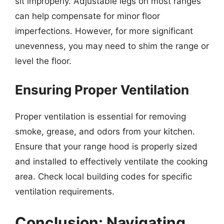
sit improperly. Adjustable legs on most ranges
can help compensate for minor floor
imperfections. However, for more significant
unevenness, you may need to shim the range or
level the floor.
Ensuring Proper Ventilation
Proper ventilation is essential for removing
smoke, grease, and odors from your kitchen.
Ensure that your range hood is properly sized
and installed to effectively ventilate the cooking
area. Check local building codes for specific
ventilation requirements.
Conclusion: Navigating