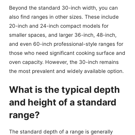
Beyond the standard 30-inch width, you can
also find ranges in other sizes. These include
20-inch and 24-inch compact models for
smaller spaces, and larger 36-inch, 48-inch,
and even 60-inch professional-style ranges for
those who need significant cooking surface and
oven capacity. However, the 30-inch remains
the most prevalent and widely available option.
What is the typical depth
and height of a standard
range?
The standard depth of a range is generally