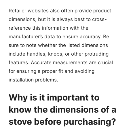
Retailer websites also often provide product
dimensions, but it is always best to cross-
reference this information with the
manufacturer’s data to ensure accuracy. Be
sure to note whether the listed dimensions
include handles, knobs, or other protruding
features. Accurate measurements are crucial
for ensuring a proper fit and avoiding
installation problems.
Why is it important to
know the dimensions of a
stove before purchasing?