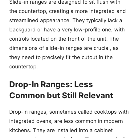
Slide-in ranges are designed to sit flush with
the countertop, creating a more integrated and
streamlined appearance. They typically lack a
backguard or have a very low-profile one, with
controls located on the front of the unit. The
dimensions of slide-in ranges are crucial, as
they need to precisely fit the cutout in the
countertop.
Drop-In Ranges: Less
Common but Still Relevant
Drop-in ranges, sometimes called cooktops with
integrated ovens, are less common in modern
kitchens. They are installed into a cabinet