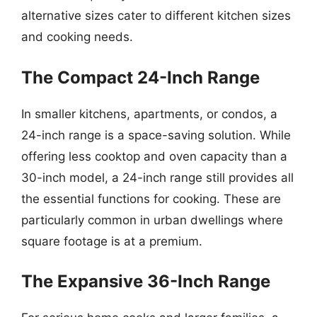
alternative sizes cater to different kitchen sizes
and cooking needs.
The Compact 24-Inch Range
In smaller kitchens, apartments, or condos, a
24-inch range is a space-saving solution. While
offering less cooktop and oven capacity than a
30-inch model, a 24-inch range still provides all
the essential functions for cooking. These are
particularly common in urban dwellings where
square footage is at a premium.
The Expansive 36-Inch Range