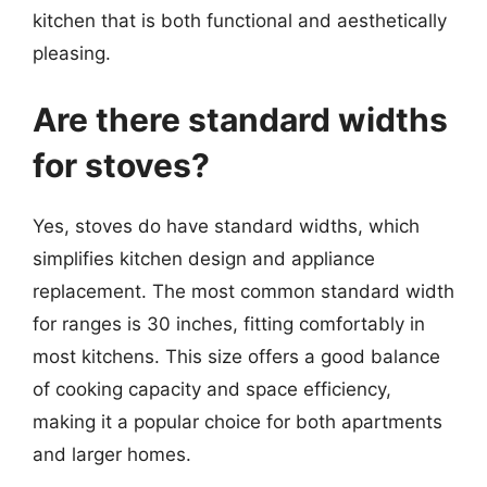
kitchen that is both functional and aesthetically
pleasing.
Are there standard widths
for stoves?
Yes, stoves do have standard widths, which
simplifies kitchen design and appliance
replacement. The most common standard width
for ranges is 30 inches, fitting comfortably in
most kitchens. This size offers a good balance
of cooking capacity and space efficiency,
making it a popular choice for both apartments
and larger homes.