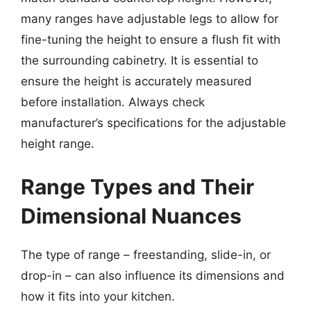
many ranges have adjustable legs to allow for
fine-tuning the height to ensure a flush fit with
the surrounding cabinetry. It is essential to
ensure the height is accurately measured
before installation. Always check
manufacturer’s specifications for the adjustable
height range.
Range Types and Their
Dimensional Nuances
The type of range – freestanding, slide-in, or
drop-in – can also influence its dimensions and
how it fits into your kitchen.