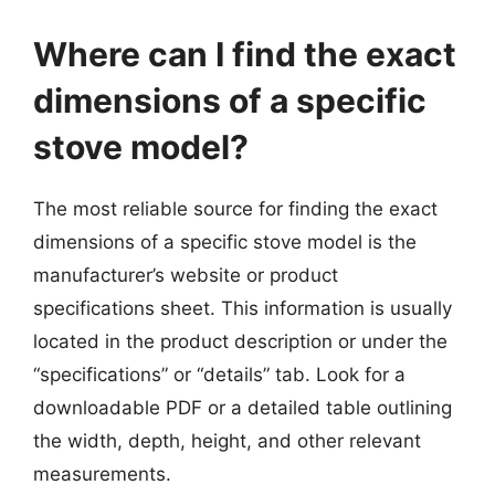
Where can I find the exact
dimensions of a specific
stove model?
The most reliable source for finding the exact
dimensions of a specific stove model is the
manufacturer’s website or product
specifications sheet. This information is usually
located in the product description or under the
“specifications” or “details” tab. Look for a
downloadable PDF or a detailed table outlining
the width, depth, height, and other relevant
measurements.