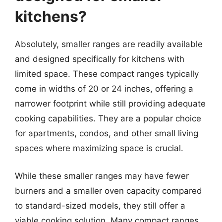
kitchens?
Absolutely, smaller ranges are readily available
and designed specifically for kitchens with
limited space. These compact ranges typically
come in widths of 20 or 24 inches, offering a
narrower footprint while still providing adequate
cooking capabilities. They are a popular choice
for apartments, condos, and other small living
spaces where maximizing space is crucial.
While these smaller ranges may have fewer
burners and a smaller oven capacity compared
to standard-sized models, they still offer a
viable cooking solution. Many compact ranges