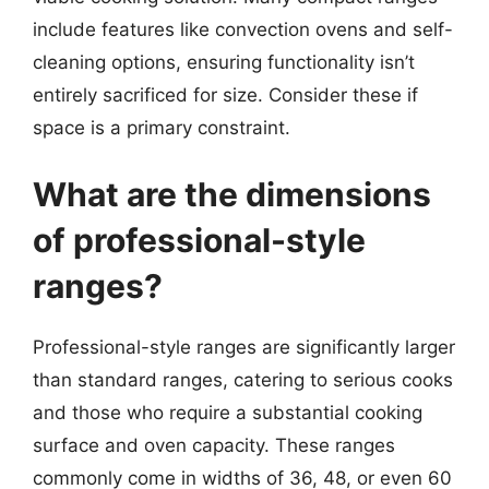
include features like convection ovens and self-
cleaning options, ensuring functionality isn’t
entirely sacrificed for size. Consider these if
space is a primary constraint.
What are the dimensions
of professional-style
ranges?
Professional-style ranges are significantly larger
than standard ranges, catering to serious cooks
and those who require a substantial cooking
surface and oven capacity. These ranges
commonly come in widths of 36, 48, or even 60