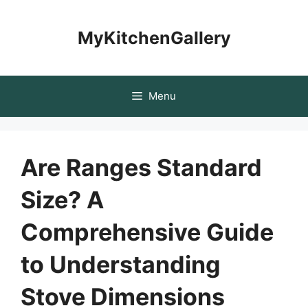
Skip
to
MyKitchenGallery
content
Menu
Are Ranges Standard
Size? A
Comprehensive Guide
to Understanding
Stove Dimensions