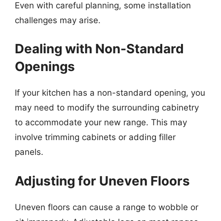
Even with careful planning, some installation
challenges may arise.
Dealing with Non-Standard
Openings
If your kitchen has a non-standard opening, you
may need to modify the surrounding cabinetry
to accommodate your new range. This may
involve trimming cabinets or adding filler
panels.
Adjusting for Uneven Floors
Uneven floors can cause a range to wobble or