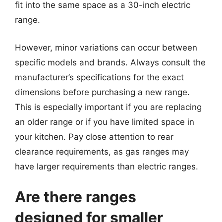
fit into the same space as a 30-inch electric
range.
However, minor variations can occur between
specific models and brands. Always consult the
manufacturer’s specifications for the exact
dimensions before purchasing a new range.
This is especially important if you are replacing
an older range or if you have limited space in
your kitchen. Pay close attention to rear
clearance requirements, as gas ranges may
have larger requirements than electric ranges.
Are there ranges
designed for smaller