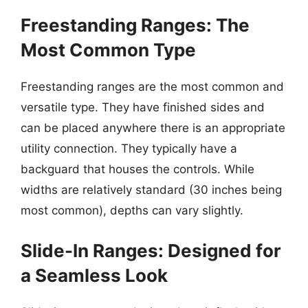
Freestanding Ranges: The
Most Common Type
Freestanding ranges are the most common and
versatile type. They have finished sides and
can be placed anywhere there is an appropriate
utility connection. They typically have a
backguard that houses the controls. While
widths are relatively standard (30 inches being
most common), depths can vary slightly.
Slide-In Ranges: Designed for
a Seamless Look