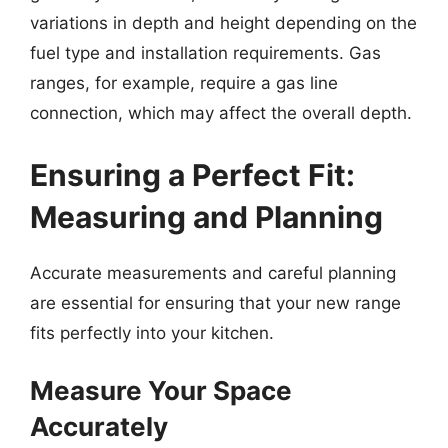
variations in depth and height depending on the
fuel type and installation requirements. Gas
ranges, for example, require a gas line
connection, which may affect the overall depth.
Ensuring a Perfect Fit:
Measuring and Planning
Accurate measurements and careful planning
are essential for ensuring that your new range
fits perfectly into your kitchen.
Measure Your Space
Accurately