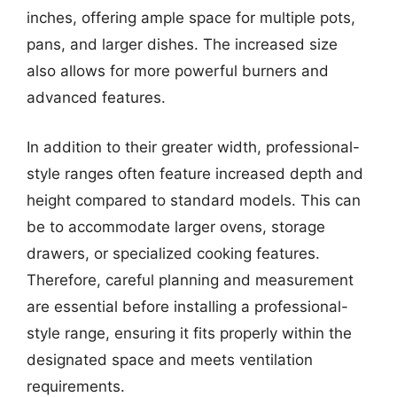
inches, offering ample space for multiple pots,
pans, and larger dishes. The increased size
also allows for more powerful burners and
advanced features.
In addition to their greater width, professional-
style ranges often feature increased depth and
height compared to standard models. This can
be to accommodate larger ovens, storage
drawers, or specialized cooking features.
Therefore, careful planning and measurement
are essential before installing a professional-
style range, ensuring it fits properly within the
designated space and meets ventilation
requirements.