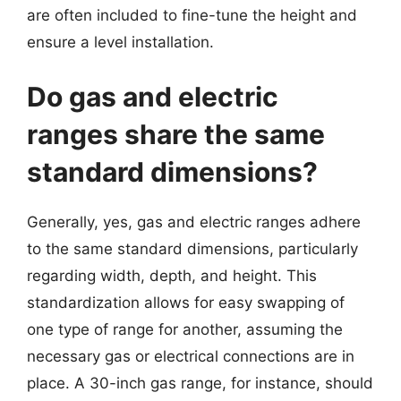
are often included to fine-tune the height and
ensure a level installation.
Do gas and electric
ranges share the same
standard dimensions?
Generally, yes, gas and electric ranges adhere
to the same standard dimensions, particularly
regarding width, depth, and height. This
standardization allows for easy swapping of
one type of range for another, assuming the
necessary gas or electrical connections are in
place. A 30-inch gas range, for instance, should