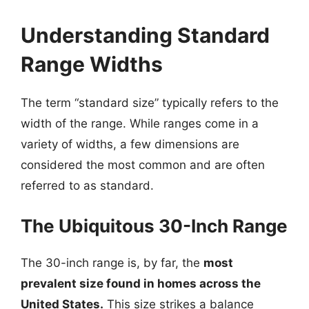
Understanding Standard
Range Widths
The term “standard size” typically refers to the
width of the range. While ranges come in a
variety of widths, a few dimensions are
considered the most common and are often
referred to as standard.
The Ubiquitous 30-Inch Range
The 30-inch range is, by far, the
most
prevalent size found in homes across the
United States.
This size strikes a balance