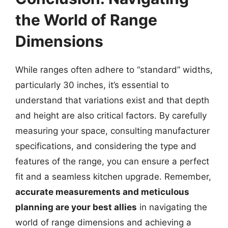
the World of Range
Dimensions
While ranges often adhere to “standard” widths,
particularly 30 inches, it’s essential to
understand that variations exist and that depth
and height are also critical factors. By carefully
measuring your space, consulting manufacturer
specifications, and considering the type and
features of the range, you can ensure a perfect
fit and a seamless kitchen upgrade. Remember,
accurate measurements and meticulous
planning are your best allies
in navigating the
world of range dimensions and achieving a