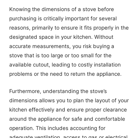
Knowing the dimensions of a stove before
purchasing is critically important for several
reasons, primarily to ensure it fits properly in the
designated space in your kitchen. Without
accurate measurements, you risk buying a
stove that is too large or too small for the
available cutout, leading to costly installation
problems or the need to return the appliance.
Furthermore, understanding the stove’s
dimensions allows you to plan the layout of your
kitchen effectively and ensure proper clearance
around the appliance for safe and comfortable
operation. This includes accounting for
adequate ventilation, access to gas or electrical