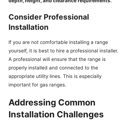
depth, height, and clearance requirements.
Consider Professional
Installation
If you are not comfortable installing a range
yourself, it is best to hire a professional installer.
A professional will ensure that the range is
properly installed and connected to the
appropriate utility lines. This is especially
important for gas ranges.
Addressing Common
Installation Challenges