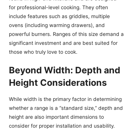
for professional-level cooking. They often
include features such as griddles, multiple
ovens (including warming drawers), and
powerful burners. Ranges of this size demand a
significant investment and are best suited for
those who truly love to cook.
Beyond Width: Depth and
Height Considerations
While width is the primary factor in determining
whether a range is a “standard size,” depth and
height are also important dimensions to
consider for proper installation and usability.