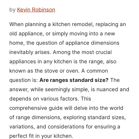
by
Kevin Robinson
When planning a kitchen remodel, replacing an
old appliance, or simply moving into a new
home, the question of appliance dimensions
inevitably arises. Among the most crucial
appliances in any kitchen is the range, also
known as the stove or oven. A common
question is:
Are ranges standard size?
The
answer, while seemingly simple, is nuanced and
depends on various factors. This
comprehensive guide will delve into the world
of range dimensions, exploring standard sizes,
variations, and considerations for ensuring a
perfect fit in your kitchen.