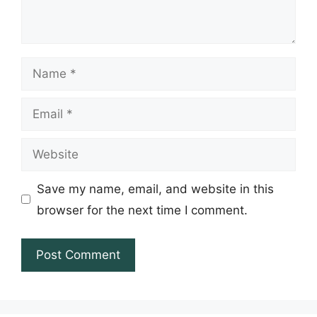
Name
Email
Website
Save my name, email, and website in this
browser for the next time I comment.