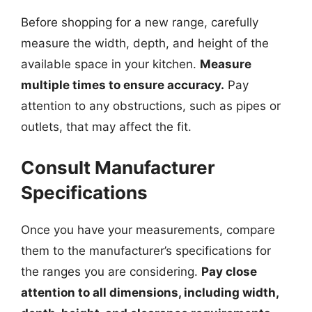
Before shopping for a new range, carefully
measure the width, depth, and height of the
available space in your kitchen.
Measure
multiple times to ensure accuracy.
Pay
attention to any obstructions, such as pipes or
outlets, that may affect the fit.
Consult Manufacturer
Specifications
Once you have your measurements, compare
them to the manufacturer’s specifications for
the ranges you are considering.
Pay close
attention to all dimensions, including width,