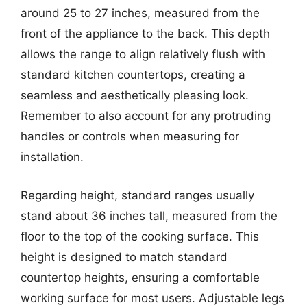
around 25 to 27 inches, measured from the
front of the appliance to the back. This depth
allows the range to align relatively flush with
standard kitchen countertops, creating a
seamless and aesthetically pleasing look.
Remember to also account for any protruding
handles or controls when measuring for
installation.
Regarding height, standard ranges usually
stand about 36 inches tall, measured from the
floor to the top of the cooking surface. This
height is designed to match standard
countertop heights, ensuring a comfortable
working surface for most users. Adjustable legs