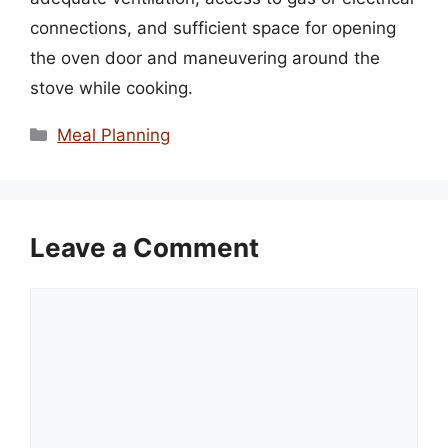
connections, and sufficient space for opening
the oven door and maneuvering around the
stove while cooking.
Categories
Meal Planning
Leave a Comment
Comment