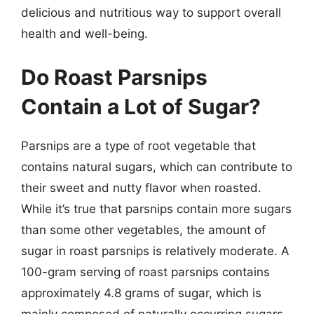
delicious and nutritious way to support overall
health and well-being.
Do Roast Parsnips
Contain a Lot of Sugar?
Parsnips are a type of root vegetable that
contains natural sugars, which can contribute to
their sweet and nutty flavor when roasted.
While it’s true that parsnips contain more sugars
than some other vegetables, the amount of
sugar in roast parsnips is relatively moderate. A
100-gram serving of roast parsnips contains
approximately 4.8 grams of sugar, which is
mainly composed of naturally occurring sugars