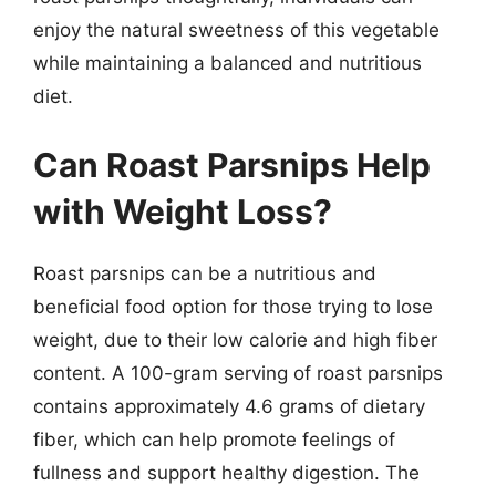
enjoy the natural sweetness of this vegetable
while maintaining a balanced and nutritious
diet.
Can Roast Parsnips Help
with Weight Loss?
Roast parsnips can be a nutritious and
beneficial food option for those trying to lose
weight, due to their low calorie and high fiber
content. A 100-gram serving of roast parsnips
contains approximately 4.6 grams of dietary
fiber, which can help promote feelings of
fullness and support healthy digestion. The