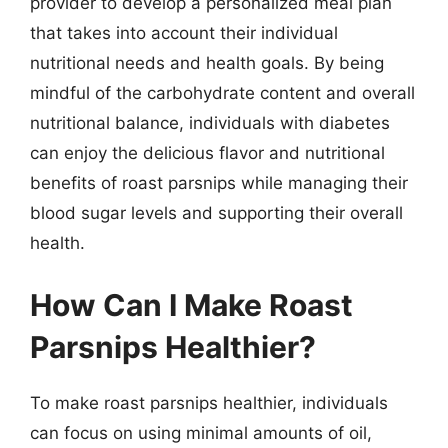
provider to develop a personalized meal plan
that takes into account their individual
nutritional needs and health goals. By being
mindful of the carbohydrate content and overall
nutritional balance, individuals with diabetes
can enjoy the delicious flavor and nutritional
benefits of roast parsnips while managing their
blood sugar levels and supporting their overall
health.
How Can I Make Roast
Parsnips Healthier?
To make roast parsnips healthier, individuals
can focus on using minimal amounts of oil,