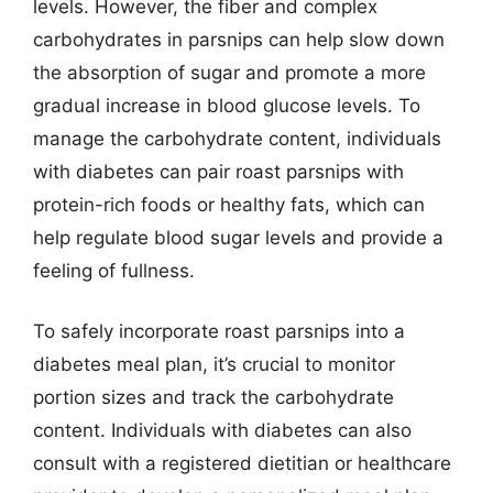
levels. However, the fiber and complex
carbohydrates in parsnips can help slow down
the absorption of sugar and promote a more
gradual increase in blood glucose levels. To
manage the carbohydrate content, individuals
with diabetes can pair roast parsnips with
protein-rich foods or healthy fats, which can
help regulate blood sugar levels and provide a
feeling of fullness.
To safely incorporate roast parsnips into a
diabetes meal plan, it’s crucial to monitor
portion sizes and track the carbohydrate
content. Individuals with diabetes can also
consult with a registered dietitian or healthcare