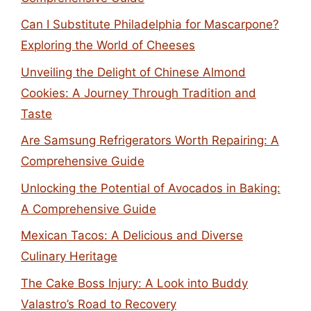
Can I Substitute Philadelphia for Mascarpone?
Exploring the World of Cheeses
Unveiling the Delight of Chinese Almond
Cookies: A Journey Through Tradition and
Taste
Are Samsung Refrigerators Worth Repairing: A
Comprehensive Guide
Unlocking the Potential of Avocados in Baking:
A Comprehensive Guide
Mexican Tacos: A Delicious and Diverse
Culinary Heritage
The Cake Boss Injury: A Look into Buddy
Valastro’s Road to Recovery