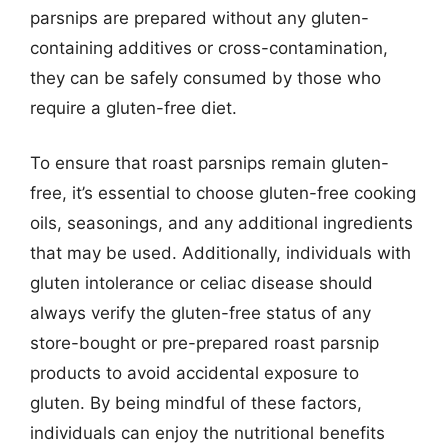
parsnips are prepared without any gluten-
containing additives or cross-contamination,
they can be safely consumed by those who
require a gluten-free diet.
To ensure that roast parsnips remain gluten-
free, it’s essential to choose gluten-free cooking
oils, seasonings, and any additional ingredients
that may be used. Additionally, individuals with
gluten intolerance or celiac disease should
always verify the gluten-free status of any
store-bought or pre-prepared roast parsnip
products to avoid accidental exposure to
gluten. By being mindful of these factors,
individuals can enjoy the nutritional benefits