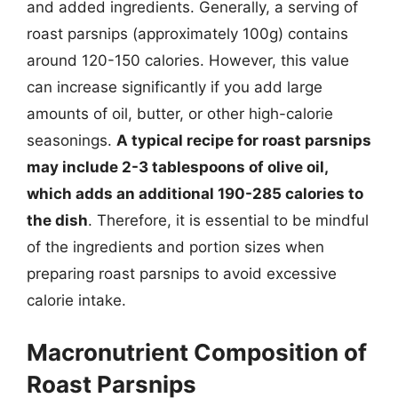
and added ingredients. Generally, a serving of
roast parsnips (approximately 100g) contains
around 120-150 calories. However, this value
can increase significantly if you add large
amounts of oil, butter, or other high-calorie
seasonings.
A typical recipe for roast parsnips
may include 2-3 tablespoons of olive oil,
which adds an additional 190-285 calories to
the dish
. Therefore, it is essential to be mindful
of the ingredients and portion sizes when
preparing roast parsnips to avoid excessive
calorie intake.
Macronutrient Composition of
Roast Parsnips