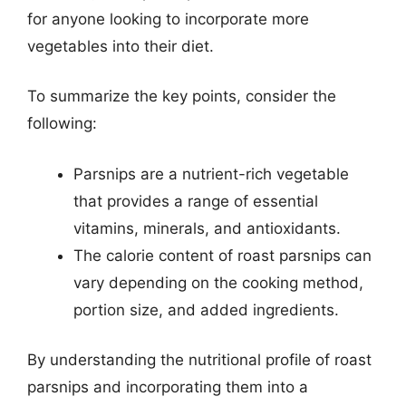
for anyone looking to incorporate more
vegetables into their diet.
To summarize the key points, consider the
following:
Parsnips are a nutrient-rich vegetable
that provides a range of essential
vitamins, minerals, and antioxidants.
The calorie content of roast parsnips can
vary depending on the cooking method,
portion size, and added ingredients.
By understanding the nutritional profile of roast
parsnips and incorporating them into a