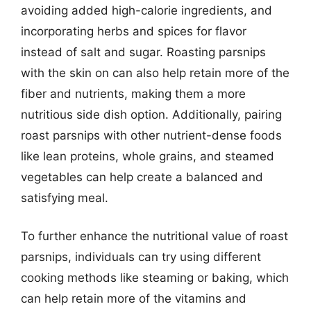
avoiding added high-calorie ingredients, and
incorporating herbs and spices for flavor
instead of salt and sugar. Roasting parsnips
with the skin on can also help retain more of the
fiber and nutrients, making them a more
nutritious side dish option. Additionally, pairing
roast parsnips with other nutrient-dense foods
like lean proteins, whole grains, and steamed
vegetables can help create a balanced and
satisfying meal.
To further enhance the nutritional value of roast
parsnips, individuals can try using different
cooking methods like steaming or baking, which
can help retain more of the vitamins and