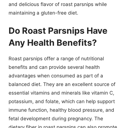
and delicious flavor of roast parsnips while
maintaining a gluten-free diet.
Do Roast Parsnips Have
Any Health Benefits?
Roast parsnips offer a range of nutritional
benefits and can provide several health
advantages when consumed as part of a
balanced diet. They are an excellent source of
essential vitamins and minerals like vitamin C,
potassium, and folate, which can help support
immune function, healthy blood pressure, and
fetal development during pregnancy. The
dietary fiber in roast parsnips can also promote