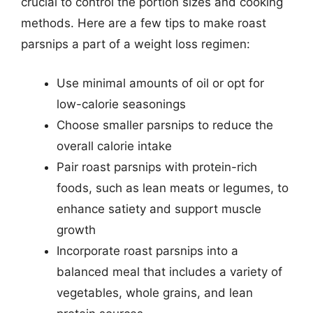
crucial to control the portion sizes and cooking
methods. Here are a few tips to make roast
parsnips a part of a weight loss regimen:
Use minimal amounts of oil or opt for
low-calorie seasonings
Choose smaller parsnips to reduce the
overall calorie intake
Pair roast parsnips with protein-rich
foods, such as lean meats or legumes, to
enhance satiety and support muscle
growth
Incorporate roast parsnips into a
balanced meal that includes a variety of
vegetables, whole grains, and lean