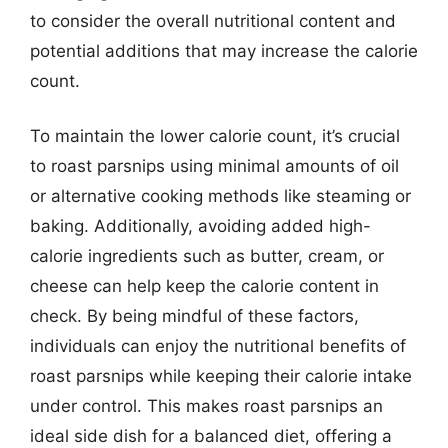
to consider the overall nutritional content and
potential additions that may increase the calorie
count.
To maintain the lower calorie count, it’s crucial
to roast parsnips using minimal amounts of oil
or alternative cooking methods like steaming or
baking. Additionally, avoiding added high-
calorie ingredients such as butter, cream, or
cheese can help keep the calorie content in
check. By being mindful of these factors,
individuals can enjoy the nutritional benefits of
roast parsnips while keeping their calorie intake
under control. This makes roast parsnips an
ideal side dish for a balanced diet, offering a