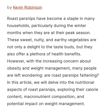
by
Kevin Robinson
Roast parsnips have become a staple in many
households, particularly during the winter
months when they are at their peak season.
These sweet, nutty, and earthy vegetables are
not only a delight to the taste buds, but they
also offer a plethora of health benefits.
However, with the increasing concern about
obesity and weight management, many people
are left wondering: are roast parsnips fattening?
In this article, we will delve into the nutritional
aspects of roast parsnips, exploring their calorie
content, macronutrient composition, and
potential impact on weight management.