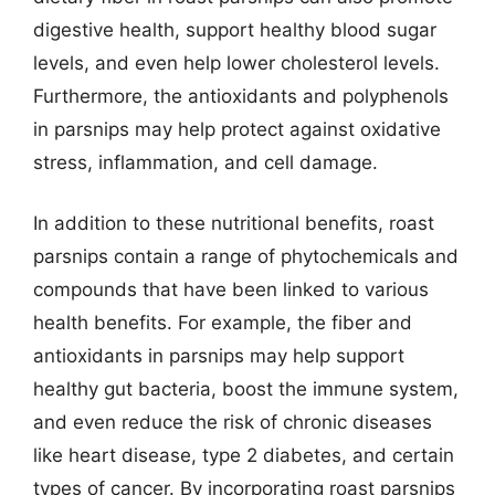
digestive health, support healthy blood sugar
levels, and even help lower cholesterol levels.
Furthermore, the antioxidants and polyphenols
in parsnips may help protect against oxidative
stress, inflammation, and cell damage.
In addition to these nutritional benefits, roast
parsnips contain a range of phytochemicals and
compounds that have been linked to various
health benefits. For example, the fiber and
antioxidants in parsnips may help support
healthy gut bacteria, boost the immune system,
and even reduce the risk of chronic diseases
like heart disease, type 2 diabetes, and certain
types of cancer. By incorporating roast parsnips