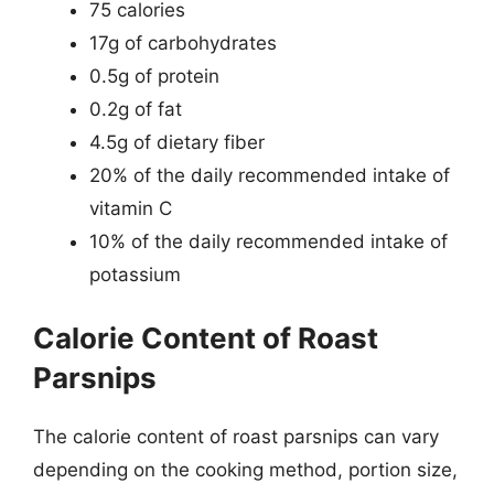
75 calories
17g of carbohydrates
0.5g of protein
0.2g of fat
4.5g of dietary fiber
20% of the daily recommended intake of
vitamin C
10% of the daily recommended intake of
potassium
Calorie Content of Roast
Parsnips
The calorie content of roast parsnips can vary
depending on the cooking method, portion size,