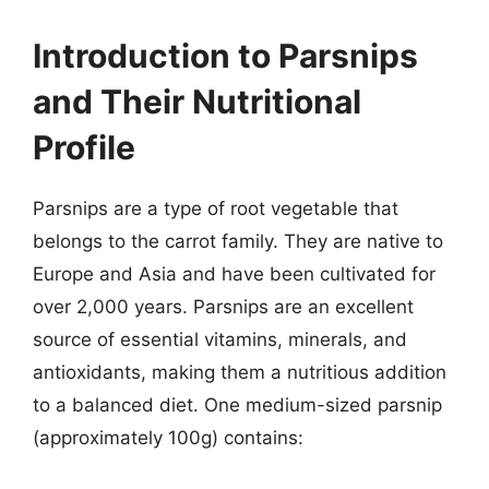
Introduction to Parsnips
and Their Nutritional
Profile
Parsnips are a type of root vegetable that
belongs to the carrot family. They are native to
Europe and Asia and have been cultivated for
over 2,000 years. Parsnips are an excellent
source of essential vitamins, minerals, and
antioxidants, making them a nutritious addition
to a balanced diet. One medium-sized parsnip
(approximately 100g) contains: