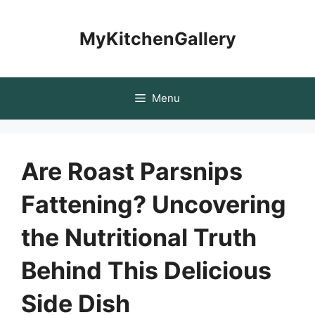
Skip
to
MyKitchenGallery
content
Menu
Are Roast Parsnips
Fattening? Uncovering
the Nutritional Truth
Behind This Delicious
Side Dish