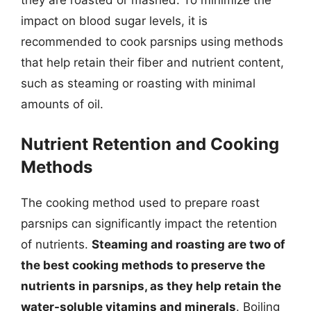
they are roasted or mashed. To minimize the
impact on blood sugar levels, it is
recommended to cook parsnips using methods
that help retain their fiber and nutrient content,
such as steaming or roasting with minimal
amounts of oil.
Nutrient Retention and Cooking
Methods
The cooking method used to prepare roast
parsnips can significantly impact the retention
of nutrients.
Steaming and roasting are two of
the best cooking methods to preserve the
nutrients in parsnips, as they help retain the
water-soluble vitamins and minerals
. Boiling