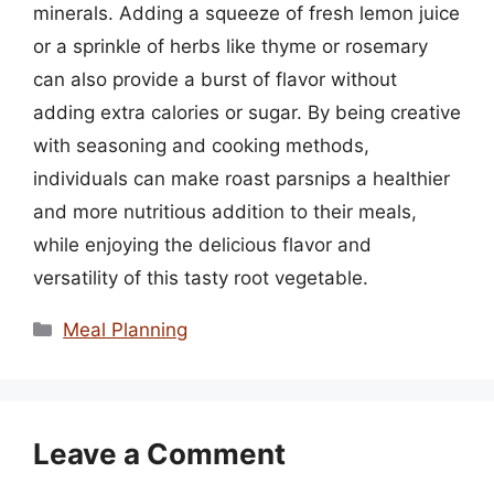
minerals. Adding a squeeze of fresh lemon juice
or a sprinkle of herbs like thyme or rosemary
can also provide a burst of flavor without
adding extra calories or sugar. By being creative
with seasoning and cooking methods,
individuals can make roast parsnips a healthier
and more nutritious addition to their meals,
while enjoying the delicious flavor and
versatility of this tasty root vegetable.
Categories
Meal Planning
Leave a Comment