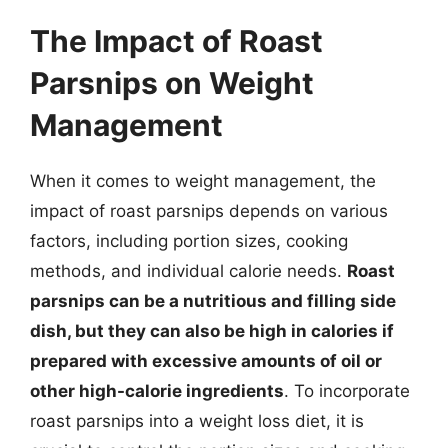
The Impact of Roast
Parsnips on Weight
Management
When it comes to weight management, the
impact of roast parsnips depends on various
factors, including portion sizes, cooking
methods, and individual calorie needs.
Roast
parsnips can be a nutritious and filling side
dish, but they can also be high in calories if
prepared with excessive amounts of oil or
other high-calorie ingredients
. To incorporate
roast parsnips into a weight loss diet, it is