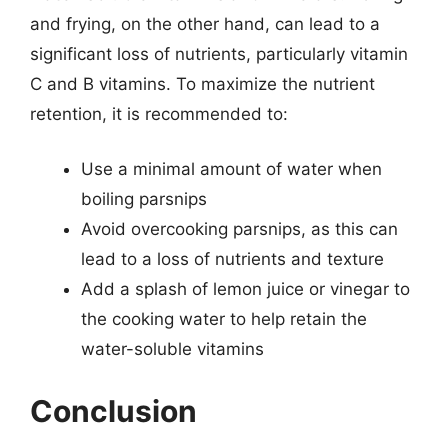
and frying, on the other hand, can lead to a
significant loss of nutrients, particularly vitamin
C and B vitamins. To maximize the nutrient
retention, it is recommended to:
Use a minimal amount of water when
boiling parsnips
Avoid overcooking parsnips, as this can
lead to a loss of nutrients and texture
Add a splash of lemon juice or vinegar to
the cooking water to help retain the
water-soluble vitamins
Conclusion