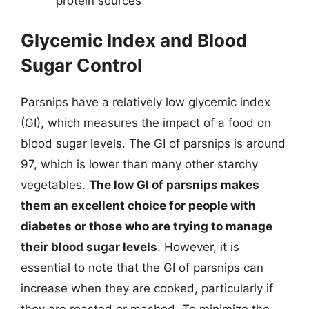
protein sources
Glycemic Index and Blood
Sugar Control
Parsnips have a relatively low glycemic index
(GI), which measures the impact of a food on
blood sugar levels. The GI of parsnips is around
97, which is lower than many other starchy
vegetables.
The low GI of parsnips makes
them an excellent choice for people with
diabetes or those who are trying to manage
their blood sugar levels
. However, it is
essential to note that the GI of parsnips can
increase when they are cooked, particularly if