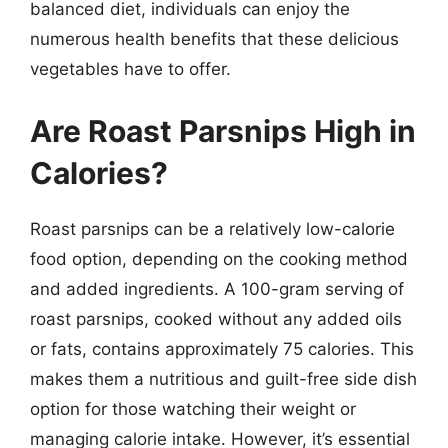
balanced diet, individuals can enjoy the
numerous health benefits that these delicious
vegetables have to offer.
Are Roast Parsnips High in
Calories?
Roast parsnips can be a relatively low-calorie
food option, depending on the cooking method
and added ingredients. A 100-gram serving of
roast parsnips, cooked without any added oils
or fats, contains approximately 75 calories. This
makes them a nutritious and guilt-free side dish
option for those watching their weight or
managing calorie intake. However, it’s essential