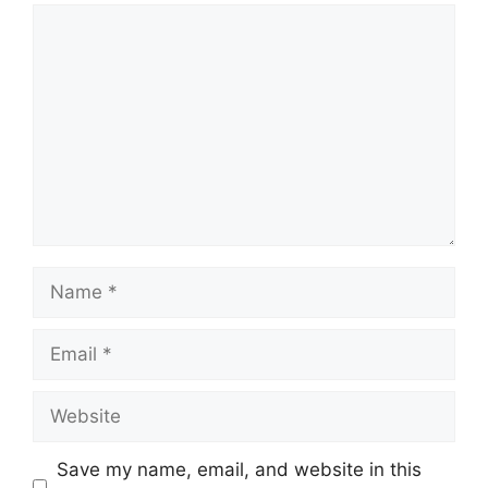
Comment
Name
Email
Website
Save my name, email, and website in this