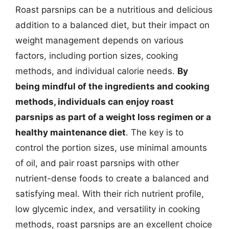
Roast parsnips can be a nutritious and delicious
addition to a balanced diet, but their impact on
weight management depends on various
factors, including portion sizes, cooking
methods, and individual calorie needs.
By
being mindful of the ingredients and cooking
methods, individuals can enjoy roast
parsnips as part of a weight loss regimen or a
healthy maintenance diet
. The key is to
control the portion sizes, use minimal amounts
of oil, and pair roast parsnips with other
nutrient-dense foods to create a balanced and
satisfying meal. With their rich nutrient profile,
low glycemic index, and versatility in cooking
methods, roast parsnips are an excellent choice