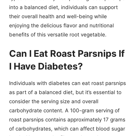
into a balanced diet, individuals can support
their overall health and well-being while
enjoying the delicious flavor and nutritional
benefits of this versatile root vegetable.
Can I Eat Roast Parsnips If
I Have Diabetes?
Individuals with diabetes can eat roast parsnips
as part of a balanced diet, but it’s essential to
consider the serving size and overall
carbohydrate content. A 100-gram serving of
roast parsnips contains approximately 17 grams
of carbohydrates, which can affect blood sugar