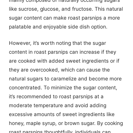
like sucrose, glucose, and fructose. This natural
sugar content can make roast parsnips a more
palatable and enjoyable side dish option.
However, it’s worth noting that the sugar
content in roast parsnips can increase if they
are cooked with added sweet ingredients or if
they are overcooked, which can cause the
natural sugars to caramelize and become more
concentrated. To minimize the sugar content,
it’s recommended to roast parsnips at a
moderate temperature and avoid adding
excessive amounts of sweet ingredients like
honey, maple syrup, or brown sugar. By cooking
roast parsnips thoughtfully, individuals can