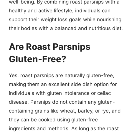
well-being. By combining roast parsnips with a
healthy and active lifestyle, individuals can
support their weight loss goals while nourishing
their bodies with a balanced and nutritious diet.
Are Roast Parsnips
Gluten-Free?
Yes, roast parsnips are naturally gluten-free,
making them an excellent side dish option for
individuals with gluten intolerance or celiac
disease. Parsnips do not contain any gluten-
containing grains like wheat, barley, or rye, and
they can be cooked using gluten-free
ingredients and methods. As long as the roast