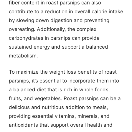
fiber content in roast parsnips can also
contribute to a reduction in overall calorie intake
by slowing down digestion and preventing
overeating. Additionally, the complex
carbohydrates in parsnips can provide
sustained energy and support a balanced
metabolism.
To maximize the weight loss benefits of roast
parsnips, it’s essential to incorporate them into
a balanced diet that is rich in whole foods,
fruits, and vegetables. Roast parsnips can be a
delicious and nutritious addition to meals,
providing essential vitamins, minerals, and
antioxidants that support overall health and