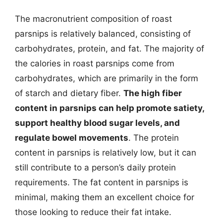
The macronutrient composition of roast
parsnips is relatively balanced, consisting of
carbohydrates, protein, and fat. The majority of
the calories in roast parsnips come from
carbohydrates, which are primarily in the form
of starch and dietary fiber.
The high fiber
content in parsnips can help promote satiety,
support healthy blood sugar levels, and
regulate bowel movements
. The protein
content in parsnips is relatively low, but it can
still contribute to a person’s daily protein
requirements. The fat content in parsnips is
minimal, making them an excellent choice for
those looking to reduce their fat intake.