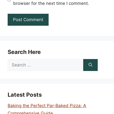
browser for the next time I comment.
Search Here
Search
for:
Latest Posts
Baking the Perfect Par-Baked Pizza: A
Comprehensive Guide