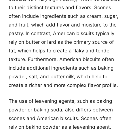
to their distinct textures and flavors. Scones
often include ingredients such as cream, sugar,
and fruit, which add flavor and moisture to the
pastry. In contrast, American biscuits typically
rely on butter or lard as the primary source of
fat, which helps to create a flaky and tender
texture. Furthermore, American biscuits often
include additional ingredients such as baking
powder, salt, and buttermilk, which help to
create a richer and more complex flavor profile.
The use of leavening agents, such as baking
powder or baking soda, also differs between
scones and American biscuits. Scones often
rely on baking powder as a leavening agent,