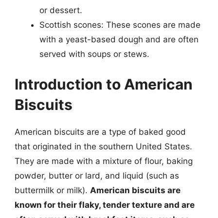
or dessert.
Scottish scones: These scones are made
with a yeast-based dough and are often
served with soups or stews.
Introduction to American
Biscuits
American biscuits are a type of baked good
that originated in the southern United States.
They are made with a mixture of flour, baking
powder, butter or lard, and liquid (such as
buttermilk or milk).
American biscuits are
known for their flaky, tender texture and are