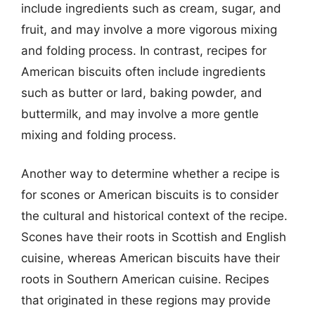
include ingredients such as cream, sugar, and
fruit, and may involve a more vigorous mixing
and folding process. In contrast, recipes for
American biscuits often include ingredients
such as butter or lard, baking powder, and
buttermilk, and may involve a more gentle
mixing and folding process.
Another way to determine whether a recipe is
for scones or American biscuits is to consider
the cultural and historical context of the recipe.
Scones have their roots in Scottish and English
cuisine, whereas American biscuits have their
roots in Southern American cuisine. Recipes
that originated in these regions may provide