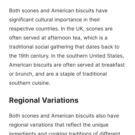
Both scones and American biscuits have
significant cultural importance in their
respective countries. In the UK, scones are
often served at afternoon tea, which is a
traditional social gathering that dates back to
the 19th century. In the southern United States,
American biscuits are often served at breakfast
or brunch, and are a staple of traditional
southern cuisine.
Regional Variations
Both scones and American biscuits also have
regional variations that reflect the unique
ingredients and cooking traditions of different