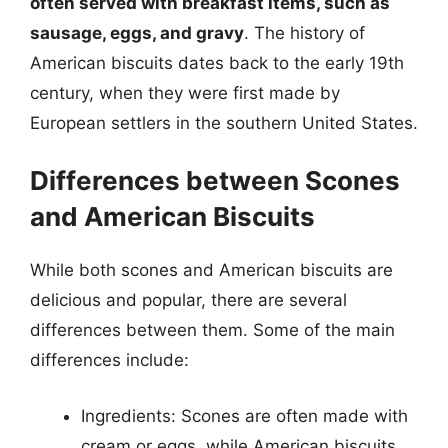
often served with breakfast items, such as
sausage, eggs, and gravy
. The history of
American biscuits dates back to the early 19th
century, when they were first made by
European settlers in the southern United States.
Differences between Scones
and American Biscuits
While both scones and American biscuits are
delicious and popular, there are several
differences between them. Some of the main
differences include:
Ingredients: Scones are often made with
cream or eggs, while American biscuits