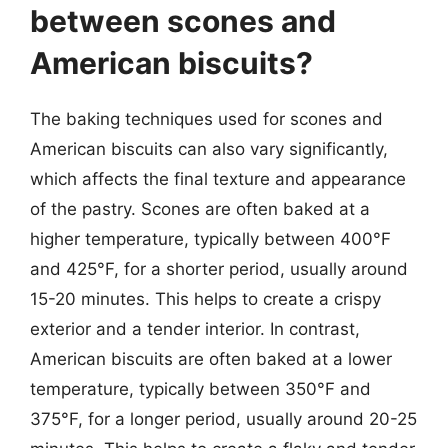
between scones and
American biscuits?
The baking techniques used for scones and
American biscuits can also vary significantly,
which affects the final texture and appearance
of the pastry. Scones are often baked at a
higher temperature, typically between 400°F
and 425°F, for a shorter period, usually around
15-20 minutes. This helps to create a crispy
exterior and a tender interior. In contrast,
American biscuits are often baked at a lower
temperature, typically between 350°F and
375°F, for a longer period, usually around 20-25