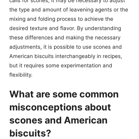
calls for scones, it may be necessary to adjust
the type and amount of leavening agents or the
mixing and folding process to achieve the
desired texture and flavor. By understanding
these differences and making the necessary
adjustments, it is possible to use scones and
American biscuits interchangeably in recipes,
but it requires some experimentation and
flexibility.
What are some common
misconceptions about
scones and American
biscuits?