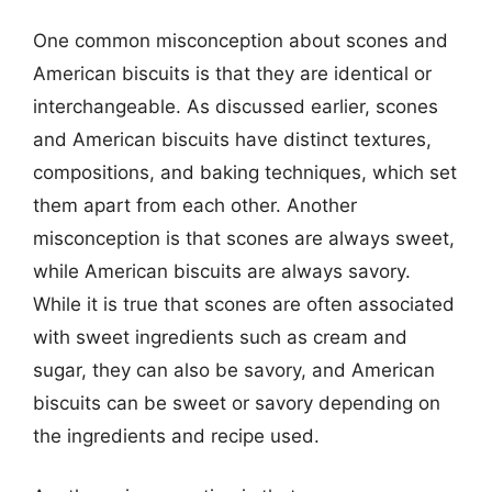
One common misconception about scones and
American biscuits is that they are identical or
interchangeable. As discussed earlier, scones
and American biscuits have distinct textures,
compositions, and baking techniques, which set
them apart from each other. Another
misconception is that scones are always sweet,
while American biscuits are always savory.
While it is true that scones are often associated
with sweet ingredients such as cream and
sugar, they can also be savory, and American
biscuits can be sweet or savory depending on
the ingredients and recipe used.