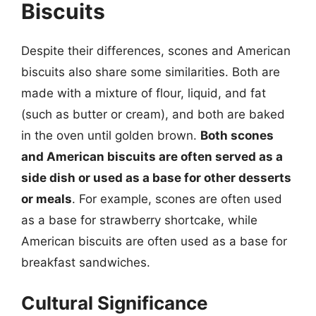
Biscuits
Despite their differences, scones and American
biscuits also share some similarities. Both are
made with a mixture of flour, liquid, and fat
(such as butter or cream), and both are baked
in the oven until golden brown.
Both scones
and American biscuits are often served as a
side dish or used as a base for other desserts
or meals
. For example, scones are often used
as a base for strawberry shortcake, while
American biscuits are often used as a base for
breakfast sandwiches.
Cultural Significance