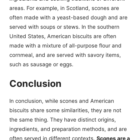
areas. For example, in Scotland, scones are
often made with a yeast-based dough and are
served with soups or stews. In the southern
United States, American biscuits are often
made with a mixture of all-purpose flour and
cornmeal, and are served with savory items,
such as sausage or eggs.
Conclusion
In conclusion, while scones and American
biscuits share some similarities, they are not
the same thing. They have distinct origins,
ingredients, and preparation methods, and are
often served in different contexts.
Scones are a