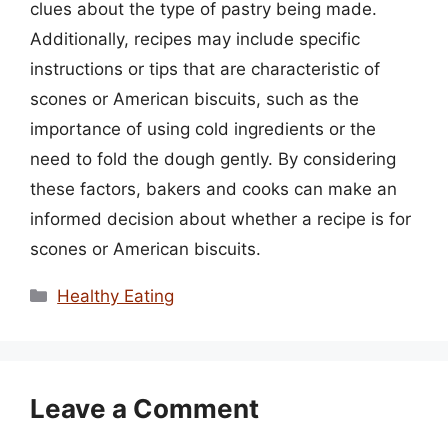
clues about the type of pastry being made.
Additionally, recipes may include specific
instructions or tips that are characteristic of
scones or American biscuits, such as the
importance of using cold ingredients or the
need to fold the dough gently. By considering
these factors, bakers and cooks can make an
informed decision about whether a recipe is for
scones or American biscuits.
Categories
Healthy Eating
Leave a Comment