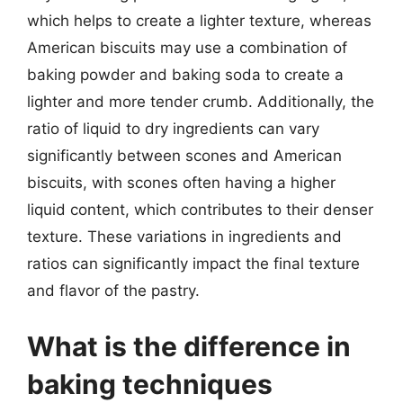
which helps to create a lighter texture, whereas
American biscuits may use a combination of
baking powder and baking soda to create a
lighter and more tender crumb. Additionally, the
ratio of liquid to dry ingredients can vary
significantly between scones and American
biscuits, with scones often having a higher
liquid content, which contributes to their denser
texture. These variations in ingredients and
ratios can significantly impact the final texture
and flavor of the pastry.
What is the difference in
baking techniques