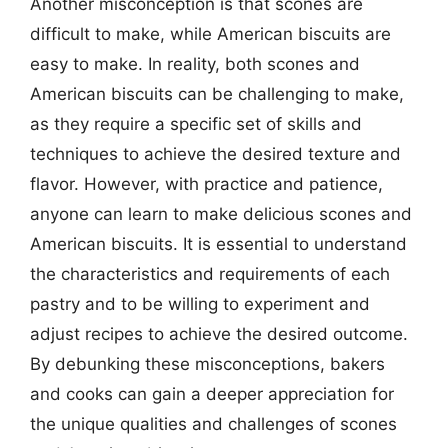
Another misconception is that scones are
difficult to make, while American biscuits are
easy to make. In reality, both scones and
American biscuits can be challenging to make,
as they require a specific set of skills and
techniques to achieve the desired texture and
flavor. However, with practice and patience,
anyone can learn to make delicious scones and
American biscuits. It is essential to understand
the characteristics and requirements of each
pastry and to be willing to experiment and
adjust recipes to achieve the desired outcome.
By debunking these misconceptions, bakers
and cooks can gain a deeper appreciation for
the unique qualities and challenges of scones