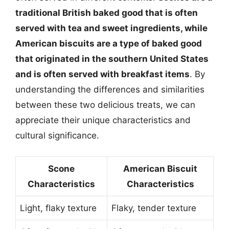
traditional British baked good that is often
served with tea and sweet ingredients, while
American biscuits are a type of baked good
that originated in the southern United States
and is often served with breakfast items
. By
understanding the differences and similarities
between these two delicious treats, we can
appreciate their unique characteristics and
cultural significance.
Scone
American Biscuit
Characteristics
Characteristics
Light, flaky texture
Flaky, tender texture