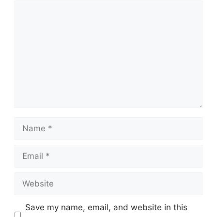
Comment
Name
Email
Website
Save my name, email, and website in this