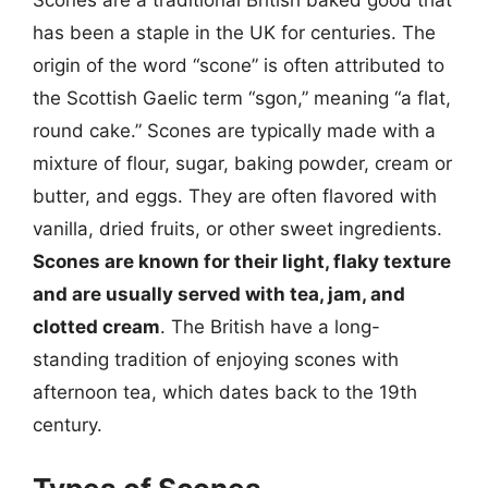
Scones are a traditional British baked good that
has been a staple in the UK for centuries. The
origin of the word “scone” is often attributed to
the Scottish Gaelic term “sgon,” meaning “a flat,
round cake.” Scones are typically made with a
mixture of flour, sugar, baking powder, cream or
butter, and eggs. They are often flavored with
vanilla, dried fruits, or other sweet ingredients.
Scones are known for their light, flaky texture
and are usually served with tea, jam, and
clotted cream
. The British have a long-
standing tradition of enjoying scones with
afternoon tea, which dates back to the 19th
century.