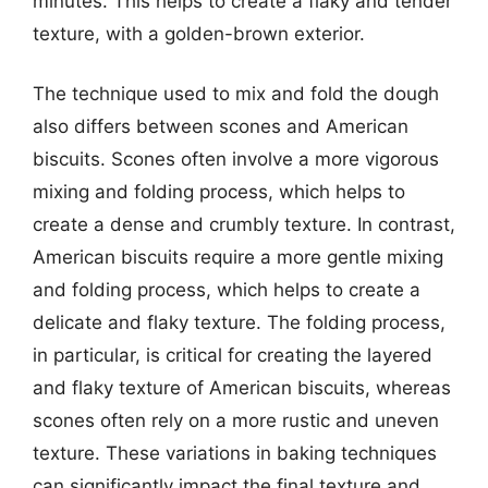
minutes. This helps to create a flaky and tender
texture, with a golden-brown exterior.
The technique used to mix and fold the dough
also differs between scones and American
biscuits. Scones often involve a more vigorous
mixing and folding process, which helps to
create a dense and crumbly texture. In contrast,
American biscuits require a more gentle mixing
and folding process, which helps to create a
delicate and flaky texture. The folding process,
in particular, is critical for creating the layered
and flaky texture of American biscuits, whereas
scones often rely on a more rustic and uneven
texture. These variations in baking techniques
can significantly impact the final texture and