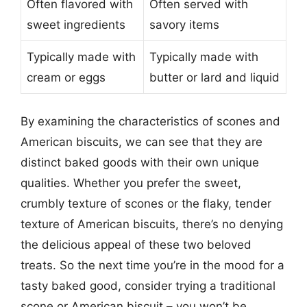
Often flavored with
Often served with
sweet ingredients
savory items
Typically made with
Typically made with
cream or eggs
butter or lard and liquid
By examining the characteristics of scones and
American biscuits, we can see that they are
distinct baked goods with their own unique
qualities. Whether you prefer the sweet,
crumbly texture of scones or the flaky, tender
texture of American biscuits, there’s no denying
the delicious appeal of these two beloved
treats. So the next time you’re in the mood for a
tasty baked good, consider trying a traditional
scone or American biscuit – you won’t be