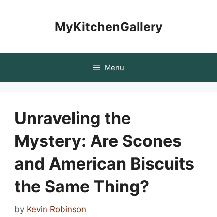
Skip
to
MyKitchenGallery
content
Menu
Unraveling the
Mystery: Are Scones
and American Biscuits
the Same Thing?
by
Kevin Robinson