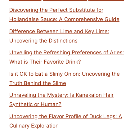
Discovering the Perfect Substitute for
Hollandaise Sauce: A Comprehensive Guide
Difference Between Lime and Key Lime:
Uncovering the Distinctions
Unveiling the Refreshing Preferences of Aries:
What is Their Favorite Drink?
Is it OK to Eat a Slimy Onion: Uncovering the
Truth Behind the Slime
Unraveling the Mystery: Is Kanekalon Hair
Synthetic or Human?
Uncovering the Flavor Profile of Duck Legs: A
Culinary Exploration