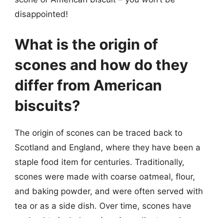
disappointed!
What is the origin of
scones and how do they
differ from American
biscuits?
The origin of scones can be traced back to
Scotland and England, where they have been a
staple food item for centuries. Traditionally,
scones were made with coarse oatmeal, flour,
and baking powder, and were often served with
tea or as a side dish. Over time, scones have