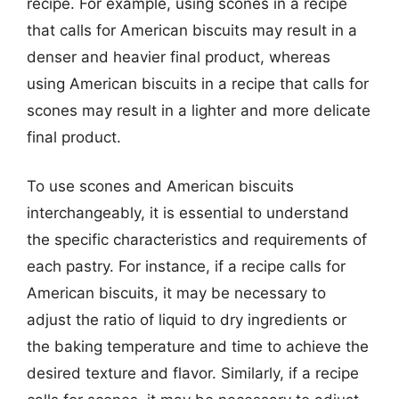
recipe. For example, using scones in a recipe
that calls for American biscuits may result in a
denser and heavier final product, whereas
using American biscuits in a recipe that calls for
scones may result in a lighter and more delicate
final product.
To use scones and American biscuits
interchangeably, it is essential to understand
the specific characteristics and requirements of
each pastry. For instance, if a recipe calls for
American biscuits, it may be necessary to
adjust the ratio of liquid to dry ingredients or
the baking temperature and time to achieve the
desired texture and flavor. Similarly, if a recipe