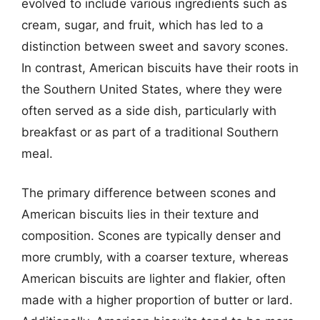
evolved to include various ingredients such as
cream, sugar, and fruit, which has led to a
distinction between sweet and savory scones.
In contrast, American biscuits have their roots in
the Southern United States, where they were
often served as a side dish, particularly with
breakfast or as part of a traditional Southern
meal.
The primary difference between scones and
American biscuits lies in their texture and
composition. Scones are typically denser and
more crumbly, with a coarser texture, whereas
American biscuits are lighter and flakier, often
made with a higher proportion of butter or lard.