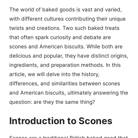
The world of baked goods is vast and varied,
with different cultures contributing their unique
twists and creations. Two such baked treats
that often spark curiosity and debate are
scones and American biscuits. While both are
delicious and popular, they have distinct origins,
ingredients, and preparation methods. In this
article, we will delve into the history,
differences, and similarities between scones
and American biscuits, ultimately answering the
question: are they the same thing?
Introduction to Scones