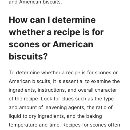
and American biscuits.
How can I determine
whether a recipe is for
scones or American
biscuits?
To determine whether a recipe is for scones or
American biscuits, it is essential to examine the
ingredients, instructions, and overall character
of the recipe. Look for clues such as the type
and amount of leavening agents, the ratio of
liquid to dry ingredients, and the baking
temperature and time. Recipes for scones often