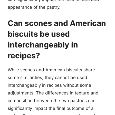
appearance of the pastry.
Can scones and American
biscuits be used
interchangeably in
recipes?
While scones and American biscuits share
some similarities, they cannot be used
interchangeably in recipes without some
adjustments. The differences in texture and
composition between the two pastries can
significantly impact the final outcome of a