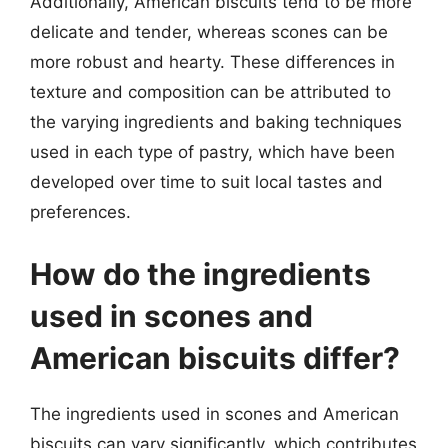
Additionally, American biscuits tend to be more
delicate and tender, whereas scones can be
more robust and hearty. These differences in
texture and composition can be attributed to
the varying ingredients and baking techniques
used in each type of pastry, which have been
developed over time to suit local tastes and
preferences.
How do the ingredients
used in scones and
American biscuits differ?
The ingredients used in scones and American
biscuits can vary significantly, which contributes