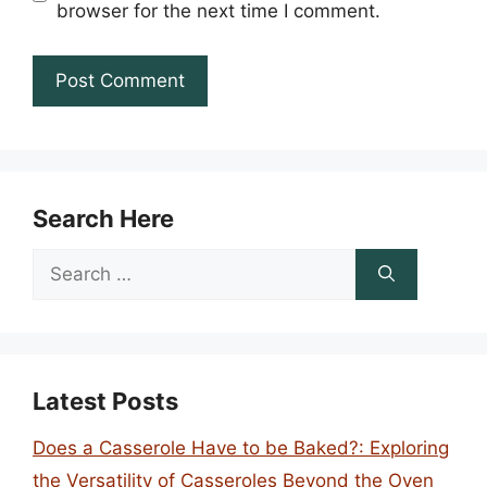
browser for the next time I comment.
Search Here
Search
for:
Latest Posts
Does a Casserole Have to be Baked?: Exploring
the Versatility of Casseroles Beyond the Oven