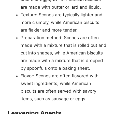
are made with butter or lard and liquid.
Texture: Scones are typically lighter and
more crumbly, while American biscuits
are flakier and more tender.
Preparation method: Scones are often
made with a mixture that is rolled out and
cut into shapes, while American biscuits
are made with a mixture that is dropped
by spoonfuls onto a baking sheet.
Flavor: Scones are often flavored with
sweet ingredients, while American
biscuits are often served with savory
items, such as sausage or eggs.
Leavening Agents