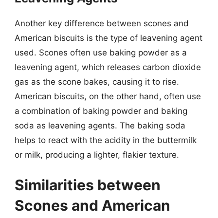
Another key difference between scones and
American biscuits is the type of leavening agent
used. Scones often use baking powder as a
leavening agent, which releases carbon dioxide
gas as the scone bakes, causing it to rise.
American biscuits, on the other hand, often use
a combination of baking powder and baking
soda as leavening agents. The baking soda
helps to react with the acidity in the buttermilk
or milk, producing a lighter, flakier texture.
Similarities between
Scones and American