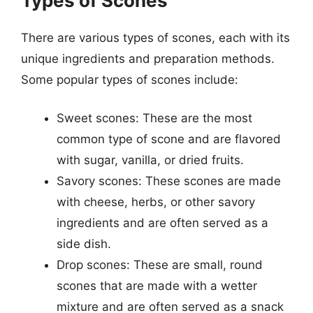
Types of Scones
There are various types of scones, each with its
unique ingredients and preparation methods.
Some popular types of scones include:
Sweet scones: These are the most
common type of scone and are flavored
with sugar, vanilla, or dried fruits.
Savory scones: These scones are made
with cheese, herbs, or other savory
ingredients and are often served as a
side dish.
Drop scones: These are small, round
scones that are made with a wetter
mixture and are often served as a snack