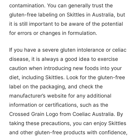
contamination. You can generally trust the
gluten-free labeling on Skittles in Australia, but
it is still important to be aware of the potential
for errors or changes in formulation.
If you have a severe gluten intolerance or celiac
disease, it is always a good idea to exercise
caution when introducing new foods into your
diet, including Skittles. Look for the gluten-free
label on the packaging, and check the
manufacturer’s website for any additional
information or certifications, such as the
Crossed Grain Logo from Coeliac Australia. By
taking these precautions, you can enjoy Skittles
and other gluten-free products with confidence,