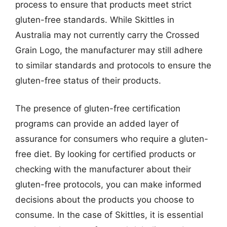
process to ensure that products meet strict
gluten-free standards. While Skittles in
Australia may not currently carry the Crossed
Grain Logo, the manufacturer may still adhere
to similar standards and protocols to ensure the
gluten-free status of their products.
The presence of gluten-free certification
programs can provide an added layer of
assurance for consumers who require a gluten-
free diet. By looking for certified products or
checking with the manufacturer about their
gluten-free protocols, you can make informed
decisions about the products you choose to
consume. In the case of Skittles, it is essential