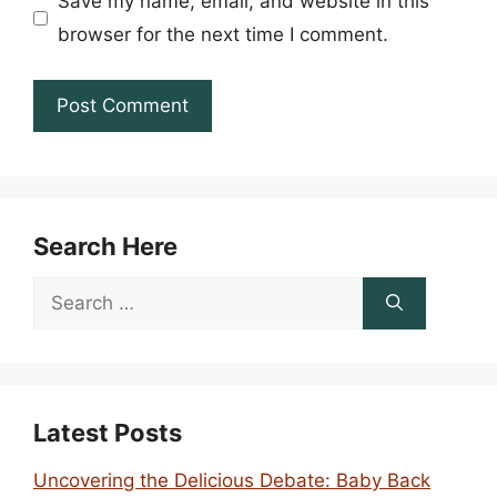
Save my name, email, and website in this
browser for the next time I comment.
Search Here
Search
for:
Latest Posts
Uncovering the Delicious Debate: Baby Back