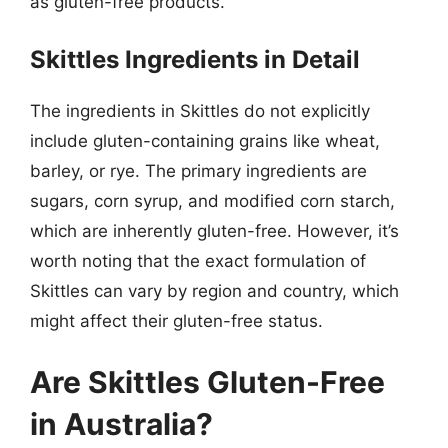
as gluten-free products.
Skittles Ingredients in Detail
The ingredients in Skittles do not explicitly
include gluten-containing grains like wheat,
barley, or rye. The primary ingredients are
sugars, corn syrup, and modified corn starch,
which are inherently gluten-free. However, it’s
worth noting that the exact formulation of
Skittles can vary by region and country, which
might affect their gluten-free status.
Are Skittles Gluten-Free
in Australia?