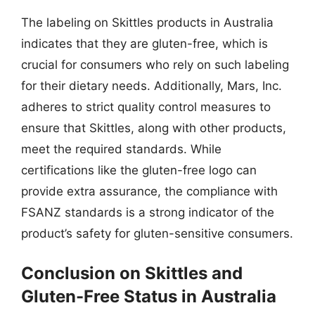
The labeling on Skittles products in Australia
indicates that they are gluten-free, which is
crucial for consumers who rely on such labeling
for their dietary needs. Additionally, Mars, Inc.
adheres to strict quality control measures to
ensure that Skittles, along with other products,
meet the required standards. While
certifications like the gluten-free logo can
provide extra assurance, the compliance with
FSANZ standards is a strong indicator of the
product’s safety for gluten-sensitive consumers.
Conclusion on Skittles and
Gluten-Free Status in Australia