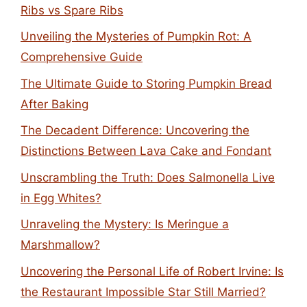
Ribs vs Spare Ribs
Unveiling the Mysteries of Pumpkin Rot: A
Comprehensive Guide
The Ultimate Guide to Storing Pumpkin Bread
After Baking
The Decadent Difference: Uncovering the
Distinctions Between Lava Cake and Fondant
Unscrambling the Truth: Does Salmonella Live
in Egg Whites?
Unraveling the Mystery: Is Meringue a
Marshmallow?
Uncovering the Personal Life of Robert Irvine: Is
the Restaurant Impossible Star Still Married?