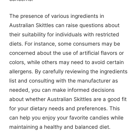
The presence of various ingredients in
Australian Skittles can raise questions about
their suitability for individuals with restricted
diets. For instance, some consumers may be
concerned about the use of artificial flavors or
colors, while others may need to avoid certain
allergens. By carefully reviewing the ingredients
list and consulting with the manufacturer as
needed, you can make informed decisions
about whether Australian Skittles are a good fit
for your dietary needs and preferences. This
can help you enjoy your favorite candies while
maintaining a healthy and balanced diet.