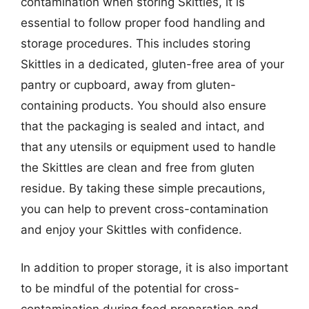
contamination when storing Skittles, it is
essential to follow proper food handling and
storage procedures. This includes storing
Skittles in a dedicated, gluten-free area of your
pantry or cupboard, away from gluten-
containing products. You should also ensure
that the packaging is sealed and intact, and
that any utensils or equipment used to handle
the Skittles are clean and free from gluten
residue. By taking these simple precautions,
you can help to prevent cross-contamination
and enjoy your Skittles with confidence.
In addition to proper storage, it is also important
to be mindful of the potential for cross-