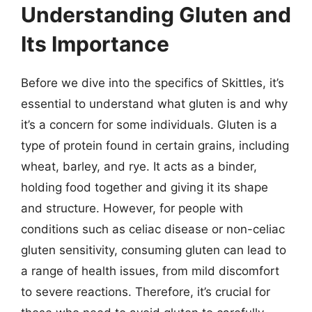
Understanding Gluten and
Its Importance
Before we dive into the specifics of Skittles, it’s
essential to understand what gluten is and why
it’s a concern for some individuals. Gluten is a
type of protein found in certain grains, including
wheat, barley, and rye. It acts as a binder,
holding food together and giving it its shape
and structure. However, for people with
conditions such as celiac disease or non-celiac
gluten sensitivity, consuming gluten can lead to
a range of health issues, from mild discomfort
to severe reactions. Therefore, it’s crucial for