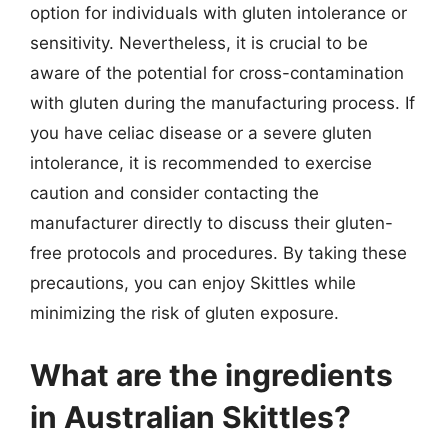
option for individuals with gluten intolerance or
sensitivity. Nevertheless, it is crucial to be
aware of the potential for cross-contamination
with gluten during the manufacturing process. If
you have celiac disease or a severe gluten
intolerance, it is recommended to exercise
caution and consider contacting the
manufacturer directly to discuss their gluten-
free protocols and procedures. By taking these
precautions, you can enjoy Skittles while
minimizing the risk of gluten exposure.
What are the ingredients
in Australian Skittles?