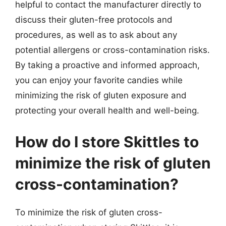
helpful to contact the manufacturer directly to
discuss their gluten-free protocols and
procedures, as well as to ask about any
potential allergens or cross-contamination risks.
By taking a proactive and informed approach,
you can enjoy your favorite candies while
minimizing the risk of gluten exposure and
protecting your overall health and well-being.
How do I store Skittles to
minimize the risk of gluten
cross-contamination?
To minimize the risk of gluten cross-