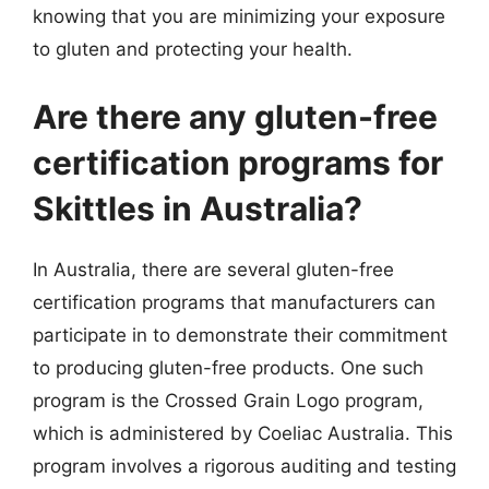
knowing that you are minimizing your exposure
to gluten and protecting your health.
Are there any gluten-free
certification programs for
Skittles in Australia?
In Australia, there are several gluten-free
certification programs that manufacturers can
participate in to demonstrate their commitment
to producing gluten-free products. One such
program is the Crossed Grain Logo program,
which is administered by Coeliac Australia. This
program involves a rigorous auditing and testing