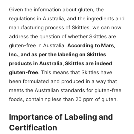
Given the information about gluten, the
regulations in Australia, and the ingredients and
manufacturing process of Skittles, we can now
address the question of whether Skittles are
gluten-free in Australia.
According to Mars,
Inc., and as per the labeling on Skittles
products in Australia, Skittles are indeed
gluten-free
. This means that Skittles have
been formulated and produced in a way that
meets the Australian standards for gluten-free
foods, containing less than 20 ppm of gluten.
Importance of Labeling and
Certification