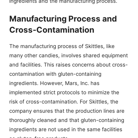
ingredients and the manufacturing process.
Manufacturing Process and
Cross-Contamination
The manufacturing process of Skittles, like
many other candies, involves shared equipment
and facilities. This raises concerns about cross-
contamination with gluten-containing
ingredients. However, Mars, Inc. has
implemented strict protocols to minimize the
risk of cross-contamination. For Skittles, the
company ensures that the production lines are
thoroughly cleaned and that gluten-containing
ingredients are not used in the same facilities