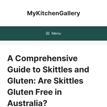
Skip
to
MyKitchenGallery
content
Menu
A Comprehensive
Guide to Skittles and
Gluten: Are Skittles
Gluten Free in
Australia?