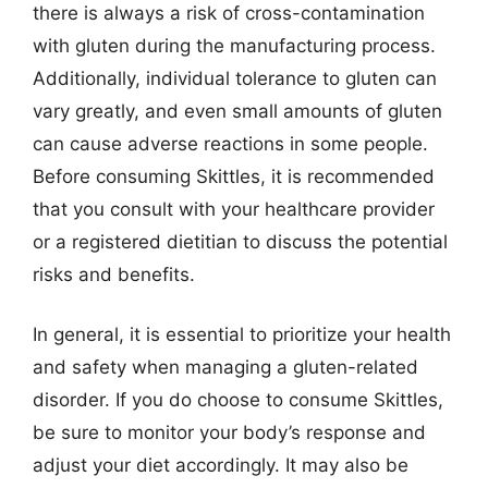
there is always a risk of cross-contamination
with gluten during the manufacturing process.
Additionally, individual tolerance to gluten can
vary greatly, and even small amounts of gluten
can cause adverse reactions in some people.
Before consuming Skittles, it is recommended
that you consult with your healthcare provider
or a registered dietitian to discuss the potential
risks and benefits.
In general, it is essential to prioritize your health
and safety when managing a gluten-related
disorder. If you do choose to consume Skittles,
be sure to monitor your body’s response and
adjust your diet accordingly. It may also be