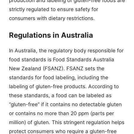
production and labeling of gluten-free foods are
strictly regulated to ensure safety for
consumers with dietary restrictions.
Regulations in Australia
In Australia, the regulatory body responsible for
food standards is Food Standards Australia
New Zealand (FSANZ). FSANZ sets the
standards for food labeling, including the
labeling of gluten-free products. According to
these standards, a food can be labeled as
“gluten-free” if it contains no detectable gluten
or contains no more than 20 ppm (parts per
million) of gluten. This stringent regulation helps
protect consumers who require a gluten-free