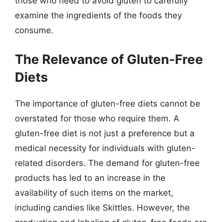
those who need to avoid gluten to carefully
examine the ingredients of the foods they
consume.
The Relevance of Gluten-Free
Diets
The importance of gluten-free diets cannot be
overstated for those who require them. A
gluten-free diet is not just a preference but a
medical necessity for individuals with gluten-
related disorders. The demand for gluten-free
products has led to an increase in the
availability of such items on the market,
including candies like Skittles. However, the