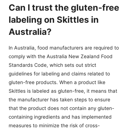
Can I trust the gluten-free
labeling on Skittles in
Australia?
In Australia, food manufacturers are required to
comply with the Australia New Zealand Food
Standards Code, which sets out strict
guidelines for labeling and claims related to
gluten-free products. When a product like
Skittles is labeled as gluten-free, it means that
the manufacturer has taken steps to ensure
that the product does not contain any gluten-
containing ingredients and has implemented
measures to minimize the risk of cross-