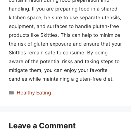
contamination during food preparation and
handling. If you are preparing food in a shared
kitchen space, be sure to use separate utensils,
equipment, and surfaces to handle gluten-free
products like Skittles. This can help to minimize
the risk of gluten exposure and ensure that your
Skittles remain safe to consume. By being
aware of the potential risks and taking steps to
mitigate them, you can enjoy your favorite
candies while maintaining a gluten-free diet.
Categories
Healthy Eating
Leave a Comment