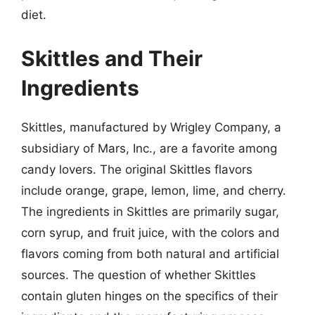
diet.
Skittles and Their
Ingredients
Skittles, manufactured by Wrigley Company, a
subsidiary of Mars, Inc., are a favorite among
candy lovers. The original Skittles flavors
include orange, grape, lemon, lime, and cherry.
The ingredients in Skittles are primarily sugar,
corn syrup, and fruit juice, with the colors and
flavors coming from both natural and artificial
sources. The question of whether Skittles
contain gluten hinges on the specifics of their