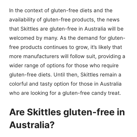
In the context of gluten-free diets and the
availability of gluten-free products, the news
that Skittles are gluten-free in Australia will be
welcomed by many. As the demand for gluten-
free products continues to grow, it’s likely that
more manufacturers will follow suit, providing a
wider range of options for those who require
gluten-free diets. Until then, Skittles remain a
colorful and tasty option for those in Australia
who are looking for a gluten-free candy treat.
Are Skittles gluten-free in
Australia?