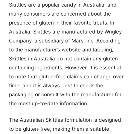
Skittles are a popular candy in Australia, and
many consumers are concerned about the
presence of gluten in their favorite treats. In
Australia, Skittles are manufactured by Wrigley
Company, a subsidiary of Mars, Inc. According
to the manufacturer’s website and labeling,
Skittles in Australia do not contain any gluten-
containing ingredients. However, it is essential
to note that gluten-free claims can change over
time, and it is always best to check the
packaging or consult with the manufacturer for
the most up-to-date information.
The Australian Skittles formulation is designed
to be gluten-free, making them a suitable