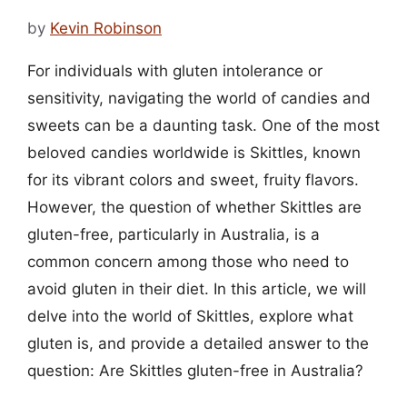
by
Kevin Robinson
For individuals with gluten intolerance or
sensitivity, navigating the world of candies and
sweets can be a daunting task. One of the most
beloved candies worldwide is Skittles, known
for its vibrant colors and sweet, fruity flavors.
However, the question of whether Skittles are
gluten-free, particularly in Australia, is a
common concern among those who need to
avoid gluten in their diet. In this article, we will
delve into the world of Skittles, explore what
gluten is, and provide a detailed answer to the
question: Are Skittles gluten-free in Australia?