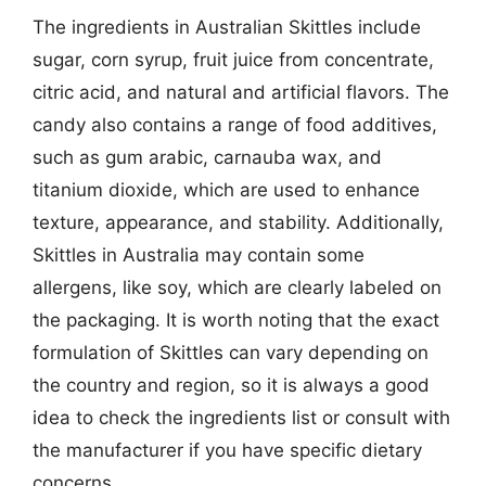
The ingredients in Australian Skittles include
sugar, corn syrup, fruit juice from concentrate,
citric acid, and natural and artificial flavors. The
candy also contains a range of food additives,
such as gum arabic, carnauba wax, and
titanium dioxide, which are used to enhance
texture, appearance, and stability. Additionally,
Skittles in Australia may contain some
allergens, like soy, which are clearly labeled on
the packaging. It is worth noting that the exact
formulation of Skittles can vary depending on
the country and region, so it is always a good
idea to check the ingredients list or consult with
the manufacturer if you have specific dietary
concerns.