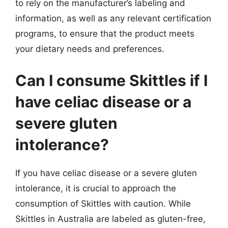
to rely on the manufacturer’s labeling and
information, as well as any relevant certification
programs, to ensure that the product meets
your dietary needs and preferences.
Can I consume Skittles if I
have celiac disease or a
severe gluten
intolerance?
If you have celiac disease or a severe gluten
intolerance, it is crucial to approach the
consumption of Skittles with caution. While
Skittles in Australia are labeled as gluten-free,