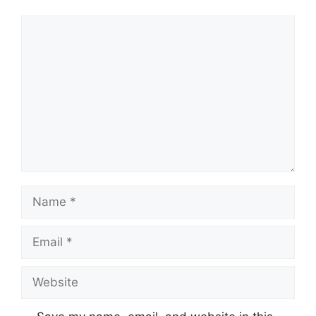
Comment
Name
Email
Website