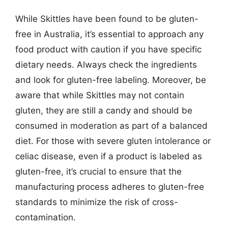
While Skittles have been found to be gluten-
free in Australia, it’s essential to approach any
food product with caution if you have specific
dietary needs. Always check the ingredients
and look for gluten-free labeling. Moreover, be
aware that while Skittles may not contain
gluten, they are still a candy and should be
consumed in moderation as part of a balanced
diet. For those with severe gluten intolerance or
celiac disease, even if a product is labeled as
gluten-free, it’s crucial to ensure that the
manufacturing process adheres to gluten-free
standards to minimize the risk of cross-
contamination.