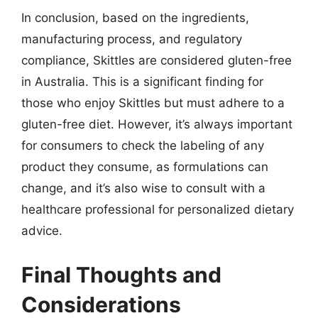
In conclusion, based on the ingredients,
manufacturing process, and regulatory
compliance, Skittles are considered gluten-free
in Australia. This is a significant finding for
those who enjoy Skittles but must adhere to a
gluten-free diet. However, it’s always important
for consumers to check the labeling of any
product they consume, as formulations can
change, and it’s also wise to consult with a
healthcare professional for personalized dietary
advice.
Final Thoughts and
Considerations