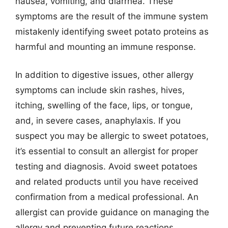
nausea, vomiting, and diarrhea. These
symptoms are the result of the immune system
mistakenly identifying sweet potato proteins as
harmful and mounting an immune response.
In addition to digestive issues, other allergy
symptoms can include skin rashes, hives,
itching, swelling of the face, lips, or tongue,
and, in severe cases, anaphylaxis. If you
suspect you may be allergic to sweet potatoes,
it’s essential to consult an allergist for proper
testing and diagnosis. Avoid sweet potatoes
and related products until you have received
confirmation from a medical professional. An
allergist can provide guidance on managing the
allergy and preventing future reactions.