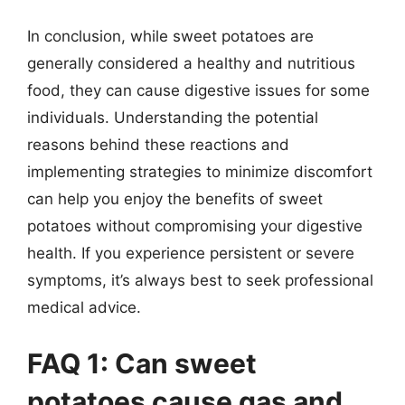
In conclusion, while sweet potatoes are
generally considered a healthy and nutritious
food, they can cause digestive issues for some
individuals. Understanding the potential
reasons behind these reactions and
implementing strategies to minimize discomfort
can help you enjoy the benefits of sweet
potatoes without compromising your digestive
health. If you experience persistent or severe
symptoms, it’s always best to seek professional
medical advice.
FAQ 1: Can sweet
potatoes cause gas and