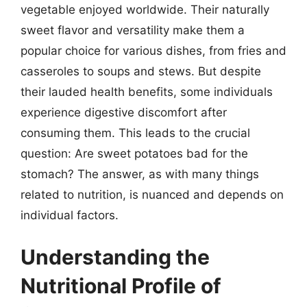
vegetable enjoyed worldwide. Their naturally
sweet flavor and versatility make them a
popular choice for various dishes, from fries and
casseroles to soups and stews. But despite
their lauded health benefits, some individuals
experience digestive discomfort after
consuming them. This leads to the crucial
question: Are sweet potatoes bad for the
stomach? The answer, as with many things
related to nutrition, is nuanced and depends on
individual factors.
Understanding the
Nutritional Profile of