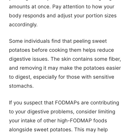
amounts at once. Pay attention to how your
body responds and adjust your portion sizes
accordingly.
Some individuals find that peeling sweet
potatoes before cooking them helps reduce
digestive issues. The skin contains some fiber,
and removing it may make the potatoes easier
to digest, especially for those with sensitive
stomachs.
If you suspect that FODMAPs are contributing
to your digestive problems, consider limiting
your intake of other high-FODMAP foods
alongside sweet potatoes. This may help