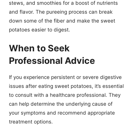
stews, and smoothies for a boost of nutrients
and flavor. The pureeing process can break
down some of the fiber and make the sweet
potatoes easier to digest.
When to Seek
Professional Advice
If you experience persistent or severe digestive
issues after eating sweet potatoes, it’s essential
to consult with a healthcare professional. They
can help determine the underlying cause of
your symptoms and recommend appropriate
treatment options.