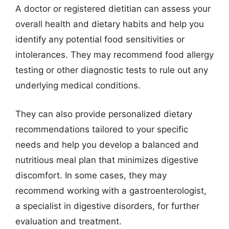
A doctor or registered dietitian can assess your
overall health and dietary habits and help you
identify any potential food sensitivities or
intolerances. They may recommend food allergy
testing or other diagnostic tests to rule out any
underlying medical conditions.
They can also provide personalized dietary
recommendations tailored to your specific
needs and help you develop a balanced and
nutritious meal plan that minimizes digestive
discomfort. In some cases, they may
recommend working with a gastroenterologist,
a specialist in digestive disorders, for further
evaluation and treatment.