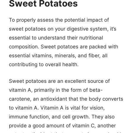
Sweet Potatoes
To properly assess the potential impact of
sweet potatoes on your digestive system, it’s
essential to understand their nutritional
composition. Sweet potatoes are packed with
essential vitamins, minerals, and fiber, all
contributing to overall health.
Sweet potatoes are an excellent source of
vitamin A, primarily in the form of beta-
carotene, an antioxidant that the body converts
to vitamin A. Vitamin A is vital for vision,
immune function, and cell growth. They also
provide a good amount of vitamin C, another