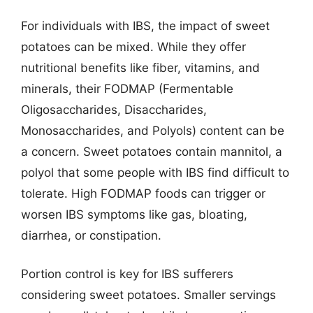
For individuals with IBS, the impact of sweet
potatoes can be mixed. While they offer
nutritional benefits like fiber, vitamins, and
minerals, their FODMAP (Fermentable
Oligosaccharides, Disaccharides,
Monosaccharides, and Polyols) content can be
a concern. Sweet potatoes contain mannitol, a
polyol that some people with IBS find difficult to
tolerate. High FODMAP foods can trigger or
worsen IBS symptoms like gas, bloating,
diarrhea, or constipation.
Portion control is key for IBS sufferers
considering sweet potatoes. Smaller servings