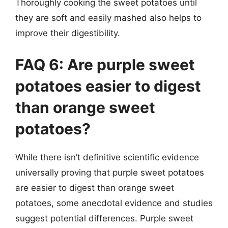
Thoroughly cooking the sweet potatoes until
they are soft and easily mashed also helps to
improve their digestibility.
FAQ 6: Are purple sweet
potatoes easier to digest
than orange sweet
potatoes?
While there isn’t definitive scientific evidence
universally proving that purple sweet potatoes
are easier to digest than orange sweet
potatoes, some anecdotal evidence and studies
suggest potential differences. Purple sweet