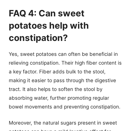
FAQ 4: Can sweet
potatoes help with
constipation?
Yes, sweet potatoes can often be beneficial in
relieving constipation. Their high fiber content is
a key factor. Fiber adds bulk to the stool,
making it easier to pass through the digestive
tract. It also helps to soften the stool by
absorbing water, further promoting regular
bowel movements and preventing constipation.
Moreover, the natural sugars present in sweet