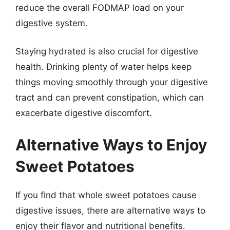
reduce the overall FODMAP load on your
digestive system.
Staying hydrated is also crucial for digestive
health. Drinking plenty of water helps keep
things moving smoothly through your digestive
tract and can prevent constipation, which can
exacerbate digestive discomfort.
Alternative Ways to Enjoy
Sweet Potatoes
If you find that whole sweet potatoes cause
digestive issues, there are alternative ways to
enjoy their flavor and nutritional benefits.