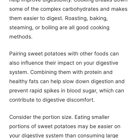
some of the complex carbohydrates and makes
them easier to digest. Roasting, baking,
steaming, or boiling are all good cooking
methods.
Pairing sweet potatoes with other foods can
also influence their impact on your digestive
system. Combining them with protein and
healthy fats can help slow down digestion and
prevent rapid spikes in blood sugar, which can
contribute to digestive discomfort.
Consider the portion size. Eating smaller
portions of sweet potatoes may be easier on
your digestive system than consuming large