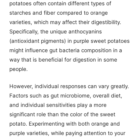
potatoes often contain different types of
starches and fiber compared to orange
varieties, which may affect their digestibility.
Specifically, the unique anthocyanins
(antioxidant pigments) in purple sweet potatoes
might influence gut bacteria composition in a
way that is beneficial for digestion in some
people.
However, individual responses can vary greatly.
Factors such as gut microbiome, overall diet,
and individual sensitivities play a more
significant role than the color of the sweet
potato. Experimenting with both orange and
purple varieties, while paying attention to your