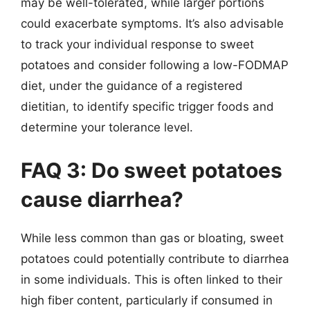
may be well-tolerated, while larger portions
could exacerbate symptoms. It’s also advisable
to track your individual response to sweet
potatoes and consider following a low-FODMAP
diet, under the guidance of a registered
dietitian, to identify specific trigger foods and
determine your tolerance level.
FAQ 3: Do sweet potatoes
cause diarrhea?
While less common than gas or bloating, sweet
potatoes could potentially contribute to diarrhea
in some individuals. This is often linked to their
high fiber content, particularly if consumed in