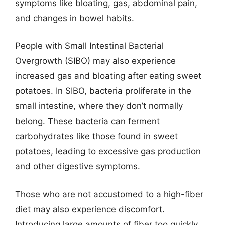
symptoms like bloating, gas, abdominal pain,
and changes in bowel habits.
People with Small Intestinal Bacterial
Overgrowth (SIBO) may also experience
increased gas and bloating after eating sweet
potatoes. In SIBO, bacteria proliferate in the
small intestine, where they don’t normally
belong. These bacteria can ferment
carbohydrates like those found in sweet
potatoes, leading to excessive gas production
and other digestive symptoms.
Those who are not accustomed to a high-fiber
diet may also experience discomfort.
Introducing large amounts of fiber too quickly