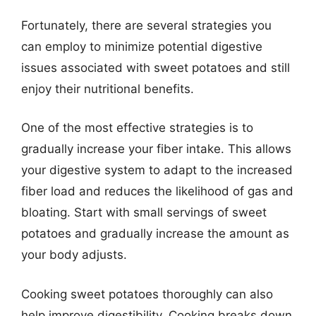
Fortunately, there are several strategies you
can employ to minimize potential digestive
issues associated with sweet potatoes and still
enjoy their nutritional benefits.
One of the most effective strategies is to
gradually increase your fiber intake. This allows
your digestive system to adapt to the increased
fiber load and reduces the likelihood of gas and
bloating. Start with small servings of sweet
potatoes and gradually increase the amount as
your body adjusts.
Cooking sweet potatoes thoroughly can also
help improve digestibility. Cooking breaks down