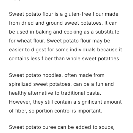
Sweet potato flour is a gluten-free flour made
from dried and ground sweet potatoes. It can
be used in baking and cooking as a substitute
for wheat flour. Sweet potato flour may be
easier to digest for some individuals because it
contains less fiber than whole sweet potatoes.
Sweet potato noodles, often made from
spiralized sweet potatoes, can be a fun and
healthy alternative to traditional pasta.
However, they still contain a significant amount
of fiber, so portion control is important.
Sweet potato puree can be added to soups,