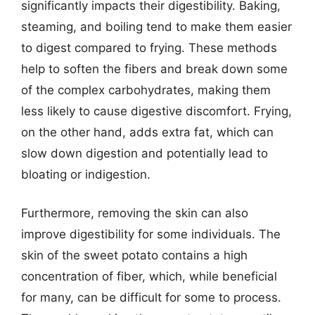
significantly impacts their digestibility. Baking,
steaming, and boiling tend to make them easier
to digest compared to frying. These methods
help to soften the fibers and break down some
of the complex carbohydrates, making them
less likely to cause digestive discomfort. Frying,
on the other hand, adds extra fat, which can
slow down digestion and potentially lead to
bloating or indigestion.
Furthermore, removing the skin can also
improve digestibility for some individuals. The
skin of the sweet potato contains a high
concentration of fiber, which, while beneficial
for many, can be difficult for some to process.