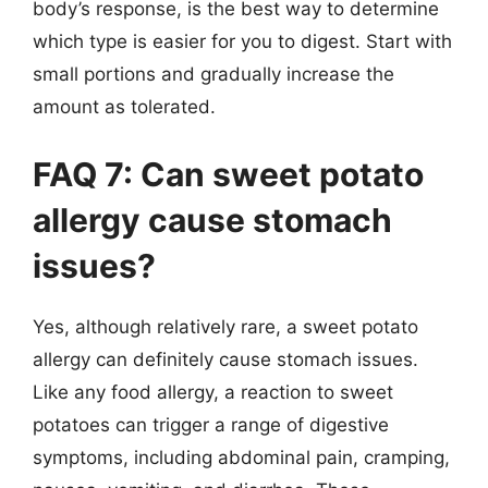
body’s response, is the best way to determine
which type is easier for you to digest. Start with
small portions and gradually increase the
amount as tolerated.
FAQ 7: Can sweet potato
allergy cause stomach
issues?
Yes, although relatively rare, a sweet potato
allergy can definitely cause stomach issues.
Like any food allergy, a reaction to sweet
potatoes can trigger a range of digestive
symptoms, including abdominal pain, cramping,