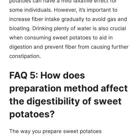
potatoes can have a mild laxative effect for
some individuals. However, it’s important to
increase fiber intake gradually to avoid gas and
bloating. Drinking plenty of water is also crucial
when consuming sweet potatoes to aid in
digestion and prevent fiber from causing further
constipation.
FAQ 5: How does
preparation method affect
the digestibility of sweet
potatoes?
The way you prepare sweet potatoes