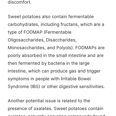
discomfort.
Sweet potatoes also contain fermentable
carbohydrates, including fructans, which are a
type of FODMAP (Fermentable
Oligosaccharides, Disaccharides,
Monosaccharides, and Polyols). FODMAPs are
poorly absorbed in the small intestine and are
then fermented by bacteria in the large
intestine, which can produce gas and trigger
symptoms in people with Irritable Bowel
Syndrome (IBS) or other digestive sensitivities.
Another potential issue is related to the
presence of oxalates. Sweet potatoes contain