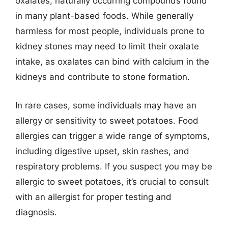
oxalates, naturally occurring compounds found
in many plant-based foods. While generally
harmless for most people, individuals prone to
kidney stones may need to limit their oxalate
intake, as oxalates can bind with calcium in the
kidneys and contribute to stone formation.
In rare cases, some individuals may have an
allergy or sensitivity to sweet potatoes. Food
allergies can trigger a wide range of symptoms,
including digestive upset, skin rashes, and
respiratory problems. If you suspect you may be
allergic to sweet potatoes, it’s crucial to consult
with an allergist for proper testing and
diagnosis.