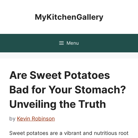
Skip
to
MyKitchenGallery
content
Menu
Are Sweet Potatoes
Bad for Your Stomach?
Unveiling the Truth
by
Kevin Robinson
Sweet potatoes are a vibrant and nutritious root