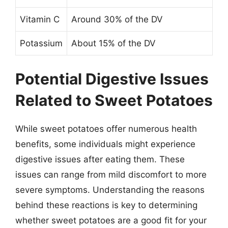
Vitamin C
Around 30% of the DV
Potassium
About 15% of the DV
Potential Digestive Issues
Related to Sweet Potatoes
While sweet potatoes offer numerous health
benefits, some individuals might experience
digestive issues after eating them. These
issues can range from mild discomfort to more
severe symptoms. Understanding the reasons
behind these reactions is key to determining
whether sweet potatoes are a good fit for your