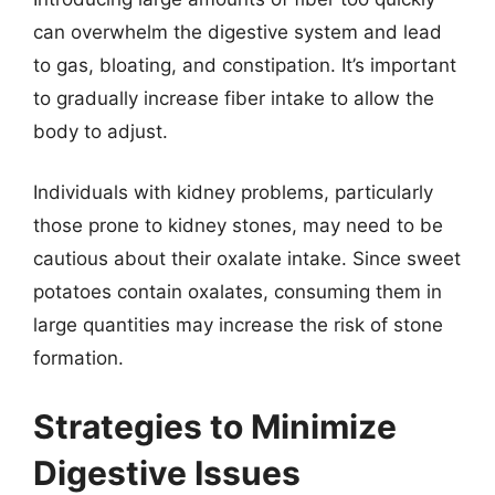
can overwhelm the digestive system and lead
to gas, bloating, and constipation. It’s important
to gradually increase fiber intake to allow the
body to adjust.
Individuals with kidney problems, particularly
those prone to kidney stones, may need to be
cautious about their oxalate intake. Since sweet
potatoes contain oxalates, consuming them in
large quantities may increase the risk of stone
formation.
Strategies to Minimize
Digestive Issues