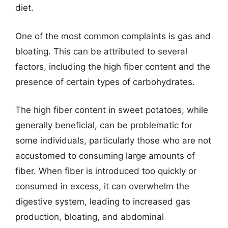
diet.
One of the most common complaints is gas and
bloating. This can be attributed to several
factors, including the high fiber content and the
presence of certain types of carbohydrates.
The high fiber content in sweet potatoes, while
generally beneficial, can be problematic for
some individuals, particularly those who are not
accustomed to consuming large amounts of
fiber. When fiber is introduced too quickly or
consumed in excess, it can overwhelm the
digestive system, leading to increased gas
production, bloating, and abdominal