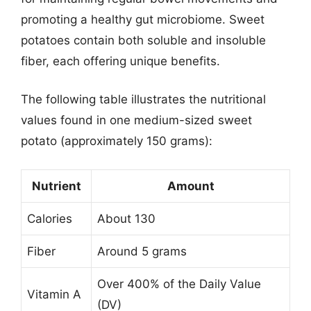
promoting a healthy gut microbiome. Sweet
potatoes contain both soluble and insoluble
fiber, each offering unique benefits.
The following table illustrates the nutritional
values found in one medium-sized sweet
potato (approximately 150 grams):
Nutrient
Amount
Calories
About 130
Fiber
Around 5 grams
Over 400% of the Daily Value
Vitamin A
(DV)