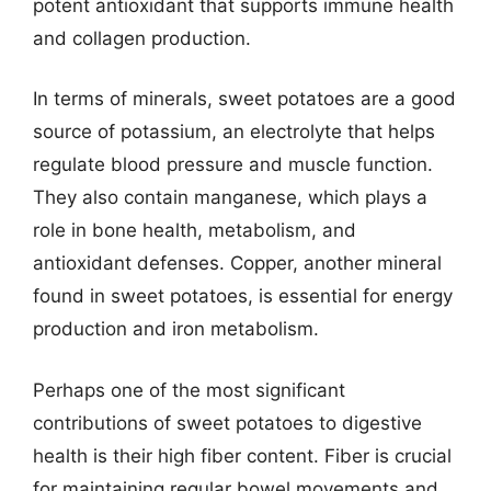
potent antioxidant that supports immune health
and collagen production.
In terms of minerals, sweet potatoes are a good
source of potassium, an electrolyte that helps
regulate blood pressure and muscle function.
They also contain manganese, which plays a
role in bone health, metabolism, and
antioxidant defenses. Copper, another mineral
found in sweet potatoes, is essential for energy
production and iron metabolism.
Perhaps one of the most significant
contributions of sweet potatoes to digestive
health is their high fiber content. Fiber is crucial
for maintaining regular bowel movements and