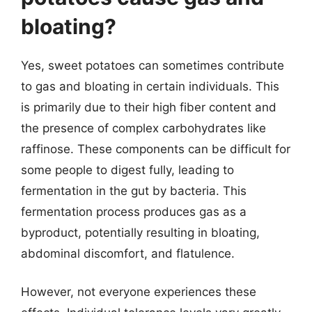
bloating?
Yes, sweet potatoes can sometimes contribute
to gas and bloating in certain individuals. This
is primarily due to their high fiber content and
the presence of complex carbohydrates like
raffinose. These components can be difficult for
some people to digest fully, leading to
fermentation in the gut by bacteria. This
fermentation process produces gas as a
byproduct, potentially resulting in bloating,
abdominal discomfort, and flatulence.
However, not everyone experiences these