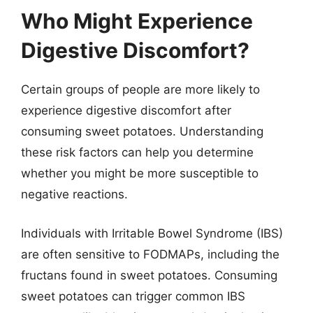
Who Might Experience
Digestive Discomfort?
Certain groups of people are more likely to
experience digestive discomfort after
consuming sweet potatoes. Understanding
these risk factors can help you determine
whether you might be more susceptible to
negative reactions.
Individuals with Irritable Bowel Syndrome (IBS)
are often sensitive to FODMAPs, including the
fructans found in sweet potatoes. Consuming
sweet potatoes can trigger common IBS