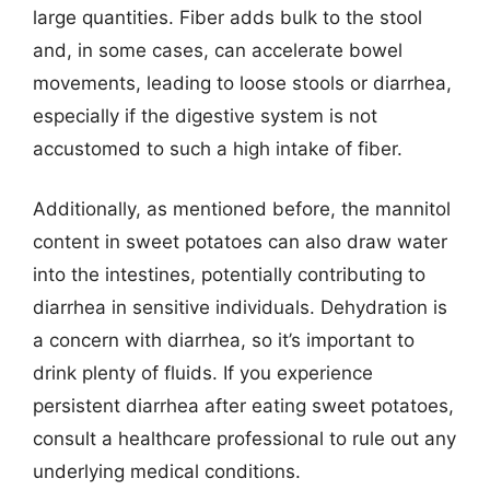
large quantities. Fiber adds bulk to the stool
and, in some cases, can accelerate bowel
movements, leading to loose stools or diarrhea,
especially if the digestive system is not
accustomed to such a high intake of fiber.
Additionally, as mentioned before, the mannitol
content in sweet potatoes can also draw water
into the intestines, potentially contributing to
diarrhea in sensitive individuals. Dehydration is
a concern with diarrhea, so it’s important to
drink plenty of fluids. If you experience
persistent diarrhea after eating sweet potatoes,
consult a healthcare professional to rule out any
underlying medical conditions.