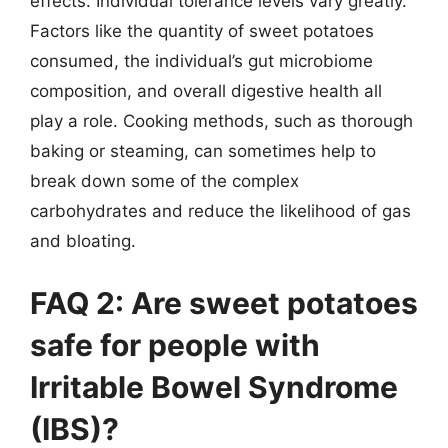
effects. Individual tolerance levels vary greatly.
Factors like the quantity of sweet potatoes
consumed, the individual’s gut microbiome
composition, and overall digestive health all
play a role. Cooking methods, such as thorough
baking or steaming, can sometimes help to
break down some of the complex
carbohydrates and reduce the likelihood of gas
and bloating.
FAQ 2: Are sweet potatoes
safe for people with
Irritable Bowel Syndrome
(IBS)?