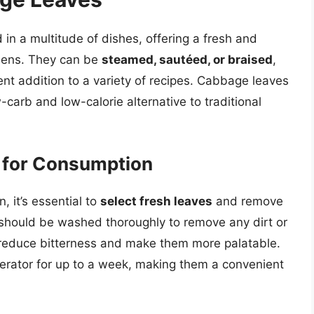
in a multitude of dishes, offering a fresh and
greens. They can be
steamed, sautéed, or braised
,
ent addition to a variety of recipes. Cabbage leaves
carb and low-calorie alternative to traditional
 for Consumption
 it’s essential to
select fresh leaves
and remove
should be washed thoroughly to remove any dirt or
reduce bitterness and make them more palatable.
gerator for up to a week, making them a convenient