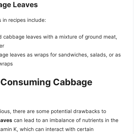
age Leaves
in recipes include:
ed cabbage leaves with a mixture of ground meat,
er
ge leaves as wraps for sandwiches, salads, or as
 wraps
f Consuming Cabbage
tious, there are some potential drawbacks to
eaves
can lead to an imbalance of nutrients in the
tamin K, which can interact with certain