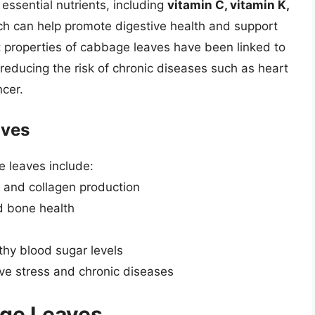
essential nutrients, including
vitamin C, vitamin K,
hich can help promote digestive health and support
t properties of cabbage leaves have been linked to
g reducing the risk of chronic diseases such as heart
ncer.
aves
e leaves include:
n and collagen production
nd bone health
h
thy blood sugar levels
ive stress and chronic diseases
age Leaves