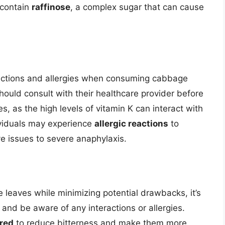
 contain
raffinose
, a complex sugar that can cause
teractions and allergies when consuming cabbage
hould consult with their healthcare provider before
 as the high levels of vitamin K can interact with
ividuals may experience
allergic reactions
to
e issues to severe anaphylaxis.
e leaves while minimizing potential drawbacks, it’s
and be aware of any interactions or allergies.
ared
to reduce bitterness and make them more