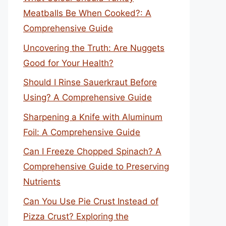
Meatballs Be When Cooked?: A
Comprehensive Guide
Uncovering the Truth: Are Nuggets
Good for Your Health?
Should I Rinse Sauerkraut Before
Using? A Comprehensive Guide
Sharpening a Knife with Aluminum
Foil: A Comprehensive Guide
Can I Freeze Chopped Spinach? A
Comprehensive Guide to Preserving
Nutrients
Can You Use Pie Crust Instead of
Pizza Crust? Exploring the