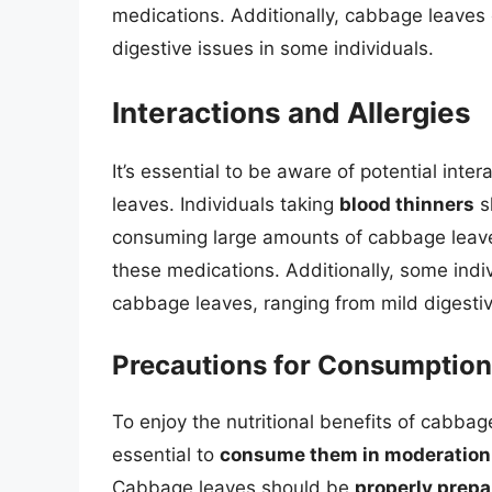
medications. Additionally, cabbage leaves
digestive issues in some individuals.
Interactions and Allergies
It’s essential to be aware of potential in
leaves. Individuals taking
blood thinners
s
consuming large amounts of cabbage leaves,
these medications. Additionally, some ind
cabbage leaves, ranging from mild digestiv
Precautions for Consumption
To enjoy the nutritional benefits of cabbag
essential to
consume them in moderation
Cabbage leaves should be
properly prep