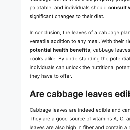
palatable, and individuals should
consult 
significant changes to their diet.
In conclusion, the leaves of a cabbage plan
versatile addition to any meal. With their
ri
potential health benefits
, cabbage leaves
cooks alike. By understanding the potenti
individuals can unlock the nutritional pot
they have to offer.
Are cabbage leaves edib
Cabbage leaves are indeed edible and can b
They are a good source of vitamins A, C, an
leaves are also high in fiber and contain a