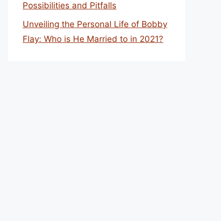
Possibilities and Pitfalls
Unveiling the Personal Life of Bobby
Flay: Who is He Married to in 2021?