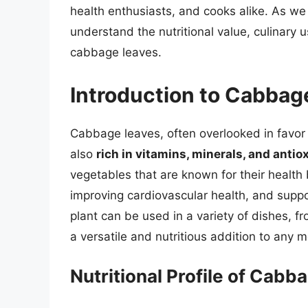
health enthusiasts, and cooks alike. As we 
understand the nutritional value, culinary
cabbage leaves.
Introduction to Cabbag
Cabbage leaves, often overlooked in favor 
also
rich in vitamins, minerals, and antio
vegetables that are known for their health 
improving cardiovascular health, and supp
plant can be used in a variety of dishes, 
a versatile and nutritious addition to any m
Nutritional Profile of Cabb