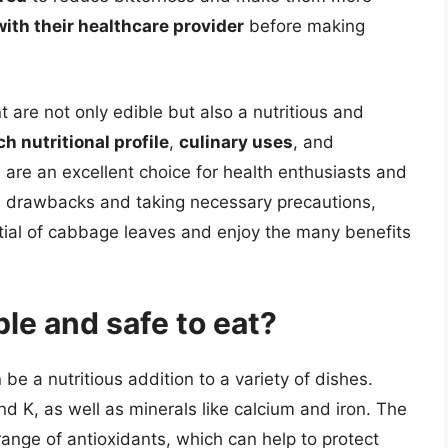
with their healthcare provider
before making
t are not only edible but also a nutritious and
ch nutritional profile
,
culinary uses
, and
 are an excellent choice for health enthusiasts and
al drawbacks and taking necessary precautions,
ential of cabbage leaves and enjoy the many benefits
le and safe to eat?
e a nutritious addition to a variety of dishes.
d K, as well as minerals like calcium and iron. The
 range of antioxidants, which can help to protect