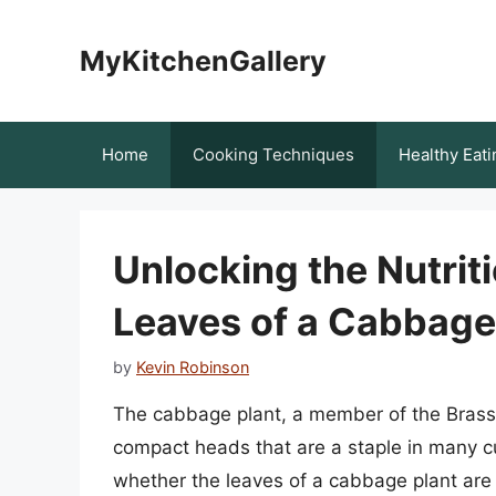
Skip
to
MyKitchenGallery
content
Home
Cooking Techniques
Healthy Eati
Unlocking the Nutriti
Leaves of a Cabbage 
by
Kevin Robinson
The cabbage plant, a member of the Brassic
compact heads that are a staple in many c
whether the leaves of a cabbage plant are