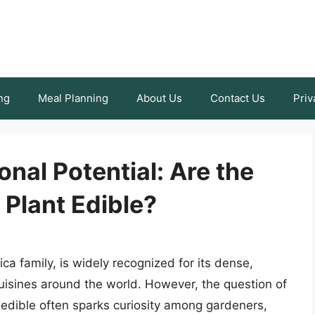
ng
Meal Planning
About Us
Contact Us
Priv
onal Potential: Are the
Plant Edible?
a family, is widely recognized for its dense,
uisines around the world. However, the question of
 edible often sparks curiosity among gardeners,