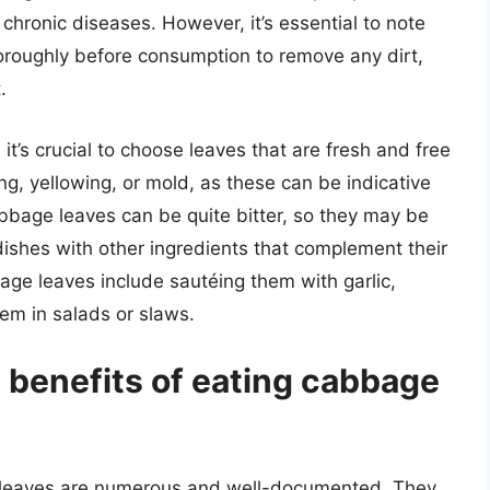
chronic diseases. However, it’s essential to note
roughly before consumption to remove any dirt,
.
t’s crucial to choose leaves that are fresh and free
ng, yellowing, or mold, as these can be indicative
abbage leaves can be quite bitter, so they may be
shes with other ingredients that complement their
ge leaves include sautéing them with garlic,
em in salads or slaws.
l benefits of eating cabbage
ge leaves are numerous and well-documented. They