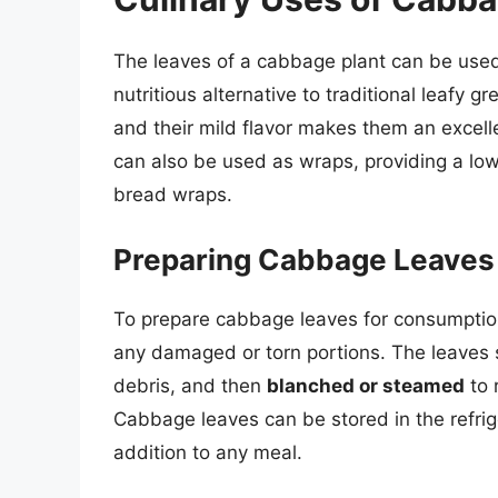
The leaves of a cabbage plant can be used 
nutritious alternative to traditional leafy 
and their mild flavor makes them an excell
can also be used as wraps, providing a low-
bread wraps.
Preparing Cabbage Leaves
To prepare cabbage leaves for consumption,
any damaged or torn portions. The leaves 
debris, and then
blanched or steamed
to 
Cabbage leaves can be stored in the refri
addition to any meal.