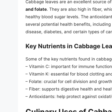
Cabbage leaves are an excellent source of 
and folate
. They are also high in fiber, w
healthy blood sugar levels. The antioxidan
several potential health benefits, includin
disease, diabetes, and certain types of ca
Key Nutrients in Cabbage Le
Some of the key nutrients found in cabbag
– Vitamin C: important for immune functio
– Vitamin K: essential for blood clotting a
– Folate: crucial for cell division and growt
– Fiber: supports digestive health and heal
– Antioxidants: help protect against oxidat
Culinary Uses of Cabb