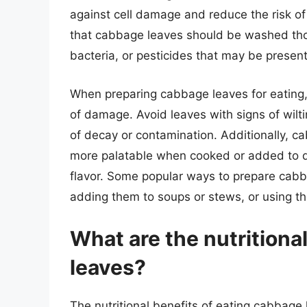
against cell damage and reduce the risk of 
that cabbage leaves should be washed tho
bacteria, or pesticides that may be present
When preparing cabbage leaves for eating, i
of damage. Avoid leaves with signs of wilti
of decay or contamination. Additionally, c
more palatable when cooked or added to di
flavor. Some popular ways to prepare cabba
adding them to soups or stews, or using th
What are the nutritiona
leaves?
The nutritional benefits of eating cabba