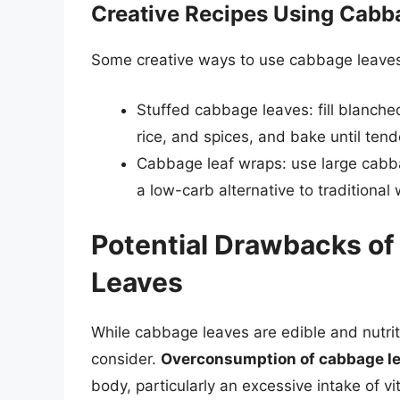
Creative Recipes Using Cabb
Some creative ways to use cabbage leaves 
Stuffed cabbage leaves: fill blanch
rice, and spices, and bake until tend
Cabbage leaf wraps: use large cabba
a low-carb alternative to traditional
Potential Drawbacks o
Leaves
While cabbage leaves are edible and nutri
consider.
Overconsumption of cabbage l
body, particularly an excessive intake of vi