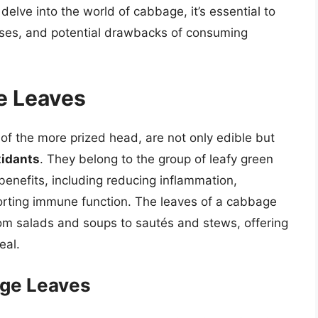
delve into the world of cabbage, it’s essential to
 uses, and potential drawbacks of consuming
e Leaves
of the more prized head, are not only edible but
xidants
. They belong to the group of leafy green
benefits, including reducing inflammation,
orting immune function. The leaves of a cabbage
from salads and soups to sautés and stews, offering
eal.
age Leaves