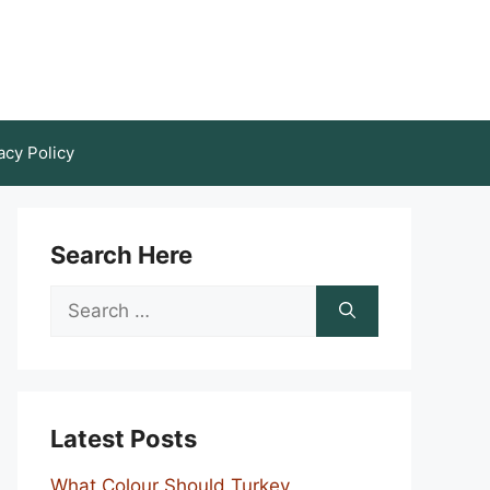
acy Policy
Search Here
Search
for:
Latest Posts
What Colour Should Turkey