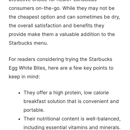
consumers on-the-go. While they may not be
the cheapest option and can sometimes be dry,
the overall satisfaction and benefits they
provide make them a valuable addition to the
Starbucks menu.
For readers considering trying the Starbucks
Egg White Bites, here are a few key points to
keep in mind:
They offer a high protein, low calorie
breakfast solution that is convenient and
portable.
Their nutritional content is well-balanced,
including essential vitamins and minerals.