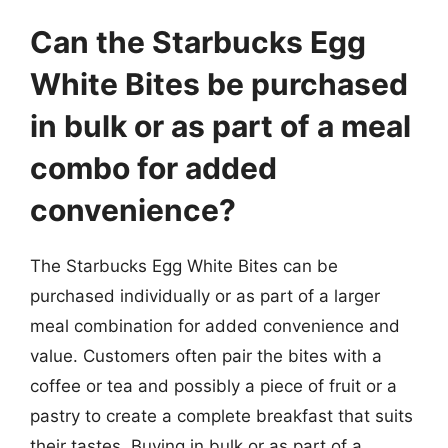
Can the Starbucks Egg
White Bites be purchased
in bulk or as part of a meal
combo for added
convenience?
The Starbucks Egg White Bites can be
purchased individually or as part of a larger
meal combination for added convenience and
value. Customers often pair the bites with a
coffee or tea and possibly a piece of fruit or a
pastry to create a complete breakfast that suits
their tastes. Buying in bulk or as part of a