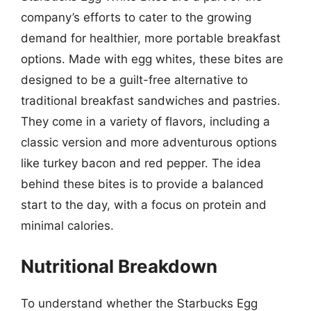
company’s efforts to cater to the growing
demand for healthier, more portable breakfast
options. Made with egg whites, these bites are
designed to be a guilt-free alternative to
traditional breakfast sandwiches and pastries.
They come in a variety of flavors, including a
classic version and more adventurous options
like turkey bacon and red pepper. The idea
behind these bites is to provide a balanced
start to the day, with a focus on protein and
minimal calories.
Nutritional Breakdown
To understand whether the Starbucks Egg