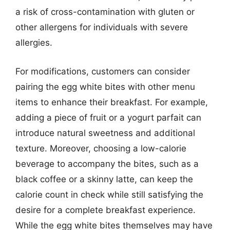
a risk of cross-contamination with gluten or
other allergens for individuals with severe
allergies.
For modifications, customers can consider
pairing the egg white bites with other menu
items to enhance their breakfast. For example,
adding a piece of fruit or a yogurt parfait can
introduce natural sweetness and additional
texture. Moreover, choosing a low-calorie
beverage to accompany the bites, such as a
black coffee or a skinny latte, can keep the
calorie count in check while still satisfying the
desire for a complete breakfast experience.
While the egg white bites themselves may have