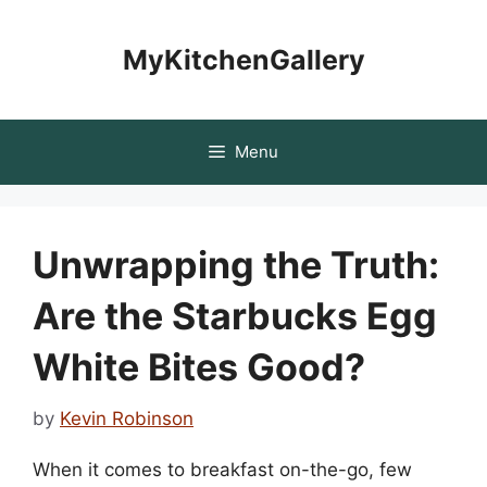
Skip
to
MyKitchenGallery
content
Menu
Unwrapping the Truth:
Are the Starbucks Egg
White Bites Good?
by
Kevin Robinson
When it comes to breakfast on-the-go, few