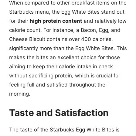
When compared to other breakfast items on the
Starbucks menu, the Egg White Bites stand out
for their
high protein content
and relatively low
calorie count. For instance, a Bacon, Egg, and
Cheese Biscuit contains over 400 calories,
significantly more than the Egg White Bites. This
makes the bites an excellent choice for those
aiming to keep their calorie intake in check
without sacrificing protein, which is crucial for
feeling full and satisfied throughout the
morning.
Taste and Satisfaction
The taste of the Starbucks Egg White Bites is