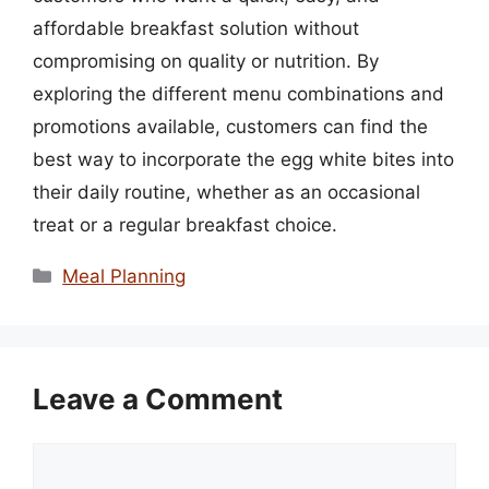
affordable breakfast solution without
compromising on quality or nutrition. By
exploring the different menu combinations and
promotions available, customers can find the
best way to incorporate the egg white bites into
their daily routine, whether as an occasional
treat or a regular breakfast choice.
Categories
Meal Planning
Leave a Comment
Comment