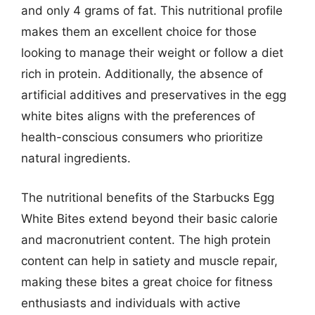
and only 4 grams of fat. This nutritional profile
makes them an excellent choice for those
looking to manage their weight or follow a diet
rich in protein. Additionally, the absence of
artificial additives and preservatives in the egg
white bites aligns with the preferences of
health-conscious consumers who prioritize
natural ingredients.
The nutritional benefits of the Starbucks Egg
White Bites extend beyond their basic calorie
and macronutrient content. The high protein
content can help in satiety and muscle repair,
making these bites a great choice for fitness
enthusiasts and individuals with active