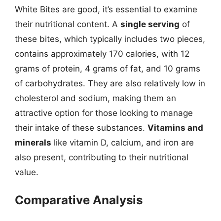
White Bites are good, it’s essential to examine
their nutritional content. A
single serving
of
these bites, which typically includes two pieces,
contains approximately 170 calories, with 12
grams of protein, 4 grams of fat, and 10 grams
of carbohydrates. They are also relatively low in
cholesterol and sodium, making them an
attractive option for those looking to manage
their intake of these substances.
Vitamins and
minerals
like vitamin D, calcium, and iron are
also present, contributing to their nutritional
value.
Comparative Analysis