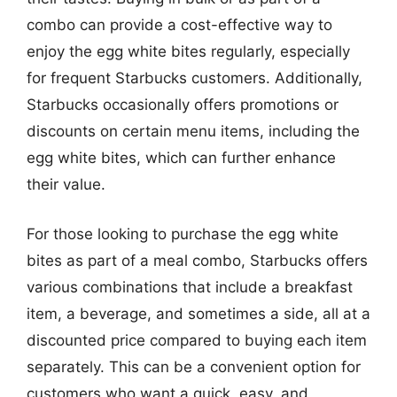
combo can provide a cost-effective way to
enjoy the egg white bites regularly, especially
for frequent Starbucks customers. Additionally,
Starbucks occasionally offers promotions or
discounts on certain menu items, including the
egg white bites, which can further enhance
their value.
For those looking to purchase the egg white
bites as part of a meal combo, Starbucks offers
various combinations that include a breakfast
item, a beverage, and sometimes a side, all at a
discounted price compared to buying each item
separately. This can be a convenient option for
customers who want a quick, easy, and