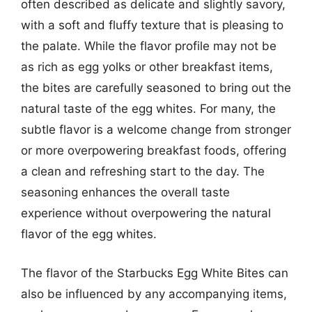
often described as delicate and slightly savory,
with a soft and fluffy texture that is pleasing to
the palate. While the flavor profile may not be
as rich as egg yolks or other breakfast items,
the bites are carefully seasoned to bring out the
natural taste of the egg whites. For many, the
subtle flavor is a welcome change from stronger
or more overpowering breakfast foods, offering
a clean and refreshing start to the day. The
seasoning enhances the overall taste
experience without overpowering the natural
flavor of the egg whites.
The flavor of the Starbucks Egg White Bites can
also be influenced by any accompanying items,