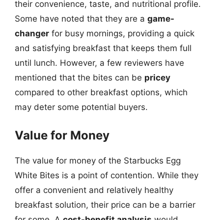
their convenience, taste, and nutritional profile.
Some have noted that they are a
game-
changer
for busy mornings, providing a quick
and satisfying breakfast that keeps them full
until lunch. However, a few reviewers have
mentioned that the bites can be
pricey
compared to other breakfast options, which
may deter some potential buyers.
Value for Money
The value for money of the Starbucks Egg
White Bites is a point of contention. While they
offer a convenient and relatively healthy
breakfast solution, their price can be a barrier
for some. A
cost-benefit analysis
would