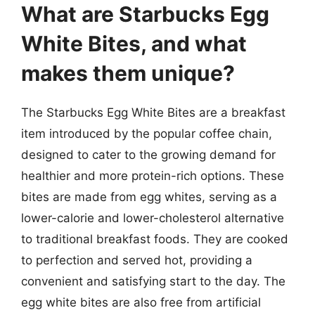
What are Starbucks Egg
White Bites, and what
makes them unique?
The Starbucks Egg White Bites are a breakfast
item introduced by the popular coffee chain,
designed to cater to the growing demand for
healthier and more protein-rich options. These
bites are made from egg whites, serving as a
lower-calorie and lower-cholesterol alternative
to traditional breakfast foods. They are cooked
to perfection and served hot, providing a
convenient and satisfying start to the day. The
egg white bites are also free from artificial