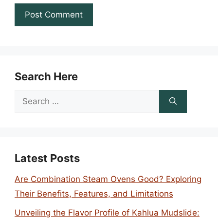
Search Here
Search
for:
Latest Posts
Are Combination Steam Ovens Good? Exploring
Their Benefits, Features, and Limitations
Unveiling the Flavor Profile of Kahlua Mudslide: