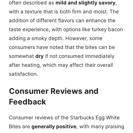
often described as
mild and slightly savory
,
with a texture that is both firm and moist. The
addition of different flavors can enhance the
taste experience, with options like turkey bacon
adding a smoky depth. However, some
consumers have noted that the bites can be
somewhat
dry
if not consumed immediately
after heating, which may affect their overall
satisfaction.
Consumer Reviews and
Feedback
Consumer reviews of the Starbucks Egg White
Bites are
generally positive
, with many praising