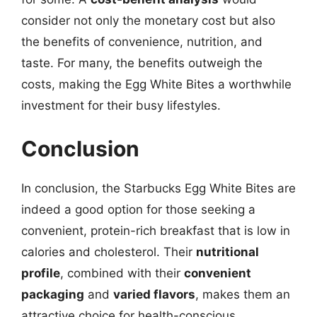
consider not only the monetary cost but also
the benefits of convenience, nutrition, and
taste. For many, the benefits outweigh the
costs, making the Egg White Bites a worthwhile
investment for their busy lifestyles.
Conclusion
In conclusion, the Starbucks Egg White Bites are
indeed a good option for those seeking a
convenient, protein-rich breakfast that is low in
calories and cholesterol. Their
nutritional
profile
, combined with their
convenient
packaging
and
varied flavors
, makes them an
attractive choice for health-conscious