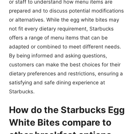
or staff to understand how menu items are
prepared and to discuss potential modifications
or alternatives. While the egg white bites may
not fit every dietary requirement, Starbucks
offers a range of menu items that can be
adapted or combined to meet different needs.
By being informed and asking questions,
customers can make the best choices for their
dietary preferences and restrictions, ensuring a
satisfying and safe dining experience at
Starbucks.
How do the Starbucks Egg
White Bites compare to