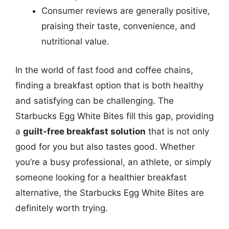
Consumer reviews are generally positive,
praising their taste, convenience, and
nutritional value.
In the world of fast food and coffee chains,
finding a breakfast option that is both healthy
and satisfying can be challenging. The
Starbucks Egg White Bites fill this gap, providing
a
guilt-free breakfast solution
that is not only
good for you but also tastes good. Whether
you’re a busy professional, an athlete, or simply
someone looking for a healthier breakfast
alternative, the Starbucks Egg White Bites are
definitely worth trying.