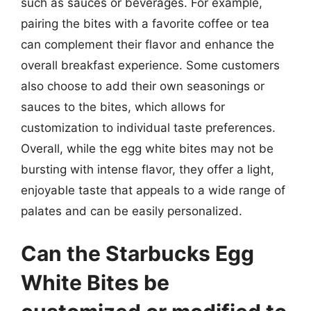
such as sauces or beverages. For example,
pairing the bites with a favorite coffee or tea
can complement their flavor and enhance the
overall breakfast experience. Some customers
also choose to add their own seasonings or
sauces to the bites, which allows for
customization to individual taste preferences.
Overall, while the egg white bites may not be
bursting with intense flavor, they offer a light,
enjoyable taste that appeals to a wide range of
palates and can be easily personalized.
Can the Starbucks Egg
White Bites be