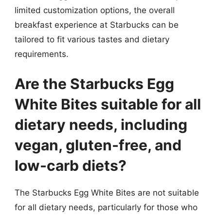
limited customization options, the overall
breakfast experience at Starbucks can be
tailored to fit various tastes and dietary
requirements.
Are the Starbucks Egg
White Bites suitable for all
dietary needs, including
vegan, gluten-free, and
low-carb diets?
The Starbucks Egg White Bites are not suitable
for all dietary needs, particularly for those who