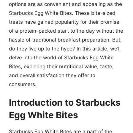
options are as convenient and appealing as the
Starbucks Egg White Bites. These bite-sized
treats have gained popularity for their promise
of a protein-packed start to the day without the
hassle of traditional breakfast preparation. But,
do they live up to the hype? In this article, we’ll
delve into the world of Starbucks Egg White
Bites, exploring their nutritional value, taste,
and overall satisfaction they offer to
consumers.
Introduction to Starbucks
Egg White Bites
Starbucks Egg White Bites are a part of the