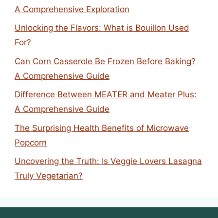
A Comprehensive Exploration
Unlocking the Flavors: What is Bouillon Used
For?
Can Corn Casserole Be Frozen Before Baking?
A Comprehensive Guide
Difference Between MEATER and Meater Plus:
A Comprehensive Guide
The Surprising Health Benefits of Microwave
Popcorn
Uncovering the Truth: Is Veggie Lovers Lasagna
Truly Vegetarian?