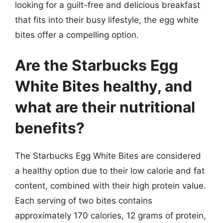
looking for a guilt-free and delicious breakfast
that fits into their busy lifestyle, the egg white
bites offer a compelling option.
Are the Starbucks Egg
White Bites healthy, and
what are their nutritional
benefits?
The Starbucks Egg White Bites are considered
a healthy option due to their low calorie and fat
content, combined with their high protein value.
Each serving of two bites contains
approximately 170 calories, 12 grams of protein,