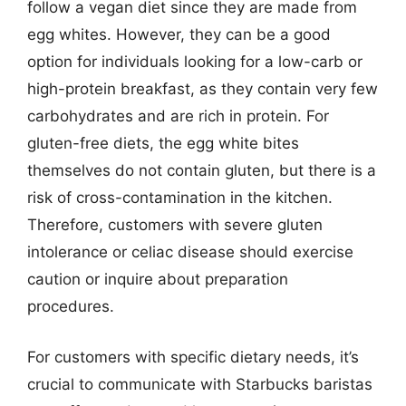
follow a vegan diet since they are made from
egg whites. However, they can be a good
option for individuals looking for a low-carb or
high-protein breakfast, as they contain very few
carbohydrates and are rich in protein. For
gluten-free diets, the egg white bites
themselves do not contain gluten, but there is a
risk of cross-contamination in the kitchen.
Therefore, customers with severe gluten
intolerance or celiac disease should exercise
caution or inquire about preparation
procedures.
For customers with specific dietary needs, it’s
crucial to communicate with Starbucks baristas