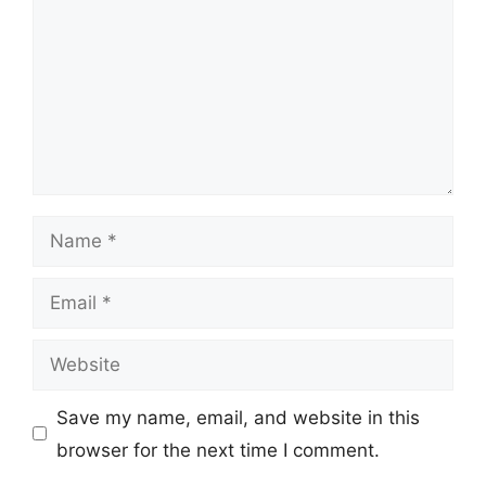
Name
Email
Website
Save my name, email, and website in this
browser for the next time I comment.