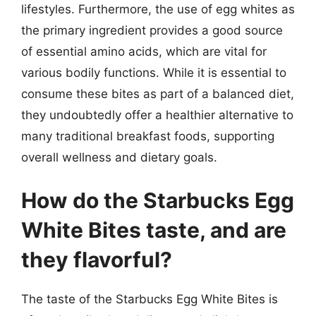
lifestyles. Furthermore, the use of egg whites as
the primary ingredient provides a good source
of essential amino acids, which are vital for
various bodily functions. While it is essential to
consume these bites as part of a balanced diet,
they undoubtedly offer a healthier alternative to
many traditional breakfast foods, supporting
overall wellness and dietary goals.
How do the Starbucks Egg
White Bites taste, and are
they flavorful?
The taste of the Starbucks Egg White Bites is