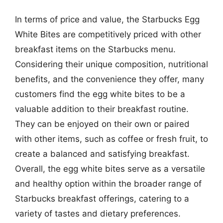
In terms of price and value, the Starbucks Egg
White Bites are competitively priced with other
breakfast items on the Starbucks menu.
Considering their unique composition, nutritional
benefits, and the convenience they offer, many
customers find the egg white bites to be a
valuable addition to their breakfast routine.
They can be enjoyed on their own or paired
with other items, such as coffee or fresh fruit, to
create a balanced and satisfying breakfast.
Overall, the egg white bites serve as a versatile
and healthy option within the broader range of
Starbucks breakfast offerings, catering to a
variety of tastes and dietary preferences.