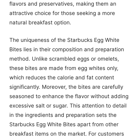
flavors and preservatives, making them an
attractive choice for those seeking a more
natural breakfast option.
The uniqueness of the Starbucks Egg White
Bites lies in their composition and preparation
method. Unlike scrambled eggs or omelets,
these bites are made from egg whites only,
which reduces the calorie and fat content
significantly. Moreover, the bites are carefully
seasoned to enhance the flavor without adding
excessive salt or sugar. This attention to detail
in the ingredients and preparation sets the
Starbucks Egg White Bites apart from other
breakfast items on the market. For customers