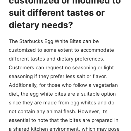
customized or modified to
suit different tastes or
dietary needs?
The Starbucks Egg White Bites can be
customized to some extent to accommodate
different tastes and dietary preferences.
Customers can request no seasoning or light
seasoning if they prefer less salt or flavor.
Additionally, for those who follow a vegetarian
diet, the egg white bites are a suitable option
since they are made from egg whites and do
not contain any animal flesh. However, it’s
essential to note that the bites are prepared in
a shared kitchen environment, which may pose