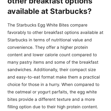
other breakfast options
available at Starbucks?
The Starbucks Egg White Bites compare
favorably to other breakfast options available at
Starbucks in terms of nutritional value and
convenience. They offer a higher protein
content and lower calorie count compared to
many pastry items and some of the breakfast
sandwiches. Additionally, their compact size
and easy-to-eat format make them a practical
choice for those in a hurry. When compared to
the oatmeal or yogurt parfaits, the egg white
bites provide a different texture and a more
filling option due to their high protein content.