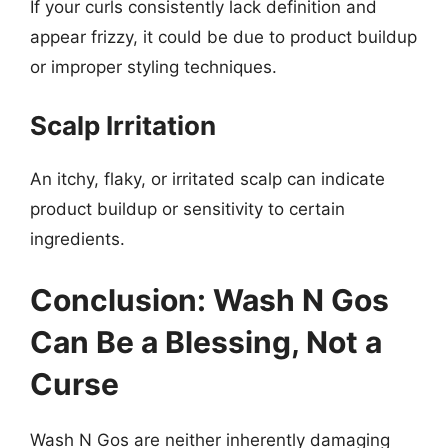
If your curls consistently lack definition and
appear frizzy, it could be due to product buildup
or improper styling techniques.
Scalp Irritation
An itchy, flaky, or irritated scalp can indicate
product buildup or sensitivity to certain
ingredients.
Conclusion: Wash N Gos
Can Be a Blessing, Not a
Curse
Wash N Gos are neither inherently damaging