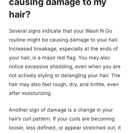
causing damage to my
hair?
Several signs indicate that your Wash N Go
routine might be causing damage to your hair.
Increased breakage, especially at the ends of
your hair, is a major red flag. You may also
notice excessive shedding, even when you are
not actively styling or detangling your hair. The
hair may also feel rough, dry, and brittle, even
after moisturizing.
Another sign of damage is a change in your
hair’s curl pattern. If your curls are becoming
looser, less defined, or appear stretched out, it