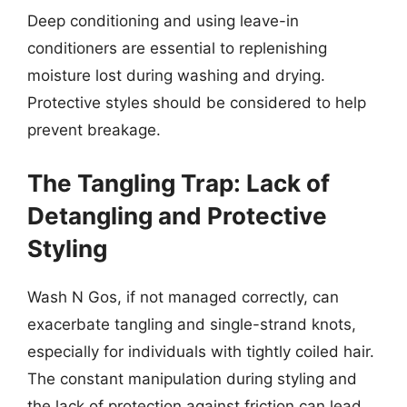
Deep conditioning and using leave-in
conditioners are essential to replenishing
moisture lost during washing and drying.
Protective styles should be considered to help
prevent breakage.
The Tangling Trap: Lack of
Detangling and Protective
Styling
Wash N Gos, if not managed correctly, can
exacerbate tangling and single-strand knots,
especially for individuals with tightly coiled hair.
The constant manipulation during styling and
the lack of protection against friction can lead