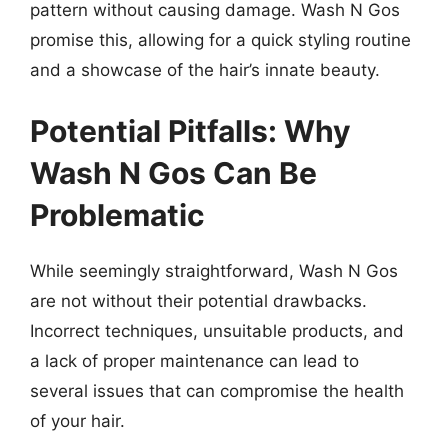
pattern without causing damage. Wash N Gos
promise this, allowing for a quick styling routine
and a showcase of the hair’s innate beauty.
Potential Pitfalls: Why
Wash N Gos Can Be
Problematic
While seemingly straightforward, Wash N Gos
are not without their potential drawbacks.
Incorrect techniques, unsuitable products, and
a lack of proper maintenance can lead to
several issues that can compromise the health
of your hair.