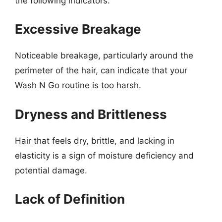
the following indicators:
Excessive Breakage
Noticeable breakage, particularly around the
perimeter of the hair, can indicate that your
Wash N Go routine is too harsh.
Dryness and Brittleness
Hair that feels dry, brittle, and lacking in
elasticity is a sign of moisture deficiency and
potential damage.
Lack of Definition