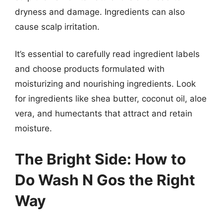
dryness and damage. Ingredients can also
cause scalp irritation.
It’s essential to carefully read ingredient labels
and choose products formulated with
moisturizing and nourishing ingredients. Look
for ingredients like shea butter, coconut oil, aloe
vera, and humectants that attract and retain
moisture.
The Bright Side: How to
Do Wash N Gos the Right
Way