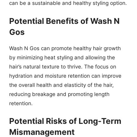
can be a sustainable and healthy styling option.
Potential Benefits of Wash N
Gos
Wash N Gos can promote healthy hair growth
by minimizing heat styling and allowing the
hair’s natural texture to thrive. The focus on
hydration and moisture retention can improve
the overall health and elasticity of the hair,
reducing breakage and promoting length
retention.
Potential Risks of Long-Term
Mismanagement