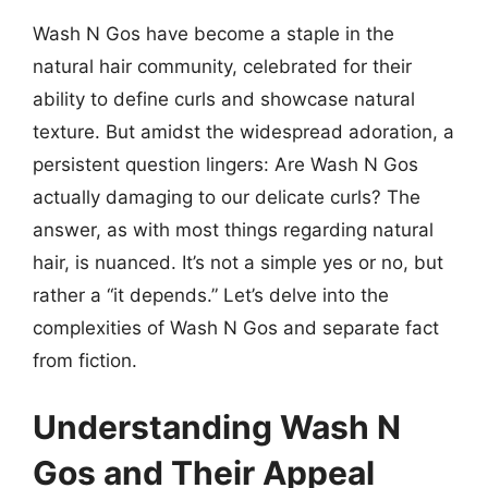
Wash N Gos have become a staple in the
natural hair community, celebrated for their
ability to define curls and showcase natural
texture. But amidst the widespread adoration, a
persistent question lingers: Are Wash N Gos
actually damaging to our delicate curls? The
answer, as with most things regarding natural
hair, is nuanced. It’s not a simple yes or no, but
rather a “it depends.” Let’s delve into the
complexities of Wash N Gos and separate fact
from fiction.
Understanding Wash N
Gos and Their Appeal