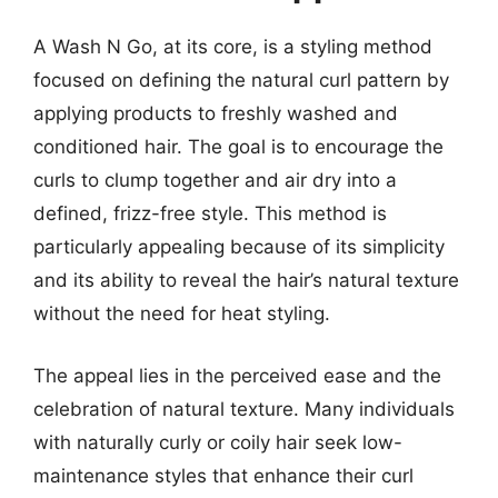
A Wash N Go, at its core, is a styling method
focused on defining the natural curl pattern by
applying products to freshly washed and
conditioned hair. The goal is to encourage the
curls to clump together and air dry into a
defined, frizz-free style. This method is
particularly appealing because of its simplicity
and its ability to reveal the hair’s natural texture
without the need for heat styling.
The appeal lies in the perceived ease and the
celebration of natural texture. Many individuals
with naturally curly or coily hair seek low-
maintenance styles that enhance their curl