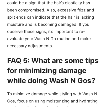
could be a sign that the hair’s elasticity has
been compromised. Also, excessive frizz and
split ends can indicate that the hair is lacking
moisture and is becoming damaged. If you
observe these signs, it’s important to re-
evaluate your Wash N Go routine and make
necessary adjustments.
FAQ 5: What are some tips
for minimizing damage
while doing Wash N Gos?
To minimize damage while styling with Wash N
Gos, focus on using moisturizing and hydrating