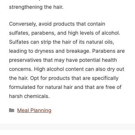
strengthening the hair.
Conversely, avoid products that contain
sulfates, parabens, and high levels of alcohol.
Sulfates can strip the hair of its natural oils,
leading to dryness and breakage. Parabens are
preservatives that may have potential health
concerns. High alcohol content can also dry out
the hair. Opt for products that are specifically
formulated for natural hair and that are free of
harsh chemicals.
Categories
Meal Planning