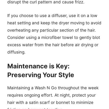
disrupt the curl pattern and cause frizz.
If you choose to use a diffuser, use it on a low
heat setting and keep the dryer moving to avoid
overheating any particular section of the hair.
Consider using a microfiber towel to gently blot
excess water from the hair before air drying or
diffusing.
Maintenance is Key:
Preserving Your Style
Maintaining a Wash N Go throughout the week
requires ongoing effort. At night, protect your
hair with a satin scarf or bonnet to minimize