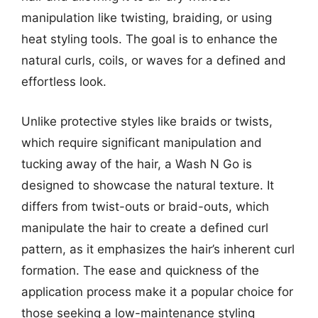
manipulation like twisting, braiding, or using
heat styling tools. The goal is to enhance the
natural curls, coils, or waves for a defined and
effortless look.
Unlike protective styles like braids or twists,
which require significant manipulation and
tucking away of the hair, a Wash N Go is
designed to showcase the natural texture. It
differs from twist-outs or braid-outs, which
manipulate the hair to create a defined curl
pattern, as it emphasizes the hair’s inherent curl
formation. The ease and quickness of the
application process make it a popular choice for
those seeking a low-maintenance styling