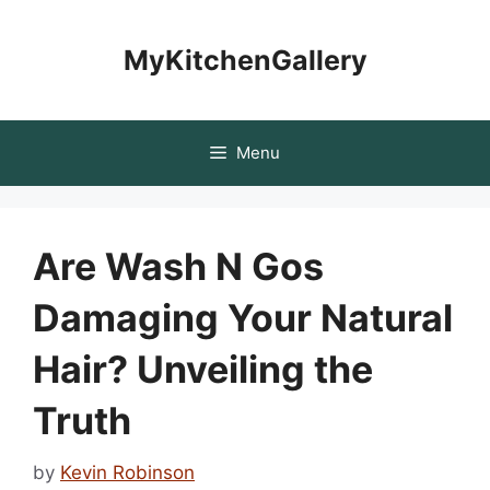
Skip
to
MyKitchenGallery
content
Menu
Are Wash N Gos
Damaging Your Natural
Hair? Unveiling the
Truth
by
Kevin Robinson