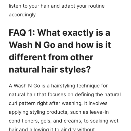
listen to your hair and adapt your routine
accordingly.
FAQ 1: What exactly is a
Wash N Go and how is it
different from other
natural hair styles?
A Wash N Go is a hairstyling technique for
natural hair that focuses on defining the natural
curl pattern right after washing. It involves
applying styling products, such as leave-in
conditioners, gels, and creams, to soaking wet
hair and allowing it to air dry without