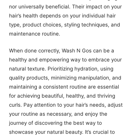
nor universally beneficial. Their impact on your
hair’s health depends on your individual hair
type, product choices, styling techniques, and
maintenance routine.
When done correctly, Wash N Gos can be a
healthy and empowering way to embrace your
natural texture. Prioritizing hydration, using
quality products, minimizing manipulation, and
maintaining a consistent routine are essential
for achieving beautiful, healthy, and thriving
curls. Pay attention to your hair’s needs, adjust
your routine as necessary, and enjoy the
journey of discovering the best way to
showcase your natural beauty. It’s crucial to