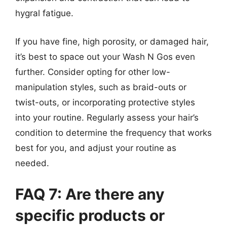
hygral fatigue.
If you have fine, high porosity, or damaged hair,
it’s best to space out your Wash N Gos even
further. Consider opting for other low-
manipulation styles, such as braid-outs or
twist-outs, or incorporating protective styles
into your routine. Regularly assess your hair’s
condition to determine the frequency that works
best for you, and adjust your routine as
needed.
FAQ 7: Are there any
specific products or