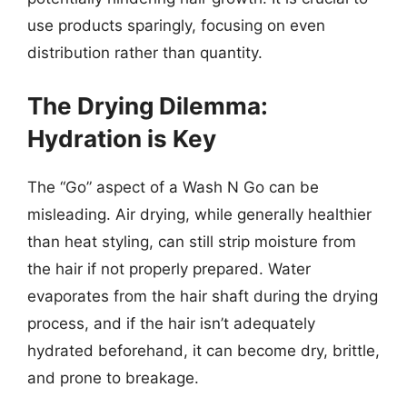
use products sparingly, focusing on even
distribution rather than quantity.
The Drying Dilemma:
Hydration is Key
The “Go” aspect of a Wash N Go can be
misleading. Air drying, while generally healthier
than heat styling, can still strip moisture from
the hair if not properly prepared. Water
evaporates from the hair shaft during the drying
process, and if the hair isn’t adequately
hydrated beforehand, it can become dry, brittle,
and prone to breakage.