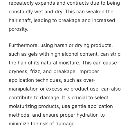
repeatedly expands and contracts due to being
constantly wet and dry. This can weaken the
hair shaft, leading to breakage and increased
porosity.
Furthermore, using harsh or drying products,
such as gels with high alcohol content, can strip
the hair of its natural moisture. This can cause
dryness, frizz, and breakage. Improper
application techniques, such as over-
manipulation or excessive product use, can also
contribute to damage. It is crucial to select
moisturizing products, use gentle application
methods, and ensure proper hydration to
minimize the risk of damage.