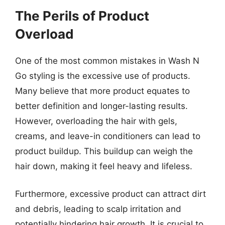
The Perils of Product
Overload
One of the most common mistakes in Wash N
Go styling is the excessive use of products.
Many believe that more product equates to
better definition and longer-lasting results.
However, overloading the hair with gels,
creams, and leave-in conditioners can lead to
product buildup. This buildup can weigh the
hair down, making it feel heavy and lifeless.
Furthermore, excessive product can attract dirt
and debris, leading to scalp irritation and
potentially hindering hair growth. It is crucial to