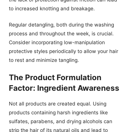
to increased knotting and breakage.
Regular detangling, both during the washing
process and throughout the week, is crucial.
Consider incorporating low-manipulation
protective styles periodically to allow your hair
to rest and minimize tangling.
The Product Formulation
Factor: Ingredient Awareness
Not all products are created equal. Using
products containing harsh ingredients like
sulfates, parabens, and drying alcohols can
strip the hair of its natural oils and lead to