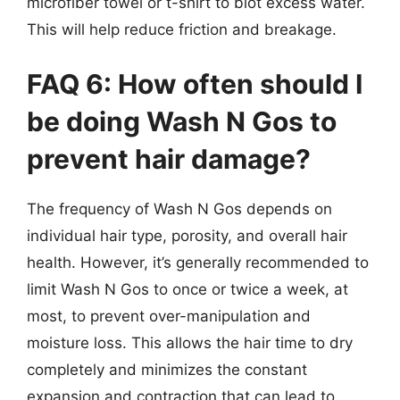
microfiber towel or t-shirt to blot excess water.
This will help reduce friction and breakage.
FAQ 6: How often should I
be doing Wash N Gos to
prevent hair damage?
The frequency of Wash N Gos depends on
individual hair type, porosity, and overall hair
health. However, it’s generally recommended to
limit Wash N Gos to once or twice a week, at
most, to prevent over-manipulation and
moisture loss. This allows the hair time to dry
completely and minimizes the constant
expansion and contraction that can lead to