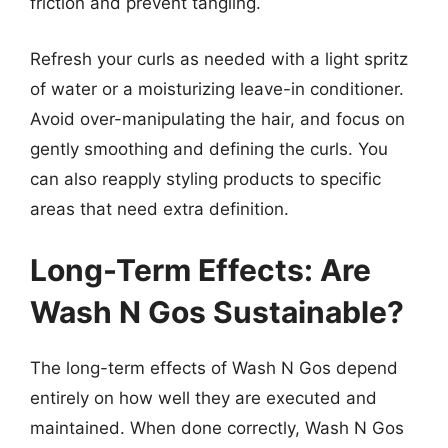
friction and prevent tangling.
Refresh your curls as needed with a light spritz
of water or a moisturizing leave-in conditioner.
Avoid over-manipulating the hair, and focus on
gently smoothing and defining the curls. You
can also reapply styling products to specific
areas that need extra definition.
Long-Term Effects: Are
Wash N Gos Sustainable?
The long-term effects of Wash N Gos depend
entirely on how well they are executed and
maintained. When done correctly, Wash N Gos