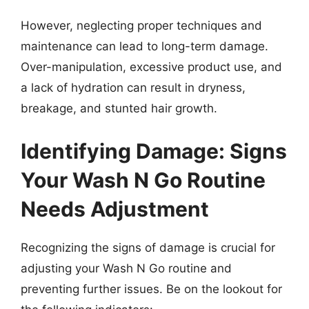
However, neglecting proper techniques and
maintenance can lead to long-term damage.
Over-manipulation, excessive product use, and
a lack of hydration can result in dryness,
breakage, and stunted hair growth.
Identifying Damage: Signs
Your Wash N Go Routine
Needs Adjustment
Recognizing the signs of damage is crucial for
adjusting your Wash N Go routine and
preventing further issues. Be on the lookout for