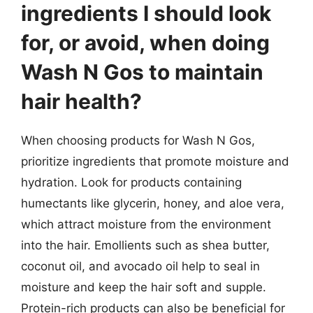
ingredients I should look
for, or avoid, when doing
Wash N Gos to maintain
hair health?
When choosing products for Wash N Gos,
prioritize ingredients that promote moisture and
hydration. Look for products containing
humectants like glycerin, honey, and aloe vera,
which attract moisture from the environment
into the hair. Emollients such as shea butter,
coconut oil, and avocado oil help to seal in
moisture and keep the hair soft and supple.
Protein-rich products can also be beneficial for