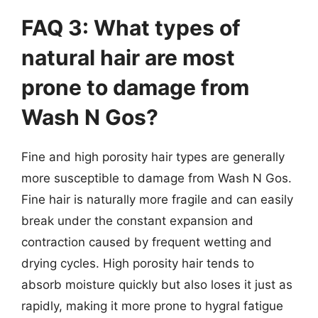
FAQ 3: What types of
natural hair are most
prone to damage from
Wash N Gos?
Fine and high porosity hair types are generally
more susceptible to damage from Wash N Gos.
Fine hair is naturally more fragile and can easily
break under the constant expansion and
contraction caused by frequent wetting and
drying cycles. High porosity hair tends to
absorb moisture quickly but also loses it just as
rapidly, making it more prone to hygral fatigue