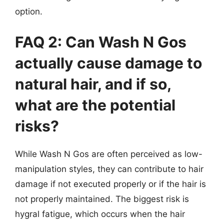
option.
FAQ 2: Can Wash N Gos
actually cause damage to
natural hair, and if so,
what are the potential
risks?
While Wash N Gos are often perceived as low-
manipulation styles, they can contribute to hair
damage if not executed properly or if the hair is
not properly maintained. The biggest risk is
hygral fatigue, which occurs when the hair