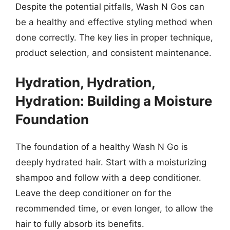
Despite the potential pitfalls, Wash N Gos can
be a healthy and effective styling method when
done correctly. The key lies in proper technique,
product selection, and consistent maintenance.
Hydration, Hydration,
Hydration: Building a Moisture
Foundation
The foundation of a healthy Wash N Go is
deeply hydrated hair. Start with a moisturizing
shampoo and follow with a deep conditioner.
Leave the deep conditioner on for the
recommended time, or even longer, to allow the
hair to fully absorb its benefits.