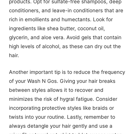
products. Opt for sulfate-free shampoos, deep
conditioners, and leave-in conditioners that are
rich in emollients and humectants. Look for
ingredients like shea butter, coconut oil,
glycerin, and aloe vera. Avoid gels that contain
high levels of alcohol, as these can dry out the
hair.
Another important tip is to reduce the frequency
of your Wash N Gos. Giving your hair breaks
between styles allows it to recover and
minimizes the risk of hygral fatigue. Consider
incorporating protective styles like braids or
twists into your routine. Lastly, remember to
always detangle your hair gently and use a