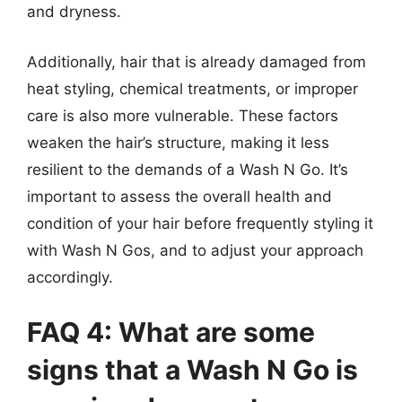
and dryness.
Additionally, hair that is already damaged from
heat styling, chemical treatments, or improper
care is also more vulnerable. These factors
weaken the hair’s structure, making it less
resilient to the demands of a Wash N Go. It’s
important to assess the overall health and
condition of your hair before frequently styling it
with Wash N Gos, and to adjust your approach
accordingly.
FAQ 4: What are some
signs that a Wash N Go is