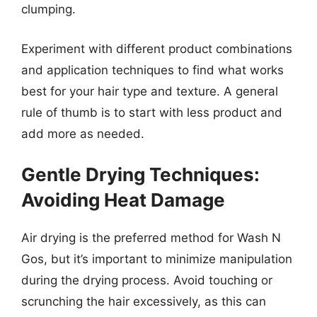
clumping.
Experiment with different product combinations
and application techniques to find what works
best for your hair type and texture. A general
rule of thumb is to start with less product and
add more as needed.
Gentle Drying Techniques:
Avoiding Heat Damage
Air drying is the preferred method for Wash N
Gos, but it’s important to minimize manipulation
during the drying process. Avoid touching or
scrunching the hair excessively, as this can