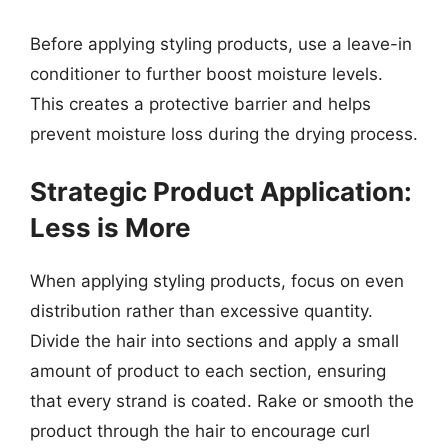
Before applying styling products, use a leave-in
conditioner to further boost moisture levels.
This creates a protective barrier and helps
prevent moisture loss during the drying process.
Strategic Product Application:
Less is More
When applying styling products, focus on even
distribution rather than excessive quantity.
Divide the hair into sections and apply a small
amount of product to each section, ensuring
that every strand is coated. Rake or smooth the
product through the hair to encourage curl