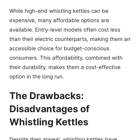
While high-end whistling kettles can be
expensive, many affordable options are
available. Entry-level models often cost less
than their electric counterparts, making them an
accessible choice for budget-conscious
consumers. This affordability, combined with
their durability, makes them a cost-effective
option in the long run.
The Drawbacks:
Disadvantages of
Whistling Kettles
Despite their appeal, whistling kettles have