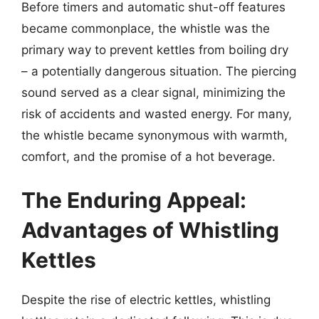
Before timers and automatic shut-off features
became commonplace, the whistle was the
primary way to prevent kettles from boiling dry
– a potentially dangerous situation. The piercing
sound served as a clear signal, minimizing the
risk of accidents and wasted energy. For many,
the whistle became synonymous with warmth,
comfort, and the promise of a hot beverage.
The Enduring Appeal:
Advantages of Whistling
Kettles
Despite the rise of electric kettles, whistling