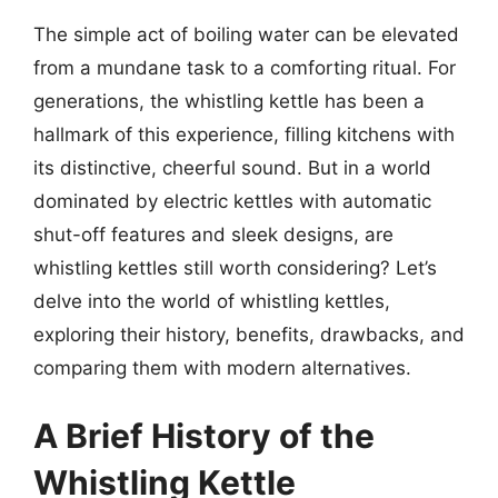
The simple act of boiling water can be elevated
from a mundane task to a comforting ritual. For
generations, the whistling kettle has been a
hallmark of this experience, filling kitchens with
its distinctive, cheerful sound. But in a world
dominated by electric kettles with automatic
shut-off features and sleek designs, are
whistling kettles still worth considering? Let’s
delve into the world of whistling kettles,
exploring their history, benefits, drawbacks, and
comparing them with modern alternatives.
A Brief History of the
Whistling Kettle