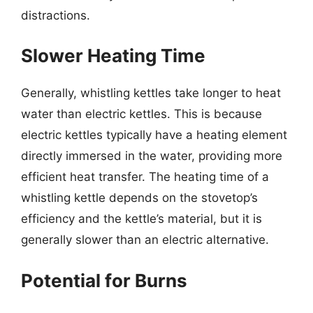
distractions.
Slower Heating Time
Generally, whistling kettles take longer to heat
water than electric kettles. This is because
electric kettles typically have a heating element
directly immersed in the water, providing more
efficient heat transfer. The heating time of a
whistling kettle depends on the stovetop’s
efficiency and the kettle’s material, but it is
generally slower than an electric alternative.
Potential for Burns