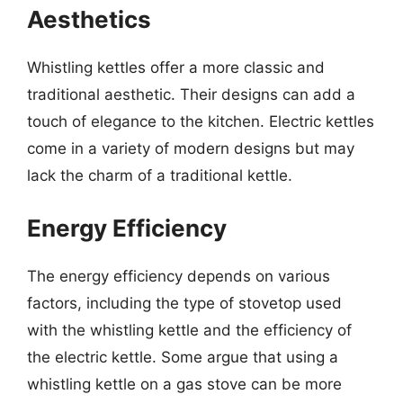
Aesthetics
Whistling kettles offer a more classic and
traditional aesthetic. Their designs can add a
touch of elegance to the kitchen. Electric kettles
come in a variety of modern designs but may
lack the charm of a traditional kettle.
Energy Efficiency
The energy efficiency depends on various
factors, including the type of stovetop used
with the whistling kettle and the efficiency of
the electric kettle. Some argue that using a
whistling kettle on a gas stove can be more