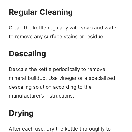
Regular Cleaning
Clean the kettle regularly with soap and water
to remove any surface stains or residue.
Descaling
Descale the kettle periodically to remove
mineral buildup. Use vinegar or a specialized
descaling solution according to the
manufacturer’s instructions.
Drying
After each use, dry the kettle thoroughly to