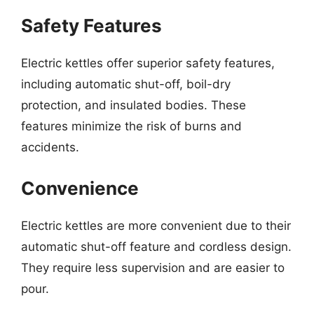
Safety Features
Electric kettles offer superior safety features,
including automatic shut-off, boil-dry
protection, and insulated bodies. These
features minimize the risk of burns and
accidents.
Convenience
Electric kettles are more convenient due to their
automatic shut-off feature and cordless design.
They require less supervision and are easier to
pour.