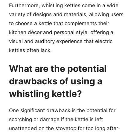
Furthermore, whistling kettles come in a wide
variety of designs and materials, allowing users
to choose a kettle that complements their
kitchen décor and personal style, offering a
visual and auditory experience that electric
kettles often lack.
What are the potential
drawbacks of using a
whistling kettle?
One significant drawback is the potential for
scorching or damage if the kettle is left
unattended on the stovetop for too long after