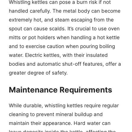
Whistling kettles can pose a burn risk if not
handled carefully. The metal body can become
extremely hot, and steam escaping from the
spout can cause scalds. It’s crucial to use oven
mitts or pot holders when handling a hot kettle
and to exercise caution when pouring boiling
water. Electric kettles, with their insulated
bodies and automatic shut-off features, offer a
greater degree of safety.
Maintenance Requirements
While durable, whistling kettles require regular
cleaning to prevent mineral buildup and
maintain their appearance. Hard water can