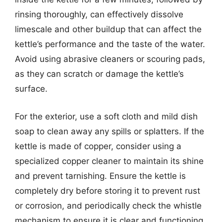
rinsing thoroughly, can effectively dissolve
limescale and other buildup that can affect the
kettle’s performance and the taste of the water.
Avoid using abrasive cleaners or scouring pads,
as they can scratch or damage the kettle’s
surface.
For the exterior, use a soft cloth and mild dish
soap to clean away any spills or splatters. If the
kettle is made of copper, consider using a
specialized copper cleaner to maintain its shine
and prevent tarnishing. Ensure the kettle is
completely dry before storing it to prevent rust
or corrosion, and periodically check the whistle
mechanism to ensure it is clear and functioning