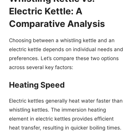
Electric Kettle: A
Comparative Analysis
Choosing between a whistling kettle and an
electric kettle depends on individual needs and
preferences. Let’s compare these two options
across several key factors:
Heating Speed
Electric kettles generally heat water faster than
whistling kettles. The immersion heating
element in electric kettles provides efficient
heat transfer, resulting in quicker boiling times.