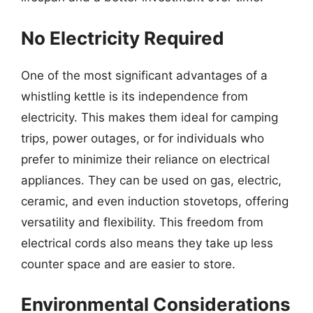
No Electricity Required
One of the most significant advantages of a
whistling kettle is its independence from
electricity. This makes them ideal for camping
trips, power outages, or for individuals who
prefer to minimize their reliance on electrical
appliances. They can be used on gas, electric,
ceramic, and even induction stovetops, offering
versatility and flexibility. This freedom from
electrical cords also means they take up less
counter space and are easier to store.
Environmental Considerations