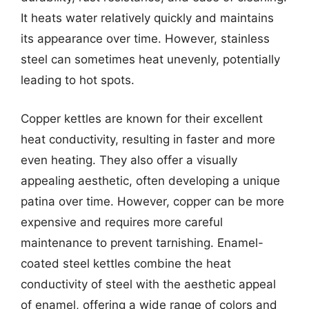
It heats water relatively quickly and maintains
its appearance over time. However, stainless
steel can sometimes heat unevenly, potentially
leading to hot spots.
Copper kettles are known for their excellent
heat conductivity, resulting in faster and more
even heating. They also offer a visually
appealing aesthetic, often developing a unique
patina over time. However, copper can be more
expensive and requires more careful
maintenance to prevent tarnishing. Enamel-
coated steel kettles combine the heat
conductivity of steel with the aesthetic appeal
of enamel, offering a wide range of colors and