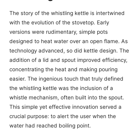
The story of the whistling kettle is intertwined
with the evolution of the stovetop. Early
versions were rudimentary, simple pots
designed to heat water over an open flame. As
technology advanced, so did kettle design. The
addition of a lid and spout improved efficiency,
concentrating the heat and making pouring
easier. The ingenious touch that truly defined
the whistling kettle was the inclusion of a
whistle mechanism, often built into the spout.
This simple yet effective innovation served a
crucial purpose: to alert the user when the
water had reached boiling point.