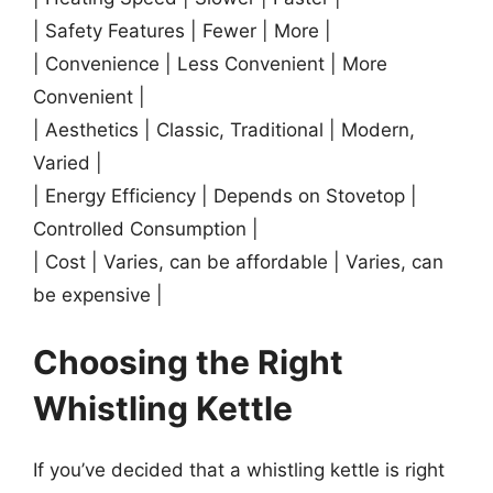
| Safety Features | Fewer | More |
| Convenience | Less Convenient | More
Convenient |
| Aesthetics | Classic, Traditional | Modern,
Varied |
| Energy Efficiency | Depends on Stovetop |
Controlled Consumption |
| Cost | Varies, can be affordable | Varies, can
be expensive |
Choosing the Right
Whistling Kettle
If you’ve decided that a whistling kettle is right