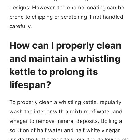
designs. However, the enamel coating can be
prone to chipping or scratching if not handled
carefully.
How can I properly clean
and maintain a whistling
kettle to prolong its
lifespan?
To properly clean a whistling kettle, regularly
wash the interior with a mixture of water and
vinegar to remove mineral deposits. Boiling a
solution of half water and half white vinegar
inside the kettle for a few minutes, followed by