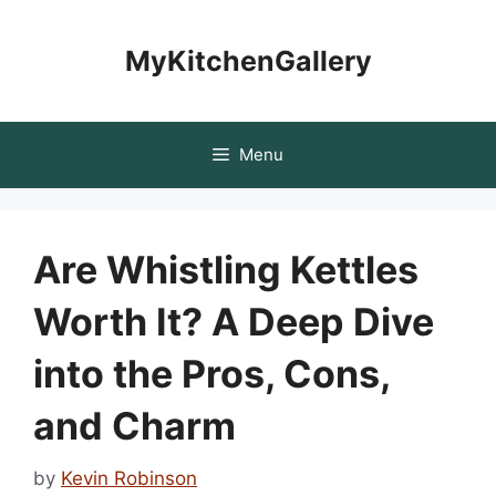
Skip
to
MyKitchenGallery
content
Menu
Are Whistling Kettles
Worth It? A Deep Dive
into the Pros, Cons,
and Charm
by
Kevin Robinson