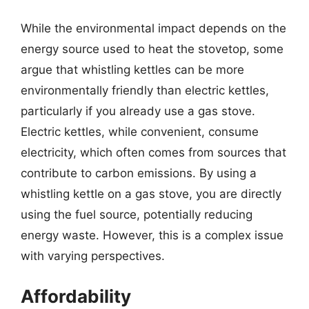
While the environmental impact depends on the
energy source used to heat the stovetop, some
argue that whistling kettles can be more
environmentally friendly than electric kettles,
particularly if you already use a gas stove.
Electric kettles, while convenient, consume
electricity, which often comes from sources that
contribute to carbon emissions. By using a
whistling kettle on a gas stove, you are directly
using the fuel source, potentially reducing
energy waste. However, this is a complex issue
with varying perspectives.
Affordability