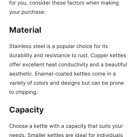
for you, consider these factors when making
your purchase:
Material
Stainless steel is a popular choice for its
durability and resistance to rust. Copper kettles
offer excellent heat conductivity and a beautiful
aesthetic. Enamel-coated kettles come in a
variety of colors and designs but can be prone
to chipping.
Capacity
Choose a kettle with a capacity that suits your
needs. Smaller kettles are ideal for individuals