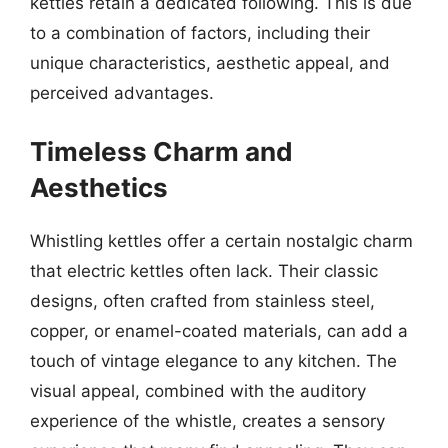
kettles retain a dedicated following. This is due
to a combination of factors, including their
unique characteristics, aesthetic appeal, and
perceived advantages.
Timeless Charm and
Aesthetics
Whistling kettles offer a certain nostalgic charm
that electric kettles often lack. Their classic
designs, often crafted from stainless steel,
copper, or enamel-coated materials, can add a
touch of vintage elegance to any kitchen. The
visual appeal, combined with the auditory
experience of the whistle, creates a sensory