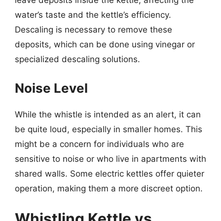
leave deposits inside the kettle, affecting the
water’s taste and the kettle’s efficiency.
Descaling is necessary to remove these
deposits, which can be done using vinegar or
specialized descaling solutions.
Noise Level
While the whistle is intended as an alert, it can
be quite loud, especially in smaller homes. This
might be a concern for individuals who are
sensitive to noise or who live in apartments with
shared walls. Some electric kettles offer quieter
operation, making them a more discreet option.
Whistling Kettle vs.