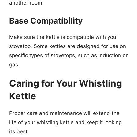
another room.
Base Compatibility
Make sure the kettle is compatible with your
stovetop. Some kettles are designed for use on
specific types of stovetops, such as induction or
gas.
Caring for Your Whistling
Kettle
Proper care and maintenance will extend the
life of your whistling kettle and keep it looking
its best.