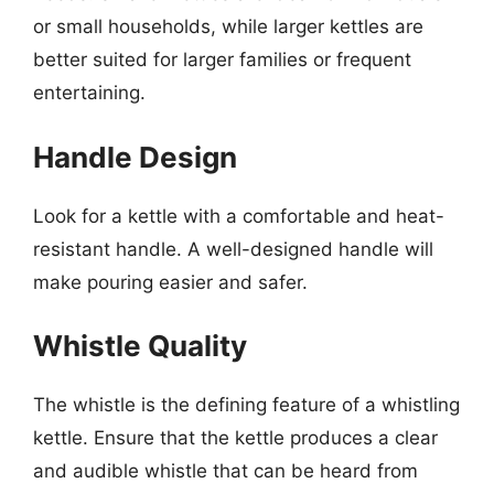
or small households, while larger kettles are
better suited for larger families or frequent
entertaining.
Handle Design
Look for a kettle with a comfortable and heat-
resistant handle. A well-designed handle will
make pouring easier and safer.
Whistle Quality
The whistle is the defining feature of a whistling
kettle. Ensure that the kettle produces a clear
and audible whistle that can be heard from