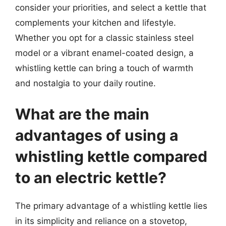
consider your priorities, and select a kettle that
complements your kitchen and lifestyle.
Whether you opt for a classic stainless steel
model or a vibrant enamel-coated design, a
whistling kettle can bring a touch of warmth
and nostalgia to your daily routine.
What are the main
advantages of using a
whistling kettle compared
to an electric kettle?
The primary advantage of a whistling kettle lies
in its simplicity and reliance on a stovetop,