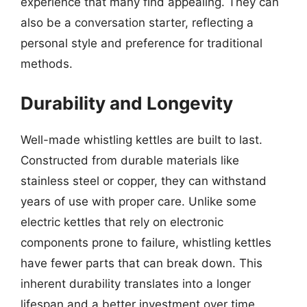
experience that many find appealing. They can
also be a conversation starter, reflecting a
personal style and preference for traditional
methods.
Durability and Longevity
Well-made whistling kettles are built to last.
Constructed from durable materials like
stainless steel or copper, they can withstand
years of use with proper care. Unlike some
electric kettles that rely on electronic
components prone to failure, whistling kettles
have fewer parts that can break down. This
inherent durability translates into a longer
lifespan and a better investment over time.