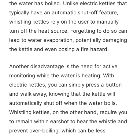
the water has boiled. Unlike electric kettles that
typically have an automatic shut-off feature,
whistling kettles rely on the user to manually
turn off the heat source. Forgetting to do so can
lead to water evaporation, potentially damaging
the kettle and even posing a fire hazard.
Another disadvantage is the need for active
monitoring while the water is heating. With
electric kettles, you can simply press a button
and walk away, knowing that the kettle will
automatically shut off when the water boils.
Whistling kettles, on the other hand, require you
to remain within earshot to hear the whistle and
prevent over-boiling, which can be less