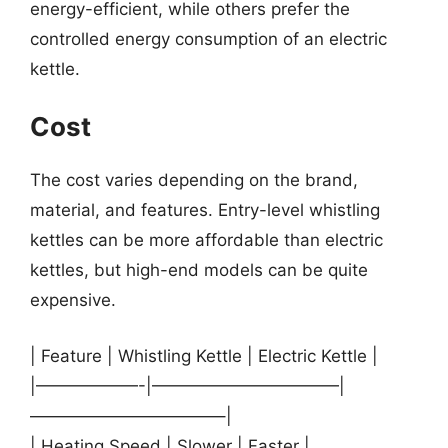
energy-efficient, while others prefer the
controlled energy consumption of an electric
kettle.
Cost
The cost varies depending on the brand,
material, and features. Entry-level whistling
kettles can be more affordable than electric
kettles, but high-end models can be quite
expensive.
| Feature | Whistling Kettle | Electric Kettle |
|——————-|———————————|
———————————–|
| Heating Speed | Slower | Faster |