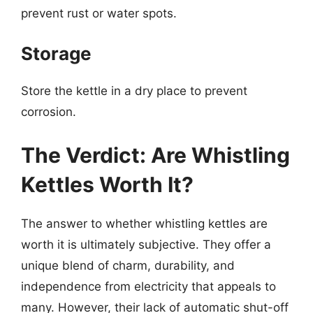
prevent rust or water spots.
Storage
Store the kettle in a dry place to prevent
corrosion.
The Verdict: Are Whistling
Kettles Worth It?
The answer to whether whistling kettles are
worth it is ultimately subjective. They offer a
unique blend of charm, durability, and
independence from electricity that appeals to
many. However, their lack of automatic shut-off