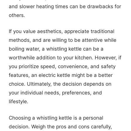
and slower heating times can be drawbacks for
others.
If you value aesthetics, appreciate traditional
methods, and are willing to be attentive while
boiling water, a whistling kettle can be a
worthwhile addition to your kitchen. However, if
you prioritize speed, convenience, and safety
features, an electric kettle might be a better
choice. Ultimately, the decision depends on
your individual needs, preferences, and
lifestyle.
Choosing a whistling kettle is a personal
decision. Weigh the pros and cons carefully,