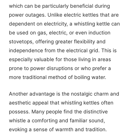
which can be particularly beneficial during
power outages. Unlike electric kettles that are
dependent on electricity, a whistling kettle can
be used on gas, electric, or even induction
stovetops, offering greater flexibility and
independence from the electrical grid. This is
especially valuable for those living in areas
prone to power disruptions or who prefer a
more traditional method of boiling water.
Another advantage is the nostalgic charm and
aesthetic appeal that whistling kettles often
possess. Many people find the distinctive
whistle a comforting and familiar sound,
evoking a sense of warmth and tradition.