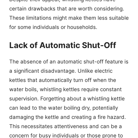
certain drawbacks that are worth considering.
These limitations might make them less suitable
for some individuals or households.
Lack of Automatic Shut-Off
The absence of an automatic shut-off feature is
a significant disadvantage. Unlike electric
kettles that automatically turn off when the
water boils, whistling kettles require constant
supervision. Forgetting about a whistling kettle
can lead to the water boiling dry, potentially
damaging the kettle and creating a fire hazard.
This necessitates attentiveness and can be a
concern for busy individuals or those prone to