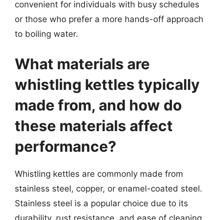
convenient for individuals with busy schedules
or those who prefer a more hands-off approach
to boiling water.
What materials are
whistling kettles typically
made from, and how do
these materials affect
performance?
Whistling kettles are commonly made from
stainless steel, copper, or enamel-coated steel.
Stainless steel is a popular choice due to its
durability, rust resistance, and ease of cleaning.