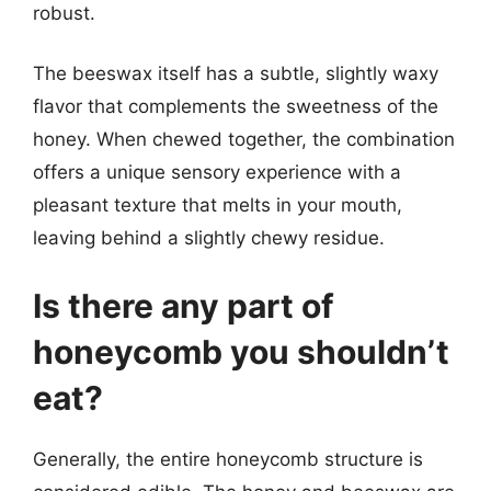
robust.
The beeswax itself has a subtle, slightly waxy
flavor that complements the sweetness of the
honey. When chewed together, the combination
offers a unique sensory experience with a
pleasant texture that melts in your mouth,
leaving behind a slightly chewy residue.
Is there any part of
honeycomb you shouldn’t
eat?
Generally, the entire honeycomb structure is