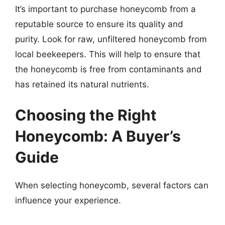
It’s important to purchase honeycomb from a
reputable source to ensure its quality and
purity. Look for raw, unfiltered honeycomb from
local beekeepers. This will help to ensure that
the honeycomb is free from contaminants and
has retained its natural nutrients.
Choosing the Right
Honeycomb: A Buyer’s
Guide
When selecting honeycomb, several factors can
influence your experience.