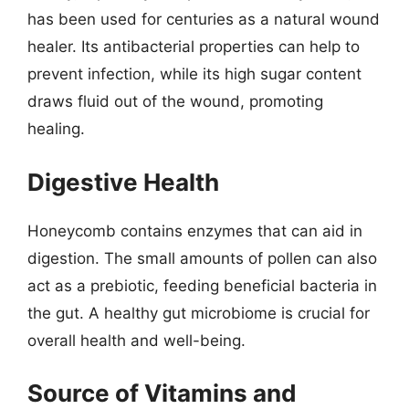
has been used for centuries as a natural wound
healer. Its antibacterial properties can help to
prevent infection, while its high sugar content
draws fluid out of the wound, promoting
healing.
Digestive Health
Honeycomb contains enzymes that can aid in
digestion. The small amounts of pollen can also
act as a prebiotic, feeding beneficial bacteria in
the gut. A healthy gut microbiome is crucial for
overall health and well-being.
Source of Vitamins and