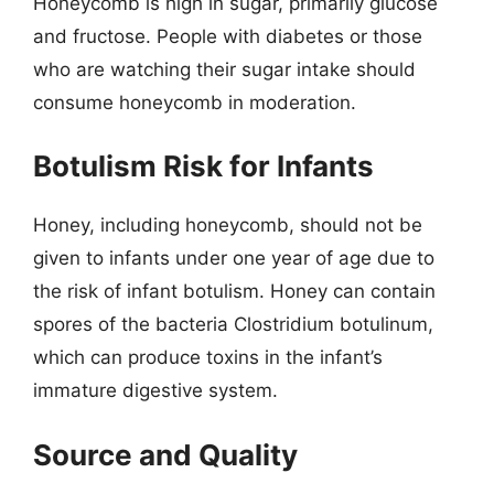
Honeycomb is high in sugar, primarily glucose
and fructose. People with diabetes or those
who are watching their sugar intake should
consume honeycomb in moderation.
Botulism Risk for Infants
Honey, including honeycomb, should not be
given to infants under one year of age due to
the risk of infant botulism. Honey can contain
spores of the bacteria Clostridium botulinum,
which can produce toxins in the infant’s
immature digestive system.
Source and Quality