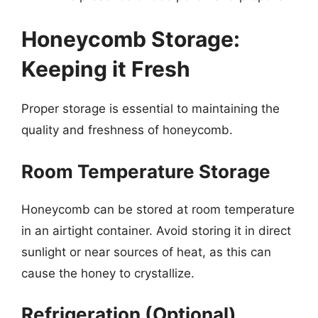
Honeycomb Storage:
Keeping it Fresh
Proper storage is essential to maintaining the
quality and freshness of honeycomb.
Room Temperature Storage
Honeycomb can be stored at room temperature
in an airtight container. Avoid storing it in direct
sunlight or near sources of heat, as this can
cause the honey to crystallize.
Refrigeration (Optional)