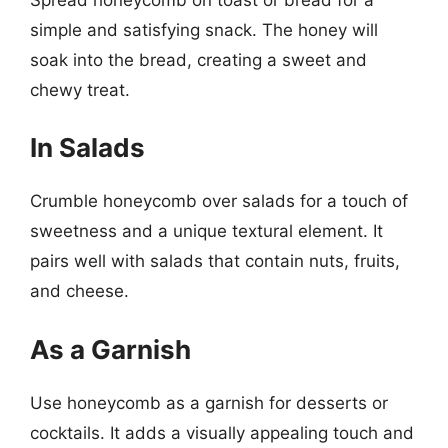
simple and satisfying snack. The honey will
soak into the bread, creating a sweet and
chewy treat.
In Salads
Crumble honeycomb over salads for a touch of
sweetness and a unique textural element. It
pairs well with salads that contain nuts, fruits,
and cheese.
As a Garnish
Use honeycomb as a garnish for desserts or
cocktails. It adds a visually appealing touch and