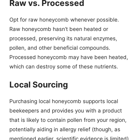
Raw vs. Processed
Opt for raw honeycomb whenever possible.
Raw honeycomb hasn’t been heated or
processed, preserving its natural enzymes,
pollen, and other beneficial compounds.
Processed honeycomb may have been heated,
which can destroy some of these nutrients.
Local Sourcing
Purchasing local honeycomb supports local
beekeepers and provides you with a product
that is likely to contain pollen from your region,
potentially aiding in allergy relief (though, as
mentioned earlier, scientific evidence is limited).