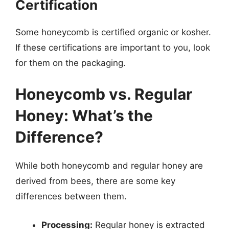
Certification
Some honeycomb is certified organic or kosher.
If these certifications are important to you, look
for them on the packaging.
Honeycomb vs. Regular
Honey: What’s the
Difference?
While both honeycomb and regular honey are
derived from bees, there are some key
differences between them.
Processing:
Regular honey is extracted