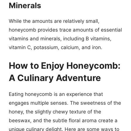
Minerals
While the amounts are relatively small,
honeycomb provides trace amounts of essential
vitamins and minerals, including B vitamins,
vitamin C, potassium, calcium, and iron.
How to Enjoy Honeycomb:
A Culinary Adventure
Eating honeycomb is an experience that
engages multiple senses. The sweetness of the
honey, the slightly chewy texture of the
beeswax, and the subtle floral aroma create a
unique culinary delight. Here are some ways to