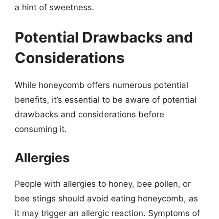
a hint of sweetness.
Potential Drawbacks and
Considerations
While honeycomb offers numerous potential
benefits, it’s essential to be aware of potential
drawbacks and considerations before
consuming it.
Allergies
People with allergies to honey, bee pollen, or
bee stings should avoid eating honeycomb, as
it may trigger an allergic reaction. Symptoms of