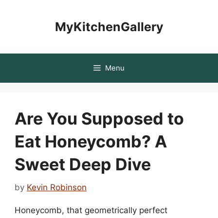
Skip
to
MyKitchenGallery
content
Menu
Are You Supposed to
Eat Honeycomb? A
Sweet Deep Dive
by
Kevin Robinson
Honeycomb, that geometrically perfect