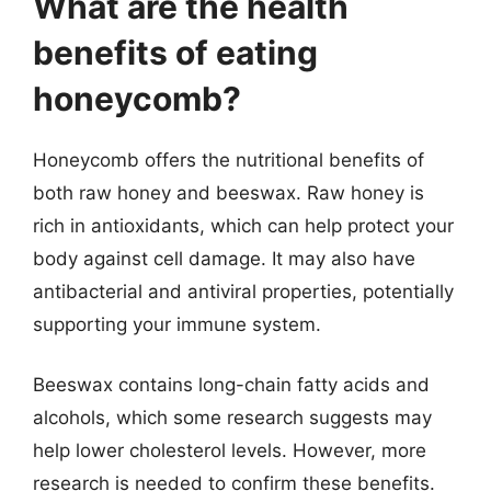
What are the health
benefits of eating
honeycomb?
Honeycomb offers the nutritional benefits of
both raw honey and beeswax. Raw honey is
rich in antioxidants, which can help protect your
body against cell damage. It may also have
antibacterial and antiviral properties, potentially
supporting your immune system.
Beeswax contains long-chain fatty acids and
alcohols, which some research suggests may
help lower cholesterol levels. However, more
research is needed to confirm these benefits.