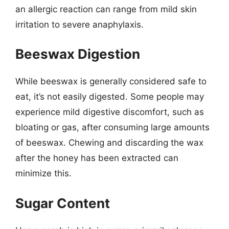
an allergic reaction can range from mild skin
irritation to severe anaphylaxis.
Beeswax Digestion
While beeswax is generally considered safe to
eat, it’s not easily digested. Some people may
experience mild digestive discomfort, such as
bloating or gas, after consuming large amounts
of beeswax. Chewing and discarding the wax
after the honey has been extracted can
minimize this.
Sugar Content