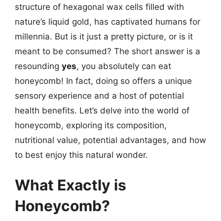
structure of hexagonal wax cells filled with
nature’s liquid gold, has captivated humans for
millennia. But is it just a pretty picture, or is it
meant to be consumed? The short answer is a
resounding
yes
, you absolutely can eat
honeycomb! In fact, doing so offers a unique
sensory experience and a host of potential
health benefits. Let’s delve into the world of
honeycomb, exploring its composition,
nutritional value, potential advantages, and how
to best enjoy this natural wonder.
What Exactly is
Honeycomb?