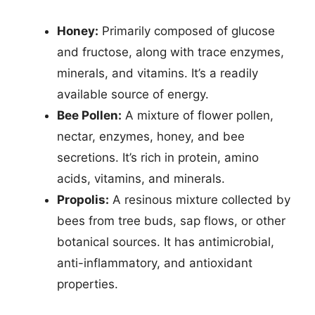
Honey:
Primarily composed of glucose
and fructose, along with trace enzymes,
minerals, and vitamins. It’s a readily
available source of energy.
Bee Pollen:
A mixture of flower pollen,
nectar, enzymes, honey, and bee
secretions. It’s rich in protein, amino
acids, vitamins, and minerals.
Propolis:
A resinous mixture collected by
bees from tree buds, sap flows, or other
botanical sources. It has antimicrobial,
anti-inflammatory, and antioxidant
properties.