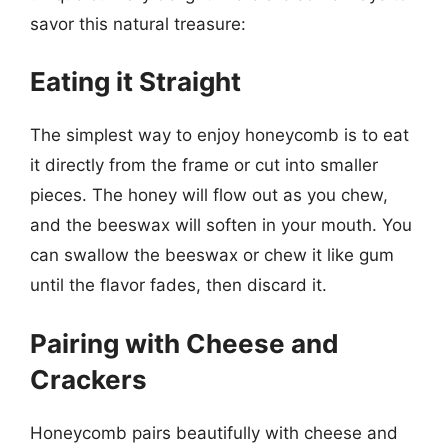
savor this natural treasure:
Eating it Straight
The simplest way to enjoy honeycomb is to eat
it directly from the frame or cut into smaller
pieces. The honey will flow out as you chew,
and the beeswax will soften in your mouth. You
can swallow the beeswax or chew it like gum
until the flavor fades, then discard it.
Pairing with Cheese and
Crackers
Honeycomb pairs beautifully with cheese and