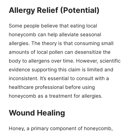
Allergy Relief (Potential)
Some people believe that eating local
honeycomb can help alleviate seasonal
allergies. The theory is that consuming small
amounts of local pollen can desensitize the
body to allergens over time. However, scientific
evidence supporting this claim is limited and
inconsistent. It’s essential to consult with a
healthcare professional before using
honeycomb as a treatment for allergies.
Wound Healing
Honey, a primary component of honeycomb,