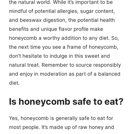
the natural world. While it’s important to be
mindful of potential allergies, sugar content,
and beeswax digestion, the potential health
benefits and unique flavor profile make
honeycomb a worthy addition to any diet. So,
the next time you see a frame of honeycomb,
don’t hesitate to indulge in this sweet and
natural treat. Remember to source responsibly
and enjoy in moderation as part of a balanced
diet.
Is honeycomb safe to eat?
Yes, honeycomb is generally safe to eat for
most people. It’s made up of raw honey and