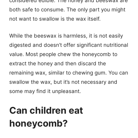
considered edible. The honey and beeswax are
both safe to consume. The only part you might
not want to swallow is the wax itself.
While the beeswax is harmless, it is not easily
digested and doesn’t offer significant nutritional
value. Most people chew the honeycomb to
extract the honey and then discard the
remaining wax, similar to chewing gum. You can
swallow the wax, but it’s not necessary and
some may find it unpleasant.
Can children eat
honeycomb?