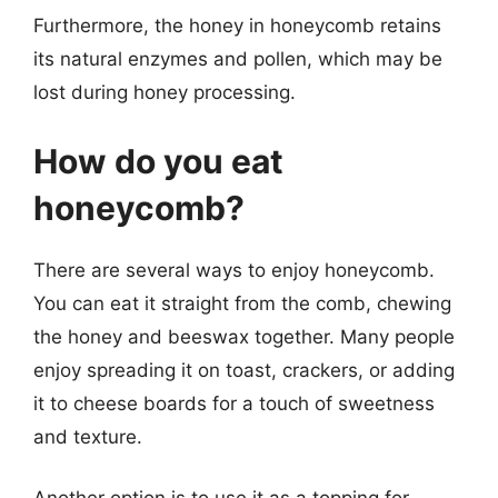
Furthermore, the honey in honeycomb retains
its natural enzymes and pollen, which may be
lost during honey processing.
How do you eat
honeycomb?
There are several ways to enjoy honeycomb.
You can eat it straight from the comb, chewing
the honey and beeswax together. Many people
enjoy spreading it on toast, crackers, or adding
it to cheese boards for a touch of sweetness
and texture.