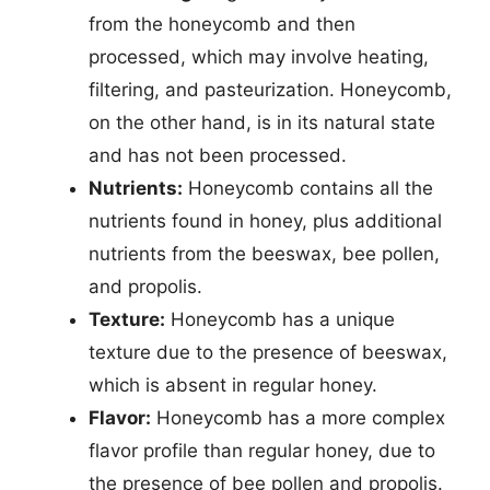
from the honeycomb and then
processed, which may involve heating,
filtering, and pasteurization. Honeycomb,
on the other hand, is in its natural state
and has not been processed.
Nutrients:
Honeycomb contains all the
nutrients found in honey, plus additional
nutrients from the beeswax, bee pollen,
and propolis.
Texture:
Honeycomb has a unique
texture due to the presence of beeswax,
which is absent in regular honey.
Flavor:
Honeycomb has a more complex
flavor profile than regular honey, due to
the presence of bee pollen and propolis.