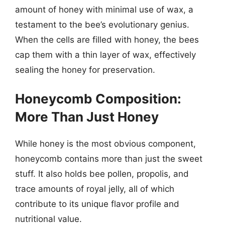
amount of honey with minimal use of wax, a
testament to the bee’s evolutionary genius.
When the cells are filled with honey, the bees
cap them with a thin layer of wax, effectively
sealing the honey for preservation.
Honeycomb Composition:
More Than Just Honey
While honey is the most obvious component,
honeycomb contains more than just the sweet
stuff. It also holds bee pollen, propolis, and
trace amounts of royal jelly, all of which
contribute to its unique flavor profile and
nutritional value.