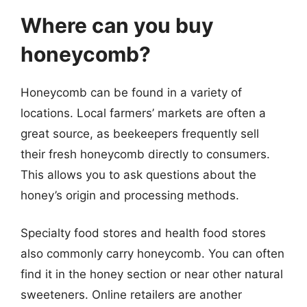
Where can you buy
honeycomb?
Honeycomb can be found in a variety of
locations. Local farmers’ markets are often a
great source, as beekeepers frequently sell
their fresh honeycomb directly to consumers.
This allows you to ask questions about the
honey’s origin and processing methods.
Specialty food stores and health food stores
also commonly carry honeycomb. You can often
find it in the honey section or near other natural
sweeteners. Online retailers are another