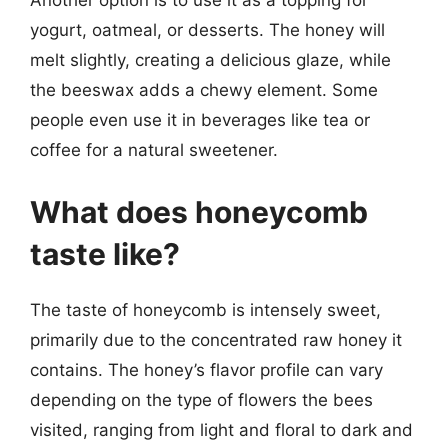
Another option is to use it as a topping for
yogurt, oatmeal, or desserts. The honey will
melt slightly, creating a delicious glaze, while
the beeswax adds a chewy element. Some
people even use it in beverages like tea or
coffee for a natural sweetener.
What does honeycomb
taste like?
The taste of honeycomb is intensely sweet,
primarily due to the concentrated raw honey it
contains. The honey’s flavor profile can vary
depending on the type of flowers the bees
visited, ranging from light and floral to dark and