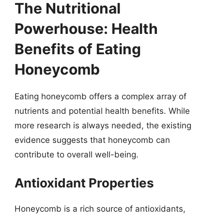
The Nutritional
Powerhouse: Health
Benefits of Eating
Honeycomb
Eating honeycomb offers a complex array of
nutrients and potential health benefits. While
more research is always needed, the existing
evidence suggests that honeycomb can
contribute to overall well-being.
Antioxidant Properties
Honeycomb is a rich source of antioxidants,