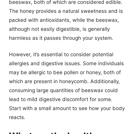
beeswax, both of which are considered edible.
The honey provides a natural sweetness and is
packed with antioxidants, while the beeswax,
although not easily digestible, is generally
harmless as it passes through your system.
However, it’s essential to consider potential
allergies and digestive issues. Some individuals
may be allergic to bee pollen or honey, both of
which are present in honeycomb. Additionally,
consuming large quantities of beeswax could
lead to mild digestive discomfort for some.
Start with a small amount to see how your body
reacts.