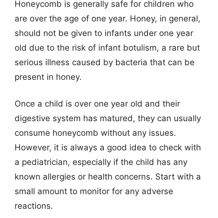
Honeycomb is generally safe for children who
are over the age of one year. Honey, in general,
should not be given to infants under one year
old due to the risk of infant botulism, a rare but
serious illness caused by bacteria that can be
present in honey.
Once a child is over one year old and their
digestive system has matured, they can usually
consume honeycomb without any issues.
However, it is always a good idea to check with
a pediatrician, especially if the child has any
known allergies or health concerns. Start with a
small amount to monitor for any adverse
reactions.