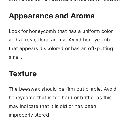
Appearance and Aroma
Look for honeycomb that has a uniform color
and a fresh, floral aroma. Avoid honeycomb
that appears discolored or has an off-putting
smell.
Texture
The beeswax should be firm but pliable. Avoid
honeycomb that is too hard or brittle, as this
may indicate that it is old or has been
improperly stored.