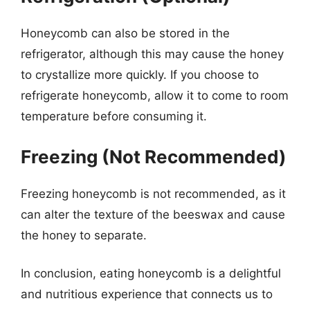
Honeycomb can also be stored in the
refrigerator, although this may cause the honey
to crystallize more quickly. If you choose to
refrigerate honeycomb, allow it to come to room
temperature before consuming it.
Freezing (Not Recommended)
Freezing honeycomb is not recommended, as it
can alter the texture of the beeswax and cause
the honey to separate.
In conclusion, eating honeycomb is a delightful
and nutritious experience that connects us to