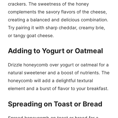
crackers. The sweetness of the honey
complements the savory flavors of the cheese,
creating a balanced and delicious combination.
Try pairing it with sharp cheddar, creamy brie,
or tangy goat cheese.
Adding to Yogurt or Oatmeal
Drizzle honeycomb over yogurt or oatmeal for a
natural sweetener and a boost of nutrients. The
honeycomb will add a delightful textural
element and a burst of flavor to your breakfast.
Spreading on Toast or Bread
Spread honeycomb on toast or bread for a