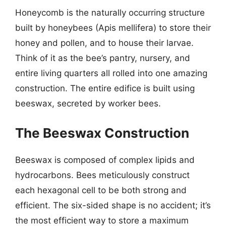
Honeycomb is the naturally occurring structure
built by honeybees (Apis mellifera) to store their
honey and pollen, and to house their larvae.
Think of it as the bee’s pantry, nursery, and
entire living quarters all rolled into one amazing
construction. The entire edifice is built using
beeswax, secreted by worker bees.
The Beeswax Construction
Beeswax is composed of complex lipids and
hydrocarbons. Bees meticulously construct
each hexagonal cell to be both strong and
efficient. The six-sided shape is no accident; it’s
the most efficient way to store a maximum