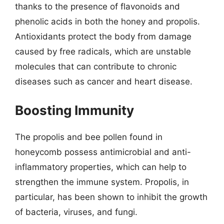
thanks to the presence of flavonoids and
phenolic acids in both the honey and propolis.
Antioxidants protect the body from damage
caused by free radicals, which are unstable
molecules that can contribute to chronic
diseases such as cancer and heart disease.
Boosting Immunity
The propolis and bee pollen found in
honeycomb possess antimicrobial and anti-
inflammatory properties, which can help to
strengthen the immune system. Propolis, in
particular, has been shown to inhibit the growth
of bacteria, viruses, and fungi.