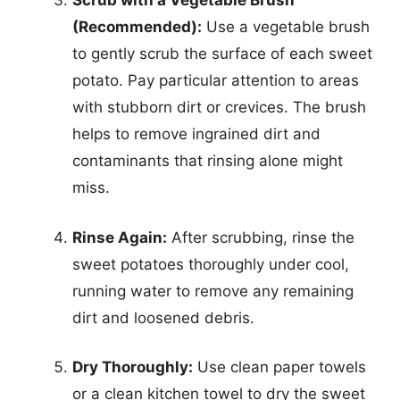
Scrub with a Vegetable Brush
(Recommended):
Use a vegetable brush
to gently scrub the surface of each sweet
potato. Pay particular attention to areas
with stubborn dirt or crevices. The brush
helps to remove ingrained dirt and
contaminants that rinsing alone might
miss.
Rinse Again:
After scrubbing, rinse the
sweet potatoes thoroughly under cool,
running water to remove any remaining
dirt and loosened debris.
Dry Thoroughly:
Use clean paper towels
or a clean kitchen towel to dry the sweet