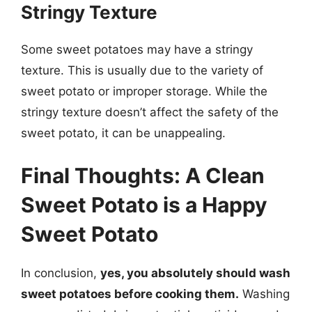
Stringy Texture
Some sweet potatoes may have a stringy
texture. This is usually due to the variety of
sweet potato or improper storage. While the
stringy texture doesn’t affect the safety of the
sweet potato, it can be unappealing.
Final Thoughts: A Clean
Sweet Potato is a Happy
Sweet Potato
In conclusion,
yes, you absolutely should wash
sweet potatoes before cooking them.
Washing