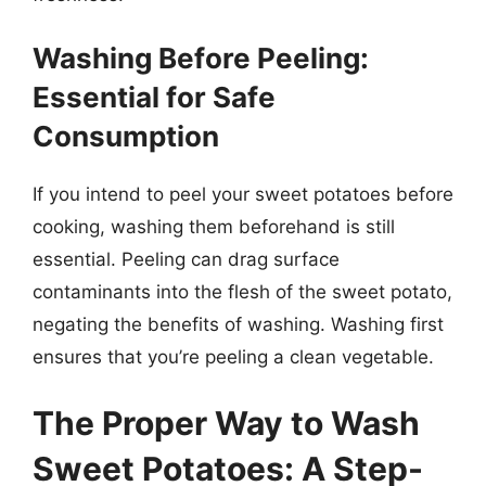
Washing Before Peeling:
Essential for Safe
Consumption
If you intend to peel your sweet potatoes before
cooking, washing them beforehand is still
essential. Peeling can drag surface
contaminants into the flesh of the sweet potato,
negating the benefits of washing. Washing first
ensures that you’re peeling a clean vegetable.
The Proper Way to Wash
Sweet Potatoes: A Step-