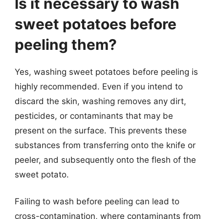
Is it necessary to wash
sweet potatoes before
peeling them?
Yes, washing sweet potatoes before peeling is
highly recommended. Even if you intend to
discard the skin, washing removes any dirt,
pesticides, or contaminants that may be
present on the surface. This prevents these
substances from transferring onto the knife or
peeler, and subsequently onto the flesh of the
sweet potato.
Failing to wash before peeling can lead to
cross-contamination, where contaminants from