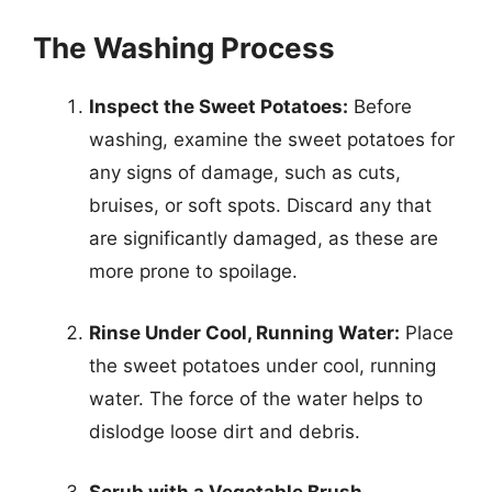
The Washing Process
Inspect the Sweet Potatoes:
Before
washing, examine the sweet potatoes for
any signs of damage, such as cuts,
bruises, or soft spots. Discard any that
are significantly damaged, as these are
more prone to spoilage.
Rinse Under Cool, Running Water:
Place
the sweet potatoes under cool, running
water. The force of the water helps to
dislodge loose dirt and debris.