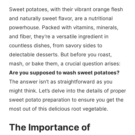
Sweet potatoes, with their vibrant orange flesh
and naturally sweet flavor, are a nutritional
powerhouse. Packed with vitamins, minerals,
and fiber, they’re a versatile ingredient in
countless dishes, from savory sides to
delectable desserts. But before you roast,
mash, or bake them, a crucial question arises:
Are you supposed to wash sweet potatoes?
The answer isn’t as straightforward as you
might think. Let’s delve into the details of proper
sweet potato preparation to ensure you get the
most out of this delicious root vegetable.
The Importance of