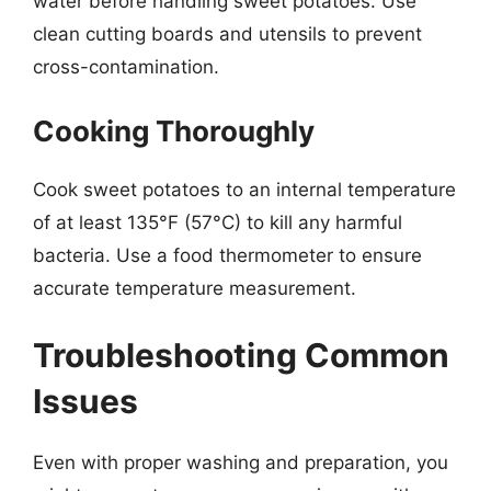
water before handling sweet potatoes. Use
clean cutting boards and utensils to prevent
cross-contamination.
Cooking Thoroughly
Cook sweet potatoes to an internal temperature
of at least 135°F (57°C) to kill any harmful
bacteria. Use a food thermometer to ensure
accurate temperature measurement.
Troubleshooting Common
Issues
Even with proper washing and preparation, you