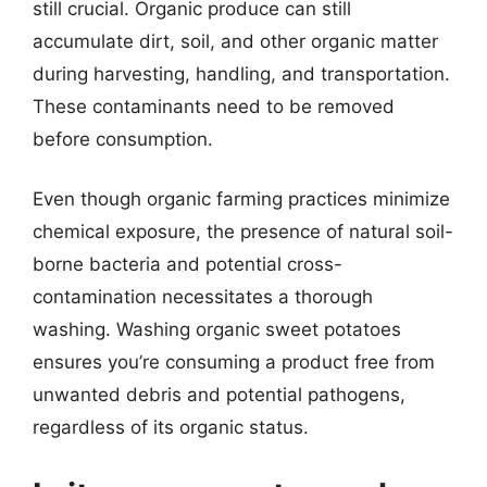
still crucial. Organic produce can still
accumulate dirt, soil, and other organic matter
during harvesting, handling, and transportation.
These contaminants need to be removed
before consumption.
Even though organic farming practices minimize
chemical exposure, the presence of natural soil-
borne bacteria and potential cross-
contamination necessitates a thorough
washing. Washing organic sweet potatoes
ensures you’re consuming a product free from
unwanted debris and potential pathogens,
regardless of its organic status.