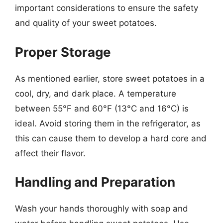
important considerations to ensure the safety
and quality of your sweet potatoes.
Proper Storage
As mentioned earlier, store sweet potatoes in a
cool, dry, and dark place. A temperature
between 55°F and 60°F (13°C and 16°C) is
ideal. Avoid storing them in the refrigerator, as
this can cause them to develop a hard core and
affect their flavor.
Handling and Preparation
Wash your hands thoroughly with soap and