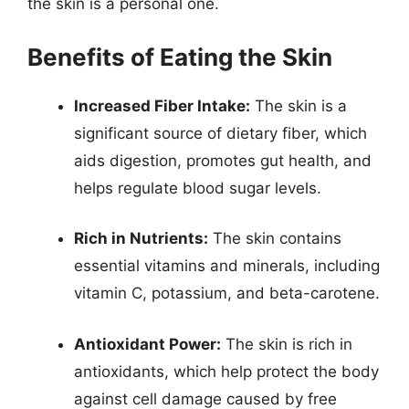
the skin is a personal one.
Benefits of Eating the Skin
Increased Fiber Intake:
The skin is a
significant source of dietary fiber, which
aids digestion, promotes gut health, and
helps regulate blood sugar levels.
Rich in Nutrients:
The skin contains
essential vitamins and minerals, including
vitamin C, potassium, and beta-carotene.
Antioxidant Power:
The skin is rich in
antioxidants, which help protect the body
against cell damage caused by free