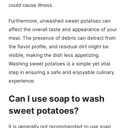
could cause illness.
Furthermore, unwashed sweet potatoes can
affect the overall taste and appearance of your
meal. The presence of debris can detract from
the flavor profile, and residual dirt might be
visible, making the dish less appetizing.
Washing sweet potatoes is a simple yet vital
step in ensuring a safe and enjoyable culinary
experience.
Can I use soap to wash
sweet potatoes?
It is generally not recommended to use soap