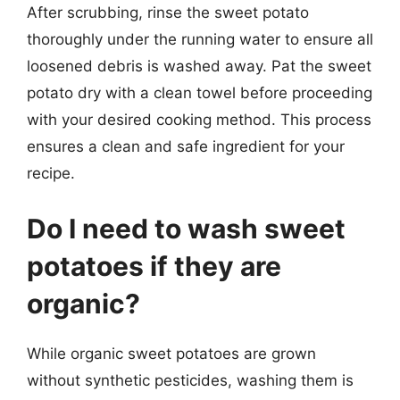
After scrubbing, rinse the sweet potato
thoroughly under the running water to ensure all
loosened debris is washed away. Pat the sweet
potato dry with a clean towel before proceeding
with your desired cooking method. This process
ensures a clean and safe ingredient for your
recipe.
Do I need to wash sweet
potatoes if they are
organic?
While organic sweet potatoes are grown
without synthetic pesticides, washing them is