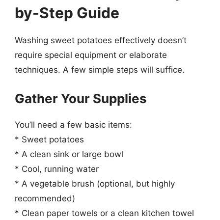
by-Step Guide
Washing sweet potatoes effectively doesn’t
require special equipment or elaborate
techniques. A few simple steps will suffice.
Gather Your Supplies
You’ll need a few basic items:
* Sweet potatoes
* A clean sink or large bowl
* Cool, running water
* A vegetable brush (optional, but highly
recommended)
* Clean paper towels or a clean kitchen towel