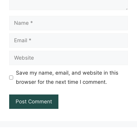
Name
Email
Website
Save my name, email, and website in this
browser for the next time I comment.