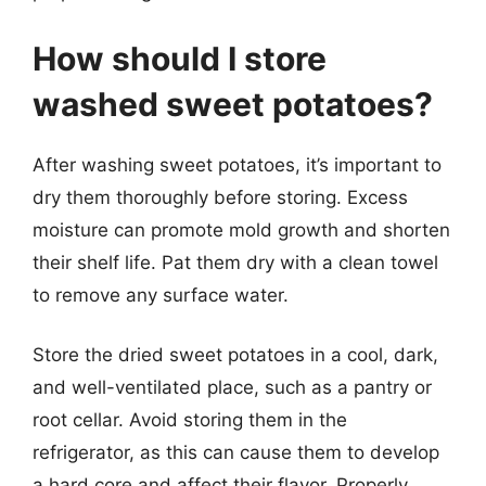
How should I store
washed sweet potatoes?
After washing sweet potatoes, it’s important to
dry them thoroughly before storing. Excess
moisture can promote mold growth and shorten
their shelf life. Pat them dry with a clean towel
to remove any surface water.
Store the dried sweet potatoes in a cool, dark,
and well-ventilated place, such as a pantry or
root cellar. Avoid storing them in the
refrigerator, as this can cause them to develop
a hard core and affect their flavor. Properly