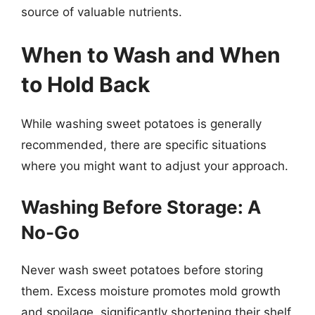
source of valuable nutrients.
When to Wash and When
to Hold Back
While washing sweet potatoes is generally
recommended, there are specific situations
where you might want to adjust your approach.
Washing Before Storage: A
No-Go
Never wash sweet potatoes before storing
them. Excess moisture promotes mold growth
and spoilage, significantly shortening their shelf