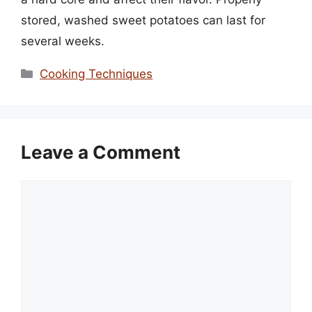
stored, washed sweet potatoes can last for
several weeks.
Categories
Cooking Techniques
Leave a Comment
Comment