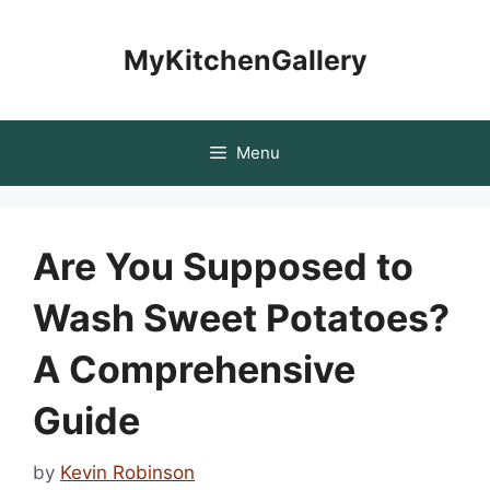
Skip
to
MyKitchenGallery
content
Menu
Are You Supposed to
Wash Sweet Potatoes?
A Comprehensive
Guide
by
Kevin Robinson