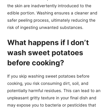
the skin are inadvertently introduced to the
edible portion. Washing ensures a cleaner and
safer peeling process, ultimately reducing the
risk of ingesting unwanted substances.
What happens if I don’t
wash sweet potatoes
before cooking?
If you skip washing sweet potatoes before
cooking, you risk consuming dirt, soil, and
potentially harmful residues. This can lead to an
unpleasant gritty texture in your final dish and
may expose you to bacteria or pesticides that