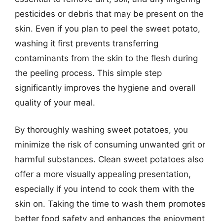
pesticides or debris that may be present on the
skin. Even if you plan to peel the sweet potato,
washing it first prevents transferring
contaminants from the skin to the flesh during
the peeling process. This simple step
significantly improves the hygiene and overall
quality of your meal.
By thoroughly washing sweet potatoes, you
minimize the risk of consuming unwanted grit or
harmful substances. Clean sweet potatoes also
offer a more visually appealing presentation,
especially if you intend to cook them with the
skin on. Taking the time to wash them promotes
better food safety and enhances the enjoyment