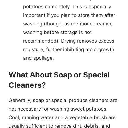
potatoes completely. This is especially
important if you plan to store them after
washing (though, as mentioned earlier,
washing before storage is not
recommended). Drying removes excess
moisture, further inhibiting mold growth
and spoilage.
What About Soap or Special
Cleaners?
Generally, soap or special produce cleaners are
not necessary for washing sweet potatoes.
Cool, running water and a vegetable brush are
usually sufficient to remove dirt, debris, and