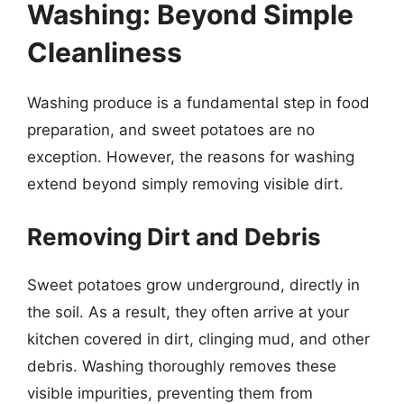
Washing: Beyond Simple
Cleanliness
Washing produce is a fundamental step in food
preparation, and sweet potatoes are no
exception. However, the reasons for washing
extend beyond simply removing visible dirt.
Removing Dirt and Debris
Sweet potatoes grow underground, directly in
the soil. As a result, they often arrive at your
kitchen covered in dirt, clinging mud, and other
debris. Washing thoroughly removes these
visible impurities, preventing them from