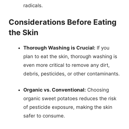
radicals.
Considerations Before Eating
the Skin
Thorough Washing is Crucial:
If you
plan to eat the skin, thorough washing is
even more critical to remove any dirt,
debris, pesticides, or other contaminants.
Organic vs. Conventional:
Choosing
organic sweet potatoes reduces the risk
of pesticide exposure, making the skin
safer to consume.