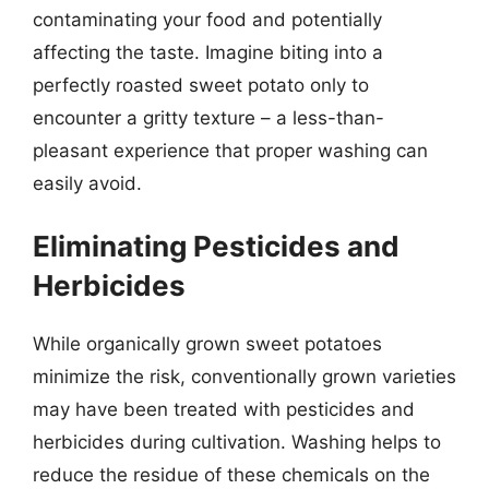
contaminating your food and potentially
affecting the taste. Imagine biting into a
perfectly roasted sweet potato only to
encounter a gritty texture – a less-than-
pleasant experience that proper washing can
easily avoid.
Eliminating Pesticides and
Herbicides
While organically grown sweet potatoes
minimize the risk, conventionally grown varieties
may have been treated with pesticides and
herbicides during cultivation. Washing helps to
reduce the residue of these chemicals on the