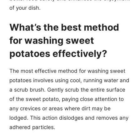
of your dish.
What’s the best method
for washing sweet
potatoes effectively?
The most effective method for washing sweet
potatoes involves using cool, running water and
a scrub brush. Gently scrub the entire surface
of the sweet potato, paying close attention to
any crevices or areas where dirt may be
lodged. This action dislodges and removes any
adhered particles.