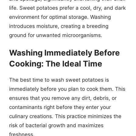
life. Sweet potatoes prefer a cool, dry, and dark
environment for optimal storage. Washing
introduces moisture, creating a breeding
ground for unwanted microorganisms.
Washing Immediately Before
Cooking: The Ideal Time
The best time to wash sweet potatoes is
immediately before you plan to cook them. This
ensures that you remove any dirt, debris, or
contaminants right before they enter your
culinary creations. This practice minimizes the
risk of bacterial growth and maximizes
freshness.