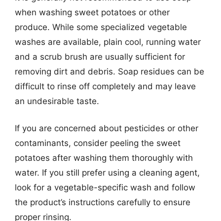
when washing sweet potatoes or other
produce. While some specialized vegetable
washes are available, plain cool, running water
and a scrub brush are usually sufficient for
removing dirt and debris. Soap residues can be
difficult to rinse off completely and may leave
an undesirable taste.
If you are concerned about pesticides or other
contaminants, consider peeling the sweet
potatoes after washing them thoroughly with
water. If you still prefer using a cleaning agent,
look for a vegetable-specific wash and follow
the product’s instructions carefully to ensure
proper rinsing.