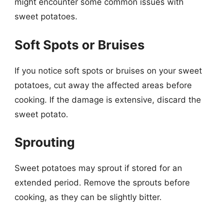
might encounter some common issues with
sweet potatoes.
Soft Spots or Bruises
If you notice soft spots or bruises on your sweet
potatoes, cut away the affected areas before
cooking. If the damage is extensive, discard the
sweet potato.
Sprouting
Sweet potatoes may sprout if stored for an
extended period. Remove the sprouts before
cooking, as they can be slightly bitter.