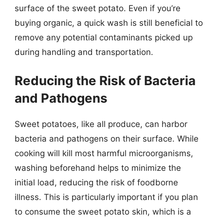
surface of the sweet potato. Even if you’re
buying organic, a quick wash is still beneficial to
remove any potential contaminants picked up
during handling and transportation.
Reducing the Risk of Bacteria
and Pathogens
Sweet potatoes, like all produce, can harbor
bacteria and pathogens on their surface. While
cooking will kill most harmful microorganisms,
washing beforehand helps to minimize the
initial load, reducing the risk of foodborne
illness. This is particularly important if you plan
to consume the sweet potato skin, which is a