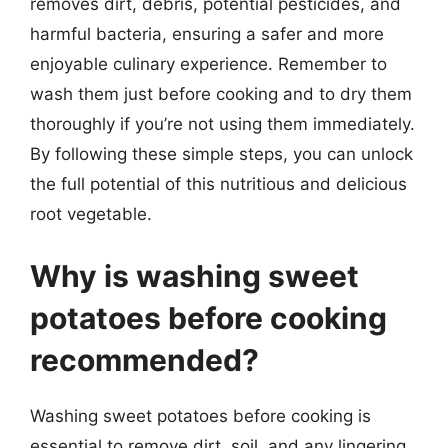
removes dirt, debris, potential pesticides, and
harmful bacteria, ensuring a safer and more
enjoyable culinary experience. Remember to
wash them just before cooking and to dry them
thoroughly if you’re not using them immediately.
By following these simple steps, you can unlock
the full potential of this nutritious and delicious
root vegetable.
Why is washing sweet
potatoes before cooking
recommended?
Washing sweet potatoes before cooking is
essential to remove dirt, soil, and any lingering