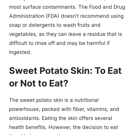
most surface contaminants. The Food and Drug
Administration (FDA) doesn’t recommend using
soap or detergents to wash fruits and
vegetables, as they can leave a residue that is
difficult to rinse off and may be harmful if
ingested.
Sweet Potato Skin: To Eat
or Not to Eat?
The sweet potato skin is a nutritional
powerhouse, packed with fiber, vitamins, and
antioxidants. Eating the skin offers several
health benefits. However, the decision to eat