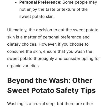
Personal Preference:
Some people may
not enjoy the taste or texture of the
sweet potato skin.
Ultimately, the decision to eat the sweet potato
skin is a matter of personal preference and
dietary choices. However, if you choose to
consume the skin, ensure that you wash the
sweet potato thoroughly and consider opting for
organic varieties.
Beyond the Wash: Other
Sweet Potato Safety Tips
Washing is a crucial step, but there are other