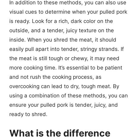
In addition to these methods, you can also use
visual cues to determine when your pulled pork
is ready. Look for a rich, dark color on the
outside, and a tender, juicy texture on the
inside. When you shred the meat, it should
easily pull apart into tender, stringy strands. If
the meat is still tough or chewy, it may need
more cooking time. It’s essential to be patient
and not rush the cooking process, as
overcooking can lead to dry, tough meat. By
using a combination of these methods, you can
ensure your pulled pork is tender, juicy, and
ready to shred.
What is the difference