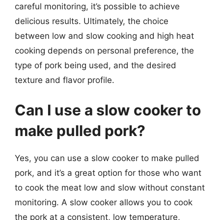
careful monitoring, it’s possible to achieve
delicious results. Ultimately, the choice
between low and slow cooking and high heat
cooking depends on personal preference, the
type of pork being used, and the desired
texture and flavor profile.
Can I use a slow cooker to
make pulled pork?
Yes, you can use a slow cooker to make pulled
pork, and it’s a great option for those who want
to cook the meat low and slow without constant
monitoring. A slow cooker allows you to cook
the pork at a consistent, low temperature,