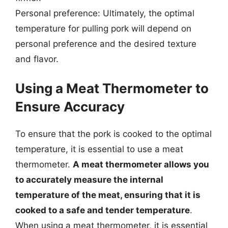
Personal preference: Ultimately, the optimal
temperature for pulling pork will depend on
personal preference and the desired texture
and flavor.
Using a Meat Thermometer to
Ensure Accuracy
To ensure that the pork is cooked to the optimal
temperature, it is essential to use a meat
thermometer.
A meat thermometer allows you
to accurately measure the internal
temperature of the meat, ensuring that it is
cooked to a safe and tender temperature
.
When using a meat thermometer, it is essential