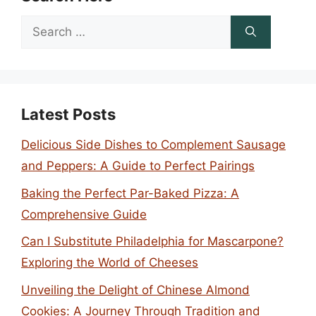
Search
for:
Latest Posts
Delicious Side Dishes to Complement Sausage
and Peppers: A Guide to Perfect Pairings
Baking the Perfect Par-Baked Pizza: A
Comprehensive Guide
Can I Substitute Philadelphia for Mascarpone?
Exploring the World of Cheeses
Unveiling the Delight of Chinese Almond
Cookies: A Journey Through Tradition and