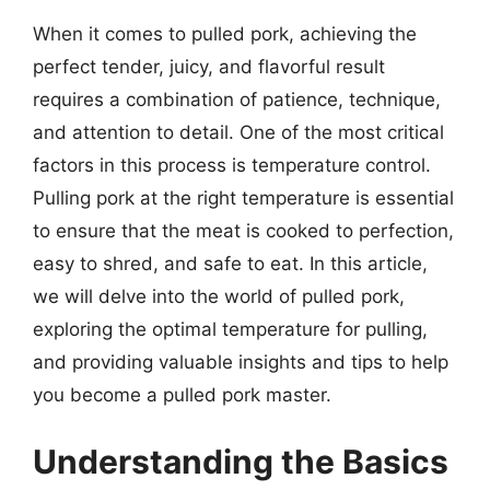
When it comes to pulled pork, achieving the
perfect tender, juicy, and flavorful result
requires a combination of patience, technique,
and attention to detail. One of the most critical
factors in this process is temperature control.
Pulling pork at the right temperature is essential
to ensure that the meat is cooked to perfection,
easy to shred, and safe to eat. In this article,
we will delve into the world of pulled pork,
exploring the optimal temperature for pulling,
and providing valuable insights and tips to help
you become a pulled pork master.
Understanding the Basics