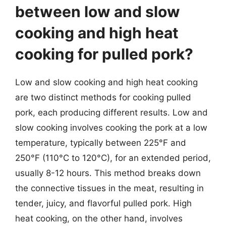
between low and slow
cooking and high heat
cooking for pulled pork?
Low and slow cooking and high heat cooking
are two distinct methods for cooking pulled
pork, each producing different results. Low and
slow cooking involves cooking the pork at a low
temperature, typically between 225°F and
250°F (110°C to 120°C), for an extended period,
usually 8-12 hours. This method breaks down
the connective tissues in the meat, resulting in
tender, juicy, and flavorful pulled pork. High
heat cooking, on the other hand, involves