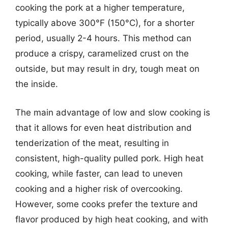
cooking the pork at a higher temperature,
typically above 300°F (150°C), for a shorter
period, usually 2-4 hours. This method can
produce a crispy, caramelized crust on the
outside, but may result in dry, tough meat on
the inside.
The main advantage of low and slow cooking is
that it allows for even heat distribution and
tenderization of the meat, resulting in
consistent, high-quality pulled pork. High heat
cooking, while faster, can lead to uneven
cooking and a higher risk of overcooking.
However, some cooks prefer the texture and
flavor produced by high heat cooking, and with