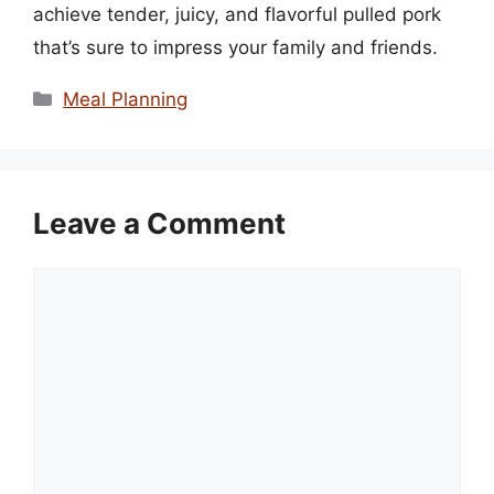
achieve tender, juicy, and flavorful pulled pork
that’s sure to impress your family and friends.
Categories
Meal Planning
Leave a Comment
Comment