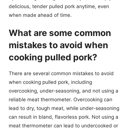
delicious, tender pulled pork anytime, even
when made ahead of time.
What are some common
mistakes to avoid when
cooking pulled pork?
There are several common mistakes to avoid
when cooking pulled pork, including
overcooking, under-seasoning, and not using a
reliable meat thermometer. Overcooking can
lead to dry, tough meat, while under-seasoning
can result in bland, flavorless pork. Not using a
meat thermometer can lead to undercooked or