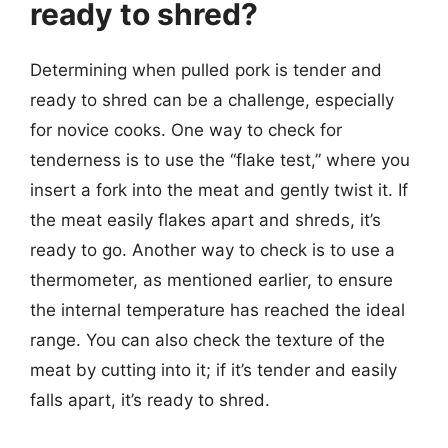
ready to shred?
Determining when pulled pork is tender and
ready to shred can be a challenge, especially
for novice cooks. One way to check for
tenderness is to use the “flake test,” where you
insert a fork into the meat and gently twist it. If
the meat easily flakes apart and shreds, it’s
ready to go. Another way to check is to use a
thermometer, as mentioned earlier, to ensure
the internal temperature has reached the ideal
range. You can also check the texture of the
meat by cutting into it; if it’s tender and easily
falls apart, it’s ready to shred.