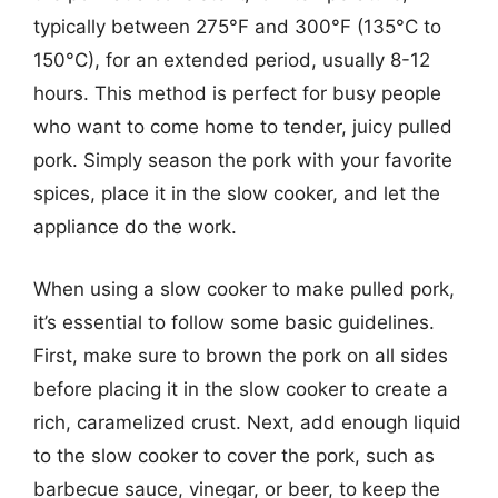
typically between 275°F and 300°F (135°C to
150°C), for an extended period, usually 8-12
hours. This method is perfect for busy people
who want to come home to tender, juicy pulled
pork. Simply season the pork with your favorite
spices, place it in the slow cooker, and let the
appliance do the work.
When using a slow cooker to make pulled pork,
it’s essential to follow some basic guidelines.
First, make sure to brown the pork on all sides
before placing it in the slow cooker to create a
rich, caramelized crust. Next, add enough liquid
to the slow cooker to cover the pork, such as
barbecue sauce, vinegar, or beer, to keep the