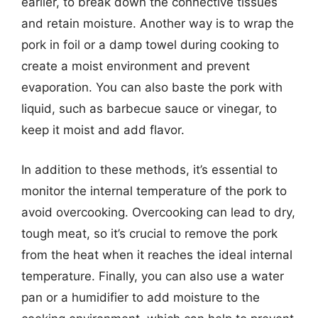
earlier, to break down the connective tissues
and retain moisture. Another way is to wrap the
pork in foil or a damp towel during cooking to
create a moist environment and prevent
evaporation. You can also baste the pork with
liquid, such as barbecue sauce or vinegar, to
keep it moist and add flavor.
In addition to these methods, it’s essential to
monitor the internal temperature of the pork to
avoid overcooking. Overcooking can lead to dry,
tough meat, so it’s crucial to remove the pork
from the heat when it reaches the ideal internal
temperature. Finally, you can also use a water
pan or a humidifier to add moisture to the