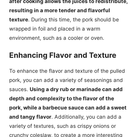
after cooking allows the juices to redistribute,
resulting in a more tender and flavorful
texture
. During this time, the pork should be
wrapped in foil and placed in a warm
environment, such as a cooler or oven.
Enhancing Flavor and Texture
To enhance the flavor and texture of the pulled
pork, you can add a variety of seasonings and
sauces.
Using a dry rub or marinade can add
depth and complexity to the flavor of the
pork, while a barbecue sauce can add a sweet
and tangy flavor
. Additionally, you can add a
variety of textures, such as crispy onions or
crunchy coleslaw, to create a more interesting