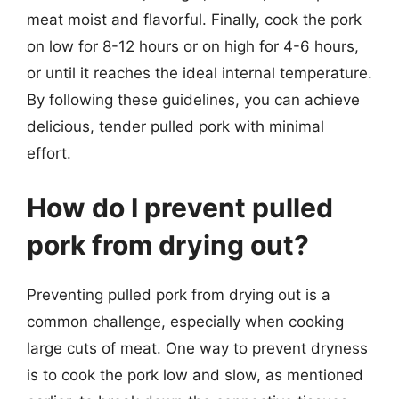
meat moist and flavorful. Finally, cook the pork
on low for 8-12 hours or on high for 4-6 hours,
or until it reaches the ideal internal temperature.
By following these guidelines, you can achieve
delicious, tender pulled pork with minimal
effort.
How do I prevent pulled
pork from drying out?
Preventing pulled pork from drying out is a
common challenge, especially when cooking
large cuts of meat. One way to prevent dryness
is to cook the pork low and slow, as mentioned