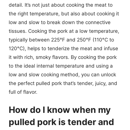
detail. It’s not just about cooking the meat to
the right temperature, but also about cooking it
low and slow to break down the connective
tissues. Cooking the pork at a low temperature,
typically between 225°F and 250°F (110°C to
120°C), helps to tenderize the meat and infuse
it with rich, smoky flavors. By cooking the pork
to the ideal internal temperature and using a
low and slow cooking method, you can unlock
the perfect pulled pork that’s tender, juicy, and
full of flavor.
How do I know when my
pulled pork is tender and