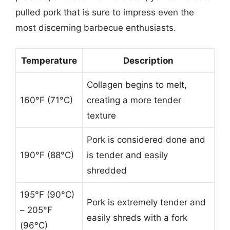
pulled pork that is sure to impress even the
most discerning barbecue enthusiasts.
Temperature
Description
Collagen begins to melt,
160°F (71°C)
creating a more tender
texture
Pork is considered done and
190°F (88°C)
is tender and easily
shredded
195°F (90°C)
Pork is extremely tender and
– 205°F
easily shreds with a fork
(96°C)