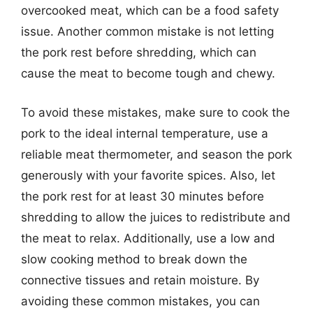
overcooked meat, which can be a food safety
issue. Another common mistake is not letting
the pork rest before shredding, which can
cause the meat to become tough and chewy.
To avoid these mistakes, make sure to cook the
pork to the ideal internal temperature, use a
reliable meat thermometer, and season the pork
generously with your favorite spices. Also, let
the pork rest for at least 30 minutes before
shredding to allow the juices to redistribute and
the meat to relax. Additionally, use a low and
slow cooking method to break down the
connective tissues and retain moisture. By
avoiding these common mistakes, you can