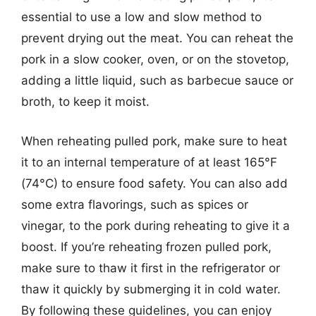
essential to use a low and slow method to
prevent drying out the meat. You can reheat the
pork in a slow cooker, oven, or on the stovetop,
adding a little liquid, such as barbecue sauce or
broth, to keep it moist.
When reheating pulled pork, make sure to heat
it to an internal temperature of at least 165°F
(74°C) to ensure food safety. You can also add
some extra flavorings, such as spices or
vinegar, to the pork during reheating to give it a
boost. If you’re reheating frozen pulled pork,
make sure to thaw it first in the refrigerator or
thaw it quickly by submerging it in cold water.
By following these guidelines, you can enjoy