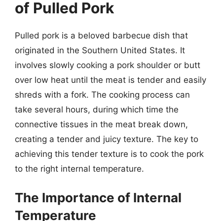
of Pulled Pork
Pulled pork is a beloved barbecue dish that
originated in the Southern United States. It
involves slowly cooking a pork shoulder or butt
over low heat until the meat is tender and easily
shreds with a fork. The cooking process can
take several hours, during which time the
connective tissues in the meat break down,
creating a tender and juicy texture. The key to
achieving this tender texture is to cook the pork
to the right internal temperature.
The Importance of Internal
Temperature