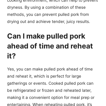
cooking environment, which can help to prevent
dryness. By using a combination of these
methods, you can prevent pulled pork from
drying out and achieve tender, juicy results.
Can I make pulled pork
ahead of time and reheat
it?
Yes, you can make pulled pork ahead of time
and reheat it, which is perfect for large
gatherings or events. Cooked pulled pork can
be refrigerated or frozen and reheated later,
making it a convenient option for meal prep or
entertaining. When reheating pulled pork, it’s