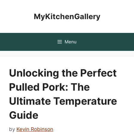
Skip
to
MyKitchenGallery
content
Menu
Unlocking the Perfect
Pulled Pork: The
Ultimate Temperature
Guide
by
Kevin Robinson