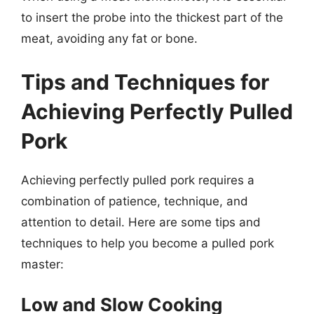
to insert the probe into the thickest part of the
meat, avoiding any fat or bone.
Tips and Techniques for
Achieving Perfectly Pulled
Pork
Achieving perfectly pulled pork requires a
combination of patience, technique, and
attention to detail. Here are some tips and
techniques to help you become a pulled pork
master:
Low and Slow Cooking