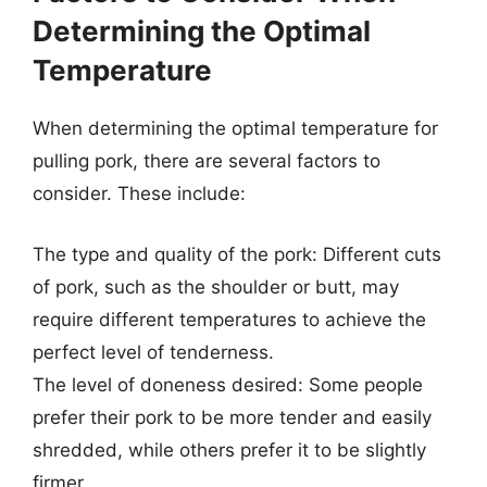
Determining the Optimal
Temperature
When determining the optimal temperature for
pulling pork, there are several factors to
consider. These include:
The type and quality of the pork: Different cuts
of pork, such as the shoulder or butt, may
require different temperatures to achieve the
perfect level of tenderness.
The level of doneness desired: Some people
prefer their pork to be more tender and easily
shredded, while others prefer it to be slightly
firmer.