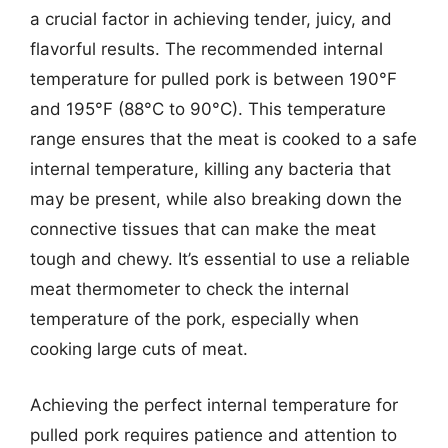
a crucial factor in achieving tender, juicy, and
flavorful results. The recommended internal
temperature for pulled pork is between 190°F
and 195°F (88°C to 90°C). This temperature
range ensures that the meat is cooked to a safe
internal temperature, killing any bacteria that
may be present, while also breaking down the
connective tissues that can make the meat
tough and chewy. It’s essential to use a reliable
meat thermometer to check the internal
temperature of the pork, especially when
cooking large cuts of meat.
Achieving the perfect internal temperature for
pulled pork requires patience and attention to