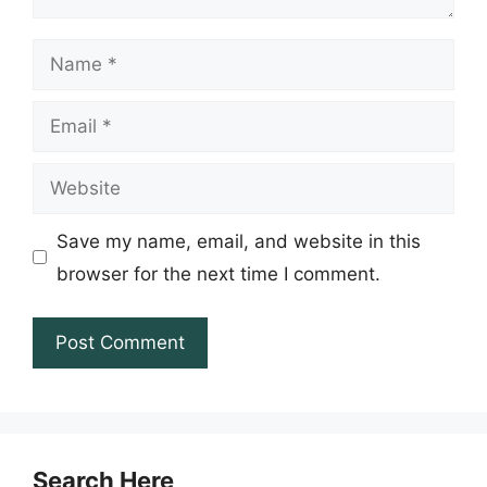
Name
Email
Website
Save my name, email, and website in this
browser for the next time I comment.
Search Here