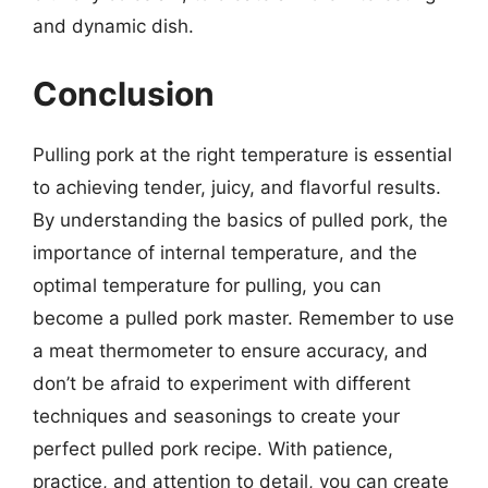
and dynamic dish.
Conclusion
Pulling pork at the right temperature is essential
to achieving tender, juicy, and flavorful results.
By understanding the basics of pulled pork, the
importance of internal temperature, and the
optimal temperature for pulling, you can
become a pulled pork master. Remember to use
a meat thermometer to ensure accuracy, and
don’t be afraid to experiment with different
techniques and seasonings to create your
perfect pulled pork recipe. With patience,
practice, and attention to detail, you can create