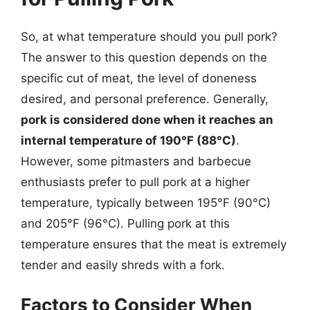
So, at what temperature should you pull pork?
The answer to this question depends on the
specific cut of meat, the level of doneness
desired, and personal preference. Generally,
pork is considered done when it reaches an
internal temperature of 190°F (88°C)
.
However, some pitmasters and barbecue
enthusiasts prefer to pull pork at a higher
temperature, typically between 195°F (90°C)
and 205°F (96°C). Pulling pork at this
temperature ensures that the meat is extremely
tender and easily shreds with a fork.
Factors to Consider When