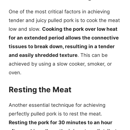
One of the most critical factors in achieving
tender and juicy pulled pork is to cook the meat
low and slow.
Cooking the pork over low heat
for an extended period allows the connective
tissues to break down, resulting in a tender
and easily shredded texture
. This can be
achieved by using a slow cooker, smoker, or
oven.
Resting the Meat
Another essential technique for achieving
perfectly pulled pork is to rest the meat.
Resting the pork for 30 minutes to an hour