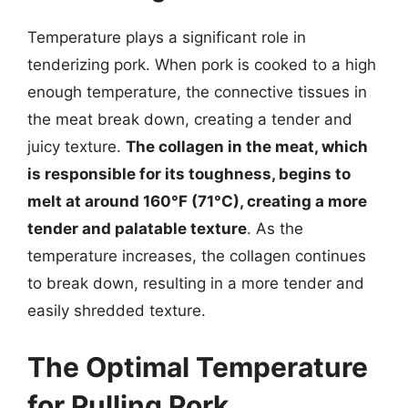
Temperature plays a significant role in
tenderizing pork. When pork is cooked to a high
enough temperature, the connective tissues in
the meat break down, creating a tender and
juicy texture.
The collagen in the meat, which
is responsible for its toughness, begins to
melt at around 160°F (71°C), creating a more
tender and palatable texture
. As the
temperature increases, the collagen continues
to break down, resulting in a more tender and
easily shredded texture.
The Optimal Temperature
for Pulling Pork