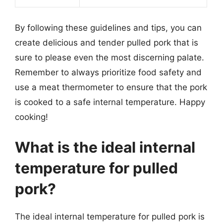
By following these guidelines and tips, you can
create delicious and tender pulled pork that is
sure to please even the most discerning palate.
Remember to always prioritize food safety and
use a meat thermometer to ensure that the pork
is cooked to a safe internal temperature. Happy
cooking!
What is the ideal internal
temperature for pulled
pork?
The ideal internal temperature for pulled pork is