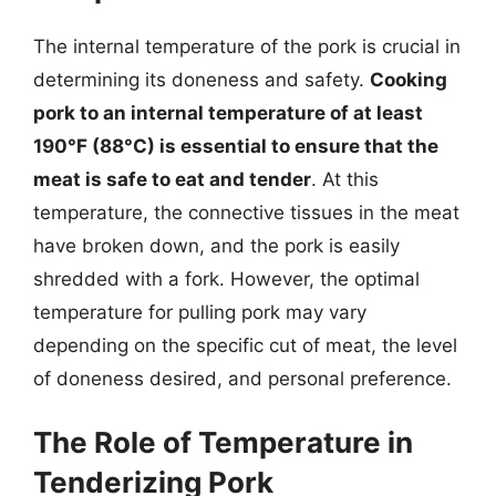
The internal temperature of the pork is crucial in
determining its doneness and safety.
Cooking
pork to an internal temperature of at least
190°F (88°C) is essential to ensure that the
meat is safe to eat and tender
. At this
temperature, the connective tissues in the meat
have broken down, and the pork is easily
shredded with a fork. However, the optimal
temperature for pulling pork may vary
depending on the specific cut of meat, the level
of doneness desired, and personal preference.
The Role of Temperature in
Tenderizing Pork