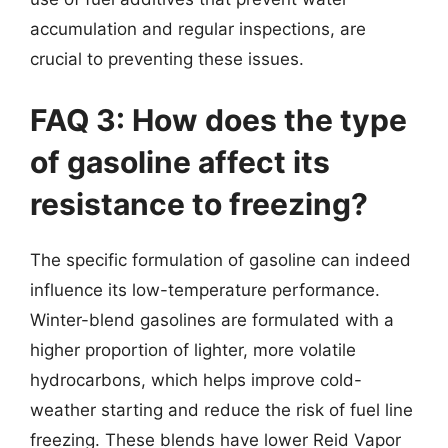
accumulation and regular inspections, are
crucial to preventing these issues.
FAQ 3: How does the type
of gasoline affect its
resistance to freezing?
The specific formulation of gasoline can indeed
influence its low-temperature performance.
Winter-blend gasolines are formulated with a
higher proportion of lighter, more volatile
hydrocarbons, which helps improve cold-
weather starting and reduce the risk of fuel line
freezing. These blends have lower Reid Vapor