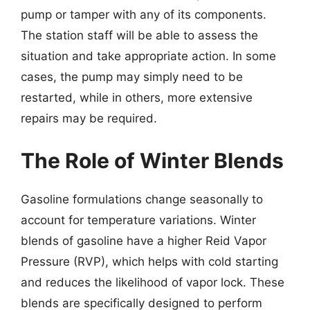
pump or tamper with any of its components.
The station staff will be able to assess the
situation and take appropriate action. In some
cases, the pump may simply need to be
restarted, while in others, more extensive
repairs may be required.
The Role of Winter Blends
Gasoline formulations change seasonally to
account for temperature variations. Winter
blends of gasoline have a higher Reid Vapor
Pressure (RVP), which helps with cold starting
and reduces the likelihood of vapor lock. These
blends are specifically designed to perform