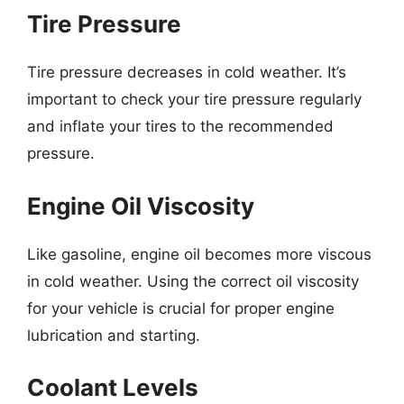
Tire Pressure
Tire pressure decreases in cold weather. It’s
important to check your tire pressure regularly
and inflate your tires to the recommended
pressure.
Engine Oil Viscosity
Like gasoline, engine oil becomes more viscous
in cold weather. Using the correct oil viscosity
for your vehicle is crucial for proper engine
lubrication and starting.
Coolant Levels