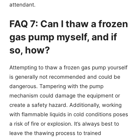
attendant.
FAQ 7: Can I thaw a frozen
gas pump myself, and if
so, how?
Attempting to thaw a frozen gas pump yourself
is generally not recommended and could be
dangerous. Tampering with the pump
mechanism could damage the equipment or
create a safety hazard. Additionally, working
with flammable liquids in cold conditions poses
a risk of fire or explosion. It’s always best to
leave the thawing process to trained