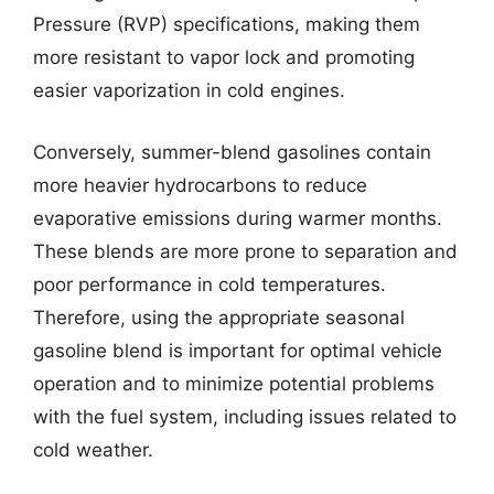
Pressure (RVP) specifications, making them
more resistant to vapor lock and promoting
easier vaporization in cold engines.
Conversely, summer-blend gasolines contain
more heavier hydrocarbons to reduce
evaporative emissions during warmer months.
These blends are more prone to separation and
poor performance in cold temperatures.
Therefore, using the appropriate seasonal
gasoline blend is important for optimal vehicle
operation and to minimize potential problems
with the fuel system, including issues related to
cold weather.