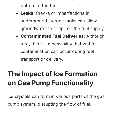
bottom of the tank.
Leaks:
Cracks or imperfections in
underground storage tanks can allow
groundwater to seep into the fuel supply.
Contaminated Fuel Deliveries:
Although
rare, there is a possibility that water
contamination can occur during fuel
transport or delivery.
The Impact of Ice Formation
on Gas Pump Functionality
Ice crystals can form in various parts of the gas
pump system, disrupting the flow of fuel.