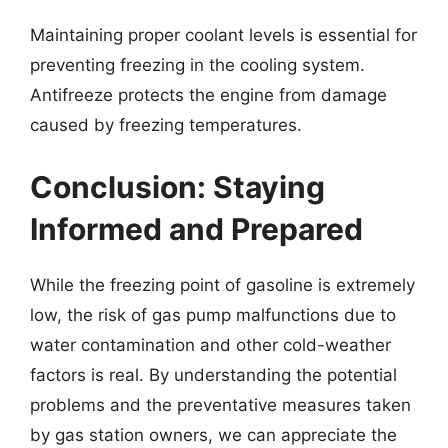
Maintaining proper coolant levels is essential for
preventing freezing in the cooling system.
Antifreeze protects the engine from damage
caused by freezing temperatures.
Conclusion: Staying
Informed and Prepared
While the freezing point of gasoline is extremely
low, the risk of gas pump malfunctions due to
water contamination and other cold-weather
factors is real. By understanding the potential
problems and the preventative measures taken
by gas station owners, we can appreciate the