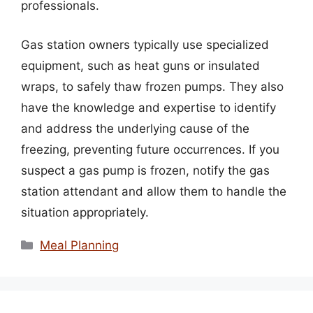
professionals.
Gas station owners typically use specialized
equipment, such as heat guns or insulated
wraps, to safely thaw frozen pumps. They also
have the knowledge and expertise to identify
and address the underlying cause of the
freezing, preventing future occurrences. If you
suspect a gas pump is frozen, notify the gas
station attendant and allow them to handle the
situation appropriately.
Categories
Meal Planning