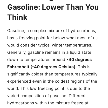
Gasoline: Lower Than You
Think
Gasoline, a complex mixture of hydrocarbons,
has a freezing point far below what most of us
would consider typical winter temperatures.
Generally, gasoline remains in a liquid state
down to temperatures around
-40 degrees
Fahrenheit (-40 degrees Celsius)
. This is
significantly colder than temperatures typically
experienced even in the coldest regions of the
world. This low freezing point is due to the
varied composition of gasoline. Different
hydrocarbons within the mixture freeze at