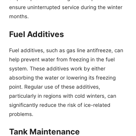
ensure uninterrupted service during the winter
months.
Fuel Additives
Fuel additives, such as gas line antifreeze, can
help prevent water from freezing in the fuel
system. These additives work by either
absorbing the water or lowering its freezing
point. Regular use of these additives,
particularly in regions with cold winters, can
significantly reduce the risk of ice-related
problems.
Tank Maintenance