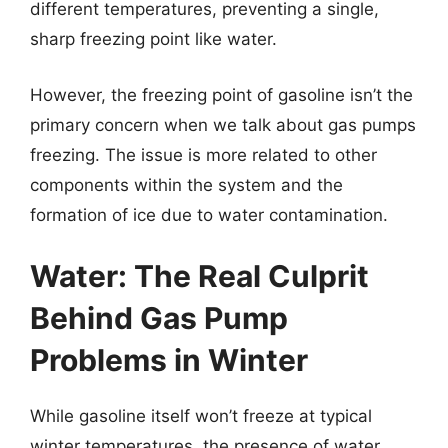
different temperatures, preventing a single,
sharp freezing point like water.
However, the freezing point of gasoline isn’t the
primary concern when we talk about gas pumps
freezing. The issue is more related to other
components within the system and the
formation of ice due to water contamination.
Water: The Real Culprit
Behind Gas Pump
Problems in Winter
While gasoline itself won’t freeze at typical
winter temperatures, the presence of water