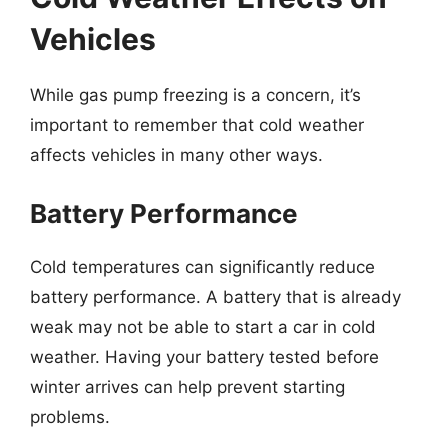
Vehicles
While gas pump freezing is a concern, it’s
important to remember that cold weather
affects vehicles in many other ways.
Battery Performance
Cold temperatures can significantly reduce
battery performance. A battery that is already
weak may not be able to start a car in cold
weather. Having your battery tested before
winter arrives can help prevent starting
problems.