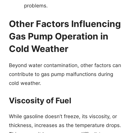
problems.
Other Factors Influencing
Gas Pump Operation in
Cold Weather
Beyond water contamination, other factors can
contribute to gas pump malfunctions during
cold weather.
Viscosity of Fuel
While gasoline doesn’t freeze, its viscosity, or
thickness, increases as the temperature drops.