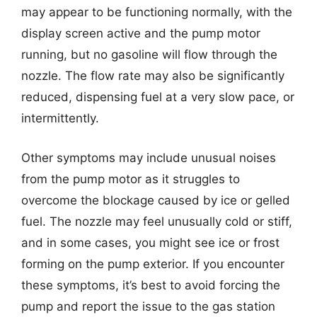
may appear to be functioning normally, with the
display screen active and the pump motor
running, but no gasoline will flow through the
nozzle. The flow rate may also be significantly
reduced, dispensing fuel at a very slow pace, or
intermittently.
Other symptoms may include unusual noises
from the pump motor as it struggles to
overcome the blockage caused by ice or gelled
fuel. The nozzle may feel unusually cold or stiff,
and in some cases, you might see ice or frost
forming on the pump exterior. If you encounter
these symptoms, it’s best to avoid forcing the
pump and report the issue to the gas station