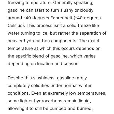
freezing temperature. Generally speaking,
gasoline can start to turn slushy or cloudy
around -40 degrees Fahrenheit (-40 degrees
Celsius). This process isn’t a solid freeze like
water turning to ice, but rather the separation of
heavier hydrocarbon components. The exact
temperature at which this occurs depends on
the specific blend of gasoline, which varies
depending on location and season.
Despite this slushiness, gasoline rarely
completely solidifies under normal winter
conditions. Even at extremely low temperatures,
some lighter hydrocarbons remain liquid,
allowing it to still be pumped and burned,