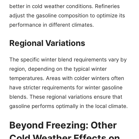
better in cold weather conditions. Refineries
adjust the gasoline composition to optimize its
performance in different climates.
Regional Variations
The specific winter blend requirements vary by
region, depending on the typical winter
temperatures. Areas with colder winters often
have stricter requirements for winter gasoline
blends. These regional variations ensure that
gasoline performs optimally in the local climate.
Beyond Freezing: Other
Cold Weather Effects on