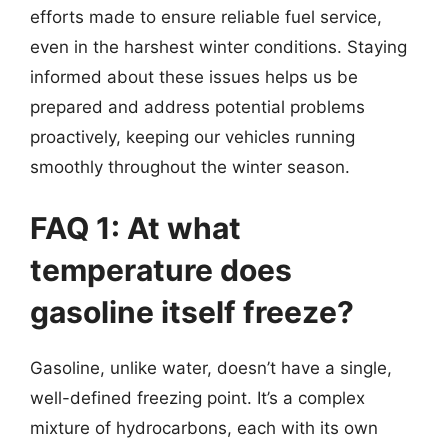
efforts made to ensure reliable fuel service,
even in the harshest winter conditions. Staying
informed about these issues helps us be
prepared and address potential problems
proactively, keeping our vehicles running
smoothly throughout the winter season.
FAQ 1: At what
temperature does
gasoline itself freeze?
Gasoline, unlike water, doesn’t have a single,
well-defined freezing point. It’s a complex
mixture of hydrocarbons, each with its own