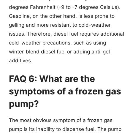
degrees Fahrenheit (-9 to -7 degrees Celsius).
Gasoline, on the other hand, is less prone to
gelling and more resistant to cold-weather
issues. Therefore, diesel fuel requires additional
cold-weather precautions, such as using
winter-blend diesel fuel or adding anti-gel
additives.
FAQ 6: What are the
symptoms of a frozen gas
pump?
The most obvious symptom of a frozen gas
pump is its inability to dispense fuel. The pump