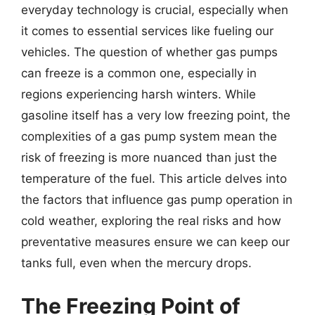
everyday technology is crucial, especially when
it comes to essential services like fueling our
vehicles. The question of whether gas pumps
can freeze is a common one, especially in
regions experiencing harsh winters. While
gasoline itself has a very low freezing point, the
complexities of a gas pump system mean the
risk of freezing is more nuanced than just the
temperature of the fuel. This article delves into
the factors that influence gas pump operation in
cold weather, exploring the real risks and how
preventative measures ensure we can keep our
tanks full, even when the mercury drops.
The Freezing Point of