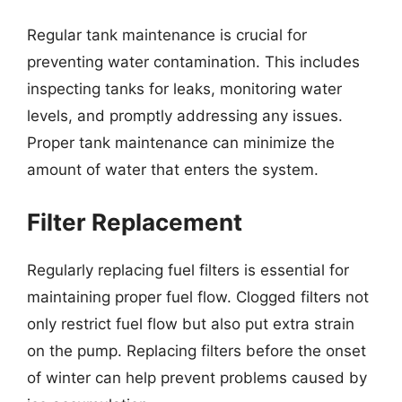
Regular tank maintenance is crucial for
preventing water contamination. This includes
inspecting tanks for leaks, monitoring water
levels, and promptly addressing any issues.
Proper tank maintenance can minimize the
amount of water that enters the system.
Filter Replacement
Regularly replacing fuel filters is essential for
maintaining proper fuel flow. Clogged filters not
only restrict fuel flow but also put extra strain
on the pump. Replacing filters before the onset
of winter can help prevent problems caused by