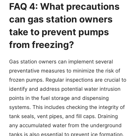
FAQ 4: What precautions
can gas station owners
take to prevent pumps
from freezing?
Gas station owners can implement several
preventative measures to minimize the risk of
frozen pumps. Regular inspections are crucial to
identify and address potential water intrusion
points in the fuel storage and dispensing
systems. This includes checking the integrity of
tank seals, vent pipes, and fill caps. Draining
any accumulated water from the underground
tanks is also essential to prevent ice formation.