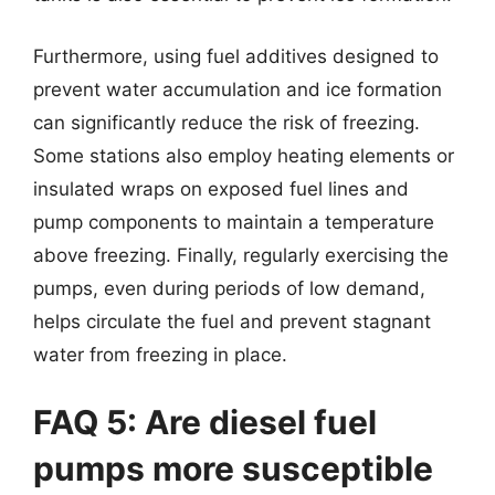
Furthermore, using fuel additives designed to
prevent water accumulation and ice formation
can significantly reduce the risk of freezing.
Some stations also employ heating elements or
insulated wraps on exposed fuel lines and
pump components to maintain a temperature
above freezing. Finally, regularly exercising the
pumps, even during periods of low demand,
helps circulate the fuel and prevent stagnant
water from freezing in place.
FAQ 5: Are diesel fuel
pumps more susceptible