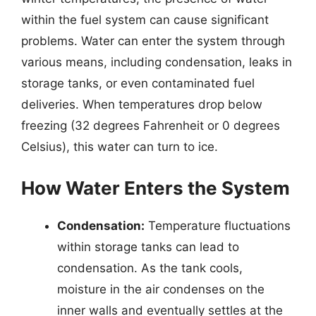
within the fuel system can cause significant
problems. Water can enter the system through
various means, including condensation, leaks in
storage tanks, or even contaminated fuel
deliveries. When temperatures drop below
freezing (32 degrees Fahrenheit or 0 degrees
Celsius), this water can turn to ice.
How Water Enters the System
Condensation:
Temperature fluctuations
within storage tanks can lead to
condensation. As the tank cools,
moisture in the air condenses on the
inner walls and eventually settles at the