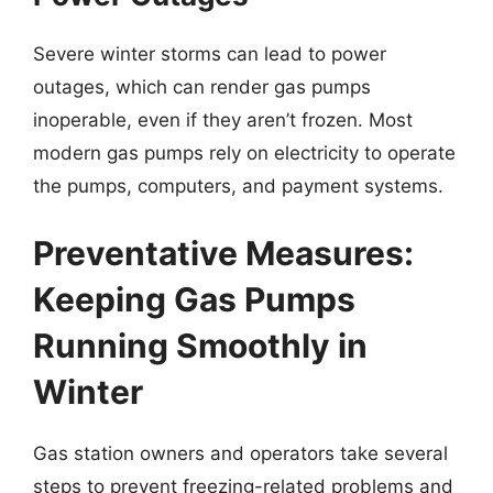
Severe winter storms can lead to power
outages, which can render gas pumps
inoperable, even if they aren’t frozen. Most
modern gas pumps rely on electricity to operate
the pumps, computers, and payment systems.
Preventative Measures:
Keeping Gas Pumps
Running Smoothly in
Winter
Gas station owners and operators take several
steps to prevent freezing-related problems and