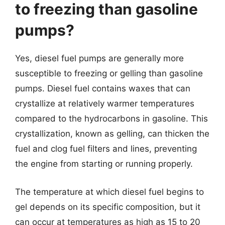
to freezing than gasoline
pumps?
Yes, diesel fuel pumps are generally more
susceptible to freezing or gelling than gasoline
pumps. Diesel fuel contains waxes that can
crystallize at relatively warmer temperatures
compared to the hydrocarbons in gasoline. This
crystallization, known as gelling, can thicken the
fuel and clog fuel filters and lines, preventing
the engine from starting or running properly.
The temperature at which diesel fuel begins to
gel depends on its specific composition, but it
can occur at temperatures as high as 15 to 20