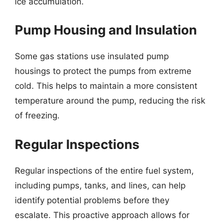
ice accumulation.
Pump Housing and Insulation
Some gas stations use insulated pump
housings to protect the pumps from extreme
cold. This helps to maintain a more consistent
temperature around the pump, reducing the risk
of freezing.
Regular Inspections
Regular inspections of the entire fuel system,
including pumps, tanks, and lines, can help
identify potential problems before they
escalate. This proactive approach allows for