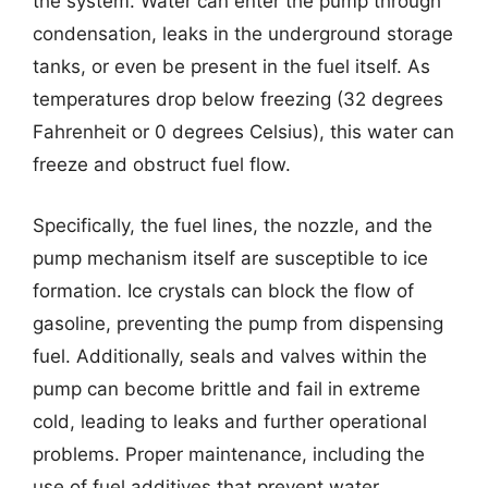
the system. Water can enter the pump through
condensation, leaks in the underground storage
tanks, or even be present in the fuel itself. As
temperatures drop below freezing (32 degrees
Fahrenheit or 0 degrees Celsius), this water can
freeze and obstruct fuel flow.
Specifically, the fuel lines, the nozzle, and the
pump mechanism itself are susceptible to ice
formation. Ice crystals can block the flow of
gasoline, preventing the pump from dispensing
fuel. Additionally, seals and valves within the
pump can become brittle and fail in extreme
cold, leading to leaks and further operational
problems. Proper maintenance, including the
use of fuel additives that prevent water