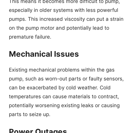
This means it becomes more difficult to pump,
especially in older systems with less powerful
pumps. This increased viscosity can put a strain
on the pump motor and potentially lead to
premature failure.
Mechanical Issues
Existing mechanical problems within the gas
pump, such as worn-out parts or faulty sensors,
can be exacerbated by cold weather. Cold
temperatures can cause materials to contract,
potentially worsening existing leaks or causing
parts to seize up.
Power Outages