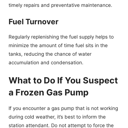
timely repairs and preventative maintenance.
Fuel Turnover
Regularly replenishing the fuel supply helps to
minimize the amount of time fuel sits in the
tanks, reducing the chance of water
accumulation and condensation.
What to Do If You Suspect
a Frozen Gas Pump
If you encounter a gas pump that is not working
during cold weather, it’s best to inform the
station attendant. Do not attempt to force the