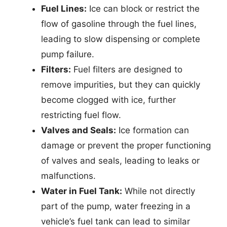
Fuel Lines:
Ice can block or restrict the
flow of gasoline through the fuel lines,
leading to slow dispensing or complete
pump failure.
Filters:
Fuel filters are designed to
remove impurities, but they can quickly
become clogged with ice, further
restricting fuel flow.
Valves and Seals:
Ice formation can
damage or prevent the proper functioning
of valves and seals, leading to leaks or
malfunctions.
Water in Fuel Tank:
While not directly
part of the pump, water freezing in a
vehicle’s fuel tank can lead to similar