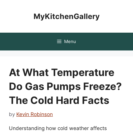
Skip
to
MyKitchenGallery
content
Menu
At What Temperature
Do Gas Pumps Freeze?
The Cold Hard Facts
by
Kevin Robinson
Understanding how cold weather affects