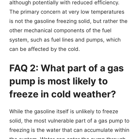
although potentially with reduced efficiency.
The primary concern at very low temperatures
is not the gasoline freezing solid, but rather the
other mechanical components of the fuel
system, such as fuel lines and pumps, which
can be affected by the cold.
FAQ 2: What part of a gas
pump is most likely to
freeze in cold weather?
While the gasoline itself is unlikely to freeze
solid, the most vulnerable part of a gas pump to
freezing is the water that can accumulate within