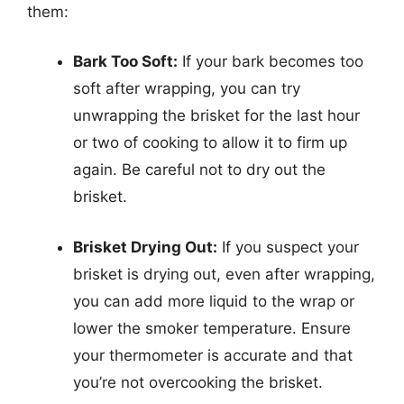
them:
Bark Too Soft:
If your bark becomes too
soft after wrapping, you can try
unwrapping the brisket for the last hour
or two of cooking to allow it to firm up
again. Be careful not to dry out the
brisket.
Brisket Drying Out:
If you suspect your
brisket is drying out, even after wrapping,
you can add more liquid to the wrap or
lower the smoker temperature. Ensure
your thermometer is accurate and that
you’re not overcooking the brisket.