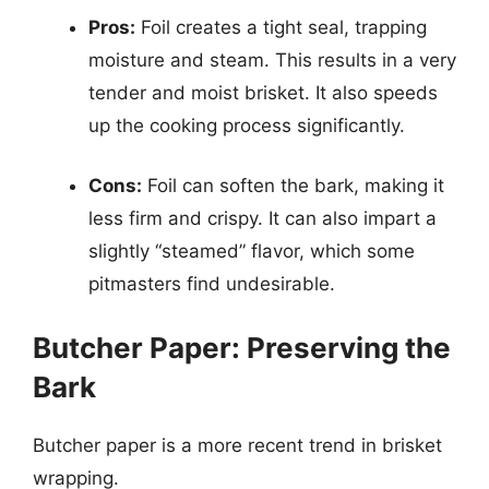
Pros:
Foil creates a tight seal, trapping
moisture and steam. This results in a very
tender and moist brisket. It also speeds
up the cooking process significantly.
Cons:
Foil can soften the bark, making it
less firm and crispy. It can also impart a
slightly “steamed” flavor, which some
pitmasters find undesirable.
Butcher Paper: Preserving the
Bark
Butcher paper is a more recent trend in brisket
wrapping.