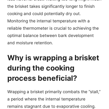
the brisket takes significantly longer to finish
cooking and could potentially dry out.
Monitoring the internal temperature with a
reliable thermometer is crucial to achieving the
optimal balance between bark development
and moisture retention.
Why is wrapping a brisket
during the cooking
process beneficial?
Wrapping a brisket primarily combats the “stall,”
a period where the internal temperature
remains stagnant due to evaporative cooling.