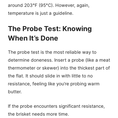
around 203°F (95°C). However, again,
temperature is just a guideline.
The Probe Test: Knowing
When It’s Done
The probe test is the most reliable way to
determine doneness. Insert a probe (like a meat
thermometer or skewer) into the thickest part of
the flat. It should slide in with little to no
resistance, feeling like you’re probing warm
butter.
If the probe encounters significant resistance,
the brisket needs more time.