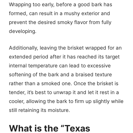
Wrapping too early, before a good bark has
formed, can result in a mushy exterior and
prevent the desired smoky flavor from fully
developing.
Additionally, leaving the brisket wrapped for an
extended period after it has reached its target
internal temperature can lead to excessive
softening of the bark and a braised texture
rather than a smoked one. Once the brisket is
tender, it’s best to unwrap it and let it rest in a
cooler, allowing the bark to firm up slightly while
still retaining its moisture.
What is the “Texas