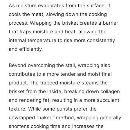
As moisture evaporates from the surface, it
cools the meat, slowing down the cooking
process. Wrapping the brisket creates a barrier
that traps moisture and heat, allowing the
internal temperature to rise more consistently
and efficiently.
Beyond overcoming the stall, wrapping also
contributes to a more tender and moist final
product. The trapped moisture steams the
brisket from the inside, breaking down collagen
and rendering fat, resulting in a more succulent
texture. While some purists prefer the
unwrapped “naked” method, wrapping generally
shortens cooking time and increases the