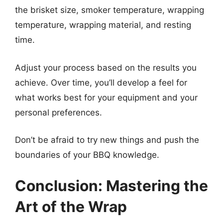
the brisket size, smoker temperature, wrapping
temperature, wrapping material, and resting
time.
Adjust your process based on the results you
achieve. Over time, you’ll develop a feel for
what works best for your equipment and your
personal preferences.
Don’t be afraid to try new things and push the
boundaries of your BBQ knowledge.
Conclusion: Mastering the
Art of the Wrap