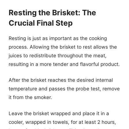
Resting the Brisket: The
Crucial Final Step
Resting is just as important as the cooking
process. Allowing the brisket to rest allows the
juices to redistribute throughout the meat,
resulting in a more tender and flavorful product.
After the brisket reaches the desired internal
temperature and passes the probe test, remove
it from the smoker.
Leave the brisket wrapped and place it in a
cooler, wrapped in towels, for at least 2 hours,