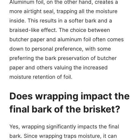
Aluminum foil, on the other hand, creates a
more airtight seal, trapping all the moisture
inside. This results in a softer bark and a
braised-like effect. The choice between
butcher paper and aluminum foil often comes
down to personal preference, with some
preferring the bark preservation of butcher
paper and others valuing the increased
moisture retention of foil.
Does wrapping impact the
final bark of the brisket?
Yes, wrapping significantly impacts the final
bark. Since wrapping traps moisture, it can