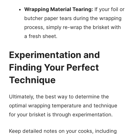
Wrapping Material Tearing:
If your foil or
butcher paper tears during the wrapping
process, simply re-wrap the brisket with
a fresh sheet.
Experimentation and
Finding Your Perfect
Technique
Ultimately, the best way to determine the
optimal wrapping temperature and technique
for your brisket is through experimentation.
Keep detailed notes on your cooks, including