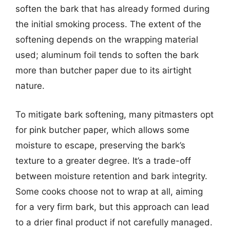
soften the bark that has already formed during
the initial smoking process. The extent of the
softening depends on the wrapping material
used; aluminum foil tends to soften the bark
more than butcher paper due to its airtight
nature.
To mitigate bark softening, many pitmasters opt
for pink butcher paper, which allows some
moisture to escape, preserving the bark’s
texture to a greater degree. It’s a trade-off
between moisture retention and bark integrity.
Some cooks choose not to wrap at all, aiming
for a very firm bark, but this approach can lead
to a drier final product if not carefully managed.