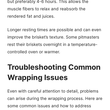
but preferably 4-6 hours. This allows the
muscle fibers to relax and reabsorb the
rendered fat and juices.
Longer resting times are possible and can even
improve the brisket’s texture. Some pitmasters
rest their briskets overnight in a temperature-
controlled oven or warmer.
Troubleshooting Common
Wrapping Issues
Even with careful attention to detail, problems
can arise during the wrapping process. Here are
some common issues and how to address