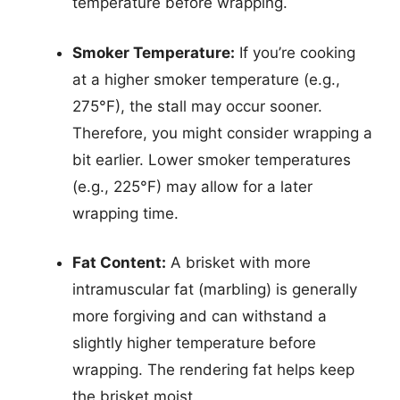
temperature before wrapping.
Smoker Temperature:
If you’re cooking
at a higher smoker temperature (e.g.,
275°F), the stall may occur sooner.
Therefore, you might consider wrapping a
bit earlier. Lower smoker temperatures
(e.g., 225°F) may allow for a later
wrapping time.
Fat Content:
A brisket with more
intramuscular fat (marbling) is generally
more forgiving and can withstand a
slightly higher temperature before
wrapping. The rendering fat helps keep
the brisket moist.