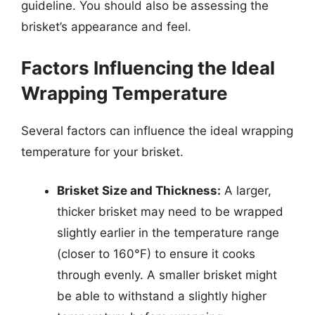
guideline. You should also be assessing the
brisket’s appearance and feel.
Factors Influencing the Ideal
Wrapping Temperature
Several factors can influence the ideal wrapping
temperature for your brisket.
Brisket Size and Thickness:
A larger,
thicker brisket may need to be wrapped
slightly earlier in the temperature range
(closer to 160°F) to ensure it cooks
through evenly. A smaller brisket might
be able to withstand a slightly higher