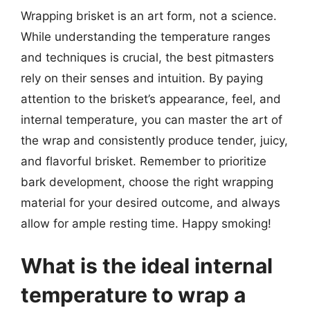
Wrapping brisket is an art form, not a science.
While understanding the temperature ranges
and techniques is crucial, the best pitmasters
rely on their senses and intuition. By paying
attention to the brisket’s appearance, feel, and
internal temperature, you can master the art of
the wrap and consistently produce tender, juicy,
and flavorful brisket. Remember to prioritize
bark development, choose the right wrapping
material for your desired outcome, and always
allow for ample resting time. Happy smoking!
What is the ideal internal
temperature to wrap a