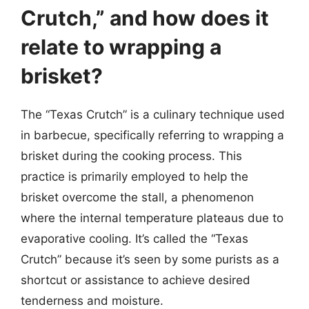
Crutch,” and how does it
relate to wrapping a
brisket?
The “Texas Crutch” is a culinary technique used
in barbecue, specifically referring to wrapping a
brisket during the cooking process. This
practice is primarily employed to help the
brisket overcome the stall, a phenomenon
where the internal temperature plateaus due to
evaporative cooling. It’s called the “Texas
Crutch” because it’s seen by some purists as a
shortcut or assistance to achieve desired
tenderness and moisture.