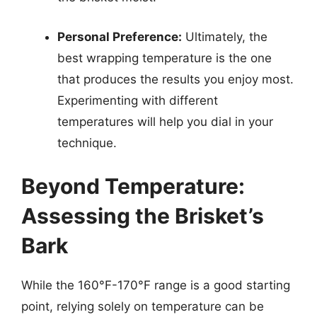
Personal Preference:
Ultimately, the
best wrapping temperature is the one
that produces the results you enjoy most.
Experimenting with different
temperatures will help you dial in your
technique.
Beyond Temperature:
Assessing the Brisket’s
Bark
While the 160°F-170°F range is a good starting
point, relying solely on temperature can be