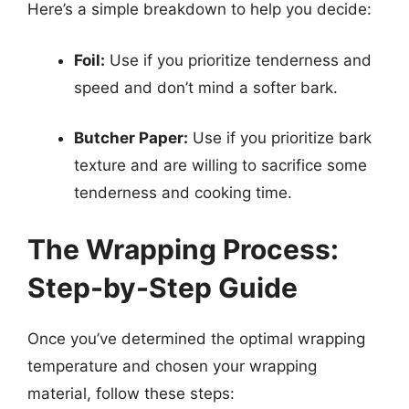
Here’s a simple breakdown to help you decide:
Foil:
Use if you prioritize tenderness and
speed and don’t mind a softer bark.
Butcher Paper:
Use if you prioritize bark
texture and are willing to sacrifice some
tenderness and cooking time.
The Wrapping Process:
Step-by-Step Guide
Once you’ve determined the optimal wrapping
temperature and chosen your wrapping
material, follow these steps: