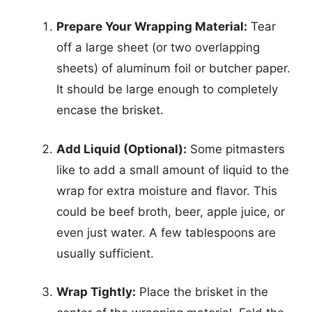
Prepare Your Wrapping Material:
Tear
off a large sheet (or two overlapping
sheets) of aluminum foil or butcher paper.
It should be large enough to completely
encase the brisket.
Add Liquid (Optional):
Some pitmasters
like to add a small amount of liquid to the
wrap for extra moisture and flavor. This
could be beef broth, beer, apple juice, or
even just water. A few tablespoons are
usually sufficient.
Wrap Tightly:
Place the brisket in the