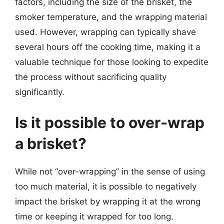
factors, including the size of the brisket, the
smoker temperature, and the wrapping material
used. However, wrapping can typically shave
several hours off the cooking time, making it a
valuable technique for those looking to expedite
the process without sacrificing quality
significantly.
Is it possible to over-wrap
a brisket?
While not “over-wrapping” in the sense of using
too much material, it is possible to negatively
impact the brisket by wrapping it at the wrong
time or keeping it wrapped for too long.