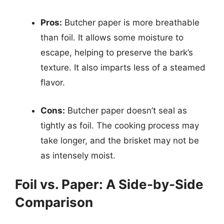
Pros:
Butcher paper is more breathable
than foil. It allows some moisture to
escape, helping to preserve the bark’s
texture. It also imparts less of a steamed
flavor.
Cons:
Butcher paper doesn’t seal as
tightly as foil. The cooking process may
take longer, and the brisket may not be
as intensely moist.
Foil vs. Paper: A Side-by-Side
Comparison