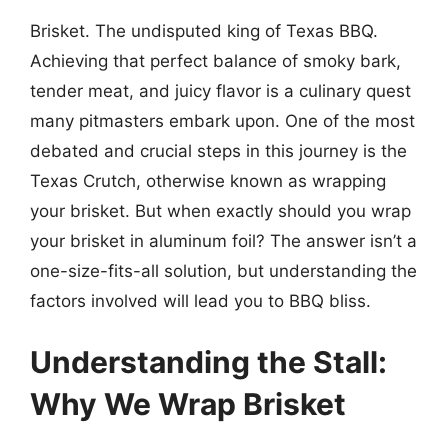
Brisket. The undisputed king of Texas BBQ.
Achieving that perfect balance of smoky bark,
tender meat, and juicy flavor is a culinary quest
many pitmasters embark upon. One of the most
debated and crucial steps in this journey is the
Texas Crutch, otherwise known as wrapping
your brisket. But when exactly should you wrap
your brisket in aluminum foil? The answer isn’t a
one-size-fits-all solution, but understanding the
factors involved will lead you to BBQ bliss.
Understanding the Stall:
Why We Wrap Brisket