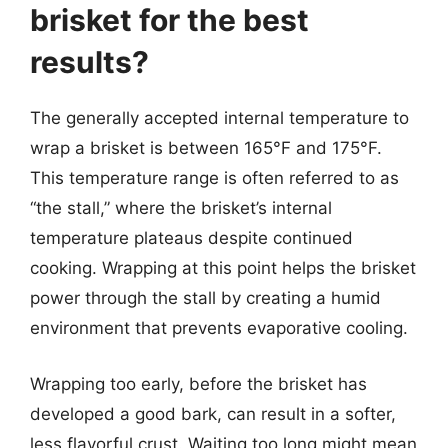
brisket for the best
results?
The generally accepted internal temperature to
wrap a brisket is between 165°F and 175°F.
This temperature range is often referred to as
“the stall,” where the brisket’s internal
temperature plateaus despite continued
cooking. Wrapping at this point helps the brisket
power through the stall by creating a humid
environment that prevents evaporative cooling.
Wrapping too early, before the brisket has
developed a good bark, can result in a softer,
less flavorful crust. Waiting too long might mean