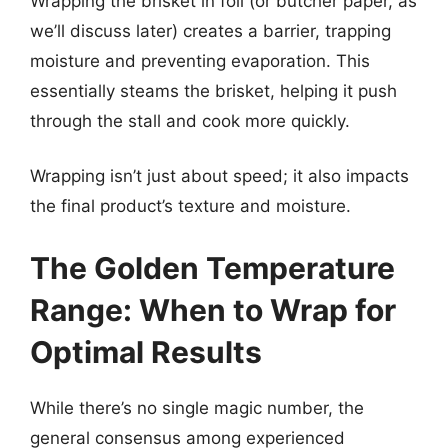
Wrapping the brisket in foil (or butcher paper, as
we’ll discuss later) creates a barrier, trapping
moisture and preventing evaporation. This
essentially steams the brisket, helping it push
through the stall and cook more quickly.
Wrapping isn’t just about speed; it also impacts
the final product’s texture and moisture.
The Golden Temperature
Range: When to Wrap for
Optimal Results
While there’s no single magic number, the
general consensus among experienced