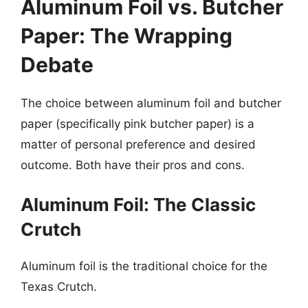
Aluminum Foil vs. Butcher
Paper: The Wrapping
Debate
The choice between aluminum foil and butcher
paper (specifically pink butcher paper) is a
matter of personal preference and desired
outcome. Both have their pros and cons.
Aluminum Foil: The Classic
Crutch
Aluminum foil is the traditional choice for the
Texas Crutch.