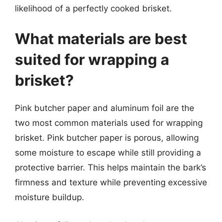
likelihood of a perfectly cooked brisket.
What materials are best
suited for wrapping a
brisket?
Pink butcher paper and aluminum foil are the
two most common materials used for wrapping
brisket. Pink butcher paper is porous, allowing
some moisture to escape while still providing a
protective barrier. This helps maintain the bark’s
firmness and texture while preventing excessive
moisture buildup.