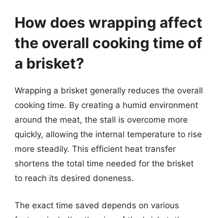
How does wrapping affect
the overall cooking time of
a brisket?
Wrapping a brisket generally reduces the overall
cooking time. By creating a humid environment
around the meat, the stall is overcome more
quickly, allowing the internal temperature to rise
more steadily. This efficient heat transfer
shortens the total time needed for the brisket
to reach its desired doneness.
The exact time saved depends on various