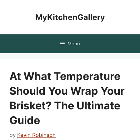
Skip
to
MyKitchenGallery
content
Menu
At What Temperature
Should You Wrap Your
Brisket? The Ultimate
Guide
by
Kevin Robinson