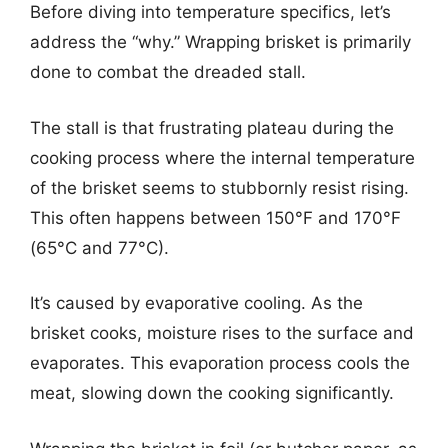
Before diving into temperature specifics, let’s
address the “why.” Wrapping brisket is primarily
done to combat the dreaded stall.
The stall is that frustrating plateau during the
cooking process where the internal temperature
of the brisket seems to stubbornly resist rising.
This often happens between 150°F and 170°F
(65°C and 77°C).
It’s caused by evaporative cooling. As the
brisket cooks, moisture rises to the surface and
evaporates. This evaporation process cools the
meat, slowing down the cooking significantly.