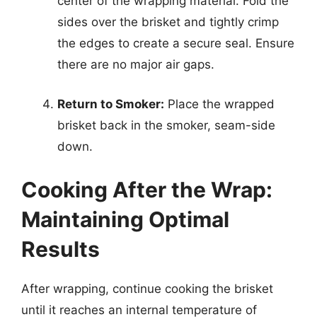
center of the wrapping material. Fold the
sides over the brisket and tightly crimp
the edges to create a secure seal. Ensure
there are no major air gaps.
Return to Smoker:
Place the wrapped
brisket back in the smoker, seam-side
down.
Cooking After the Wrap:
Maintaining Optimal
Results
After wrapping, continue cooking the brisket
until it reaches an internal temperature of