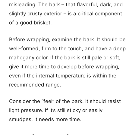
misleading. The bark – that flavorful, dark, and
slightly crusty exterior – is a critical component
of a good brisket.
Before wrapping, examine the bark. It should be
well-formed, firm to the touch, and have a deep
mahogany color. If the bark is still pale or soft,
give it more time to develop before wrapping,
even if the internal temperature is within the
recommended range.
Consider the “feel” of the bark. It should resist
light pressure. If it’s still sticky or easily
smudges, it needs more time.