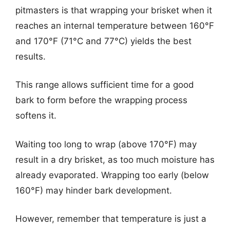
pitmasters is that wrapping your brisket when it
reaches an internal temperature between 160°F
and 170°F (71°C and 77°C) yields the best
results.
This range allows sufficient time for a good
bark to form before the wrapping process
softens it.
Waiting too long to wrap (above 170°F) may
result in a dry brisket, as too much moisture has
already evaporated. Wrapping too early (below
160°F) may hinder bark development.
However, remember that temperature is just a