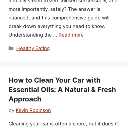
actually steam frozen chicken successfully, and
more importantly, safely? The answer is
nuanced, and this comprehensive guide will
break down everything you need to know.
Understanding the …
Read more
Categories
Healthy Eating
How to Clean Your Car with
Essential Oils: A Natural & Fresh
Approach
by
Kevin Robinson
Cleaning your car is often a chore, but it doesn’t