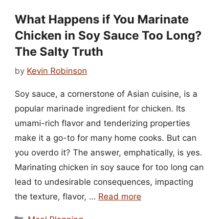
What Happens if You Marinate
Chicken in Soy Sauce Too Long?
The Salty Truth
by
Kevin Robinson
Soy sauce, a cornerstone of Asian cuisine, is a
popular marinade ingredient for chicken. Its
umami-rich flavor and tenderizing properties
make it a go-to for many home cooks. But can
you overdo it? The answer, emphatically, is yes.
Marinating chicken in soy sauce for too long can
lead to undesirable consequences, impacting
the texture, flavor, …
Read more
Categories