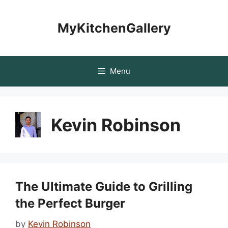
Skip
to
MyKitchenGallery
content
Menu
Kevin Robinson
The Ultimate Guide to Grilling
the Perfect Burger
by
Kevin Robinson