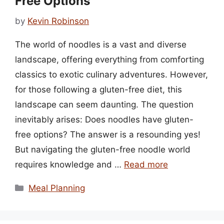
Free Options
by
Kevin Robinson
The world of noodles is a vast and diverse
landscape, offering everything from comforting
classics to exotic culinary adventures. However,
for those following a gluten-free diet, this
landscape can seem daunting. The question
inevitably arises: Does noodles have gluten-
free options? The answer is a resounding yes!
But navigating the gluten-free noodle world
requires knowledge and …
Read more
Categories
Meal Planning