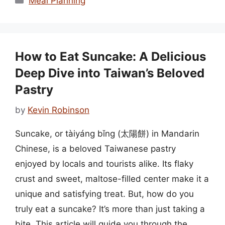
Meal Planning
How to Eat Suncake: A Delicious
Deep Dive into Taiwan’s Beloved
Pastry
by
Kevin Robinson
Suncake, or tàiyáng bǐng (太陽餅) in Mandarin
Chinese, is a beloved Taiwanese pastry
enjoyed by locals and tourists alike. Its flaky
crust and sweet, maltose-filled center make it a
unique and satisfying treat. But, how do you
truly eat a suncake? It’s more than just taking a
bite. This article will guide you through the …