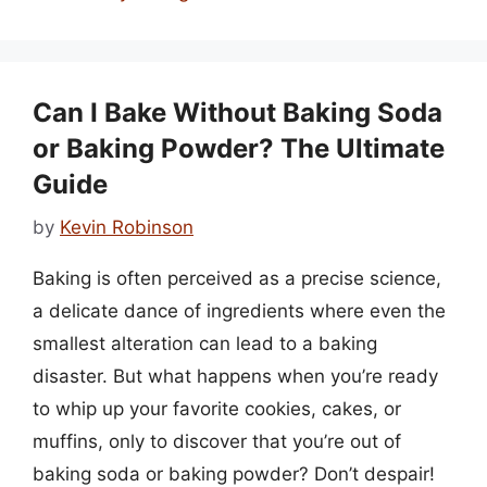
Can I Bake Without Baking Soda
or Baking Powder? The Ultimate
Guide
by
Kevin Robinson
Baking is often perceived as a precise science,
a delicate dance of ingredients where even the
smallest alteration can lead to a baking
disaster. But what happens when you’re ready
to whip up your favorite cookies, cakes, or
muffins, only to discover that you’re out of
baking soda or baking powder? Don’t despair!