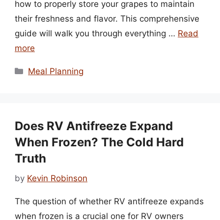
how to properly store your grapes to maintain
their freshness and flavor. This comprehensive
guide will walk you through everything …
Read
more
Categories
Meal Planning
Does RV Antifreeze Expand
When Frozen? The Cold Hard
Truth
by
Kevin Robinson
The question of whether RV antifreeze expands
when frozen is a crucial one for RV owners