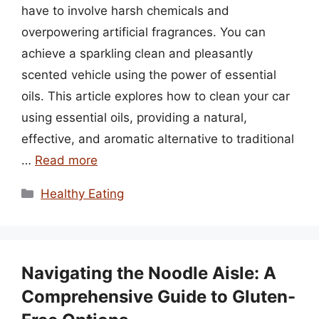
have to involve harsh chemicals and
overpowering artificial fragrances. You can
achieve a sparkling clean and pleasantly
scented vehicle using the power of essential
oils. This article explores how to clean your car
using essential oils, providing a natural,
effective, and aromatic alternative to traditional
…
Read more
Categories
Healthy Eating
Navigating the Noodle Aisle: A
Comprehensive Guide to Gluten-