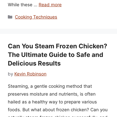
While these …
Read more
Categories
Cooking Techniques
Can You Steam Frozen Chicken?
The Ultimate Guide to Safe and
Delicious Results
by
Kevin Robinson
Steaming, a gentle cooking method that
preserves moisture and nutrients, is often
hailed as a healthy way to prepare various
foods. But what about frozen chicken? Can you