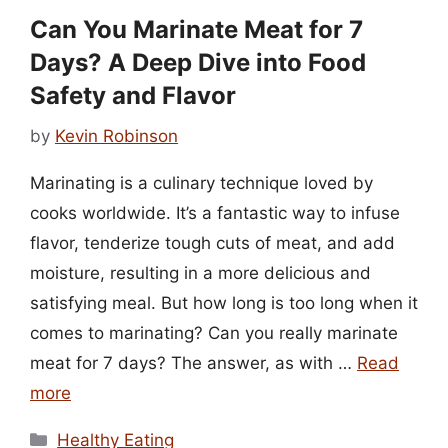
Can You Marinate Meat for 7
Days? A Deep Dive into Food
Safety and Flavor
by
Kevin Robinson
Marinating is a culinary technique loved by
cooks worldwide. It’s a fantastic way to infuse
flavor, tenderize tough cuts of meat, and add
moisture, resulting in a more delicious and
satisfying meal. But how long is too long when it
comes to marinating? Can you really marinate
meat for 7 days? The answer, as with …
Read
more
Categories
Healthy Eating