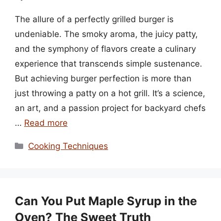
The allure of a perfectly grilled burger is
undeniable. The smoky aroma, the juicy patty,
and the symphony of flavors create a culinary
experience that transcends simple sustenance.
But achieving burger perfection is more than
just throwing a patty on a hot grill. It’s a science,
an art, and a passion project for backyard chefs
…
Read more
Categories
Cooking Techniques
Can You Put Maple Syrup in the
Oven? The Sweet Truth