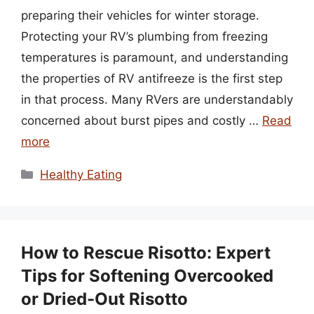
preparing their vehicles for winter storage.
Protecting your RV’s plumbing from freezing
temperatures is paramount, and understanding
the properties of RV antifreeze is the first step
in that process. Many RVers are understandably
concerned about burst pipes and costly …
Read
more
Categories
Healthy Eating
How to Rescue Risotto: Expert
Tips for Softening Overcooked
or Dried-Out Risotto