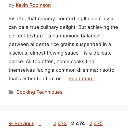
by
Kevin Robinson
Risotto, that creamy, comforting Italian classic,
can be a true culinary delight. But achieving the
perfect texture – a harmonious balance
between al dente rice grains suspended in a
luscious, almost flowing sauce – is a delicate
dance. All too often, home cooks find
themselves facing a common dilemma: risotto
that’s either too firm or, …
Read more
Categories
Cooking Techniques
Page
Page
Page
Page
Page
←
Previous
1
…
2,473
2,474
2,475
…