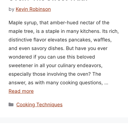
by
Kevin Robinson
Maple syrup, that amber-hued nectar of the
maple tree, is a staple in many kitchens. Its rich,
distinctive flavor elevates pancakes, waffles,
and even savory dishes. But have you ever
wondered if you can use this beloved
sweetener in all your culinary endeavors,
especially those involving the oven? The
answer, as with many cooking questions, …
Read more
Categories
Cooking Techniques