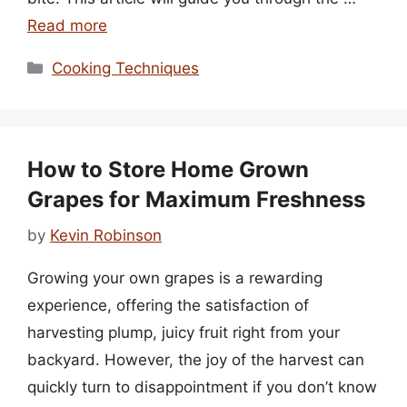
Read more
Categories
Cooking Techniques
How to Store Home Grown
Grapes for Maximum Freshness
by
Kevin Robinson
Growing your own grapes is a rewarding
experience, offering the satisfaction of
harvesting plump, juicy fruit right from your
backyard. However, the joy of the harvest can
quickly turn to disappointment if you don’t know