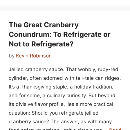
The Great Cranberry
Conundrum: To Refrigerate or
Not to Refrigerate?
by
Kevin Robinson
Jellied cranberry sauce. That wobbly, ruby-red
cylinder, often adorned with tell-tale can ridges.
It’s a Thanksgiving staple, a holiday tradition,
and for some, a culinary curiosity. But beyond
its divisive flavor profile, lies a more practical
question: Should you refrigerate jellied
cranberry sauce? The answer, as with many