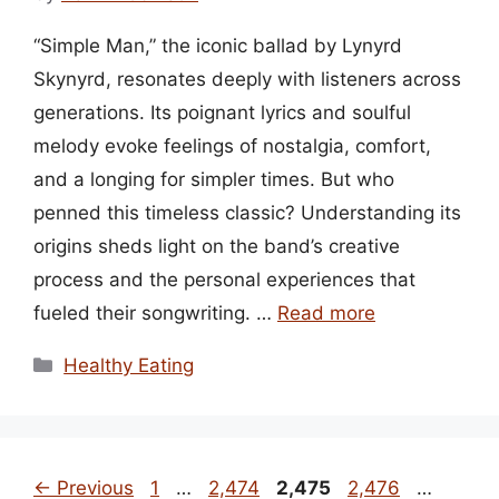
“Simple Man,” the iconic ballad by Lynyrd
Skynyrd, resonates deeply with listeners across
generations. Its poignant lyrics and soulful
melody evoke feelings of nostalgia, comfort,
and a longing for simpler times. But who
penned this timeless classic? Understanding its
origins sheds light on the band’s creative
process and the personal experiences that
fueled their songwriting. …
Read more
Categories
Healthy Eating
Page
Page
Page
Page
Page
←
Previous
1
…
2,474
2,475
2,476
…