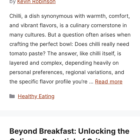
by
Kevin Robinson
Chilli, a dish synonymous with warmth, comfort,
and vibrant flavors, is a culinary cornerstone in
many cultures. But a question often arises when
crafting the perfect bowl: Does chilli really need
tomato paste? The answer, like chilli itself, is
layered and complex, depending heavily on
personal preferences, regional variations, and
the specific flavor profile you’re …
Read more
Categories
Healthy Eating
Beyond Breakfast: Unlocking the