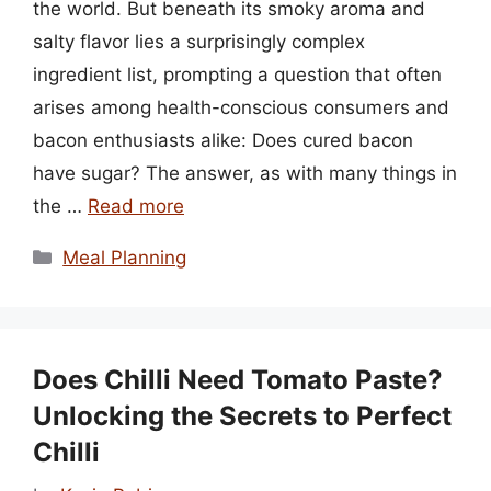
the world. But beneath its smoky aroma and
salty flavor lies a surprisingly complex
ingredient list, prompting a question that often
arises among health-conscious consumers and
bacon enthusiasts alike: Does cured bacon
have sugar? The answer, as with many things in
the …
Read more
Categories
Meal Planning
Does Chilli Need Tomato Paste?
Unlocking the Secrets to Perfect
Chilli