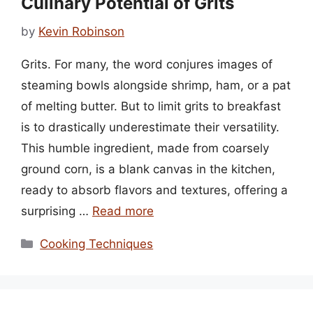
Culinary Potential of Grits
by
Kevin Robinson
Grits. For many, the word conjures images of
steaming bowls alongside shrimp, ham, or a pat
of melting butter. But to limit grits to breakfast
is to drastically underestimate their versatility.
This humble ingredient, made from coarsely
ground corn, is a blank canvas in the kitchen,
ready to absorb flavors and textures, offering a
surprising …
Read more
Categories
Cooking Techniques