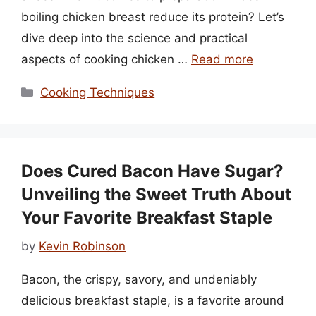
boiling chicken breast reduce its protein? Let’s
dive deep into the science and practical
aspects of cooking chicken …
Read more
Categories
Cooking Techniques
Does Cured Bacon Have Sugar?
Unveiling the Sweet Truth About
Your Favorite Breakfast Staple
by
Kevin Robinson
Bacon, the crispy, savory, and undeniably
delicious breakfast staple, is a favorite around