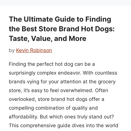
The Ultimate Guide to Finding
the Best Store Brand Hot Dogs:
Taste, Value, and More
by
Kevin Robinson
Finding the perfect hot dog can be a
surprisingly complex endeavor. With countless
brands vying for your attention at the grocery
store, it’s easy to feel overwhelmed. Often
overlooked, store brand hot dogs offer a
compelling combination of quality and
affordability. But which ones truly stand out?
This comprehensive guide dives into the world