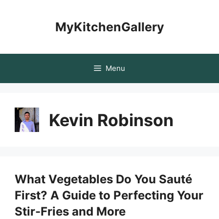
Skip
to
MyKitchenGallery
content
Menu
Kevin Robinson
What Vegetables Do You Sauté
First? A Guide to Perfecting Your
Stir-Fries and More