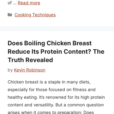
of …
Read more
Categories
Cooking Techniques
Does Boiling Chicken Breast
Reduce Its Protein Content? The
Truth Revealed
by
Kevin Robinson
Chicken breast is a staple in many diets,
especially for those focused on fitness and
healthy eating. It’s renowned for its high protein
content and versatility. But a common question
arises when it comes to preparation: Does