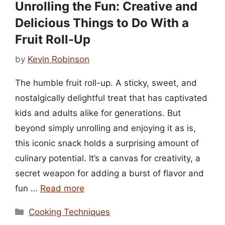
Unrolling the Fun: Creative and
Delicious Things to Do With a
Fruit Roll-Up
by
Kevin Robinson
The humble fruit roll-up. A sticky, sweet, and
nostalgically delightful treat that has captivated
kids and adults alike for generations. But
beyond simply unrolling and enjoying it as is,
this iconic snack holds a surprising amount of
culinary potential. It’s a canvas for creativity, a
secret weapon for adding a burst of flavor and
fun …
Read more
Categories
Cooking Techniques