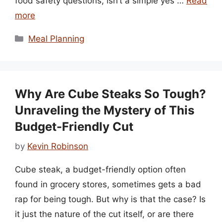
food safety questions, isn’t a simple yes …
Read
more
Categories
Meal Planning
Why Are Cube Steaks So Tough?
Unraveling the Mystery of This
Budget-Friendly Cut
by
Kevin Robinson
Cube steak, a budget-friendly option often
found in grocery stores, sometimes gets a bad
rap for being tough. But why is that the case? Is
it just the nature of the cut itself, or are there