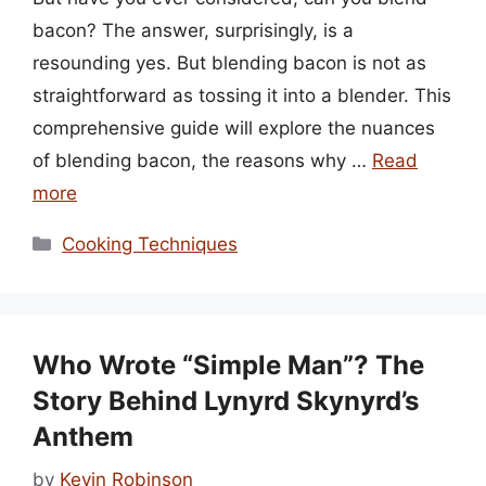
bacon? The answer, surprisingly, is a
resounding yes. But blending bacon is not as
straightforward as tossing it into a blender. This
comprehensive guide will explore the nuances
of blending bacon, the reasons why …
Read
more
Categories
Cooking Techniques
Who Wrote “Simple Man”? The
Story Behind Lynyrd Skynyrd’s
Anthem
by
Kevin Robinson